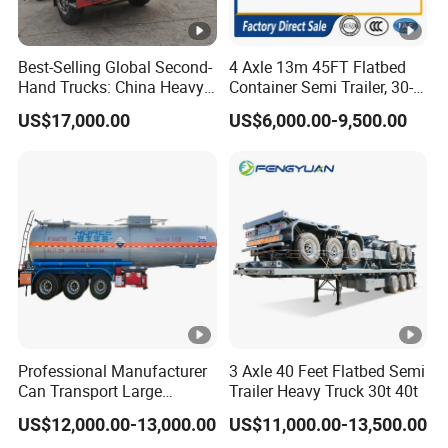
Best-Selling Global Second-
4 Axle 13m 45FT Flatbed
Hand Trucks: China Heavy
Container Semi Trailer, 30-
Duty HOWO371, Euro V
80ton Heavy Duty Low Flat
US$17,000.00
US$6,000.00-9,500.00
Emission Standard, 540
Deck Platform Cargo Trailer
Horsepower, Second-Hand
for Sale
Tr
Professional Manufacturer
3 Axle 40 Feet Flatbed Semi
Can Transport Large
Trailer Heavy Truck 30t 40t
Capacity Chemical Liquid
US$12,000.00-13,000.00
US$11,000.00-13,500.00
Acid Chemical 3 Axle Heavy