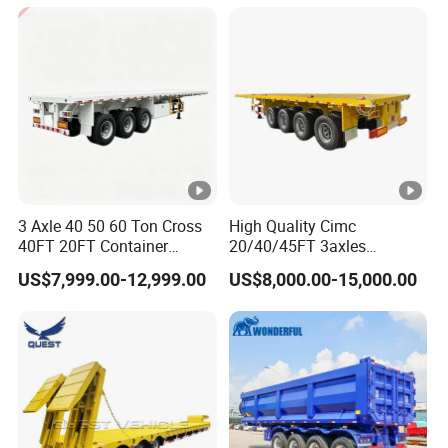
Cargo Transport Semi-
Trailer Tank Semi-Trailer
3 Axle 40 50 60 Ton Cross
High Quality Cimc
40FT 20FT Container
20/40/45FT 3axles
Logistics Highbed Platform
Container Cargo Shipping
US$7,999.00-12,999.00
US$8,000.00-15,000.00
Flat Deck Trailer Built for
Flatbed Semi Trailer
Long Distance Heavy
Freight Transport Solution