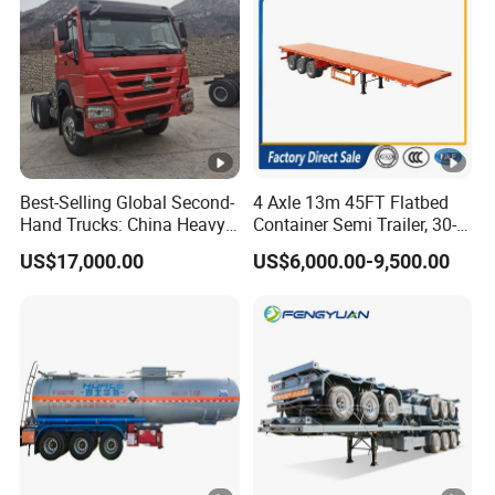
Best-Selling Global Second-
4 Axle 13m 45FT Flatbed
Hand Trucks: China Heavy
Container Semi Trailer, 30-
Duty HOWO371, Euro V
80ton Heavy Duty Low Flat
US$17,000.00
US$6,000.00-9,500.00
Emission Standard, 540
Deck Platform Cargo Trailer
Horsepower, Second-Hand
for Sale
Tr