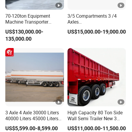
70-120ton Equipment
3/5 Compartments 3 /4
Machine Transporter
Axles
Hydraulic Multi-Axis Horse
45cbm/42cbm/45000L/50
US$130,000.00-
US$15,000.00-19,000.00
Trailer Heavy Load Modular
cbm Capacity Alumimun
135,000.00
Trailer for Cargo Logistics
/Steel Oil/Fuel Tanker Truck
Semi Trailer for
Diesel/Petrol/Gas Transport
3 Axle 4 Axle 30000 Liters
High Capacity 80 Ton Side
40000 Liters 45000 Liters
Wall Semi Trailer New 3
Buffalo Milk Tanker Truck
Axle 4 Axle Side Wall Semi
US$5,599.00-8,599.00
US$11,000.00-11,500.00
Liquid Transport Fuel Tank
Trailer 50ton 60ton with