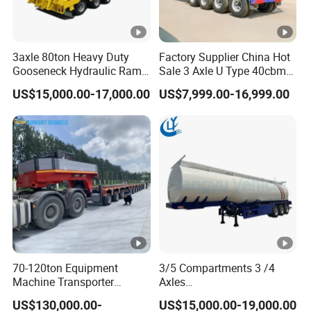
3axle 80ton Heavy Duty
Factory Supplier China Hot
Gooseneck Hydraulic Ramp
Sale 3 Axle U Type 40cbm
Low Loader/Lowbed/
Heavy Duty Hydraulic
US$15,000.00-17,000.00
US$7,999.00-16,999.00
Lowboy Low Bed Trailer
Cylinder Tipper
Truck Semi Trailers for
Transportation Cargo Used
Excavator Transport
Caravan Dump Semi Lorry
Cimc Truck Trailer
70-120ton Equipment
3/5 Compartments 3 /4
Machine Transporter
Axles
Hydraulic Multi-Axis Horse
45cbm/42cbm/45000L/50
US$130,000.00-
US$15,000.00-19,000.00
Trailer Heavy Load Modular
cbm Capacity Alumimun