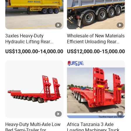
3axles Heavy-Duty
Wholesale of New Materials
Hydraulic Lifting Rear
Efficient Unloading Rear
Dump Semi Trailer
Dump Semi Tipper Trailer
US$13,000.00-14,000.00
US$12,000.00-15,000.00
Customized
for Construction Waste
Transport
Heavy-Duty Multi-Axle Low
Africa Tanzania 3 Axle
Bed Semi-Trailer for
Loading Machinery Truck