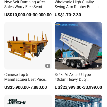
New Self-Dumping After-
Wholesale High Quality
Sales Worry-Free Semi
Swing Arm Rubber Bushing
Trailer Air Transport
48655-33050 Front and
US$10,000.00-30,000.00
US$1.70-2.30
Mechanical Suspension U-
Rear Lower Control Arm
Shaped
Bushing
Chinese Top 5
3/4/5/6 Axles U Type
Manufacturer Best Price
40cbm Heavy Duty
Best Quality Flatbed Semi
Hydraulic Cylinder Tipper
US$5,900.00-7,880.00
US$23,999.00-33,999.00
Trailer Container Truck
Transportation Cargo Dump
Trailer
Truck Trailer