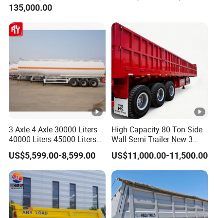
135,000.00
Trailer for Cargo Logistics
/Steel Oil/Fuel Tanker Truck
Semi Trailer for
Diesel/Petrol/Gas Transport
3 Axle 4 Axle 30000 Liters
High Capacity 80 Ton Side
40000 Liters 45000 Liters
Wall Semi Trailer New 3
Buffalo Milk Tanker Truck
Axle 4 Axle Side Wall Semi
US$5,599.00-8,599.00
US$11,000.00-11,500.00
Liquid Transport Fuel Tank
Trailer 50ton 60ton with
Trailer
Reinforced Structure