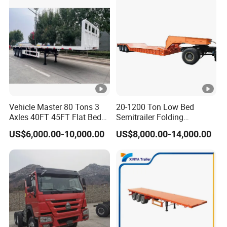
Vehicle Master 80 Tons 3
20-1200 Ton Low Bed
Axles 40FT 45FT Flat Bed
Semitrailer Folding
Flatbed Container Truck
Gooseneck Lowboy Front
US$6,000.00-10,000.00
US$8,000.00-14,000.00
Semi Trailer Truck
Load Truck Trailer
Container Trailer for Sale