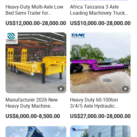
Heavy-Duty Multi-Axle Low
Africa Tanzania 3 Axle
purchase scheme for the customer, and
Bed Semi-Trailer for
Loading Machinery Truck
formulate the perfect solution according to
Oversize Cargo Transport
Trailer Low Bed Semi Trailer
US$12,000.00-28,000.00
US$10,000.00-28,000.00
Customizable
the customer's after-sales demand within
10 hours.
FAQ:
1,Are you trading or manufacturer?
A:We are factory
Manufacturer 2026 New
Heavy Duty 60-100ton
Heavy Duty Machine
3/4/5 Axle Hydraulic
Transport Hydraulic
Detachable Gooseneck
US$6,000.00-8,500.00
US$27,000.00-28,000.00
Gooseneck Platform Deck
Lowboy Lowbed Semi
2,How to control the trailer quality?
Detachable 3 Axle 4 Axle
Trailer for Heavy Machinery
Low Bed Trailer Lowboy
Transport
A:Combining advanced equipment and strict
Semi Truck Trailer