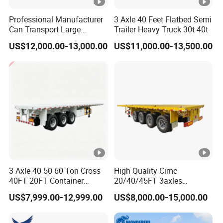
Professional Manufacturer
3 Axle 40 Feet Flatbed Semi
Can Transport Large
Trailer Heavy Truck 30t 40t
Capacity Chemical Liquid
US$12,000.00-13,000.00
US$11,000.00-13,500.00
Acid Chemical 3 Axle Heavy
Cargo Transport Semi-
Trailer Tank Semi-Trailer
3 Axle 40 50 60 Ton Cross
High Quality Cimc
40FT 20FT Container
20/40/45FT 3axles
Logistics Highbed Platform
Container Cargo Shipping
US$7,999.00-12,999.00
US$8,000.00-15,000.00
Flat Deck Trailer Built for
Flatbed Semi Trailer
Long Distance Heavy
Freight Transport Solution