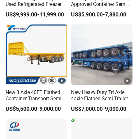
Used Refrigerated Freezer
Approved Container Semi
Dump Tipper Cement Mixer
Trailer Flatbed Semi Trailer
US$9,999.00-11,999.00
US$5,900.00-7,880.00
Box Trucks Sinotruk
Full Range
Shacman Truck Tractor
30/50/60/80100 Tons &
Flatbed Lowbed Camper
2/3/4axles Configurations
Car Semi Trailer
Available
New 3 Axle 40FT Flatbed
New Heavy Duty Tri Axle
Container Transport Semi
4axle Flatbed Semi Trailer
Trailer 4 Axle 45FT Heavy
60ton 80ton 100ton
US$5,500.00-9,000.00
US$7,000.00-9,000.00
Duty Flat Deck Platform
20FT/40FT/45FT 12r22.5
Cargo Truck Trailers
Truck Trailers for Steel Coil
Timber Construction
Material Transpo