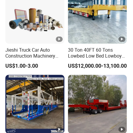
Jieshi Truck Car Auto
30 Ton 40FT 60 Tons
Construction Machinery
Lowbed Low Bed Lowboy
Agricultural Equipment
Cargo Transport Semi Truck
US$1.00-3.00
US$12,000.00-13,100.00
Ships Dust Removal
Trailer
Equipment Air Compressor
Engine Hydraulic Oil Fuel
Air Filter Spare Part