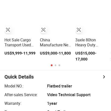
Compliant with
Flatbed Semi
Adr Certification.
Trailer
Hot Sale Cargo
China
3axle 80ton
Transport Used
Manufacture New
Heavy Duty
Refrigerated
3 Axle 20FT 40FT
Gooseneck
US$9,999-11,999
US$9,000-11,800
US$15,000-
Freezer Dump
Container Trailer
Hydraulic Ramp
17,000
Tipper Cement
Flatbed Truck
Low
Mixer Box Trucks
Trailer
Loader/Lowbed/
Sinotruk
Lowboy Low Bed
Shacman Truck
Trailer Truck
Quick Details
Tractor Flatbed
Semi Trailers for
Lowbed Camper
Excavator
Model NO.:
Flatbed trailer
Car Semi Trailer
Transport
After-sales Service:
Video Technical Support
Warranty:
1year