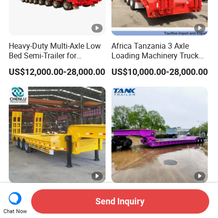
Heavy-Duty Multi-Axle Low
Africa Tanzania 3 Axle
Bed Semi-Trailer for
Loading Machinery Truck
Oversize Cargo Transport
Trailer Low Bed Semi Trailer
US$12,000.00-28,000.00
US$10,000.00-28,000.00
Customizable
Manufacturer 2026 New
Heavy Duty 60-100ton
Send Inquiry
Heavy Duty Machine
3/4/5 Axle Hydraulic
Chat Now
Transport Hydraulic
Detachable Gooseneck