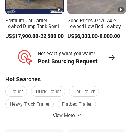
sincerely provide users with advanced and
high-quality series of special trailers.
Premium Car Carrier
Good Prices 3/4/6 Axle
Shipping service
Lowbed Dump Tank Semi
Lowbed Low Bed Lowboy
Trailer for Safe Vehicle
Flatbed Gooseneck Semi
EXW FOB CIF DDP ALL CAN ACCPET
US$17,900.00-22,500.00
US$6,000.00-8,000.00
Transport
Trailer /Container
Trailer/Flatbed Truck Trailer
Not exactly what you want?
Post Sourcing Request
Hot Searches
Trailer
Truck Trailer
Car Trailer
Heavy Truck Trailer
Flatbed Trailer
View More
Tractor Trailer