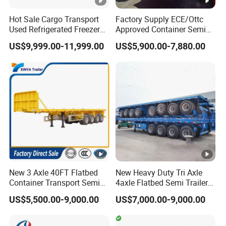
5.What are your terms of payment?
Hot Sale Cargo Transport
Factory Supply ECE/Ottc
A:according your order,Payment >=
Used Refrigerated Freezer
Approved Container Semi
10000USD,30%T/T in advance,balance before
Dump Tipper Cement Mixer
Trailer Flatbed Semi Trailer
US$9,999.00-11,999.00
US$5,900.00-7,880.00
Box Trucks Sinotruk
Full Range
shippment!
Shacman Truck Tractor
30/50/60/80100 Tons &
Flatbed Lowbed Camper
2/3/4axles Configurations
Car Semi Trailer
Available
Description:
Length(
hight(
Length(
hight(m
CBM
CBM
m)
m)
m)
)
New 3 Axle 40FT Flatbed
New Heavy Duty Tri Axle
Container Transport Semi
4axle Flatbed Semi Trailer
11
1.8
43
9.5
1.8
37
Trailer 4 Axle 45FT Heavy
60ton 80ton 100ton
US$5,500.00-9,000.00
US$7,000.00-9,000.00
Duty Flat Deck Platform
20FT/40FT/45FT 12r22.5
11
2
48
9.5
2
41
Cargo Truck Trailers
Truck Trailers for Steel Coil
Timber Construction
11
2.2
53
9.5
2.2
46