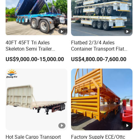
40FT 45FT Tri Axles
Flatbed 2/3/4 Axles
Skeleton Semi Trailer
Container Transport Flat
Container Chassis at Sale
Bed Semi Trailer 20FT 45FT
US$9,000.00-15,000.00
US$4,800.00-7,600.00
40FT Container Flatbed
Semi Trailer for Sale
Hot Sale Cargo Transport
Factory Supply ECE/Ottc