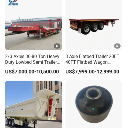
Material Transpo
10
1.8
39
9
1.8
35
10
2
43
9
2
39
10
2.2
48
9
2.2
43
2/3 Axles 30-80 Ton Heavy
3 Axle Flatbed Trailer 20FT
Duty Lowbed Semi Trailer
40FT Flatbed Wagon
Types of our sales
Lowboy Low Loader for
Drawbar Platform High Bed
US$7,000.00-10,500.00
US$7,999.00-12,999.00
Excavator Construction
Container Cargo Transport
Machinery Transport
Chassis Commercial Truck
(LAT9405TDP)
Trailer
Self dumping trailer series:
Container transport semi-trailer series
Company Profile
Taihang Intrtnational Trade