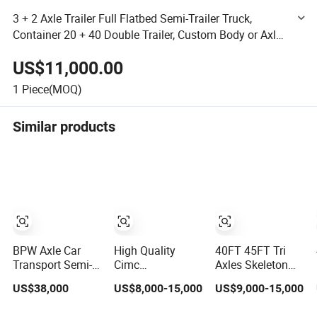
3 + 2 Axle Trailer Full Flatbed Semi-Trailer Truck,
Container 20 + 40 Double Trailer, Custom Body or Axle,
Efficient Container [Flatbed Trailer]
US$11,000.00
1
Piece(MOQ)
Similar products
BPW Axle Car
High Quality
40FT 45FT Tri
Transport Semi-
Cimc
Axles Skeleton
Trailer, 6/7 Car
20/40/45FT
Semi Trailer
US$38,000
US$8,000-15,000
US$9,000-15,000
Capacity Car
3axles Container
Container
Carrier Trailer,
Cargo Shipping
Chassis at Sale