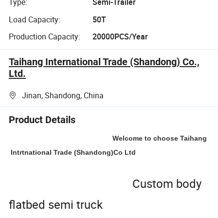
Type:
Semi-Trailer
Load Capacity:
50T
Production Capacity:
20000PCS/Year
Taihang International Trade (Shandong) Co.,
Ltd.
Jinan, Shandong, China
Product Details
Welcome to choose Taihang
Intrtnational Trade (Shandong)Co Ltd
Custom body
flatbed semi truck