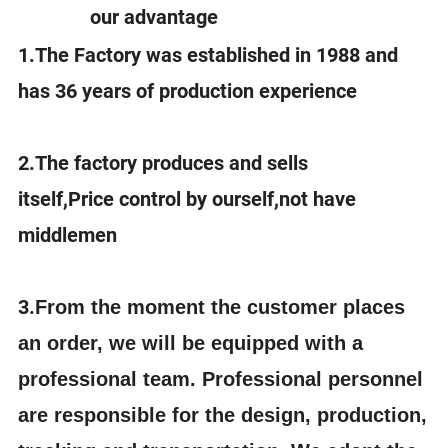
our advantage
1.The Factory was established in 1988 and
has 36 years of production experience
2.The factory produces and sells
itself,Price control by ourself,not have
middlemen
3.
From the moment the customer places
an order, we will be equipped with a
professional team. Professional personnel
are responsible for the design, production,