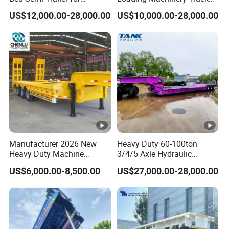
Oversize Cargo Transport
Trailer Low Bed Semi Trailer
US$12,000.00-28,000.00
US$10,000.00-28,000.00
Customizable
Manufacturer 2026 New
Heavy Duty 60-100ton
Heavy Duty Machine
3/4/5 Axle Hydraulic
Transport Hydraulic
Detachable Gooseneck
US$6,000.00-8,500.00
US$27,000.00-28,000.00
Gooseneck Platform Deck
Lowboy Lowbed Semi
Detachable 3 Axle 4 Axle
Trailer for Heavy Machinery
Low Bed Trailer Lowboy
Transport
Semi Truck Trailer