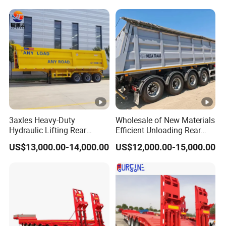
Trailer
Reinforced Structure
3axles Heavy-Duty
Wholesale of New Materials
Hydraulic Lifting Rear
Efficient Unloading Rear
Dump Semi Trailer
Dump Semi Tipper Trailer
US$13,000.00-14,000.00
US$12,000.00-15,000.00
Customized
for Construction Waste
Transport