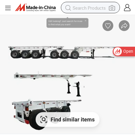
Open
Find similar items