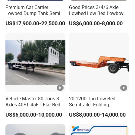
Premium Car Carrier
Good Prices 3/4/6 Axle
Lowbed Dump Tank Semi
Lowbed Low Bed Lowboy
Trailer for Safe Vehicle
Flatbed Gooseneck Semi
US$17,900.00-22,500.00
US$6,000.00-8,000.00
Transport
Trailer /Container
Trailer/Flatbed Truck Trailer
Vehicle Master 80 Tons 3
20-1200 Ton Low Bed
Axles 40FT 45FT Flat Bed
Semitrailer Folding
Flatbed Container Truck
Gooseneck Lowboy Front
US$6,000.00-10,000.00
US$8,000.00-14,000.00
Semi Trailer Truck
Load Truck Trailer
Container Trailer for Sale