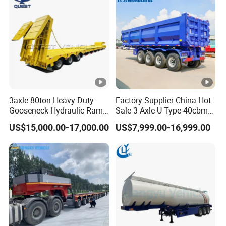
3axle 80ton Heavy Duty
Factory Supplier China Hot
Gooseneck Hydraulic Ramp
Sale 3 Axle U Type 40cbm
Low Loader/Lowbed/
Heavy Duty Hydraulic
US$15,000.00-17,000.00
US$7,999.00-16,999.00
Lowboy Low Bed Trailer
Cylinder Tipper
Truck Semi Trailers for
Transportation Cargo Used
Excavator Transport
Caravan Dump Semi Lorry
Cimc Truck Trailer