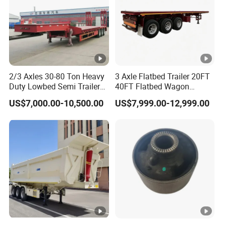
2/3 Axles 30-80 Ton Heavy
3 Axle Flatbed Trailer 20FT
Duty Lowbed Semi Trailer
40FT Flatbed Wagon
Lowboy Low Loader for
Drawbar Platform High Bed
US$7,000.00-10,500.00
US$7,999.00-12,999.00
Excavator Construction
Container Cargo Transport
Machinery Transport
Chassis Commercial Truck
(LAT9405TDP)
Trailer