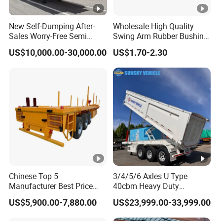
(Shandong)Co Ltd.
is a specialized vehicle
New Self-Dumping After-
Wholesale High Quality
manufacturing enterprise of the Ministry
Sales Worry-Free Semi
Swing Arm Rubber Bushing
Trailer Air Transport
48655-33050 Front and
of Industry and Information Technology of
US$10,000.00-30,000.00
US$1.70-2.30
Mechanical Suspension U-
Rear Lower Control Arm
Shaped
Bushing
China. Its products have been listed in the
management catalog of the Ministry of
Industry and Information Technology's
Announcement and have been awarded the
"C" certification enterprise by the China
Quality Certification Center. Mainly
engaged in the production, component
Chinese Top 5
3/4/5/6 Axles U Type
Manufacturer Best Price
40cbm Heavy Duty
manufacturing, sales, and technical
Best Quality Flatbed Semi
Hydraulic Cylinder Tipper
US$5,900.00-7,880.00
US$23,999.00-33,999.00
Trailer Container Truck
Transportation Cargo Dump
development of modified vehicles, semi-
Trailer
Truck Trailer