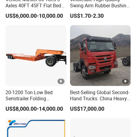
Axles 40FT 45FT Flat Bed
Swing Arm Rubber Bushing
high-quality series of special trailers.
Flatbed Container Truck
48655-33050 Front and
US$6,000.00-10,000.00
US$1.70-2.30
Semi Trailer Truck
Rear Lower Control Arm
Shipping service
Container Trailer for Sale
Bushing
EXW FOB CIF DDP ALL CAN ACCPET
20-1200 Ton Low Bed
Best-Selling Global Second-
Semitrailer Folding
Hand Trucks: China Heavy
Gooseneck Lowboy Front
Duty HOWO371, Euro V
US$8,000.00-14,000.00
US$17,000.00
Load Truck Trailer
Emission Standard, 540
Horsepower, Second-Hand
Tr