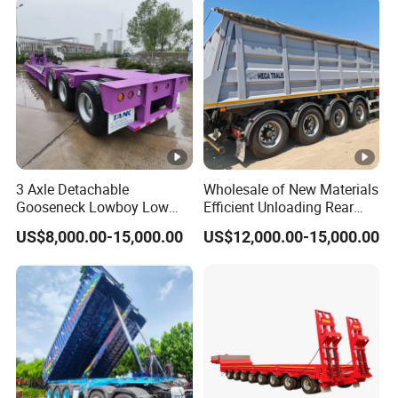
3 Axle Detachable
Wholesale of New Materials
Gooseneck Lowboy Low
Efficient Unloading Rear
Bed Lowbed Semi Trailer 50
Dump Semi Tipper Trailer
US$8,000.00-15,000.00
US$12,000.00-15,000.00
Ton Hot Sale
for Construction Waste
Lowbed/Lowboy
Transport
Truck/Semi Trailers