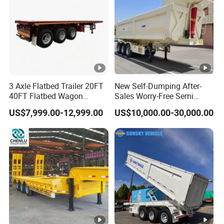
W
Brake
A
Upper plate
Valve
B
C
16mm
3 Axle Flatbed Trailer 20FT
New Self-Dumping After-
O
40FT Flatbed Wagon
Sales Worry-Free Semi
Drawbar Platform High Bed
Trailer Air Transport
US$7,999.00-12,999.00
US$10,000.00-30,000.00
Container Cargo Transport
Mechanical Suspension U-
3
Floor (Plat
10mm
Chassis Commercial Truck
Shaped
Mid web plate
m
form)
Trailer
m
6
bi
g
c