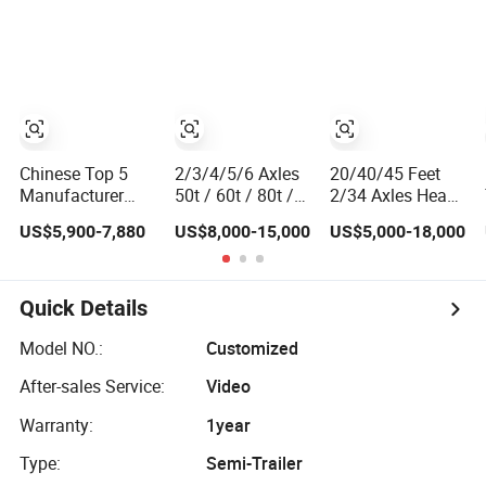
Flatbed Semi
20FT/40FT/45FT
Trailer
12r22.5 Truck
Trailers for Steel
Coil Timber
Construction
Material Transpo
Chinese Top 5
2/3/4/5/6 Axles
20/40/45 Feet
Manufacturer
50t / 60t / 80t /
2/34 Axles Heavy
Best Price Best
100t / 120t
Duty Flatbed
US$5,900-7,880
US$8,000-15,000
US$5,000-18,000
Quality Flatbed
Hydraulic Folding
Semi Trailer for
Semi Trailer
/ Foldable
30/40/50/60/70/80
Container Truck
Gooseneck
Tons Capacity
Trailer
Lowbed / Flatbed
China Factory
Quick Details
/ Step Deck Truck
Directly Supply
Semi Trailer for
Deck Trailer
Model NO.:
Customized
Heavy Duty
After-sales Service:
Video
Transport
Warranty:
1year
Type:
Semi-Trailer