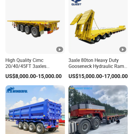
in
g
+
p
o
w
d
High Quality Cimc
3axle 80ton Heavy Duty
er
20/40/45FT 3axles
Gooseneck Hydraulic Ramp
Container Cargo Shipping
Low Loader/Lowbed/
US$8,000.00-15,000.00
US$15,000.00-17,000.00
Flatbed Semi Trailer
Lowboy Low Bed Trailer
s
Truck Semi Trailers for
pr
Excavator Transport
a
yi
n
g
+