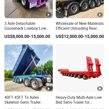
principle of responsibility system, and the
quality can be guaranteed.
3 Axle Detachable
Wholesale of New Materials
Gooseneck Lowboy Low
Efficient Unloading Rear
4.Having one's own designer, able to carry out
Bed Lowbed Semi Trailer 50
Dump Semi Tipper Trailer
US$8,000.00-15,000.00
US$12,000.00-15,000.00
actual design according to customer
Ton Hot Sale
for Construction Waste
Lowbed/Lowboy
Transport
requirements, and having a complete testing
Truck/Semi Trailers
line.
5.
The staff will give the most favorable
and accurate quotation to the customer
within 2 hours according to the customer's
40FT 45FT Tri Axles
Heavy-Duty Multi-Axle Low
requirements, make the most appropriate
Skeleton Semi Trailer
Bed Semi-Trailer for
Container Chassis at Sale
Oversize Cargo Transport
purchase scheme for the customer, and