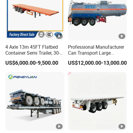
4 Axle 13m 45FT Flatbed
Professional Manufacturer
Container Semi Trailer, 30-
Can Transport Large
80ton Heavy Duty Low Flat
Capacity Chemical Liquid
US$6,000.00-9,500.00
US$12,000.00-13,000.00
Deck Platform Cargo Trailer
Acid Chemical 3 Axle Heavy
for Sale
Cargo Transport Semi-
Trailer Tank Semi-Trailer