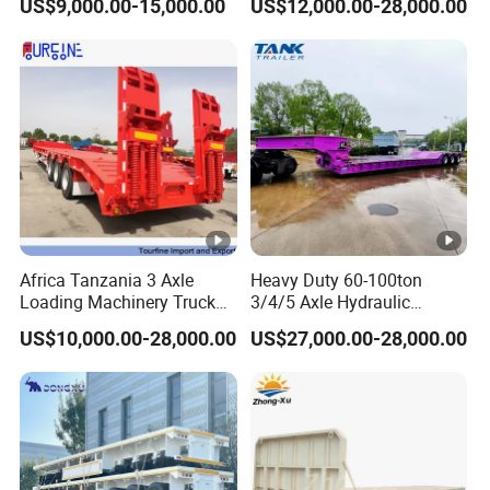
US$9,000.00-15,000.00
US$12,000.00-28,000.00
Customizable
formulate the perfect solution according to
the customer's after-sales demand within
10 hours.
FAQ
Africa Tanzania 3 Axle
Heavy Duty 60-100ton
1,Are you trading or manufacturer?
Loading Machinery Truck
3/4/5 Axle Hydraulic
Trailer Low Bed Semi Trailer
Detachable Gooseneck
US$10,000.00-28,000.00
US$27,000.00-28,000.00
A:We are factory
Lowboy Lowbed Semi
Trailer for Heavy Machinery
Transport
2,How to control the trailer quality?
A:Combining advanced equipment and strict