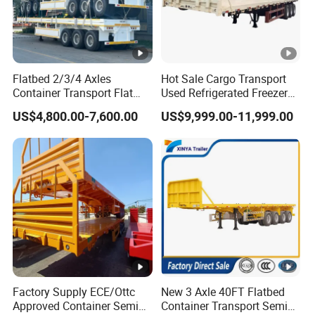
management,we provide high standard and
quality bearings for our customers all over the
word
Flatbed 2/3/4 Axles
Hot Sale Cargo Transport
Container Transport Flat
Used Refrigerated Freezer
Bed Semi Trailer 20FT 45FT
Dump Tipper Cement Mixer
3,How long is your delivery time?
US$4,800.00-7,600.00
US$9,999.00-11,999.00
40FT Container Flatbed
Box Trucks Sinotruk
A:according to order,try my best send to 15-
Semi Trailer for Sale
Shacman Truck Tractor
Flatbed Lowbed Camper
90days!
Car Semi Trailer
4. Is it available to print our own brand on
the vehicle?
A:according your wish
Factory Supply ECE/Ottc
New 3 Axle 40FT Flatbed
Approved Container Semi
Container Transport Semi
5.What are your terms of payment?