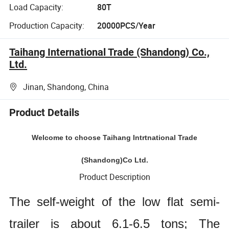
Load Capacity:
80T
Production Capacity:
20000PCS/Year
Taihang International Trade (Shandong) Co.,
Ltd.
Jinan, Shandong, China
Product Details
Welcome to choose Taihang Intrtnational Trade
(Shandong)Co Ltd.
Product Description
The self-weight of the low flat semi-
trailer is about 6.1-6.5 tons; The