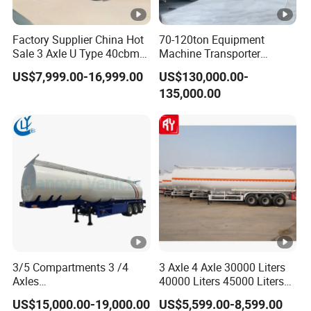
hi
g
Factory Supplier China Hot
70-120ton Equipment
h-
Sale 3 Axle U Type 40cbm
Machine Transporter
Heavy Duty Hydraulic
Hydraulic Multi-Axis Horse
te
US$7,999.00-16,999.00
US$130,000.00-
Cylinder Tipper
Trailer Heavy Load Modular
m
135,000.00
Transportation Cargo Used
Trailer for Cargo Logistics
Caravan Dump Semi Lorry
p
Cimc Truck Trailer
er
at
ur
e
b
a
ki
3/5 Compartments 3 /4
3 Axle 4 Axle 30000 Liters
n
Axles
40000 Liters 45000 Liters
g
45cbm/42cbm/45000L/50
Buffalo Milk Tanker Truck
Our Advantages
US$15,000.00-19,000.00
US$5,599.00-8,599.00
)
cbm Capacity Alumimun
Liquid Transport Fuel Tank