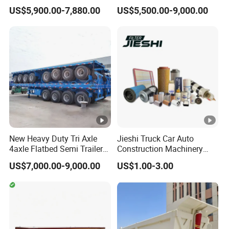
Trailer Flatbed Semi Trailer
Trailer 4 Axle 45FT Heavy
US$5,900.00-7,880.00
US$5,500.00-9,000.00
Full Range
Duty Flat Deck Platform
A:according your order,Payment >=
30/50/60/80100 Tons &
Cargo Truck Trailers
10000USD,30%T/T in advance,balance before
2/3/4axles Configurations
Available
shippment!
Description:
New Heavy Duty Tri Axle
Jieshi Truck Car Auto
4axle Flatbed Semi Trailer
Construction Machinery
60ton 80ton 100ton
Agricultural Equipment
US$7,000.00-9,000.00
US$1.00-3.00
20FT/40FT/45FT 12r22.5
Ships Dust Removal
Truck Trailers for Steel Coil
Equipment Air Compressor
Length(
hight(
Length(
hight(m
Timber Construction
Engine Hydraulic Oil Fuel
CBM
CBM
m)
m)
m)
)
Material Transpo
Air Filter Spare Part
11
1.8
43
9.5
1.8
37