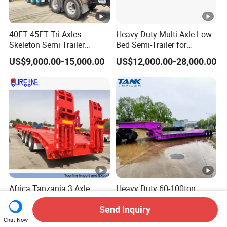
40FT 45FT Tri Axles
Heavy-Duty Multi-Axle Low
Skeleton Semi Trailer
Bed Semi-Trailer for
Container Chassis at Sale
Oversize Cargo Transport
US$9,000.00-15,000.00
US$12,000.00-28,000.00
Customizable
Africa Tanzania 3 Axle
Heavy Duty 60-100ton
Loading Machinery Truck
3/4/5 Axle Hydraulic
Trailer Low Bed Semi Trailer
Detachable Gooseneck
Send Inquiry
US$10,000.00-28,000.00
US$27,000.00-28,000.00
Lowboy Lowbed Semi
Chat Now