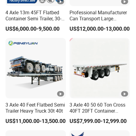
ci
d
4 Axle 13m 45FT Flatbed
Professional Manufacturer
Container Semi Trailer, 30-
Can Transport Large
24V, E-mark lamp,
w
80ton Heavy Duty Low Flat
Capacity Chemical Liquid
waterproof wiring
a
US$6,000.00-9,500.00
US$12,000.00-13,000.00
Deck Platform Cargo Trailer
Acid Chemical 3 Axle Heavy
for Sale
Cargo Transport Semi-
harness, rear tail
s
Spray
Electrical system
Trailer Tank Semi-Trailer
light reflector strip
hi
paint
side and rear
n
reflector
g
+
p
h
o
3 Axle 40 Feet Flatbed Semi
3 Axle 40 50 60 Ton Cross
s
Trailer Heavy Truck 30t 40t
40FT 20FT Container
p
Logistics Highbed Platform
US$11,000.00-13,500.00
US$7,999.00-12,999.00
Flat Deck Trailer Built for
h
Long Distance Heavy
at
Freight Transport Solution