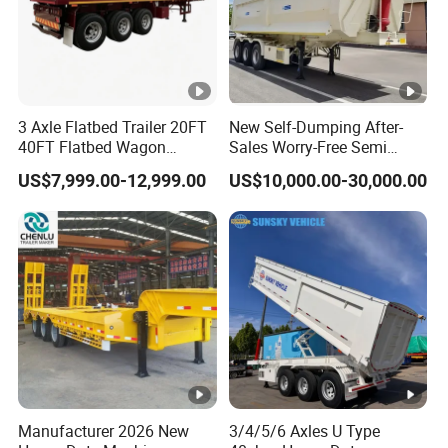
11
2
48
9.5
2
41
11
2.2
53
9.5
2.2
46
10
1.8
39
9
1.8
35
3 Axle Flatbed Trailer 20FT
New Self-Dumping After-
10
2
43
9
2
39
40FT Flatbed Wagon
Sales Worry-Free Semi
Drawbar Platform High Bed
Trailer Air Transport
US$7,999.00-12,999.00
US$10,000.00-30,000.00
Container Cargo Transport
Mechanical Suspension U-
10
2.2
48
9
2.2
43
Chassis Commercial Truck
Shaped
Types of our sales
Trailer
Self dumping trailer series:
Container transport semi-trailer series
Company Profile
Manufacturer 2026 New
3/4/5/6 Axles U Type
Taihang Intrtnational Trade