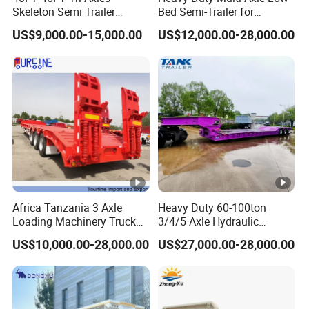
Skeleton Semi Trailer
Bed Semi-Trailer for
forward to your inquiry!
Container Chassis at Sale
Oversize Cargo Transport
US$9,000.00-15,000.00
US$12,000.00-28,000.00
Customizable
Ingenuity Quality Imported Raw
Materials Improve Efficiency and
Increase Revenue
Detailed Photos
Africa Tanzania 3 Axle
Heavy Duty 60-100ton
Loading Machinery Truck
3/4/5 Axle Hydraulic
Trailer Low Bed Semi Trailer
Detachable Gooseneck
Product Parameters
US$10,000.00-28,000.00
US$27,000.00-28,000.00
Lowboy Lowbed Semi
Trailer for Heavy Machinery
Transport
L