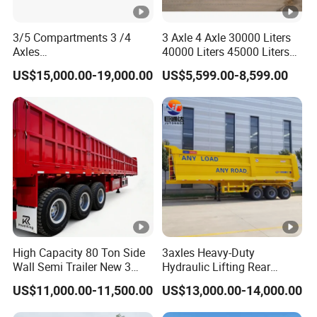
3/5 Compartments 3 /4
3 Axle 4 Axle 30000 Liters
Axles
40000 Liters 45000 Liters
45cbm/42cbm/45000L/50
Buffalo Milk Tanker Truck
US$15,000.00-19,000.00
US$5,599.00-8,599.00
cbm Capacity Alumimun
Liquid Transport Fuel Tank
/Steel Oil/Fuel Tanker Truck
Trailer
Semi Trailer for
Diesel/Petrol/Gas Transport
High Capacity 80 Ton Side
3axles Heavy-Duty
Wall Semi Trailer New 3
Hydraulic Lifting Rear
Axle 4 Axle Side Wall Semi
Dump Semi Trailer
US$11,000.00-11,500.00
US$13,000.00-14,000.00
Trailer 50ton 60ton with
Customized
Reinforced Structure