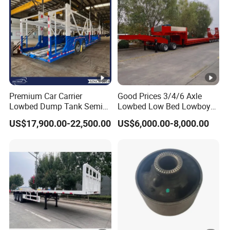
b
o
ut
16mm channel stee
1
Vehicle
Side beam
l
0
Weight
T
o
Premium Car Carrier
Good Prices 3/4/6 Axle
Lowbed Dump Tank Semi
Lowbed Low Bed Lowboy
n
Trailer for Safe Vehicle
Flatbed Gooseneck Semi
s
US$17,900.00-22,500.00
US$6,000.00-8,000.00
Transport
Trailer /Container
Trailer/Flatbed Truck Trailer
A
d
o
pt
in
g
th