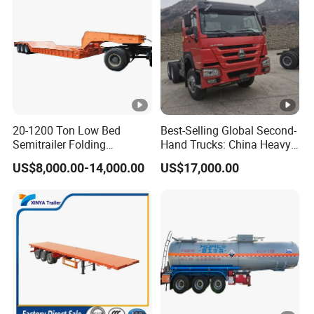
w
d
er
s
pr
a
yi
20-1200 Ton Low Bed
Best-Selling Global Second-
n
Semitrailer Folding
Hand Trucks: China Heavy
Gooseneck Lowboy Front
Duty HOWO371, Euro V
g
US$8,000.00-14,000.00
US$17,000.00
Load Truck Trailer
Emission Standard, 540
pr
Horsepower, Second-Hand
Tr
o
c
e
s
s
(a