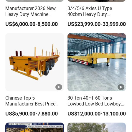
h
Manufacturer 2026 New
3/4/5/6 Axles U Type
Heavy Duty Machine
40cbm Heavy Duty
a
Transport Hydraulic
Hydraulic Cylinder Tipper
US$6,000.00-8,500.00
US$23,999.00-33,999.00
m
Gooseneck Platform Deck
Transportation Cargo Dump
Detachable 3 Axle 4 Axle
Truck Trailer
b
Brake
Low Bed Trailer Lowboy
18mm
er
Lower plate
Semi Truck Trailer
Chamber
b
ra
k
e
s
y
Chinese Top 5
30 Ton 40FT 60 Tons
st
Manufacturer Best Price
Lowbed Low Bed Lowboy
e
Best Quality Flatbed Semi
Cargo Transport Semi Truck
US$5,900.00-7,880.00
US$12,000.00-13,100.00
Trailer Container Truck
Trailer
m
Trailer
A