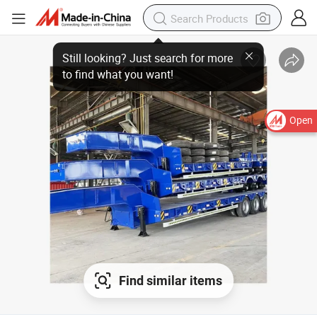
Open
Find similar items