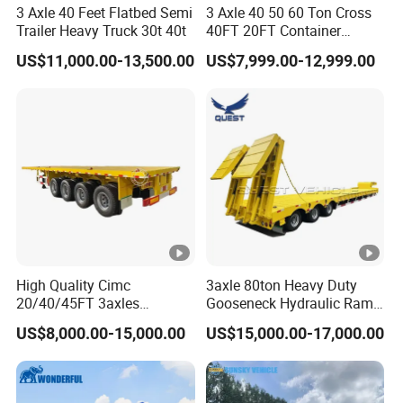
3 Axle 40 Feet Flatbed Semi
3 Axle 40 50 60 Ton Cross
Trailer Heavy Truck 30t 40t
40FT 20FT Container
Logistics Highbed Platform
US$11,000.00-13,500.00
US$7,999.00-12,999.00
Flat Deck Trailer Built for
Long Distance Heavy
Freight Transport Solution
High Quality Cimc
3axle 80ton Heavy Duty
20/40/45FT 3axles
Gooseneck Hydraulic Ramp
Container Cargo Shipping
Low Loader/Lowbed/
US$8,000.00-15,000.00
US$15,000.00-17,000.00
Flatbed Semi Trailer
Lowboy Low Bed Trailer
Truck Semi Trailers for
Excavator Transport