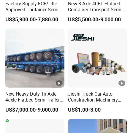
6
Factory Supply ECE/Ottc
New 3 Axle 40FT Flatbed
Approved Container Semi
Container Transport Semi
5
Trailer Flatbed Semi Trailer
Trailer 4 Axle 45FT Heavy
0
US$5,900.00-7,880.00
US$5,500.00-9,000.00
Full Range
Duty Flat Deck Platform
30/50/60/80100 Tons &
Cargo Truck Trailers
m
2/3/4axles Configurations
m
Available
O
r
C
u
st
New Heavy Duty Tri Axle
Jieshi Truck Car Auto
o
4axle Flatbed Semi Trailer
Construction Machinery
m
60ton 80ton 100ton
Agricultural Equipment
US$7,000.00-9,000.00
US$1.00-3.00
20FT/40FT/45FT 12r22.5
Ships Dust Removal
iz
Truck Trailers for Steel Coil
Equipment Air Compressor
e
Timber Construction
Engine Hydraulic Oil Fuel
d
Material Transpo
Air Filter Spare Part