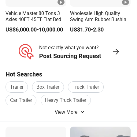
e
Vehicle Master 80 Tons 3
Wholesale High Quality
w
Axles 40FT 45FT Flat Bed
Swing Arm Rubber Bushing
h
Flatbed Container Truck
48655-33050 Front and
US$6,000.00-10,000.00
US$1.70-2.30
Semi Trailer Truck
Rear Lower Control Arm
ol
Container Trailer for Sale
Bushing
e
Not exactly what you want?
v
Post Sourcing Request
e
hi
Hot Searches
cl
e
Trailer
Box Trailer
Truck Trailer
K
Car Trailer
Heavy Truck Trailer
T
View More
L
Flatbed Trailer
p
o