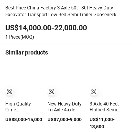
Best Price China Factory 3 Axle 50t - 80t Heavy Duty
Excavator Transport Low Bed Semi Trailer Gooseneck
Lowbed Trailer
US$14,000.00-22,000.00
1
Piece(MOQ)
Similar products
High Quality
New Heavy Duty
3 Axle 40 Feet
Cimc
Tri Axle 4axle
Flatbed Semi
20/40/45FT
Flatbed Semi
Trailer Heavy
US$8,000-15,000
US$7,000-9,000
US$11,000-
3axles Container
Trailer 60ton
Truck 30t 40t
13,500
Cargo Shipping
80ton 100ton