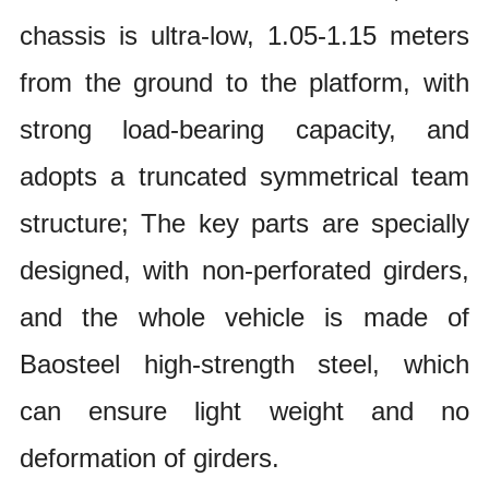
chassis is ultra-low, 1.05-1.15 meters
from the ground to the platform, with
strong load-bearing capacity, and
adopts a truncated symmetrical team
structure; The key parts are specially
designed, with non-perforated girders,
and the whole vehicle is made of
Baosteel high-strength steel, which
can ensure light weight and no
deformation of girders.