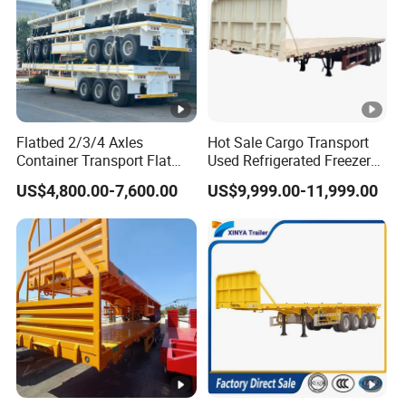
:
1
3
0
0
0
Flatbed 2/3/4 Axles
Hot Sale Cargo Transport
*
Container Transport Flat
Used Refrigerated Freezer
Bed Semi Trailer 20FT 45FT
Dump Tipper Cement Mixer
W
US$4,800.00-7,600.00
US$9,999.00-11,999.00
40FT Container Flatbed
Box Trucks Sinotruk
:
Semi Trailer for Sale
Shacman Truck Tractor
Flatbed Lowbed Camper
3
Car Semi Trailer
0
0
0
*
H
Dimensio
500mm
:1
Main beam height
n