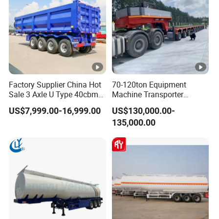
Factory Supplier China Hot
70-120ton Equipment
Sale 3 Axle U Type 40cbm
Machine Transporter
Heavy Duty Hydraulic
Hydraulic Multi-Axis Horse
US$7,999.00-16,999.00
US$130,000.00-
Cylinder Tipper
Trailer Heavy Load Modular
135,000.00
Transportation Cargo Used
Trailer for Cargo Logistics
Caravan Dump Semi Lorry
Cimc Truck Trailer