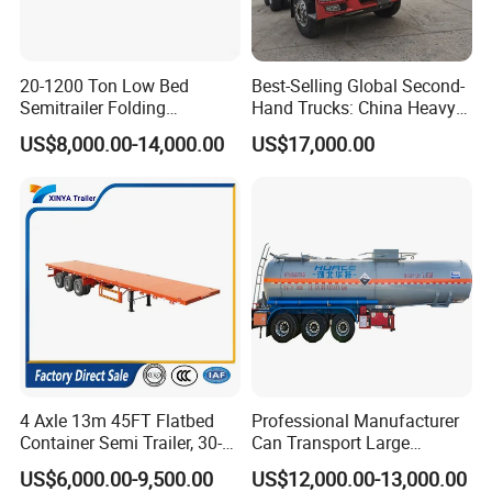
20-1200 Ton Low Bed
Best-Selling Global Second-
Semitrailer Folding
Hand Trucks: China Heavy
Gooseneck Lowboy Front
Duty HOWO371, Euro V
US$8,000.00-14,000.00
US$17,000.00
Load Truck Trailer
Emission Standard, 540
Horsepower, Second-Hand
Tr
4 Axle 13m 45FT Flatbed
Professional Manufacturer
Container Semi Trailer, 30-
Can Transport Large
80ton Heavy Duty Low Flat
Capacity Chemical Liquid
US$6,000.00-9,500.00
US$12,000.00-13,000.00
Deck Platform Cargo Trailer
Acid Chemical 3 Axle Heavy