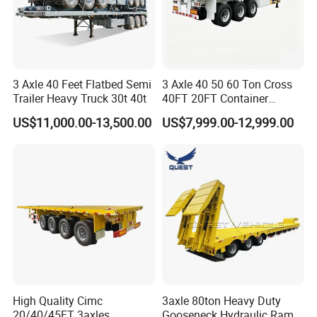
3 Axle 40 Feet Flatbed Semi
3 Axle 40 50 60 Ton Cross
Shipping service
Trailer Heavy Truck 30t 40t
40FT 20FT Container
Logistics Highbed Platform
US$11,000.00-13,500.00
US$7,999.00-12,999.00
Flat Deck Trailer Built for
Long Distance Heavy
Freight Transport Solution
High Quality Cimc
3axle 80ton Heavy Duty
20/40/45FT 3axles
Gooseneck Hydraulic Ramp