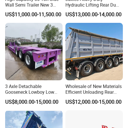
Wall Semi Trailer New 3
Hydraulic Lifting Rear Dump
Axle 4 Axle Side Wall Semi
Semi Trailer Customized
US$11,000.00-11,500.00
US$13,000.00-14,000.00
Trailer 50ton 60ton with
Reinforced Structure
3 Axle Detachable
Wholesale of New Materials
Gooseneck Lowboy Low
Efficient Unloading Rear
Bed Lowbed Semi Trailer 50
Dump Semi Tipper Trailer
US$8,000.00-15,000.00
US$12,000.00-15,000.00
Ton Hot Sale
for Construction Waste
Lowbed/Lowboy
Transport
Truck/Semi Trailers