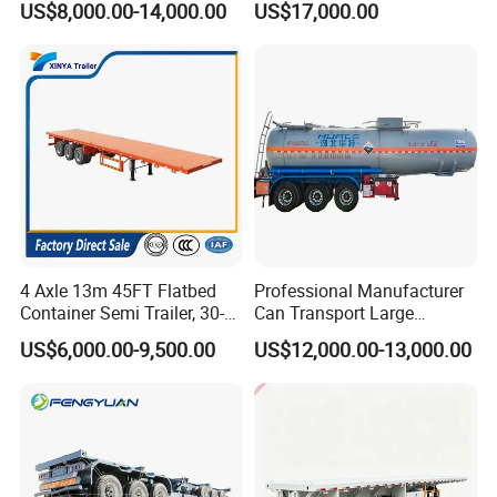
US$8,000.00-14,000.00
US$17,000.00
Load Truck Trailer
Emission Standard, 540
processes, high-quality raw materials and
Horsepower, Second-Hand
Tr
components, and a reliable quality
assurance system to meet the needs of
users to the maximum extent. We
sincerely provide users with advanced and
high-quality series of special trailers.
4 Axle 13m 45FT Flatbed
Professional Manufacturer
Container Semi Trailer, 30-
Can Transport Large
80ton Heavy Duty Low Flat
Capacity Chemical Liquid
US$6,000.00-9,500.00
US$12,000.00-13,000.00
Deck Platform Cargo Trailer
Acid Chemical 3 Axle Heavy
for Sale
Cargo Transport Semi-
Trailer Tank Semi-Trailer