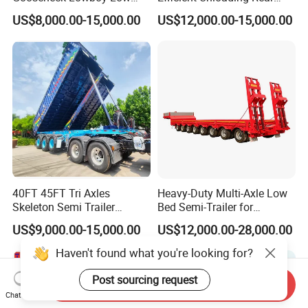
Bed Lowbed Semi Trailer 50
Dump Semi Tipper Trailer
US$8,000.00-15,000.00
US$12,000.00-15,000.00
Ton Hot Sale
for Construction Waste
Lowbed/Lowboy
Transport
Truck/Semi Trailers
40FT 45FT Tri Axles
Heavy-Duty Multi-Axle Low
Skeleton Semi Trailer
Bed Semi-Trailer for
Container Chassis at Sale
Oversize Cargo Transport
US$9,000.00-15,000.00
US$12,000.00-28,000.00
Customizable
Haven't found what you're looking for?
Post sourcing request
Send Inquiry
Chat Now