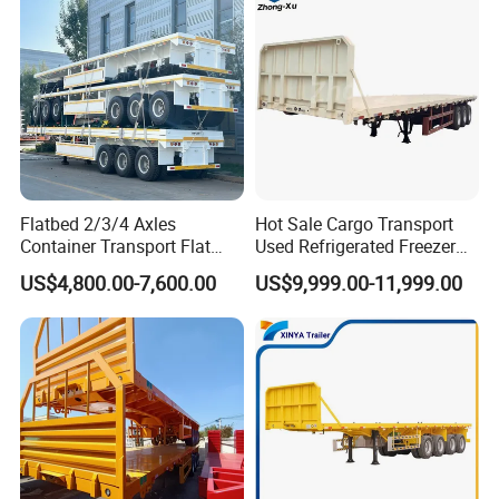
Flatbed 2/3/4 Axles
Hot Sale Cargo Transport
Container Transport Flat
Used Refrigerated Freezer
Bed Semi Trailer 20FT 45FT
Dump Tipper Cement Mixer
US$4,800.00-7,600.00
US$9,999.00-11,999.00
40FT Container Flatbed
Box Trucks Sinotruk
Semi Trailer for Sale
Shacman Truck Tractor
Flatbed Lowbed Camper Car
Semi Trailer