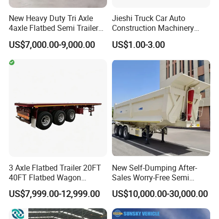
New Heavy Duty Tri Axle
Jieshi Truck Car Auto
4axle Flatbed Semi Trailer
Construction Machinery
60ton 80ton 100ton
Agricultural Equipment
US$7,000.00-9,000.00
US$1.00-3.00
20FT/40FT/45FT 12r22.5
Ships Dust Removal
Truck Trailers for Steel Coil
Equipment Air Compressor
Timber Construction
Engine Hydraulic Oil Fuel Air
Material Transpo
Filter Spare Part
3 Axle Flatbed Trailer 20FT
New Self-Dumping After-
40FT Flatbed Wagon
Sales Worry-Free Semi
Drawbar Platform High Bed
Trailer Air Transport
US$7,999.00-12,999.00
US$10,000.00-30,000.00
Container Cargo Transport
Mechanical Suspension U-
Chassis Commercial Truck
Shaped
Trailer