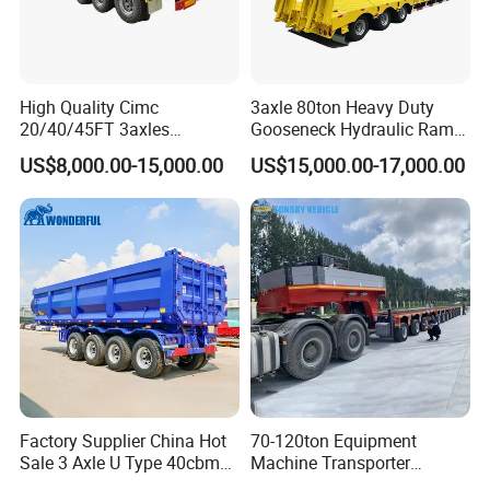
High Quality Cimc
3axle 80ton Heavy Duty
20/40/45FT 3axles
Gooseneck Hydraulic Ramp
Container Cargo Shipping
Low Loader/Lowbed/
US$8,000.00-15,000.00
US$15,000.00-17,000.00
Flatbed Semi Trailer
Lowboy Low Bed Trailer
Truck Semi Trailers for
Excavator Transport
Factory Supplier China Hot
70-120ton Equipment
Sale 3 Axle U Type 40cbm
Machine Transporter
Heavy Duty Hydraulic
Hydraulic Multi-Axis Horse