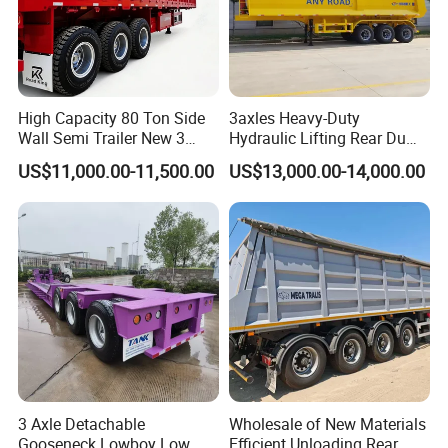
High Capacity 80 Ton Side
3axles Heavy-Duty
Wall Semi Trailer New 3
Hydraulic Lifting Rear Dump
Axle 4 Axle Side Wall Semi
Semi Trailer Customized
US$11,000.00-11,500.00
US$13,000.00-14,000.00
Trailer 50ton 60ton with
Reinforced Structure
3 Axle Detachable
Wholesale of New Materials
Gooseneck Lowboy Low
Efficient Unloading Rear