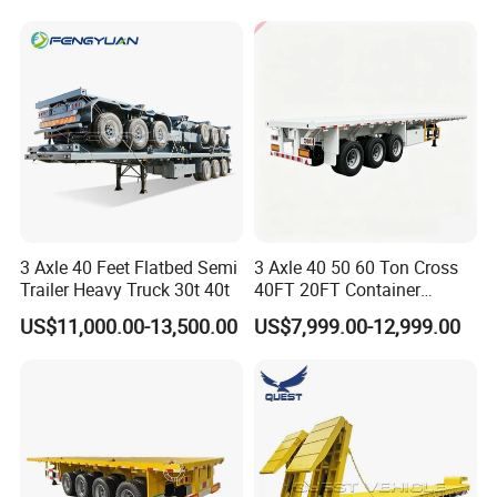
for Sale
Cargo Transport Semi-
Trailer Tank Semi-Trailer
3 Axle 40 Feet Flatbed Semi
3 Axle 40 50 60 Ton Cross
Trailer Heavy Truck 30t 40t
40FT 20FT Container
Logistics Highbed Platform
US$11,000.00-13,500.00
US$7,999.00-12,999.00
Flat Deck Trailer Built for
Long Distance Heavy
Freight Transport Solution