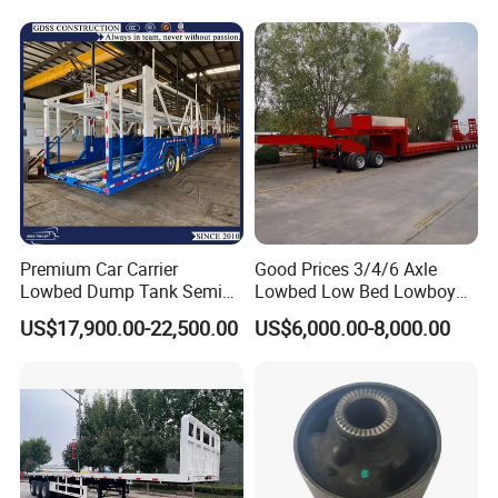
Company Profile
Taihang Intrtnational Trade
(Shandong)Co Ltd.
is a specialized vehicle
manufacturing enterprise of the Ministry
Premium Car Carrier
Good Prices 3/4/6 Axle
Lowbed Dump Tank Semi
Lowbed Low Bed Lowboy
of Industry and Information Technology of
Trailer for Safe Vehicle
Flatbed Gooseneck Semi
US$17,900.00-22,500.00
US$6,000.00-8,000.00
Transport
Trailer /Container
China. Its products have been listed in the
Trailer/Flatbed Truck Trailer
management catalog of the Ministry of
Industry and Information Technology's
Announcement and have been awarded the