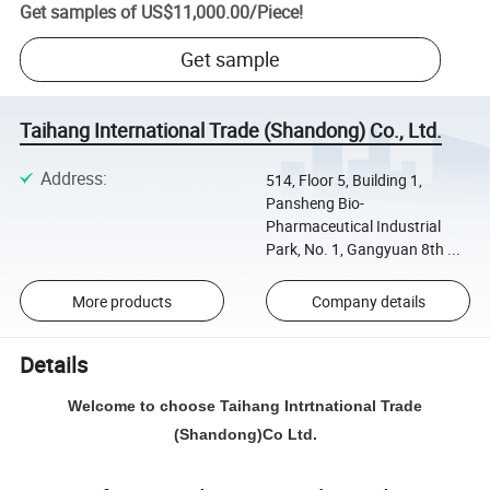
Get samples of
US$11,000.00
/
Piece
!
Get sample
Taihang International Trade (Shandong) Co., Ltd.
Address
:
514, Floor 5, Building 1,
Pansheng Bio-
Pharmaceutical Industrial
Park, No. 1, Gangyuan 8th ...
More products
Company details
Details
Welcome to choose Taihang Intrtnational Trade
(Shandong)Co Ltd.