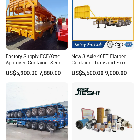
Factory Supply ECE/Ottc
New 3 Axle 40FT Flatbed
Approved Container Semi
Container Transport Semi
Trailer Flatbed Semi Trailer
Trailer 4 Axle 45FT Heavy
US$5,900.00-7,880.00
US$5,500.00-9,000.00
Full Range 30/50/60/80100
Duty Flat Deck Platform
Tons & 2/3/4axles
Cargo Truck Trailers
Configurations Available