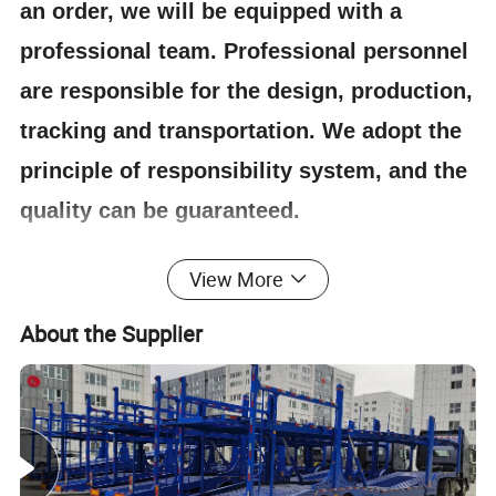
an order, we will be equipped with a
professional team. Professional personnel
are responsible for the design, production,
tracking and transportation. We adopt the
principle of responsibility system, and the
quality can be guaranteed.
View More
4.Having one's own designer, able to carry out
actual design according to customer
About the Supplier
requirements, and having a complete testing
line.
5.
The staff will give the most favorable