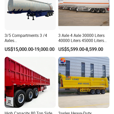
3/5 Compartments 3 /4
3 Axle 4 Axle 30000 Liters
Axles
40000 Liters 45000 Liters
45cbm/42cbm/45000L/50c
Buffalo Milk Tanker Truck
US$15,000.00-19,000.00
US$5,599.00-8,599.00
bm Capacity Alumimun
Liquid Transport Fuel Tank
/Steel Oil/Fuel Tanker Truck
Trailer
Semi Trailer for
Diesel/Petrol/Gas Transport
High Capacity 80 Ton Side
3axles Heavy-Duty