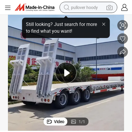
pullover hoody
s 4axles 5axles 0-120 Tons Flatbed Traielr
Hydraulic Loading Platform Semi Trailer Heavy Engineering Trailers 3axle
earbud
tshirt
running shoe
reagent
container house
tote bag
weight loss capsule
Video
1
/
1