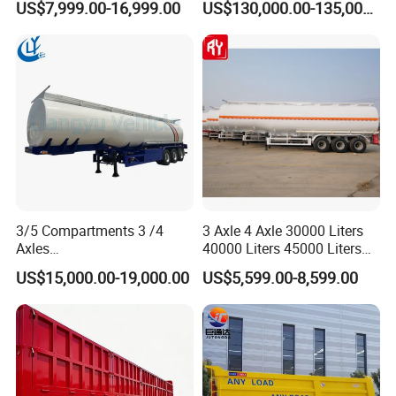
US$7,999.00-16,999.00
US$130,000.00-135,000.00
Cylinder Tipper
Trailer Heavy Load Modular
Transportation Cargo Used
Trailer for Cargo Logistics
Caravan Dump Semi Lorry
Cimc Truck Trailer
3/5 Compartments 3 /4
3 Axle 4 Axle 30000 Liters
Axles
40000 Liters 45000 Liters
45cbm/42cbm/45000L/50c
Buffalo Milk Tanker Truck
US$15,000.00-19,000.00
US$5,599.00-8,599.00
bm Capacity Alumimun
Liquid Transport Fuel Tank
/Steel Oil/Fuel Tanker Truck
Trailer
Semi Trailer for
Diesel/Petrol/Gas Transport