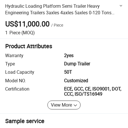
Hydraulic Loading Platform Semi Trailer Heavy
Engineering Trailers 3axles 4axles 5axles 0-120 Tons
Flatbed Traielr
US$11,000.00
/
Piece
1
Piece
(MOQ)
Product Attributes
Warranty
2yes
Type
Dump Trailer
Load Capacity
50T
Model NO.
Customized
Certification
ECE, GCC, CE, ISO9001, DOT,
CCC, ISO/TS16949
View More
Sample service