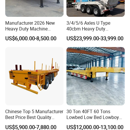
Manufacturer 2026 New
3/4/5/6 Axles U Type
Heavy Duty Machine
40cbm Heavy Duty
Transport Hydraulic
Hydraulic Cylinder Tipper
US$6,000.00-8,500.00
US$23,999.00-33,999.00
Gooseneck Platform Deck
Transportation Cargo Dump
Detachable 3 Axle 4 Axle
Truck Trailer
Low Bed Trailer Lowboy
Semi Truck Trailer
Container transport semi-trailer series
Chinese Top 5 Manufacturer
30 Ton 40FT 60 Tons
Best Price Best Quality
Lowbed Low Bed Lowboy
Flatbed Semi Trailer
Cargo Transport Semi Truck
US$5,900.00-7,880.00
US$12,000.00-13,100.00
Container Truck Trailer
Trailer