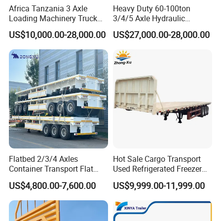
Africa Tanzania 3 Axle
Heavy Duty 60-100ton
Loading Machinery Truck
3/4/5 Axle Hydraulic
Trailer Low Bed Semi Trailer
Detachable Gooseneck
US$10,000.00-28,000.00
US$27,000.00-28,000.00
Lowboy Lowbed Semi
Trailer for Heavy Machinery
Transport
Flatbed 2/3/4 Axles
Hot Sale Cargo Transport
Container Transport Flat
Used Refrigerated Freezer
Bed Semi Trailer 20FT 45FT
Dump Tipper Cement Mixer
US$4,800.00-7,600.00
US$9,999.00-11,999.00
40FT Container Flatbed
Box Trucks Sinotruk
Semi Trailer for Sale
Shacman Truck Tractor
Flatbed Lowbed Camper Car
Semi Trailer