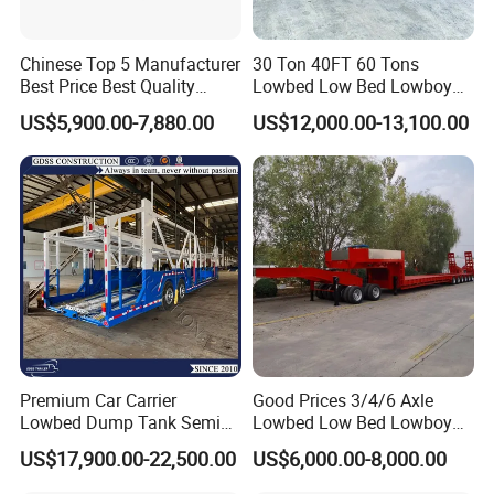
Chinese Top 5 Manufacturer
30 Ton 40FT 60 Tons
Best Price Best Quality
Lowbed Low Bed Lowboy
Flatbed Semi Trailer
Cargo Transport Semi Truck
US$5,900.00-7,880.00
US$12,000.00-13,100.00
Container Truck Trailer
Trailer
Premium Car Carrier
Good Prices 3/4/6 Axle
Lowbed Dump Tank Semi
Lowbed Low Bed Lowboy
Trailer for Safe Vehicle
Flatbed Gooseneck Semi
US$17,900.00-22,500.00
US$6,000.00-8,000.00
Transport
Trailer /Container
Trailer/Flatbed Truck Trailer