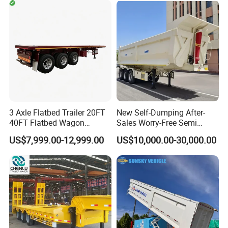
Timber Construction
Engine Hydraulic Oil Fuel Air
Material Transpo
Filter Spare Part
Types of our sales
Self dumping trailer series:
3 Axle Flatbed Trailer 20FT
New Self-Dumping After-
40FT Flatbed Wagon
Sales Worry-Free Semi
Drawbar Platform High Bed
Trailer Air Transport
US$7,999.00-12,999.00
US$10,000.00-30,000.00
Container Cargo Transport
Mechanical Suspension U-
Chassis Commercial Truck
Shaped
Trailer