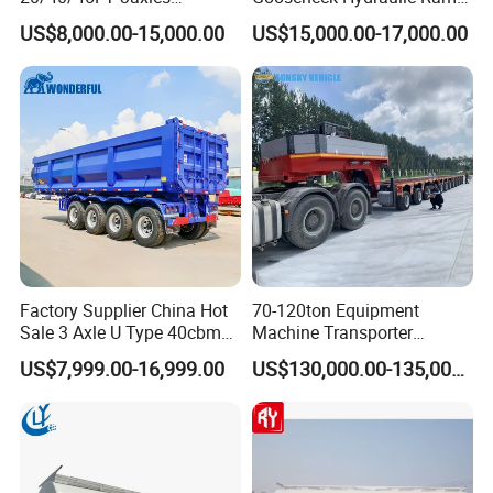
Container Cargo Shipping
Low Loader/Lowbed/
US$8,000.00-15,000.00
US$15,000.00-17,000.00
Flatbed Semi Trailer
Lowboy Low Bed Trailer
EXW FOB CIF DDP ALL CAN ACCPET
Truck Semi Trailers for
Excavator Transport
Factory Supplier China Hot
70-120ton Equipment
Sale 3 Axle U Type 40cbm
Machine Transporter
Heavy Duty Hydraulic
Hydraulic Multi-Axis Horse
US$7,999.00-16,999.00
US$130,000.00-135,000.00
Cylinder Tipper
Trailer Heavy Load Modular
Transportation Cargo Used
Trailer for Cargo Logistics
Caravan Dump Semi Lorry
Cimc Truck Trailer