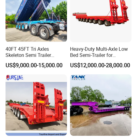
40FT 45FT Tri Axles
Heavy-Duty Multi-Axle Low
Skeleton Semi Trailer
Bed Semi-Trailer for
Container Chassis at Sale
Oversize Cargo Transport
US$9,000.00-15,000.00
US$12,000.00-28,000.00
Customizable