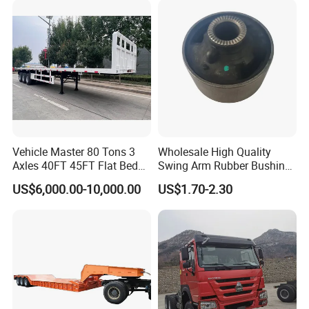
Vehicle Master 80 Tons 3
Wholesale High Quality
Axles 40FT 45FT Flat Bed
Swing Arm Rubber Bushing
Flatbed Container Truck
48655-33050 Front and
US$6,000.00-10,000.00
US$1.70-2.30
Semi Trailer Truck Container
Rear Lower Control Arm
Trailer for Sale
Bushing