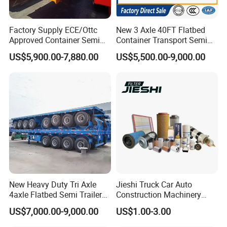
Factory Supply ECE/Ottc
New 3 Axle 40FT Flatbed
Approved Container Semi
Container Transport Semi
Trailer Flatbed Semi Trailer
Trailer 4 Axle 45FT Heavy
US$5,900.00-7,880.00
US$5,500.00-9,000.00
Full Range 30/50/60/80100
Duty Flat Deck Platform
Tons & 2/3/4axles
Cargo Truck Trailers
Configurations Available
New Heavy Duty Tri Axle
Jieshi Truck Car Auto
4axle Flatbed Semi Trailer
Construction Machinery
60ton 80ton 100ton
Agricultural Equipment
US$7,000.00-9,000.00
US$1.00-3.00
20FT/40FT/45FT 12r22.5
Ships Dust Removal
Truck Trailers for Steel Coil
Equipment Air Compressor