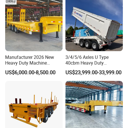
Manufacturer 2026 New
3/4/5/6 Axles U Type
Heavy Duty Machine
40cbm Heavy Duty
Transport Hydraulic
Hydraulic Cylinder Tipper
US$6,000.00-8,500.00
US$23,999.00-33,999.00
Gooseneck Platform Deck
Transportation Cargo Dump
Detachable 3 Axle 4 Axle
Truck Trailer
Low Bed Trailer Lowboy
Semi Truck Trailer