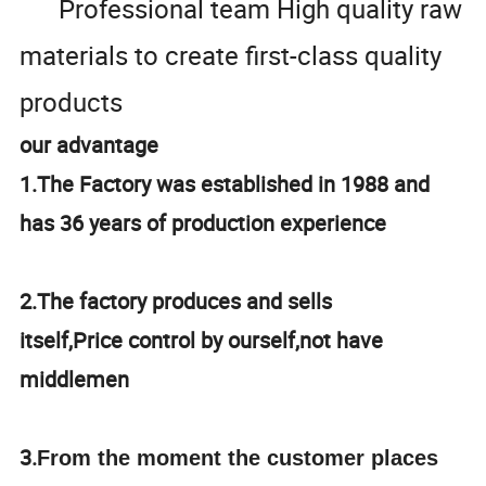
Professional team High quality raw
materials to create first-class quality
products
our advantage
1.The Factory was established in 1988 and
has 36 years of production experience
2.The factory produces and sells
itself,Price control by ourself,not have
middlemen
3.
From the moment the customer places