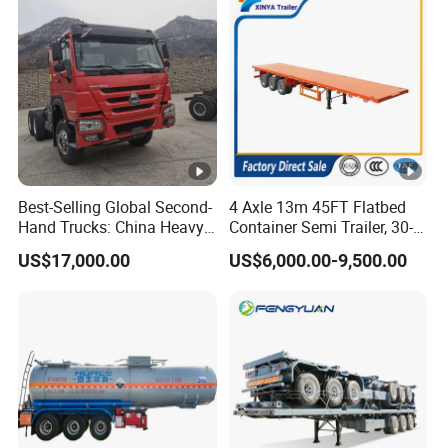
Best-Selling Global Second-
4 Axle 13m 45FT Flatbed
Hand Trucks: China Heavy
Container Semi Trailer, 30-
Duty HOWO371, Euro V
80ton Heavy Duty Low Flat
US$17,000.00
US$6,000.00-9,500.00
Emission Standard, 540
Deck Platform Cargo Trailer
Horsepower, Second-Hand
for Sale
Tr