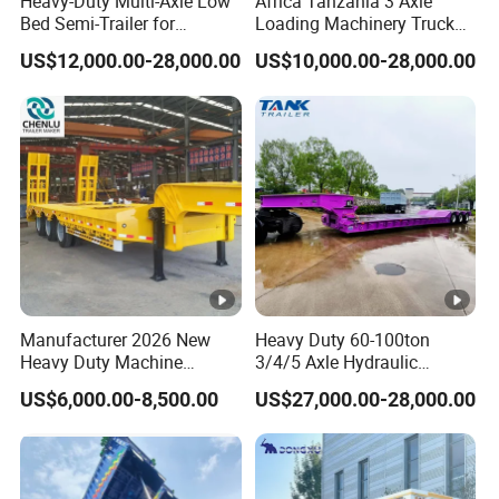
Heavy-Duty Multi-Axle Low
Africa Tanzania 3 Axle
Bed Semi-Trailer for
Loading Machinery Truck
Oversize Cargo Transport
Trailer Low Bed Semi Trailer
US$12,000.00-28,000.00
US$10,000.00-28,000.00
Customizable
Manufacturer 2026 New
Heavy Duty 60-100ton
Heavy Duty Machine
3/4/5 Axle Hydraulic
Transport Hydraulic
Detachable Gooseneck
US$6,000.00-8,500.00
US$27,000.00-28,000.00
Gooseneck Platform Deck
Lowboy Lowbed Semi
Detachable 3 Axle 4 Axle
Trailer for Heavy Machinery
Low Bed Trailer Lowboy
Transport
Semi Truck Trailer