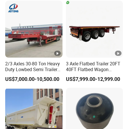
Timber Construction
Material Transpo
2/3 Axles 30-80 Ton Heavy
3 Axle Flatbed Trailer 20FT
Duty Lowbed Semi Trailer
40FT Flatbed Wagon
Lowboy Low Loader for
Drawbar Platform High Bed
US$7,000.00-10,500.00
US$7,999.00-12,999.00
Excavator Construction
Container Cargo Transport
Machinery Transport
Chassis Commercial Truck
(LAT9405TDP)
Trailer