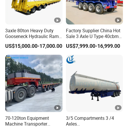
3axle 80ton Heavy Duty
Factory Supplier China Hot
Gooseneck Hydraulic Ramp
Sale 3 Axle U Type 40cbm
Low Loader/Lowbed/
Heavy Duty Hydraulic
US$15,000.00-17,000.00
US$7,999.00-16,999.00
Lowboy Low Bed Trailer
Cylinder Tipper
Truck Semi Trailers for
Transportation Cargo Used
Excavator Transport
Caravan Dump Semi Lorry
Cimc Truck Trailer
70-120ton Equipment
3/5 Compartments 3 /4
Machine Transporter
Axles