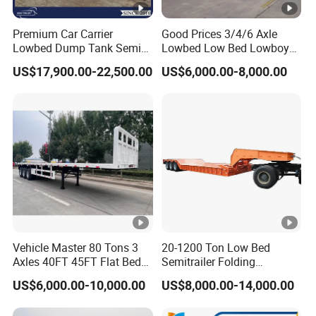
Premium Car Carrier
Good Prices 3/4/6 Axle
Lowbed Dump Tank Semi
Lowbed Low Bed Lowboy
Trailer for Safe Vehicle
Flatbed Gooseneck Semi
US$17,900.00-22,500.00
US$6,000.00-8,000.00
Transport
Trailer /Container
Trailer/Flatbed Truck Trailer
Vehicle Master 80 Tons 3
20-1200 Ton Low Bed
Axles 40FT 45FT Flat Bed
Semitrailer Folding
Flatbed Container Truck
Gooseneck Lowboy Front
US$6,000.00-10,000.00
US$8,000.00-14,000.00
Semi Trailer Truck
Load Truck Trailer
Container Trailer for Sale