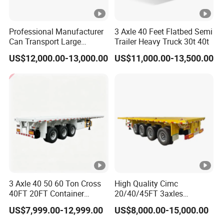
Professional Manufacturer
3 Axle 40 Feet Flatbed Semi
Can Transport Large
Trailer Heavy Truck 30t 40t
Capacity Chemical Liquid
US$12,000.00-13,000.00
US$11,000.00-13,500.00
Acid Chemical 3 Axle Heavy
Cargo Transport Semi-
Trailer Tank Semi-Trailer
3 Axle 40 50 60 Ton Cross
High Quality Cimc
40FT 20FT Container
20/40/45FT 3axles
Logistics Highbed Platform
Container Cargo Shipping
US$7,999.00-12,999.00
US$8,000.00-15,000.00
Flat Deck Trailer Built for
Flatbed Semi Trailer
Long Distance Heavy