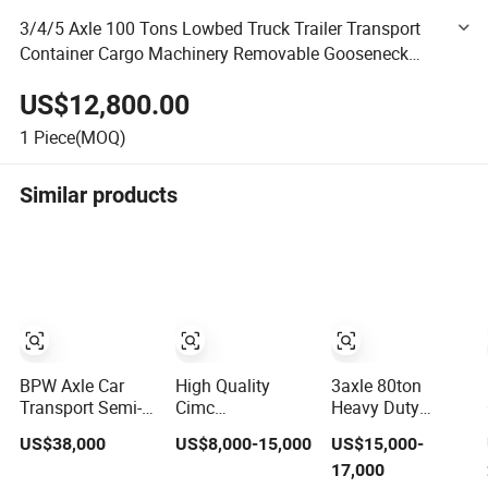
3/4/5 Axle 100 Tons Lowbed Truck Trailer Transport
Container Cargo Machinery Removable Gooseneck
Heavy Duty Lowbed Semi Trailer
US$12,800.00
1
Piece(MOQ)
Similar products
BPW Axle Car
High Quality
3axle 80ton
Transport Semi-
Cimc
Heavy Duty
Trailer, 6/7 Car
20/40/45FT
Gooseneck
US$38,000
US$8,000-15,000
US$15,000-
Capacity Car
3axles Container
Hydraulic Ramp
17,000
Carrier Trailer,
Cargo Shipping
Low