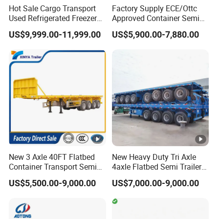
Hot Sale Cargo Transport
Factory Supply ECE/Ottc
Used Refrigerated Freezer
Approved Container Semi
Dump Tipper Cement Mixer
Trailer Flatbed Semi Trailer
US$9,999.00-11,999.00
US$5,900.00-7,880.00
Box Trucks Sinotruk
Full Range
Shacman Truck Tractor
30/50/60/80100 Tons &
Flatbed Lowbed Camper
2/3/4axles Configurations
Car Semi Trailer
Available
New 3 Axle 40FT Flatbed
New Heavy Duty Tri Axle
Container Transport Semi
4axle Flatbed Semi Trailer
Trailer 4 Axle 45FT Heavy
60ton 80ton 100ton
US$5,500.00-9,000.00
US$7,000.00-9,000.00
Duty Flat Deck Platform
20FT/40FT/45FT 12r22.5
Cargo Truck Trailers
Truck Trailers for Steel Coil
Timber Construction
Material Transpo