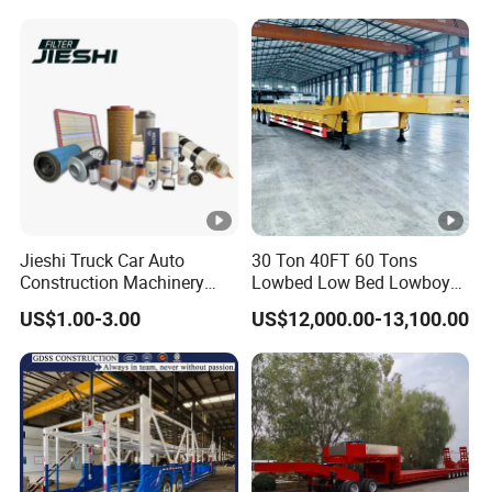
Trailer
Truck Trailer
Jieshi Truck Car Auto
30 Ton 40FT 60 Tons
Construction Machinery
Lowbed Low Bed Lowboy
Agricultural Equipment
Cargo Transport Semi Truck
US$1.00-3.00
US$12,000.00-13,100.00
Ships Dust Removal
Trailer
Equipment Air Compressor
Engine Hydraulic Oil Fuel
Air Filter Spare Part