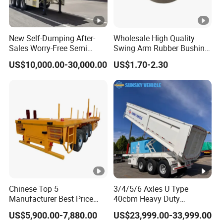
New Self-Dumping After-
Wholesale High Quality
Sales Worry-Free Semi
Swing Arm Rubber Bushing
Trailer Air Transport
48655-33050 Front and
US$10,000.00-30,000.00
US$1.70-2.30
Mechanical Suspension U-
Rear Lower Control Arm
Shaped
Bushing
Chinese Top 5
3/4/5/6 Axles U Type
Manufacturer Best Price
40cbm Heavy Duty
Best Quality Flatbed Semi
Hydraulic Cylinder Tipper
US$5,900.00-7,880.00
US$23,999.00-33,999.00
Trailer Container Truck
Transportation Cargo Dump