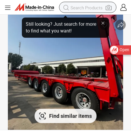
Open
Find similar items