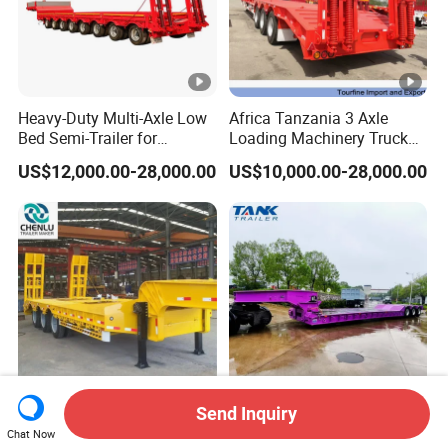
Heavy-Duty Multi-Axle Low
Africa Tanzania 3 Axle
Bed Semi-Trailer for
Loading Machinery Truck
Oversize Cargo Transport
Trailer Low Bed Semi Trailer
US$12,000.00-28,000.00
US$10,000.00-28,000.00
Customizable
Send Inquiry
Manufacturer 2026 New
Heavy Duty 60-100ton
Chat Now
Heavy Duty Machine
3/4/5 Axle Hydraulic