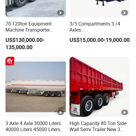
70-120ton Equipment
3/5 Compartments 3 /4
Machine Transporter
Axles
Hydraulic Multi-Axis Horse
45cbm/42cbm/45000L/50
US$130,000.00-
US$15,000.00-19,000.00
Trailer Heavy Load Modular
cbm Capacity Alumimun
135,000.00
Trailer for Cargo Logistics
/Steel Oil/Fuel Tanker Truck
Semi Trailer for
Diesel/Petrol/Gas Transport
3 Axle 4 Axle 30000 Liters
High Capacity 80 Ton Side
40000 Liters 45000 Liters
Wall Semi Trailer New 3
Buffalo Milk Tanker Truck
Axle 4 Axle Side Wall Semi