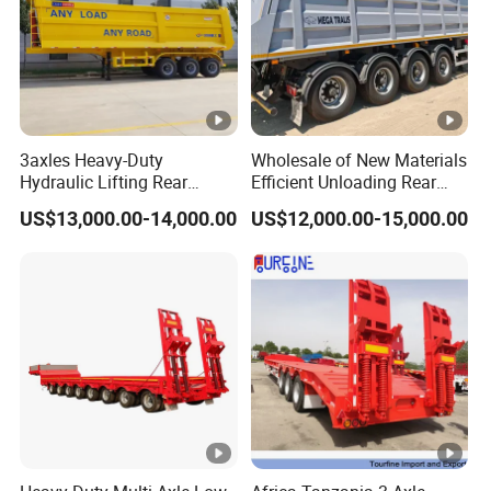
3axles Heavy-Duty
Wholesale of New Materials
Hydraulic Lifting Rear
Efficient Unloading Rear
Dump Semi Trailer
Dump Semi Tipper Trailer
US$13,000.00-14,000.00
US$12,000.00-15,000.00
Customized
for Construction Waste
Transport