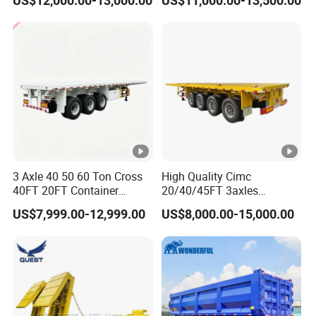
US$12,000.00-13,000.00
US$11,000.00-13,500.00
Acid Chemical 3 Axle Heavy
Cargo Transport Semi-
Trailer Tank Semi-Trailer
3 Axle 40 50 60 Ton Cross
High Quality Cimc
40FT 20FT Container
20/40/45FT 3axles
Logistics Highbed Platform
Container Cargo Shipping
US$7,999.00-12,999.00
US$8,000.00-15,000.00
Flat Deck Trailer Built for
Flatbed Semi Trailer
Long Distance Heavy
Freight Transport Solution