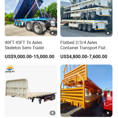
40FT 45FT Tri Axles
Flatbed 2/3/4 Axles
Skeleton Semi Trailer
Container Transport Flat
Container Chassis at Sale
Bed Semi Trailer 20FT 45FT
US$9,000.00-15,000.00
US$4,800.00-7,600.00
40FT Container Flatbed
Semi Trailer for Sale