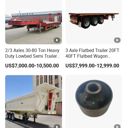
2/3 Axles 30-80 Ton Heavy
3 Axle Flatbed Trailer 20FT
Duty Lowbed Semi Trailer
40FT Flatbed Wagon
Lowboy Low Loader for
Drawbar Platform High Bed
US$7,000.00-10,500.00
US$7,999.00-12,999.00
Excavator Construction
Container Cargo Transport
Machinery Transport
Chassis Commercial Truck
(LAT9405TDP)
Trailer