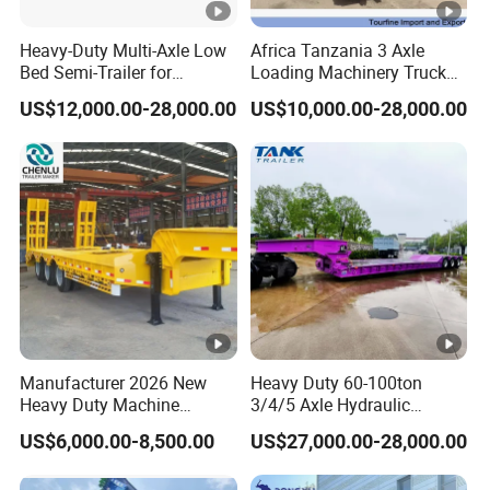
cle)
Heavy-Duty Multi-Axle Low
Africa Tanzania 3 Axle
Bed Semi-Trailer for
Loading Machinery Truck
Tool
1m x 0.5m x 0.5m
Oversize Cargo Transport
Trailer Low Bed Semi Trailer
Box
US$12,000.00-28,000.00
US$10,000.00-28,000.00
Customizable
3 Axle 60/80 Ton Lowbed
4 Axle 80/100 Ton Lowbed
Semi Trailer
Semi Trailer
Q: Are you trading or manufacturer?
A: We have our own factory and we have many years
experience in semi trailer production. We sincerely welcome
you to visit our factory.
Q: Where is your factory located?
A: Our factory is located in Yangzhuang Town, Yuncheng
Manufacturer 2026 New
Heavy Duty 60-100ton
County, Heze City, Shandong Province, China.
Heavy Duty Machine
3/4/5 Axle Hydraulic
Transport Hydraulic
Detachable Gooseneck
US$6,000.00-8,500.00
US$27,000.00-28,000.00
Q: How long it will take for an order to be delivered?
Gooseneck Platform Deck
Lowboy Lowbed Semi
Detachable 3 Axle 4 Axle
Trailer for Heavy Machinery
A: 10 to 30 working days after we received your 30%