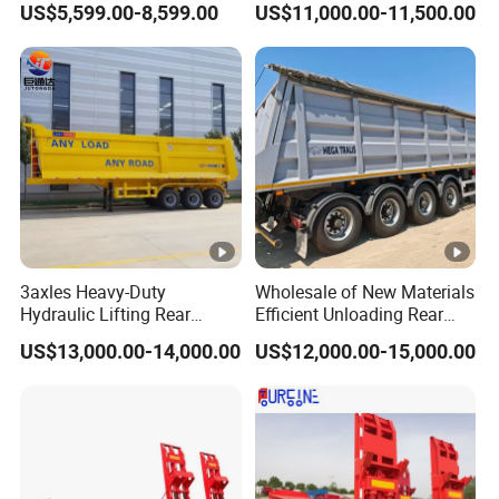
US$5,599.00-8,599.00
US$11,000.00-11,500.00
Liquid Transport Fuel Tank
Trailer 50ton 60ton with
Trailer
Reinforced Structure
3axles Heavy-Duty
Wholesale of New Materials
Hydraulic Lifting Rear
Efficient Unloading Rear
Dump Semi Trailer
Dump Semi Tipper Trailer
US$13,000.00-14,000.00
US$12,000.00-15,000.00
Customized
for Construction Waste
Transport