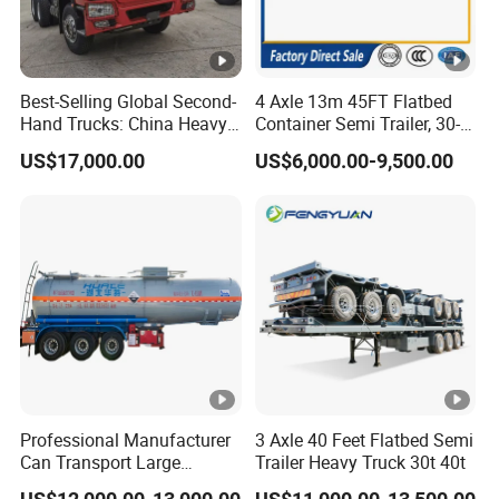
Best-Selling Global Second-
4 Axle 13m 45FT Flatbed
Hand Trucks: China Heavy
Container Semi Trailer, 30-
Duty HOWO371, Euro V
80ton Heavy Duty Low Flat
US$17,000.00
US$6,000.00-9,500.00
Emission Standard, 540
Deck Platform Cargo Trailer
Horsepower, Second-Hand
for Sale
Tr
Professional Manufacturer
3 Axle 40 Feet Flatbed Semi
Can Transport Large
Trailer Heavy Truck 30t 40t
Capacity Chemical Liquid