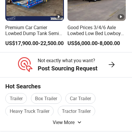
Premium Car Carrier
Good Prices 3/4/6 Axle
Lowbed Dump Tank Semi
Lowbed Low Bed Lowboy
Trailer for Safe Vehicle
Flatbed Gooseneck Semi
US$17,900.00-22,500.00
US$6,000.00-8,000.00
Transport
Trailer /Container
Trailer/Flatbed Truck Trailer
Not exactly what you want?
Post Sourcing Request
Hot Searches
Trailer
Box Trailer
Car Trailer
Heavy Truck Trailer
Tractor Trailer
View More
Cargo Trailer