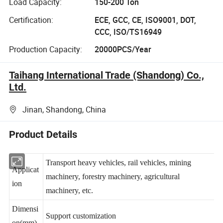
Load Capacity:
150-200 Ton
Certification:
ECE, GCC, CE, ISO9001, DOT,
CCC, ISO/TS16949
Production Capacity:
20000PCS/Year
Taihang International Trade (Shandong) Co.,
Ltd.
Jinan, Shandong, China
Product Details
Transport heavy vehicles, rail vehicles, mining
Applicat
machinery, forestry machinery, agricultural
ion
machinery, etc.
Dimensi