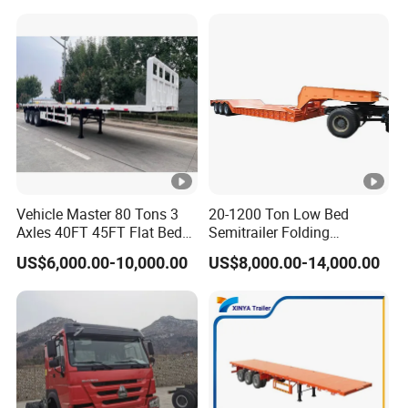
Vehicle Master 80 Tons 3
20-1200 Ton Low Bed
Axles 40FT 45FT Flat Bed
Semitrailer Folding
Flatbed Container Truck
Gooseneck Lowboy Front
US$6,000.00-10,000.00
US$8,000.00-14,000.00
Semi Trailer Truck
Load Truck Trailer
Container Trailer for Sale