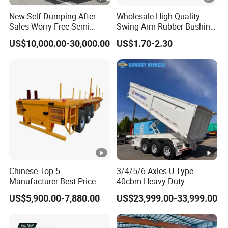
New Self-Dumping After-
Wholesale High Quality
Sales Worry-Free Semi
Swing Arm Rubber Bushing
Trailer Air Transport
48655-33050 Front and
US$10,000.00-30,000.00
US$1.70-2.30
Mechanical Suspension U-
Rear Lower Control Arm
Shaped
Bushing
Chinese Top 5
3/4/5/6 Axles U Type
Manufacturer Best Price
40cbm Heavy Duty
Best Quality Flatbed Semi
Hydraulic Cylinder Tipper
US$5,900.00-7,880.00
US$23,999.00-33,999.00
Trailer Container Truck
Transportation Cargo Dump
Trailer
Truck Trailer