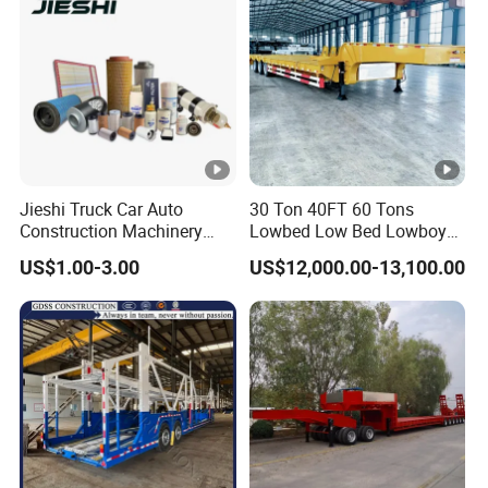
Jieshi Truck Car Auto
30 Ton 40FT 60 Tons
Construction Machinery
Lowbed Low Bed Lowboy
Agricultural Equipment
Cargo Transport Semi Truck
US$1.00-3.00
US$12,000.00-13,100.00
Ships Dust Removal
Trailer
Equipment Air Compressor
Engine Hydraulic Oil Fuel
Air Filter Spare Part