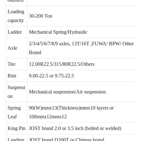
Support customization
on(mm)
Loading
30-200 Ton
capacity
Ladder
Mechanical Spring/Hydraulic
2/3/4/5/6/7/8/9 axles, 13T/16T ,FUWA/ BPW/ Other
Axle
Brand
Tire
12.00R22.5/315/80R22.5/Others
Rim
9.00-22.5 or 9.75-22.5
Suspensi
Mechanical suspension/Air suspension
on
Spring
90(W)mmx13(Thickness)mmx10 layers or
Leaf
100mmx12mmx12
King Pin
JOST brand 2.0 or 3.5 inch (bolted or welded)