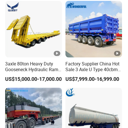
Freight Transport Solution
3axle 80ton Heavy Duty
Factory Supplier China Hot
Gooseneck Hydraulic Ramp
Sale 3 Axle U Type 40cbm
Low Loader/Lowbed/
Heavy Duty Hydraulic
US$15,000.00-17,000.00
US$7,999.00-16,999.00
Lowboy Low Bed Trailer
Cylinder Tipper
Truck Semi Trailers for
Transportation Cargo Used
Excavator Transport
Caravan Dump Semi Lorry
Cimc Truck Trailer