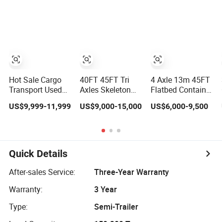
Compliant with
Flatbed Semi
Loader/Lowbed/
Adr Certification.
Trailer
Lowboy Low Bed
Trailer Truck
Semi Trailers for
Excavator
Transport
Hot Sale Cargo
40FT 45FT Tri
4 Axle 13m 45FT
Transport Used
Axles Skeleton
Flatbed Container
Refrigerated
Semi Trailer
Semi Trailer, 30-
US$9,999-11,999
US$9,000-15,000
US$6,000-9,500
Freezer Dump
Container
80ton Heavy Duty
Tipper Cement
Chassis at Sale
Low Flat Deck
Mixer Box Trucks
Platform Cargo
Sinotruk
Trailer for Sale
Shacman Truck
Quick Details
Tractor Flatbed
Lowbed Camper
After-sales Service:
Three-Year Warranty
Car Semi Trailer
Warranty:
3 Year
Type:
Semi-Trailer