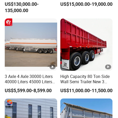
Hydraulic Multi-Axis Horse
45cbm/42cbm/45000L/50
US$130,000.00-
US$15,000.00-19,000.00
Trailer Heavy Load Modular
cbm Capacity Alumimun
135,000.00
Trailer for Cargo Logistics
/Steel Oil/Fuel Tanker Truck
Semi Trailer for
Diesel/Petrol/Gas Transport
3 Axle 4 Axle 30000 Liters
High Capacity 80 Ton Side
40000 Liters 45000 Liters
Wall Semi Trailer New 3
Buffalo Milk Tanker Truck
Axle 4 Axle Side Wall Semi
US$5,599.00-8,599.00
US$11,000.00-11,500.00
Liquid Transport Fuel Tank
Trailer 50ton 60ton with
Trailer
Reinforced Structure