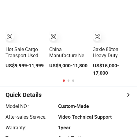
Compliant with
Flatbed Semi
Adr Certification.
Trailer
Hot Sale Cargo
China
3axle 80ton
Transport Used
Manufacture New
Heavy Duty
Refrigerated
3 Axle 20FT 40FT
Gooseneck
US$9,999-11,999
US$9,000-11,800
US$15,000-
Freezer Dump
Container Trailer
Hydraulic Ramp
17,000
Tipper Cement
Flatbed Truck
Low
Mixer Box Trucks
Trailer
Loader/Lowbed/
Sinotruk
Lowboy Low Bed
Shacman Truck
Trailer Truck
Quick Details
Tractor Flatbed
Semi Trailers for
Lowbed Camper
Excavator
Model NO.:
Custom-Made
Car Semi Trailer
Transport
After-sales Service:
Video Technical Support
Warranty:
1year