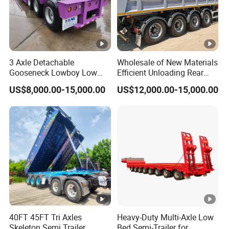
3 Axle Detachable
Wholesale of New Materials
Gooseneck Lowboy Low
Efficient Unloading Rear
Bed Lowbed Semi Trailer 50
Dump Semi Tipper Trailer
US$8,000.00-15,000.00
US$12,000.00-15,000.00
Ton Hot Sale
for Construction Waste
Lowbed/Lowboy
Transport
Truck/Semi Trailers
40FT 45FT Tri Axles
Heavy-Duty Multi-Axle Low
Skeleton Semi Trailer
Bed Semi-Trailer for