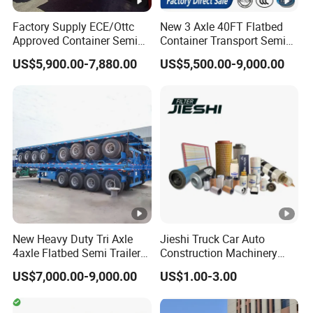
A:according your order,Payment >=
Factory Supply ECE/Ottc
New 3 Axle 40FT Flatbed
Approved Container Semi
Container Transport Semi
10000USD,30%T/T in advance,balance before
Trailer Flatbed Semi Trailer
Trailer 4 Axle 45FT Heavy
US$5,900.00-7,880.00
US$5,500.00-9,000.00
Full Range
Duty Flat Deck Platform
shippment!
30/50/60/80100 Tons &
Cargo Truck Trailers
2/3/4axles Configurations
Available
Description:
Length(
hight(
Length(
hight(m
CBM
CBM
m)
m)
m)
)
New Heavy Duty Tri Axle
Jieshi Truck Car Auto
11
1.8
43
9.5
1.8
37
4axle Flatbed Semi Trailer
Construction Machinery
60ton 80ton 100ton
Agricultural Equipment
US$7,000.00-9,000.00
US$1.00-3.00
11
2
48
9.5
2
41
20FT/40FT/45FT 12r22.5
Ships Dust Removal
Truck Trailers for Steel Coil
Equipment Air Compressor
11
2.2
53
9.5
2.2
46
Timber Construction
Engine Hydraulic Oil Fuel