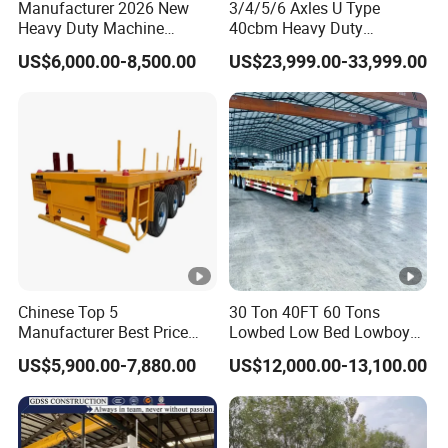
Manufacturer 2026 New
3/4/5/6 Axles U Type
Heavy Duty Machine
40cbm Heavy Duty
Transport Hydraulic
Hydraulic Cylinder Tipper
US$6,000.00-8,500.00
US$23,999.00-33,999.00
Gooseneck Platform Deck
Transportation Cargo Dump
Detachable 3 Axle 4 Axle
Truck Trailer
Low Bed Trailer Lowboy
Semi Truck Trailer
Chinese Top 5
30 Ton 40FT 60 Tons
Manufacturer Best Price
Lowbed Low Bed Lowboy
Best Quality Flatbed Semi
Cargo Transport Semi Truck
US$5,900.00-7,880.00
US$12,000.00-13,100.00
Trailer Container Truck
Trailer
Trailer