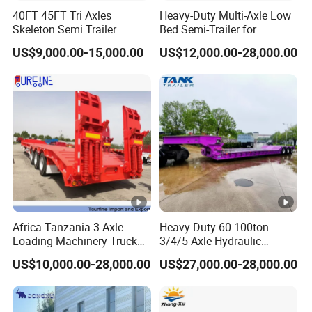
purchase scheme for the customer, and
40FT 45FT Tri Axles
Heavy-Duty Multi-Axle Low
Skeleton Semi Trailer
Bed Semi-Trailer for
formulate the perfect solution according to
Container Chassis at Sale
Oversize Cargo Transport
US$9,000.00-15,000.00
US$12,000.00-28,000.00
Customizable
the customer's after-sales demand within
10 hours.
FAQ:
1,Are you trading or manufacturer?
A:We are factory
Africa Tanzania 3 Axle
Heavy Duty 60-100ton
Loading Machinery Truck
3/4/5 Axle Hydraulic
Trailer Low Bed Semi Trailer
Detachable Gooseneck
US$10,000.00-28,000.00
US$27,000.00-28,000.00
Lowboy Lowbed Semi
2,How to control the trailer quality?
Trailer for Heavy Machinery
A:Combining advanced equipment and strict
Transport