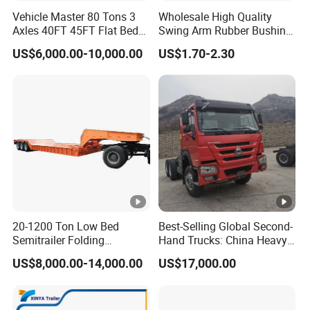
Vehicle Master 80 Tons 3
Wholesale High Quality
Axles 40FT 45FT Flat Bed
Swing Arm Rubber Bushing
Flatbed Container Truck
48655-33050 Front and
US$6,000.00-10,000.00
US$1.70-2.30
Semi Trailer Truck
Rear Lower Control Arm
Container Trailer for Sale
Bushing
20-1200 Ton Low Bed
Best-Selling Global Second-
Semitrailer Folding
Hand Trucks: China Heavy
Gooseneck Lowboy Front
Duty HOWO371, Euro V
US$8,000.00-14,000.00
US$17,000.00
Load Truck Trailer
Emission Standard, 540
Horsepower, Second-Hand
Tr