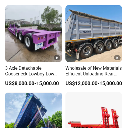
Reinforced Structure
3 Axle Detachable
Wholesale of New Materials
Gooseneck Lowboy Low
Efficient Unloading Rear
Bed Lowbed Semi Trailer 50
Dump Semi Tipper Trailer
US$8,000.00-15,000.00
US$12,000.00-15,000.00
Ton Hot Sale
for Construction Waste
Lowbed/Lowboy
Transport
Truck/Semi Trailers