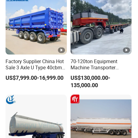
Factory Supplier China Hot
70-120ton Equipment
Sale 3 Axle U Type 40cbm
Machine Transporter
Heavy Duty Hydraulic
Hydraulic Multi-Axis Horse
US$7,999.00-16,999.00
US$130,000.00-
Cylinder Tipper
Trailer Heavy Load Modular
135,000.00
Transportation Cargo Used
Trailer for Cargo Logistics
Caravan Dump Semi Lorry
Cimc Truck Trailer