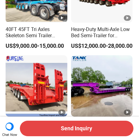
40FT 45FT Tri Axles
Heavy-Duty Multi-Axle Low
Skeleton Semi Trailer
Bed Semi-Trailer for
Container Chassis at Sale
Oversize Cargo Transport
US$9,000.00-15,000.00
US$12,000.00-28,000.00
Customizable
Africa Tanzania 3 Axle
Heavy Duty 60-100ton
Send Inquiry
Loading Machinery Truck
3/4/5 Axle Hydraulic
Chat Now
Trailer Low Bed Semi Trailer
Detachable Gooseneck