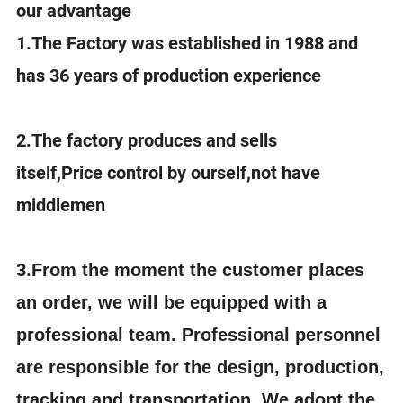
our advantage
1.The Factory was established in 1988 and
has 36 years of production experience
2.The factory produces and sells
itself,Price control by ourself,not have
middlemen
3.
From the moment the customer places
an order, we will be equipped with a
professional team. Professional personnel
are responsible for the design, production,
tracking and transportation. We adopt the