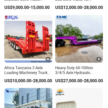
Container Chassis at Sale
Oversize Cargo Transport
US$9,000.00-15,000.00
US$12,000.00-28,000.00
Customizable
Africa Tanzania 3 Axle
Heavy Duty 60-100ton
Loading Machinery Truck
3/4/5 Axle Hydraulic
Trailer Low Bed Semi Trailer
Detachable Gooseneck
US$10,000.00-28,000.00
US$27,000.00-28,000.00
Lowboy Lowbed Semi
Trailer for Heavy Machinery
Transport