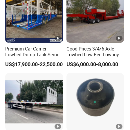
Premium Car Carrier
Good Prices 3/4/6 Axle
Lowbed Dump Tank Semi
Lowbed Low Bed Lowboy
Trailer for Safe Vehicle
Flatbed Gooseneck Semi
US$17,900.00-22,500.00
US$6,000.00-8,000.00
Transport
Trailer /Container
Trailer/Flatbed Truck Trailer