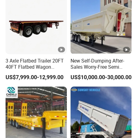
Material Transpo
Air Filter Spare Part
10
1.8
39
9
1.8
35
10
2
43
9
2
39
10
2.2
48
9
2.2
43
3 Axle Flatbed Trailer 20FT
New Self-Dumping After-
40FT Flatbed Wagon
Sales Worry-Free Semi
Types of our sales
Drawbar Platform High Bed
Trailer Air Transport
US$7,999.00-12,999.00
US$10,000.00-30,000.00
Container Cargo Transport
Mechanical Suspension U-
Chassis Commercial Truck
Shaped
Self dumping trailer series:
Trailer
Container transport semi-trailer series
Company Profile
Taihang Intrtnational Trade