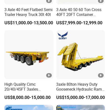
3 Axle 40 Feet Flatbed Semi
3 Axle 40 50 60 Ton Cross
Trailer Heavy Truck 30t 40t
40FT 20FT Container
Logistics Highbed Platform
US$11,000.00-13,500.00
US$7,999.00-12,999.00
Flat Deck Trailer Built for
Long Distance Heavy
Freight Transport Solution
High Quality Cimc
3axle 80ton Heavy Duty
20/40/45FT 3axles
Gooseneck Hydraulic Ramp
Container Cargo Shipping
Low Loader/Lowbed/
US$8,000.00-15,000.00
US$15,000.00-17,000.00
Flatbed Semi Trailer
Lowboy Low Bed Trailer
Truck Semi Trailers for
Excavator Transport