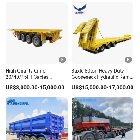
Long Distance Heavy
Freight Transport Solution
High Quality Cimc
3axle 80ton Heavy Duty
20/40/45FT 3axles
Gooseneck Hydraulic Ramp
Container Cargo Shipping
Low Loader/Lowbed/
US$8,000.00-15,000.00
US$15,000.00-17,000.00
Flatbed Semi Trailer
Lowboy Low Bed Trailer
Truck Semi Trailers for
Excavator Transport