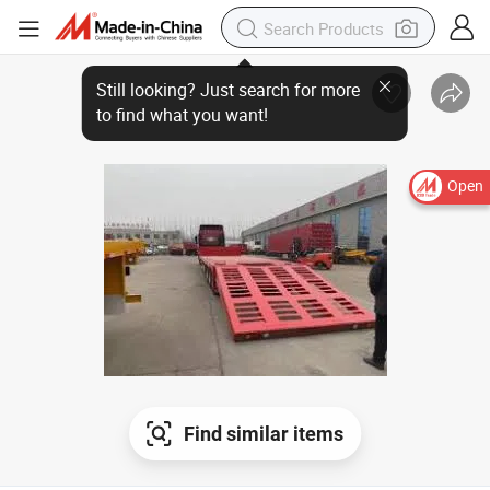
Open
Find similar items