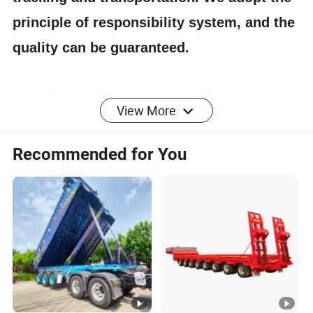
principle of responsibility system, and the
quality can be guaranteed.
4.Having one's own designer, able to carry out
View More
actual design according to customer
requirements, and having a complete testing
Recommended for You
line.
5.
The staff will give the most favorable
and accurate quotation to the customer
within 2 hours according to the customer's
requirements, make the most appropriate