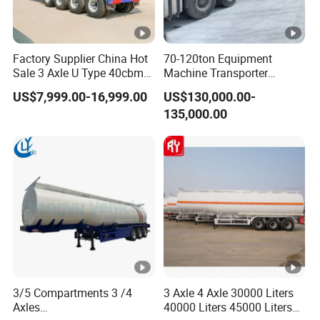
Factory Supplier China Hot
70-120ton Equipment
Sale 3 Axle U Type 40cbm
Machine Transporter
Heavy Duty Hydraulic
Hydraulic Multi-Axis Horse
US$7,999.00-16,999.00
US$130,000.00-
Cylinder Tipper
Trailer Heavy Load Modular
135,000.00
Transportation Cargo Used
Trailer for Cargo Logistics
Caravan Dump Semi Lorry
Cimc Truck Trailer
3/5 Compartments 3 /4
3 Axle 4 Axle 30000 Liters
Axles
40000 Liters 45000 Liters