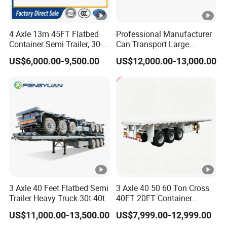
4 Axle 13m 45FT Flatbed
Professional Manufacturer
Container Semi Trailer, 30-
Can Transport Large
80ton Heavy Duty Low Flat
Capacity Chemical Liquid
US$6,000.00-9,500.00
US$12,000.00-13,000.00
Deck Platform Cargo Trailer
Acid Chemical 3 Axle Heavy
for Sale
Cargo Transport Semi-
Trailer Tank Semi-Trailer
3 Axle 40 Feet Flatbed Semi
3 Axle 40 50 60 Ton Cross
Trailer Heavy Truck 30t 40t
40FT 20FT Container
Logistics Highbed Platform
US$11,000.00-13,500.00
US$7,999.00-12,999.00
Flat Deck Trailer Built for