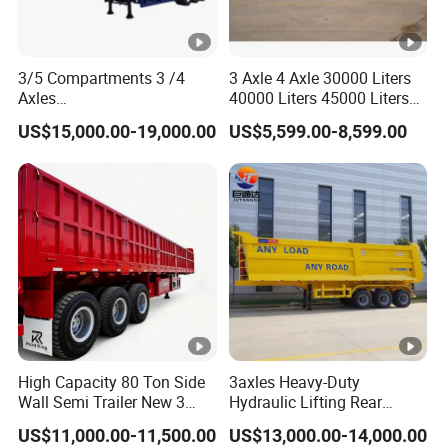
3/5 Compartments 3 /4
3 Axle 4 Axle 30000 Liters
Axles
40000 Liters 45000 Liters
45cbm/42cbm/45000L/50
Buffalo Milk Tanker Truck
US$15,000.00-19,000.00
US$5,599.00-8,599.00
cbm Capacity Alumimun
Liquid Transport Fuel Tank
/Steel Oil/Fuel Tanker Truck
Trailer
Semi Trailer for
Diesel/Petrol/Gas Transport
High Capacity 80 Ton Side
3axles Heavy-Duty
Wall Semi Trailer New 3
Hydraulic Lifting Rear
Axle 4 Axle Side Wall Semi
Dump Semi Trailer
US$11,000.00-11,500.00
US$13,000.00-14,000.00
Trailer 50ton 60ton with
Customized