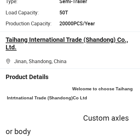
Type:
Semi-Trailer
Load Capacity:
50T
Production Capacity:
20000PCS/Year
Taihang International Trade (Shandong) Co.,
Ltd.
Jinan, Shandong, China
Product Details
Welcome to choose Taihang
Intrtnational Trade (Shandong)Co Ltd
Custom axles
or body