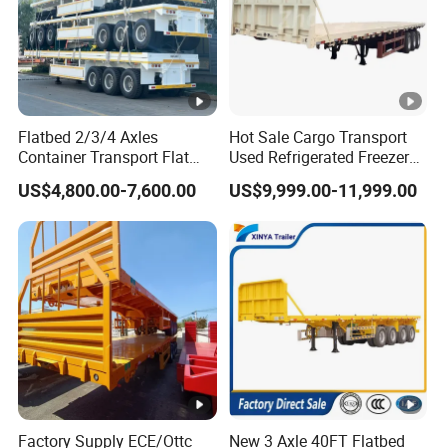
Flatbed 2/3/4 Axles
Hot Sale Cargo Transport
Container Transport Flat
Used Refrigerated Freezer
Bed Semi Trailer 20FT 45FT
Dump Tipper Cement Mixer
US$4,800.00-7,600.00
US$9,999.00-11,999.00
40FT Container Flatbed
Box Trucks Sinotruk
Semi Trailer for Sale
Shacman Truck Tractor
Flatbed Lowbed Camper
Car Semi Trailer
Factory Supply ECE/Ottc
New 3 Axle 40FT Flatbed