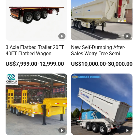
3 Axle Flatbed Trailer 20FT
New Self-Dumping After-
40FT Flatbed Wagon
Sales Worry-Free Semi
Drawbar Platform High Bed
Trailer Air Transport
US$7,999.00-12,999.00
US$10,000.00-30,000.00
Container Cargo Transport
Mechanical Suspension U-
Chassis Commercial Truck
Shaped
Trailer