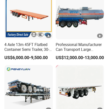
4 Axle 13m 45FT Flatbed
Professional Manufacturer
Container Semi Trailer, 30-
Can Transport Large
80ton Heavy Duty Low Flat
Capacity Chemical Liquid
US$6,000.00-9,500.00
US$12,000.00-13,000.00
Deck Platform Cargo Trailer
Acid Chemical 3 Axle Heavy
for Sale
Cargo Transport Semi-
Trailer Tank Semi-Trailer