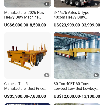
(Shandong)Co Ltd.
is a specialized vehicle
Manufacturer 2026 New
3/4/5/6 Axles U Type
manufacturing enterprise of the Ministry
Heavy Duty Machine
40cbm Heavy Duty
Transport Hydraulic
Hydraulic Cylinder Tipper
of Industry and Information Technology of
US$6,000.00-8,500.00
US$23,999.00-33,999.00
Gooseneck Platform Deck
Transportation Cargo Dump
Detachable 3 Axle 4 Axle
Truck Trailer
China. Its products have been listed in the
Low Bed Trailer Lowboy
management catalog of the Ministry of
Semi Truck Trailer
Industry and Information Technology's
Announcement and have been awarded the
"C" certification enterprise by the China
Quality Certification Center. Mainly
engaged in the production, component
Chinese Top 5
30 Ton 40FT 60 Tons
Manufacturer Best Price
Lowbed Low Bed Lowboy
manufacturing, sales, and technical
Best Quality Flatbed Semi
Cargo Transport Semi Truck
US$5,900.00-7,880.00
US$12,000.00-13,100.00
Trailer Container Truck
Trailer
development of modified vehicles, semi-
Trailer