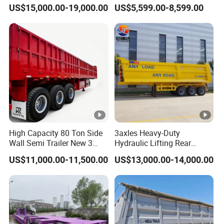
45cbm/42cbm/45000L/50
Buffalo Milk Tanker Truck
US$15,000.00-19,000.00
US$5,599.00-8,599.00
cbm Capacity Alumimun
Liquid Transport Fuel Tank
/Steel Oil/Fuel Tanker Truck
Trailer
Semi Trailer for
Diesel/Petrol/Gas Transport
High Capacity 80 Ton Side
3axles Heavy-Duty
Wall Semi Trailer New 3
Hydraulic Lifting Rear
Axle 4 Axle Side Wall Semi
Dump Semi Trailer
US$11,000.00-11,500.00
US$13,000.00-14,000.00
Trailer 50ton 60ton with
Customized
Reinforced Structure