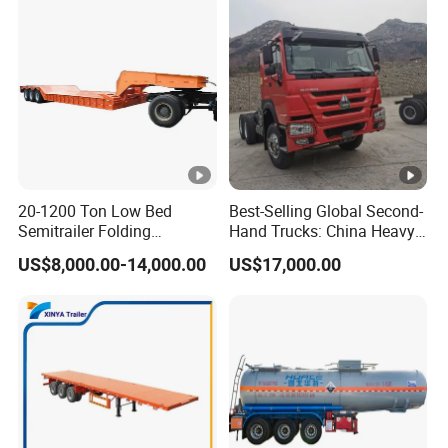
20-1200 Ton Low Bed
Best-Selling Global Second-
Semitrailer Folding
Hand Trucks: China Heavy
Gooseneck Lowboy Front
Duty HOWO371, Euro V
US$8,000.00-14,000.00
US$17,000.00
Load Truck Trailer
Emission Standard, 540
Horsepower, Second-Hand
Tr