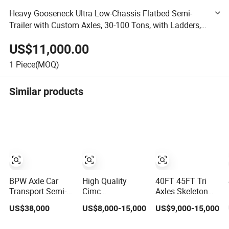
Heavy Gooseneck Ultra Low-Chassis Flatbed Semi-
Trailer with Custom Axles, 30-100 Tons, with Ladders,
for The Transportation of Construction Machinery
US$11,000.00
Vehicles
1
Piece(MOQ)
Similar products
BPW Axle Car
High Quality
40FT 45FT Tri
Transport Semi-
Cimc
Axles Skeleton
Trailer, 6/7 Car
20/40/45FT
Semi Trailer
US$38,000
US$8,000-15,000
US$9,000-15,000
Capacity Car
3axles Container
Container
Carrier Trailer,
Cargo Shipping
Chassis at Sale