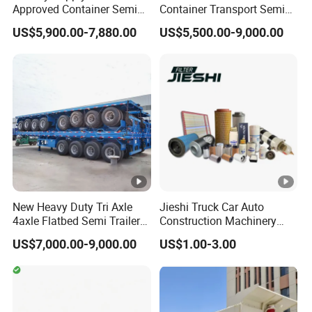
Approved Container Semi
Container Transport Semi
Trailer Flatbed Semi Trailer
Trailer 4 Axle 45FT Heavy
US$5,900.00-7,880.00
US$5,500.00-9,000.00
Full Range
Duty Flat Deck Platform
30/50/60/80100 Tons &
Cargo Truck Trailers
2/3/4axles Configurations
Available
New Heavy Duty Tri Axle
Jieshi Truck Car Auto
4axle Flatbed Semi Trailer
Construction Machinery
60ton 80ton 100ton
Agricultural Equipment
US$7,000.00-9,000.00
US$1.00-3.00
20FT/40FT/45FT 12r22.5
Ships Dust Removal
Truck Trailers for Steel Coil
Equipment Air Compressor
Timber Construction
Engine Hydraulic Oil Fuel
Material Transpo
Air Filter Spare Part