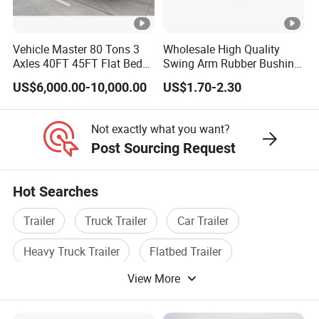
high-quality series of special trailers.
Shipping service
Vehicle Master 80 Tons 3
Wholesale High Quality
Axles 40FT 45FT Flat Bed
Swing Arm Rubber Bushing
EXW FOB CIF DDP ALL CAN ACCPET
Flatbed Container Truck
48655-33050 Front and
US$6,000.00-10,000.00
US$1.70-2.30
Semi Trailer Truck
Rear Lower Control Arm
Container Trailer for Sale
Bushing
Not exactly what you want?
Post Sourcing Request
Hot Searches
Trailer
Truck Trailer
Car Trailer
Heavy Truck Trailer
Flatbed Trailer
View More
Tractor Trailer