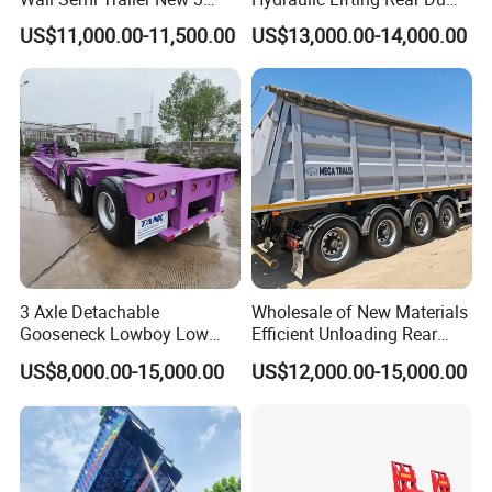
Axle 4 Axle Side Wall Semi
Semi Trailer Customized
US$11,000.00-11,500.00
US$13,000.00-14,000.00
Trailer 50ton 60ton with
Reinforced Structure
3 Axle Detachable
Wholesale of New Materials
Gooseneck Lowboy Low
Efficient Unloading Rear
Bed Lowbed Semi Trailer 50
Dump Semi Tipper Trailer
US$8,000.00-15,000.00
US$12,000.00-15,000.00
Ton Hot Sale
for Construction Waste
Lowbed/Lowboy
Transport
Truck/Semi Trailers