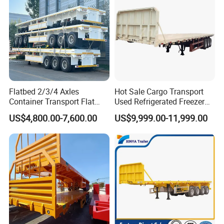
Flatbed 2/3/4 Axles
Hot Sale Cargo Transport
Container Transport Flat
Used Refrigerated Freezer
Bed Semi Trailer 20FT 45FT
Dump Tipper Cement Mixer
US$4,800.00-7,600.00
US$9,999.00-11,999.00
40FT Container Flatbed
Box Trucks Sinotruk
Semi Trailer for Sale
Shacman Truck Tractor
Flatbed Lowbed Camper Car
Semi Trailer