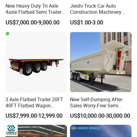
New Heavy Duty Tri Axle
Jieshi Truck Car Auto
4axle Flatbed Semi Trailer
Construction Machinery
60ton 80ton 100ton
Agricultural Equipment
US$7,000.00-9,000.00
US$1.00-3.00
20FT/40FT/45FT 12r22.5
Ships Dust Removal
Truck Trailers for Steel Coil
Equipment Air Compressor
Timber Construction
Engine Hydraulic Oil Fuel Air
Material Transpo
Filter Spare Part
3 Axle Flatbed Trailer 20FT
New Self-Dumping After-
40FT Flatbed Wagon
Sales Worry-Free Semi
Drawbar Platform High Bed
Trailer Air Transport
US$7,999.00-12,999.00
US$10,000.00-30,000.00
Container Cargo Transport
Mechanical Suspension U-
Chassis Commercial Truck
Shaped
Trailer