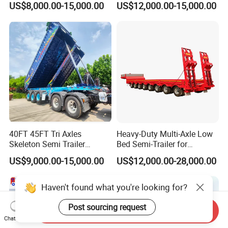
US$8,000.00-15,000.00
US$12,000.00-15,000.00
Ton Hot Sale
for Construction Waste
Lowbed/Lowboy
Transport
Truck/Semi Trailers
40FT 45FT Tri Axles
Heavy-Duty Multi-Axle Low
Skeleton Semi Trailer
Bed Semi-Trailer for
Container Chassis at Sale
Oversize Cargo Transport
US$9,000.00-15,000.00
US$12,000.00-28,000.00
Customizable
Haven't found what you're looking for?
Post sourcing request
Send Inquiry
Chat Now