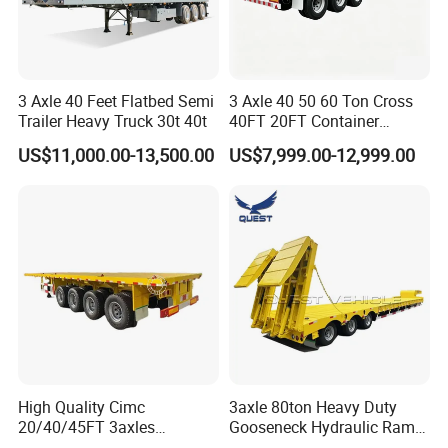
3 Axle 40 Feet Flatbed Semi
3 Axle 40 50 60 Ton Cross
Trailer Heavy Truck 30t 40t
40FT 20FT Container
Logistics Highbed Platform
US$11,000.00-13,500.00
US$7,999.00-12,999.00
Flat Deck Trailer Built for
Long Distance Heavy
Freight Transport Solution
High Quality Cimc
3axle 80ton Heavy Duty
20/40/45FT 3axles
Gooseneck Hydraulic Ramp
Container Cargo Shipping
Low Loader/Lowbed/