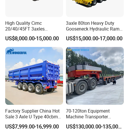
High Quality Cimc
3axle 80ton Heavy Duty
20/40/45FT 3axles
Gooseneck Hydraulic Ramp
Container Cargo Shipping
Low Loader/Lowbed/
US$8,000.00-15,000.00
US$15,000.00-17,000.00
Flatbed Semi Trailer
Lowboy Low Bed Trailer
Truck Semi Trailers for
Excavator Transport
Factory Supplier China Hot
70-120ton Equipment
Sale 3 Axle U Type 40cbm
Machine Transporter
Heavy Duty Hydraulic
Hydraulic Multi-Axis Horse
US$7,999.00-16,999.00
US$130,000.00-135,000.00
Cylinder Tipper
Trailer Heavy Load Modular