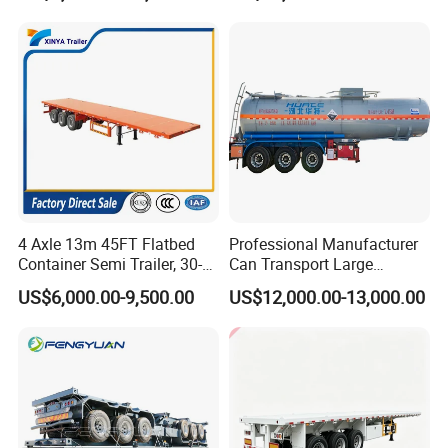
Horsepower, Second-Hand
processes, high-quality raw materials and
Tr
components, and a reliable quality
assurance system to meet the needs of
users to the maximum extent. We
sincerely provide users with advanced and
high-quality series of special trailers.
4 Axle 13m 45FT Flatbed
Professional Manufacturer
Container Semi Trailer, 30-
Can Transport Large
80ton Heavy Duty Low Flat
Capacity Chemical Liquid
US$6,000.00-9,500.00
US$12,000.00-13,000.00
Deck Platform Cargo Trailer
Acid Chemical 3 Axle Heavy
for Sale
Cargo Transport Semi-
Trailer Tank Semi-Trailer