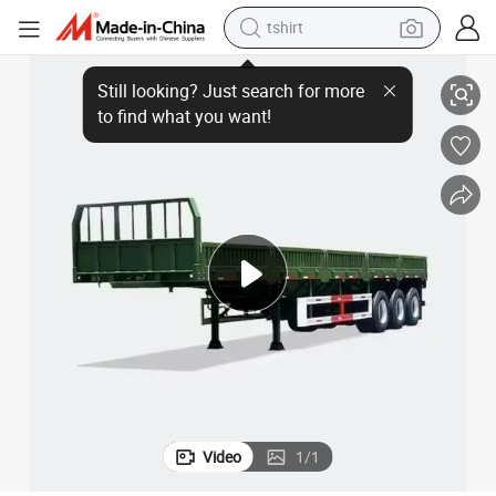
tshirt
rgo Transportation
12.4 Meter 3 Axles Side Wall Semi Trailer for Medium-Heavy and Bulk Ca
electric car
smart phone
perfume
running shoe
human hair wig
reagent
tote bag
Video
1
/
1