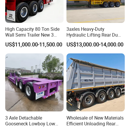
High Capacity 80 Ton Side
3axles Heavy-Duty
Wall Semi Trailer New 3
Hydraulic Lifting Rear Dump
Axle 4 Axle Side Wall Semi
Semi Trailer Customized
US$11,000.00-11,500.00
US$13,000.00-14,000.00
Trailer 50ton 60ton with
Reinforced Structure
3 Axle Detachable
Wholesale of New Materials
Gooseneck Lowboy Low
Efficient Unloading Rear
Bed Lowbed Semi Trailer 50
Dump Semi Tipper Trailer