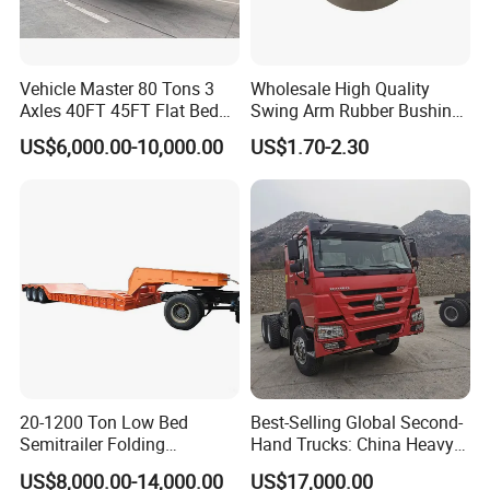
"C" certification enterprise by the China
Quality Certification Center. Mainly
engaged in the production, component
Vehicle Master 80 Tons 3
Wholesale High Quality
Axles 40FT 45FT Flat Bed
Swing Arm Rubber Bushing
manufacturing, sales, and technical
Flatbed Container Truck
48655-33050 Front and
US$6,000.00-10,000.00
US$1.70-2.30
Semi Trailer Truck Container
Rear Lower Control Arm
development of modified vehicles, semi-
Trailer for Sale
Bushing
trailers, and specialized vehicles. The
company has a registered capital of 21
million yuan and total assets of over 60
million yuan. It covers an area of more
than 200 acres, with a production plant of
32000 square meters and more than 200
20-1200 Ton Low Bed
Best-Selling Global Second-
employees. It has first-class production
Semitrailer Folding
Hand Trucks: China Heavy
Gooseneck Lowboy Front
Duty HOWO371, Euro V
equipment, advanced production
US$8,000.00-14,000.00
US$17,000.00
Load Truck Trailer
Emission Standard, 540