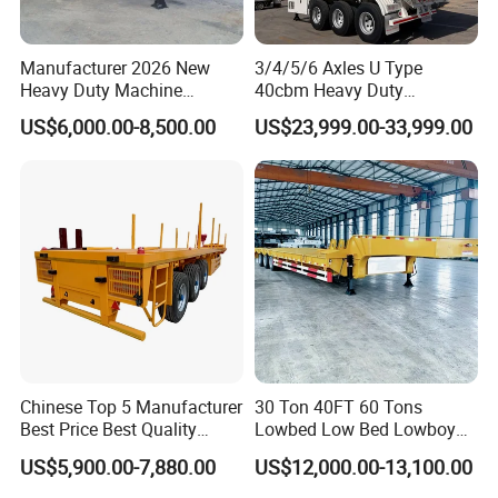
Manufacturer 2026 New
3/4/5/6 Axles U Type
Heavy Duty Machine
40cbm Heavy Duty
Transport Hydraulic
Hydraulic Cylinder Tipper
US$6,000.00-8,500.00
US$23,999.00-33,999.00
Gooseneck Platform Deck
Transportation Cargo Dump
Detachable 3 Axle 4 Axle
Truck Trailer
Low Bed Trailer Lowboy
Semi Truck Trailer
Container transport semi-trailer series
Chinese Top 5 Manufacturer
30 Ton 40FT 60 Tons
Best Price Best Quality
Lowbed Low Bed Lowboy
Flatbed Semi Trailer
Cargo Transport Semi Truck
US$5,900.00-7,880.00
US$12,000.00-13,100.00
Container Truck Trailer
Trailer