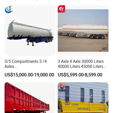
Transportation Cargo Used
Trailer for Cargo Logistics
Caravan Dump Semi Lorry
Cimc Truck Trailer
3/5 Compartments 3 /4
3 Axle 4 Axle 30000 Liters
Axles
40000 Liters 45000 Liters
45cbm/42cbm/45000L/50c
Buffalo Milk Tanker Truck
US$15,000.00-19,000.00
US$5,599.00-8,599.00
bm Capacity Alumimun
Liquid Transport Fuel Tank
/Steel Oil/Fuel Tanker Truck
Trailer
Semi Trailer for
Diesel/Petrol/Gas Transport