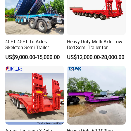
40FT 45FT Tri Axles
Heavy-Duty Multi-Axle Low
Skeleton Semi Trailer
Bed Semi-Trailer for
Container Chassis at Sale
Oversize Cargo Transport
US$9,000.00-15,000.00
US$12,000.00-28,000.00
Customizable
Africa Tanzania 3 Axle
Heavy Duty 60-100ton