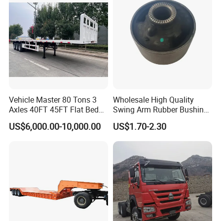
Vehicle Master 80 Tons 3
Wholesale High Quality
Axles 40FT 45FT Flat Bed
Swing Arm Rubber Bushing
Flatbed Container Truck
48655-33050 Front and
US$6,000.00-10,000.00
US$1.70-2.30
Semi Trailer Truck Container
Rear Lower Control Arm
Trailer for Sale
Bushing