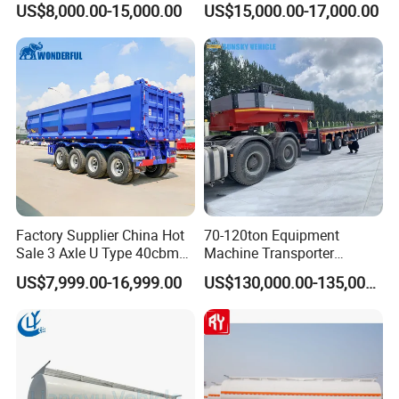
US$8,000.00-15,000.00
US$15,000.00-17,000.00
Flatbed Semi Trailer
Lowboy Low Bed Trailer
Shipping service
Truck Semi Trailers for
Excavator Transport
Factory Supplier China Hot
70-120ton Equipment
Sale 3 Axle U Type 40cbm
Machine Transporter
Heavy Duty Hydraulic
Hydraulic Multi-Axis Horse
US$7,999.00-16,999.00
US$130,000.00-135,000.00
Cylinder Tipper
Trailer Heavy Load Modular
Transportation Cargo Used
Trailer for Cargo Logistics
Caravan Dump Semi Lorry
Cimc Truck Trailer
EXW FOB CIF DDP ALL CAN ACCPET