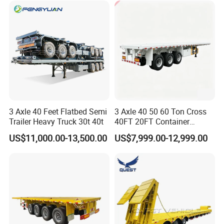
Trailer Tank Semi-Trailer
3 Axle 40 Feet Flatbed Semi
3 Axle 40 50 60 Ton Cross
Trailer Heavy Truck 30t 40t
40FT 20FT Container
Logistics Highbed Platform
US$11,000.00-13,500.00
US$7,999.00-12,999.00
Flat Deck Trailer Built for
Long Distance Heavy
Freight Transport Solution