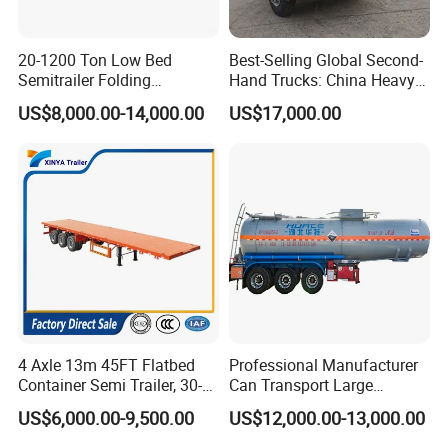
20-1200 Ton Low Bed
Best-Selling Global Second-
Semitrailer Folding
Hand Trucks: China Heavy
Gooseneck Lowboy Front
Duty HOWO371, Euro V
US$8,000.00-14,000.00
US$17,000.00
Load Truck Trailer
Emission Standard, 540
Horsepower, Second-Hand
Tr
4 Axle 13m 45FT Flatbed
Professional Manufacturer
Container Semi Trailer, 30-
Can Transport Large
80ton Heavy Duty Low Flat
Capacity Chemical Liquid
US$6,000.00-9,500.00
US$12,000.00-13,000.00
Deck Platform Cargo Trailer
Acid Chemical 3 Axle Heavy
for Sale
Cargo Transport Semi-