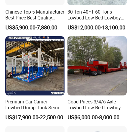
Chinese Top 5 Manufacturer
30 Ton 40FT 60 Tons
Best Price Best Quality
Lowbed Low Bed Lowboy
Flatbed Semi Trailer
Cargo Transport Semi Truck
US$5,900.00-7,880.00
US$12,000.00-13,100.00
Container Truck Trailer
Trailer
Premium Car Carrier
Good Prices 3/4/6 Axle
Lowbed Dump Tank Semi
Lowbed Low Bed Lowboy
Trailer for Safe Vehicle
Flatbed Gooseneck Semi
US$17,900.00-22,500.00
US$6,000.00-8,000.00
Transport
Trailer /Container
Trailer/Flatbed Truck Trailer