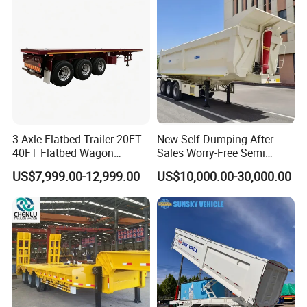
Material Transpo
Filter Spare Part
Types of our sales
Self dumping trailer series:
3 Axle Flatbed Trailer 20FT
New Self-Dumping After-
40FT Flatbed Wagon
Sales Worry-Free Semi
Drawbar Platform High Bed
Trailer Air Transport
US$7,999.00-12,999.00
US$10,000.00-30,000.00
Container Cargo Transport
Mechanical Suspension U-
Chassis Commercial Truck
Shaped
Trailer