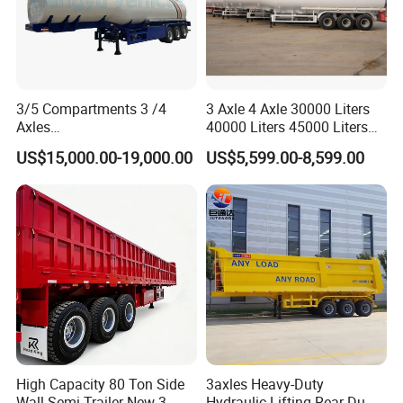
3/5 Compartments 3 /4
3 Axle 4 Axle 30000 Liters
Axles
40000 Liters 45000 Liters
45cbm/42cbm/45000L/50c
Buffalo Milk Tanker Truck
US$15,000.00-19,000.00
US$5,599.00-8,599.00
bm Capacity Alumimun
Liquid Transport Fuel Tank
/Steel Oil/Fuel Tanker Truck
Trailer
Semi Trailer for
Diesel/Petrol/Gas Transport
High Capacity 80 Ton Side
3axles Heavy-Duty
Wall Semi Trailer New 3
Hydraulic Lifting Rear Dump