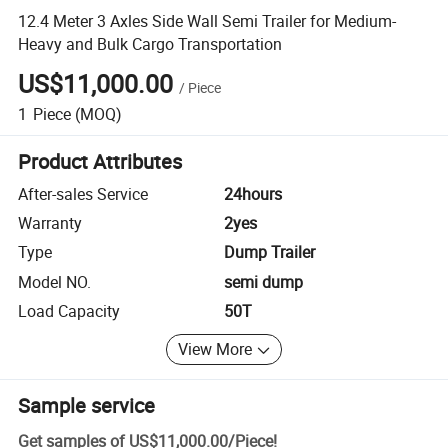
12.4 Meter 3 Axles Side Wall Semi Trailer for Medium-
Heavy and Bulk Cargo Transportation
US$11,000.00
/
Piece
1
Piece
(MOQ)
Product Attributes
After-sales Service
24hours
Warranty
2yes
Type
Dump Trailer
Model NO.
semi dump
Load Capacity
50T
View More
Sample service
Get samples of
US$11,000.00
/
Piece
!