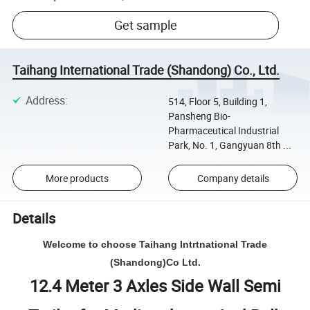
Get sample
Taihang International Trade (Shandong) Co., Ltd.
Address
:
514, Floor 5, Building 1,
Pansheng Bio-
Pharmaceutical Industrial
Park, No. 1, Gangyuan 8th ...
More products
Company details
Details
Welcome to choose Taihang Intrtnational Trade
(Shandong)Co Ltd.
12.4 Meter 3 Axles Side Wall Semi