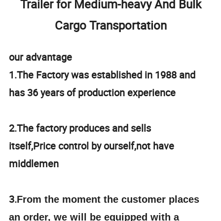
Trailer for Medium-heavy And Bulk
Cargo Transportation
our advantage
1.The Factory was established in 1988 and
has 36 years of production experience
2.The factory produces and sells
itself,Price control by ourself,not have
middlemen
3.
From the moment the customer places
an order, we will be equipped with a