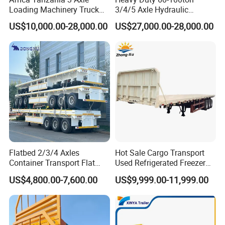
Loading Machinery Truck
3/4/5 Axle Hydraulic
Trailer Low Bed Semi Trailer
Detachable Gooseneck
US$10,000.00-28,000.00
US$27,000.00-28,000.00
Lowboy Lowbed Semi
Trailer for Heavy Machinery
Transport
Flatbed 2/3/4 Axles
Hot Sale Cargo Transport
Container Transport Flat
Used Refrigerated Freezer
Bed Semi Trailer 20FT 45FT
Dump Tipper Cement Mixer
US$4,800.00-7,600.00
US$9,999.00-11,999.00
40FT Container Flatbed
Box Trucks Sinotruk
Semi Trailer for Sale
Shacman Truck Tractor
Flatbed Lowbed Camper Car
Semi Trailer