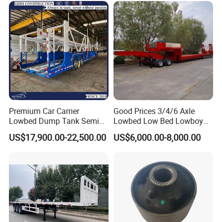
Company Profile
Taihang Intrtnational Trade (Shandong)Co
Ltd.
is a specialized vehicle manufacturing
Premium Car Carrier
Good Prices 3/4/6 Axle
enterprise of the Ministry of Industry and
Lowbed Dump Tank Semi
Lowbed Low Bed Lowboy
Trailer for Safe Vehicle
Flatbed Gooseneck Semi
Information Technology of China. Its
US$17,900.00-22,500.00
US$6,000.00-8,000.00
Transport
Trailer /Container
Trailer/Flatbed Truck Trailer
products have been listed in the
management catalog of the Ministry of
Industry and Information Technology's
Announcement and have been awarded the