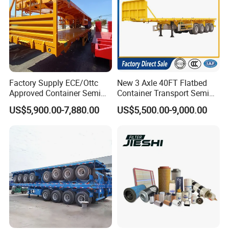
Factory Supply ECE/Ottc
New 3 Axle 40FT Flatbed
Approved Container Semi
Container Transport Semi
Trailer Flatbed Semi Trailer
Trailer 4 Axle 45FT Heavy
US$5,900.00-7,880.00
US$5,500.00-9,000.00
Full Range 30/50/60/80100
Duty Flat Deck Platform
Tons & 2/3/4axles
Cargo Truck Trailers
Configurations Available