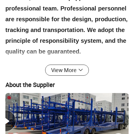
professional team. Professional personnel
are responsible for the design, production,
tracking and transportation. We adopt the
principle of responsibility system, and the
quality can be guaranteed.
View More
4.Having one's own designer, able to carry out
actual design according to customer
About the Supplier
requirements, and having a complete testing
line.
5.
The staff will give the most favorable