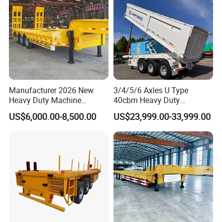
Manufacturer 2026 New
3/4/5/6 Axles U Type
Heavy Duty Machine
40cbm Heavy Duty
Transport Hydraulic
Hydraulic Cylinder Tipper
US$6,000.00-8,500.00
US$23,999.00-33,999.00
Gooseneck Platform Deck
Transportation Cargo Dump
Detachable 3 Axle 4 Axle
Truck Trailer
Low Bed Trailer Lowboy
Semi Truck Trailer