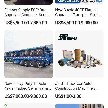
Factory Supply ECE/Ottc
New 3 Axle 40FT Flatbed
Approved Container Semi
Container Transport Semi
Trailer Flatbed Semi Trailer
Trailer 4 Axle 45FT Heavy
US$5,900.00-7,880.00
US$5,500.00-9,000.00
Full Range 30/50/60/80100
Duty Flat Deck Platform
Tons & 2/3/4axles
Cargo Truck Trailers
Configurations Available
New Heavy Duty Tri Axle
Jieshi Truck Car Auto
4axle Flatbed Semi Trailer
Construction Machinery
60ton 80ton 100ton
Agricultural Equipment
US$7,000.00-9,000.00
US$1.00-3.00
20FT/40FT/45FT 12r22.5
Ships Dust Removal
Truck Trailers for Steel Coil
Equipment Air Compressor
Timber Construction
Engine Hydraulic Oil Fuel Air