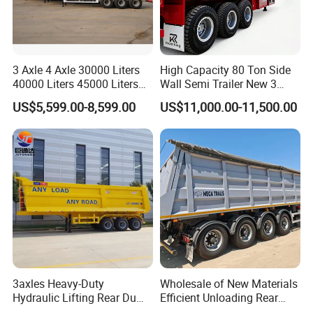
3 Axle 4 Axle 30000 Liters
High Capacity 80 Ton Side
40000 Liters 45000 Liters
Wall Semi Trailer New 3
Buffalo Milk Tanker Truck
Axle 4 Axle Side Wall Semi
US$5,599.00-8,599.00
US$11,000.00-11,500.00
Liquid Transport Fuel Tank
Trailer 50ton 60ton with
Trailer
Reinforced Structure
3axles Heavy-Duty
Wholesale of New Materials
Hydraulic Lifting Rear Dump
Efficient Unloading Rear
Semi Trailer Customized
Dump Semi Tipper Trailer