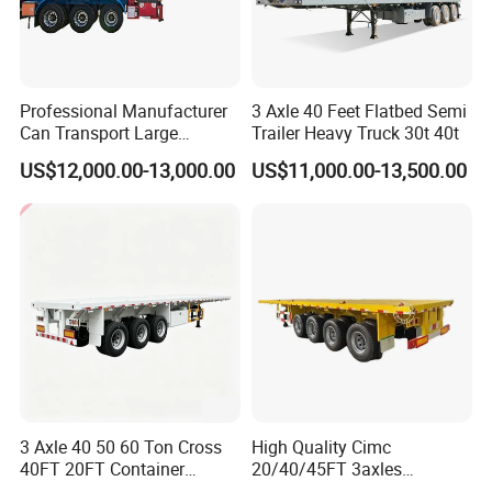
Professional Manufacturer
3 Axle 40 Feet Flatbed Semi
Can Transport Large
Trailer Heavy Truck 30t 40t
Capacity Chemical Liquid
US$12,000.00-13,000.00
US$11,000.00-13,500.00
Acid Chemical 3 Axle Heavy
Container transport semi-trailer series
Cargo Transport Semi-
Trailer Tank Semi-Trailer
3 Axle 40 50 60 Ton Cross
High Quality Cimc
40FT 20FT Container
20/40/45FT 3axles
Logistics Highbed Platform
Container Cargo Shipping