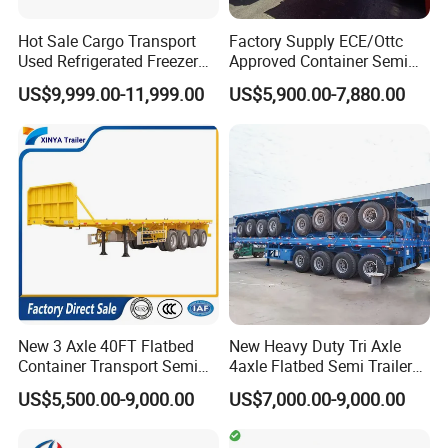
Hot Sale Cargo Transport
Factory Supply ECE/Ottc
FAQ
Used Refrigerated Freezer
Approved Container Semi
Dump Tipper Cement Mixer
Trailer Flatbed Semi Trailer
US$9,999.00-11,999.00
US$5,900.00-7,880.00
Box Trucks Sinotruk
Full Range 30/50/60/80100
Shacman Truck Tractor
Tons & 2/3/4axles
Flatbed Lowbed Camper Car
Configurations Available
1,Are you trading or manufacturer?
Semi Trailer
A:We are factory
2,How to control the trailer quality?
A:
Combining advanced equipment and
strict management,we provide high
New 3 Axle 40FT Flatbed
New Heavy Duty Tri Axle
standard and quality trailers for our
Container Transport Semi
4axle Flatbed Semi Trailer
Trailer 4 Axle 45FT Heavy
60ton 80ton 100ton
US$5,500.00-9,000.00
US$7,000.00-9,000.00
customers all over the word
Duty Flat Deck Platform
20FT/40FT/45FT 12r22.5
Cargo Truck Trailers
Truck Trailers for Steel Coil
Timber Construction