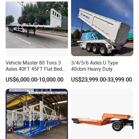
Vehicle Master 80 Tons 3
3/4/5/6 Axles U Type
Axles 40FT 45FT Flat Bed
40cbm Heavy Duty
Flatbed Container Truck
Hydraulic Cylinder Tipper
US$6,000.00-10,000.00
US$23,999.00-33,999.00
Semi Trailer Truck Container
Transportation Cargo Dump
Trailer for Sale
Truck Trailer