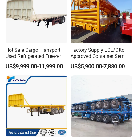
Hot Sale Cargo Transport
Factory Supply ECE/Ottc
Used Refrigerated Freezer
Approved Container Semi
Dump Tipper Cement Mixer
Trailer Flatbed Semi Trailer
US$9,999.00-11,999.00
US$5,900.00-7,880.00
Box Trucks Sinotruk
Full Range 30/50/60/80100
Shacman Truck Tractor
Tons & 2/3/4axles
Flatbed Lowbed Camper Car
Configurations Available
Semi Trailer