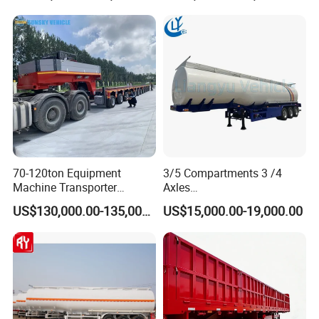
Truck Semi Trailers for
Transportation Cargo Used
Excavator Transport
Caravan Dump Semi Lorry
Cimc Truck Trailer
70-120ton Equipment
3/5 Compartments 3 /4
Machine Transporter
Axles
Hydraulic Multi-Axis Horse
45cbm/42cbm/45000L/50c
US$130,000.00-135,000.00
US$15,000.00-19,000.00
Trailer Heavy Load Modular
bm Capacity Alumimun
Trailer for Cargo Logistics
/Steel Oil/Fuel Tanker Truck
Semi Trailer for
Diesel/Petrol/Gas Transport