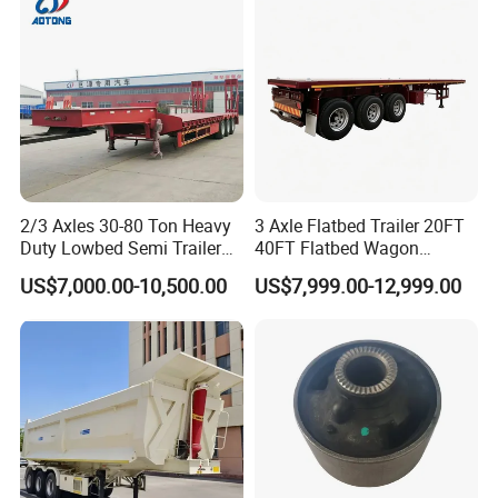
Material Transpo
3,How long is your delivery time?
A:according to order,try my best send to 15-
90days!
4. Is it available to print our own brand on
the vehicle?
2/3 Axles 30-80 Ton Heavy
3 Axle Flatbed Trailer 20FT
Duty Lowbed Semi Trailer
40FT Flatbed Wagon
A:according your wish
Lowboy Low Loader for
Drawbar Platform High Bed
US$7,000.00-10,500.00
US$7,999.00-12,999.00
Excavator Construction
Container Cargo Transport
Machinery Transport
Chassis Commercial Truck
(LAT9405TDP)
Trailer
5.What are your terms of payment?
A:according your order,Payment >=
10000USD,30%T/T in advance,balance before
shippment!