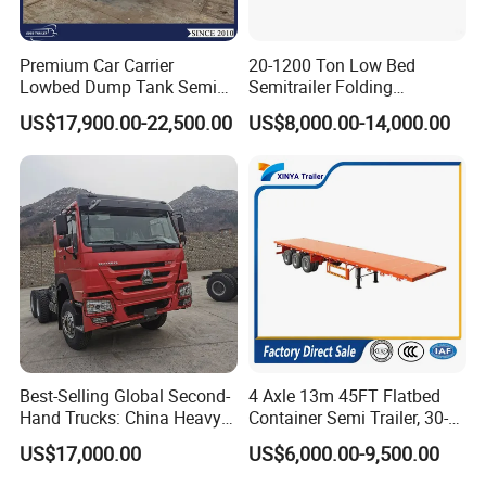
Premium Car Carrier
20-1200 Ton Low Bed
Lowbed Dump Tank Semi
Semitrailer Folding
Trailer for Safe Vehicle
Gooseneck Lowboy Front
US$17,900.00-22,500.00
US$8,000.00-14,000.00
Transport
Load Truck Trailer
Best-Selling Global Second-
4 Axle 13m 45FT Flatbed
Hand Trucks: China Heavy
Container Semi Trailer, 30-
Duty HOWO371, Euro V
80ton Heavy Duty Low Flat
US$17,000.00
US$6,000.00-9,500.00
Emission Standard, 540
Deck Platform Cargo Trailer
Horsepower, Second-Hand
for Sale