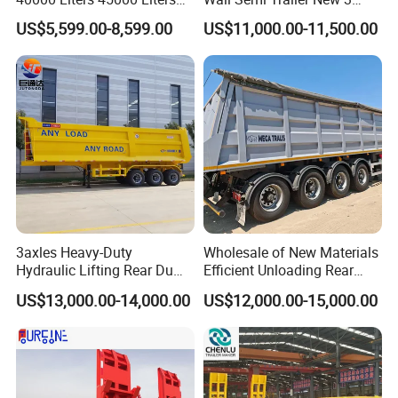
assurance system to meet the needs of
Buffalo Milk Tanker Truck
Axle 4 Axle Side Wall Semi
US$5,599.00-8,599.00
US$11,000.00-11,500.00
users to the maximum extent. We
Liquid Transport Fuel Tank
Trailer 50ton 60ton with
Trailer
Reinforced Structure
sincerely provide users with advanced and
high-quality series of special trailers.
3axles Heavy-Duty
Wholesale of New Materials
Hydraulic Lifting Rear Dump
Efficient Unloading Rear
Semi Trailer Customized
Dump Semi Tipper Trailer
US$13,000.00-14,000.00
US$12,000.00-15,000.00
for Construction Waste
Transport