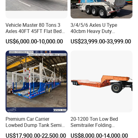
Vehicle Master 80 Tons 3
3/4/5/6 Axles U Type
Axles 40FT 45FT Flat Bed
40cbm Heavy Duty
Flatbed Container Truck
Hydraulic Cylinder Tipper
US$6,000.00-10,000.00
US$23,999.00-33,999.00
Semi Trailer Truck Container
Transportation Cargo Dump
Trailer for Sale
Truck Trailer
Premium Car Carrier
20-1200 Ton Low Bed
Lowbed Dump Tank Semi
Semitrailer Folding
Trailer for Safe Vehicle
Gooseneck Lowboy Front
Company Profile
US$17,900.00-22,500.00
US$8,000.00-14,000.00
Transport
Load Truck Trailer