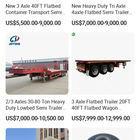
New 3 Axle 40FT Flatbed
New Heavy Duty Tri Axle
Container Transport Semi
4axle Flatbed Semi Trailer
Trailer 4 Axle 45FT Heavy
60ton 80ton 100ton
US$5,500.00-9,000.00
US$7,000.00-9,000.00
Duty Flat Deck Platform
20FT/40FT/45FT 12r22.5
Cargo Truck Trailers
Truck Trailers for Steel Coil
Timber Construction
Material Transpo
2/3 Axles 30-80 Ton Heavy
3 Axle Flatbed Trailer 20FT
Duty Lowbed Semi Trailer
40FT Flatbed Wagon
Lowboy Low Loader for
Drawbar Platform High Bed
US$7,000.00-10,500.00
US$7,999.00-12,999.00
Excavator Construction
Container Cargo Transport
Machinery Transport
Chassis Commercial Truck
(LAT9405TDP)
Trailer