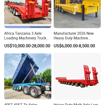
Shipping service
Africa Tanzania 3 Axle
Manufacturer 2026 New
Loading Machinery Truck
Heavy Duty Machine
Trailer Low Bed Semi Trailer
Transport Hydraulic
US$10,000.00-28,000.00
US$6,000.00-8,500.00
Gooseneck Platform Deck
Detachable 3 Axle 4 Axle
Low Bed Trailer Lowboy
Semi Truck Trailer
EXW FOB CIF DDP ALL CAN ACCPET
40FT 45FT Tri Axles
Heavy-Duty Multi-Axle Low