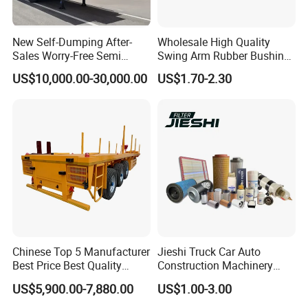
Detailed Photos
New Self-Dumping After-
Wholesale High Quality
Sales Worry-Free Semi
Swing Arm Rubber Bushing
Trailer Air Transport
48655-33050 Front and
US$10,000.00-30,000.00
US$1.70-2.30
Mechanical Suspension U-
Rear Lower Control Arm
Shaped
Bushing
Chinese Top 5 Manufacturer
Jieshi Truck Car Auto
Best Price Best Quality
Construction Machinery
Flatbed Semi Trailer
Agricultural Equipment
US$5,900.00-7,880.00
US$1.00-3.00
Container Truck Trailer
Ships Dust Removal
Equipment Air Compressor