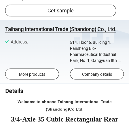
Get sample
Taihang International Trade (Shandong) Co., Ltd.
Address
:
514, Floor 5, Building 1,
Pansheng Bio-
Pharmaceutical Industrial
Park, No. 1, Gangyuan 8th ...
More products
Company details
Details
Welcome to choose Taihang International Trade
(Shandong)Co Ltd.
3/4-Axle 35 Cubic Rectangular Rear