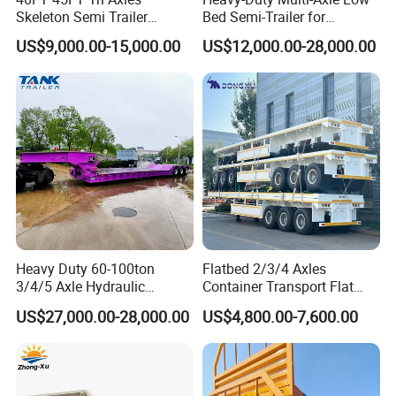
Skeleton Semi Trailer
Bed Semi-Trailer for
Container Chassis at Sale
Oversize Cargo Transport
US$9,000.00-15,000.00
US$12,000.00-28,000.00
Customizable
Heavy Duty 60-100ton
Flatbed 2/3/4 Axles
3/4/5 Axle Hydraulic
Container Transport Flat
Detachable Gooseneck
Bed Semi Trailer 20FT 45FT
US$27,000.00-28,000.00
US$4,800.00-7,600.00
Lowboy Lowbed Semi
40FT Container Flatbed
Trailer for Heavy Machinery
Semi Trailer for Sale
Transport