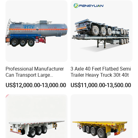
Tr
Professional Manufacturer
3 Axle 40 Feet Flatbed Semi
Can Transport Large
Trailer Heavy Truck 30t 40t
Capacity Chemical Liquid
US$12,000.00-13,000.00
US$11,000.00-13,500.00
Acid Chemical 3 Axle Heavy
Cargo Transport Semi-
Trailer Tank Semi-Trailer