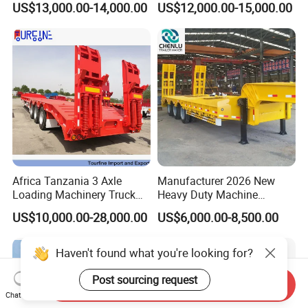
US$13,000.00-14,000.00
US$12,000.00-15,000.00
for Construction Waste
Transport
Africa Tanzania 3 Axle
Manufacturer 2026 New
Loading Machinery Truck
Heavy Duty Machine
Trailer Low Bed Semi Trailer
Transport Hydraulic
US$10,000.00-28,000.00
US$6,000.00-8,500.00
Gooseneck Platform Deck
Detachable 3 Axle 4 Axle
Low Bed Trailer Lowboy
Haven't found what you're looking for?
Semi Truck Trailer
Post sourcing request
Send Inquiry
Chat Now