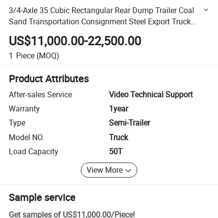
3/4-Axle 35 Cubic Rectangular Rear Dump Trailer Coal
Sand Transportation Consignment Steel Export Truck
Trailer Dumper Tipper Trailer for Sale
US$11,000.00-22,500.00
1
Piece
(MOQ)
Product Attributes
After-sales Service
Video Technical Support
Warranty
1year
Type
Semi-Trailer
Model NO.
Truck
Load Capacity
50T
View More
Sample service
Get samples of
US$11,000.00
/
Piece
!