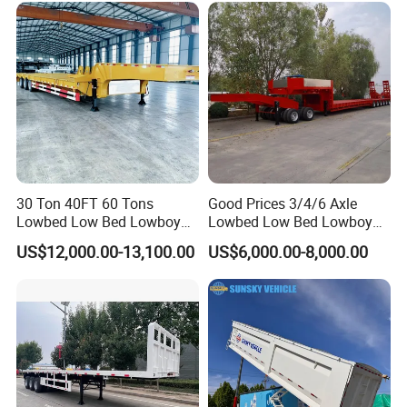
Engine Hydraulic Oil Fuel Air
Filter Spare Part
30 Ton 40FT 60 Tons
Good Prices 3/4/6 Axle
Lowbed Low Bed Lowboy
Lowbed Low Bed Lowboy
Cargo Transport Semi Truck
Flatbed Gooseneck Semi
US$12,000.00-13,100.00
US$6,000.00-8,000.00
Trailer
Trailer /Container
Trailer/Flatbed Truck Trailer