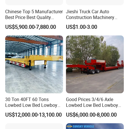
Chinese Top 5 Manufacturer
Jieshi Truck Car Auto
Best Price Best Quality
Construction Machinery
Flatbed Semi Trailer
Agricultural Equipment
US$5,900.00-7,880.00
US$1.00-3.00
Container Truck Trailer
Ships Dust Removal
Equipment Air Compressor
Engine Hydraulic Oil Fuel Air
Filter Spare Part
30 Ton 40FT 60 Tons
Good Prices 3/4/6 Axle
Lowbed Low Bed Lowboy
Lowbed Low Bed Lowboy
Cargo Transport Semi Truck
Flatbed Gooseneck Semi
US$12,000.00-13,100.00
US$6,000.00-8,000.00
Trailer
Trailer /Container
Trailer/Flatbed Truck Trailer