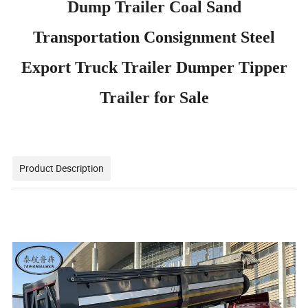
Dump Trailer Coal Sand
Transportation Consignment Steel
Export Truck Trailer Dumper Tipper
Trailer for Sale
Product Description