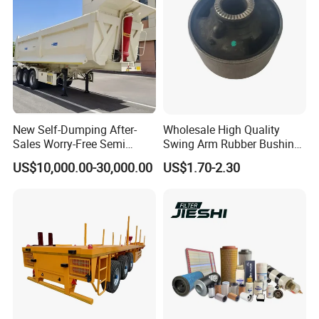
New Self-Dumping After-
Wholesale High Quality
Sales Worry-Free Semi
Swing Arm Rubber Bushing
Trailer Air Transport
48655-33050 Front and
US$10,000.00-30,000.00
US$1.70-2.30
Mechanical Suspension U-
Rear Lower Control Arm
Shaped
Bushing