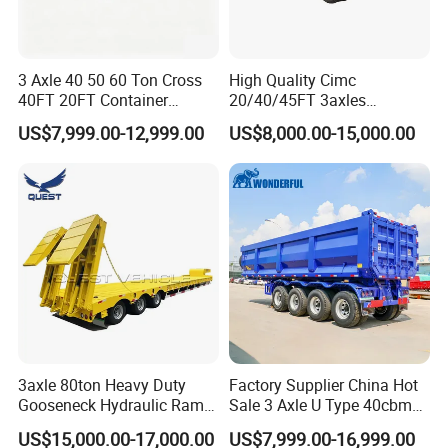
3 Axle 40 50 60 Ton Cross
High Quality Cimc
40FT 20FT Container
20/40/45FT 3axles
Logistics Highbed Platform
Container Cargo Shipping
US$7,999.00-12,999.00
US$8,000.00-15,000.00
Flat Deck Trailer Built for
Flatbed Semi Trailer
Long Distance Heavy
Freight Transport Solution
3axle 80ton Heavy Duty
Factory Supplier China Hot
Gooseneck Hydraulic Ramp
Sale 3 Axle U Type 40cbm
Low Loader/Lowbed/
Heavy Duty Hydraulic
US$15,000.00-17,000.00
US$7,999.00-16,999.00
Lowboy Low Bed Trailer
Cylinder Tipper