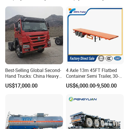
Types of our sales
Self dumping trailer series:
Best-Selling Global Second-
4 Axle 13m 45FT Flatbed
Hand Trucks: China Heavy
Container Semi Trailer, 30-
Duty HOWO371, Euro V
80ton Heavy Duty Low Flat
US$17,000.00
US$6,000.00-9,500.00
Emission Standard, 540
Deck Platform Cargo Trailer
Horsepower, Second-Hand
for Sale
Tr