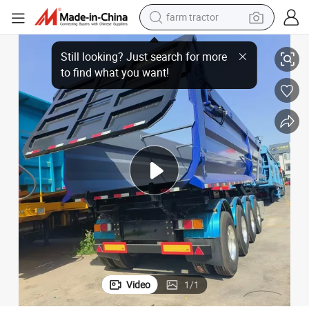
farm tractor
weight loss capsule
n Consignment Steel Export Truck Trailer Dumper Tipper Trailer for Sale
3/4-Axle 35 Cubic Rectangular Rear Dump Trailer Coal Sand Transportatio
racing motorcycle
smart phone
basketball shoe
pullover hoody
crawler excavator
reagent
Video
1
/
1