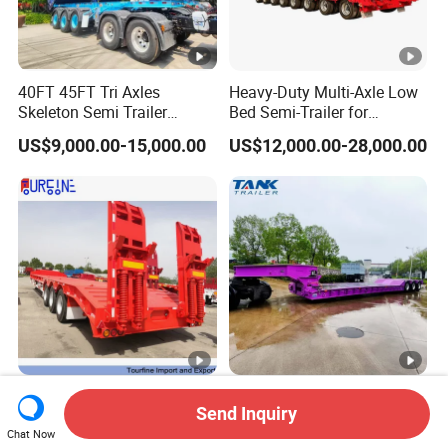
40FT 45FT Tri Axles
Heavy-Duty Multi-Axle Low
Skeleton Semi Trailer
Bed Semi-Trailer for
Container Chassis at Sale
Oversize Cargo Transport
US$9,000.00-15,000.00
US$12,000.00-28,000.00
Customizable
Africa Tanzania 3 Axle
Heavy Duty 60-100ton
Send Inquiry
Loading Machinery Truck
3/4/5 Axle Hydraulic
Trailer Low Bed Semi Trailer
Detachable Gooseneck
Chat Now