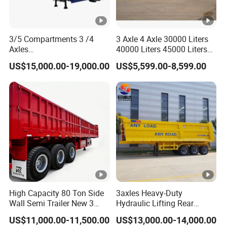
3/5 Compartments 3 /4
3 Axle 4 Axle 30000 Liters
Axles
40000 Liters 45000 Liters
45cbm/42cbm/45000L/50
Buffalo Milk Tanker Truck
US$15,000.00-19,000.00
US$5,599.00-8,599.00
cbm Capacity Alumimun
Liquid Transport Fuel Tank
/Steel Oil/Fuel Tanker Truck
Trailer
Semi Trailer for
Diesel/Petrol/Gas Transport
High Capacity 80 Ton Side
3axles Heavy-Duty
Wall Semi Trailer New 3
Hydraulic Lifting Rear
Axle 4 Axle Side Wall Semi
Dump Semi Trailer
US$11,000.00-11,500.00
US$13,000.00-14,000.00
Trailer 50ton 60ton with
Customized