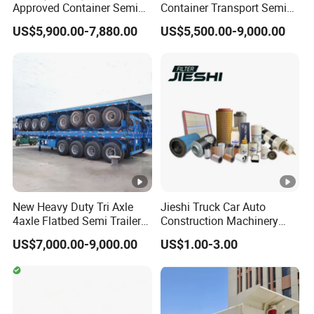
Approved Container Semi
Container Transport Semi
Trailer Flatbed Semi Trailer
Trailer 4 Axle 45FT Heavy
US$5,900.00-7,880.00
US$5,500.00-9,000.00
Full Range
Duty Flat Deck Platform
30/50/60/80100 Tons &
Cargo Truck Trailers
2/3/4axles Configurations
Available
New Heavy Duty Tri Axle
Jieshi Truck Car Auto
4axle Flatbed Semi Trailer
Construction Machinery
60ton 80ton 100ton
Agricultural Equipment
US$7,000.00-9,000.00
US$1.00-3.00
20FT/40FT/45FT 12r22.5
Ships Dust Removal
Truck Trailers for Steel Coil
Equipment Air Compressor
Timber Construction
Engine Hydraulic Oil Fuel
Material Transpo
Air Filter Spare Part