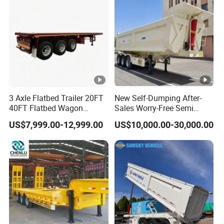
Material Transpo
Air Filter Spare Part
3 Axle Flatbed Trailer 20FT
New Self-Dumping After-
40FT Flatbed Wagon
Sales Worry-Free Semi
Drawbar Platform High Bed
Trailer Air Transport
US$7,999.00-12,999.00
US$10,000.00-30,000.00
Container Cargo Transport
Mechanical Suspension U-
Chassis Commercial Truck
Shaped
Trailer