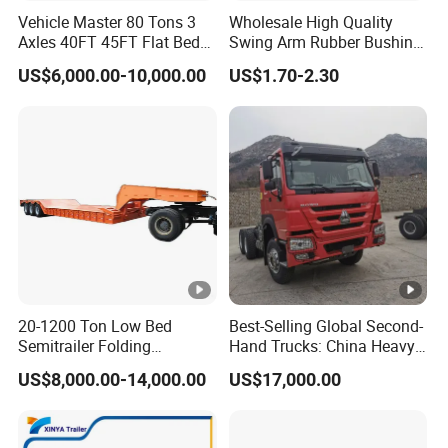
Vehicle Master 80 Tons 3
Wholesale High Quality
Axles 40FT 45FT Flat Bed
Swing Arm Rubber Bushing
Flatbed Container Truck
48655-33050 Front and
US$6,000.00-10,000.00
US$1.70-2.30
Semi Trailer Truck
Rear Lower Control Arm
Container Trailer for Sale
Bushing
20-1200 Ton Low Bed
Best-Selling Global Second-
Semitrailer Folding
Hand Trucks: China Heavy
Gooseneck Lowboy Front
Duty HOWO371, Euro V
US$8,000.00-14,000.00
US$17,000.00
Load Truck Trailer
Emission Standard, 540
Horsepower, Second-Hand
Tr