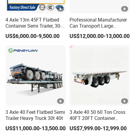
4 Axle 13m 45FT Flatbed
Professional Manufacturer
Container Semi Trailer, 30-
Can Transport Large
80ton Heavy Duty Low Flat
Capacity Chemical Liquid
US$6,000.00-9,500.00
US$12,000.00-13,000.00
Deck Platform Cargo Trailer
Acid Chemical 3 Axle Heavy
for Sale
Cargo Transport Semi-
Trailer Tank Semi-Trailer
3 Axle 40 Feet Flatbed Semi
3 Axle 40 50 60 Ton Cross
Trailer Heavy Truck 30t 40t
40FT 20FT Container
Logistics Highbed Platform
US$11,000.00-13,500.00
US$7,999.00-12,999.00
Flat Deck Trailer Built for