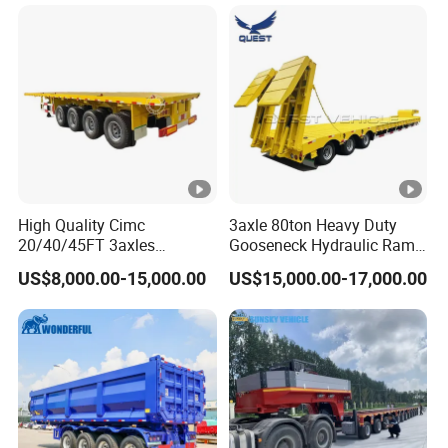
Long Distance Heavy
Freight Transport Solution
High Quality Cimc
3axle 80ton Heavy Duty
20/40/45FT 3axles
Gooseneck Hydraulic Ramp
Container Cargo Shipping
Low Loader/Lowbed/
US$8,000.00-15,000.00
US$15,000.00-17,000.00
Flatbed Semi Trailer
Lowboy Low Bed Trailer
Truck Semi Trailers for
Excavator Transport