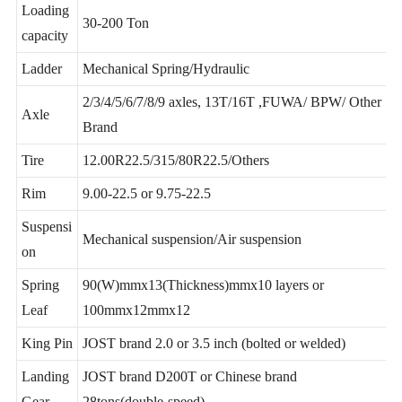
Loading
30-200 Ton
capacity
Ladder
Mechanical Spring/Hydraulic
2/3/4/5/6/7/8/9 axles, 13T/16T ,FUWA/ BPW/ Other
Axle
Brand
Tire
12.00R22.5/315/80R22.5/Others
Rim
9.00-22.5 or 9.75-22.5
Suspensi
Mechanical suspension/Air suspension
on
Spring
90(W)mmx13(Thickness)mmx10 layers or
Leaf
100mmx12mmx12
King Pin
JOST brand 2.0 or 3.5 inch (bolted or welded)
Landing
JOST brand D200T or Chinese brand