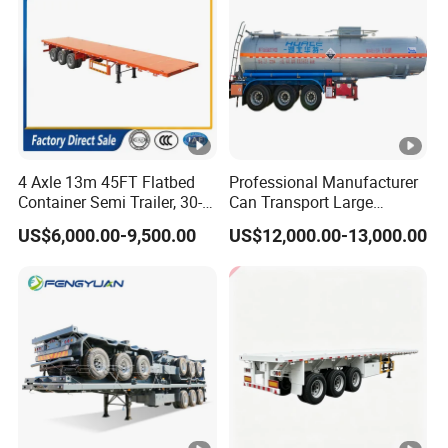
4 Axle 13m 45FT Flatbed
Professional Manufacturer
Container Semi Trailer, 30-
Can Transport Large
80ton Heavy Duty Low Flat
Capacity Chemical Liquid
US$6,000.00-9,500.00
US$12,000.00-13,000.00
Deck Platform Cargo Trailer
Acid Chemical 3 Axle Heavy
for Sale
Cargo Transport Semi-
Trailer Tank Semi-Trailer