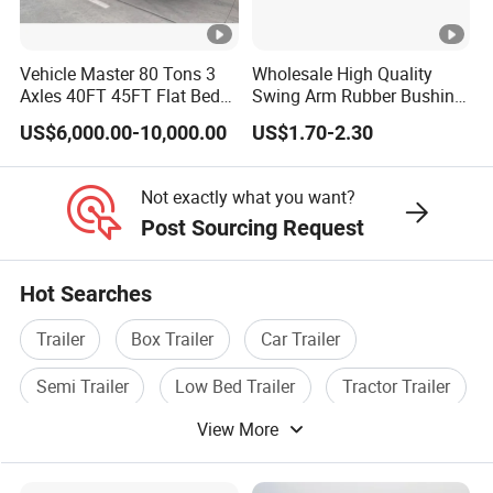
Vehicle Master 80 Tons 3
Wholesale High Quality
Axles 40FT 45FT Flat Bed
Swing Arm Rubber Bushing
Flatbed Container Truck
48655-33050 Front and
US$6,000.00-10,000.00
US$1.70-2.30
Semi Trailer Truck
Rear Lower Control Arm
Container Trailer for Sale
Bushing
Not exactly what you want?
Post Sourcing Request
Hot Searches
Trailer
Box Trailer
Car Trailer
Semi Trailer
Low Bed Trailer
Tractor Trailer
View More