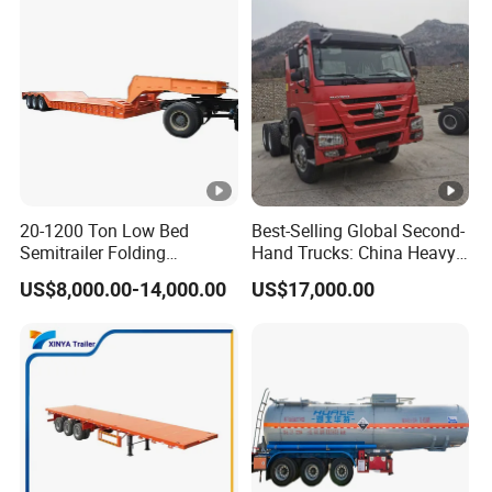
20-1200 Ton Low Bed
Best-Selling Global Second-
Semitrailer Folding
Hand Trucks: China Heavy
Gooseneck Lowboy Front
Duty HOWO371, Euro V
US$8,000.00-14,000.00
US$17,000.00
Load Truck Trailer
Emission Standard, 540
Horsepower, Second-Hand
Tr