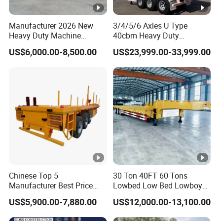
Manufacturer 2026 New
3/4/5/6 Axles U Type
Heavy Duty Machine
40cbm Heavy Duty
Transport Hydraulic
Hydraulic Cylinder Tipper
US$6,000.00-8,500.00
US$23,999.00-33,999.00
Gooseneck Platform Deck
Transportation Cargo Dump
Detachable 3 Axle 4 Axle
Truck Trailer
Low Bed Trailer Lowboy
Semi Truck Trailer
Chinese Top 5
30 Ton 40FT 60 Tons
Manufacturer Best Price
Lowbed Low Bed Lowboy
Best Quality Flatbed Semi
Cargo Transport Semi Truck
US$5,900.00-7,880.00
US$12,000.00-13,100.00
Trailer Container Truck
Trailer
Trailer