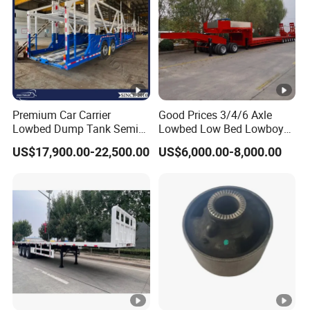
Premium Car Carrier
Good Prices 3/4/6 Axle
Lowbed Dump Tank Semi
Lowbed Low Bed Lowboy
Trailer for Safe Vehicle
Flatbed Gooseneck Semi
US$17,900.00-22,500.00
US$6,000.00-8,000.00
Transport
Trailer /Container
Trailer/Flatbed Truck Trailer