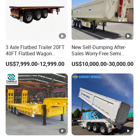
3 Axle Flatbed Trailer 20FT
New Self-Dumping After-
40FT Flatbed Wagon
Sales Worry-Free Semi
Drawbar Platform High Bed
Trailer Air Transport
US$7,999.00-12,999.00
US$10,000.00-30,000.00
Container Cargo Transport
Mechanical Suspension U-
Chassis Commercial Truck
Shaped
Trailer