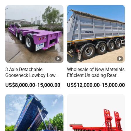
Reinforced Structure
3 Axle Detachable
Wholesale of New Materials
Gooseneck Lowboy Low
Efficient Unloading Rear
Bed Lowbed Semi Trailer 50
Dump Semi Tipper Trailer
US$8,000.00-15,000.00
US$12,000.00-15,000.00
Ton Hot Sale
for Construction Waste
Lowbed/Lowboy
Transport
Truck/Semi Trailers