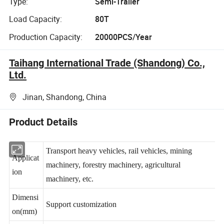
Type:
Semi-Trailer
Load Capacity:
80T
Production Capacity:
20000PCS/Year
Taihang International Trade (Shandong) Co.,
Ltd.
Jinan, Shandong, China
Product Details
Transport heavy vehicles, rail vehicles, mining
Applicat
machinery, forestry machinery, agricultural
ion
machinery, etc.
Dimensi
Support customization
on(mm)