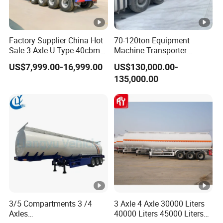
Factory Supplier China Hot
70-120ton Equipment
Sale 3 Axle U Type 40cbm
Machine Transporter
Heavy Duty Hydraulic
Hydraulic Multi-Axis Horse
US$7,999.00-16,999.00
US$130,000.00-
Cylinder Tipper
Trailer Heavy Load Modular
135,000.00
Transportation Cargo Used
Trailer for Cargo Logistics
Caravan Dump Semi Lorry
Cimc Truck Trailer
3/5 Compartments 3 /4
3 Axle 4 Axle 30000 Liters
Axles
40000 Liters 45000 Liters