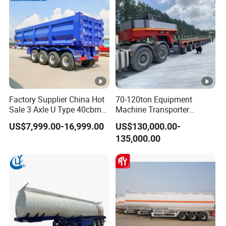
Factory Supplier China Hot
70-120ton Equipment
Sale 3 Axle U Type 40cbm
Machine Transporter
Heavy Duty Hydraulic
Hydraulic Multi-Axis Horse
US$7,999.00-16,999.00
US$130,000.00-
Cylinder Tipper
Trailer Heavy Load Modular
135,000.00
Transportation Cargo Used
Trailer for Cargo Logistics
Caravan Dump Semi Lorry
Cimc Truck Trailer