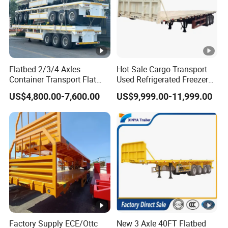
Flatbed 2/3/4 Axles
Hot Sale Cargo Transport
Container Transport Flat
Used Refrigerated Freezer
Bed Semi Trailer 20FT 45FT
Dump Tipper Cement Mixer
US$4,800.00-7,600.00
US$9,999.00-11,999.00
40FT Container Flatbed
Box Trucks Sinotruk
Semi Trailer for Sale
Shacman Truck Tractor
Flatbed Lowbed Camper
Car Semi Trailer
Factory Supply ECE/Ottc
New 3 Axle 40FT Flatbed