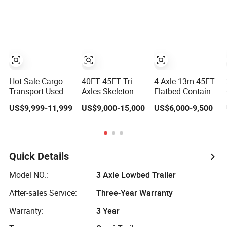
Compliant with
Flatbed Semi
Loader/Lowbed/
Adr Certification.
Trailer
Lowboy Low Bed
Trailer Truck
Semi Trailers for
Excavator
Transport
Hot Sale Cargo
40FT 45FT Tri
4 Axle 13m 45FT
Transport Used
Axles Skeleton
Flatbed Container
Refrigerated
Semi Trailer
Semi Trailer, 30-
US$9,999-11,999
US$9,000-15,000
US$6,000-9,500
Freezer Dump
Container
80ton Heavy Duty
Tipper Cement
Chassis at Sale
Low Flat Deck
Mixer Box Trucks
Platform Cargo
Sinotruk
Trailer for Sale
Shacman Truck
Quick Details
Tractor Flatbed
Lowbed Camper
Model NO.:
3 Axle Lowbed Trailer
Car Semi Trailer
After-sales Service:
Three-Year Warranty
Warranty:
3 Year