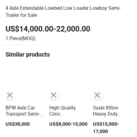
4 Axle Extendable Lowbed Low Loader Lowboy Semi-
Trailer for Sale
US$14,000.00-22,000.00
1
Piece(MOQ)
Similar products
BPW Axle Car
High Quality
3axle 80ton
Transport Semi-
Cimc
Heavy Duty
Trailer, 6/7 Car
20/40/45FT
Gooseneck
US$38,000
US$8,000-15,000
US$15,000-
Capacity Car
3axles Container
Hydraulic Ramp
17,000
Carrier Trailer,
Cargo Shipping
Low