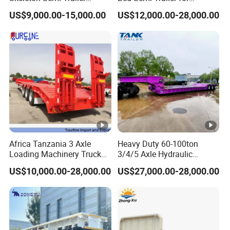
Container Chassis at Sale
Oversize Cargo Transport
US$9,000.00-15,000.00
US$12,000.00-28,000.00
Customizable
Africa Tanzania 3 Axle
Heavy Duty 60-100ton
Loading Machinery Truck
3/4/5 Axle Hydraulic
Trailer Low Bed Semi Trailer
Detachable Gooseneck
US$10,000.00-28,000.00
US$27,000.00-28,000.00
Lowboy Lowbed Semi
Trailer for Heavy Machinery
Transport