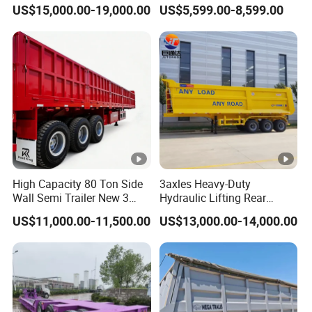
45cbm/42cbm/45000L/50
Buffalo Milk Tanker Truck
US$15,000.00-19,000.00
US$5,599.00-8,599.00
cbm Capacity Alumimun
Liquid Transport Fuel Tank
/Steel Oil/Fuel Tanker Truck
Trailer
Semi Trailer for
Diesel/Petrol/Gas Transport
High Capacity 80 Ton Side
3axles Heavy-Duty
Wall Semi Trailer New 3
Hydraulic Lifting Rear
Axle 4 Axle Side Wall Semi
Dump Semi Trailer
US$11,000.00-11,500.00
US$13,000.00-14,000.00
Trailer 50ton 60ton with
Customized
Reinforced Structure