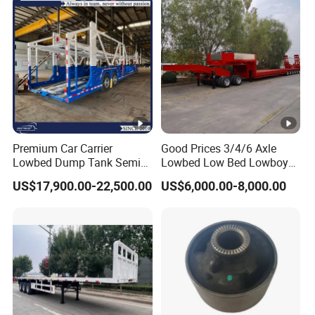
Premium Car Carrier
Good Prices 3/4/6 Axle
Lowbed Dump Tank Semi
Lowbed Low Bed Lowboy
Trailer for Safe Vehicle
Flatbed Gooseneck Semi
US$17,900.00-22,500.00
US$6,000.00-8,000.00
Transport
Trailer /Container
Trailer/Flatbed Truck Trailer