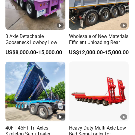
3 Axle Detachable
Wholesale of New Materials
Gooseneck Lowboy Low
Efficient Unloading Rear
Bed Lowbed Semi Trailer 50
Dump Semi Tipper Trailer
US$8,000.00-15,000.00
US$12,000.00-15,000.00
Ton Hot Sale
for Construction Waste
Lowbed/Lowboy
Transport
Truck/Semi Trailers
40FT 45FT Tri Axles
Heavy-Duty Multi-Axle Low
Skeleton Semi Trailer
Bed Semi-Trailer for