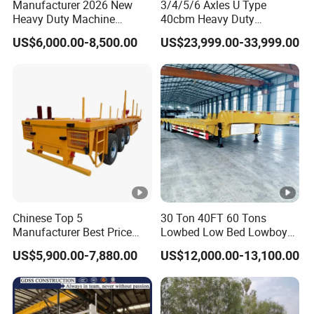
Manufacturer 2026 New
3/4/5/6 Axles U Type
Heavy Duty Machine
40cbm Heavy Duty
Transport Hydraulic
Hydraulic Cylinder Tipper
US$6,000.00-8,500.00
US$23,999.00-33,999.00
Gooseneck Platform Deck
Transportation Cargo Dump
Detachable 3 Axle 4 Axle
Truck Trailer
Low Bed Trailer Lowboy
Semi Truck Trailer
Chinese Top 5
30 Ton 40FT 60 Tons
Manufacturer Best Price
Lowbed Low Bed Lowboy
Best Quality Flatbed Semi
Cargo Transport Semi Truck
US$5,900.00-7,880.00
US$12,000.00-13,100.00
Trailer Container Truck
Trailer
Trailer