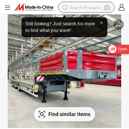
Open
Find similar items