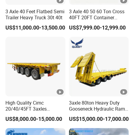
3 Axle 40 Feet Flatbed Semi
3 Axle 40 50 60 Ton Cross
Trailer Heavy Truck 30t 40t
40FT 20FT Container
Logistics Highbed Platform
US$11,000.00-13,500.00
US$7,999.00-12,999.00
Flat Deck Trailer Built for
Long Distance Heavy
Freight Transport Solution
High Quality Cimc
3axle 80ton Heavy Duty
20/40/45FT 3axles
Gooseneck Hydraulic Ramp
Container Cargo Shipping
Low Loader/Lowbed/
US$8,000.00-15,000.00
US$15,000.00-17,000.00
Flatbed Semi Trailer
Lowboy Low Bed Trailer
Truck Semi Trailers for
Excavator Transport