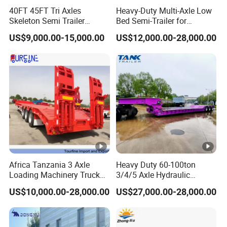
cle)
40FT 45FT Tri Axles
Heavy-Duty Multi-Axle Low
Skeleton Semi Trailer
Bed Semi-Trailer for
Tool
1m x 0.5m x 0.5m
Container Chassis at Sale
Oversize Cargo Transport
Box
US$9,000.00-15,000.00
US$12,000.00-28,000.00
Customizable
3 Axle 60/80 Ton Lowbed
4 Axle 80/100 Ton Lowbed
Semi Trailer
Semi Trailer
Q: Are you trading or manufacturer?
A: We have our own factory and we have many years
experience in semi trailer production. We sincerely welcome
you to visit our factory.
Q: Where is your factory located?
A: Our factory is located in Yangzhuang Town, Yuncheng
Africa Tanzania 3 Axle
Heavy Duty 60-100ton
County, Heze City, Shandong Province, China.
Loading Machinery Truck
3/4/5 Axle Hydraulic
Trailer Low Bed Semi Trailer
Detachable Gooseneck
US$10,000.00-28,000.00
US$27,000.00-28,000.00
Q: How long it will take for an order to be delivered?
Lowboy Lowbed Semi
Trailer for Heavy Machinery
A: 10 to 30 working days after we received your 30%
Transport
prepayment or 100% L/C. The specific delivery time depends