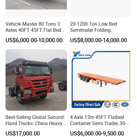
Vehicle Master 80 Tons 3
20-1200 Ton Low Bed
Axles 40FT 45FT Flat Bed
Semitrailer Folding
Flatbed Container Truck
Gooseneck Lowboy Front
US$6,000.00-10,000.00
US$8,000.00-14,000.00
Semi Trailer Truck Container
Load Truck Trailer
Trailer for Sale
Best-Selling Global Second-
4 Axle 13m 45FT Flatbed
Hand Trucks: China Heavy
Container Semi Trailer, 30-
Duty HOWO371, Euro V
80ton Heavy Duty Low Flat
US$17,000.00
US$6,000.00-9,500.00
Emission Standard, 540
Deck Platform Cargo Trailer