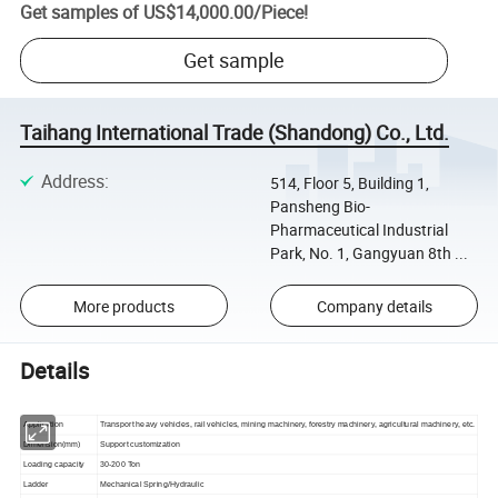
Get samples of
US$14,000.00
/
Piece
!
Get sample
Taihang International Trade (Shandong) Co., Ltd.
Address
:
514, Floor 5, Building 1,
Pansheng Bio-
Pharmaceutical Industrial
Park, No. 1, Gangyuan 8th ...
More products
Company details
Details
Application
Transport heavy vehicles, rail vehicles, mining machinery, forestry machinery, agricultural machinery, etc.
Dimension(mm)
Support customization
Loading capacity
30-200 Ton
Ladder
Mechanical Spring/Hydraulic