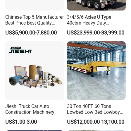
Chinese Top 5 Manufacturer
3/4/5/6 Axles U Type
Best Price Best Quality
40cbm Heavy Duty
Flatbed Semi Trailer
Hydraulic Cylinder Tipper
US$5,900.00-7,880.00
US$23,999.00-33,999.00
Container Truck Trailer
Transportation Cargo Dump
Truck Trailer
Jieshi Truck Car Auto
30 Ton 40FT 60 Tons
Construction Machinery
Lowbed Low Bed Lowboy
Agricultural Equipment
Cargo Transport Semi Truck
US$1.00-3.00
US$12,000.00-13,100.00
Ships Dust Removal
Trailer
Equipment Air Compressor