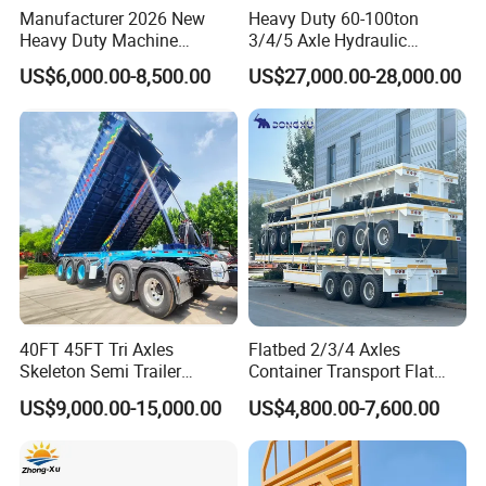
Manufacturer 2026 New
Heavy Duty 60-100ton
Heavy Duty Machine
3/4/5 Axle Hydraulic
Transport Hydraulic
Detachable Gooseneck
US$6,000.00-8,500.00
US$27,000.00-28,000.00
Gooseneck Platform Deck
Lowboy Lowbed Semi
Detachable 3 Axle 4 Axle
Trailer for Heavy Machinery
Low Bed Trailer Lowboy
Transport
Semi Truck Trailer
40FT 45FT Tri Axles
Flatbed 2/3/4 Axles
Skeleton Semi Trailer
Container Transport Flat
Container Chassis at Sale
Bed Semi Trailer 20FT 45FT
US$9,000.00-15,000.00
US$4,800.00-7,600.00
40FT Container Flatbed
Semi Trailer for Sale