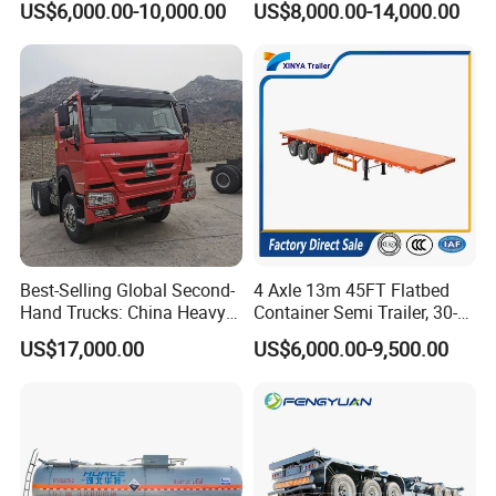
US$6,000.00-10,000.00
US$8,000.00-14,000.00
Semi Trailer Truck Container
Load Truck Trailer
Trailer for Sale
Best-Selling Global Second-
4 Axle 13m 45FT Flatbed
Hand Trucks: China Heavy
Container Semi Trailer, 30-
Duty HOWO371, Euro V
80ton Heavy Duty Low Flat
US$17,000.00
US$6,000.00-9,500.00
Emission Standard, 540
Deck Platform Cargo Trailer
Horsepower, Second-Hand
for Sale
Tr