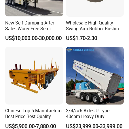
New Self-Dumping After-
Wholesale High Quality
Sales Worry-Free Semi
Swing Arm Rubber Bushing
Trailer Air Transport
48655-33050 Front and
US$10,000.00-30,000.00
US$1.70-2.30
Mechanical Suspension U-
Rear Lower Control Arm
Shaped
Bushing
Chinese Top 5 Manufacturer
3/4/5/6 Axles U Type
Best Price Best Quality
40cbm Heavy Duty
Flatbed Semi Trailer
Hydraulic Cylinder Tipper
US$5,900.00-7,880.00
US$23,999.00-33,999.00
Container Truck Trailer
Transportation Cargo Dump