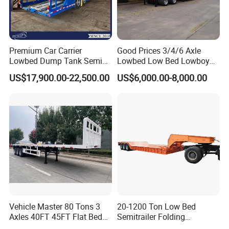
Premium Car Carrier
Good Prices 3/4/6 Axle
Lowbed Dump Tank Semi
Lowbed Low Bed Lowboy
Trailer for Safe Vehicle
Flatbed Gooseneck Semi
US$17,900.00-22,500.00
US$6,000.00-8,000.00
Transport
Trailer /Container
Trailer/Flatbed Truck Trailer
Vehicle Master 80 Tons 3
20-1200 Ton Low Bed
Axles 40FT 45FT Flat Bed
Semitrailer Folding
Flatbed Container Truck
Gooseneck Lowboy Front