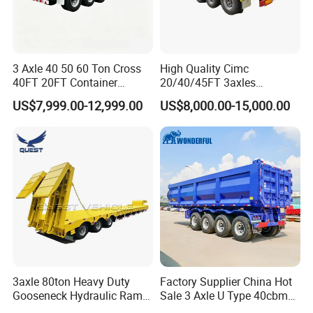
3 Axle 40 50 60 Ton Cross
High Quality Cimc
40FT 20FT Container
20/40/45FT 3axles
Logistics Highbed Platform
Container Cargo Shipping
US$7,999.00-12,999.00
US$8,000.00-15,000.00
Flat Deck Trailer Built for
Flatbed Semi Trailer
Long Distance Heavy
Freight Transport Solution
3axle 80ton Heavy Duty
Factory Supplier China Hot
Gooseneck Hydraulic Ramp
Sale 3 Axle U Type 40cbm
Low Loader/Lowbed/
Heavy Duty Hydraulic