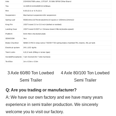
Axle
2/3/4/5/6/7/8/9 axles, 13T/16T ,FUWA/ BPW/ Other Brand
Tire
12.00R22.5/315/80R22.5/Others
Rim
9.00-22.5 or 9.75-22.5
Suspension
Mechanical suspension/Air suspension
Spring Leaf
90(W)mmx13(Thickness)mmx10 layers or 100mmx12mmx12
King Pin
JOST brand 2.0 or 3.5 inch (bolted or welded)
Landing Gear
JOST brand D200T or Chinese brand 28tons(double-speed)
Platform
5mm thick checkered plate
OEM/ODM
Yes
Brake Chamber
WABCO RE 6 relay valve; T30/30+T30 spring brake chamber(TKL brand), 45L air tank
Electrical system
24V, LED lights
Twist Locks
4,8,12 sets (lifting or screw type)
Socket(Receptacle)
7-pin Socket (for 7 wire harness)
Tool Box
1m x 0.5m x 0.5m
3 Axle 60/80 Ton Lowbed
4 Axle 80/100 Ton Lowbed
Semi Trailer
Semi Trailer
Q: Are you trading or manufacturer?
A: We have our own factory and we have many years
experience in semi trailer production. We sincerely
welcome you to visit our factory.