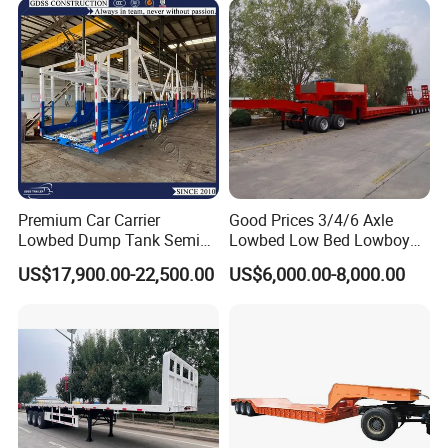
Engine Hydraulic Oil Fuel Air
Filter Spare Part
Premium Car Carrier
Good Prices 3/4/6 Axle
Lowbed Dump Tank Semi
Lowbed Low Bed Lowboy
Trailer for Safe Vehicle
Flatbed Gooseneck Semi
US$17,900.00-22,500.00
US$6,000.00-8,000.00
Transport
Trailer /Container
Trailer/Flatbed Truck Trailer