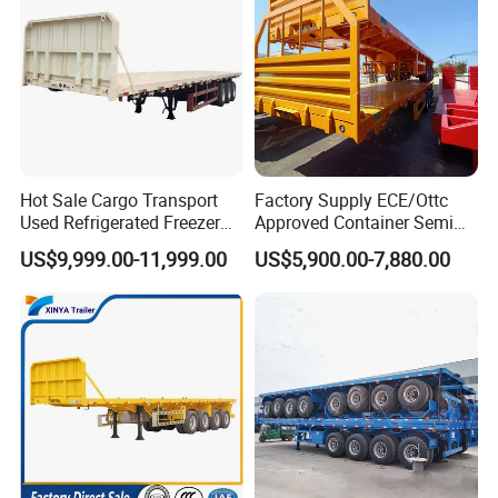
Hot Sale Cargo Transport
Factory Supply ECE/Ottc
Used Refrigerated Freezer
Approved Container Semi
Dump Tipper Cement Mixer
Trailer Flatbed Semi Trailer
US$9,999.00-11,999.00
US$5,900.00-7,880.00
Box Trucks Sinotruk
Full Range 30/50/60/80100
Shacman Truck Tractor
Tons & 2/3/4axles
Flatbed Lowbed Camper Car
Configurations Available
Semi Trailer