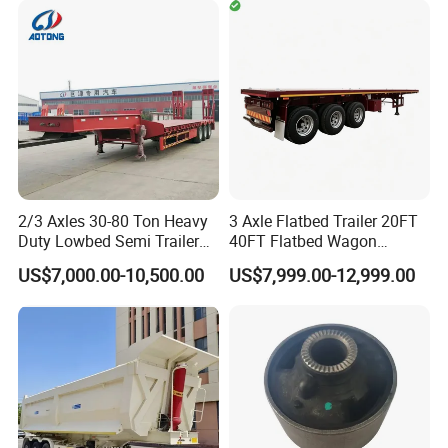
Timber Construction
Material Transpo
2/3 Axles 30-80 Ton Heavy
3 Axle Flatbed Trailer 20FT
Duty Lowbed Semi Trailer
40FT Flatbed Wagon
Lowboy Low Loader for
Drawbar Platform High Bed
US$7,000.00-10,500.00
US$7,999.00-12,999.00
Excavator Construction
Container Cargo Transport
Machinery Transport
Chassis Commercial Truck
(LAT9405TDP)
Trailer