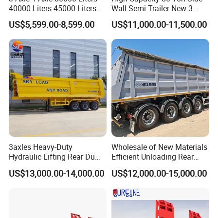
40000 Liters 45000 Liters
Wall Semi Trailer New 3
Buffalo Milk Tanker Truck
Axle 4 Axle Side Wall Semi
US$5,599.00-8,599.00
US$11,000.00-11,500.00
Liquid Transport Fuel Tank
Trailer 50ton 60ton with
Trailer
Reinforced Structure
3axles Heavy-Duty
Wholesale of New Materials
Hydraulic Lifting Rear Dump
Efficient Unloading Rear
Semi Trailer Customized
Dump Semi Tipper Trailer
US$13,000.00-14,000.00
US$12,000.00-15,000.00
for Construction Waste
Transport