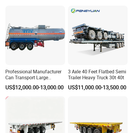
Horsepower, Second-Hand
for Sale
Tr
Professional Manufacturer
3 Axle 40 Feet Flatbed Semi
Can Transport Large
Trailer Heavy Truck 30t 40t
Capacity Chemical Liquid
US$12,000.00-13,000.00
US$11,000.00-13,500.00
Acid Chemical 3 Axle Heavy
Cargo Transport Semi-
Trailer Tank Semi-Trailer