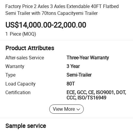
Factory Price 2 Axles 3 Axles Extendable 40FT Flatbed
Semi Trailer with 70tons Capacityemi Trailer
US$14,000.00-22,000.00
1
Piece
(MOQ)
Product Attributes
After-sales Service
Three-Year Warranty
Warranty
3 Year
Type
Semi-Trailer
Load Capacity
80T
Certification
ECE, GCC, CE, ISO9001, DOT,
CCC, ISO/TS16949
View More
Sample service