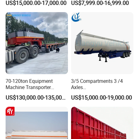
US$15,000.00-17,000.00
US$7,999.00-16,999.00
Lowboy Low Bed Trailer
Cylinder Tipper
Truck Semi Trailers for
Transportation Cargo Used
Excavator Transport
Caravan Dump Semi Lorry
Cimc Truck Trailer
70-120ton Equipment
3/5 Compartments 3 /4
Machine Transporter
Axles
Hydraulic Multi-Axis Horse
45cbm/42cbm/45000L/50c
US$130,000.00-135,000.00
US$15,000.00-19,000.00
Trailer Heavy Load Modular
bm Capacity Alumimun
Trailer for Cargo Logistics
/Steel Oil/Fuel Tanker Truck
Semi Trailer for
Diesel/Petrol/Gas Transport