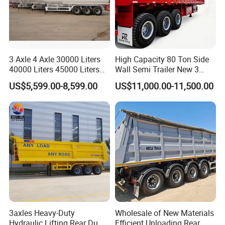
3 Axle 4 Axle 30000 Liters
High Capacity 80 Ton Side
40000 Liters 45000 Liters
Wall Semi Trailer New 3
Buffalo Milk Tanker Truck
Axle 4 Axle Side Wall Semi
US$5,599.00-8,599.00
US$11,000.00-11,500.00
Liquid Transport Fuel Tank
Trailer 50ton 60ton with
Trailer
Reinforced Structure
3axles Heavy-Duty
Wholesale of New Materials
Hydraulic Lifting Rear Dump
Efficient Unloading Rear