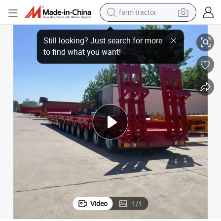
farm tractor
70tons Capacityemi Trailer
Factory Price 2 Axles 3 Axles Extendable 40FT Flatbed Semi Trailer with 
man watch
living room sofa
smart phone
alloy wheel
shoulder bag
wheel loader
perfume
Video
1
/
1