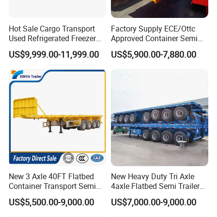
Hot Sale Cargo Transport
Factory Supply ECE/Ottc
Used Refrigerated Freezer
Approved Container Semi
Dump Tipper Cement Mixer
Trailer Flatbed Semi Trailer
US$9,999.00-11,999.00
US$5,900.00-7,880.00
Box Trucks Sinotruk
Full Range 30/50/60/80100
Shacman Truck Tractor
Tons & 2/3/4axles
Flatbed Lowbed Camper Car
Configurations Available
Semi Trailer
New 3 Axle 40FT Flatbed
New Heavy Duty Tri Axle
Container Transport Semi
4axle Flatbed Semi Trailer
Trailer 4 Axle 45FT Heavy
60ton 80ton 100ton
US$5,500.00-9,000.00
US$7,000.00-9,000.00
Duty Flat Deck Platform
20FT/40FT/45FT 12r22.5
Cargo Truck Trailers
Truck Trailers for Steel Coil