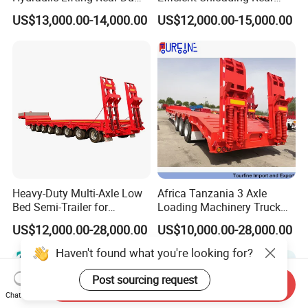
Semi Trailer Customized
Dump Semi Tipper Trailer
US$13,000.00-14,000.00
US$12,000.00-15,000.00
for Construction Waste
Transport
Heavy-Duty Multi-Axle Low
Africa Tanzania 3 Axle
Bed Semi-Trailer for
Loading Machinery Truck
Oversize Cargo Transport
Trailer Low Bed Semi Trailer
US$12,000.00-28,000.00
US$10,000.00-28,000.00
Customizable
Haven't found what you're looking for?
Post sourcing request
Send Inquiry
Chat Now