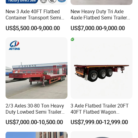
New 3 Axle 40FT Flatbed
New Heavy Duty Tri Axle
Container Transport Semi
4axle Flatbed Semi Trailer
Trailer 4 Axle 45FT Heavy
60ton 80ton 100ton
US$5,500.00-9,000.00
US$7,000.00-9,000.00
Duty Flat Deck Platform
20FT/40FT/45FT 12r22.5
Cargo Truck Trailers
Truck Trailers for Steel Coil
Timber Construction
Material Transpo
2/3 Axles 30-80 Ton Heavy
3 Axle Flatbed Trailer 20FT
Duty Lowbed Semi Trailer
40FT Flatbed Wagon
Lowboy Low Loader for
Drawbar Platform High Bed
US$7,000.00-10,500.00
US$7,999.00-12,999.00
Excavator Construction
Container Cargo Transport
Machinery Transport
Chassis Commercial Truck
(LAT9405TDP)
Trailer