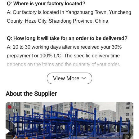
Q: Where is your factory located?
A: Our factory is located in Yangzhuang Town, Yuncheng
County, Heze City, Shandong Province, China.
Q: How long it will take for an order to be delivered?
A: 10 to 30 working days after we received your 30%
prepayment or 100% L/C. The specific delivery time
depends on the items and the quantity of your order.
Q: How about the warranty?
View More
A: Our company promise a one-year warranty period,
during this period, under normal use if there is damage to
About the Supplier
the accessories, we will provide our customers with free
new accessories.
Q: How about the after sales service?
A: We provide technical support and spare parts for long
life time of our products.