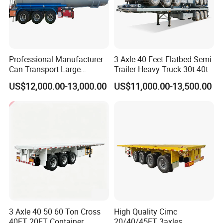
Professional Manufacturer
3 Axle 40 Feet Flatbed Semi
Can Transport Large
Trailer Heavy Truck 30t 40t
Capacity Chemical Liquid
US$12,000.00-13,000.00
US$11,000.00-13,500.00
Acid Chemical 3 Axle Heavy
Cargo Transport Semi-
Trailer Tank Semi-Trailer
3 Axle 40 50 60 Ton Cross
High Quality Cimc
40FT 20FT Container
20/40/45FT 3axles