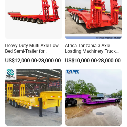
Heavy-Duty Multi-Axle Low
Africa Tanzania 3 Axle
Bed Semi-Trailer for
Loading Machinery Truck
Oversize Cargo Transport
Trailer Low Bed Semi Trailer
US$12,000.00-28,000.00
US$10,000.00-28,000.00
Customizable