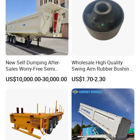
New Self-Dumping After-
Wholesale High Quality
Sales Worry-Free Semi
Swing Arm Rubber Bushing
Trailer Air Transport
48655-33050 Front and
US$10,000.00-30,000.00
US$1.70-2.30
Mechanical Suspension U-
Rear Lower Control Arm
Shaped
Bushing