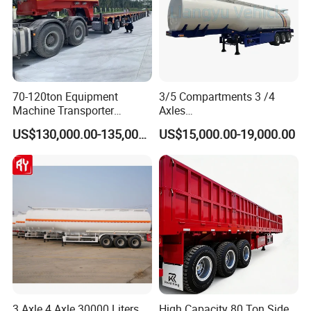
70-120ton Equipment
3/5 Compartments 3 /4
Machine Transporter
Axles
Hydraulic Multi-Axis Horse
45cbm/42cbm/45000L/50c
US$130,000.00-135,000.00
US$15,000.00-19,000.00
Trailer Heavy Load Modular
bm Capacity Alumimun
Trailer for Cargo Logistics
/Steel Oil/Fuel Tanker Truck
Semi Trailer for
Diesel/Petrol/Gas Transport
3 Axle 4 Axle 30000 Liters
High Capacity 80 Ton Side