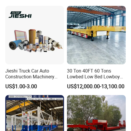
Truck Trailer
Jieshi Truck Car Auto
30 Ton 40FT 60 Tons
Construction Machinery
Lowbed Low Bed Lowboy
Agricultural Equipment
Cargo Transport Semi Truck
US$1.00-3.00
US$12,000.00-13,100.00
Ships Dust Removal
Trailer
Equipment Air Compressor
Engine Hydraulic Oil Fuel Air
Filter Spare Part