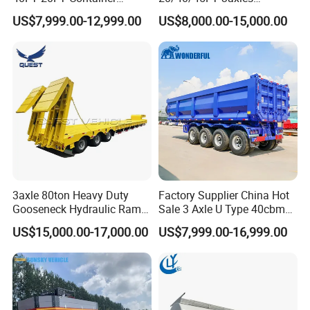
Logistics Highbed Platform
Container Cargo Shipping
US$7,999.00-12,999.00
US$8,000.00-15,000.00
Flat Deck Trailer Built for
Flatbed Semi Trailer
Long Distance Heavy
Freight Transport Solution
3axle 80ton Heavy Duty
Factory Supplier China Hot
Gooseneck Hydraulic Ramp
Sale 3 Axle U Type 40cbm
Low Loader/Lowbed/
Heavy Duty Hydraulic
US$15,000.00-17,000.00
US$7,999.00-16,999.00
Lowboy Low Bed Trailer
Cylinder Tipper
Truck Semi Trailers for
Transportation Cargo Used
Excavator Transport
Caravan Dump Semi Lorry
Cimc Truck Trailer