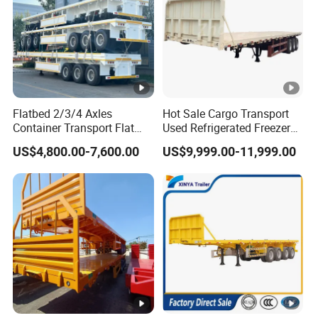
Flatbed 2/3/4 Axles
Hot Sale Cargo Transport
Container Transport Flat
Used Refrigerated Freezer
Bed Semi Trailer 20FT 45FT
Dump Tipper Cement Mixer
US$4,800.00-7,600.00
US$9,999.00-11,999.00
40FT Container Flatbed
Box Trucks Sinotruk
Semi Trailer for Sale
Shacman Truck Tractor
Flatbed Lowbed Camper
Car Semi Trailer