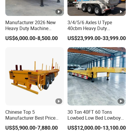
(Shandong)Co Ltd.
is a specialized vehicle
manufacturing enterprise of the Ministry
Manufacturer 2026 New
3/4/5/6 Axles U Type
of Industry and Information Technology of
Heavy Duty Machine
40cbm Heavy Duty
Transport Hydraulic
Hydraulic Cylinder Tipper
China. Its products have been listed in the
US$6,000.00-8,500.00
US$23,999.00-33,999.00
Gooseneck Platform Deck
Transportation Cargo Dump
Detachable 3 Axle 4 Axle
Truck Trailer
management catalog of the Ministry of
Low Bed Trailer Lowboy
Semi Truck Trailer
Industry and Information Technology's
Announcement and have been awarded the
"C" certification enterprise by the China
Quality Certification Center. Mainly
engaged in the production, component
manufacturing, sales, and technical
Chinese Top 5
30 Ton 40FT 60 Tons
Manufacturer Best Price
Lowbed Low Bed Lowboy
development of modified vehicles, semi-
Best Quality Flatbed Semi
Cargo Transport Semi Truck
US$5,900.00-7,880.00
US$12,000.00-13,100.00
Trailer Container Truck
Trailer