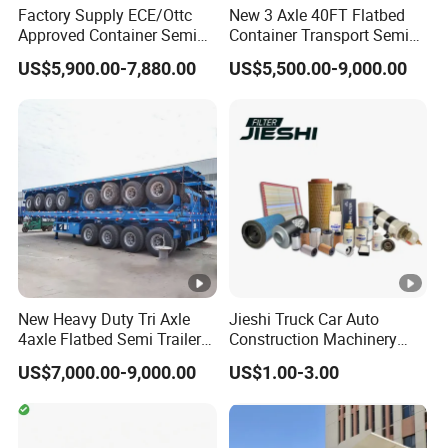
Factory Supply ECE/Ottc
New 3 Axle 40FT Flatbed
Approved Container Semi
Container Transport Semi
Trailer Flatbed Semi Trailer
Trailer 4 Axle 45FT Heavy
US$5,900.00-7,880.00
US$5,500.00-9,000.00
Full Range
Duty Flat Deck Platform
30/50/60/80100 Tons &
Cargo Truck Trailers
2/3/4axles Configurations
Available
New Heavy Duty Tri Axle
Jieshi Truck Car Auto
4axle Flatbed Semi Trailer
Construction Machinery
60ton 80ton 100ton
Agricultural Equipment
US$7,000.00-9,000.00
US$1.00-3.00
20FT/40FT/45FT 12r22.5
Ships Dust Removal
Truck Trailers for Steel Coil
Equipment Air Compressor
Timber Construction
Engine Hydraulic Oil Fuel
Material Transpo
Air Filter Spare Part