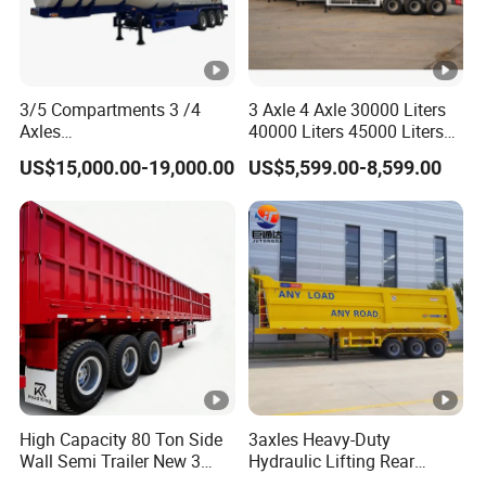
3/5 Compartments 3 /4
3 Axle 4 Axle 30000 Liters
Axles
40000 Liters 45000 Liters
45cbm/42cbm/45000L/50
Buffalo Milk Tanker Truck
US$15,000.00-19,000.00
US$5,599.00-8,599.00
cbm Capacity Alumimun
Liquid Transport Fuel Tank
/Steel Oil/Fuel Tanker Truck
Trailer
Semi Trailer for
Diesel/Petrol/Gas Transport
High Capacity 80 Ton Side
3axles Heavy-Duty
Wall Semi Trailer New 3
Hydraulic Lifting Rear
Axle 4 Axle Side Wall Semi
Dump Semi Trailer