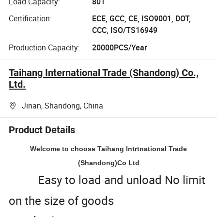
Load Capacity:
80T
Certification:
ECE, GCC, CE, ISO9001, DOT,
CCC, ISO/TS16949
Production Capacity:
20000PCS/Year
Taihang International Trade (Shandong) Co.,
Ltd.
Jinan, Shandong, China
Product Details
Welcome to choose Taihang Intrtnational Trade
(Shandong)Co Ltd
Easy to load and unload No limit
on the size of goods