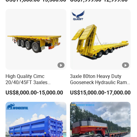
Flat Deck Trailer Built for
Long Distance Heavy
Freight Transport Solution
High Quality Cimc
3axle 80ton Heavy Duty
20/40/45FT 3axles
Gooseneck Hydraulic Ramp
Container Cargo Shipping
Low Loader/Lowbed/
US$8,000.00-15,000.00
US$15,000.00-17,000.00
Flatbed Semi Trailer
Lowboy Low Bed Trailer
Truck Semi Trailers for
Excavator Transport