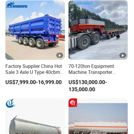
Excavator Transport
Factory Supplier China Hot
70-120ton Equipment
Sale 3 Axle U Type 40cbm
Machine Transporter
Heavy Duty Hydraulic
Hydraulic Multi-Axis Horse
US$7,999.00-16,999.00
US$130,000.00-
Cylinder Tipper
Trailer Heavy Load Modular
135,000.00
Transportation Cargo Used
Trailer for Cargo Logistics
Caravan Dump Semi Lorry
Cimc Truck Trailer