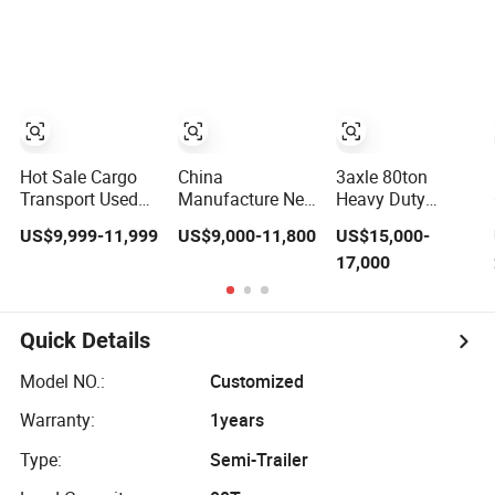
Compliant with
Flatbed Semi
Adr Certification.
Trailer
Hot Sale Cargo
China
3axle 80ton
Transport Used
Manufacture New
Heavy Duty
Refrigerated
3 Axle 20FT 40FT
Gooseneck
US$9,999-11,999
US$9,000-11,800
US$15,000-
Freezer Dump
Container Trailer
Hydraulic Ramp
17,000
Tipper Cement
Flatbed Truck
Low
Mixer Box Trucks
Trailer
Loader/Lowbed/
Sinotruk
Lowboy Low Bed
Shacman Truck
Trailer Truck
Quick Details
Tractor Flatbed
Semi Trailers for
Lowbed Camper
Excavator
Model NO.:
Customized
Car Semi Trailer
Transport
Warranty:
1years
Type:
Semi-Trailer