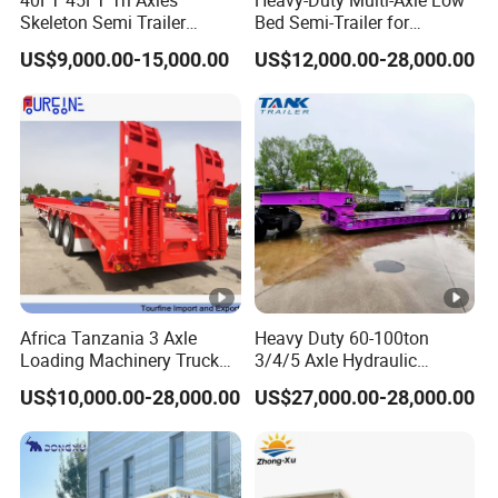
Skeleton Semi Trailer
Bed Semi-Trailer for
Container Chassis at Sale
Oversize Cargo Transport
US$9,000.00-15,000.00
US$12,000.00-28,000.00
Customizable
Africa Tanzania 3 Axle
Heavy Duty 60-100ton
Loading Machinery Truck
3/4/5 Axle Hydraulic
Trailer Low Bed Semi Trailer
Detachable Gooseneck
US$10,000.00-28,000.00
US$27,000.00-28,000.00
Lowboy Lowbed Semi
Trailer for Heavy Machinery
Transport