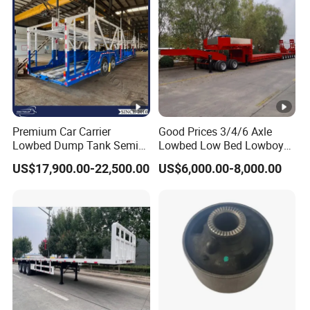
Premium Car Carrier
Good Prices 3/4/6 Axle
Lowbed Dump Tank Semi
Lowbed Low Bed Lowboy
Trailer for Safe Vehicle
Flatbed Gooseneck Semi
US$17,900.00-22,500.00
US$6,000.00-8,000.00
Transport
Trailer /Container
Trailer/Flatbed Truck Trailer