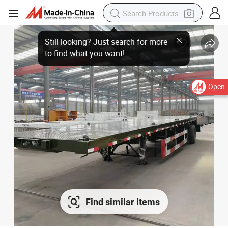
Open
Find similar items