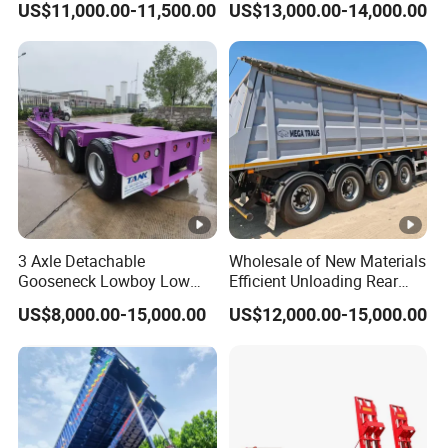
US$11,000.00-11,500.00
US$13,000.00-14,000.00
Trailer 50ton 60ton with
Customized
Reinforced Structure
3 Axle Detachable
Wholesale of New Materials
Gooseneck Lowboy Low
Efficient Unloading Rear
Bed Lowbed Semi Trailer 50
Dump Semi Tipper Trailer
US$8,000.00-15,000.00
US$12,000.00-15,000.00
Ton Hot Sale
for Construction Waste
Lowbed/Lowboy
Transport
Truck/Semi Trailers