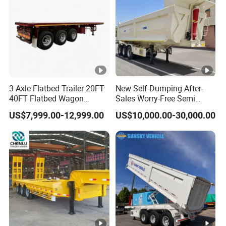
3 Axle Flatbed Trailer 20FT
New Self-Dumping After-
40FT Flatbed Wagon
Sales Worry-Free Semi
Drawbar Platform High Bed
Trailer Air Transport
US$7,999.00-12,999.00
US$10,000.00-30,000.00
Container Cargo Transport
Mechanical Suspension U-
Chassis Commercial Truck
Shaped
Trailer