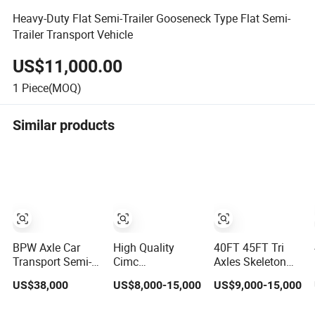
Heavy-Duty Flat Semi-Trailer Gooseneck Type Flat Semi-
Trailer Transport Vehicle
US$11,000.00
1
Piece(MOQ)
Similar products
BPW Axle Car
High Quality
40FT 45FT Tri
Transport Semi-
Cimc
Axles Skeleton
Trailer, 6/7 Car
20/40/45FT
Semi Trailer
US$38,000
US$8,000-15,000
US$9,000-15,000
Capacity Car
3axles Container
Container
Carrier Trailer,
Cargo Shipping
Chassis at Sale