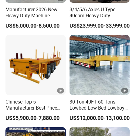
Manufacturer 2026 New
3/4/5/6 Axles U Type
Heavy Duty Machine
40cbm Heavy Duty
Transport Hydraulic
Hydraulic Cylinder Tipper
US$6,000.00-8,500.00
US$23,999.00-33,999.00
Gooseneck Platform Deck
Transportation Cargo Dump
Detachable 3 Axle 4 Axle
Truck Trailer
Low Bed Trailer Lowboy
Semi Truck Trailer
Chinese Top 5
30 Ton 40FT 60 Tons
Manufacturer Best Price
Lowbed Low Bed Lowboy
Best Quality Flatbed Semi
Cargo Transport Semi Truck
US$5,900.00-7,880.00
US$12,000.00-13,100.00
Trailer Container Truck
Trailer
Trailer