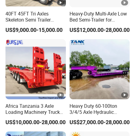
purchase scheme for the customer, and
40FT 45FT Tri Axles
Heavy-Duty Multi-Axle Low
formulate the perfect solution according to
Skeleton Semi Trailer
Bed Semi-Trailer for
the customer's after-sales demand within
Container Chassis at Sale
Oversize Cargo Transport
US$9,000.00-15,000.00
US$12,000.00-28,000.00
Customizable
10 hours.
FAQ:
1,Are you trading or manufacturer?
A:We are factory
Africa Tanzania 3 Axle
Heavy Duty 60-100ton
Loading Machinery Truck
3/4/5 Axle Hydraulic
2,How to control the trailer quality?
Trailer Low Bed Semi Trailer
Detachable Gooseneck
US$10,000.00-28,000.00
US$27,000.00-28,000.00
Lowboy Lowbed Semi
A:Combining advanced equipment and strict
Trailer for Heavy Machinery