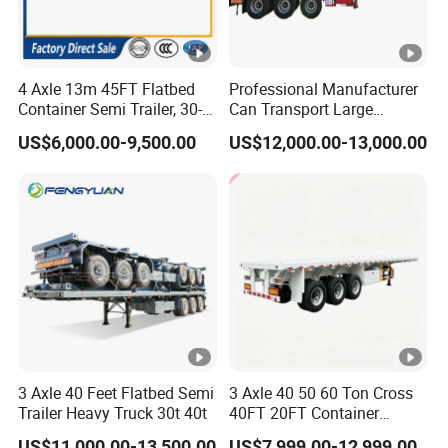
4 Axle 13m 45FT Flatbed
Professional Manufacturer
Container Semi Trailer, 30-
Can Transport Large
80ton Heavy Duty Low Flat
Capacity Chemical Liquid
US$6,000.00-9,500.00
US$12,000.00-13,000.00
Deck Platform Cargo Trailer
Acid Chemical 3 Axle Heavy
for Sale
Cargo Transport Semi-
Trailer Tank Semi-Trailer
3 Axle 40 Feet Flatbed Semi
3 Axle 40 50 60 Ton Cross
Trailer Heavy Truck 30t 40t
40FT 20FT Container
Logistics Highbed Platform
US$11,000.00-13,500.00
US$7,999.00-12,999.00