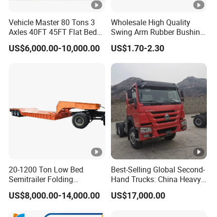
Vehicle Master 80 Tons 3
Wholesale High Quality
Axles 40FT 45FT Flat Bed
Swing Arm Rubber Bushing
Flatbed Container Truck
48655-33050 Front and
US$6,000.00-10,000.00
US$1.70-2.30
Semi Trailer Truck
Rear Lower Control Arm
Container Trailer for Sale
Bushing
20-1200 Ton Low Bed
Best-Selling Global Second-
Semitrailer Folding
Hand Trucks: China Heavy
Gooseneck Lowboy Front
Duty HOWO371, Euro V
US$8,000.00-14,000.00
US$17,000.00
Load Truck Trailer
Emission Standard, 540
Horsepower, Second-Hand