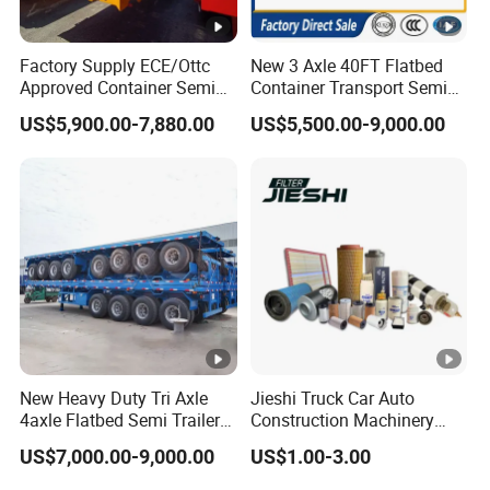
A:according your order,Payment >=
Factory Supply ECE/Ottc
New 3 Axle 40FT Flatbed
10000USD,30%T/T in advance,balance before
Approved Container Semi
Container Transport Semi
shippment!
Trailer Flatbed Semi Trailer
Trailer 4 Axle 45FT Heavy
US$5,900.00-7,880.00
US$5,500.00-9,000.00
Full Range
Duty Flat Deck Platform
30/50/60/80100 Tons &
Cargo Truck Trailers
2/3/4axles Configurations
Available
Description:
Length(
hight(
Length(
hight(m
CBM
CBM
m)
m)
m)
)
11
1.8
43
9.5
1.8
37
New Heavy Duty Tri Axle
Jieshi Truck Car Auto
4axle Flatbed Semi Trailer
Construction Machinery
11
2
48
9.5
2
41
60ton 80ton 100ton
Agricultural Equipment
US$7,000.00-9,000.00
US$1.00-3.00
20FT/40FT/45FT 12r22.5
Ships Dust Removal
11
2.2
53
9.5
2.2
46
Truck Trailers for Steel Coil
Equipment Air Compressor