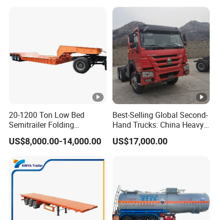
20-1200 Ton Low Bed
Best-Selling Global Second-
Semitrailer Folding
Hand Trucks: China Heavy
Gooseneck Lowboy Front
Duty HOWO371, Euro V
US$8,000.00-14,000.00
US$17,000.00
Load Truck Trailer
Emission Standard, 540
Horsepower, Second-Hand
Tr