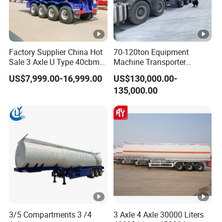
Factory Supplier China Hot
70-120ton Equipment
Sale 3 Axle U Type 40cbm
Machine Transporter
Heavy Duty Hydraulic
Hydraulic Multi-Axis Horse
US$7,999.00-16,999.00
US$130,000.00-
Cylinder Tipper
Trailer Heavy Load Modular
135,000.00
Transportation Cargo Used
Trailer for Cargo Logistics
Caravan Dump Semi Lorry
Cimc Truck Trailer
3/5 Compartments 3 /4
3 Axle 4 Axle 30000 Liters