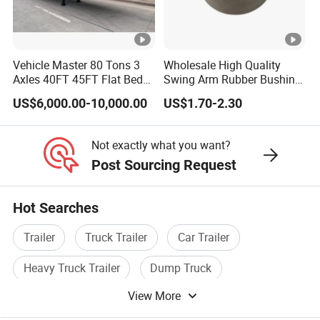
high-quality series of special trailers.
Shipping service
Vehicle Master 80 Tons 3
Wholesale High Quality
EXW FOB CIF DDP ALL CAN ACCPET
Axles 40FT 45FT Flat Bed
Swing Arm Rubber Bushing
Flatbed Container Truck
48655-33050 Front and
US$6,000.00-10,000.00
US$1.70-2.30
Semi Trailer Truck
Rear Lower Control Arm
Container Trailer for Sale
Bushing
Not exactly what you want?
Post Sourcing Request
Hot Searches
Trailer
Truck Trailer
Car Trailer
Heavy Truck Trailer
Dump Truck
View More
Howo Dump Truck