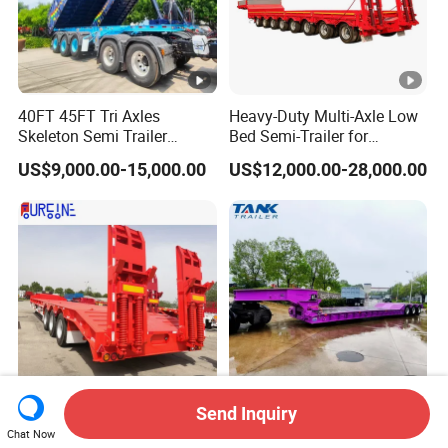
40FT 45FT Tri Axles
Heavy-Duty Multi-Axle Low
Skeleton Semi Trailer
Bed Semi-Trailer for
Container Chassis at Sale
Oversize Cargo Transport
US$9,000.00-15,000.00
US$12,000.00-28,000.00
Customizable
Send Inquiry
Africa Tanzania 3 Axle
Heavy Duty 60-100ton
Chat Now
Loading Machinery Truck
3/4/5 Axle Hydraulic