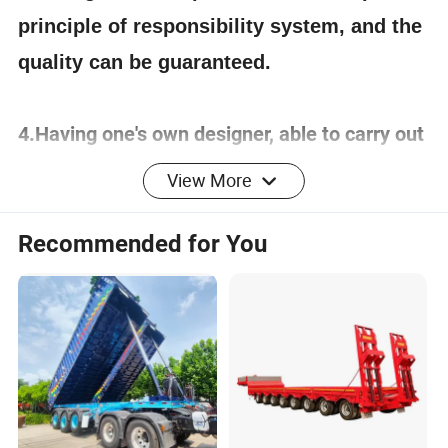
principle of responsibility system, and the
quality can be guaranteed.
4.Having one's own designer, able to carry out
actual design according to customer
View More
requirements, and having a complete testing
line.
Recommended for You
5.
The staff will give the most favorable
and accurate quotation to the customer
within 2 hours according to the customer's
requirements, make the most appropriate