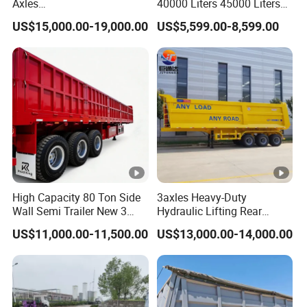
Axles
40000 Liters 45000 Liters
45cbm/42cbm/45000L/50
Buffalo Milk Tanker Truck
US$15,000.00-19,000.00
US$5,599.00-8,599.00
cbm Capacity Alumimun
Liquid Transport Fuel Tank
/Steel Oil/Fuel Tanker Truck
Trailer
Semi Trailer for
Diesel/Petrol/Gas Transport
High Capacity 80 Ton Side
3axles Heavy-Duty
Wall Semi Trailer New 3
Hydraulic Lifting Rear
Axle 4 Axle Side Wall Semi
Dump Semi Trailer
US$11,000.00-11,500.00
US$13,000.00-14,000.00
Trailer 50ton 60ton with
Customized
Reinforced Structure