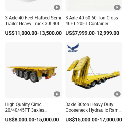
3 Axle 40 Feet Flatbed Semi
3 Axle 40 50 60 Ton Cross
Trailer Heavy Truck 30t 40t
40FT 20FT Container
Logistics Highbed Platform
US$11,000.00-13,500.00
US$7,999.00-12,999.00
Flat Deck Trailer Built for
Long Distance Heavy
Freight Transport Solution
High Quality Cimc
3axle 80ton Heavy Duty
20/40/45FT 3axles
Gooseneck Hydraulic Ramp
Container Cargo Shipping
Low Loader/Lowbed/
US$8,000.00-15,000.00
US$15,000.00-17,000.00
Flatbed Semi Trailer
Lowboy Low Bed Trailer
Truck Semi Trailers for