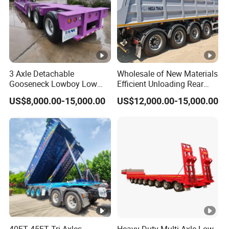
3 Axle Detachable
Wholesale of New Materials
Gooseneck Lowboy Low
Efficient Unloading Rear
Bed Lowbed Semi Trailer 50
Dump Semi Tipper Trailer
US$8,000.00-15,000.00
US$12,000.00-15,000.00
Ton Hot Sale
for Construction Waste
Lowbed/Lowboy
Transport
Truck/Semi Trailers
40FT 45FT Tri Axles
Heavy-Duty Multi-Axle Low