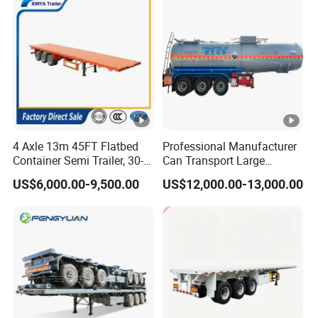
Tr
4 Axle 13m 45FT Flatbed
Professional Manufacturer
Container Semi Trailer, 30-
Can Transport Large
80ton Heavy Duty Low Flat
Capacity Chemical Liquid
US$6,000.00-9,500.00
US$12,000.00-13,000.00
Deck Platform Cargo Trailer
Acid Chemical 3 Axle Heavy
for Sale
Cargo Transport Semi-
Trailer Tank Semi-Trailer