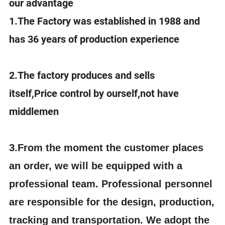
our advantage
1.The Factory was established in 1988 and
has 36 years of production experience
2.The factory produces and sells
itself,Price control by ourself,not have
middlemen
3.
From the moment the customer places
an order, we will be equipped with a
professional team. Professional personnel
are responsible for the design, production,
tracking and transportation. We adopt the