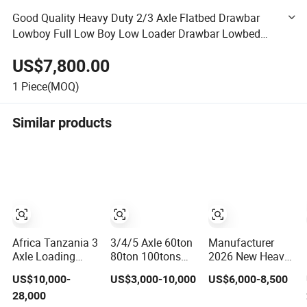
Good Quality Heavy Duty 2/3 Axle Flatbed Drawbar
Lowboy Full Low Boy Low Loader Drawbar Lowbed
Low Bed Truck Semi Trailer for Sale Price
US$7,800.00
1
Piece(MOQ)
Similar products
Africa Tanzania 3
3/4/5 Axle 60ton
Manufacturer
Axle Loading
80ton 100tons
2026 New Heavy
Machinery Truck
Gooseneck Low
Duty Machine
US$10,000-
US$3,000-10,000
US$6,000-8,500
Trailer Low Bed
Flatbed
Transport
28,000
Semi Trailer
Bed/Lowboy
Hydraulic