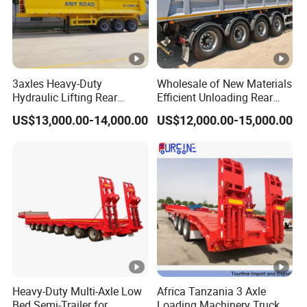
3axles Heavy-Duty
Wholesale of New Materials
Hydraulic Lifting Rear
Efficient Unloading Rear
Dump Semi Trailer
Dump Semi Tipper Trailer
US$13,000.00-14,000.00
US$12,000.00-15,000.00
Customized
for Construction Waste
Transport
Heavy-Duty Multi-Axle Low
Africa Tanzania 3 Axle
Bed Semi-Trailer for
Loading Machinery Truck