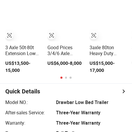
/Lowbed /Low
Gooseneck
Loader Transport
Platform Deck
Truck Semi
Detachable 3
Trailer Lowbed
Axle 4 Axle Low
Semi Trailer
Bed Trailer
Lowboy Semi
Truck Trailer
3 Axle 50t-80t
Good Prices
3axle 80ton
Extension Low
3/4/6 Axle
Heavy Duty
Bed Lowboy
Lowbed Low Bed
Gooseneck
US$13,500-
US$6,000-8,000
US$15,000-
Heavy Truck
Lowboy Flatbed
Hydraulic Ramp
15,000
17,000
Trailer Lowbed
Gooseneck Semi
Low
Semi Trailer with
Trailer /Container
Loader/Lowbed/
Side Wall
Trailer/Flatbed
Lowboy Low Bed
Truck Trailer
Trailer Truck
Quick Details
Semi Trailers for
Excavator
Model NO.:
Drawbar Low Bed Trailer
Transport
After-sales Service:
Three-Year Warranty
Warranty:
Three-Year Warranty