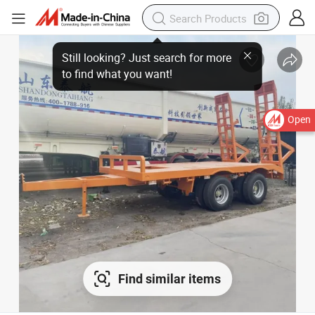
Open
Find similar items