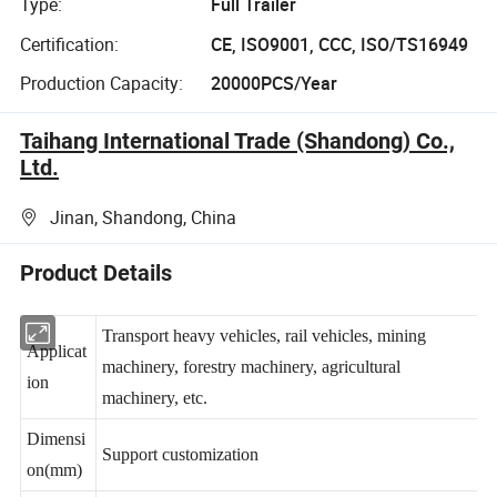
Type:
Full Trailer
Certification:
CE, ISO9001, CCC, ISO/TS16949
Production Capacity:
20000PCS/Year
Taihang International Trade (Shandong) Co.,
Ltd.
Jinan, Shandong, China
Product Details
Transport heavy vehicles, rail vehicles, mining
Applicat
machinery, forestry machinery, agricultural
ion
machinery, etc.
Dimensi
Support customization
on(mm)