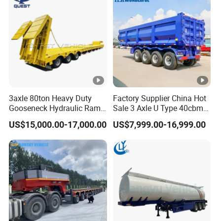
3axle 80ton Heavy Duty
Factory Supplier China Hot
Gooseneck Hydraulic Ramp
Sale 3 Axle U Type 40cbm
Low Loader/Lowbed/
Heavy Duty Hydraulic
US$15,000.00-17,000.00
US$7,999.00-16,999.00
Lowboy Low Bed Trailer
Cylinder Tipper
Truck Semi Trailers for
Transportation Cargo Used
Excavator Transport
Caravan Dump Semi Lorry
Cimc Truck Trailer