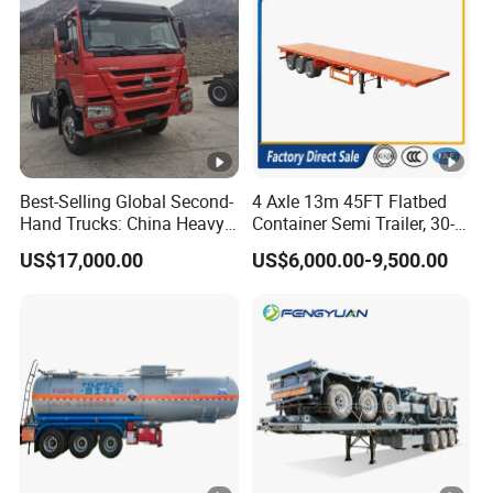
Best-Selling Global Second-
4 Axle 13m 45FT Flatbed
Hand Trucks: China Heavy
Container Semi Trailer, 30-
Duty HOWO371, Euro V
80ton Heavy Duty Low Flat
US$17,000.00
US$6,000.00-9,500.00
Emission Standard, 540
Deck Platform Cargo Trailer
Horsepower, Second-Hand
for Sale
Tr