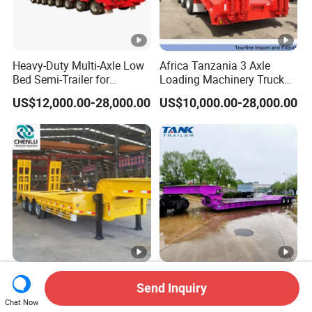
Heavy-Duty Multi-Axle Low
Africa Tanzania 3 Axle
Bed Semi-Trailer for
Loading Machinery Truck
Oversize Cargo Transport
Trailer Low Bed Semi Trailer
US$12,000.00-28,000.00
US$10,000.00-28,000.00
Customizable
Manufacturer 2026 New
Heavy Duty 60-100ton
Send Inquiry
Heavy Duty Machine
3/4/5 Axle Hydraulic
Chat Now
Transport Hydraulic
Detachable Gooseneck