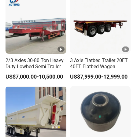
Material Transpo
2/3 Axles 30-80 Ton Heavy
3 Axle Flatbed Trailer 20FT
Duty Lowbed Semi Trailer
40FT Flatbed Wagon
Lowboy Low Loader for
Drawbar Platform High Bed
US$7,000.00-10,500.00
US$7,999.00-12,999.00
Excavator Construction
Container Cargo Transport
Machinery Transport
Chassis Commercial Truck
(LAT9405TDP)
Trailer