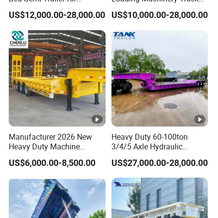
Oversize Cargo Transport
Trailer Low Bed Semi Trailer
US$12,000.00-28,000.00
US$10,000.00-28,000.00
Customizable
Manufacturer 2026 New
Heavy Duty 60-100ton
Heavy Duty Machine
3/4/5 Axle Hydraulic
Transport Hydraulic
Detachable Gooseneck
US$6,000.00-8,500.00
US$27,000.00-28,000.00
Gooseneck Platform Deck
Lowboy Lowbed Semi
Detachable 3 Axle 4 Axle
Trailer for Heavy Machinery
Low Bed Trailer Lowboy
Transport
Semi Truck Trailer