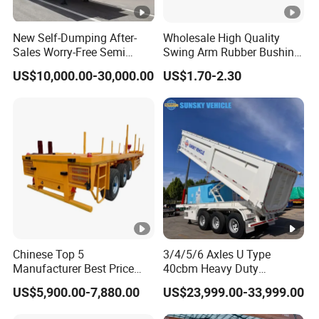
New Self-Dumping After-
Wholesale High Quality
Sales Worry-Free Semi
Swing Arm Rubber Bushing
Trailer Air Transport
48655-33050 Front and
US$10,000.00-30,000.00
US$1.70-2.30
Mechanical Suspension U-
Rear Lower Control Arm
Shaped
Bushing
Chinese Top 5
3/4/5/6 Axles U Type
Manufacturer Best Price
40cbm Heavy Duty
Best Quality Flatbed Semi
Hydraulic Cylinder Tipper
US$5,900.00-7,880.00
US$23,999.00-33,999.00
Trailer Container Truck
Transportation Cargo Dump
Trailer
Truck Trailer