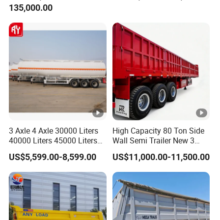
135,000.00
Trailer for Cargo Logistics
/Steel Oil/Fuel Tanker Truck
Semi Trailer for
Diesel/Petrol/Gas Transport
3 Axle 4 Axle 30000 Liters
High Capacity 80 Ton Side
40000 Liters 45000 Liters
Wall Semi Trailer New 3
Buffalo Milk Tanker Truck
Axle 4 Axle Side Wall Semi
US$5,599.00-8,599.00
US$11,000.00-11,500.00
Liquid Transport Fuel Tank
Trailer 50ton 60ton with
Trailer
Reinforced Structure