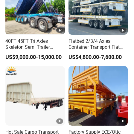
40FT 45FT Tri Axles
Flatbed 2/3/4 Axles
Skeleton Semi Trailer
Container Transport Flat
Container Chassis at Sale
Bed Semi Trailer 20FT 45FT
US$9,000.00-15,000.00
US$4,800.00-7,600.00
40FT Container Flatbed
Semi Trailer for Sale
Hot Sale Cargo Transport
Factory Supply ECE/Ottc