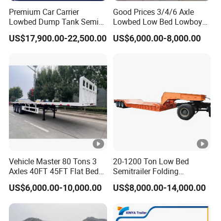
Premium Car Carrier
Good Prices 3/4/6 Axle
Lowbed Dump Tank Semi
Lowbed Low Bed Lowboy
Trailer for Safe Vehicle
Flatbed Gooseneck Semi
US$17,900.00-22,500.00
US$6,000.00-8,000.00
Transport
Trailer /Container
Trailer/Flatbed Truck Trailer
Vehicle Master 80 Tons 3
20-1200 Ton Low Bed
Axles 40FT 45FT Flat Bed
Semitrailer Folding
Flatbed Container Truck
Gooseneck Lowboy Front
US$6,000.00-10,000.00
US$8,000.00-14,000.00
Semi Trailer Truck
Load Truck Trailer
Container Trailer for Sale