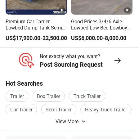
Premium Car Carrier
Good Prices 3/4/6 Axle
Lowbed Dump Tank Semi
Lowbed Low Bed Lowboy
Trailer for Safe Vehicle
Flatbed Gooseneck Semi
US$17,900.00-22,500.00
US$6,000.00-8,000.00
Transport
Trailer /Container
Trailer/Flatbed Truck Trailer
Not exactly what you want?
Post Sourcing Request
Hot Searches
Trailer
Box Trailer
Truck Trailer
Car Trailer
Semi Trailer
Heavy Truck Trailer
View More