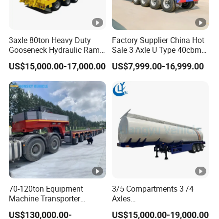
3axle 80ton Heavy Duty
Factory Supplier China Hot
Gooseneck Hydraulic Ramp
Sale 3 Axle U Type 40cbm
Low Loader/Lowbed/
Heavy Duty Hydraulic
US$15,000.00-17,000.00
US$7,999.00-16,999.00
Lowboy Low Bed Trailer
Cylinder Tipper
Truck Semi Trailers for
Transportation Cargo Used
Excavator Transport
Caravan Dump Semi Lorry
Cimc Truck Trailer
70-120ton Equipment
3/5 Compartments 3 /4
Machine Transporter
Axles
Hydraulic Multi-Axis Horse
45cbm/42cbm/45000L/50
US$130,000.00-
US$15,000.00-19,000.00
Trailer Heavy Load Modular
cbm Capacity Alumimun