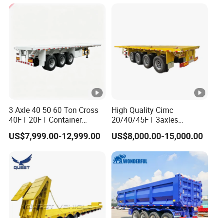
Cargo Transport Semi-
Trailer Tank Semi-Trailer
3 Axle 40 50 60 Ton Cross
High Quality Cimc
40FT 20FT Container
20/40/45FT 3axles
Logistics Highbed Platform
Container Cargo Shipping
US$7,999.00-12,999.00
US$8,000.00-15,000.00
Flat Deck Trailer Built for
Flatbed Semi Trailer
Long Distance Heavy
Freight Transport Solution