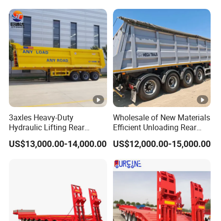
Trailer
Reinforced Structure
3axles Heavy-Duty
Wholesale of New Materials
Hydraulic Lifting Rear
Efficient Unloading Rear
Dump Semi Trailer
Dump Semi Tipper Trailer
US$13,000.00-14,000.00
US$12,000.00-15,000.00
Customized
for Construction Waste
Transport