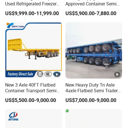
Used Refrigerated Freezer
Approved Container Semi
Dump Tipper Cement Mixer
Trailer Flatbed Semi Trailer
US$9,999.00-11,999.00
US$5,900.00-7,880.00
Box Trucks Sinotruk
Full Range
Shacman Truck Tractor
30/50/60/80100 Tons &
Flatbed Lowbed Camper
2/3/4axles Configurations
Car Semi Trailer
Available
New 3 Axle 40FT Flatbed
New Heavy Duty Tri Axle
Container Transport Semi
4axle Flatbed Semi Trailer
Trailer 4 Axle 45FT Heavy
60ton 80ton 100ton
US$5,500.00-9,000.00
US$7,000.00-9,000.00
Duty Flat Deck Platform
20FT/40FT/45FT 12r22.5
Cargo Truck Trailers
Truck Trailers for Steel Coil
Timber Construction
Material Transpo