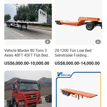
Vehicle Master 80 Tons 3
20-1200 Ton Low Bed
Axles 40FT 45FT Flat Bed
Semitrailer Folding
Flatbed Container Truck
Gooseneck Lowboy Front
US$6,000.00-10,000.00
US$8,000.00-14,000.00
Semi Trailer Truck
Load Truck Trailer
Container Trailer for Sale