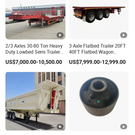
2/3 Axles 30-80 Ton Heavy
3 Axle Flatbed Trailer 20FT
Duty Lowbed Semi Trailer
40FT Flatbed Wagon
Lowboy Low Loader for
Drawbar Platform High Bed
US$7,000.00-10,500.00
US$7,999.00-12,999.00
Excavator Construction
Container Cargo Transport
Machinery Transport
Chassis Commercial Truck
(LAT9405TDP)
Trailer