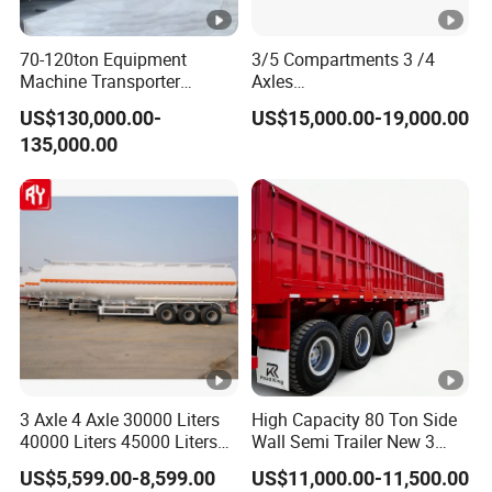
70-120ton Equipment
3/5 Compartments 3 /4
Machine Transporter
Axles
Hydraulic Multi-Axis Horse
45cbm/42cbm/45000L/50
US$130,000.00-
US$15,000.00-19,000.00
Trailer Heavy Load Modular
cbm Capacity Alumimun
135,000.00
Trailer for Cargo Logistics
/Steel Oil/Fuel Tanker Truck
Semi Trailer for
Diesel/Petrol/Gas Transport
3 Axle 4 Axle 30000 Liters
High Capacity 80 Ton Side
40000 Liters 45000 Liters
Wall Semi Trailer New 3
Buffalo Milk Tanker Truck
Axle 4 Axle Side Wall Semi
US$5,599.00-8,599.00
US$11,000.00-11,500.00
Liquid Transport Fuel Tank
Trailer 50ton 60ton with