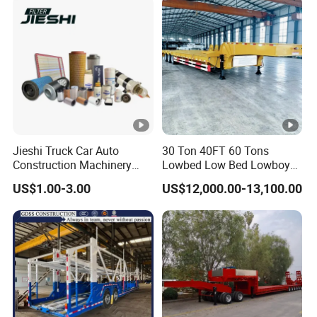
Jieshi Truck Car Auto
30 Ton 40FT 60 Tons
Construction Machinery
Lowbed Low Bed Lowboy
Agricultural Equipment
Cargo Transport Semi Truck
US$1.00-3.00
US$12,000.00-13,100.00
Ships Dust Removal
Trailer
Equipment Air Compressor
Engine Hydraulic Oil Fuel
Air Filter Spare Part