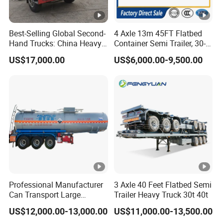
Best-Selling Global Second-
4 Axle 13m 45FT Flatbed
Hand Trucks: China Heavy
Container Semi Trailer, 30-
Duty HOWO371, Euro V
80ton Heavy Duty Low Flat
US$17,000.00
US$6,000.00-9,500.00
Emission Standard, 540
Deck Platform Cargo Trailer
Horsepower, Second-Hand
for Sale
Tr
Professional Manufacturer
3 Axle 40 Feet Flatbed Semi
Can Transport Large
Trailer Heavy Truck 30t 40t
Capacity Chemical Liquid
US$12,000.00-13,000.00
US$11,000.00-13,500.00
Acid Chemical 3 Axle Heavy