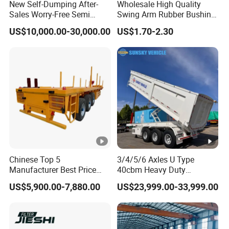
New Self-Dumping After-
Wholesale High Quality
Sales Worry-Free Semi
Swing Arm Rubber Bushing
Trailer Air Transport
48655-33050 Front and
US$10,000.00-30,000.00
US$1.70-2.30
Mechanical Suspension U-
Rear Lower Control Arm
Shaped
Bushing
Chinese Top 5
3/4/5/6 Axles U Type
Manufacturer Best Price
40cbm Heavy Duty
Best Quality Flatbed Semi
Hydraulic Cylinder Tipper
US$5,900.00-7,880.00
US$23,999.00-33,999.00
Trailer Container Truck
Transportation Cargo Dump
Trailer
Truck Trailer