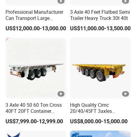
Professional Manufacturer
3 Axle 40 Feet Flatbed Semi
Can Transport Large
Trailer Heavy Truck 30t 40t
Capacity Chemical Liquid
US$12,000.00-13,000.00
US$11,000.00-13,500.00
Acid Chemical 3 Axle Heavy
Cargo Transport Semi-
Trailer Tank Semi-Trailer
3 Axle 40 50 60 Ton Cross
High Quality Cimc
40FT 20FT Container
20/40/45FT 3axles
Logistics Highbed Platform
Container Cargo Shipping
US$7,999.00-12,999.00
US$8,000.00-15,000.00
Flat Deck Trailer Built for
Flatbed Semi Trailer
Long Distance Heavy
Freight Transport Solution