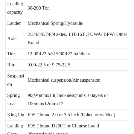
Loading
30-200 Ton
capacity
Ladder
Mechanical Spring/Hydraulic
2/3/4/5/6/7/8/9 axles, 13T/16T ,FUWA/ BPW/ Other
Axle
Brand
Tire
12.00R22.5/315/80R22.5/Others
Rim
9.00-22.5 or 9.75-22.5
Suspensi
Mechanical suspension/Air suspension
on
Spring
90(W)mmx13(Thickness)mmx10 layers or
Leaf
100mmx12mmx12
King Pin
JOST brand 2.0 or 3.5 inch (bolted or welded)
Landing
JOST brand D200T or Chinese brand