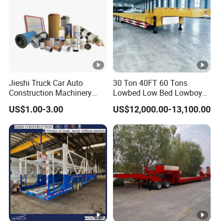
Jieshi Truck Car Auto
30 Ton 40FT 60 Tons
Construction Machinery
Lowbed Low Bed Lowboy
Agricultural Equipment
Cargo Transport Semi Truck
US$1.00-3.00
US$12,000.00-13,100.00
Ships Dust Removal
Trailer
Equipment Air Compressor
Engine Hydraulic Oil Fuel
Air Filter Spare Part