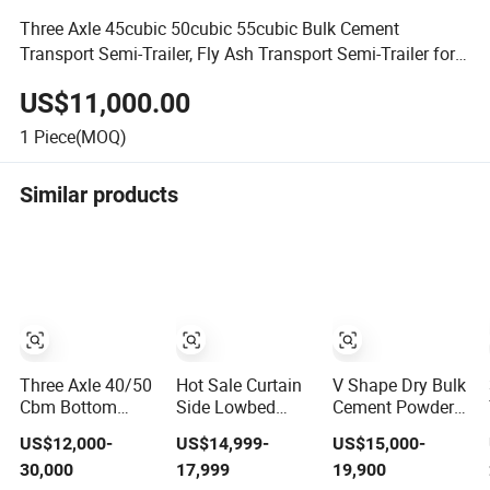
Three Axle 45cubic 50cubic 55cubic Bulk Cement
Transport Semi-Trailer, Fly Ash Transport Semi-Trailer for
Sale
US$11,000.00
1
Piece(MOQ)
Similar products
Three Axle 40/50
Hot Sale Curtain
V Shape Dry Bulk
Cbm Bottom
Side Lowbed
Cement Powder
Discharge/Unloading
Flatbed Container
Semi Trailer Tri-
US$12,000-
US$14,999-
US$15,000-
Bulk Cement/Fly
Bulk Cement Fuel
Axle 45cbm Cimc
30,000
17,999
19,900
Ash/Flour/Powder
Tanker Car Cargo
Powder Tank