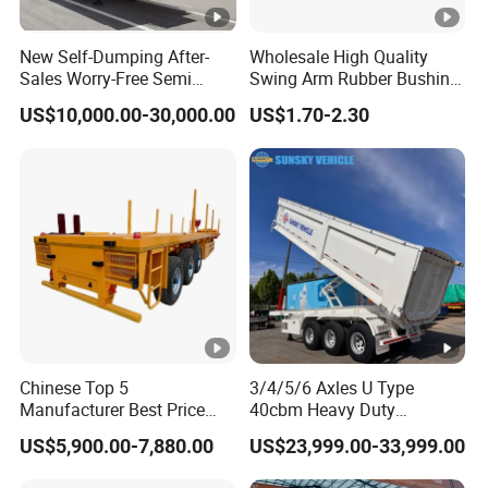
New Self-Dumping After-
Wholesale High Quality
Sales Worry-Free Semi
Swing Arm Rubber Bushing
Trailer Air Transport
48655-33050 Front and
1.The Factory was established in 1988 and
US$10,000.00-30,000.00
US$1.70-2.30
Mechanical Suspension U-
Rear Lower Control Arm
Shaped
Bushing
has 36 years of production experience
2.The factory produces and sells
itself,Price control by ourself,not have
middlemen
3.
From the moment the customer places
Chinese Top 5
3/4/5/6 Axles U Type
Manufacturer Best Price
40cbm Heavy Duty
an order, we will be equipped with a
Best Quality Flatbed Semi
Hydraulic Cylinder Tipper
US$5,900.00-7,880.00
US$23,999.00-33,999.00
Trailer Container Truck
Transportation Cargo Dump
professional team. Professional personnel
Trailer
Truck Trailer