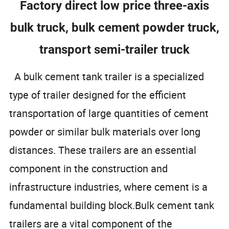
Factory direct low price three-axis
bulk truck, bulk cement powder truck,
transport semi-trailer truck
A bulk cement tank trailer is a specialized
type of trailer designed for the efficient
transportation of large quantities of cement
powder or similar bulk materials over long
distances. These trailers are an essential
component in the construction and
infrastructure industries, where cement is a
fundamental building block.Bulk cement tank
trailers are a vital component of the