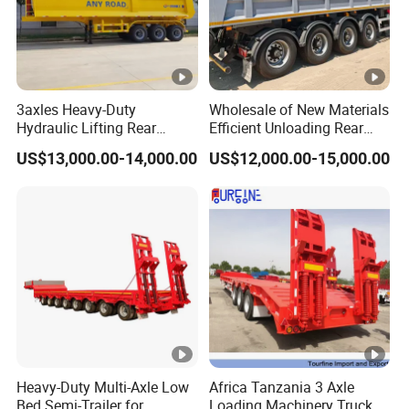
sincerely provide users with advanced and
high-quality series of special trailers.
Shipping service
3axles Heavy-Duty
Wholesale of New Materials
Hydraulic Lifting Rear
Efficient Unloading Rear
EXW FOB CIF DDP ALL CAN ACCPET
Dump Semi Trailer
Dump Semi Tipper Trailer
US$13,000.00-14,000.00
US$12,000.00-15,000.00
Customized
for Construction Waste
Transport
Heavy-Duty Multi-Axle Low
Africa Tanzania 3 Axle
Bed Semi-Trailer for
Loading Machinery Truck