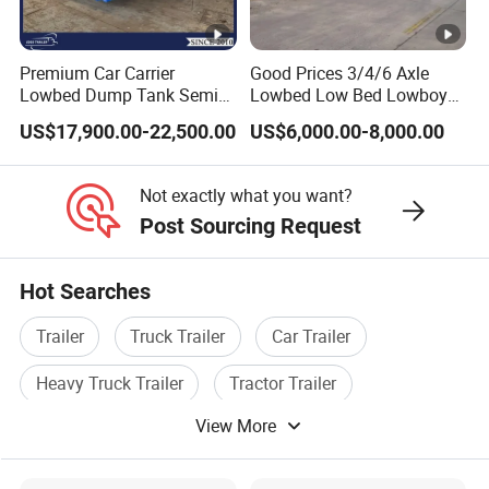
requirements, make the most appropriate
purchase scheme for the customer, and
Premium Car Carrier
Good Prices 3/4/6 Axle
Lowbed Dump Tank Semi
Lowbed Low Bed Lowboy
formulate the perfect solution according to
Trailer for Safe Vehicle
Flatbed Gooseneck Semi
US$17,900.00-22,500.00
US$6,000.00-8,000.00
Transport
Trailer /Container
the customer's after-sales demand within
Trailer/Flatbed Truck Trailer
10 hours.
Not exactly what you want?
Post Sourcing Request
FAQ
Hot Searches
1,Are you trading or manufacturer?
Trailer
Truck Trailer
Car Trailer
Heavy Truck Trailer
Tractor Trailer
A:We are factory
View More
Cargo Trailer
2,How to control the trailer quality?