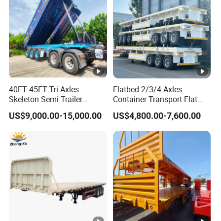
plat
sheet
shape
body
e
Sus
Mechanical
3/4 axle
Axle
pen
suspension
sion
40FT 45FT Tri Axles
Flatbed 2/3/4 Axles
Ma
Skeleton Semi Trailer
Container Transport Flat
Leaf
nhol
Container Chassis at Sale
Bed Semi Trailer 20FT 45FT
Leaf spring
500mm manhole
US$9,000.00-15,000.00
US$4,800.00-7,600.00
40FT Container Flatbed
sprin
e
Semi Trailer for Sale
10pcs*90*13mm
cover .2 sets
g
cov
er
Wh
12R22.5 12pcs
9.0-22.5 12pcs
Tire
eel
rim