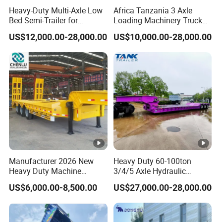
Heavy-Duty Multi-Axle Low
Africa Tanzania 3 Axle
Bed Semi-Trailer for
Loading Machinery Truck
Oversize Cargo Transport
Trailer Low Bed Semi Trailer
US$12,000.00-28,000.00
US$10,000.00-28,000.00
Customizable
Bulk Cement Tank Trailer
Tar
Prod
e
Powder tanker
10000kg
uct
semi trailer
wei
name
ght
Vol
Manufacturer 2026 New
Heavy Duty 60-100ton
10700mm*2500m
45CBM
Size
um
Heavy Duty Machine
3/4/5 Axle Hydraulic
m*4000mm
Transport Hydraulic
Detachable Gooseneck
e
US$6,000.00-8,500.00
US$27,000.00-28,000.00
Gooseneck Platform Deck
Lowboy Lowbed Semi
Detachable 3 Axle 4 Axle
Trailer for Heavy Machinery
End
Low Bed Trailer Lowboy
Transport
Tank
Q235A/5mm steel
Q235A/6mm .ball
Semi Truck Trailer