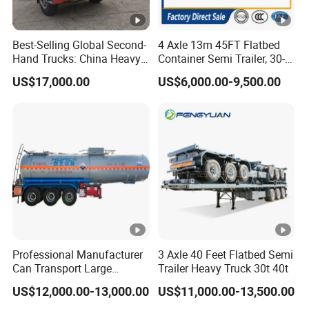
5.What are your terms of payment?
Best-Selling Global Second-
4 Axle 13m 45FT Flatbed
A:according your order,Payment >=
Hand Trucks: China Heavy
Container Semi Trailer, 30-
Duty HOWO371, Euro V
80ton Heavy Duty Low Flat
10000USD,30%T/T in advance,balance before
US$17,000.00
US$6,000.00-9,500.00
Emission Standard, 540
Deck Platform Cargo Trailer
shippment!
Horsepower, Second-Hand
for Sale
Tr
Description:
Length(
hight(
Length(
hight(m
Professional Manufacturer
3 Axle 40 Feet Flatbed Semi
CBM
CBM
Can Transport Large
Trailer Heavy Truck 30t 40t
m)
m)
m)
)
Capacity Chemical Liquid
US$12,000.00-13,000.00
US$11,000.00-13,500.00
Acid Chemical 3 Axle Heavy
11
1.8
43
9.5
1.8
37