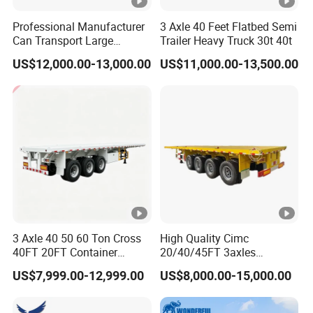
Professional Manufacturer
3 Axle 40 Feet Flatbed Semi
Can Transport Large
Trailer Heavy Truck 30t 40t
Capacity Chemical Liquid
US$12,000.00-13,000.00
US$11,000.00-13,500.00
Acid Chemical 3 Axle Heavy
Cargo Transport Semi-
Trailer Tank Semi-Trailer
3 Axle 40 50 60 Ton Cross
High Quality Cimc
40FT 20FT Container
20/40/45FT 3axles
Logistics Highbed Platform
Container Cargo Shipping
US$7,999.00-12,999.00
US$8,000.00-15,000.00
Flat Deck Trailer Built for
Flatbed Semi Trailer
Long Distance Heavy
Freight Transport Solution