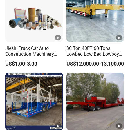
Jieshi Truck Car Auto
30 Ton 40FT 60 Tons
Construction Machinery
Lowbed Low Bed Lowboy
Agricultural Equipment
Cargo Transport Semi Truck
US$1.00-3.00
US$12,000.00-13,100.00
Ships Dust Removal
Trailer
Equipment Air Compressor
Engine Hydraulic Oil Fuel
Air Filter Spare Part