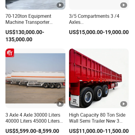
70-120ton Equipment
3/5 Compartments 3 /4
Machine Transporter
Axles
Hydraulic Multi-Axis Horse
45cbm/42cbm/45000L/50
US$130,000.00-
US$15,000.00-19,000.00
Trailer Heavy Load Modular
cbm Capacity Alumimun
135,000.00
Trailer for Cargo Logistics
/Steel Oil/Fuel Tanker Truck
Semi Trailer for
Diesel/Petrol/Gas Transport
3 Axle 4 Axle 30000 Liters
High Capacity 80 Ton Side
40000 Liters 45000 Liters
Wall Semi Trailer New 3
Buffalo Milk Tanker Truck
Axle 4 Axle Side Wall Semi
US$5,599.00-8,599.00
US$11,000.00-11,500.00
Liquid Transport Fuel Tank
Trailer 50ton 60ton with