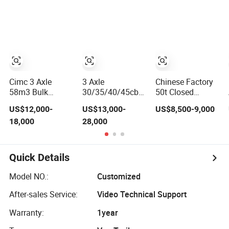
Material
Food Semi Trailer
Semi Trailer for
Transport
Used Trucks
Cement Clinker
Tank/Tanker
Sinotruk HOWO
Gypsum
Heavy Duty Truck
Shacman Dump
Transport
Semi Trailer
Tipper Truck
Tractor
Cimc 3 Axle
3 Axle
Chinese Factory
58m3 Bulk
30/35/40/45cbm
50t Closed
Cement Powder
Bulk Cement/Fly
Cement Trailer 3
US$12,000-
US$13,000-
US$8,500-9,000
Tank Semi Trailer
Ash/Flour/Powder
Axle 4 Axle Bulk
18,000
28,000
Material
Cement Tanker
Transport
Fly Ash Powder
Tank/Tanker
Material
Heavy Duty Truck
Transport Semi-
Quick Details
Semi Trailer
Trailer
Model NO.:
Customized
After-sales Service:
Video Technical Support
Warranty:
1year