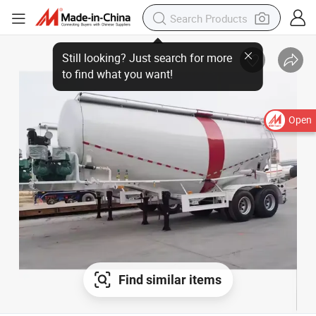
Open
Find similar items