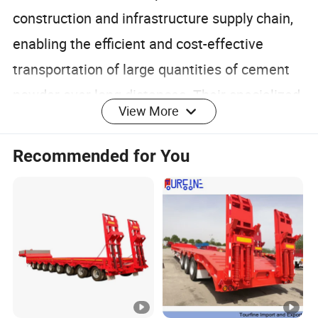
construction and infrastructure supply chain,
enabling the efficient and cost-effective
transportation of large quantities of cement
powder over long distances. Their specialized
View More
design, including pneumatic discharge
systems and robust safety features, ensures
Recommended for You
safe and reliable operation, contributing to the
continued growth and development of these
industries.
Detailed Photos