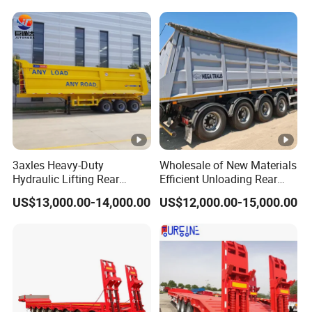
Trailer
Reinforced Structure
3axles Heavy-Duty
Wholesale of New Materials
Hydraulic Lifting Rear
Efficient Unloading Rear
Dump Semi Trailer
Dump Semi Tipper Trailer
US$13,000.00-14,000.00
US$12,000.00-15,000.00
Customized
for Construction Waste
Transport