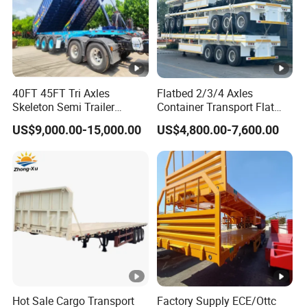
40FT 45FT Tri Axles
Flatbed 2/3/4 Axles
Skeleton Semi Trailer
Container Transport Flat
Container Chassis at Sale
Bed Semi Trailer 20FT 45FT
US$9,000.00-15,000.00
US$4,800.00-7,600.00
40FT Container Flatbed
Semi Trailer for Sale
Hot Sale Cargo Transport
Factory Supply ECE/Ottc