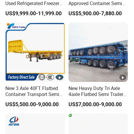
Used Refrigerated Freezer
Approved Container Semi
Dump Tipper Cement Mixer
Trailer Flatbed Semi Trailer
US$9,999.00-11,999.00
US$5,900.00-7,880.00
Box Trucks Sinotruk
Full Range
Shacman Truck Tractor
30/50/60/80100 Tons &
Flatbed Lowbed Camper
2/3/4axles Configurations
Car Semi Trailer
Available
New 3 Axle 40FT Flatbed
New Heavy Duty Tri Axle
Container Transport Semi
4axle Flatbed Semi Trailer
Trailer 4 Axle 45FT Heavy
60ton 80ton 100ton
US$5,500.00-9,000.00
US$7,000.00-9,000.00
Duty Flat Deck Platform
20FT/40FT/45FT 12r22.5
Cargo Truck Trailers
Truck Trailers for Steel Coil
Timber Construction
Material Transpo