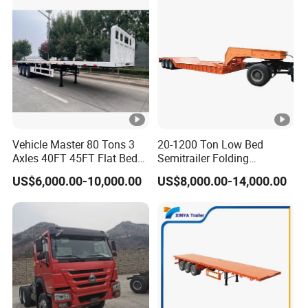
A:Combining advanced equipment and strict
management,we provide high standard and
quality trailer for our customers all over the
word
3,How long is your delivery time?
Vehicle Master 80 Tons 3
20-1200 Ton Low Bed
Axles 40FT 45FT Flat Bed
Semitrailer Folding
A:according to order,try my best send to 15-
Flatbed Container Truck
Gooseneck Lowboy Front
US$6,000.00-10,000.00
US$8,000.00-14,000.00
90days!
Semi Trailer Truck
Load Truck Trailer
Container Trailer for Sale
4. Is it available to print our own brand on
the vehicle?
A:according your wish