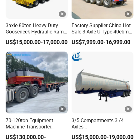
Taihang Intrtnational Trade
(Shandong)Co Ltd.
is a specialized vehicle
3axle 80ton Heavy Duty
Factory Supplier China Hot
Gooseneck Hydraulic Ramp
Sale 3 Axle U Type 40cbm
manufacturing enterprise of the Ministry
Low Loader/Lowbed/
Heavy Duty Hydraulic
US$15,000.00-17,000.00
US$7,999.00-16,999.00
of Industry and Information Technology of
Lowboy Low Bed Trailer
Cylinder Tipper
Truck Semi Trailers for
Transportation Cargo Used
China. Its products have been listed in the
Excavator Transport
Caravan Dump Semi Lorry
Cimc Truck Trailer
management catalog of the Ministry of
Industry and Information Technology's
Announcement and have been awarded the
"C" certification enterprise by the China
Quality Certification Center. Mainly
70-120ton Equipment
3/5 Compartments 3 /4
engaged in the production, component
Machine Transporter
Axles
Hydraulic Multi-Axis Horse
45cbm/42cbm/45000L/50
manufacturing, sales, and technical
US$130,000.00-
US$15,000.00-19,000.00
Trailer Heavy Load Modular
cbm Capacity Alumimun