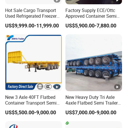
Disc
Disch
Hot Sale Cargo Transport
Factory Supply ECE/Ottc
har
Used Refrigerated Freezer
Approved Container Semi
4"disc valve
4"seamless steel tube
arge
Dump Tipper Cement Mixer
Trailer Flatbed Semi Trailer
ge
US$9,999.00-11,999.00
US$5,900.00-7,880.00
valve
Box Trucks Sinotruk
Full Range
pipe
Shacman Truck Tractor
30/50/60/80100 Tons &
Flatbed Lowbed Camper
2/3/4axles Configurations
Outle
Kin
Car Semi Trailer
Available
4"rubber hose.6m
2" bolt-in king pin
t pipe
gpin
Air
two-speed,
Landi
com
manual operating
37 KW, 0.2Mpa.
ng
,heavy duty
1000r/Min
pre
gear
landing gear 24T
ssor
New 3 Axle 40FT Flatbed
New Heavy Duty Tri Axle
Container Transport Semi
4axle Flatbed Semi Trailer
Bra
WABCO RE6 relay
Comp
Trailer 4 Axle 45FT Heavy
60ton 80ton 100ton
US$5,500.00-9,000.00
US$7,000.00-9,000.00
king
valve ;T30/30 spring
Duty Flat Deck Platform
20FT/40FT/45FT 12r22.5
Single
artm
Cargo Truck Trailers
Truck Trailers for Steel Coil
brake chamber;40L air
syst
Timber Construction
ent