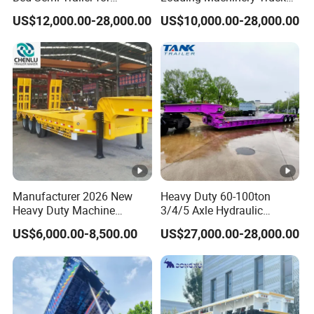
Oversize Cargo Transport
Trailer Low Bed Semi Trailer
US$12,000.00-28,000.00
US$10,000.00-28,000.00
Customizable
Manufacturer 2026 New
Heavy Duty 60-100ton
Heavy Duty Machine
3/4/5 Axle Hydraulic
Transport Hydraulic
Detachable Gooseneck
US$6,000.00-8,500.00
US$27,000.00-28,000.00
Gooseneck Platform Deck
Lowboy Lowbed Semi
Detachable 3 Axle 4 Axle
Trailer for Heavy Machinery
Low Bed Trailer Lowboy
Transport
Semi Truck Trailer