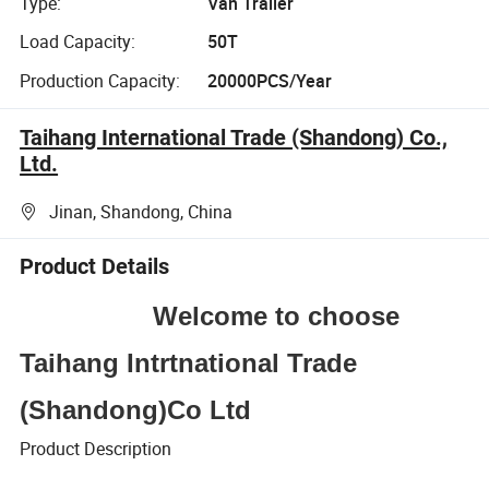
Type:
Van Trailer
Load Capacity:
50T
Production Capacity:
20000PCS/Year
Taihang International Trade (Shandong) Co.,
Ltd.
Jinan, Shandong, China
Product Details
Welcome to choose
Taihang Intrtnational Trade
(Shandong)Co Ltd
Product Description