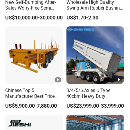
New Self-Dumping After-
Wholesale High Quality
Sales Worry-Free Semi
Swing Arm Rubber Bushing
Trailer Air Transport
48655-33050 Front and
US$10,000.00-30,000.00
US$1.70-2.30
Mechanical Suspension U-
Rear Lower Control Arm
Shaped
Bushing
Chinese Top 5
3/4/5/6 Axles U Type
Manufacturer Best Price
40cbm Heavy Duty
Best Quality Flatbed Semi
Hydraulic Cylinder Tipper
US$5,900.00-7,880.00
US$23,999.00-33,999.00
Trailer Container Truck
Transportation Cargo Dump
Trailer
Truck Trailer