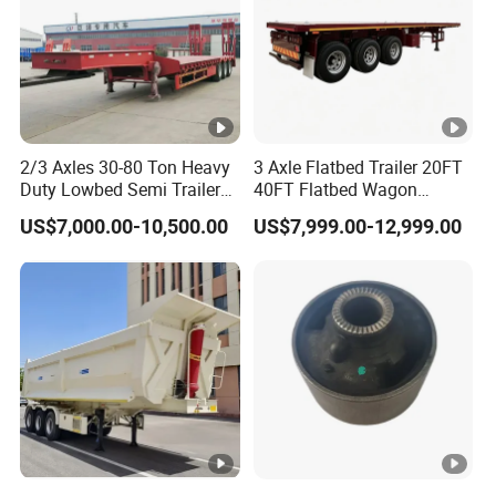
2/3 Axles 30-80 Ton Heavy
3 Axle Flatbed Trailer 20FT
Duty Lowbed Semi Trailer
40FT Flatbed Wagon
Lowboy Low Loader for
Drawbar Platform High Bed
US$7,000.00-10,500.00
US$7,999.00-12,999.00
Excavator Construction
Container Cargo Transport
Machinery Transport
Chassis Commercial Truck
(LAT9405TDP)
Trailer