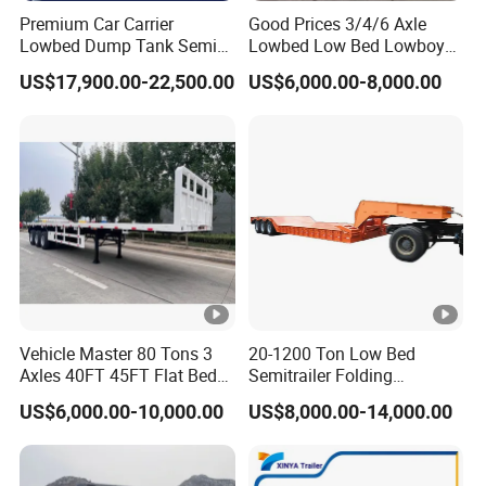
Premium Car Carrier
Good Prices 3/4/6 Axle
Lowbed Dump Tank Semi
Lowbed Low Bed Lowboy
Trailer for Safe Vehicle
Flatbed Gooseneck Semi
US$17,900.00-22,500.00
US$6,000.00-8,000.00
Transport
Trailer /Container
Trailer/Flatbed Truck Trailer
Vehicle Master 80 Tons 3
20-1200 Ton Low Bed
Axles 40FT 45FT Flat Bed
Semitrailer Folding
Flatbed Container Truck
Gooseneck Lowboy Front
US$6,000.00-10,000.00
US$8,000.00-14,000.00
Semi Trailer Truck
Load Truck Trailer
Container Trailer for Sale