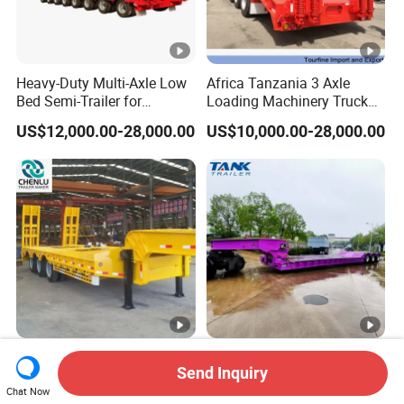
Heavy-Duty Multi-Axle Low
Africa Tanzania 3 Axle
Bed Semi-Trailer for
Loading Machinery Truck
Oversize Cargo Transport
Trailer Low Bed Semi Trailer
US$12,000.00-28,000.00
US$10,000.00-28,000.00
Customizable
Manufacturer 2026 New
Heavy Duty 60-100ton
Send Inquiry
Heavy Duty Machine
3/4/5 Axle Hydraulic
Transport Hydraulic
Detachable Gooseneck
Chat Now