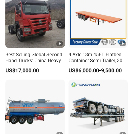
Best-Selling Global Second-
4 Axle 13m 45FT Flatbed
Hand Trucks: China Heavy
Container Semi Trailer, 30-
Duty HOWO371, Euro V
80ton Heavy Duty Low Flat
US$17,000.00
US$6,000.00-9,500.00
Emission Standard, 540
Deck Platform Cargo Trailer
Horsepower, Second-Hand
for Sale
Tr