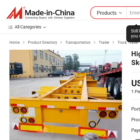
Products
All Categories
Stil
you 
Home
Product Directory
Transportation
Trailer
Truck Trailer




Hi
Sk
Fl
U
1 Pi
Port
Prod
Pay