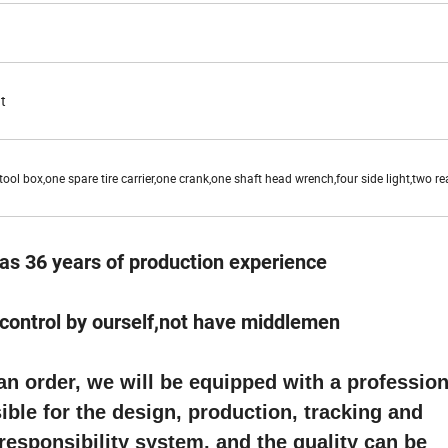
t
ool box,one spare tire carrier,one crank,one shaft head wrench,four side light,two rea
as 36 years of production experience
e control by ourself,not have middlemen
 order, we will be equipped with a profession
ble for the design, production, tracking and
 responsibility system, and the quality can be