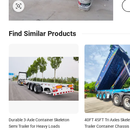
Find Similar Products
Durable 3-Axle Container Skeleton
40FT 45FT Tri Axles Skel
Semi Trailer for Heavy Loads
Trailer Container Chassis 