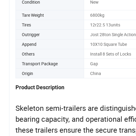
Condition
New
Tare Weight
6800kg
Tires
12r22.5 13units
Outrigger
Jost 28ton Single Action
Append
10X10 Square Tube
Others
Install 8 Sets of Locks
Transport Package
Gap
Origin
China
Product Description
Skeleton semi-trailers are distinguishe
bearing capacity, and operational eff
these trailers ensure the secure tra