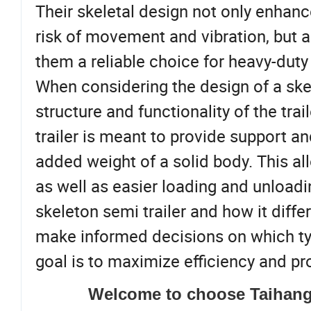
Their skeletal design not only enhanc
risk of movement and vibration, but a
them a reliable choice for heavy-duty 
When considering the design of a skele
structure and functionality of the trai
trailer is meant to provide support an
added weight of a solid body. This al
as well as easier loading and unload
skeleton semi trailer and how it diffe
make informed decisions on which type 
goal is to maximize efficiency and pro
Welcome to choose Taihang 