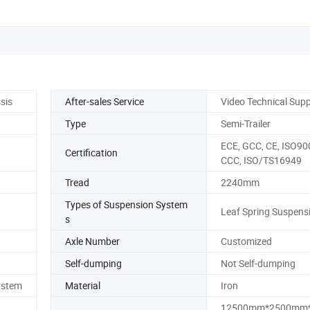
sis
After-sales Service
Video Technical Sup
Type
Semi-Trailer
ECE, GCC, CE, ISO90
Certification
CCC, ISO/TS16949
Tread
2240mm
Types of Suspension System
Leaf Spring Suspens
s
Axle Number
Customized
Self-dumping
Not Self-dumping
ystem
Material
Iron
12500mm*2500mm