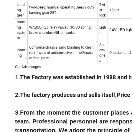
Landi
Twi
two-speed, manual operating ,heavy duty
ng
st
12pcs
landing gear 28T
gear
lock
Braki
ng
WABCO RE6 relay valve ;T30/30 spring
Ligh
24V LED ligh
syste
brake chamber;40L air tanks
t
m
Acc
Complete chassis sand blasting to clean
Paint
ess
rust ,1coat of anticorrosive prime,2coats
One standard t
ing
orie
of final paint
s
Our Advantages
1.The Factory was established in 1988 and h
2.The factory produces and sells itself,Pric
3.
From the moment the customer places an
team. Professional personnel are responsi
transportation. We adopt the principle of