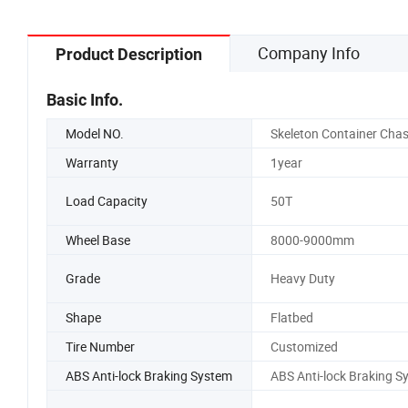
Company Info
Product Description
Basic Info.
Model NO.
Skeleton Container Chas
Warranty
1year
Load Capacity
50T
Wheel Base
8000-9000mm
Grade
Heavy Duty
Shape
Flatbed
Tire Number
Customized
ABS Anti-lock Braking System
ABS Anti-lock Braking S