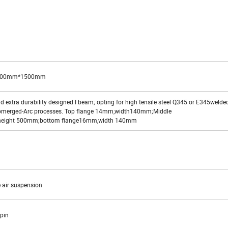
500mm*1500mm
 extra durability designed I beam; opting for high tensile steel Q345 or E345welde
bmerged-Arc processes. Top flange 14mm,width140mm;Middle
height 500mm;bottom flange16mm,width 140mm
 air suspension
g pin