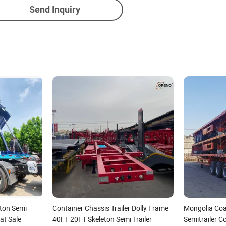
Send Inquiry
eton Semi
Container Chassis Trailer Dolly Frame
Mongolia Coa
at Sale
40FT 20FT Skeleton Semi Trailer
Semitrailer C