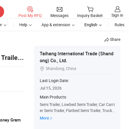
Sign in
Post My RFQ
Messages
Inquiry Basket
r
Help
App & extension
English
Rules
Share
Taihang International Trade (Shand
Trailer
ong) Co., Ltd.
Shandong, China

Last Login Date:
Jul 15, 2026
Main Products:
Semi Trailer, Lowbed Semi Trailer, Car Carri
er Semi Trailer, Flatbed Semi Trailer, Truck
Trailers, Fuel Tanker Semi Trailer, Fence Se
More
 Money Gram
mi Trailer, Dump Truck, Used Truck, Tractor
Truck