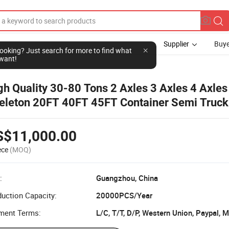
Supplier
Buye
l looking? Just search for more to find what
want!
gh Quality 30-80 Tons 2 Axles 3 Axles 4 Axles
eleton 20FT 40FT 45FT Container Semi Truck 
atbed Container Semi Trailer
S$11,000.00
ece
(MOQ)
:
Guangzhou, China
uction Capacity:
20000PCS/Year
ment Terms:
L/C, T/T, D/P, Western Union, Paypal,