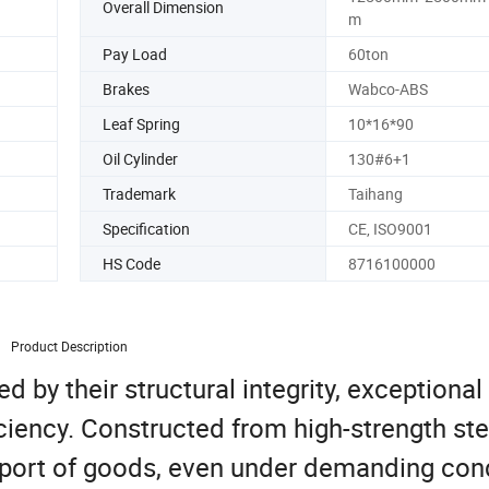
Overall Dimension
m
Pay Load
60ton
Brakes
Wabco-ABS
Leaf Spring
10*16*90
Oil Cylinder
130#6+1
Trademark
Taihang
Specification
CE, ISO9001
HS Code
8716100000
Product Description
d by their structural integrity, exceptional
iciency. Constructed from high-strength ste
nsport of goods, even under demanding cond