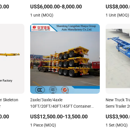
Dump Skeleto
0.00
US$6,000.00-8,000.00
US$8,000.
Lowbed Truck 
1 unit (MOQ)
1 Unit (MOQ)
er Skeleton
2axle/3axle/4axle
New Truck Tra
r
10FT/20FT/40FT/45FT Container
Semi Trailer 
Transport Skeleton/Skeletal Chassis
Shipping Con
0.00
US$12,500.00-13,500.00
US$3,900.
Semi Trailer
Trailer Skelet
1 Piece (MOQ)
1 Set (MOQ)
Use