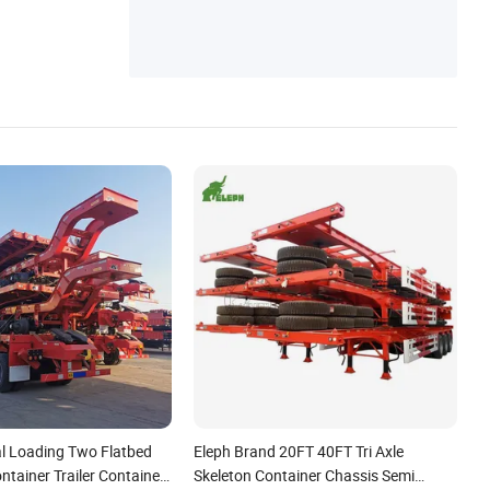
l Loading Two Flatbed
Eleph Brand 20FT 40FT Tri Axle
ontainer Trailer Container
Skeleton Container Chassis Semi