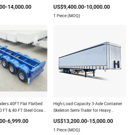
n Truck Low Boy Dolly
Trailer Skeletal Skeleton Trailer
00-14,000.00
US$9,400.00-10,000.00
Trailer
1 Piece (MOQ)
ilers 40FT Flat Flatbed
High-Load-Capacity 3-Axle Container
20 FT & 40 FT Steel Ocean
Skeleton Semi-Trailer for Heavy
tainer Transport Semi-
Container Weights
00-6,999.00
US$13,200.00-15,000.00
on Semi Trailer for Truck
1 Piece (MOQ)