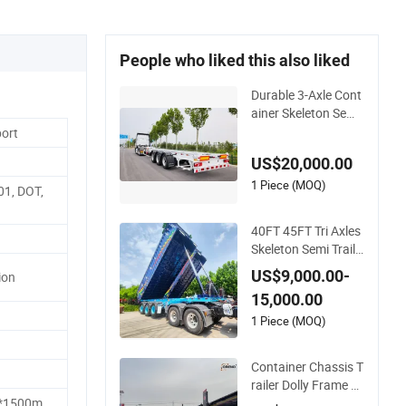
People who liked this also liked
Durable 3-Axle Cont
ainer Skeleton Semi
Trailer for Heavy Lo
port
ads
US$20,000.00
1 Piece (MOQ)
01, DOT,
40FT 45FT Tri Axles
Skeleton Semi Traile
r Container Chassis
US$9,000.00-
ion
at Sale
15,000.00
1 Piece (MOQ)
Container Chassis T
railer Dolly Frame 4
0FT 20FT Skeleton
*1500m