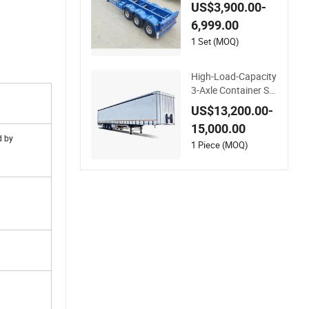
mi Trailer 20 FT & 40
US$3,900.00-
FT Steel Ocean Ship
6,999.00
ping Container Tran
sport Semi-Trailer S
1 Set (MOQ)
keleton Semi Trailer
for Truck Use
High-Load-Capacity
3-Axle Container Sk
eleton Semi-Trailer f
US$13,200.00-
or Heavy Container
15,000.00
Weights
d by
1 Piece (MOQ)