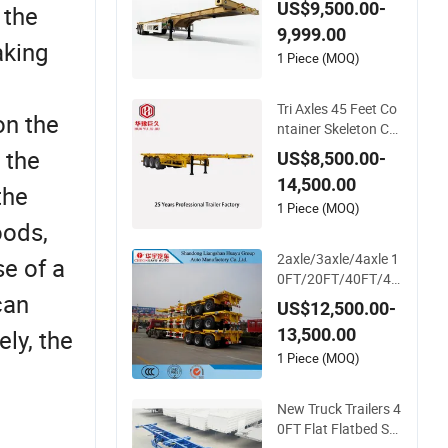
US$9,500.00-
 the
er 20-30 Tons Semi-
9,999.00
Trailer in Stock for C
aking
ontainer Shipping
1 Piece (MOQ)
Tri Axles 45 Feet Co
on the
ntainer Skeleton Ch
assis Semi Truck Tra
 the
US$8,500.00-
iler
14,500.00
the
1 Piece (MOQ)
oods,
2axle/3axle/4axle 1
e of a
0FT/20FT/40FT/45
can
FT Container Trans
US$12,500.00-
port Skeleton/Skelet
13,500.00
ly, the
al Chassis Semi Trail
er
1 Piece (MOQ)
New Truck Trailers 4
0FT Flat Flatbed Se