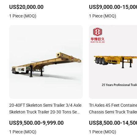
US$20,000.00
US$9,000.00-15,00
1 Piece (MOQ)
1 Piece (MOQ)
20-40FT Skeleton Semi Trailer 3/4 Axle
Tri Axles 45 Feet Contain
Skeleton Truck Trailer 20-30 Tons Semi-
Chassis Semi Truck Traile
Trailer in Stock for Container Shipping
US$9,500.00-9,999.00
US$8,500.00-14,50
1 Piece (MOQ)
1 Piece (MOQ)