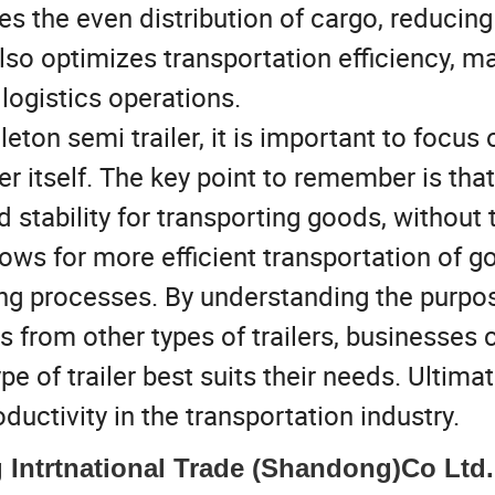
es the even distribution of cargo, reducing
lso optimizes transportation efficiency, m
logistics operations.
ton semi trailer, it is important to focus 
ler itself. The key point to remember is that
d stability for transporting goods, without 
lows for more efficient transportation of g
ing processes. By understanding the purpos
rs from other types of trailers, businesses 
of trailer best suits their needs. Ultimate
ductivity in the transportation industry.
Intrtnational Trade (Shandong)Co Ltd.