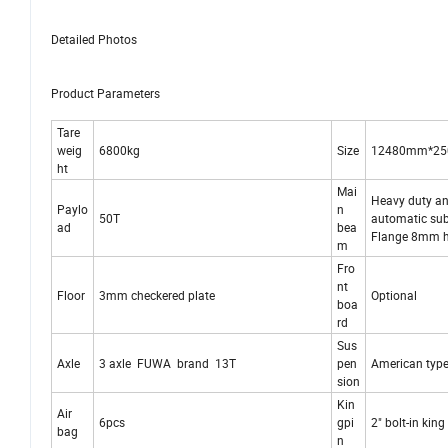
Detailed Photos
Product Parameters
Tare
weig
6800kg
Size
12480mm*2
ht
Mai
Heavy duty and
Paylo
n
50T
automatic su
ad
bea
Flange 8mm 
m
Fro
nt
Floor
3mm checkered plate
Optional
boa
rd
Sus
Axle
3 axle FUWA brand 13T
pen
American type
sion
Kin
Air
6pcs
gpi
2" bolt-in kin
bag
n