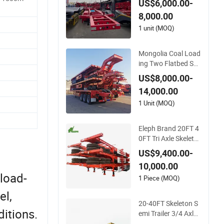
US$6,000.00-
Semi Trailer
8,000.00
1 unit (MOQ)
Mongolia Coal Load
ing Two Flatbed Se
mitrailer Container T
US$8,000.00-
railer Container Du
14,000.00
mp Skeleton Truck L
ow Boy Dolly Lowbe
1 Unit (MOQ)
d Truck Trailer
Eleph Brand 20FT 4
0FT Tri Axle Skeleto
n Container Chassis
US$9,400.00-
Semi Trailer Skeletal
10,000.00
Skeleton Trailer
 load-
1 Piece (MOQ)
el,
20-40FT Skeleton S
itions.
emi Trailer 3/4 Axle
Skeleton Truck Trail