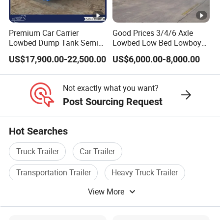
processes, high-quality raw materials and
components, and a reliable quality
Premium Car Carrier
Good Prices 3/4/6 Axle
Lowbed Dump Tank Semi
Lowbed Low Bed Lowboy
assurance system to meet the needs of
Trailer for Safe Vehicle
Flatbed Gooseneck Semi
US$17,900.00-22,500.00
US$6,000.00-8,000.00
users to the maximum extent. We
Transport
Trailer /Container
Trailer/Flatbed Truck Trailer
sincerely provide users with advanced and
Not exactly what you want?
high-quality series of special trailers.
Post Sourcing Request
Shipping service
Hot Searches
EXW FOB CIF DDP ALL CAN ACCPET
Truck Trailer
Car Trailer
Transportation Trailer
Heavy Truck Trailer
View More
Tipper Trailer
Special Trailer