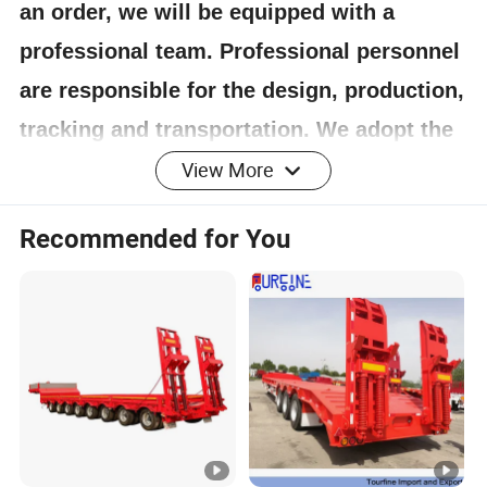
an order, we will be equipped with a
professional team. Professional personnel
are responsible for the design, production,
tracking and transportation. We adopt the
principle of responsibility system, and the
View More
quality can be guaranteed.
Recommended for You
4.Having one's own designer, able to carry out
actual design according to customer
requirements, and having a complete testing
line.
5.
The staff will give the most favorable