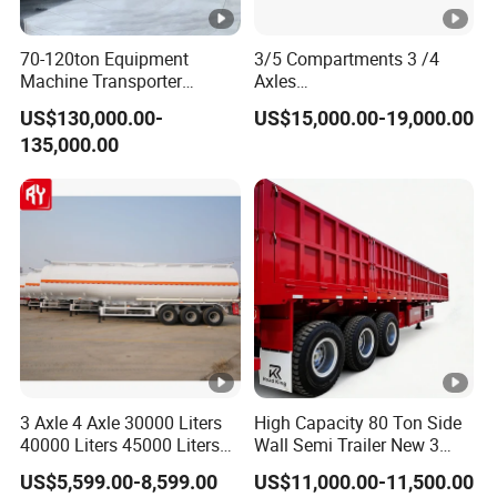
70-120ton Equipment
3/5 Compartments 3 /4
Machine Transporter
Axles
Hydraulic Multi-Axis Horse
45cbm/42cbm/45000L/50
US$130,000.00-
US$15,000.00-19,000.00
Trailer Heavy Load Modular
cbm Capacity Alumimun
135,000.00
Trailer for Cargo Logistics
/Steel Oil/Fuel Tanker Truck
Semi Trailer for
Diesel/Petrol/Gas Transport
3 Axle 4 Axle 30000 Liters
High Capacity 80 Ton Side
40000 Liters 45000 Liters
Wall Semi Trailer New 3
Buffalo Milk Tanker Truck
Axle 4 Axle Side Wall Semi
US$5,599.00-8,599.00
US$11,000.00-11,500.00
Liquid Transport Fuel Tank
Trailer 50ton 60ton with