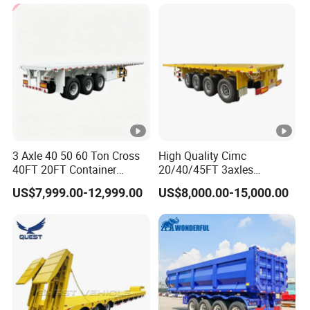
Cargo Transport Semi-
Trailer Tank Semi-Trailer
3 Axle 40 50 60 Ton Cross
High Quality Cimc
40FT 20FT Container
20/40/45FT 3axles
Logistics Highbed Platform
Container Cargo Shipping
US$7,999.00-12,999.00
US$8,000.00-15,000.00
Flat Deck Trailer Built for
Flatbed Semi Trailer
Long Distance Heavy
Freight Transport Solution