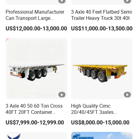
Professional Manufacturer
3 Axle 40 Feet Flatbed Semi
Can Transport Large
Trailer Heavy Truck 30t 40t
Capacity Chemical Liquid
US$12,000.00-13,000.00
US$11,000.00-13,500.00
Acid Chemical 3 Axle Heavy
Cargo Transport Semi-
Trailer Tank Semi-Trailer
3 Axle 40 50 60 Ton Cross
High Quality Cimc
40FT 20FT Container
20/40/45FT 3axles
Logistics Highbed Platform
Container Cargo Shipping
US$7,999.00-12,999.00
US$8,000.00-15,000.00
Flat Deck Trailer Built for
Flatbed Semi Trailer
Long Distance Heavy
Freight Transport Solution