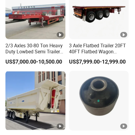
2/3 Axles 30-80 Ton Heavy
3 Axle Flatbed Trailer 20FT
Duty Lowbed Semi Trailer
40FT Flatbed Wagon
Lowboy Low Loader for
Drawbar Platform High Bed
US$7,000.00-10,500.00
US$7,999.00-12,999.00
Excavator Construction
Container Cargo Transport
Machinery Transport
Chassis Commercial Truck
(LAT9405TDP)
Trailer