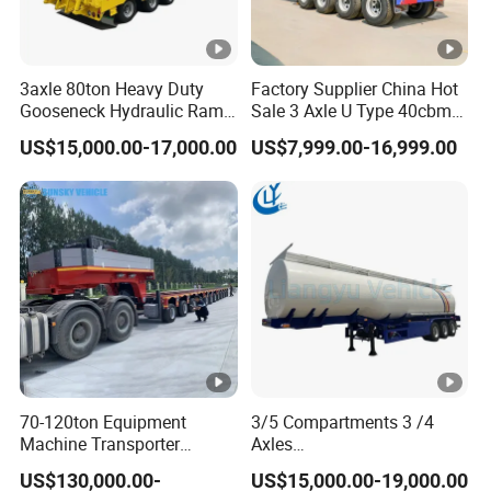
3axle 80ton Heavy Duty
Factory Supplier China Hot
Gooseneck Hydraulic Ramp
Sale 3 Axle U Type 40cbm
Low Loader/Lowbed/
Heavy Duty Hydraulic
US$15,000.00-17,000.00
US$7,999.00-16,999.00
Lowboy Low Bed Trailer
Cylinder Tipper
Truck Semi Trailers for
Transportation Cargo Used
Excavator Transport
Caravan Dump Semi Lorry
Cimc Truck Trailer
70-120ton Equipment
3/5 Compartments 3 /4
Machine Transporter
Axles
Hydraulic Multi-Axis Horse
45cbm/42cbm/45000L/50
US$130,000.00-
US$15,000.00-19,000.00
Trailer Heavy Load Modular
cbm Capacity Alumimun