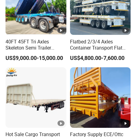
40FT 45FT Tri Axles
Flatbed 2/3/4 Axles
Skeleton Semi Trailer
Container Transport Flat
Container Chassis at Sale
Bed Semi Trailer 20FT 45FT
US$9,000.00-15,000.00
US$4,800.00-7,600.00
40FT Container Flatbed
Semi Trailer for Sale
Hot Sale Cargo Transport
Factory Supply ECE/Ottc