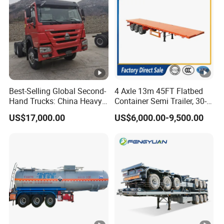
Best-Selling Global Second-
4 Axle 13m 45FT Flatbed
Hand Trucks: China Heavy
Container Semi Trailer, 30-
Duty HOWO371, Euro V
80ton Heavy Duty Low Flat
US$17,000.00
US$6,000.00-9,500.00
Emission Standard, 540
Deck Platform Cargo Trailer
Horsepower, Second-Hand
for Sale
Tr