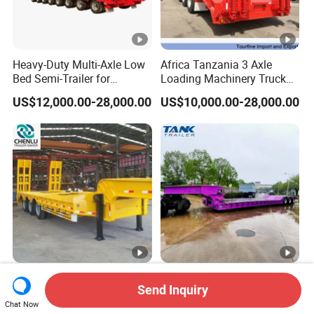
Heavy-Duty Multi-Axle Low
Africa Tanzania 3 Axle
Bed Semi-Trailer for
Loading Machinery Truck
Oversize Cargo Transport
Trailer Low Bed Semi Trailer
US$12,000.00-28,000.00
US$10,000.00-28,000.00
Customizable
Manufacturer 2026 New
Heavy Duty 60-100ton
Send Inquiry
Heavy Duty Machine
3/4/5 Axle Hydraulic
Transport Hydraulic
Detachable Gooseneck
Chat Now