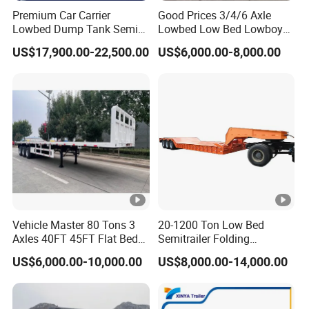
Premium Car Carrier
Good Prices 3/4/6 Axle
Lowbed Dump Tank Semi
Lowbed Low Bed Lowboy
Trailer for Safe Vehicle
Flatbed Gooseneck Semi
US$17,900.00-22,500.00
US$6,000.00-8,000.00
Transport
Trailer /Container
Trailer/Flatbed Truck Trailer
Vehicle Master 80 Tons 3
20-1200 Ton Low Bed
Axles 40FT 45FT Flat Bed
Semitrailer Folding
Flatbed Container Truck
Gooseneck Lowboy Front
US$6,000.00-10,000.00
US$8,000.00-14,000.00
Semi Trailer Truck
Load Truck Trailer
Container Trailer for Sale