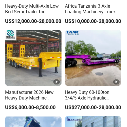
Heavy-Duty Multi-Axle Low
Africa Tanzania 3 Axle
and accurate quotation to the customer
Bed Semi-Trailer for
Loading Machinery Truck
Oversize Cargo Transport
Trailer Low Bed Semi Trailer
within 2 hours according to the customer's
US$12,000.00-28,000.00
US$10,000.00-28,000.00
Customizable
requirements, make the most appropriate
purchase scheme for the customer, and
formulate the perfect solution according to
the customer's after-sales demand within
10 hours.
Manufacturer 2026 New
Heavy Duty 60-100ton
FAQ:
Heavy Duty Machine
3/4/5 Axle Hydraulic
Transport Hydraulic
Detachable Gooseneck
US$6,000.00-8,500.00
US$27,000.00-28,000.00
Gooseneck Platform Deck
Lowboy Lowbed Semi
1,Are you trading or manufacturer?
Detachable 3 Axle 4 Axle
Trailer for Heavy Machinery
Low Bed Trailer Lowboy
Transport
A:We are factory
Semi Truck Trailer