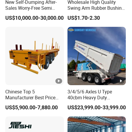
New Self-Dumping After-
Wholesale High Quality
Sales Worry-Free Semi
Swing Arm Rubber Bushing
Trailer Air Transport
48655-33050 Front and
US$10,000.00-30,000.00
US$1.70-2.30
Mechanical Suspension U-
Rear Lower Control Arm
Shaped
Bushing
Chinese Top 5
3/4/5/6 Axles U Type
Manufacturer Best Price
40cbm Heavy Duty
Best Quality Flatbed Semi
Hydraulic Cylinder Tipper
US$5,900.00-7,880.00
US$23,999.00-33,999.00
Trailer Container Truck
Transportation Cargo Dump
Trailer
Truck Trailer