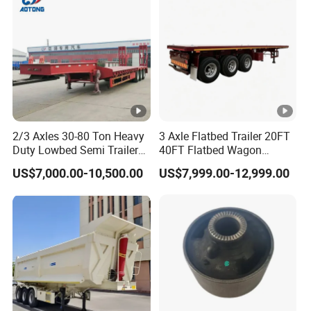
Material Transpo
11
1.8
43
9.5
1.8
37
11
2
48
9.5
2
41
11
2.2
53
9.5
2.2
46
10
1.8
39
9
1.8
35
2/3 Axles 30-80 Ton Heavy
3 Axle Flatbed Trailer 20FT
10
2
43
9
2
39
Duty Lowbed Semi Trailer
40FT Flatbed Wagon
Lowboy Low Loader for
Drawbar Platform High Bed
10
2.2
48
9
2.2
43
US$7,000.00-10,500.00
US$7,999.00-12,999.00
Excavator Construction
Container Cargo Transport
Machinery Transport
Chassis Commercial Truck
(LAT9405TDP)
Trailer
Types of our sales