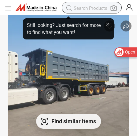
Open
Find similar items