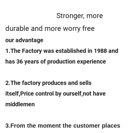
Stronger, more
durable and more worry free
our advantage
1.The Factory was established in 1988 and
has 36 years of production experience
2.The factory produces and sells
itself,Price control by ourself,not have
middlemen
3.
From the moment the customer places