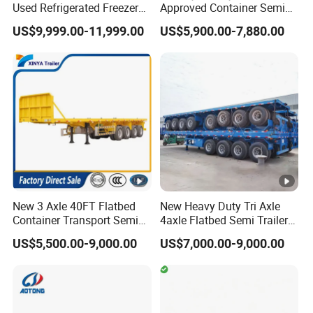
Used Refrigerated Freezer
Approved Container Semi
Dump Tipper Cement Mixer
Trailer Flatbed Semi Trailer
US$9,999.00-11,999.00
US$5,900.00-7,880.00
Box Trucks Sinotruk
Full Range
Shacman Truck Tractor
30/50/60/80100 Tons &
Flatbed Lowbed Camper
2/3/4axles Configurations
Car Semi Trailer
Available
New 3 Axle 40FT Flatbed
New Heavy Duty Tri Axle
Container Transport Semi
4axle Flatbed Semi Trailer
Trailer 4 Axle 45FT Heavy
60ton 80ton 100ton
US$5,500.00-9,000.00
US$7,000.00-9,000.00
Duty Flat Deck Platform
20FT/40FT/45FT 12r22.5
Cargo Truck Trailers
Truck Trailers for Steel Coil
Timber Construction
Material Transpo