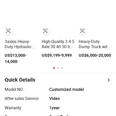
Mixer Box Trucks
Tipper Trailer
Sinotruk
Shacman Truck
Tractor Flatbed
Lowbed Camper
Car Semi Trailer
3axles Heavy-
High-Quality 3 4 5
Heavy-Duty
Duty Hydraulic
Axle 30 40 50 60
Dump Truck with
Lifting Rear
70 80ton Load U-
3-Way Tipping
US$13,000-
US$9,199-9,999
US$6,000-20,000
Dump Semi
Shaped Rear
Grain Full Trailer
14,000
Trailer
Dump Semi
Road Train
Customized
Trailer Dumper
Tipperrear
Dumping Tipping
Quick Details
Truck Semitrailer
for Sand Gravel
Model NO.:
Customized model
Asphalt
After-sales Service:
Video
Warranty:
1year