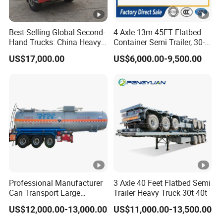
Best-Selling Global Second-
4 Axle 13m 45FT Flatbed
Hand Trucks: China Heavy
Container Semi Trailer, 30-
Duty HOWO371, Euro V
80ton Heavy Duty Low Flat
US$17,000.00
US$6,000.00-9,500.00
Emission Standard, 540
Deck Platform Cargo Trailer
Horsepower, Second-Hand
for Sale
Tr
Professional Manufacturer
3 Axle 40 Feet Flatbed Semi
Can Transport Large
Trailer Heavy Truck 30t 40t
Capacity Chemical Liquid
US$12,000.00-13,000.00
US$11,000.00-13,500.00
Acid Chemical 3 Axle Heavy