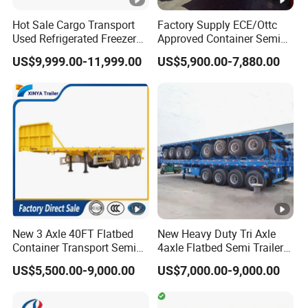
the vehicle?
Hot Sale Cargo Transport
Factory Supply ECE/Ottc
A:according your wish
Used Refrigerated Freezer
Approved Container Semi
Dump Tipper Cement Mixer
Trailer Flatbed Semi Trailer
US$9,999.00-11,999.00
US$5,900.00-7,880.00
Box Trucks Sinotruk
Full Range
Shacman Truck Tractor
30/50/60/80100 Tons &
5.What are your terms of payment?
Flatbed Lowbed Camper
2/3/4axles Configurations
A:according your order,Payment >=
Car Semi Trailer
Available
10000USD,30%T/T in advance,balance before
shippment!
Description:
New 3 Axle 40FT Flatbed
New Heavy Duty Tri Axle
Container Transport Semi
4axle Flatbed Semi Trailer
Trailer 4 Axle 45FT Heavy
60ton 80ton 100ton
US$5,500.00-9,000.00
US$7,000.00-9,000.00
Duty Flat Deck Platform
20FT/40FT/45FT 12r22.5
Length(
hight(
Length(
hight(m
Cargo Truck Trailers
Truck Trailers for Steel Coil
CBM
CBM
Timber Construction
m)
m)
m)
)