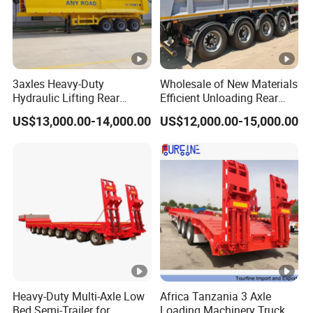
3axles Heavy-Duty
Wholesale of New Materials
Hydraulic Lifting Rear
Efficient Unloading Rear
Dump Semi Trailer
Dump Semi Tipper Trailer
US$13,000.00-14,000.00
US$12,000.00-15,000.00
Customized
for Construction Waste
Transport
Heavy-Duty Multi-Axle Low
Africa Tanzania 3 Axle
Bed Semi-Trailer for
Loading Machinery Truck