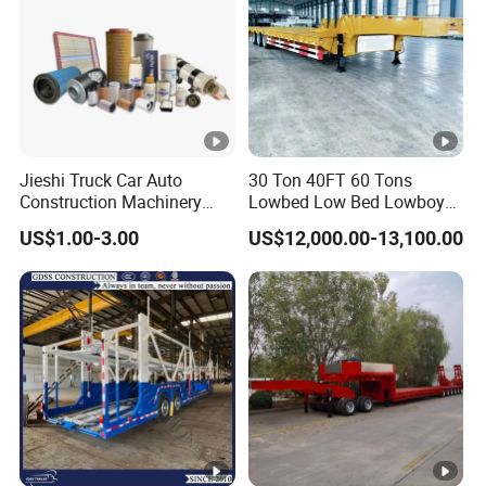
Jieshi Truck Car Auto
30 Ton 40FT 60 Tons
Construction Machinery
Lowbed Low Bed Lowboy
Agricultural Equipment
Cargo Transport Semi Truck
US$1.00-3.00
US$12,000.00-13,100.00
Ships Dust Removal
Trailer
Equipment Air Compressor
Engine Hydraulic Oil Fuel
Air Filter Spare Part