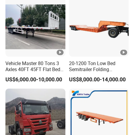
Vehicle Master 80 Tons 3
20-1200 Ton Low Bed
Axles 40FT 45FT Flat Bed
Semitrailer Folding
Flatbed Container Truck
Gooseneck Lowboy Front
US$6,000.00-10,000.00
US$8,000.00-14,000.00
Semi Trailer Truck
Load Truck Trailer
Container Trailer for Sale