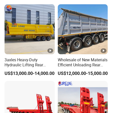
Trailer
Reinforced Structure
3axles Heavy-Duty
Wholesale of New Materials
Hydraulic Lifting Rear
Efficient Unloading Rear
Dump Semi Trailer
Dump Semi Tipper Trailer
US$13,000.00-14,000.00
US$12,000.00-15,000.00
Customized
for Construction Waste
Transport