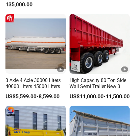
135,000.00
Trailer for Cargo Logistics
/Steel Oil/Fuel Tanker Truck
Semi Trailer for
Diesel/Petrol/Gas Transport
3 Axle 4 Axle 30000 Liters
High Capacity 80 Ton Side
40000 Liters 45000 Liters
Wall Semi Trailer New 3
Buffalo Milk Tanker Truck
Axle 4 Axle Side Wall Semi
US$5,599.00-8,599.00
US$11,000.00-11,500.00
Liquid Transport Fuel Tank
Trailer 50ton 60ton with
Trailer
Reinforced Structure