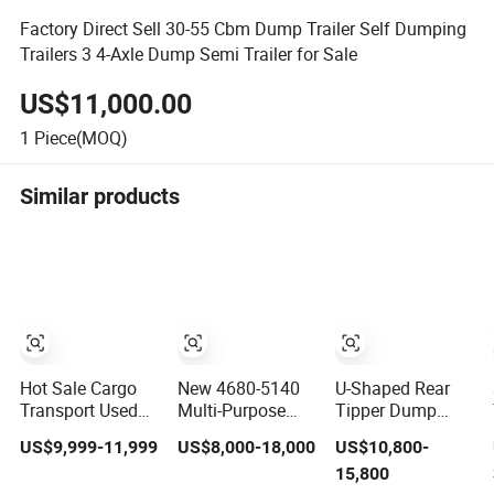
Factory Direct Sell 30-55 Cbm Dump Trailer Self Dumping
Trailers 3 4-Axle Dump Semi Trailer for Sale
US$11,000.00
1
Piece(MOQ)
Similar products
Hot Sale Cargo
New 4680-5140
U-Shaped Rear
Transport Used
Multi-Purpose
Tipper Dump
Refrigerated
Side Dump Sand
Semi Trailer End
US$9,999-11,999
US$8,000-18,000
US$10,800-
Freezer Dump
and Gravel Semi
Dump Semi
15,800
Tipper Cement
Trailer
Trailer Hydraulic