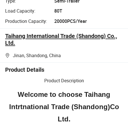
Type:
Semi-Trailer
Load Capacity:
80T
Production Capacity:
20000PCS/Year
Taihang International Trade (Shandong) Co.,
Ltd.
Jinan, Shandong, China
Product Details
Product Description
Welcome to choose Taihang
Intrtnational Trade (Shandong)Co
Ltd.