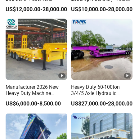
Oversize Cargo Transport
Trailer Low Bed Semi Trailer
US$12,000.00-28,000.00
US$10,000.00-28,000.00
Customizable
Manufacturer 2026 New
Heavy Duty 60-100ton
Heavy Duty Machine
3/4/5 Axle Hydraulic
Transport Hydraulic
Detachable Gooseneck
US$6,000.00-8,500.00
US$27,000.00-28,000.00
Gooseneck Platform Deck
Lowboy Lowbed Semi
Detachable 3 Axle 4 Axle
Trailer for Heavy Machinery
Low Bed Trailer Lowboy
Transport
Semi Truck Trailer