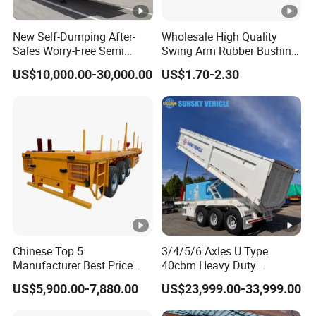
Self dumping trailer series:
Container transport semi-trailer series
New Self-Dumping After-
Wholesale High Quality
Sales Worry-Free Semi
Swing Arm Rubber Bushing
Trailer Air Transport
48655-33050 Front and
US$10,000.00-30,000.00
US$1.70-2.30
Mechanical Suspension U-
Rear Lower Control Arm
Company Profile
Shaped
Bushing
Taihang Intrtnational Trade
(Shandong)Co Ltd.
is a specialized vehicle
manufacturing enterprise of the Ministry
of Industry and Information Technology of
China. Its products have been listed in the
management catalog of the Ministry of
Chinese Top 5
3/4/5/6 Axles U Type
Industry and Information Technology's
Manufacturer Best Price
40cbm Heavy Duty
Best Quality Flatbed Semi
Hydraulic Cylinder Tipper
Announcement and have been awarded the
US$5,900.00-7,880.00
US$23,999.00-33,999.00
Trailer Container Truck
Transportation Cargo Dump
Trailer
Truck Trailer
"C" certification enterprise by the China