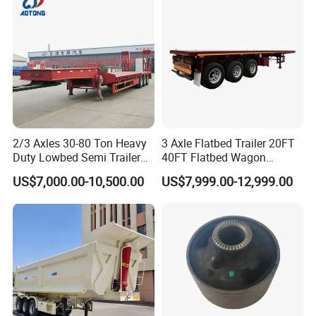
Material Transpo
Product Parameters
2/3 Axles 30-80 Ton Heavy
3 Axle Flatbed Trailer 20FT
Duty Lowbed Semi Trailer
40FT Flatbed Wagon
Lowboy Low Loader for
Drawbar Platform High Bed
US$7,000.00-10,500.00
US$7,999.00-12,999.00
Excavator Construction
Container Cargo Transport
Machinery Transport
Chassis Commercial Truck
(LAT9405TDP)
Trailer