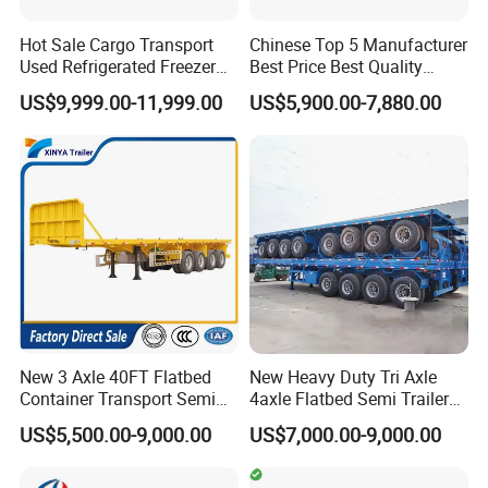
Hot Sale Cargo Transport
Chinese Top 5 Manufacturer
Used Refrigerated Freezer
Best Price Best Quality
Dump Tipper Cement Mixer
Flatbed Semi Trailer
US$9,999.00-11,999.00
US$5,900.00-7,880.00
Box Trucks Sinotruk
Container Truck Trailer
Shacman Truck Tractor
Flatbed Lowbed Camper Car
Semi Trailer
New 3 Axle 40FT Flatbed
New Heavy Duty Tri Axle
Container Transport Semi
4axle Flatbed Semi Trailer
Trailer 4 Axle 45FT Heavy
60ton 80ton 100ton
US$5,500.00-9,000.00
US$7,000.00-9,000.00
Duty Flat Deck Platform
20FT/40FT/45FT 12r22.5
Cargo Truck Trailers
Truck Trailers for Steel Coil
Timber Construction