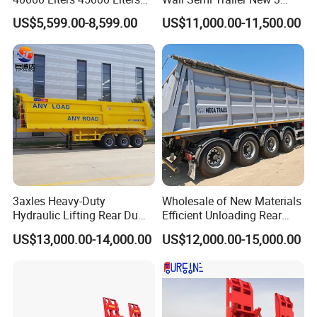
Buffalo Milk Tanker Truck
Axle 4 Axle Side Wall Semi
US$5,599.00-8,599.00
US$11,000.00-11,500.00
Liquid Transport Fuel Tank
Trailer 50ton 60ton with
Trailer
Reinforced Structure
3axles Heavy-Duty
Wholesale of New Materials
Hydraulic Lifting Rear Dump
Efficient Unloading Rear
Semi Trailer Customized
Dump Semi Tipper Trailer
US$13,000.00-14,000.00
US$12,000.00-15,000.00
for Construction Waste
Transport