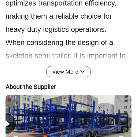
optimizes transportation efficiency,
making them a reliable choice for
heavy-duty logistics operations.
When considering the design of a
skeleton semi trailer, it is important to
focus on the structure and functionality
View More
of the trailer itself. The key point to
About the Supplier
remember is that the trailer is meant to
provide support and stability for
transporting goods, without the added
weight of a solid body. This allows for