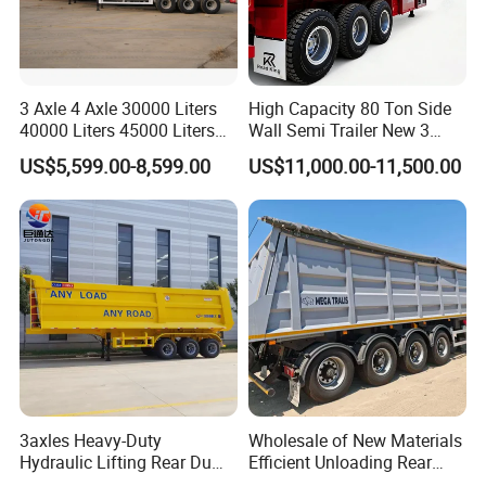
3 Axle 4 Axle 30000 Liters
High Capacity 80 Ton Side
40000 Liters 45000 Liters
Wall Semi Trailer New 3
Buffalo Milk Tanker Truck
Axle 4 Axle Side Wall Semi
US$5,599.00-8,599.00
US$11,000.00-11,500.00
Liquid Transport Fuel Tank
Trailer 50ton 60ton with
Trailer
Reinforced Structure
3axles Heavy-Duty
Wholesale of New Materials
Hydraulic Lifting Rear Dump
Efficient Unloading Rear
Semi Trailer Customized
Dump Semi Tipper Trailer