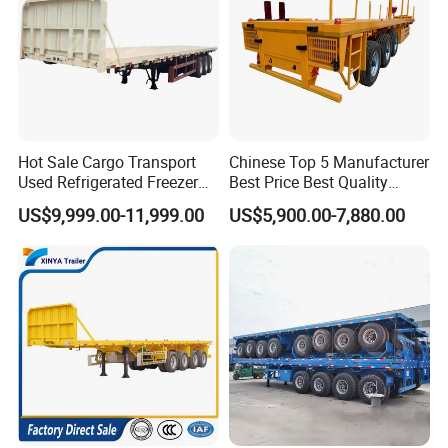
Company Profile
Hot Sale Cargo Transport
Chinese Top 5 Manufacturer
Taihang Intrtnational Trade
Used Refrigerated Freezer
Best Price Best Quality
Dump Tipper Cement Mixer
Flatbed Semi Trailer
(Shandong)Co Ltd.
is a specialized vehicle
US$9,999.00-11,999.00
US$5,900.00-7,880.00
Box Trucks Sinotruk
Container Truck Trailer
Shacman Truck Tractor
manufacturing enterprise of the Ministry
Flatbed Lowbed Camper Car
of Industry and Information Technology of
Semi Trailer
China. Its products have been listed in the
management catalog of the Ministry of
Industry and Information Technology's
Announcement and have been awarded the