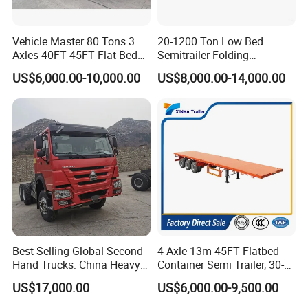
Vehicle Master 80 Tons 3
20-1200 Ton Low Bed
Axles 40FT 45FT Flat Bed
Semitrailer Folding
Flatbed Container Truck
Gooseneck Lowboy Front
US$6,000.00-10,000.00
US$8,000.00-14,000.00
Semi Trailer Truck Container
Load Truck Trailer
Trailer for Sale
Best-Selling Global Second-
4 Axle 13m 45FT Flatbed
Hand Trucks: China Heavy
Container Semi Trailer, 30-
Duty HOWO371, Euro V
80ton Heavy Duty Low Flat
US$17,000.00
US$6,000.00-9,500.00
Emission Standard, 540
Deck Platform Cargo Trailer
Horsepower, Second-Hand
for Sale