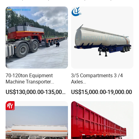
Truck Semi Trailers for
Transportation Cargo Used
Excavator Transport
Caravan Dump Semi Lorry
Cimc Truck Trailer
70-120ton Equipment
3/5 Compartments 3 /4
Machine Transporter
Axles
Hydraulic Multi-Axis Horse
45cbm/42cbm/45000L/50c
US$130,000.00-135,000.00
US$15,000.00-19,000.00
Trailer Heavy Load Modular
bm Capacity Alumimun
Trailer for Cargo Logistics
/Steel Oil/Fuel Tanker Truck
Semi Trailer for
Diesel/Petrol/Gas Transport