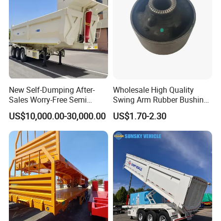
processes, high-quality raw materials and
components, and a reliable quality
assurance system to meet the needs of
users to the maximum extent. We
sincerely provide users with advanced and
New Self-Dumping After-
Wholesale High Quality
Sales Worry-Free Semi
Swing Arm Rubber Bushing
high-quality series of special trailers.
Trailer Air Transport
48655-33050 Front and
US$10,000.00-30,000.00
US$1.70-2.30
Mechanical Suspension U-
Rear Lower Control Arm
Shaped
Bushing