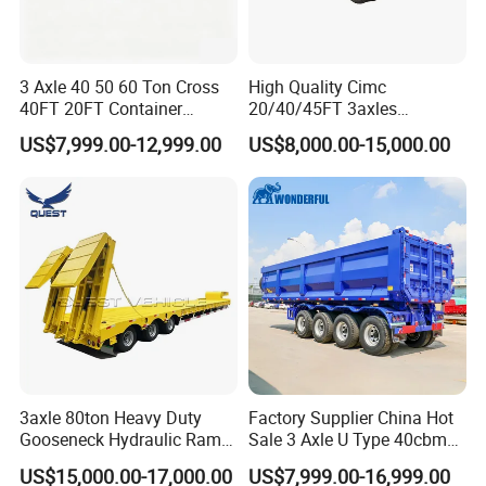
3 Axle 40 50 60 Ton Cross
High Quality Cimc
40FT 20FT Container
20/40/45FT 3axles
Logistics Highbed Platform
Container Cargo Shipping
US$7,999.00-12,999.00
US$8,000.00-15,000.00
Flat Deck Trailer Built for
Flatbed Semi Trailer
Long Distance Heavy
Freight Transport Solution
3axle 80ton Heavy Duty
Factory Supplier China Hot
Gooseneck Hydraulic Ramp
Sale 3 Axle U Type 40cbm
Low Loader/Lowbed/
Heavy Duty Hydraulic
US$15,000.00-17,000.00
US$7,999.00-16,999.00
Lowboy Low Bed Trailer
Cylinder Tipper