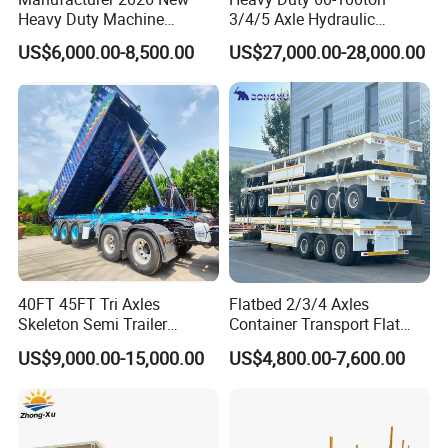
Heavy Duty Machine
3/4/5 Axle Hydraulic
Transport Hydraulic
Detachable Gooseneck
US$6,000.00-8,500.00
US$27,000.00-28,000.00
Gooseneck Platform Deck
Lowboy Lowbed Semi
Detachable 3 Axle 4 Axle
Trailer for Heavy Machinery
Low Bed Trailer Lowboy
Transport
Semi Truck Trailer
Container transport semi-trailer series
40FT 45FT Tri Axles
Flatbed 2/3/4 Axles
Skeleton Semi Trailer
Container Transport Flat
Container Chassis at Sale
Bed Semi Trailer 20FT 45FT
US$9,000.00-15,000.00
US$4,800.00-7,600.00
40FT Container Flatbed
Semi Trailer for Sale