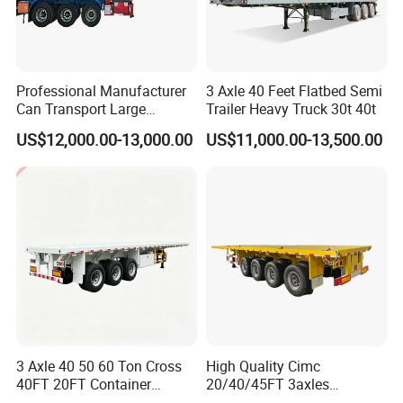
strict management,we provide high
standard and quality bearings for our
Professional Manufacturer
3 Axle 40 Feet Flatbed Semi
customers all over the word
Can Transport Large
Trailer Heavy Truck 30t 40t
Capacity Chemical Liquid
US$12,000.00-13,000.00
US$11,000.00-13,500.00
Acid Chemical 3 Axle Heavy
3,How long is your delivery time?
Cargo Transport Semi-
Trailer Tank Semi-Trailer
A:according to order,try my best send to 15-
90days!
4. Is it available to print our own brand on
the vehicle?
A:according your wish
3 Axle 40 50 60 Ton Cross
High Quality Cimc
40FT 20FT Container
20/40/45FT 3axles
Logistics Highbed Platform
Container Cargo Shipping