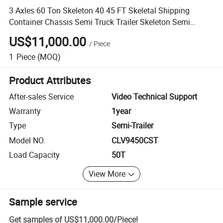
3 Axles 60 Ton Skeleton 40 45 FT Skeletal Shipping
Container Chassis Semi Truck Trailer Skeleton Semi
Trailer
US$11,000.00
/
Piece
1
Piece
(MOQ)
Product Attributes
After-sales Service
Video Technical Support
Warranty
1year
Type
Semi-Trailer
Model NO.
CLV9450CST
Load Capacity
50T
View More
Sample service
Get samples of
US$11,000.00
/
Piece
!