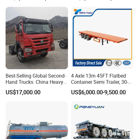
Trailer for Sale
purchase scheme for the customer, and
formulate the perfect solution according to
the customer's after-sales demand within
10 hours.
FAQ
Best-Selling Global Second-
4 Axle 13m 45FT Flatbed
Hand Trucks: China Heavy
Container Semi Trailer, 30-
Duty HOWO371, Euro V
80ton Heavy Duty Low Flat
1,Are you trading or manufacturer?
US$17,000.00
US$6,000.00-9,500.00
Emission Standard, 540
Deck Platform Cargo Trailer
Horsepower, Second-Hand
for Sale
A:We are factory
Tr
2,How to control the trailer quality?
A:
Combining advanced equipment and