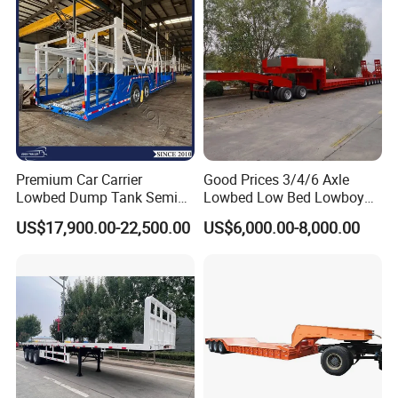
Filter Spare Part
EXW FOB CIF DDP ALL CAN ACCPET
Premium Car Carrier
Good Prices 3/4/6 Axle
Lowbed Dump Tank Semi
Lowbed Low Bed Lowboy
Trailer for Safe Vehicle
Flatbed Gooseneck Semi
US$17,900.00-22,500.00
US$6,000.00-8,000.00
Transport
Trailer /Container
Trailer/Flatbed Truck Trailer