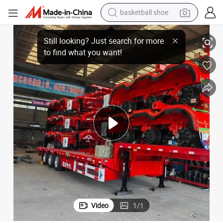
basketball shoe
 Truck Trailer Skeleton Semi Trailer
3 Axles 60 Ton Skeleton 40 45 FT Skeletal Shipping Container Chassis Semi
racing motorcycle
earbud
perfume
reagent
electric scooter
living room sofa
farm tractor
Video
1
/
1