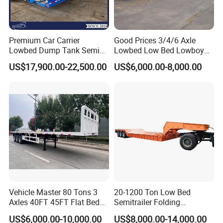
tracking and transportation. We adopt the
principle of responsibility system, and the
quality can be guaranteed.
Premium Car Carrier
Good Prices 3/4/6 Axle
Lowbed Dump Tank Semi
Lowbed Low Bed Lowboy
Trailer for Safe Vehicle
Flatbed Gooseneck Semi
US$17,900.00-22,500.00
US$6,000.00-8,000.00
Transport
Trailer /Container
4.Having one's own designer, able to carry out
Trailer/Flatbed Truck Trailer
actual design according to customer
requirements, and having a complete testing
line.
5.
The staff will give the most favorable
and accurate quotation to the customer
Vehicle Master 80 Tons 3
20-1200 Ton Low Bed
within 2 hours according to the customer's
Axles 40FT 45FT Flat Bed
Semitrailer Folding
Flatbed Container Truck
Gooseneck Lowboy Front
requirements, make the most appropriate
US$6,000.00-10,000.00
US$8,000.00-14,000.00
Semi Trailer Truck Container
Load Truck Trailer