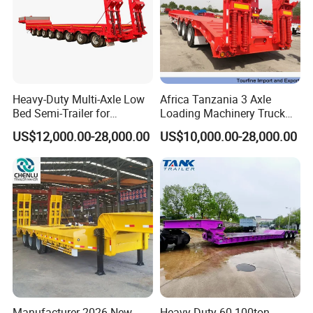
Heavy-Duty Multi-Axle Low
Africa Tanzania 3 Axle
Types of our sales
Bed Semi-Trailer for
Loading Machinery Truck
Oversize Cargo Transport
Trailer Low Bed Semi Trailer
US$12,000.00-28,000.00
US$10,000.00-28,000.00
Customizable
Self dumping trailer series:
Manufacturer 2026 New
Heavy Duty 60-100ton