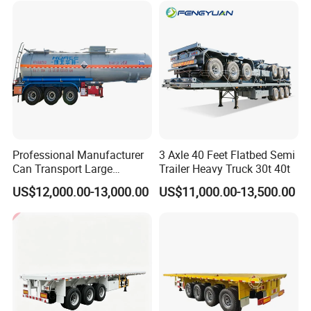
Tr
Professional Manufacturer
3 Axle 40 Feet Flatbed Semi
Can Transport Large
Trailer Heavy Truck 30t 40t
Capacity Chemical Liquid
US$12,000.00-13,000.00
US$11,000.00-13,500.00
Acid Chemical 3 Axle Heavy
Cargo Transport Semi-
Trailer Tank Semi-Trailer