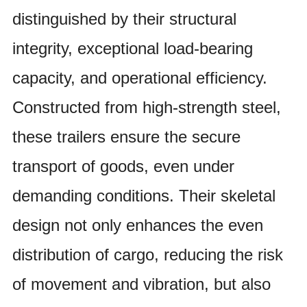
distinguished by their structural
integrity, exceptional load-bearing
capacity, and operational efficiency.
Constructed from high-strength steel,
these trailers ensure the secure
transport of goods, even under
demanding conditions. Their skeletal
design not only enhances the even
distribution of cargo, reducing the risk
of movement and vibration, but also