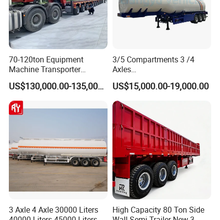
70-120ton Equipment
3/5 Compartments 3 /4
Machine Transporter
Axles
Hydraulic Multi-Axis Horse
45cbm/42cbm/45000L/50c
US$130,000.00-135,000.00
US$15,000.00-19,000.00
Trailer Heavy Load Modular
bm Capacity Alumimun
Trailer for Cargo Logistics
/Steel Oil/Fuel Tanker Truck
Semi Trailer for
Diesel/Petrol/Gas Transport
3 Axle 4 Axle 30000 Liters
High Capacity 80 Ton Side
40000 Liters 45000 Liters
Wall Semi Trailer New 3