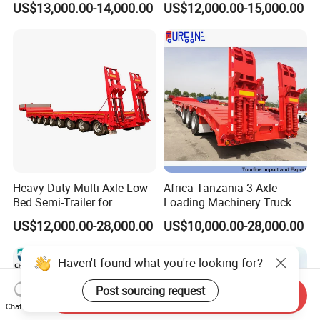
US$13,000.00-14,000.00
US$12,000.00-15,000.00
for Construction Waste
Transport
Heavy-Duty Multi-Axle Low
Africa Tanzania 3 Axle
Bed Semi-Trailer for
Loading Machinery Truck
Oversize Cargo Transport
Trailer Low Bed Semi Trailer
US$12,000.00-28,000.00
US$10,000.00-28,000.00
Customizable
Haven't found what you're looking for?
Post sourcing request
Send Inquiry
Chat Now