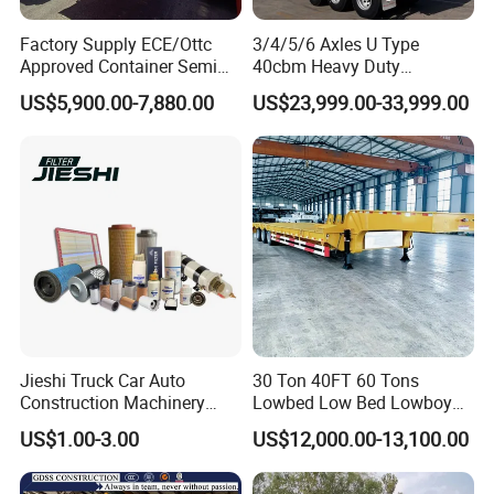
Factory Supply ECE/Ottc
3/4/5/6 Axles U Type
Approved Container Semi
40cbm Heavy Duty
Trailer Flatbed Semi Trailer
Hydraulic Cylinder Tipper
US$5,900.00-7,880.00
US$23,999.00-33,999.00
Full Range 30/50/60/80100
Transportation Cargo Dump
Tons & 2/3/4axles
Truck Trailer
Shipping service
Configurations Available
Jieshi Truck Car Auto
30 Ton 40FT 60 Tons
Construction Machinery
Lowbed Low Bed Lowboy
Agricultural Equipment
Cargo Transport Semi Truck
US$1.00-3.00
US$12,000.00-13,100.00
Ships Dust Removal
Trailer
Equipment Air Compressor
Engine Hydraulic Oil Fuel Air