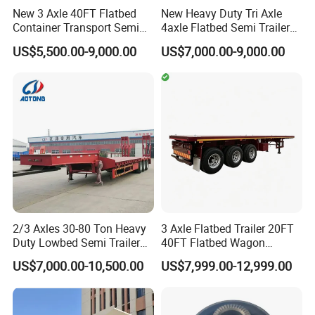
"C" certification enterprise by the China
New 3 Axle 40FT Flatbed
New Heavy Duty Tri Axle
Container Transport Semi
4axle Flatbed Semi Trailer
Quality Certification Center. Mainly
Trailer 4 Axle 45FT Heavy
60ton 80ton 100ton
US$5,500.00-9,000.00
US$7,000.00-9,000.00
Duty Flat Deck Platform
20FT/40FT/45FT 12r22.5
engaged in the production, component
Cargo Truck Trailers
Truck Trailers for Steel Coil
Timber Construction
manufacturing, sales, and technical
Material Transpo
development of modified vehicles, semi-
trailers, and specialized vehicles. The
company has a registered capital of 21
million yuan and total assets of over 60
million yuan. It covers an area of more
2/3 Axles 30-80 Ton Heavy
3 Axle Flatbed Trailer 20FT
than 200 acres, with a production plant of
Duty Lowbed Semi Trailer
40FT Flatbed Wagon
Lowboy Low Loader for
Drawbar Platform High Bed
32000 square meters and more than 200
US$7,000.00-10,500.00
US$7,999.00-12,999.00
Excavator Construction
Container Cargo Transport
Machinery Transport
Chassis Commercial Truck
employees. It has first-class production
(LAT9405TDP)
Trailer
equipment, advanced production