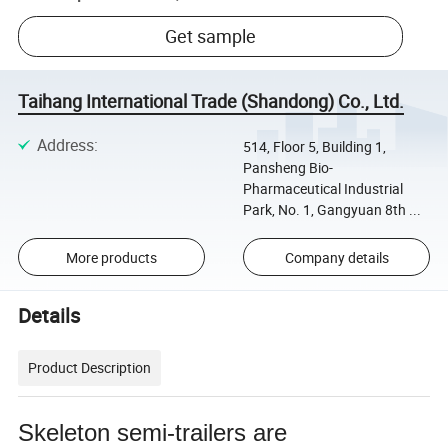
Get sample
Taihang International Trade (Shandong) Co., Ltd.
Address
:
514, Floor 5, Building 1,
Pansheng Bio-
Pharmaceutical Industrial
Park, No. 1, Gangyuan 8th ...
More products
Company details
Details
Product Description
Skeleton semi-trailers are