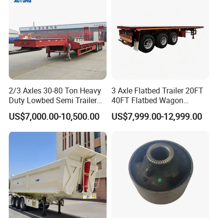
Material Transpo
2/3 Axles 30-80 Ton Heavy
3 Axle Flatbed Trailer 20FT
Duty Lowbed Semi Trailer
40FT Flatbed Wagon
Lowboy Low Loader for
Drawbar Platform High Bed
US$7,000.00-10,500.00
US$7,999.00-12,999.00
Excavator Construction
Container Cargo Transport
Machinery Transport
Chassis Commercial Truck
(LAT9405TDP)
Trailer