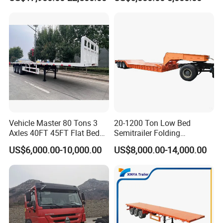
Transport
Trailer /Container
Trailer/Flatbed Truck Trailer
Company Profile
Vehicle Master 80 Tons 3
20-1200 Ton Low Bed
Axles 40FT 45FT Flat Bed
Semitrailer Folding
Taihang Intrtnational Trade
Flatbed Container Truck
Gooseneck Lowboy Front
US$6,000.00-10,000.00
US$8,000.00-14,000.00
Semi Trailer Truck Container
Load Truck Trailer
(Shandong)Co Ltd.
is a specialized vehicle
Trailer for Sale
manufacturing enterprise of the Ministry
of Industry and Information Technology of
China. Its products have been listed in the