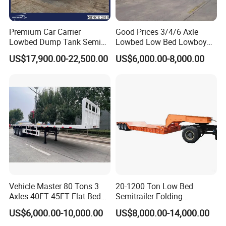
Premium Car Carrier
Good Prices 3/4/6 Axle
Lowbed Dump Tank Semi
Lowbed Low Bed Lowboy
Trailer for Safe Vehicle
Flatbed Gooseneck Semi
US$17,900.00-22,500.00
US$6,000.00-8,000.00
Transport
Trailer /Container
Trailer/Flatbed Truck Trailer
Vehicle Master 80 Tons 3
20-1200 Ton Low Bed
Axles 40FT 45FT Flat Bed
Semitrailer Folding
Flatbed Container Truck
Gooseneck Lowboy Front
US$6,000.00-10,000.00
US$8,000.00-14,000.00
Semi Trailer Truck Container
Load Truck Trailer