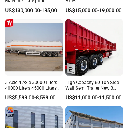
Machine Transporter
Axles
Hydraulic Multi-Axis Horse
45cbm/42cbm/45000L/50c
US$130,000.00-135,000.00
US$15,000.00-19,000.00
Trailer Heavy Load Modular
bm Capacity Alumimun
Trailer for Cargo Logistics
/Steel Oil/Fuel Tanker Truck
Semi Trailer for
Diesel/Petrol/Gas Transport
EXW FOB CIF DDP ALL CAN ACCPET
3 Axle 4 Axle 30000 Liters
High Capacity 80 Ton Side
40000 Liters 45000 Liters
Wall Semi Trailer New 3
Buffalo Milk Tanker Truck
Axle 4 Axle Side Wall Semi
US$5,599.00-8,599.00
US$11,000.00-11,500.00
Liquid Transport Fuel Tank
Trailer 50ton 60ton with
Trailer
Reinforced Structure