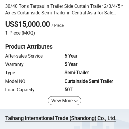
30/40 Tons Tarpaulin Trailer Side Curtain Trailer 2/3/4/5
Axles Curtainside Semi Trailer in Central Asia for Sale
Price
US$15,000.00
/
Piece
1
Piece
(MOQ)
Product Attributes
After-sales Service
5 Year
Warranty
5 Year
Type
Semi-Trailer
Model NO.
Curtainside Semi Trailer
Load Capacity
50T
View More
Taihang International Trade (Shandong) Co., Ltd.