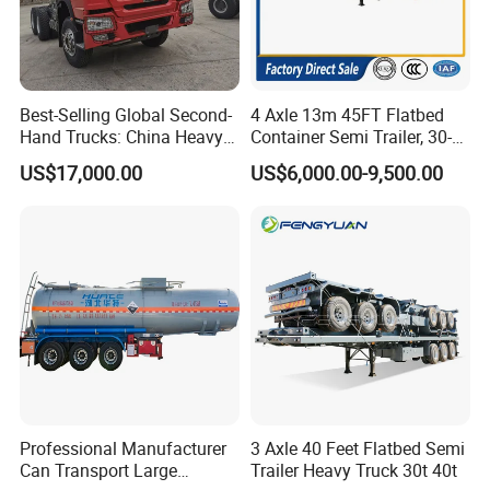
management catalog of the Ministry of
Industry and Information Technology's
Announcement and have been awarded the
Best-Selling Global Second-
4 Axle 13m 45FT Flatbed
"C" certification enterprise by the China
Hand Trucks: China Heavy
Container Semi Trailer, 30-
Duty HOWO371, Euro V
80ton Heavy Duty Low Flat
Quality Certification Center. Mainly
US$17,000.00
US$6,000.00-9,500.00
Emission Standard, 540
Deck Platform Cargo Trailer
Horsepower, Second-Hand
for Sale
engaged in the production, component
Tr
manufacturing, sales, and technical
development of modified vehicles, semi-
trailers, and specialized vehicles. The
company has a registered capital of 21
million yuan and total assets of over 60
million yuan. It covers an area of more
Professional Manufacturer
3 Axle 40 Feet Flatbed Semi
Can Transport Large
Trailer Heavy Truck 30t 40t
than 200 acres, with a production plant of