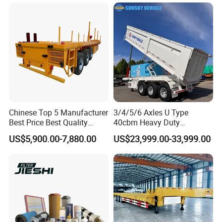
Shaped
Bushing
Chinese Top 5 Manufacturer
3/4/5/6 Axles U Type
Best Price Best Quality
40cbm Heavy Duty
Types of our sales
Flatbed Semi Trailer
Hydraulic Cylinder Tipper
US$5,900.00-7,880.00
US$23,999.00-33,999.00
Container Truck Trailer
Transportation Cargo Dump
Truck Trailer
Self dumping trailer series: