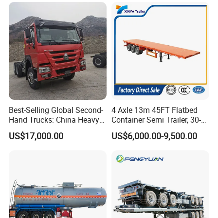
Trailer for Sale
Best-Selling Global Second-
4 Axle 13m 45FT Flatbed
Hand Trucks: China Heavy
Container Semi Trailer, 30-
Duty HOWO371, Euro V
80ton Heavy Duty Low Flat
US$17,000.00
US$6,000.00-9,500.00
Emission Standard, 540
Deck Platform Cargo Trailer
Horsepower, Second-Hand
for Sale
Tr