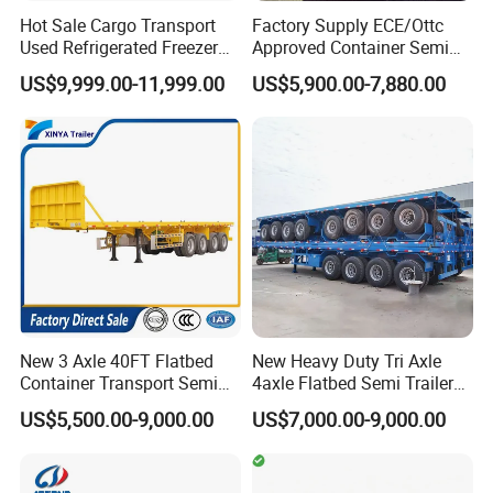
Hot Sale Cargo Transport
Factory Supply ECE/Ottc
Used Refrigerated Freezer
Approved Container Semi
Dump Tipper Cement Mixer
Trailer Flatbed Semi Trailer
US$9,999.00-11,999.00
US$5,900.00-7,880.00
Box Trucks Sinotruk
Full Range 30/50/60/80100
Shacman Truck Tractor
Tons & 2/3/4axles
Flatbed Lowbed Camper Car
Configurations Available
Semi Trailer
New 3 Axle 40FT Flatbed
New Heavy Duty Tri Axle
Container Transport Semi
4axle Flatbed Semi Trailer
Trailer 4 Axle 45FT Heavy
60ton 80ton 100ton
US$5,500.00-9,000.00
US$7,000.00-9,000.00
Duty Flat Deck Platform
20FT/40FT/45FT 12r22.5
Cargo Truck Trailers
Truck Trailers for Steel Coil
Timber Construction