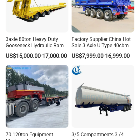
3axle 80ton Heavy Duty
Factory Supplier China Hot
Gooseneck Hydraulic Ramp
Sale 3 Axle U Type 40cbm
Low Loader/Lowbed/
Heavy Duty Hydraulic
US$15,000.00-17,000.00
US$7,999.00-16,999.00
Lowboy Low Bed Trailer
Cylinder Tipper
Truck Semi Trailers for
Transportation Cargo Used
Excavator Transport
Caravan Dump Semi Lorry
Shipping service
Cimc Truck Trailer
70-120ton Equipment
3/5 Compartments 3 /4