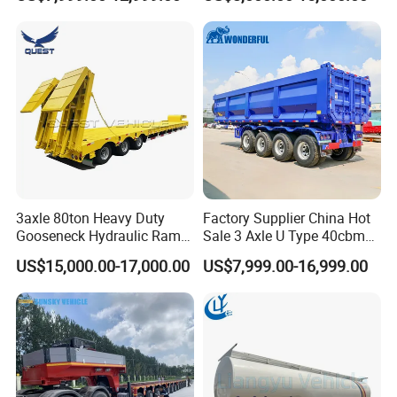
Flat Deck Trailer Built for
Flatbed Semi Trailer
Long Distance Heavy
Freight Transport Solution
3axle 80ton Heavy Duty
Factory Supplier China Hot
Gooseneck Hydraulic Ramp
Sale 3 Axle U Type 40cbm
Low Loader/Lowbed/
Heavy Duty Hydraulic
US$15,000.00-17,000.00
US$7,999.00-16,999.00
Lowboy Low Bed Trailer
Cylinder Tipper
Truck Semi Trailers for
Transportation Cargo Used
Excavator Transport
Caravan Dump Semi Lorry
Cimc Truck Trailer