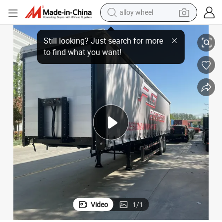
alloy wheel
smart phone
 Semi Trailer in Central Asia for Sale Price
30/40 Tons Tarpaulin Trailer Side Curtain Trailer 2/3/4/5 Axles Curtainside
dirt bike
crawler excavator
farm tractor
racing motorcycle
wheel loader
electric car
Video
1
/
1