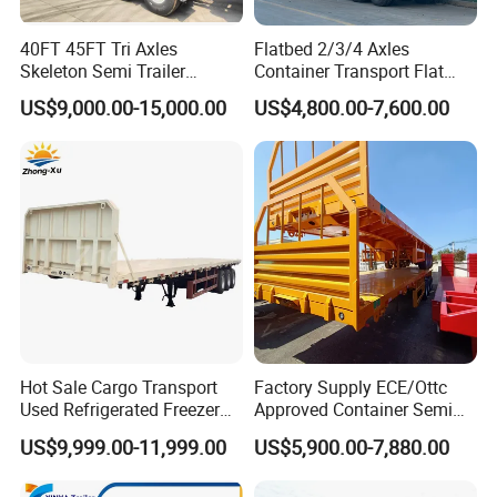
40FT 45FT Tri Axles
Flatbed 2/3/4 Axles
Skeleton Semi Trailer
Container Transport Flat
Container Chassis at Sale
Bed Semi Trailer 20FT 45FT
US$9,000.00-15,000.00
US$4,800.00-7,600.00
40FT Container Flatbed
Semi Trailer for Sale
Hot Sale Cargo Transport
Factory Supply ECE/Ottc
Used Refrigerated Freezer
Approved Container Semi
Dump Tipper Cement Mixer
Trailer Flatbed Semi Trailer
US$9,999.00-11,999.00
US$5,900.00-7,880.00
Box Trucks Sinotruk
Full Range 30/50/60/80100
Shacman Truck Tractor
Tons & 2/3/4axles