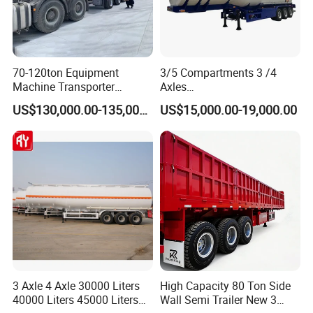
70-120ton Equipment
3/5 Compartments 3 /4
Machine Transporter
Axles
Hydraulic Multi-Axis Horse
45cbm/42cbm/45000L/50c
US$130,000.00-135,000.00
US$15,000.00-19,000.00
Trailer Heavy Load Modular
bm Capacity Alumimun
Trailer for Cargo Logistics
/Steel Oil/Fuel Tanker Truck
Semi Trailer for
Diesel/Petrol/Gas Transport
3 Axle 4 Axle 30000 Liters
High Capacity 80 Ton Side
40000 Liters 45000 Liters
Wall Semi Trailer New 3