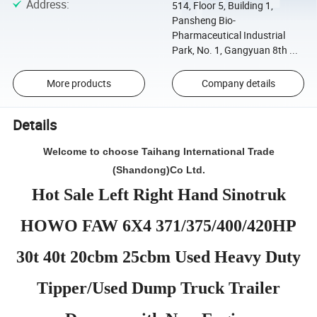
Address
:
514, Floor 5, Building 1,
Pansheng Bio-
Pharmaceutical Industrial
Park, No. 1, Gangyuan 8th ...
More products
Company details
Details
Welcome to choose Taihang International Trade
(Shandong)Co Ltd.
Hot Sale Left Right Hand Sinotruk
HOWO FAW 6X4 371/375/400/420HP
30t 40t 20cbm 25cbm Used Heavy Duty
Tipper/Used Dump Truck Trailer