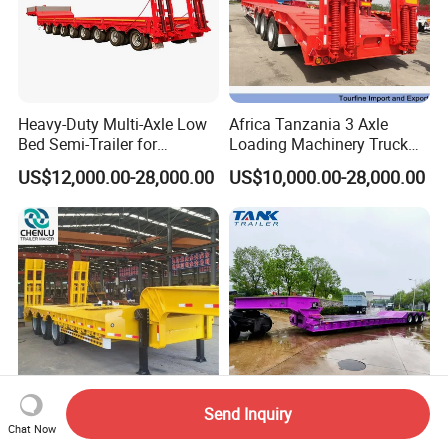
Heavy-Duty Multi-Axle Low
Africa Tanzania 3 Axle
Bed Semi-Trailer for
Loading Machinery Truck
Oversize Cargo Transport
Trailer Low Bed Semi Trailer
US$12,000.00-28,000.00
US$10,000.00-28,000.00
Customizable
Send Inquiry
Manufacturer 2026 New
Heavy Duty 60-100ton
Chat Now