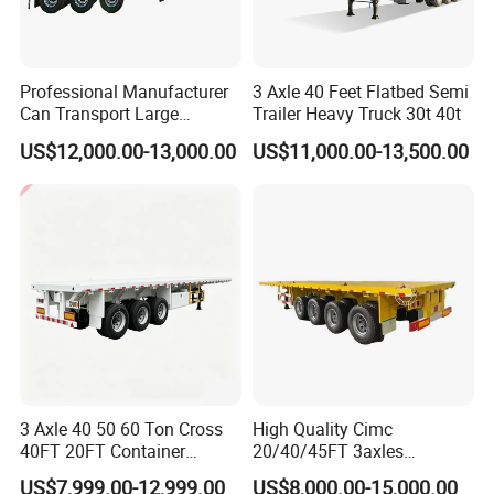
Professional Manufacturer
3 Axle 40 Feet Flatbed Semi
Can Transport Large
Trailer Heavy Truck 30t 40t
Capacity Chemical Liquid
US$12,000.00-13,000.00
US$11,000.00-13,500.00
Acid Chemical 3 Axle Heavy
Cargo Transport Semi-
Trailer Tank Semi-Trailer
3 Axle 40 50 60 Ton Cross
High Quality Cimc
40FT 20FT Container
20/40/45FT 3axles
Logistics Highbed Platform
Container Cargo Shipping
US$7,999.00-12,999.00
US$8,000.00-15,000.00