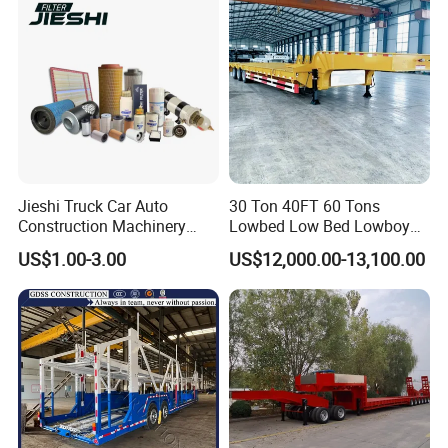
Jieshi Truck Car Auto
30 Ton 40FT 60 Tons
Construction Machinery
Lowbed Low Bed Lowboy
Agricultural Equipment
Cargo Transport Semi Truck
US$1.00-3.00
US$12,000.00-13,100.00
Ships Dust Removal
Trailer
Equipment Air Compressor
Engine Hydraulic Oil Fuel Air
Filter Spare Part