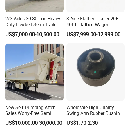
2/3 Axles 30-80 Ton Heavy
3 Axle Flatbed Trailer 20FT
Duty Lowbed Semi Trailer
40FT Flatbed Wagon
Lowboy Low Loader for
Drawbar Platform High Bed
US$7,000.00-10,500.00
US$7,999.00-12,999.00
Excavator Construction
Container Cargo Transport
Machinery Transport
Chassis Commercial Truck
(LAT9405TDP)
Trailer
New Self-Dumping After-
Wholesale High Quality
Sales Worry-Free Semi
Swing Arm Rubber Bushing
Trailer Air Transport
48655-33050 Front and
US$10,000.00-30,000.00
US$1.70-2.30
Mechanical Suspension U-
Rear Lower Control Arm