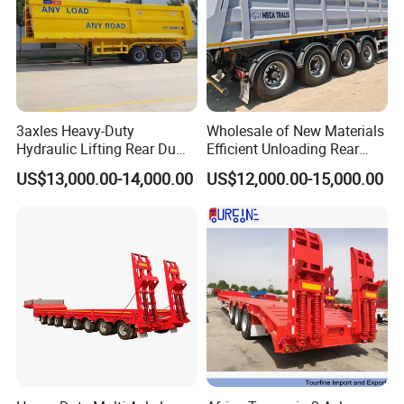
3axles Heavy-Duty
Wholesale of New Materials
Hydraulic Lifting Rear Dump
Efficient Unloading Rear
Semi Trailer Customized
Dump Semi Tipper Trailer
US$13,000.00-14,000.00
US$12,000.00-15,000.00
for Construction Waste
Transport