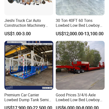
Jieshi Truck Car Auto
30 Ton 40FT 60 Tons
Construction Machinery
Lowbed Low Bed Lowboy
Agricultural Equipment
Cargo Transport Semi Truck
US$1.00-3.00
US$12,000.00-13,100.00
Ships Dust Removal
Trailer
Equipment Air Compressor
Engine Hydraulic Oil Fuel Air
Filter Spare Part
Container transport semi-trailer series
Premium Car Carrier
Good Prices 3/4/6 Axle
Lowbed Dump Tank Semi
Lowbed Low Bed Lowboy
Trailer for Safe Vehicle
Flatbed Gooseneck Semi
US$17,900.00-22,500.00
US$6,000.00-8,000.00