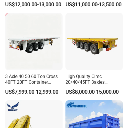
Capacity Chemical Liquid
US$12,000.00-13,000.00
US$11,000.00-13,500.00
Acid Chemical 3 Axle Heavy
32000 square meters and more than 200
Cargo Transport Semi-
Trailer Tank Semi-Trailer
employees. It has first-class production
equipment, advanced production
processes, high-quality raw materials and
components, and a reliable quality
assurance system to meet the needs of
users to the maximum extent. We
3 Axle 40 50 60 Ton Cross
High Quality Cimc
sincerely provide users with advanced and
40FT 20FT Container
20/40/45FT 3axles
Logistics Highbed Platform
Container Cargo Shipping
high-quality series of special trailers.
US$7,999.00-12,999.00
US$8,000.00-15,000.00
Flat Deck Trailer Built for
Flatbed Semi Trailer
Long Distance Heavy
Freight Transport Solution