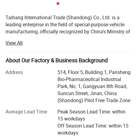
purchase scheme for the customer, and
formulate the perfect solution according to
Taihang International Trade (Shandong) Co., Ltd. is a
leading enterprise in the field of special-purpose vehicle
the customer's after-sales demand within
manufacturing, officially recognized by China's Ministry of
10 hours.
Industry and Information Technology. Our products are
View All
listed in the national Announcement Management Catalog
and we are proudly certified as a Class "C" enterprise by
the China Quality Certification Center.
About Our Factory & Business Background
FAQ:
With a registered capital of 21 million RMB and total
Address
514, Floor 5, Building 1, Pansheng
assets exceeding 60 million RMB, Taihang demonstrates
Bio-Pharmaceutical Industrial
1,Are you trading or manufacturer?
strong financial strength and a solid foundation. Our
Park, No. 1, Gangyuan 8th Road,
A:We are factory
facilities span over 200 acres, including a modern
Suncun Street, Jinan, China
production plant covering 32, 000 square meters and
(Shandong) Pilot Free Trade Zone
supported by a team of over 200 skilled employees.
Average Lead Time
Peak Season Lead Time: within
2,How to control the trailer quality?
We specialize in the production, customization, and
15 workdays
A:
Combining advanced equipment and
technical development of a wide range of commercial and
Off Season Lead Time: within 15
special truck including:
workdays
strict management,we provide high