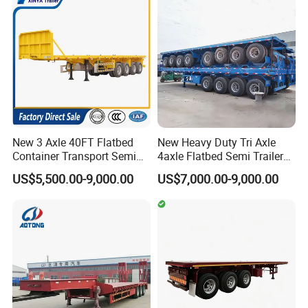
Flatbed Lowbed Camper Car
Configurations Available
Semi Trailer
New 3 Axle 40FT Flatbed
New Heavy Duty Tri Axle
Container Transport Semi
4axle Flatbed Semi Trailer
Trailer 4 Axle 45FT Heavy
60ton 80ton 100ton
US$5,500.00-9,000.00
US$7,000.00-9,000.00
Duty Flat Deck Platform
20FT/40FT/45FT 12r22.5
Cargo Truck Trailers
Truck Trailers for Steel Coil
Timber Construction
Material Transpo