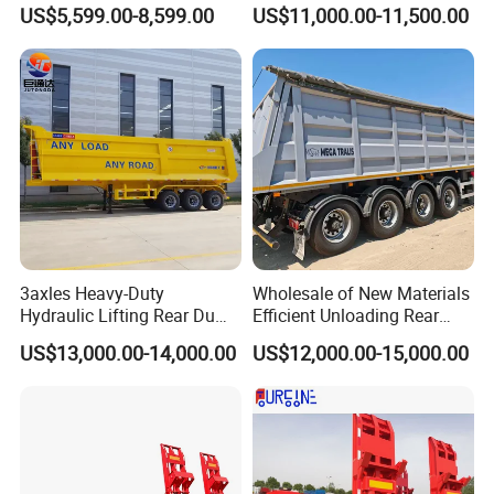
Buffalo Milk Tanker Truck
Axle 4 Axle Side Wall Semi
US$5,599.00-8,599.00
US$11,000.00-11,500.00
Liquid Transport Fuel Tank
Trailer 50ton 60ton with
Trailer
Reinforced Structure
3axles Heavy-Duty
Wholesale of New Materials
Hydraulic Lifting Rear Dump
Efficient Unloading Rear
Semi Trailer Customized
Dump Semi Tipper Trailer
US$13,000.00-14,000.00
US$12,000.00-15,000.00
for Construction Waste
Transport