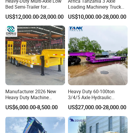
Heavy-Duty Multi-Axle Low
Africa Tanzania 3 Axle
Bed Semi-Trailer for
Loading Machinery Truck
Oversize Cargo Transport
Trailer Low Bed Semi Trailer
US$12,000.00-28,000.00
US$10,000.00-28,000.00
Customizable
Manufacturer 2026 New
Heavy Duty 60-100ton
Heavy Duty Machine
3/4/5 Axle Hydraulic
Transport Hydraulic
Detachable Gooseneck
US$6,000.00-8,500.00
US$27,000.00-28,000.00
Gooseneck Platform Deck
Lowboy Lowbed Semi
Detachable 3 Axle 4 Axle
Trailer for Heavy Machinery
Low Bed Trailer Lowboy
Transport
Semi Truck Trailer