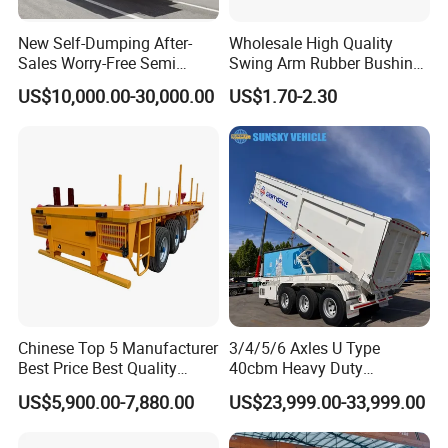
New Self-Dumping After-
Wholesale High Quality
Sales Worry-Free Semi
Swing Arm Rubber Bushing
Trailer Air Transport
48655-33050 Front and
US$10,000.00-30,000.00
US$1.70-2.30
Mechanical Suspension U-
Rear Lower Control Arm
Shaped
Bushing
Chinese Top 5 Manufacturer
3/4/5/6 Axles U Type
Best Price Best Quality
40cbm Heavy Duty
Flatbed Semi Trailer
Hydraulic Cylinder Tipper
US$5,900.00-7,880.00
US$23,999.00-33,999.00
Container Truck Trailer
Transportation Cargo Dump
Truck Trailer