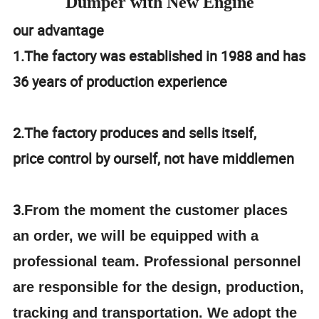
Dumper with New Engine
our advantage
1.The factory was established in 1988 and has
36 years of production experience
2.The factory produces and sells itself,
price control by ourself, not have middlemen
3.
From the moment the customer places
an order, we will be equipped with a
professional team. Professional personnel
are responsible for the design, production,
tracking and transportation. We adopt the