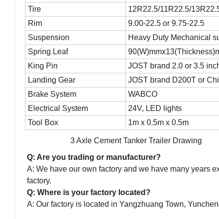
Tire
12R22.5/11R22.5/13R22.5/
Rim
9.00-22.5 or 9.75-22.5
Suspension
Heavy Duty Mechanical s
Spring Leaf
90(W)mmx13(Thickness)
King Pin
JOST brand 2.0 or 3.5 inc
Landing Gear
JOST brand D200T or Chi
Brake System
WABCO
Electrical System
24V, LED lights
Tool Box
1m x 0.5m x 0.5m
3 Axle Cement Tanker Trailer Drawing
Q: Are you trading or manufacturer?
A: We have our own factory and we have many years expe
factory.
Q: Where is your factory located?
A: Our factory is located in Yangzhuang Town, Yunche