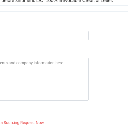
before shipment. L/C: 100% irrevocable Credit of Letter.
 a Sourcing Request Now