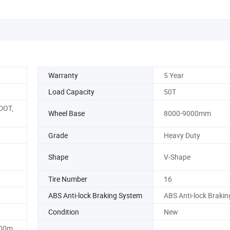
Warranty
5 Year
Load Capacity
50T
DOT,
Wheel Base
8000-9000mm
Grade
Heavy Duty
Shape
V-Shape
Tire Number
16
ABS Anti-lock Braking System
ABS Anti-lock Braki
Condition
New
00m