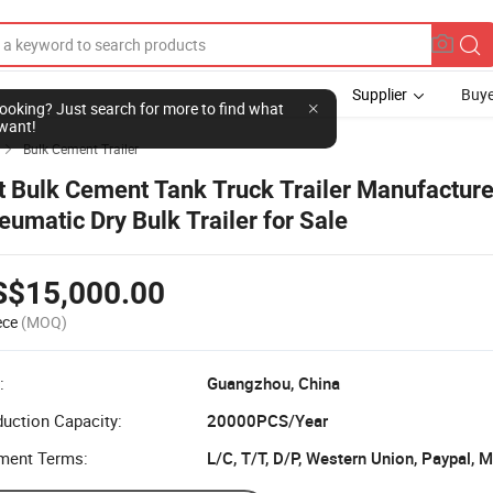
Supplier
Buye
l looking? Just search for more to find what
want!
Bulk Cement Trailer

t Bulk Cement Tank Truck Trailer Manufacture
eumatic Dry Bulk Trailer for Sale
S$15,000.00
ece
(MOQ)
:
Guangzhou, China
uction Capacity:
20000PCS/Year
ment Terms:
L/C, T/T, D/P, Western Union, Paypal,