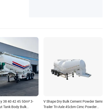
y 38 40 42 45 50m³ 3-
V Shape Dry Bulk Cement Powder Semi
ut Tank Body Bulk
Trailer Tri-Axle 45cbm Cimc Powder