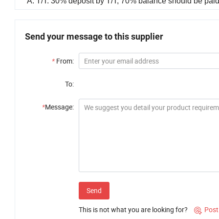
A: T/T: 30% deposit by T/T, 70% balance should be paid 
Send your message to this supplier
*
From:
To:
*
Message:
Send
This is not what you are looking for?
Post
