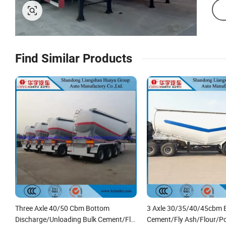
Find Similar Products
Three Axle 40/50 Cbm Bottom
3 Axle 30/35/40/45cbm 
Discharge/Unloading Bulk Cement/Fly
Cement/Fly Ash/Flour/P