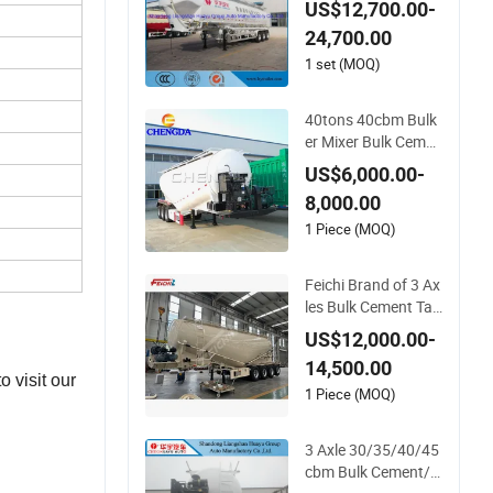
US$12,700.00-
Material Transport T
24,700.00
ank/Tanker Semi Tr
ailer
1 set (MOQ)
40tons 40cbm Bulk
er Mixer Bulk Cemen
t Tanker Tank Semi
US$6,000.00-
Trailer
8,000.00
1 Piece (MOQ)
Feichi Brand of 3 Ax
les Bulk Cement Tan
ker Heavy Duty Silo
US$12,000.00-
Truck Trailer Ships B
14,500.00
ox Tractor Large Dr
 visit our
um Tank Semi Traile
1 Piece (MOQ)
r with Good Quality
3 Axle 30/35/40/45
cbm Bulk Cement/Fl