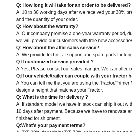
Q: How long it will take for an order to be delivered?
A: 10 to 30 working days after we received your 30% pr
and the quantity of your order.
Q: How about the warranty?
A: Our company promise a one-year warranty period, duri
we will provide our customers with free new accessorie
Q: How about the after sales service?
A: We provide technical support and spare parts for long 
Q:If customized service provided ?
A:Yes, Please contact our sales manger, We can offer cu
Q:If our vehicle/trailer can couple with your tractor
A:You can tell me that you are using the Tractor/Primer
design a height that matches your Tractor.
Q: What is the time for delivery ?
A: If standard model we have in stock can ship it out with
10 days after payment. Because we have to renovate and p
finished for shipment.
Q:What's your payment terms?