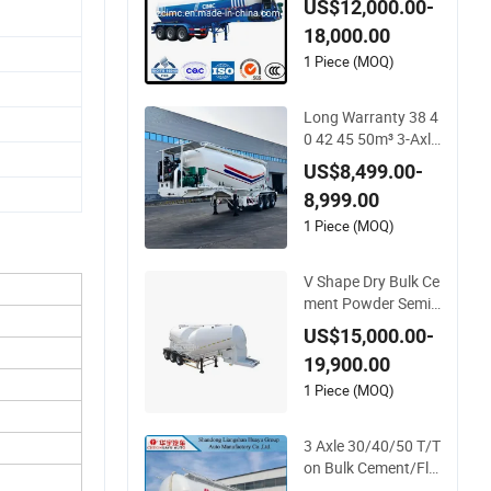
US$12,000.00-
18,000.00
1 Piece (MOQ)
Long Warranty 38 4
0 42 45 50m³ 3-Axle
Heavy-Dut Tank Bo
US$8,499.00-
dy Bulk Cement Tan
8,999.00
ker Trailer for Fly As
h Transportation Fl
1 Piece (MOQ)
our Dry Powder Tra
nsport Pneumatic D
V Shape Dry Bulk Ce
ischarging
ment Powder Semi
Trailer Tri-Axle 45cb
US$15,000.00-
m Cimc Powder Tan
19,900.00
k Semi Trailer for Ce
ment Clinker Gypsu
1 Piece (MOQ)
m Transport
3 Axle 30/40/50 T/T
on Bulk Cement/Fly
Ash/Flour/Powder