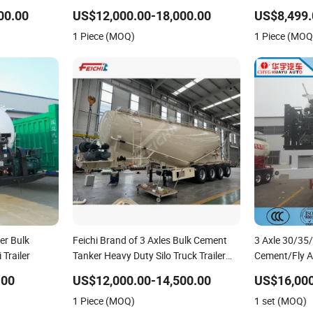
/Tanker Heavy
Cement Tanker
00.00
US$12,000.00-18,000.00
US$8,499.
Transportati
1 Piece (MOQ)
1 Piece (MOQ
Transport Pn
er Bulk
Feichi Brand of 3 Axles Bulk Cement
3 Axle 30/35
Trailer
Tanker Heavy Duty Silo Truck Trailer
Cement/Fly 
Ships Box Tractor Large Drum Tank
Material Tra
.00
US$12,000.00-14,500.00
US$16,000
Semi Trailer with Good Quality
Trailer
1 Piece (MOQ)
1 set (MOQ)