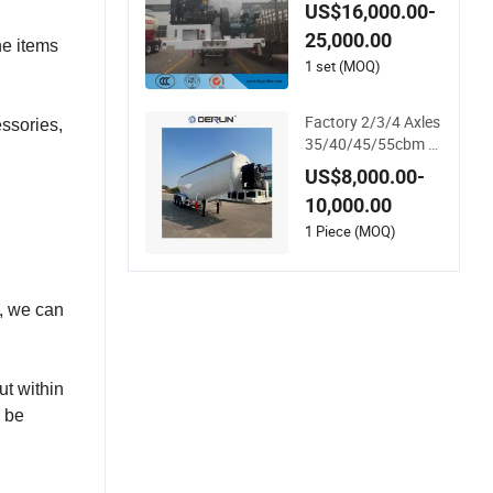
y Ash/Flour/Powde
US$16,000.00-
r Material Transport
25,000.00
Tank/Tanker Semi T
he items
railer
1 set (MOQ)
Factory 2/3/4 Axles
ssories,
35/40/45/55cbm 3
0-70tons Dry Bulk C
US$8,000.00-
ement/Fly Ash/Flou
10,000.00
r/Powder/Silo Mate
rial Trailer Transport
1 Piece (MOQ)
Semi Tank/Tanker H
eavy Duty Semi Truc
k Trailer
d, we can
ut within
n be