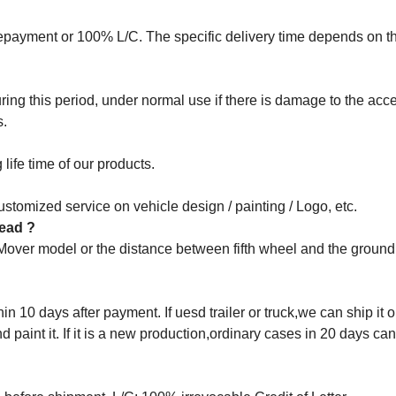
epayment or 100% L/C. The specific delivery time depends on t
ng this period, under normal use if there is damage to the acce
s.
life time of our products.
stomized service on vehicle design / painting / Logo, etc.
 head ?
 Mover model or the distance between fifth wheel and the groun
in 10 days after payment. If uesd trailer or truck,we can ship it o
aint it. If it is a new production,ordinary cases in 20 days ca