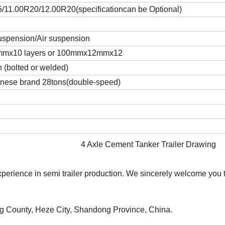
11.00R20/12.00R20(specificationcan be Optional)
uspension/Air suspension
mmx10 layers or 100mmx12mmx12
h (bolted or welded)
nese brand 28tons(double-speed)
4 Axle Cement Tanker Trailer Drawing
rience in semi trailer production. We sincerely welcome you to
ng County, Heze City, Shandong Province, China.