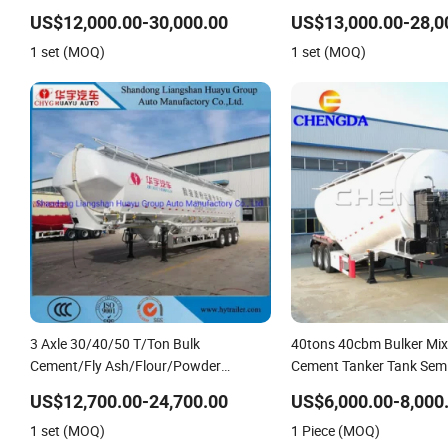
Ash/Flour/Powder Material Transport
Material Transport Tank
US$12,000.00-30,000.00
US$13,000.00-28,0
Tank/Tanker Heavy Duty Truck Semi
Duty Truck Semi Trailer
1 set (MOQ)
1 set (MOQ)
Trailer
3 Axle 30/40/50 T/Ton Bulk
40tons 40cbm Bulker Mix
Cement/Fly Ash/Flour/Powder
Cement Tanker Tank Semi 
Material Transport Tank/Tanker Semi
US$12,700.00-24,700.00
US$6,000.00-8,000
Trailer
1 set (MOQ)
1 Piece (MOQ)