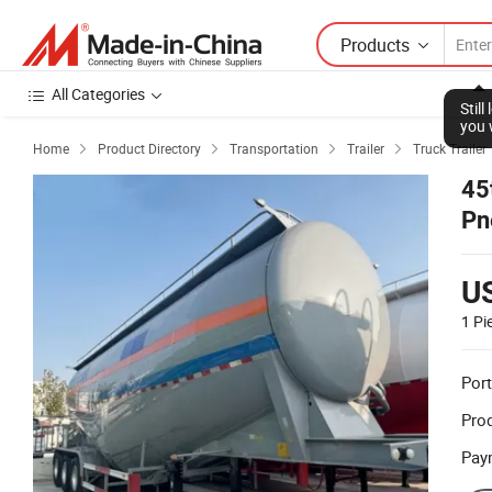
Products
All Categories
Stil
you 
Home
Product Directory
Transportation
Trailer
Truck Trailer




45
Pn
U
1 Pi
Port
Prod
Pay