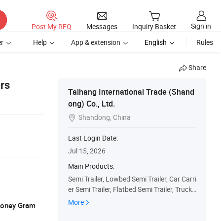
Sign in
Post My RFQ
Messages
Inquiry Basket
r
Help
App & extension
English
Rules
Share
rs
Taihang International Trade (Shand
ong) Co., Ltd.
Shandong, China

Last Login Date:
Jul 15, 2026
Main Products:
Semi Trailer, Lowbed Semi Trailer, Car Carri
er Semi Trailer, Flatbed Semi Trailer, Truck
Trailers, Fuel Tanker Semi Trailer, Fence Se
More
 Money Gram
mi Trailer, Dump Truck, Used Truck, Tractor
Truck