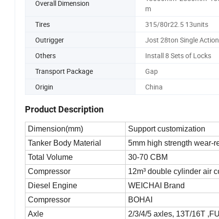
Overall Dimension
m
Tires
315/80r22.5 13units
Outrigger
Jost 28ton Single Action
Others
Install 8 Sets of Locks
Transport Package
Gap
Origin
China
Product Description
Dimension(mm)
Support customization
Tanker Body Material
5mm high strength wear-re
Total Volume
30-70 CBM
Compressor
12m³ double cylinder air 
Diesel Engine
WEICHAI Brand
Compressor
BOHAI
Axle
2/3/4/5 axles, 13T/16T ,