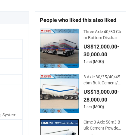
People who liked this also liked
Three Axle 40/50 Cb
m Bottom Discharg
e/Unloading Bulk Ce
US$12,000.00-
ment/Fly Ash/Flou
30,000.00
r/Powder Material T
ransport Tank/Tank
1 set (MOQ)
er Heavy Duty Truck
Semi Trailer
3 Axle 30/35/40/45
cbm Bulk Cement/Fl
y Ash/Flour/Powde
US$13,000.00-
r Material Transport
28,000.00
Tank/Tanker Heavy
Duty Truck Semi Trai
1 set (MOQ)
ler
ng System
Cimc 3 Axle 58m3 B
ulk Cement Powder
Tank Semi Trailer