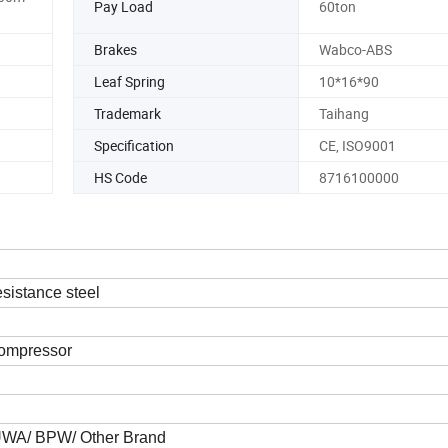
Pay Load
60ton
Brakes
Wabco-ABS
Leaf Spring
10*16*90
Trademark
Taihang
Specification
CE, ISO9001
HS Code
8716100000
sistance steel
compressor
FUWA/ BPW/ Other Brand