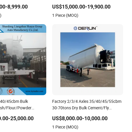
 Trailer for Fly Ash
Tank Semi Trailer for Cement Clinker
00-8,999.00
US$15,000.00-19,900.00
on Flour Dry Powder
Gypsum Transport
)
1 Piece (MOQ)
eumatic Discharging
/40/45cbm Bulk
Factory 2/3/4 Axles 35/40/45/55cbm
Ash/Flour/Powder
30-70tons Dry Bulk Cement/Fly
nsport Tank/Tanker Semi
Ash/Flour/Powder/Silo Material Trailer
.00-25,000.00
US$8,000.00-10,000.00
Transport Semi Tank/Tanker Heavy
1 Piece (MOQ)
Duty Semi Truck Trailer