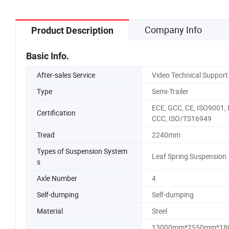
Company Info
Product Description
Basic Info.
After-sales Service
Video Technical Support
Type
Semi-Trailer
ECE, GCC, CE, ISO9001, 
Certification
CCC, ISO/TS16949
Tread
2240mm
Types of Suspension System
Leaf Spring Suspension
s
Axle Number
4
Self-dumping
Self-dumping
Material
Steel
13000mm*2550mm*18