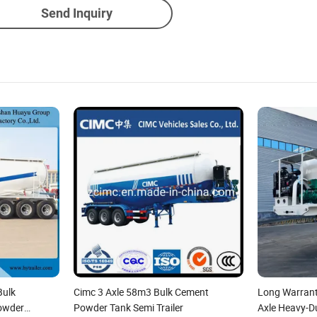
Send Inquiry
Bulk
Cimc 3 Axle 58m3 Bulk Cement
Long Warrant
owder
Powder Tank Semi Trailer
Axle Heavy-D