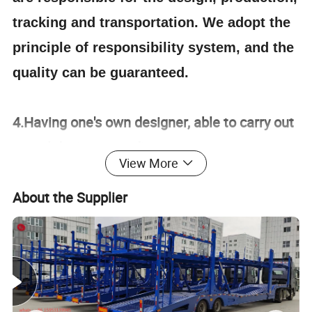
tracking and transportation. We adopt the
principle of responsibility system, and the
quality can be guaranteed.
4.Having one's own designer, able to carry out
actual design according to customer
View More
requirements, and having a complete testing
line.
About the Supplier
5.
The staff will give the most favorable
and accurate quotation to the customer
within 2 hours according to the customer's