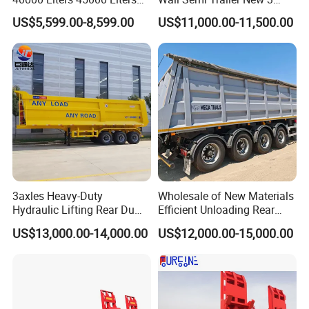
Buffalo Milk Tanker Truck
Axle 4 Axle Side Wall Semi
US$5,599.00-8,599.00
US$11,000.00-11,500.00
Liquid Transport Fuel Tank
Trailer 50ton 60ton with
Trailer
Reinforced Structure
3axles Heavy-Duty
Wholesale of New Materials
Hydraulic Lifting Rear Dump
Efficient Unloading Rear
Semi Trailer Customized
Dump Semi Tipper Trailer
US$13,000.00-14,000.00
US$12,000.00-15,000.00
for Construction Waste
Transport