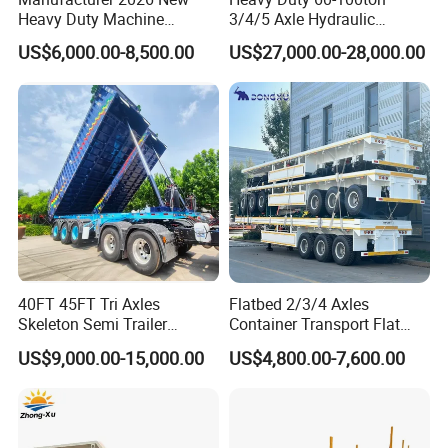
Heavy Duty Machine
3/4/5 Axle Hydraulic
Transport Hydraulic
Detachable Gooseneck
US$6,000.00-8,500.00
US$27,000.00-28,000.00
Gooseneck Platform Deck
Lowboy Lowbed Semi
Detachable 3 Axle 4 Axle
Trailer for Heavy Machinery
Low Bed Trailer Lowboy
Transport
Semi Truck Trailer
40FT 45FT Tri Axles
Flatbed 2/3/4 Axles
Skeleton Semi Trailer
Container Transport Flat
Container Chassis at Sale
Bed Semi Trailer 20FT 45FT
US$9,000.00-15,000.00
US$4,800.00-7,600.00
40FT Container Flatbed
Semi Trailer for Sale