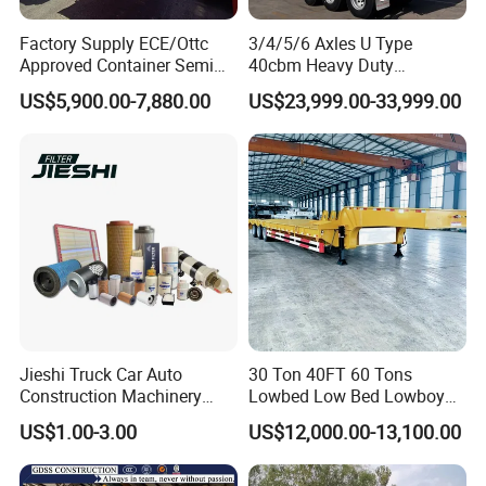
Factory Supply ECE/Ottc
3/4/5/6 Axles U Type
Approved Container Semi
40cbm Heavy Duty
Trailer Flatbed Semi Trailer
Hydraulic Cylinder Tipper
US$5,900.00-7,880.00
US$23,999.00-33,999.00
Full Range 30/50/60/80100
Transportation Cargo Dump
Tons & 2/3/4axles
Truck Trailer
Configurations Available
Jieshi Truck Car Auto
30 Ton 40FT 60 Tons
Construction Machinery
Lowbed Low Bed Lowboy
Agricultural Equipment
Cargo Transport Semi Truck
US$1.00-3.00
US$12,000.00-13,100.00
Ships Dust Removal
Trailer
Equipment Air Compressor
Engine Hydraulic Oil Fuel Air