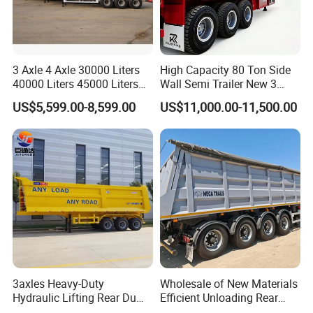
3 Axle 4 Axle 30000 Liters
High Capacity 80 Ton Side
40000 Liters 45000 Liters
Wall Semi Trailer New 3
Buffalo Milk Tanker Truck
Axle 4 Axle Side Wall Semi
US$5,599.00-8,599.00
US$11,000.00-11,500.00
Liquid Transport Fuel Tank
Trailer 50ton 60ton with
Trailer
Reinforced Structure
3axles Heavy-Duty
Wholesale of New Materials
Hydraulic Lifting Rear Dump
Efficient Unloading Rear
Semi Trailer Customized
Dump Semi Tipper Trailer