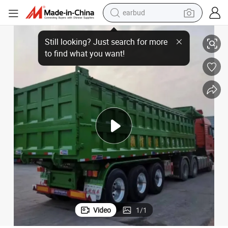
earbud
basketball shoe
Heavy Duty 3, 4, 5 Axle 60 Ton Sand Gravel Granite Dump Semi-Trailer
electric tricycle
weight loss capsule
smart phone
tshirt
human hair wig
tote bag
Video
1
/
1