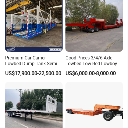
Filter Spare Part
Premium Car Carrier
Good Prices 3/4/6 Axle
Lowbed Dump Tank Semi
Lowbed Low Bed Lowboy
Trailer for Safe Vehicle
Flatbed Gooseneck Semi
US$17,900.00-22,500.00
US$6,000.00-8,000.00
Transport
Trailer /Container
Trailer/Flatbed Truck Trailer