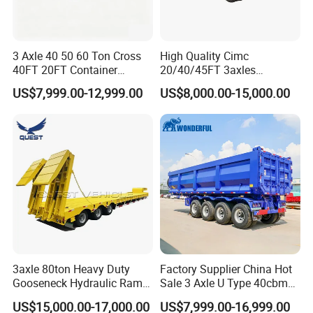
3 Axle 40 50 60 Ton Cross
High Quality Cimc
40FT 20FT Container
20/40/45FT 3axles
Logistics Highbed Platform
Container Cargo Shipping
US$7,999.00-12,999.00
US$8,000.00-15,000.00
Flat Deck Trailer Built for
Flatbed Semi Trailer
Long Distance Heavy
Freight Transport Solution
3axle 80ton Heavy Duty
Factory Supplier China Hot
Gooseneck Hydraulic Ramp
Sale 3 Axle U Type 40cbm
Low Loader/Lowbed/
Heavy Duty Hydraulic
US$15,000.00-17,000.00
US$7,999.00-16,999.00
Lowboy Low Bed Trailer
Cylinder Tipper