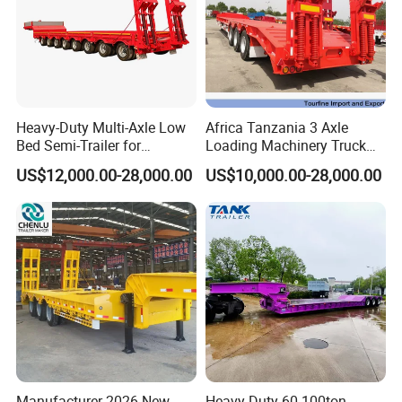
Heavy-Duty Multi-Axle Low
Africa Tanzania 3 Axle
Bed Semi-Trailer for
Loading Machinery Truck
Oversize Cargo Transport
Trailer Low Bed Semi Trailer
US$12,000.00-28,000.00
US$10,000.00-28,000.00
Customizable
Manufacturer 2026 New
Heavy Duty 60-100ton