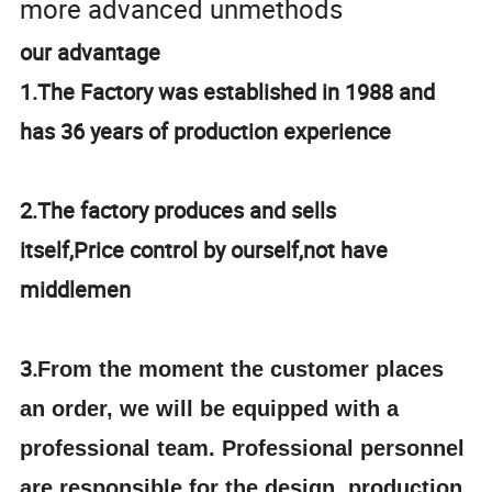
more advanced unmethods
our advantage
1.The Factory was established in 1988 and
has 36 years of production experience
2.The factory produces and sells
itself,Price control by ourself,not have
middlemen
3.
From the moment the customer places
an order, we will be equipped with a
professional team. Professional personnel
are responsible for the design, production,