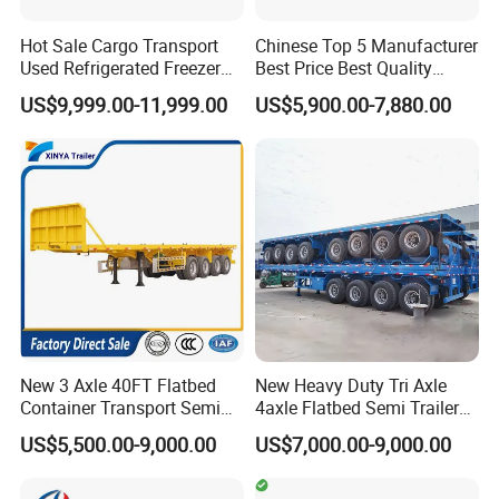
Hot Sale Cargo Transport
Chinese Top 5 Manufacturer
Used Refrigerated Freezer
Best Price Best Quality
Dump Tipper Cement Mixer
Flatbed Semi Trailer
US$9,999.00-11,999.00
US$5,900.00-7,880.00
Box Trucks Sinotruk
Container Truck Trailer
Shacman Truck Tractor
Flatbed Lowbed Camper Car
Semi Trailer
New 3 Axle 40FT Flatbed
New Heavy Duty Tri Axle
Container Transport Semi
4axle Flatbed Semi Trailer
Trailer 4 Axle 45FT Heavy
60ton 80ton 100ton
US$5,500.00-9,000.00
US$7,000.00-9,000.00
Duty Flat Deck Platform
20FT/40FT/45FT 12r22.5
Cargo Truck Trailers
Truck Trailers for Steel Coil
Timber Construction