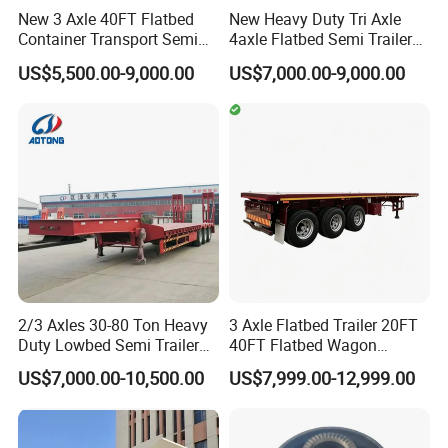
New 3 Axle 40FT Flatbed
New Heavy Duty Tri Axle
Container Transport Semi
4axle Flatbed Semi Trailer
Trailer 4 Axle 45FT Heavy
60ton 80ton 100ton
US$5,500.00-9,000.00
US$7,000.00-9,000.00
Duty Flat Deck Platform
20FT/40FT/45FT 12r22.5
Cargo Truck Trailers
Truck Trailers for Steel Coil
Timber Construction
Material Transpo
2/3 Axles 30-80 Ton Heavy
3 Axle Flatbed Trailer 20FT
Duty Lowbed Semi Trailer
40FT Flatbed Wagon
Lowboy Low Loader for
Drawbar Platform High Bed
US$7,000.00-10,500.00
US$7,999.00-12,999.00
Excavator Construction
Container Cargo Transport
Machinery Transport
Chassis Commercial Truck
(LAT9405TDP)
Trailer