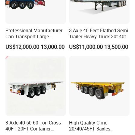
Shipping service
Professional Manufacturer
3 Axle 40 Feet Flatbed Semi
Can Transport Large
Trailer Heavy Truck 30t 40t
Capacity Chemical Liquid
US$12,000.00-13,000.00
US$11,000.00-13,500.00
Acid Chemical 3 Axle Heavy
Cargo Transport Semi-
Trailer Tank Semi-Trailer
3 Axle 40 50 60 Ton Cross
High Quality Cimc
EXW FOB CIF DDP ALL CAN ACCPET
40FT 20FT Container
20/40/45FT 3axles
Logistics Highbed Platform
Container Cargo Shipping