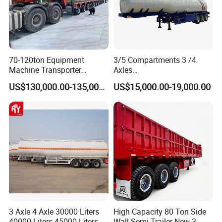
70-120ton Equipment
3/5 Compartments 3 /4
Machine Transporter
Axles
Hydraulic Multi-Axis Horse
45cbm/42cbm/45000L/50c
US$130,000.00-135,000.00
US$15,000.00-19,000.00
Trailer Heavy Load Modular
bm Capacity Alumimun
Trailer for Cargo Logistics
/Steel Oil/Fuel Tanker Truck
Semi Trailer for
Diesel/Petrol/Gas Transport
3 Axle 4 Axle 30000 Liters
High Capacity 80 Ton Side
40000 Liters 45000 Liters
Wall Semi Trailer New 3