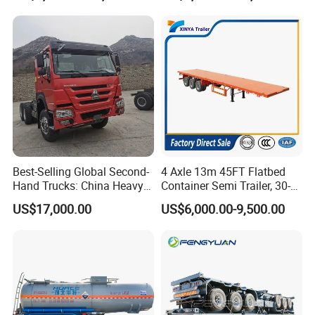
Trailer for Sale
assurance system to meet the needs of
users to the maximum extent. We
sincerely provide users with advanced and
high-quality series of special trailers.
Best-Selling Global Second-
4 Axle 13m 45FT Flatbed
Hand Trucks: China Heavy
Container Semi Trailer, 30-
Duty HOWO371, Euro V
80ton Heavy Duty Low Flat
US$17,000.00
US$6,000.00-9,500.00
Emission Standard, 540
Deck Platform Cargo Trailer
Horsepower, Second-Hand
for Sale
Tr