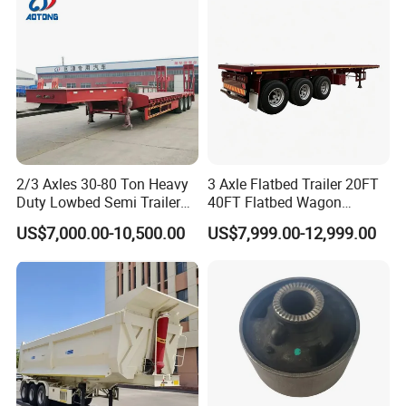
Material Transpo
Types of our sales
Self dumping trailer series:
2/3 Axles 30-80 Ton Heavy
3 Axle Flatbed Trailer 20FT
Duty Lowbed Semi Trailer
40FT Flatbed Wagon
Lowboy Low Loader for
Drawbar Platform High Bed
US$7,000.00-10,500.00
US$7,999.00-12,999.00
Excavator Construction
Container Cargo Transport
Machinery Transport
Chassis Commercial Truck
(LAT9405TDP)
Trailer