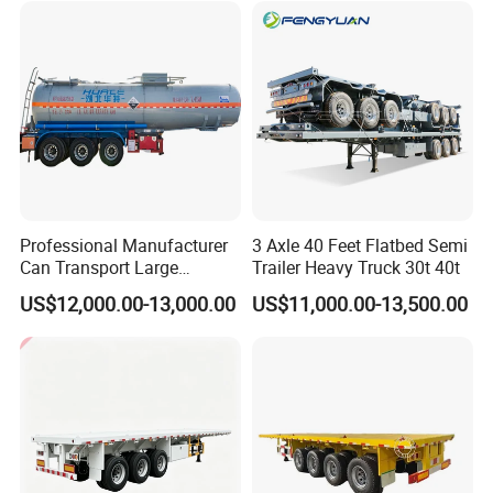
Tr
Professional Manufacturer
3 Axle 40 Feet Flatbed Semi
Can Transport Large
Trailer Heavy Truck 30t 40t
Capacity Chemical Liquid
US$12,000.00-13,000.00
US$11,000.00-13,500.00
Acid Chemical 3 Axle Heavy
Cargo Transport Semi-
Trailer Tank Semi-Trailer