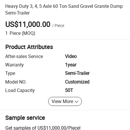
Heavy Duty 3, 4, 5 Axle 60 Ton Sand Gravel Granite Dump
Semi-Trailer
US$11,000.00
/
Piece
1
Piece
(MOQ)
Product Attributes
After-sales Service
Video
Warranty
1year
Type
Semi-Trailer
Model NO.
Customized
Load Capacity
50T
View More
Sample service
Get samples of
US$11,000.00
/
Piece
!