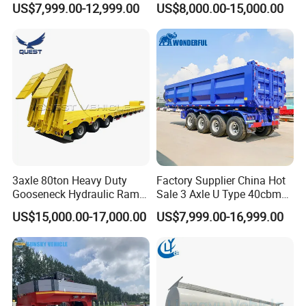
US$7,999.00-12,999.00
US$8,000.00-15,000.00
Flat Deck Trailer Built for
Flatbed Semi Trailer
Long Distance Heavy
Freight Transport Solution
3axle 80ton Heavy Duty
Factory Supplier China Hot
Gooseneck Hydraulic Ramp
Sale 3 Axle U Type 40cbm
Low Loader/Lowbed/
Heavy Duty Hydraulic
US$15,000.00-17,000.00
US$7,999.00-16,999.00
Lowboy Low Bed Trailer
Cylinder Tipper
Truck Semi Trailers for
Transportation Cargo Used
Excavator Transport
Caravan Dump Semi Lorry
Cimc Truck Trailer