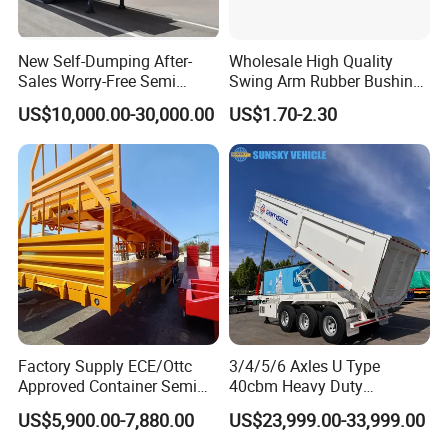
New Self-Dumping After-
Wholesale High Quality
Sales Worry-Free Semi
Swing Arm Rubber Bushing
Trailer Air Transport
48655-33050 Front and
US$10,000.00-30,000.00
US$1.70-2.30
Mechanical Suspension U-
Rear Lower Control Arm
Shaped
Bushing
Container transport semi-trailer series
Factory Supply ECE/Ottc
3/4/5/6 Axles U Type
Approved Container Semi
40cbm Heavy Duty
Trailer Flatbed Semi Trailer
Hydraulic Cylinder Tipper
US$5,900.00-7,880.00
US$23,999.00-33,999.00
Full Range 30/50/60/80100
Transportation Cargo Dump
Tons & 2/3/4axles
Truck Trailer