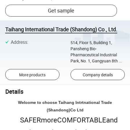
Get sample
Taihang International Trade (Shandong) Co., Ltd.
Address
:
514, Floor 5, Building 1,
Pansheng Bio-
Pharmaceutical Industrial
Park, No. 1, Gangyuan 8th ...
More products
Company details
Details
Welcome to choose Taihang Intrtnational Trade
(Shandong)Co Ltd
SAFERmoreCOMFORTABLEand