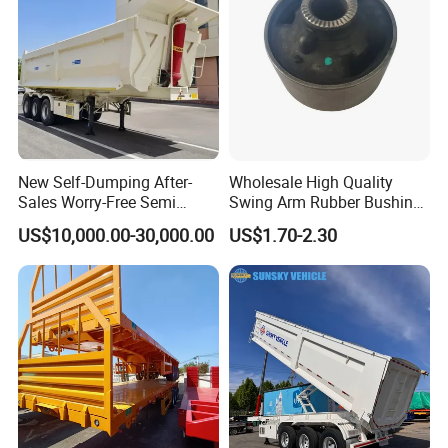
New Self-Dumping After-
Wholesale High Quality
Sales Worry-Free Semi
Swing Arm Rubber Bushing
Trailer Air Transport
48655-33050 Front and
US$10,000.00-30,000.00
US$1.70-2.30
Mechanical Suspension U-
Rear Lower Control Arm
Shaped
Bushing