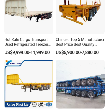
Hot Sale Cargo Transport
Chinese Top 5 Manufacturer
Used Refrigerated Freezer
Best Price Best Quality
Dump Tipper Cement Mixer
Flatbed Semi Trailer
US$9,999.00-11,999.00
US$5,900.00-7,880.00
Box Trucks Sinotruk
Container Truck Trailer
Shacman Truck Tractor
Flatbed Lowbed Camper Car
Semi Trailer