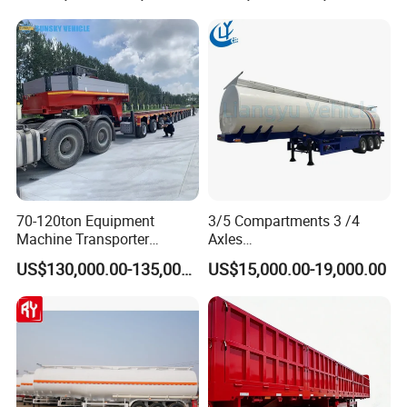
Truck Semi Trailers for
Transportation Cargo Used
Excavator Transport
Caravan Dump Semi Lorry
Cimc Truck Trailer
70-120ton Equipment
3/5 Compartments 3 /4
Machine Transporter
Axles
Hydraulic Multi-Axis Horse
45cbm/42cbm/45000L/50c
US$130,000.00-135,000.00
US$15,000.00-19,000.00
Trailer Heavy Load Modular
bm Capacity Alumimun
Trailer for Cargo Logistics
/Steel Oil/Fuel Tanker Truck
Semi Trailer for
Diesel/Petrol/Gas Transport