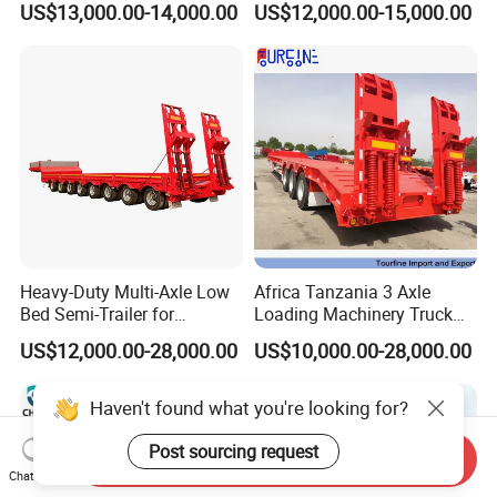
US$13,000.00-14,000.00
US$12,000.00-15,000.00
for Construction Waste
Transport
Heavy-Duty Multi-Axle Low
Africa Tanzania 3 Axle
Bed Semi-Trailer for
Loading Machinery Truck
Oversize Cargo Transport
Trailer Low Bed Semi Trailer
US$12,000.00-28,000.00
US$10,000.00-28,000.00
Customizable
Haven't found what you're looking for?
Post sourcing request
Send Inquiry
Chat Now