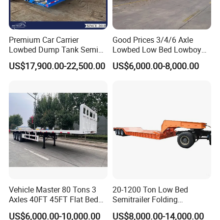
engaged in the production, component
manufacturing, sales, and technical
development of modified vehicles, semi-
Premium Car Carrier
Good Prices 3/4/6 Axle
Lowbed Dump Tank Semi
Lowbed Low Bed Lowboy
trailers, and specialized vehicles. The
Trailer for Safe Vehicle
Flatbed Gooseneck Semi
US$17,900.00-22,500.00
US$6,000.00-8,000.00
Transport
Trailer /Container
company has a registered capital of 21
Trailer/Flatbed Truck Trailer
million yuan and total assets of over 60
million yuan. It covers an area of more
than 200 acres, with a production plant of
32000 square meters and more than 200
employees. It has first-class production
equipment, advanced production
Vehicle Master 80 Tons 3
20-1200 Ton Low Bed
processes, high-quality raw materials and
Axles 40FT 45FT Flat Bed
Semitrailer Folding
Flatbed Container Truck
Gooseneck Lowboy Front
components, and a reliable quality
US$6,000.00-10,000.00
US$8,000.00-14,000.00
Semi Trailer Truck Container
Load Truck Trailer