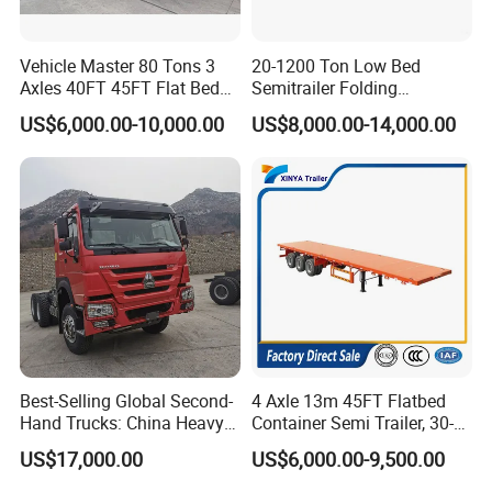
Vehicle Master 80 Tons 3
20-1200 Ton Low Bed
Axles 40FT 45FT Flat Bed
Semitrailer Folding
Flatbed Container Truck
Gooseneck Lowboy Front
US$6,000.00-10,000.00
US$8,000.00-14,000.00
Semi Trailer Truck Container
Load Truck Trailer
Trailer for Sale
Best-Selling Global Second-
4 Axle 13m 45FT Flatbed
Hand Trucks: China Heavy
Container Semi Trailer, 30-
Duty HOWO371, Euro V
80ton Heavy Duty Low Flat
US$17,000.00
US$6,000.00-9,500.00
Emission Standard, 540
Deck Platform Cargo Trailer
Horsepower, Second-Hand
for Sale