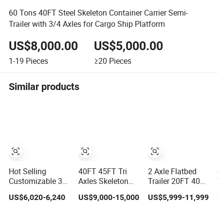
60 Tons 40FT Steel Skeleton Container Carrier Semi-
Trailer with 3/4 Axles for Cargo Ship Platform
US$8,000.00
US$5,000.00
1-19
Pieces
≥20
Pieces
Similar products
Hot Selling
40FT 45FT Tri
2 Axle Flatbed
Customizable 3/4
Axles Skeleton
Trailer 20FT 40FT
Axle 20/40/45 FT
Semi Trailer
20t 30t 40t
US$6,020-6,240
US$9,000-15,000
US$5,999-11,999
Heavy Duty
Container
Container Cargo
Container Flatbed
Chassis at Sale
Platform Deck