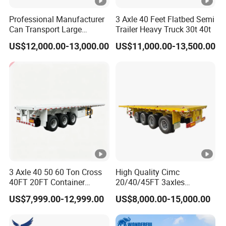
Professional Manufacturer
3 Axle 40 Feet Flatbed Semi
Can Transport Large
Trailer Heavy Truck 30t 40t
Capacity Chemical Liquid
US$12,000.00-13,000.00
US$11,000.00-13,500.00
Acid Chemical 3 Axle Heavy
Cargo Transport Semi-
Trailer Tank Semi-Trailer
3 Axle 40 50 60 Ton Cross
High Quality Cimc
40FT 20FT Container
20/40/45FT 3axles
Logistics Highbed Platform
Container Cargo Shipping
US$7,999.00-12,999.00
US$8,000.00-15,000.00
Flat Deck Trailer Built for
Flatbed Semi Trailer
Long Distance Heavy
Freight Transport Solution