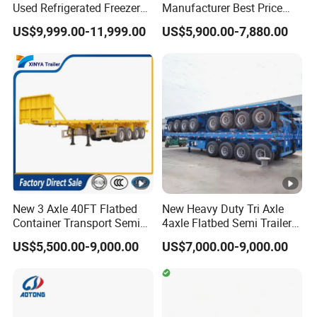
Used Refrigerated Freezer
Manufacturer Best Price
Dump Tipper Cement Mixer
Best Quality Flatbed Semi
US$9,999.00-11,999.00
US$5,900.00-7,880.00
Box Trucks Sinotruk
Trailer Container Truck
Shacman Truck Tractor
Trailer
Flatbed Lowbed Camper
Car Semi Trailer
New 3 Axle 40FT Flatbed
New Heavy Duty Tri Axle
Container Transport Semi
4axle Flatbed Semi Trailer
Trailer 4 Axle 45FT Heavy
60ton 80ton 100ton
US$5,500.00-9,000.00
US$7,000.00-9,000.00
Duty Flat Deck Platform
20FT/40FT/45FT 12r22.5
Cargo Truck Trailers
Truck Trailers for Steel Coil
Timber Construction
Material Transpo