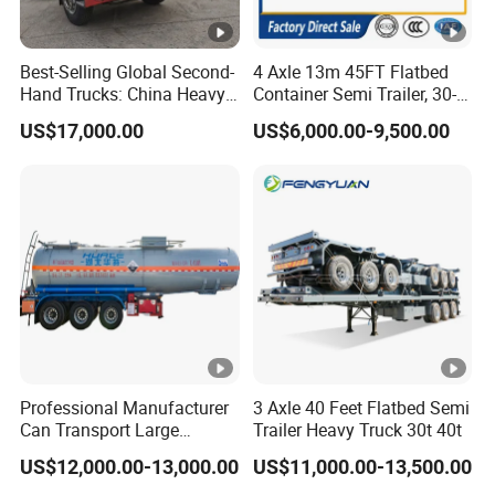
Best-Selling Global Second-
4 Axle 13m 45FT Flatbed
Hand Trucks: China Heavy
Container Semi Trailer, 30-
Duty HOWO371, Euro V
80ton Heavy Duty Low Flat
US$17,000.00
US$6,000.00-9,500.00
Emission Standard, 540
Deck Platform Cargo Trailer
Horsepower, Second-Hand
for Sale
Tr
Professional Manufacturer
3 Axle 40 Feet Flatbed Semi
Can Transport Large
Trailer Heavy Truck 30t 40t
Capacity Chemical Liquid
US$12,000.00-13,000.00
US$11,000.00-13,500.00
Acid Chemical 3 Axle Heavy