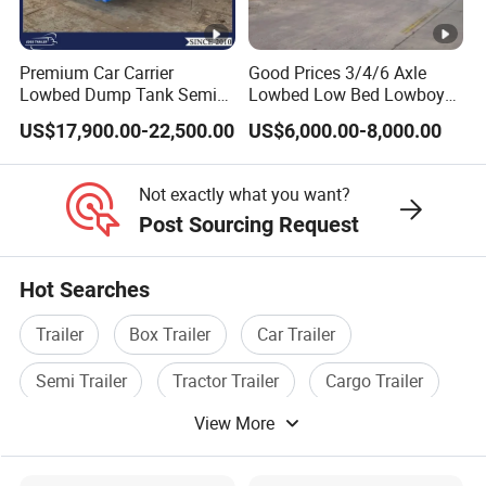
Premium Car Carrier
Good Prices 3/4/6 Axle
Lowbed Dump Tank Semi
Lowbed Low Bed Lowboy
Trailer for Safe Vehicle
Flatbed Gooseneck Semi
US$17,900.00-22,500.00
US$6,000.00-8,000.00
Transport
Trailer /Container
Trailer/Flatbed Truck Trailer
Not exactly what you want?
Post Sourcing Request
Hot Searches
Trailer
Box Trailer
Car Trailer
Semi Trailer
Tractor Trailer
Cargo Trailer
View More