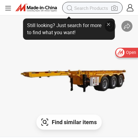
Open
Find similar items