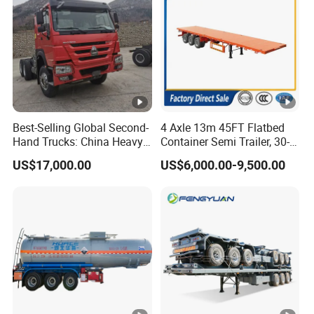
Best-Selling Global Second-
4 Axle 13m 45FT Flatbed
Hand Trucks: China Heavy
Container Semi Trailer, 30-
Duty HOWO371, Euro V
80ton Heavy Duty Low Flat
US$17,000.00
US$6,000.00-9,500.00
Emission Standard, 540
Deck Platform Cargo Trailer
Horsepower, Second-Hand
for Sale
Tr