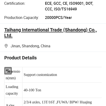
Certification:
ECE, GCC, CE, ISO9001, DOT,
CCC, ISO/TS16949
Production Capacity:
20000PCS/Year
Taihang International Trade (Shandong) Co.,
Ltd.
Jinan, Shandong, China
Product Details
Dimensio
Support customization
n(mm)
Loading
40-100 Ton
capacity