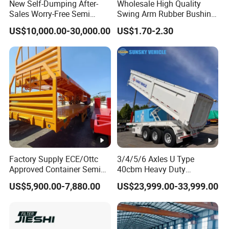
New Self-Dumping After-
Wholesale High Quality
Sales Worry-Free Semi
Swing Arm Rubber Bushing
Trailer Air Transport
48655-33050 Front and
US$10,000.00-30,000.00
US$1.70-2.30
Mechanical Suspension U-
Rear Lower Control Arm
Shaped
Bushing
Factory Supply ECE/Ottc
3/4/5/6 Axles U Type
Approved Container Semi
40cbm Heavy Duty
Trailer Flatbed Semi Trailer
Hydraulic Cylinder Tipper
US$5,900.00-7,880.00
US$23,999.00-33,999.00
Full Range
Transportation Cargo Dump
30/50/60/80100 Tons &
Truck Trailer
2/3/4axles Configurations
Available