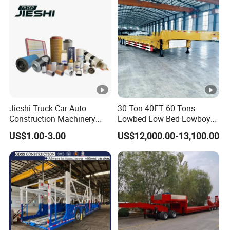
2/3/4axles Configurations
Available
Jieshi Truck Car Auto
30 Ton 40FT 60 Tons
Construction Machinery
Lowbed Low Bed Lowboy
Agricultural Equipment
Cargo Transport Semi Truck
US$1.00-3.00
US$12,000.00-13,100.00
Ships Dust Removal
Trailer
Equipment Air Compressor
Engine Hydraulic Oil Fuel
Air Filter Spare Part