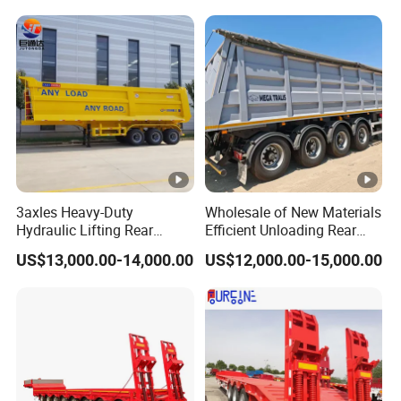
Trailer
Reinforced Structure
3axles Heavy-Duty
Wholesale of New Materials
Hydraulic Lifting Rear
Efficient Unloading Rear
Dump Semi Trailer
Dump Semi Tipper Trailer
US$13,000.00-14,000.00
US$12,000.00-15,000.00
Customized
for Construction Waste
Transport