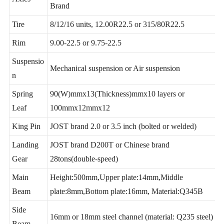
2/3/4 axles, 13T/16T ,FUWA/ BPW/ Huajing
Axles
Brand
Tire
8/12/16 units, 12.00R22.5 or 315/80R22.5
Rim
9.00-22.5 or 9.75-22.5
Suspensio
Mechanical suspension or Air suspension
n
Spring
90(W)mmx13(Thickness)mmx10 layers or
Leaf
100mmx12mmx12
King Pin
JOST brand 2.0 or 3.5 inch (bolted or welded)
Landing
JOST brand D200T or Chinese brand
Gear
28tons(double-speed)
Main
Height:500mm,Upper plate:14mm,Middle
Beam
plate:8mm,Bottom plate:16mm, Material:Q345B
Side