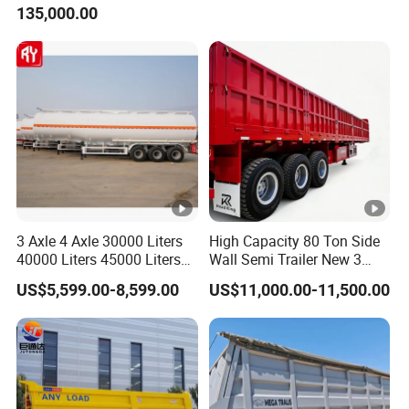
135,000.00
Trailer for Cargo Logistics
/Steel Oil/Fuel Tanker Truck
Semi Trailer for
Diesel/Petrol/Gas Transport
3 Axle 4 Axle 30000 Liters
High Capacity 80 Ton Side
40000 Liters 45000 Liters
Wall Semi Trailer New 3
Buffalo Milk Tanker Truck
Axle 4 Axle Side Wall Semi
US$5,599.00-8,599.00
US$11,000.00-11,500.00
Liquid Transport Fuel Tank
Trailer 50ton 60ton with
Trailer
Reinforced Structure