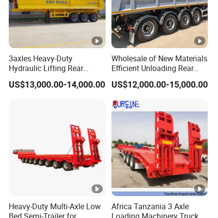
3axles Heavy-Duty
Wholesale of New Materials
Hydraulic Lifting Rear
Efficient Unloading Rear
Dump Semi Trailer
Dump Semi Tipper Trailer
US$13,000.00-14,000.00
US$12,000.00-15,000.00
Customized
for Construction Waste
Transport
Heavy-Duty Multi-Axle Low
Africa Tanzania 3 Axle
Bed Semi-Trailer for
Loading Machinery Truck