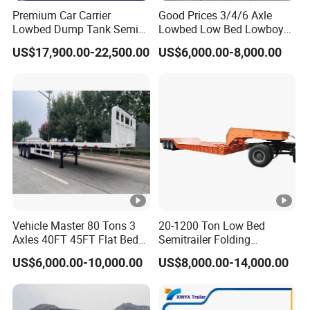
Premium Car Carrier
Good Prices 3/4/6 Axle
Lowbed Dump Tank Semi
Lowbed Low Bed Lowboy
Trailer for Safe Vehicle
Flatbed Gooseneck Semi
US$17,900.00-22,500.00
US$6,000.00-8,000.00
Transport
Trailer /Container
Trailer/Flatbed Truck Trailer
Vehicle Master 80 Tons 3
20-1200 Ton Low Bed
Axles 40FT 45FT Flat Bed
Semitrailer Folding
Flatbed Container Truck
Gooseneck Lowboy Front
US$6,000.00-10,000.00
US$8,000.00-14,000.00
Semi Trailer Truck
Load Truck Trailer
Container Trailer for Sale