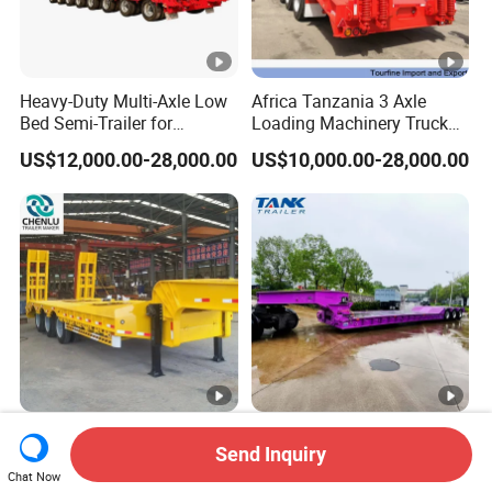
Heavy-Duty Multi-Axle Low
Africa Tanzania 3 Axle
Bed Semi-Trailer for
Loading Machinery Truck
Oversize Cargo Transport
Trailer Low Bed Semi Trailer
US$12,000.00-28,000.00
US$10,000.00-28,000.00
Customizable
Manufacturer 2026 New
Heavy Duty 60-100ton
Send Inquiry
Heavy Duty Machine
3/4/5 Axle Hydraulic
Transport Hydraulic
Detachable Gooseneck
Chat Now