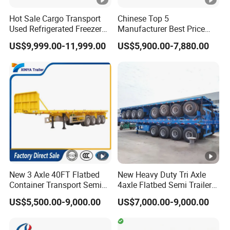
A: If standard model we have in stock can ship it out within 10
Hot Sale Cargo Transport
Chinese Top 5
days after payment. If uesd trailer or truck,we can ship it out
Used Refrigerated Freezer
Manufacturer Best Price
within 10 days after payment. Because we have to renovate and
Dump Tipper Cement Mixer
Best Quality Flatbed Semi
US$9,999.00-11,999.00
US$5,900.00-7,880.00
paint it. If it is a new production,ordinary cases in 20 days can
Box Trucks Sinotruk
Trailer Container Truck
Shacman Truck Tractor
Trailer
be finished for shipment.
Flatbed Lowbed Camper
Q:What's your payment terms?
Car Semi Trailer
A: T/T: 30% deposit by T/T, 70% balance should be paid
before shipment. L/C: 100% irrevocable Credit of Letter.
New 3 Axle 40FT Flatbed
New Heavy Duty Tri Axle
Container Transport Semi
4axle Flatbed Semi Trailer
Trailer 4 Axle 45FT Heavy
60ton 80ton 100ton
US$5,500.00-9,000.00
US$7,000.00-9,000.00
Duty Flat Deck Platform
20FT/40FT/45FT 12r22.5
Cargo Truck Trailers
Truck Trailers for Steel Coil
Timber Construction