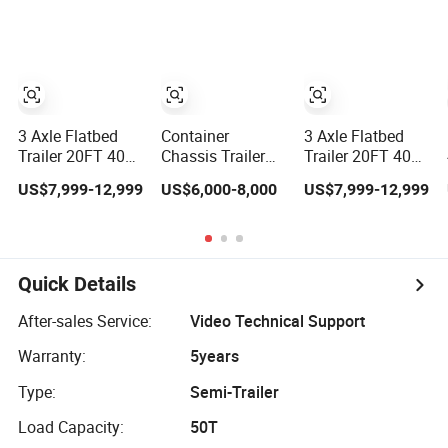
Trailer, Load
Chassis Heavy
Capacity
Duty Truck
50/60/70/80/100
Commercial
Tons, Factory
Trailer
Direct Sales
Container
Chassis
3 Axle Flatbed
Container
3 Axle Flatbed
Trailer 20FT 40FT
Chassis Trailer
Trailer 20FT 40FT
Flatbed Wagon
Dolly Frame 40FT
30t 40t 50t 60t
US$7,999-12,999
US$6,000-8,000
US$7,999-12,999
Drawbar Platform
20FT Skeleton
Container Cargo
High Bed
Semi Trailer
Platform Deck
Container Cargo
Chassis Heavy
Transport
Duty Truck
Chassis
Commercial
Quick Details
Commercial
Trailer
Truck Trailer
After-sales Service:
Video Technical Support
Warranty:
5years
Type:
Semi-Trailer
Load Capacity:
50T