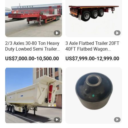
2/3 Axles 30-80 Ton Heavy
3 Axle Flatbed Trailer 20FT
Duty Lowbed Semi Trailer
40FT Flatbed Wagon
Lowboy Low Loader for
Drawbar Platform High Bed
US$7,000.00-10,500.00
US$7,999.00-12,999.00
Excavator Construction
Container Cargo Transport
Machinery Transport
Chassis Commercial Truck
(LAT9405TDP)
Trailer