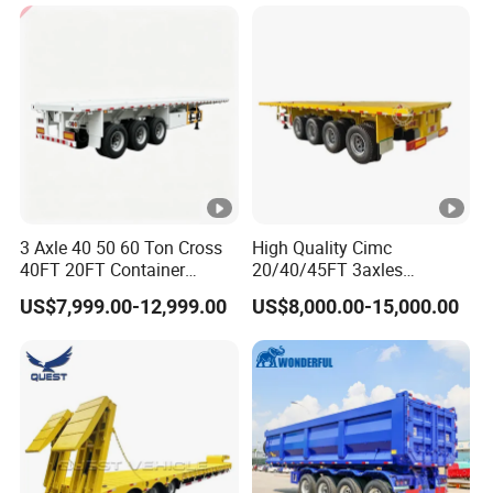
Cargo Transport Semi-
Trailer Tank Semi-Trailer
3 Axle 40 50 60 Ton Cross
High Quality Cimc
40FT 20FT Container
20/40/45FT 3axles
Logistics Highbed Platform
Container Cargo Shipping
US$7,999.00-12,999.00
US$8,000.00-15,000.00
Flat Deck Trailer Built for
Flatbed Semi Trailer
Long Distance Heavy
Freight Transport Solution