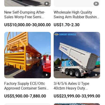
New Self-Dumping After-
Wholesale High Quality
Sales Worry-Free Semi
Swing Arm Rubber Bushing
Trailer Air Transport
48655-33050 Front and
US$10,000.00-30,000.00
US$1.70-2.30
Mechanical Suspension U-
Rear Lower Control Arm
Shaped
Bushing
Factory Supply ECE/Ottc
3/4/5/6 Axles U Type
Approved Container Semi
40cbm Heavy Duty
Trailer Flatbed Semi Trailer
Hydraulic Cylinder Tipper
US$5,900.00-7,880.00
US$23,999.00-33,999.00
Full Range
Transportation Cargo Dump
30/50/60/80100 Tons &
Truck Trailer