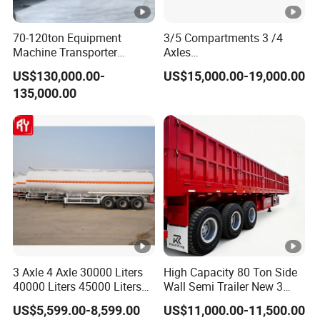
70-120ton Equipment
3/5 Compartments 3 /4
Machine Transporter
Axles
Hydraulic Multi-Axis Horse
45cbm/42cbm/45000L/50
US$130,000.00-
US$15,000.00-19,000.00
Trailer Heavy Load Modular
cbm Capacity Alumimun
135,000.00
Trailer for Cargo Logistics
/Steel Oil/Fuel Tanker Truck
Semi Trailer for
Diesel/Petrol/Gas Transport
3 Axle 4 Axle 30000 Liters
High Capacity 80 Ton Side
40000 Liters 45000 Liters
Wall Semi Trailer New 3
Buffalo Milk Tanker Truck
Axle 4 Axle Side Wall Semi
US$5,599.00-8,599.00
US$11,000.00-11,500.00
Liquid Transport Fuel Tank
Trailer 50ton 60ton with