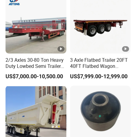
Material Transpo
2/3 Axles 30-80 Ton Heavy
3 Axle Flatbed Trailer 20FT
Duty Lowbed Semi Trailer
40FT Flatbed Wagon
Lowboy Low Loader for
Drawbar Platform High Bed
US$7,000.00-10,500.00
US$7,999.00-12,999.00
Excavator Construction
Container Cargo Transport
Machinery Transport
Chassis Commercial Truck
(LAT9405TDP)
Trailer