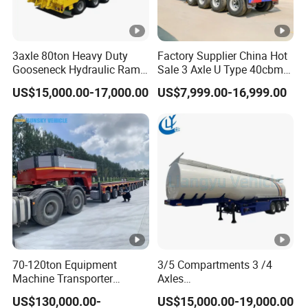
3axle 80ton Heavy Duty
Factory Supplier China Hot
Gooseneck Hydraulic Ramp
Sale 3 Axle U Type 40cbm
Low Loader/Lowbed/
Heavy Duty Hydraulic
US$15,000.00-17,000.00
US$7,999.00-16,999.00
Lowboy Low Bed Trailer
Cylinder Tipper
Truck Semi Trailers for
Transportation Cargo Used
Excavator Transport
Caravan Dump Semi Lorry
Cimc Truck Trailer
70-120ton Equipment
3/5 Compartments 3 /4
Machine Transporter
Axles
Hydraulic Multi-Axis Horse
45cbm/42cbm/45000L/50
US$130,000.00-
US$15,000.00-19,000.00
Trailer Heavy Load Modular
cbm Capacity Alumimun