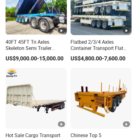
40FT 45FT Tri Axles
Flatbed 2/3/4 Axles
Skeleton Semi Trailer
Container Transport Flat
Container Chassis at Sale
Bed Semi Trailer 20FT 45FT
US$9,000.00-15,000.00
US$4,800.00-7,600.00
40FT Container Flatbed
Semi Trailer for Sale
Hot Sale Cargo Transport
Chinese Top 5