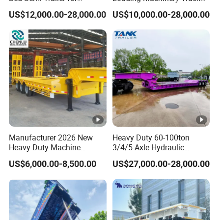
Oversize Cargo Transport
Trailer Low Bed Semi Trailer
US$12,000.00-28,000.00
US$10,000.00-28,000.00
Customizable
Manufacturer 2026 New
Heavy Duty 60-100ton
Heavy Duty Machine
3/4/5 Axle Hydraulic
Transport Hydraulic
Detachable Gooseneck
US$6,000.00-8,500.00
US$27,000.00-28,000.00
Gooseneck Platform Deck
Lowboy Lowbed Semi
Detachable 3 Axle 4 Axle
Trailer for Heavy Machinery
Low Bed Trailer Lowboy
Transport
Semi Truck Trailer