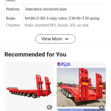
16mm or 18mm steel channel (material: Q235 steel)
Beam
Platform
3mm-thick checkered plate
Brake
WABCO RE 6 relay valve; T30/30+T30 spring
Chamber
brake chamber(TKL brand), 45L air tank
View More
Twist
4,8,12 sets (lifting or screw type)
Locks
Recommended for You
WABCO valve (specially intended for oversea
Valve
market)
Light
LED light (specially intended for oversea market)
Socket(R
7-pin Socket (for 7 wire harness)
eceptacle)
ABS
Optional
Voltage
24V