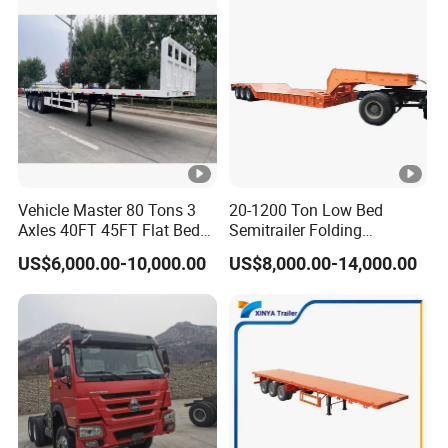
Vehicle Master 80 Tons 3
20-1200 Ton Low Bed
Axles 40FT 45FT Flat Bed
Semitrailer Folding
Flatbed Container Truck
Gooseneck Lowboy Front
US$6,000.00-10,000.00
US$8,000.00-14,000.00
Semi Trailer Truck
Load Truck Trailer
Container Trailer for Sale