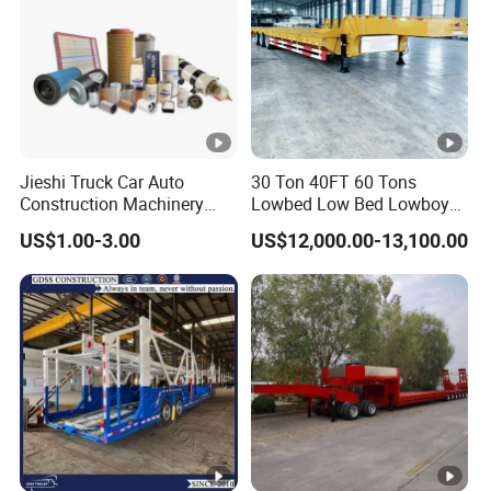
Jieshi Truck Car Auto
30 Ton 40FT 60 Tons
Construction Machinery
Lowbed Low Bed Lowboy
Agricultural Equipment
Cargo Transport Semi Truck
US$1.00-3.00
US$12,000.00-13,100.00
Ships Dust Removal
Trailer
Equipment Air Compressor
Engine Hydraulic Oil Fuel
Air Filter Spare Part