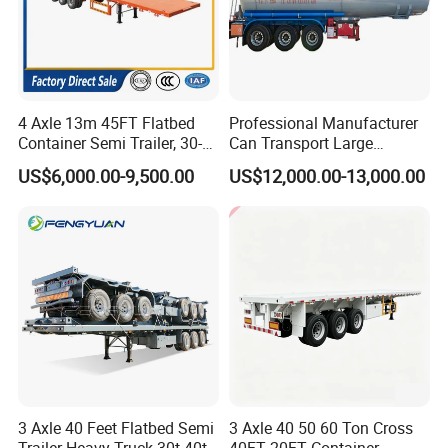
4 Axle 13m 45FT Flatbed
Professional Manufacturer
Container Semi Trailer, 30-
Can Transport Large
80ton Heavy Duty Low Flat
Capacity Chemical Liquid
US$6,000.00-9,500.00
US$12,000.00-13,000.00
Deck Platform Cargo Trailer
Acid Chemical 3 Axle Heavy
for Sale
Cargo Transport Semi-
Trailer Tank Semi-Trailer
3 Axle 40 Feet Flatbed Semi
3 Axle 40 50 60 Ton Cross