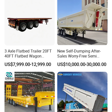
Material Transpo
Filter Spare Part
3 Axle Flatbed Trailer 20FT
New Self-Dumping After-
40FT Flatbed Wagon
Sales Worry-Free Semi
Drawbar Platform High Bed
Trailer Air Transport
US$7,999.00-12,999.00
US$10,000.00-30,000.00
Container Cargo Transport
Mechanical Suspension U-
Chassis Commercial Truck
Shaped
Trailer