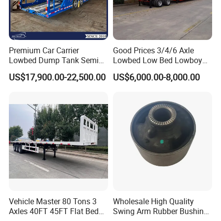
Premium Car Carrier
Good Prices 3/4/6 Axle
Lowbed Dump Tank Semi
Lowbed Low Bed Lowboy
Trailer for Safe Vehicle
Flatbed Gooseneck Semi
US$17,900.00-22,500.00
US$6,000.00-8,000.00
Transport
Trailer /Container
Trailer/Flatbed Truck Trailer
Vehicle Master 80 Tons 3
Wholesale High Quality
Axles 40FT 45FT Flat Bed
Swing Arm Rubber Bushing
Flatbed Container Truck
48655-33050 Front and