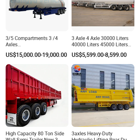
3/5 Compartments 3 /4
3 Axle 4 Axle 30000 Liters
Axles
40000 Liters 45000 Liters
45cbm/42cbm/45000L/50c
Buffalo Milk Tanker Truck
US$15,000.00-19,000.00
US$5,599.00-8,599.00
bm Capacity Alumimun
Liquid Transport Fuel Tank
/Steel Oil/Fuel Tanker Truck
Trailer
Semi Trailer for
Diesel/Petrol/Gas Transport
High Capacity 80 Ton Side
3axles Heavy-Duty
Wall Semi Trailer New 3
Hydraulic Lifting Rear Dump