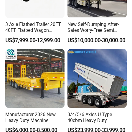
3 Axle Flatbed Trailer 20FT
New Self-Dumping After-
40FT Flatbed Wagon
Sales Worry-Free Semi
Drawbar Platform High Bed
Trailer Air Transport
US$7,999.00-12,999.00
US$10,000.00-30,000.00
Container Cargo Transport
Mechanical Suspension U-
Chassis Commercial Truck
Shaped
Trailer
Manufacturer 2026 New
3/4/5/6 Axles U Type
Heavy Duty Machine
40cbm Heavy Duty
Transport Hydraulic
Hydraulic Cylinder Tipper
US$6,000.00-8,500.00
US$23,999.00-33,999.00
Gooseneck Platform Deck
Transportation Cargo Dump