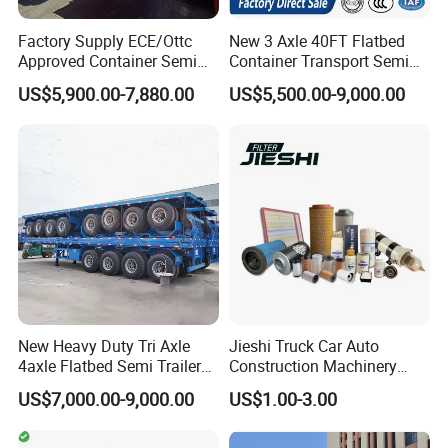
Factory Supply ECE/Ottc
New 3 Axle 40FT Flatbed
Approved Container Semi
Container Transport Semi
Trailer Flatbed Semi Trailer
Trailer 4 Axle 45FT Heavy
US$5,900.00-7,880.00
US$5,500.00-9,000.00
Full Range 30/50/60/80100
Duty Flat Deck Platform
Tons & 2/3/4axles
Cargo Truck Trailers
Configurations Available
New Heavy Duty Tri Axle
Jieshi Truck Car Auto
4axle Flatbed Semi Trailer
Construction Machinery
60ton 80ton 100ton
Agricultural Equipment
US$7,000.00-9,000.00
US$1.00-3.00
20FT/40FT/45FT 12r22.5
Ships Dust Removal
Truck Trailers for Steel Coil
Equipment Air Compressor
Timber Construction
Engine Hydraulic Oil Fuel Air