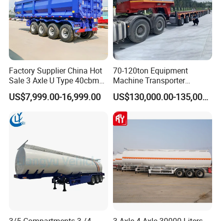
Factory Supplier China Hot
70-120ton Equipment
Sale 3 Axle U Type 40cbm
Machine Transporter
Heavy Duty Hydraulic
Hydraulic Multi-Axis Horse
US$7,999.00-16,999.00
US$130,000.00-135,000.00
Cylinder Tipper
Trailer Heavy Load Modular
Transportation Cargo Used
Trailer for Cargo Logistics
Caravan Dump Semi Lorry
Cimc Truck Trailer