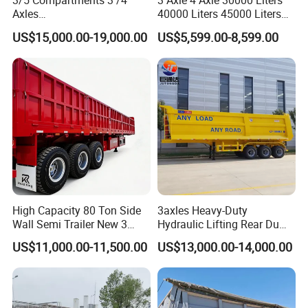
3/5 Compartments 3 /4
3 Axle 4 Axle 30000 Liters
Axles
40000 Liters 45000 Liters
45cbm/42cbm/45000L/50c
Buffalo Milk Tanker Truck
US$15,000.00-19,000.00
US$5,599.00-8,599.00
bm Capacity Alumimun
Liquid Transport Fuel Tank
/Steel Oil/Fuel Tanker Truck
Trailer
Semi Trailer for
Diesel/Petrol/Gas Transport
High Capacity 80 Ton Side
3axles Heavy-Duty
Wall Semi Trailer New 3
Hydraulic Lifting Rear Dump
Axle 4 Axle Side Wall Semi
Semi Trailer Customized
US$11,000.00-11,500.00
US$13,000.00-14,000.00
Trailer 50ton 60ton with
Reinforced Structure