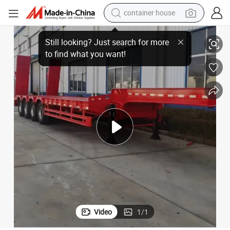
container house
basketball shoe
er for Heavy Equipment
Hot Sale 100 Ton 4 Axle Hydraulic Folding Gooseneck Lowbed Semi Trail
smart phone
human hair wig
running shoe
powder
alloy wheel
farm tractor
Video
1
/
1