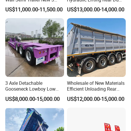
Axle 4 Axle Side Wall Semi
Semi Trailer Customized
US$11,000.00-11,500.00
US$13,000.00-14,000.00
Trailer 50ton 60ton with
Reinforced Structure
3 Axle Detachable
Wholesale of New Materials
Gooseneck Lowboy Low
Efficient Unloading Rear
Bed Lowbed Semi Trailer 50
Dump Semi Tipper Trailer
US$8,000.00-15,000.00
US$12,000.00-15,000.00
Ton Hot Sale
for Construction Waste
Lowbed/Lowboy
Transport
Truck/Semi Trailers