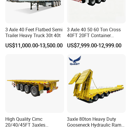
3 Axle 40 Feet Flatbed Semi
3 Axle 40 50 60 Ton Cross
Trailer Heavy Truck 30t 40t
40FT 20FT Container
Logistics Highbed Platform
US$11,000.00-13,500.00
US$7,999.00-12,999.00
Flat Deck Trailer Built for
Long Distance Heavy
Freight Transport Solution
High Quality Cimc
3axle 80ton Heavy Duty
20/40/45FT 3axles
Gooseneck Hydraulic Ramp
Container Cargo Shipping
Low Loader/Lowbed/