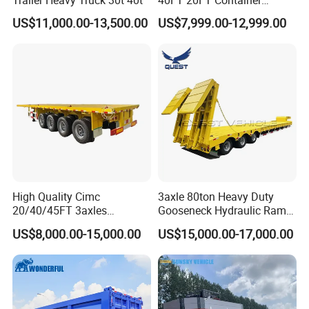
Trailer Heavy Truck 30t 40t
40FT 20FT Container
Logistics Highbed Platform
US$11,000.00-13,500.00
US$7,999.00-12,999.00
Flat Deck Trailer Built for
Long Distance Heavy
Freight Transport Solution
High Quality Cimc
3axle 80ton Heavy Duty
20/40/45FT 3axles
Gooseneck Hydraulic Ramp
Container Cargo Shipping
Low Loader/Lowbed/
US$8,000.00-15,000.00
US$15,000.00-17,000.00
Flatbed Semi Trailer
Lowboy Low Bed Trailer
Truck Semi Trailers for
Excavator Transport