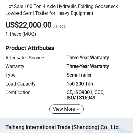
Hot Sale 100 Ton 4 Axle Hydraulic Folding Gooseneck
Lowbed Semi Trailer for Heavy Equipment
US$22,000.00
/
Piece
1
Piece
(MOQ)
Product Attributes
After-sales Service
Three-Year Warranty
Warranty
Three-Year Warranty
Type
Semi-Trailer
Load Capacity
150-200 Ton
Certification
CE, ISO9001, CCC,
ISO/TS16949
View More
Taihang International Trade (Shandong) Co., Ltd.