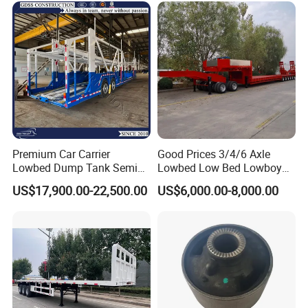
Premium Car Carrier
Good Prices 3/4/6 Axle
Lowbed Dump Tank Semi
Lowbed Low Bed Lowboy
Trailer for Safe Vehicle
Flatbed Gooseneck Semi
US$17,900.00-22,500.00
US$6,000.00-8,000.00
Transport
Trailer /Container
Trailer/Flatbed Truck Trailer