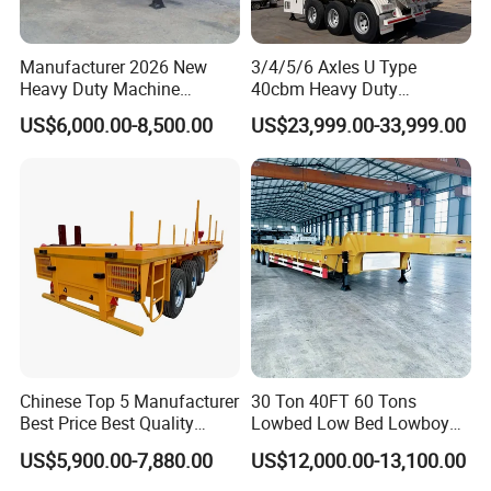
Manufacturer 2026 New
3/4/5/6 Axles U Type
Heavy Duty Machine
40cbm Heavy Duty
Transport Hydraulic
Hydraulic Cylinder Tipper
US$6,000.00-8,500.00
US$23,999.00-33,999.00
Gooseneck Platform Deck
Transportation Cargo Dump
Detachable 3 Axle 4 Axle
Truck Trailer
Low Bed Trailer Lowboy
Semi Truck Trailer
Chinese Top 5 Manufacturer
30 Ton 40FT 60 Tons
Best Price Best Quality
Lowbed Low Bed Lowboy
Flatbed Semi Trailer
Cargo Transport Semi Truck
US$5,900.00-7,880.00
US$12,000.00-13,100.00
Container Truck Trailer
Trailer