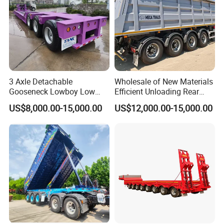
3 Axle Detachable
Wholesale of New Materials
Gooseneck Lowboy Low
Efficient Unloading Rear
Bed Lowbed Semi Trailer 50
Dump Semi Tipper Trailer
US$8,000.00-15,000.00
US$12,000.00-15,000.00
Ton Hot Sale
for Construction Waste
Lowbed/Lowboy
Transport
Truck/Semi Trailers