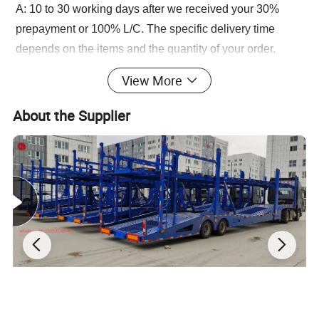
A: 10 to 30 working days after we received your 30%
prepayment or 100% L/C. The specific delivery time
depends on the items and the quantity of your order.
Q: How about the warranty?
View More
A: Our company promise a one-year warranty period,
during this period, under normal use if there is damage to
About the Supplier
the accessories, we will provide our customers with free
new accessories.
Q: How about the after sales service?
A: We provide technical support and spare parts for long
life time of our products.
Q:If customized service provided ?
A:Yes, Please contact our sales manger, We can offer
customized service on vehicle design / painting / Logo,
etc.
Q:If our vehicle/trailer can couple with your tractor