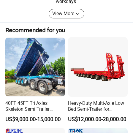
special truck including:
workdays
1 Dump Trucks
View More
2 Semi-Trailers
Recommended for you
3 Tractor Trucks
4 Truck Trailers
5 Flatbed Semi Trailer
6 Fuel Tanker Semi Trailer
7 Lowbed Semi Trailer
8 Heavy Skeleton Semi Trailer
40FT 45FT Tri Axles
Heavy-Duty Multi-Axle Low
9 Dump Semi Trailer
Skeleton Semi Trailer
Bed Semi-Trailer for
Container Chassis at Sale
Oversize Cargo Transport
10 Fence Semi Trailer
US$9,000.00-15,000.00
US$12,000.00-28,000.00
Customizable
Equipped with first-class manufacturing equipment,