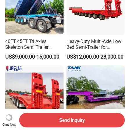
40FT 45FT Tri Axles
Heavy-Duty Multi-Axle Low
Skeleton Semi Trailer
Bed Semi-Trailer for
Container Chassis at Sale
Oversize Cargo Transport
US$9,000.00-15,000.00
US$12,000.00-28,000.00
Customizable
Send Inquiry
Chat Now
Africa Tanzania 3 Axle
Heavy Duty 60-100ton