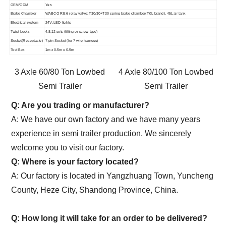
OEM/ODM
Yes
Brake Chamber
WABCO RE 6 relay valve; T30/30+T30 spring brake chamber(TKL brand), 45L air tank
Electrical system
24V, LED lights
Twist Locks
4,8,12 sets (lifting or screw type)
Socket(Receptacle)
7-pin Socket (for 7 wire harness)
Tool Box
1m x 0.5m x 0.5m
3 Axle 60/80 Ton Lowbed
4 Axle 80/100 Ton Lowbed
Semi Trailer
Semi Trailer
Q: Are you trading or manufacturer?
A: We have our own factory and we have many years
experience in semi trailer production. We sincerely
welcome you to visit our factory.
Q: Where is your factory located?
A: Our factory is located in Yangzhuang Town, Yuncheng
County, Heze City, Shandong Province, China.
Q: How long it will take for an order to be delivered?