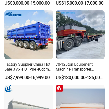
US$8,000.00-15,000.00
US$15,000.00-17,000.00
Flatbed Semi Trailer
Lowboy Low Bed Trailer
Truck Semi Trailers for
Excavator Transport
Factory Supplier China Hot
70-120ton Equipment
Sale 3 Axle U Type 40cbm
Machine Transporter
Heavy Duty Hydraulic
Hydraulic Multi-Axis Horse
US$7,999.00-16,999.00
US$130,000.00-135,000.00
Cylinder Tipper
Trailer Heavy Load Modular
Transportation Cargo Used
Trailer for Cargo Logistics
Caravan Dump Semi Lorry
Cimc Truck Trailer