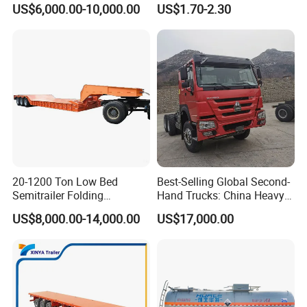
US$6,000.00-10,000.00
US$1.70-2.30
Semi Trailer Truck Container
Rear Lower Control Arm
Trailer for Sale
Bushing
20-1200 Ton Low Bed
Best-Selling Global Second-
Semitrailer Folding
Hand Trucks: China Heavy
Gooseneck Lowboy Front
Duty HOWO371, Euro V
US$8,000.00-14,000.00
US$17,000.00
Load Truck Trailer
Emission Standard, 540
Horsepower, Second-Hand
Tr