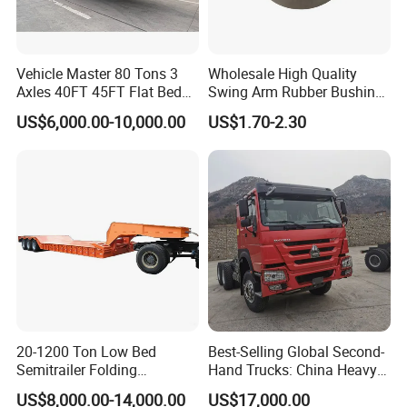
Vehicle Master 80 Tons 3
Wholesale High Quality
Axles 40FT 45FT Flat Bed
Swing Arm Rubber Bushing
Flatbed Container Truck
48655-33050 Front and
US$6,000.00-10,000.00
US$1.70-2.30
Semi Trailer Truck Container
Rear Lower Control Arm
Trailer for Sale
Bushing
20-1200 Ton Low Bed
Best-Selling Global Second-
Semitrailer Folding
Hand Trucks: China Heavy
Gooseneck Lowboy Front
Duty HOWO371, Euro V
US$8,000.00-14,000.00
US$17,000.00
Load Truck Trailer
Emission Standard, 540