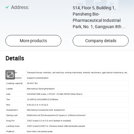
Address
:
514, Floor 5, Building 1,
Pansheng Bio-
Pharmaceutical Industrial
Park, No. 1, Gangyuan 8th ...
More products
Company details
Details
Application
Transport heavy vehicles, rail vehicles, mining machinery, forestry machinery, agricultural machinery, etc.
Dimension(mm)
Support customization
Loading capacity
30-200 Ton
Ladder
Mechanical Spring/Hydraulic
Axle
2/3/4/5/6/7/8/9 axles, 13T/16T ,FUWA/ BPW/ Other Brand
Tire
12.00R22.5/315/80R22.5/Others
Rim
9.00-22.5 or 9.75-22.5
Suspension
Mechanical suspension/Air suspension
Spring Leaf
90(W)mmx13(Thickness)mmx10 layers or 100mmx12mmx12
King Pin
JOST brand 2.0 or 3.5 inch (bolted or welded)
Landing Gear
JOST brand D200T or Chinese brand 28tons(double-speed)
Platform
5mm thick checkered plate