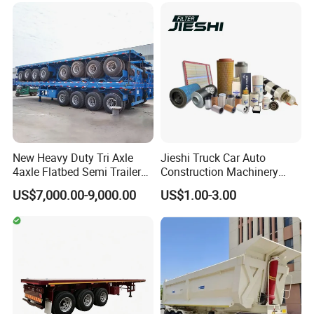
Configurations Available
New Heavy Duty Tri Axle
Jieshi Truck Car Auto
4axle Flatbed Semi Trailer
Construction Machinery
60ton 80ton 100ton
Agricultural Equipment
US$7,000.00-9,000.00
US$1.00-3.00
20FT/40FT/45FT 12r22.5
Ships Dust Removal
Truck Trailers for Steel Coil
Equipment Air Compressor
Timber Construction
Engine Hydraulic Oil Fuel Air
Material Transpo
Filter Spare Part