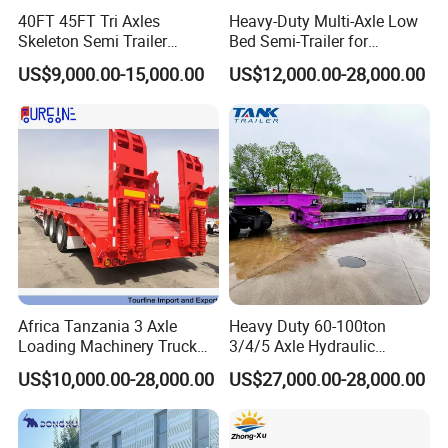
40FT 45FT Tri Axles
Heavy-Duty Multi-Axle Low
Skeleton Semi Trailer
Bed Semi-Trailer for
Container Chassis at Sale
Oversize Cargo Transport
US$9,000.00-15,000.00
US$12,000.00-28,000.00
Customizable
Africa Tanzania 3 Axle
Heavy Duty 60-100ton
Loading Machinery Truck
3/4/5 Axle Hydraulic
Trailer Low Bed Semi Trailer
Detachable Gooseneck
US$10,000.00-28,000.00
US$27,000.00-28,000.00
Lowboy Lowbed Semi
Trailer for Heavy Machinery
Transport