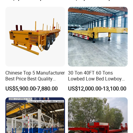
Detachable 3 Axle 4 Axle
Truck Trailer
Low Bed Trailer Lowboy
Semi Truck Trailer
Chinese Top 5 Manufacturer
30 Ton 40FT 60 Tons
Best Price Best Quality
Lowbed Low Bed Lowboy
Flatbed Semi Trailer
Cargo Transport Semi Truck
US$5,900.00-7,880.00
US$12,000.00-13,100.00
Container Truck Trailer
Trailer