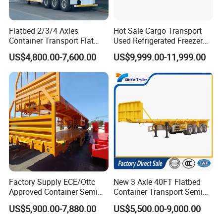
Flatbed 2/3/4 Axles
Hot Sale Cargo Transport
Container Transport Flat
Used Refrigerated Freezer
Bed Semi Trailer 20FT 45FT
Dump Tipper Cement Mixer
US$4,800.00-7,600.00
US$9,999.00-11,999.00
40FT Container Flatbed
Box Trucks Sinotruk
Semi Trailer for Sale
Shacman Truck Tractor
Flatbed Lowbed Camper Car
Semi Trailer
Factory Supply ECE/Ottc
New 3 Axle 40FT Flatbed
Approved Container Semi
Container Transport Semi
Trailer Flatbed Semi Trailer
Trailer 4 Axle 45FT Heavy
US$5,900.00-7,880.00
US$5,500.00-9,000.00
Full Range 30/50/60/80100
Duty Flat Deck Platform
Tons & 2/3/4axles
Cargo Truck Trailers