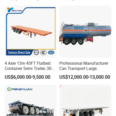
Horsepower, Second-Hand
Tr
4 Axle 13m 45FT Flatbed
Professional Manufacturer
Container Semi Trailer, 30-
Can Transport Large
80ton Heavy Duty Low Flat
Capacity Chemical Liquid
US$6,000.00-9,500.00
US$12,000.00-13,000.00
Deck Platform Cargo Trailer
Acid Chemical 3 Axle Heavy
for Sale
Cargo Transport Semi-
Trailer Tank Semi-Trailer