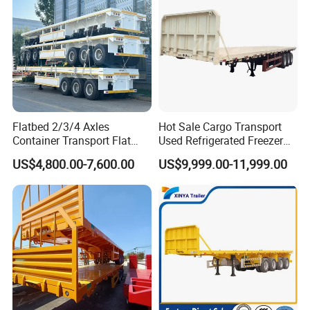
Flatbed 2/3/4 Axles
Hot Sale Cargo Transport
Container Transport Flat
Used Refrigerated Freezer
Bed Semi Trailer 20FT 45FT
Dump Tipper Cement Mixer
US$4,800.00-7,600.00
US$9,999.00-11,999.00
40FT Container Flatbed
Box Trucks Sinotruk
Semi Trailer for Sale
Shacman Truck Tractor
Flatbed Lowbed Camper Car
Semi Trailer