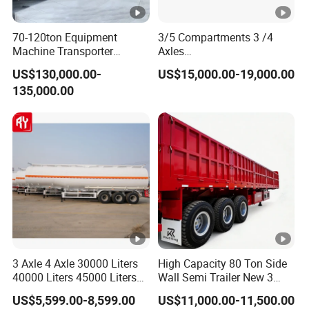
70-120ton Equipment
3/5 Compartments 3 /4
Machine Transporter
Axles
Hydraulic Multi-Axis Horse
45cbm/42cbm/45000L/50
US$130,000.00-
US$15,000.00-19,000.00
Trailer Heavy Load Modular
cbm Capacity Alumimun
135,000.00
Trailer for Cargo Logistics
/Steel Oil/Fuel Tanker Truck
Semi Trailer for
Diesel/Petrol/Gas Transport
3 Axle 4 Axle 30000 Liters
High Capacity 80 Ton Side
40000 Liters 45000 Liters
Wall Semi Trailer New 3
Buffalo Milk Tanker Truck
Axle 4 Axle Side Wall Semi
US$5,599.00-8,599.00
US$11,000.00-11,500.00
Liquid Transport Fuel Tank
Trailer 50ton 60ton with