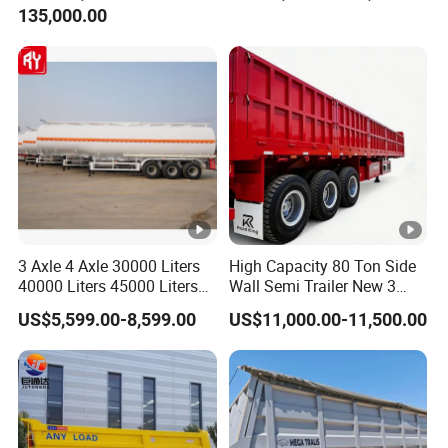
135,000.00
Trailer for Cargo Logistics
/Steel Oil/Fuel Tanker Truck
Semi Trailer for
Diesel/Petrol/Gas Transport
3 Axle 4 Axle 30000 Liters
High Capacity 80 Ton Side
40000 Liters 45000 Liters
Wall Semi Trailer New 3
Buffalo Milk Tanker Truck
Axle 4 Axle Side Wall Semi
US$5,599.00-8,599.00
US$11,000.00-11,500.00
Liquid Transport Fuel Tank
Trailer 50ton 60ton with
Trailer
Reinforced Structure