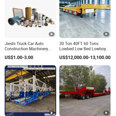
Jieshi Truck Car Auto
30 Ton 40FT 60 Tons
Construction Machinery
Lowbed Low Bed Lowboy
Agricultural Equipment
Cargo Transport Semi Truck
US$1.00-3.00
US$12,000.00-13,100.00
Ships Dust Removal
Trailer
Equipment Air Compressor
Engine Hydraulic Oil Fuel
Air Filter Spare Part