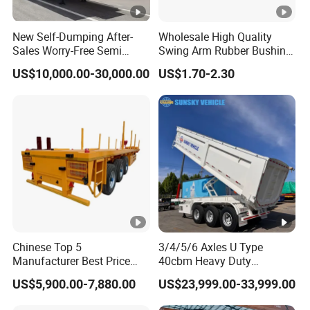
New Self-Dumping After-
Wholesale High Quality
Sales Worry-Free Semi
Swing Arm Rubber Bushing
Trailer Air Transport
48655-33050 Front and
US$10,000.00-30,000.00
US$1.70-2.30
Mechanical Suspension U-
Rear Lower Control Arm
Shaped
Bushing
Chinese Top 5
3/4/5/6 Axles U Type
Manufacturer Best Price
40cbm Heavy Duty
Best Quality Flatbed Semi
Hydraulic Cylinder Tipper
US$5,900.00-7,880.00
US$23,999.00-33,999.00
Trailer Container Truck
Transportation Cargo Dump
Trailer
Truck Trailer