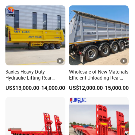
Trailer
Reinforced Structure
3axles Heavy-Duty
Wholesale of New Materials
Hydraulic Lifting Rear
Efficient Unloading Rear
Dump Semi Trailer
Dump Semi Tipper Trailer
US$13,000.00-14,000.00
US$12,000.00-15,000.00
Customized
for Construction Waste
Transport