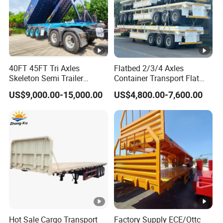
40FT 45FT Tri Axles
Flatbed 2/3/4 Axles
Skeleton Semi Trailer
Container Transport Flat
Container Chassis at Sale
Bed Semi Trailer 20FT 45FT
US$9,000.00-15,000.00
US$4,800.00-7,600.00
40FT Container Flatbed
Semi Trailer for Sale
Hot Sale Cargo Transport
Factory Supply ECE/Ottc