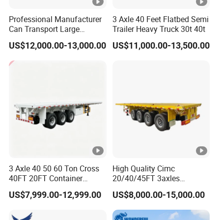
Professional Manufacturer
3 Axle 40 Feet Flatbed Semi
Can Transport Large
Trailer Heavy Truck 30t 40t
Capacity Chemical Liquid
US$12,000.00-13,000.00
US$11,000.00-13,500.00
Acid Chemical 3 Axle Heavy
Cargo Transport Semi-
Trailer Tank Semi-Trailer
3 Axle 40 50 60 Ton Cross
High Quality Cimc
40FT 20FT Container
20/40/45FT 3axles
Logistics Highbed Platform
Container Cargo Shipping
US$7,999.00-12,999.00
US$8,000.00-15,000.00
Flat Deck Trailer Built for
Flatbed Semi Trailer
Long Distance Heavy
Freight Transport Solution