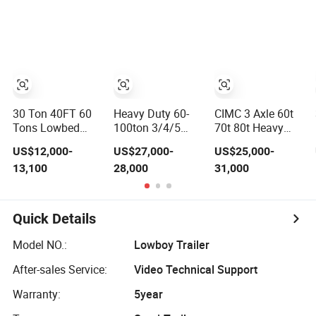
Trailer 50 Ton Hot
Excavator
Gooseneck
Sale
Construction
Platform Deck
Lowbed/Lowboy
Machinery
Detachable 3
Truck/Semi
Transport
Axle 4 Axle Low
Trailers
(LAT9405TDP)
Bed Trailer
Lowboy Semi
Truck Trailer
30 Ton 40FT 60
Heavy Duty 60-
CIMC 3 Axle 60t
Tons Lowbed
100ton 3/4/5
70t 80t Heavy
Low Bed Lowboy
Axle Hydraulic
Duty Hydraulic
US$12,000-
US$27,000-
US$25,000-
Cargo Transport
Detachable
Gooseneck
13,100
28,000
31,000
Semi Truck
Gooseneck
Detachable Low
Trailer
Lowboy Lowbed
Loader
Semi Trailer for
Truck/Lowbed/
Heavy Machinery
Lowboy Low Bed
Quick Details
Transport
Semi Trailer
Model NO.:
Lowboy Trailer
After-sales Service:
Video Technical Support
Warranty:
5year