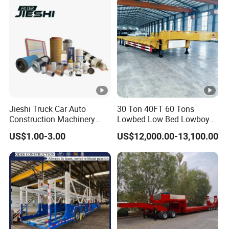
Jieshi Truck Car Auto
30 Ton 40FT 60 Tons
Construction Machinery
Lowbed Low Bed Lowboy
Agricultural Equipment
Cargo Transport Semi Truck
US$1.00-3.00
US$12,000.00-13,100.00
Ships Dust Removal
Trailer
Equipment Air Compressor
Engine Hydraulic Oil Fuel
Air Filter Spare Part