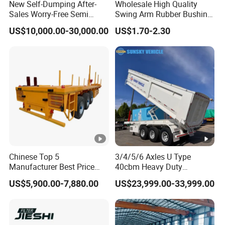
New Self-Dumping After-
Wholesale High Quality
Sales Worry-Free Semi
Swing Arm Rubber Bushing
Trailer Air Transport
48655-33050 Front and
US$10,000.00-30,000.00
US$1.70-2.30
Mechanical Suspension U-
Rear Lower Control Arm
Shaped
Bushing
Chinese Top 5
3/4/5/6 Axles U Type
Manufacturer Best Price
40cbm Heavy Duty
Best Quality Flatbed Semi
Hydraulic Cylinder Tipper
US$5,900.00-7,880.00
US$23,999.00-33,999.00
Trailer Container Truck
Transportation Cargo Dump
Trailer
Truck Trailer