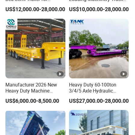
Oversize Cargo Transport
Trailer Low Bed Semi Trailer
US$12,000.00-28,000.00
US$10,000.00-28,000.00
Customizable
Manufacturer 2026 New
Heavy Duty 60-100ton
Heavy Duty Machine
3/4/5 Axle Hydraulic
Transport Hydraulic
Detachable Gooseneck
US$6,000.00-8,500.00
US$27,000.00-28,000.00
Gooseneck Platform Deck
Lowboy Lowbed Semi
Detachable 3 Axle 4 Axle
Trailer for Heavy Machinery
Low Bed Trailer Lowboy
Transport
Semi Truck Trailer