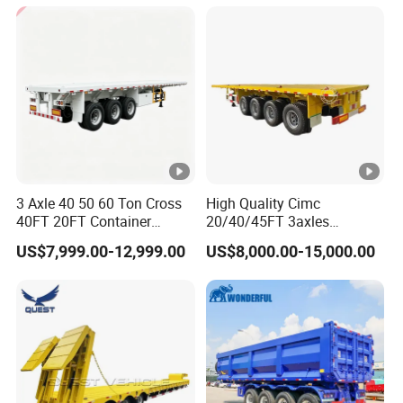
Cargo Transport Semi-
Trailer Tank Semi-Trailer
3 Axle 40 50 60 Ton Cross
High Quality Cimc
40FT 20FT Container
20/40/45FT 3axles
Logistics Highbed Platform
Container Cargo Shipping
US$7,999.00-12,999.00
US$8,000.00-15,000.00
Flat Deck Trailer Built for
Flatbed Semi Trailer
Long Distance Heavy
Freight Transport Solution