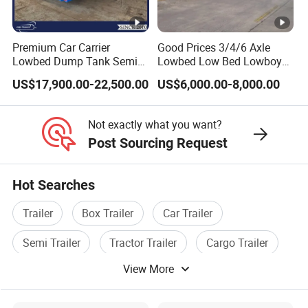
Premium Car Carrier
Good Prices 3/4/6 Axle
Lowbed Dump Tank Semi
Lowbed Low Bed Lowboy
Trailer for Safe Vehicle
Flatbed Gooseneck Semi
US$17,900.00-22,500.00
US$6,000.00-8,000.00
Transport
Trailer /Container
Trailer/Flatbed Truck Trailer
Not exactly what you want?
Post Sourcing Request
Hot Searches
Trailer
Box Trailer
Car Trailer
Semi Trailer
Tractor Trailer
Cargo Trailer
View More