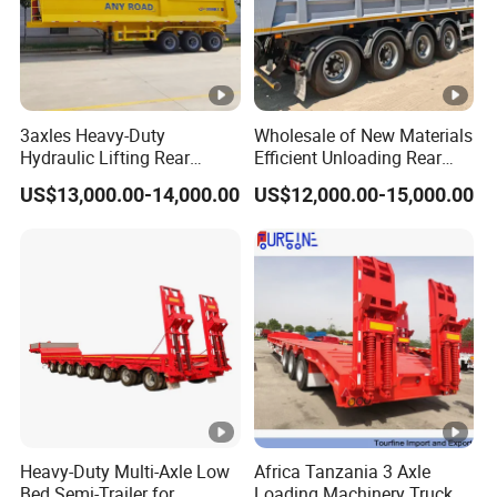
3axles Heavy-Duty
Wholesale of New Materials
Hydraulic Lifting Rear
Efficient Unloading Rear
Dump Semi Trailer
Dump Semi Tipper Trailer
US$13,000.00-14,000.00
US$12,000.00-15,000.00
Customized
for Construction Waste
Transport
Heavy-Duty Multi-Axle Low
Africa Tanzania 3 Axle
Bed Semi-Trailer for
Loading Machinery Truck