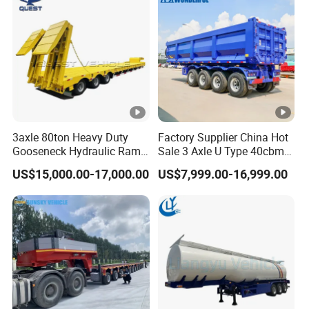
3axle 80ton Heavy Duty
Factory Supplier China Hot
Gooseneck Hydraulic Ramp
Sale 3 Axle U Type 40cbm
Low Loader/Lowbed/
Heavy Duty Hydraulic
US$15,000.00-17,000.00
US$7,999.00-16,999.00
Lowboy Low Bed Trailer
Cylinder Tipper
Truck Semi Trailers for
Transportation Cargo Used
Excavator Transport
Caravan Dump Semi Lorry
Cimc Truck Trailer