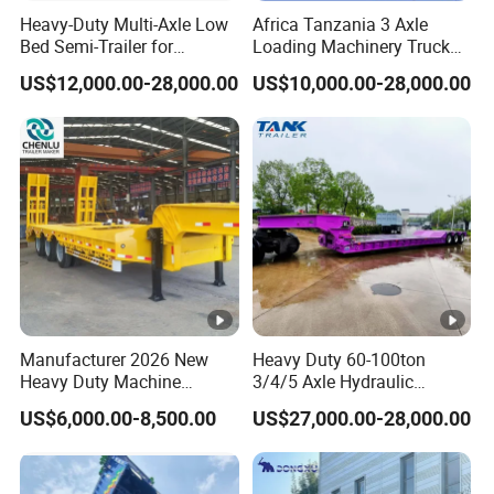
Socket(
Heavy-Duty Multi-Axle Low
Africa Tanzania 3 Axle
Bed Semi-Trailer for
Loading Machinery Truck
Recepta
7-pin Socket (for 7 wire harness)
Oversize Cargo Transport
Trailer Low Bed Semi Trailer
cle)
US$12,000.00-28,000.00
US$10,000.00-28,000.00
Customizable
Tool
1m x 0.5m x 0.5m
Box
3 Axle Removable
4 Axle Removable
Gooseneck Lowboy Trailer
Gooseneck Lowboy Trailer
Q: Are you trading or manufacturer?
A: We have our own factory and we have many years
experience in semi trailer production. We sincerely welcome
you to visit our factory.
Manufacturer 2026 New
Heavy Duty 60-100ton
Q: Where is your factory located?
Heavy Duty Machine
3/4/5 Axle Hydraulic
A: Our factory is located in Yangzhuang Town, Yuncheng
Transport Hydraulic
Detachable Gooseneck
US$6,000.00-8,500.00
US$27,000.00-28,000.00
Gooseneck Platform Deck
Lowboy Lowbed Semi
County, Heze City, Shandong Province, China.
Detachable 3 Axle 4 Axle
Trailer for Heavy Machinery
Low Bed Trailer Lowboy
Transport
Semi Truck Trailer
Q: How long it will take for an order to be delivered?