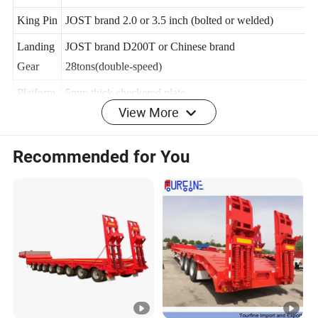
Leaf
100mmx12mmx12
King Pin
JOST brand 2.0 or 3.5 inch (bolted or welded)
Landing
JOST brand D200T or Chinese brand
Gear
28tons(double-speed)
View More
Platform
5mm thick checkered plate
OEM/O
Yes
Recommended for You
DM
Brake
WABCO
system
Electrica
24V, LED lights
l system
Twist
4,8,12 sets (lifting or screw type)
Locks