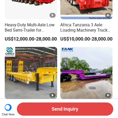
Heavy-Duty Multi-Axle Low
Africa Tanzania 3 Axle
Bed Semi-Trailer for
Loading Machinery Truck
Oversize Cargo Transport
Trailer Low Bed Semi Trailer
US$12,000.00-28,000.00
US$10,000.00-28,000.00
Customizable
Manufacturer 2026 New
Heavy Duty 60-100ton
Send Inquiry
Heavy Duty Machine
3/4/5 Axle Hydraulic
Chat Now
Transport Hydraulic
Detachable Gooseneck