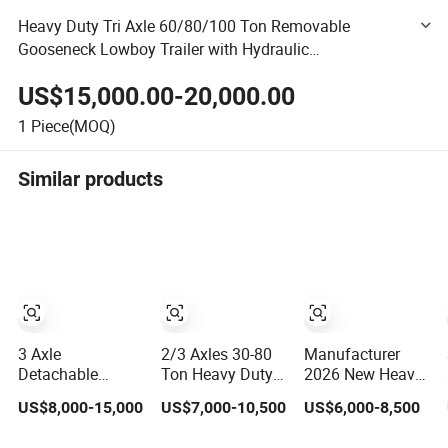
Heavy Duty Tri Axle 60/80/100 Ton Removable
Gooseneck Lowboy Trailer with Hydraulic
Suspensioncustomizable Lowbed Semi Trailer
US$15,000.00-20,000.00
1
Piece(MOQ)
Similar products
3 Axle
2/3 Axles 30-80
Manufacturer
Detachable
Ton Heavy Duty
2026 New Heavy
Gooseneck
Lowbed Semi
Duty Machine
US$8,000-15,000
US$7,000-10,500
US$6,000-8,500
Lowboy Low Bed
Trailer Lowboy
Transport
Lowbed Semi
Low Loader for
Hydraulic