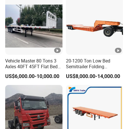
Vehicle Master 80 Tons 3
20-1200 Ton Low Bed
Axles 40FT 45FT Flat Bed
Semitrailer Folding
Flatbed Container Truck
Gooseneck Lowboy Front
US$6,000.00-10,000.00
US$8,000.00-14,000.00
Semi Trailer Truck
Load Truck Trailer
Container Trailer for Sale