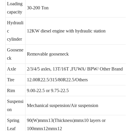
Loading
30-200 Ton
capacity
Hydrauli
c
12KW diesel engine with hydraulic station
cylinder
Goosene
Removable gooseneck
ck
Axle
2/3/4/5 axles, 13T/16T ,FUWA/ BPW/ Other Brand
Tire
12.00R22.5/315/80R22.5/Others
Rim
9.00-22.5 or 9.75-22.5
Suspensi
Mechanical suspension/Air suspension
on
Spring
90(W)mmx13(Thickness)mmx10 layers or