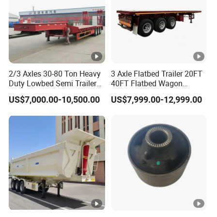
2/3 Axles 30-80 Ton Heavy
3 Axle Flatbed Trailer 20FT
Duty Lowbed Semi Trailer
40FT Flatbed Wagon
Lowboy Low Loader for
Drawbar Platform High Bed
US$7,000.00-10,500.00
US$7,999.00-12,999.00
Excavator Construction
Container Cargo Transport
Machinery Transport
Chassis Commercial Truck
(LAT9405TDP)
Trailer