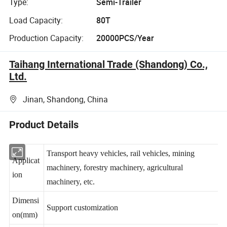
Type:
Semi-Trailer
Load Capacity:
80T
Production Capacity:
20000PCS/Year
Taihang International Trade (Shandong) Co.,
Ltd.
Jinan, Shandong, China
Product Details
Transport heavy vehicles, rail vehicles, mining
Applicat
machinery, forestry machinery, agricultural
ion
machinery, etc.
Dimensi
Support customization
on(mm)