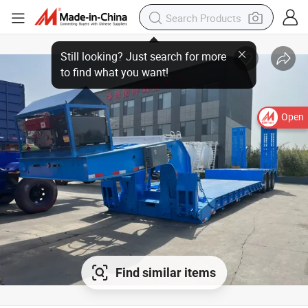
Open
Find similar items