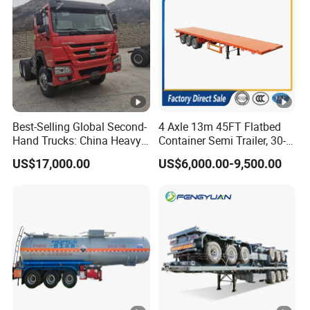
Best-Selling Global Second-
4 Axle 13m 45FT Flatbed
Hand Trucks: China Heavy
Container Semi Trailer, 30-
Duty HOWO371, Euro V
80ton Heavy Duty Low Flat
US$17,000.00
US$6,000.00-9,500.00
Emission Standard, 540
Deck Platform Cargo Trailer
Horsepower, Second-Hand
for Sale
Tr