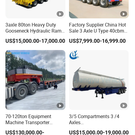
3axle 80ton Heavy Duty
Factory Supplier China Hot
Gooseneck Hydraulic Ramp
Sale 3 Axle U Type 40cbm
Low Loader/Lowbed/
Heavy Duty Hydraulic
US$15,000.00-17,000.00
US$7,999.00-16,999.00
Lowboy Low Bed Trailer
Cylinder Tipper
Truck Semi Trailers for
Transportation Cargo Used
Excavator Transport
Caravan Dump Semi Lorry
Cimc Truck Trailer
70-120ton Equipment
3/5 Compartments 3 /4
Machine Transporter
Axles
Hydraulic Multi-Axis Horse
45cbm/42cbm/45000L/50
US$130,000.00-
US$15,000.00-19,000.00
Trailer Heavy Load Modular
cbm Capacity Alumimun