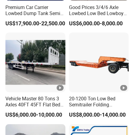
Premium Car Carrier
Good Prices 3/4/6 Axle
Lowbed Dump Tank Semi
Lowbed Low Bed Lowboy
Trailer for Safe Vehicle
Flatbed Gooseneck Semi
US$17,900.00-22,500.00
US$6,000.00-8,000.00
Transport
Trailer /Container
Trailer/Flatbed Truck Trailer
Vehicle Master 80 Tons 3
20-1200 Ton Low Bed
Axles 40FT 45FT Flat Bed
Semitrailer Folding
Flatbed Container Truck
Gooseneck Lowboy Front
US$6,000.00-10,000.00
US$8,000.00-14,000.00
Semi Trailer Truck
Load Truck Trailer
Container Trailer for Sale