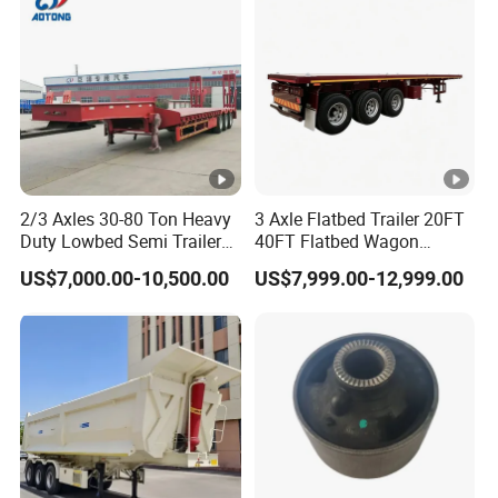
Material Transpo
2/3 Axles 30-80 Ton Heavy
3 Axle Flatbed Trailer 20FT
Duty Lowbed Semi Trailer
40FT Flatbed Wagon
Lowboy Low Loader for
Drawbar Platform High Bed
US$7,000.00-10,500.00
US$7,999.00-12,999.00
Excavator Construction
Container Cargo Transport
Machinery Transport
Chassis Commercial Truck
(LAT9405TDP)
Trailer