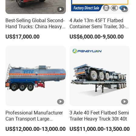
Best-Selling Global Second-
4 Axle 13m 45FT Flatbed
Hand Trucks: China Heavy
Container Semi Trailer, 30-
Duty HOWO371, Euro V
80ton Heavy Duty Low Flat
US$17,000.00
US$6,000.00-9,500.00
Emission Standard, 540
Deck Platform Cargo Trailer
Horsepower, Second-Hand
for Sale
Tr
Professional Manufacturer
3 Axle 40 Feet Flatbed Semi
Can Transport Large
Trailer Heavy Truck 30t 40t
Capacity Chemical Liquid
US$12,000.00-13,000.00
US$11,000.00-13,500.00
Acid Chemical 3 Axle Heavy