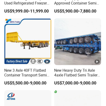
Used Refrigerated Freezer
Approved Container Semi
Dump Tipper Cement Mixer
Trailer Flatbed Semi Trailer
US$9,999.00-11,999.00
US$5,900.00-7,880.00
Box Trucks Sinotruk
Full Range
Shacman Truck Tractor
30/50/60/80100 Tons &
Flatbed Lowbed Camper
2/3/4axles Configurations
Car Semi Trailer
Available
New 3 Axle 40FT Flatbed
New Heavy Duty Tri Axle
Container Transport Semi
4axle Flatbed Semi Trailer
Trailer 4 Axle 45FT Heavy
60ton 80ton 100ton
US$5,500.00-9,000.00
US$7,000.00-9,000.00
Duty Flat Deck Platform
20FT/40FT/45FT 12r22.5
Cargo Truck Trailers
Truck Trailers for Steel Coil
Timber Construction
Material Transpo