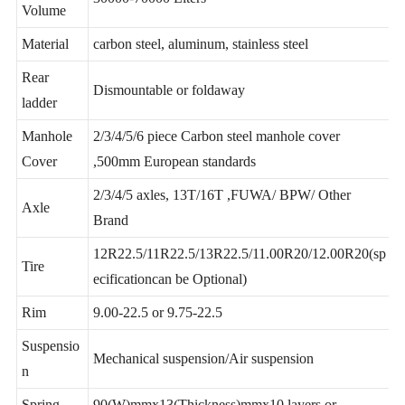
Total
30000-70000 Liters
Volume
Material
carbon steel, aluminum, stainless steel
Rear
Dismountable or foldaway
ladder
Manhole
2/3/4/5/6 piece Carbon steel manhole cover
Cover
,500mm European standards
2/3/4/5 axles, 13T/16T ,FUWA/ BPW/ Other
Axle
Brand
12R22.5/11R22.5/13R22.5/11.00R20/12.00R20(sp
Tire
ecificationcan be Optional)
Rim
9.00-22.5 or 9.75-22.5
Suspensio
Mechanical suspension/Air suspension
n