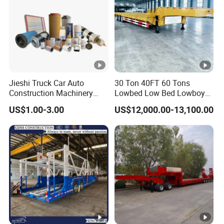
Jieshi Truck Car Auto
30 Ton 40FT 60 Tons
Construction Machinery
Lowbed Low Bed Lowboy
Agricultural Equipment
Cargo Transport Semi Truck
US$1.00-3.00
US$12,000.00-13,100.00
Ships Dust Removal
Trailer
Equipment Air Compressor
Engine Hydraulic Oil Fuel
Air Filter Spare Part