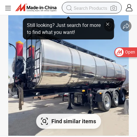
Open
Find similar items