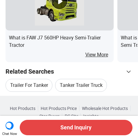
What is FAW J7 560HP Heavy Semi-Tralier
What is
Tractor
Semi Tr
View More
Related Searches
Trailer For Tanker
Tanker Trailer Truck
Hot Trending Products
Steel Tanker Trailer
Bulk Tanker Trailer
Hot Products
Hot Products Price
Wholesale Hot Products
Taihang International Trade (Shandong)
Star Buyer
PC Site
Insights
Tanker Trailer For Sale
Cement Tanker Trailer
About
User Agreement
Privacy Policy
Contact
Browse by Categories
Send Inquiry
Wholesale Tanker Truck
Copyright © 2026 Focus Technology Co., Ltd. All Rights Reserved
Chat Now
Top 10 Trailer
Trailer Trends