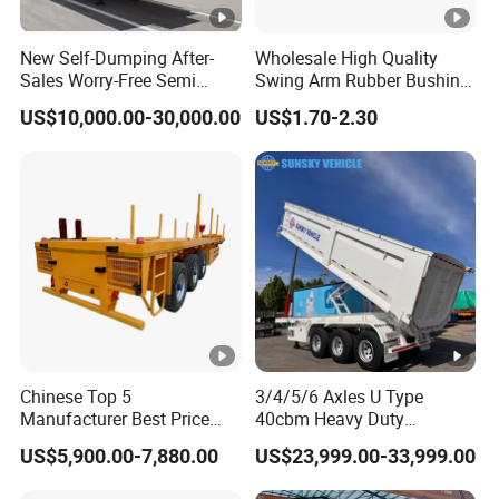
New Self-Dumping After-
Wholesale High Quality
Sales Worry-Free Semi
Swing Arm Rubber Bushing
Trailer Air Transport
48655-33050 Front and
US$10,000.00-30,000.00
US$1.70-2.30
Mechanical Suspension U-
Rear Lower Control Arm
Shaped
Bushing
Chinese Top 5
3/4/5/6 Axles U Type
Manufacturer Best Price
40cbm Heavy Duty
Best Quality Flatbed Semi
Hydraulic Cylinder Tipper
US$5,900.00-7,880.00
US$23,999.00-33,999.00
Trailer Container Truck
Transportation Cargo Dump
Trailer
Truck Trailer