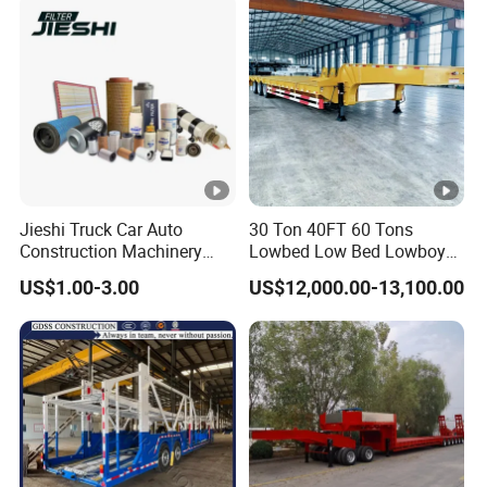
Jieshi Truck Car Auto
30 Ton 40FT 60 Tons
Construction Machinery
Lowbed Low Bed Lowboy
Agricultural Equipment
Cargo Transport Semi Truck
US$1.00-3.00
US$12,000.00-13,100.00
Ships Dust Removal
Trailer
Equipment Air Compressor
Engine Hydraulic Oil Fuel
Air Filter Spare Part