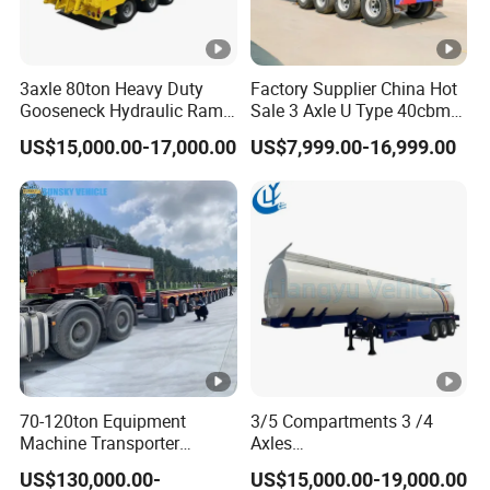
3axle 80ton Heavy Duty
Factory Supplier China Hot
Gooseneck Hydraulic Ramp
Sale 3 Axle U Type 40cbm
Low Loader/Lowbed/
Heavy Duty Hydraulic
US$15,000.00-17,000.00
US$7,999.00-16,999.00
Lowboy Low Bed Trailer
Cylinder Tipper
Truck Semi Trailers for
Transportation Cargo Used
Excavator Transport
Caravan Dump Semi Lorry
Cimc Truck Trailer
70-120ton Equipment
3/5 Compartments 3 /4
Machine Transporter
Axles
Hydraulic Multi-Axis Horse
45cbm/42cbm/45000L/50
US$130,000.00-
US$15,000.00-19,000.00
Trailer Heavy Load Modular
cbm Capacity Alumimun