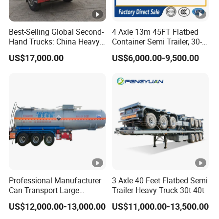
Best-Selling Global Second-
4 Axle 13m 45FT Flatbed
Hand Trucks: China Heavy
Container Semi Trailer, 30-
Duty HOWO371, Euro V
80ton Heavy Duty Low Flat
US$17,000.00
US$6,000.00-9,500.00
Emission Standard, 540
Deck Platform Cargo Trailer
Horsepower, Second-Hand
for Sale
Tr
Professional Manufacturer
3 Axle 40 Feet Flatbed Semi
Can Transport Large
Trailer Heavy Truck 30t 40t
Capacity Chemical Liquid
US$12,000.00-13,000.00
US$11,000.00-13,500.00
Acid Chemical 3 Axle Heavy