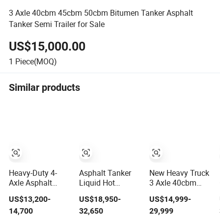
3 Axle 40cbm 45cbm 50cbm Bitumen Tanker Asphalt
Tanker Semi Trailer for Sale
US$15,000.00
1
Piece(MOQ)
Similar products
Heavy-Duty 4-
Asphalt Tanker
New Heavy Truck
Axle Asphalt
Liquid Hot
3 Axle 40cbm
Tanker Trailer for
Bitumen Semi
50cbm Diesel
US$13,200-
US$18,950-
US$14,999-
Global Markets
Trailer with
Gasoline Heavy
14,700
32,650
29,999
Heating System
Oil Coal Tar