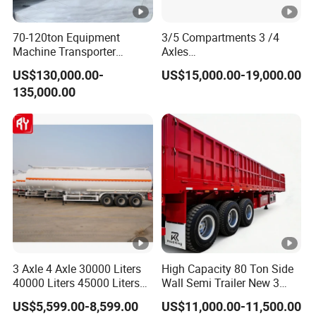
70-120ton Equipment
3/5 Compartments 3 /4
Machine Transporter
Axles
Hydraulic Multi-Axis Horse
45cbm/42cbm/45000L/50
US$130,000.00-
US$15,000.00-19,000.00
Trailer Heavy Load Modular
cbm Capacity Alumimun
135,000.00
Trailer for Cargo Logistics
/Steel Oil/Fuel Tanker Truck
Semi Trailer for
Diesel/Petrol/Gas Transport
3 Axle 4 Axle 30000 Liters
High Capacity 80 Ton Side
40000 Liters 45000 Liters
Wall Semi Trailer New 3
Buffalo Milk Tanker Truck
Axle 4 Axle Side Wall Semi
US$5,599.00-8,599.00
US$11,000.00-11,500.00
Liquid Transport Fuel Tank
Trailer 50ton 60ton with