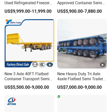
Used Refrigerated Freezer
Approved Container Semi
Dump Tipper Cement Mixer
Trailer Flatbed Semi Trailer
US$9,999.00-11,999.00
US$5,900.00-7,880.00
Box Trucks Sinotruk
Full Range
Shacman Truck Tractor
30/50/60/80100 Tons &
Flatbed Lowbed Camper
2/3/4axles Configurations
Car Semi Trailer
Available
New 3 Axle 40FT Flatbed
New Heavy Duty Tri Axle
Container Transport Semi
4axle Flatbed Semi Trailer
Trailer 4 Axle 45FT Heavy
60ton 80ton 100ton
US$5,500.00-9,000.00
US$7,000.00-9,000.00
Duty Flat Deck Platform
20FT/40FT/45FT 12r22.5
Cargo Truck Trailers
Truck Trailers for Steel Coil
Timber Construction
Material Transpo