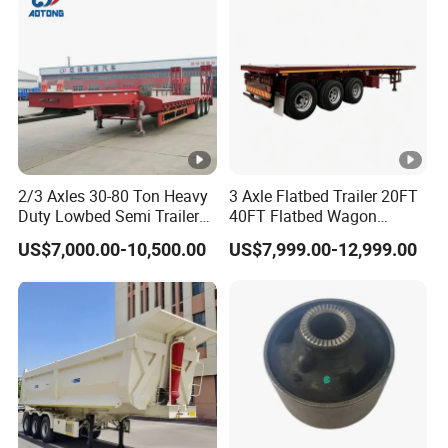
Material Transpo
2/3 Axles 30-80 Ton Heavy
3 Axle Flatbed Trailer 20FT
Duty Lowbed Semi Trailer
40FT Flatbed Wagon
Lowboy Low Loader for
Drawbar Platform High Bed
US$7,000.00-10,500.00
US$7,999.00-12,999.00
Excavator Construction
Container Cargo Transport
Machinery Transport
Chassis Commercial Truck
(LAT9405TDP)
Trailer