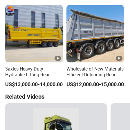
Trailer
Reinforced Structure
3axles Heavy-Duty
Wholesale of New Materials
Hydraulic Lifting Rear
Efficient Unloading Rear
Dump Semi Trailer
Dump Semi Tipper Trailer
US$13,000.00-14,000.00
US$12,000.00-15,000.00
Customized
for Construction Waste
Transport
Related Videos