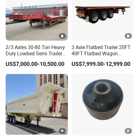
2/3 Axles 30-80 Ton Heavy
3 Axle Flatbed Trailer 20FT
Duty Lowbed Semi Trailer
40FT Flatbed Wagon
Lowboy Low Loader for
Drawbar Platform High Bed
US$7,000.00-10,500.00
US$7,999.00-12,999.00
Excavator Construction
Container Cargo Transport
Machinery Transport
Chassis Commercial Truck
(LAT9405TDP)
Trailer