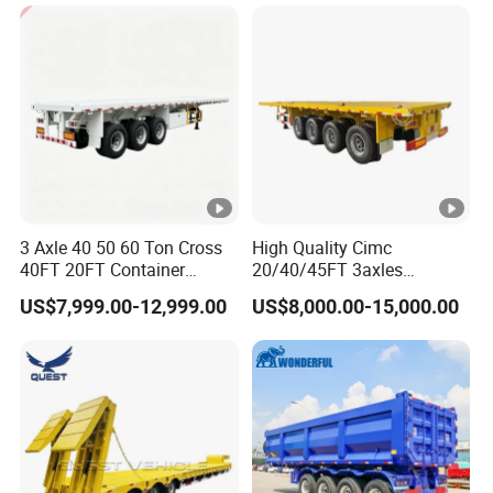
Cargo Transport Semi-
Trailer Tank Semi-Trailer
3 Axle 40 50 60 Ton Cross
High Quality Cimc
40FT 20FT Container
20/40/45FT 3axles
Logistics Highbed Platform
Container Cargo Shipping
US$7,999.00-12,999.00
US$8,000.00-15,000.00
Flat Deck Trailer Built for
Flatbed Semi Trailer
Long Distance Heavy
Freight Transport Solution