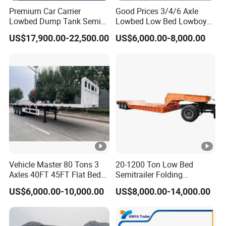
Premium Car Carrier
Good Prices 3/4/6 Axle
Lowbed Dump Tank Semi
Lowbed Low Bed Lowboy
Trailer for Safe Vehicle
Flatbed Gooseneck Semi
US$17,900.00-22,500.00
US$6,000.00-8,000.00
Transport
Trailer /Container
Trailer/Flatbed Truck Trailer
Vehicle Master 80 Tons 3
20-1200 Ton Low Bed
Axles 40FT 45FT Flat Bed
Semitrailer Folding
Flatbed Container Truck
Gooseneck Lowboy Front
US$6,000.00-10,000.00
US$8,000.00-14,000.00
Semi Trailer Truck
Load Truck Trailer
Container Trailer for Sale