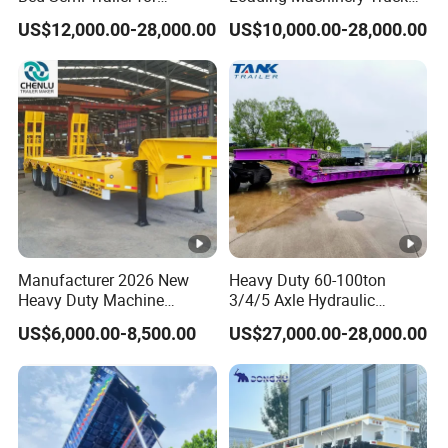
Oversize Cargo Transport
Trailer Low Bed Semi Trailer
US$12,000.00-28,000.00
US$10,000.00-28,000.00
Customizable
Manufacturer 2026 New
Heavy Duty 60-100ton
Heavy Duty Machine
3/4/5 Axle Hydraulic
Transport Hydraulic
Detachable Gooseneck
US$6,000.00-8,500.00
US$27,000.00-28,000.00
Gooseneck Platform Deck
Lowboy Lowbed Semi
Detachable 3 Axle 4 Axle
Trailer for Heavy Machinery
Low Bed Trailer Lowboy
Transport
Semi Truck Trailer