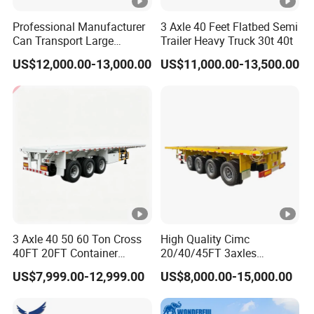
Professional Manufacturer
3 Axle 40 Feet Flatbed Semi
Can Transport Large
Trailer Heavy Truck 30t 40t
Capacity Chemical Liquid
US$12,000.00-13,000.00
US$11,000.00-13,500.00
Acid Chemical 3 Axle Heavy
Cargo Transport Semi-
Trailer Tank Semi-Trailer
3 Axle 40 50 60 Ton Cross
High Quality Cimc
40FT 20FT Container
20/40/45FT 3axles
Logistics Highbed Platform
Container Cargo Shipping
US$7,999.00-12,999.00
US$8,000.00-15,000.00
Flat Deck Trailer Built for
Flatbed Semi Trailer
Long Distance Heavy
Freight Transport Solution