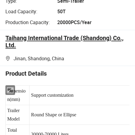
Type:
Semi-Trailer
Load Capacity:
50T
Production Capacity:
20000PCS/Year
Taihang International Trade (Shandong) Co.,
Ltd.
Jinan, Shandong, China
Product Details
Dimensio
Support customization
n(mm)
Trailer
Round Shape or Ellipse
Model