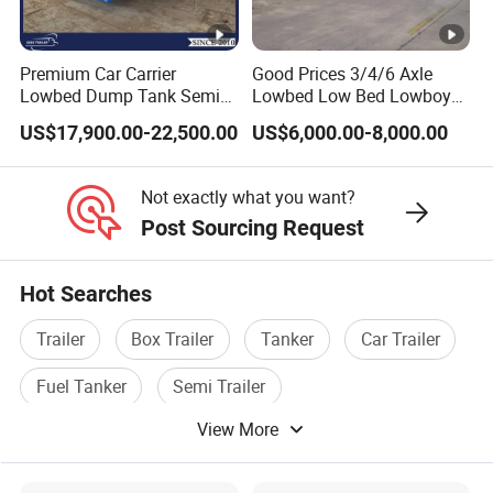
Premium Car Carrier
Good Prices 3/4/6 Axle
Lowbed Dump Tank Semi
Lowbed Low Bed Lowboy
Trailer for Safe Vehicle
Flatbed Gooseneck Semi
US$17,900.00-22,500.00
US$6,000.00-8,000.00
Transport
Trailer /Container
Trailer/Flatbed Truck Trailer
Not exactly what you want?
Post Sourcing Request
Hot Searches
Trailer
Box Trailer
Tanker
Car Trailer
Fuel Tanker
Semi Trailer
View More