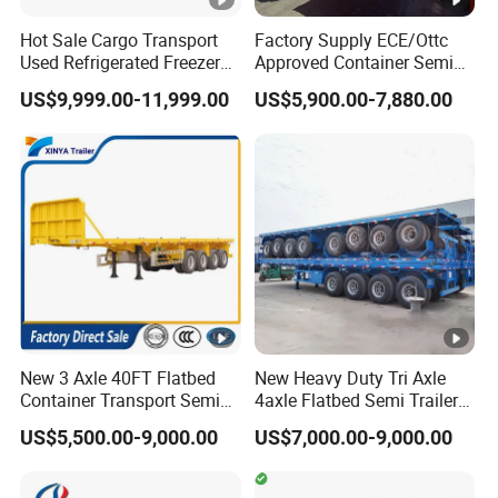
A: T/T: 30% deposit by T/T, 70% balance should be paid
Hot Sale Cargo Transport
Factory Supply ECE/Ottc
before shipment. L/C: 100% irrevocable Credit of Letter.
Used Refrigerated Freezer
Approved Container Semi
Dump Tipper Cement Mixer
Trailer Flatbed Semi Trailer
US$9,999.00-11,999.00
US$5,900.00-7,880.00
Box Trucks Sinotruk
Full Range
Shacman Truck Tractor
30/50/60/80100 Tons &
Flatbed Lowbed Camper
2/3/4axles Configurations
Car Semi Trailer
Available
New 3 Axle 40FT Flatbed
New Heavy Duty Tri Axle
Container Transport Semi
4axle Flatbed Semi Trailer
Trailer 4 Axle 45FT Heavy
60ton 80ton 100ton
US$5,500.00-9,000.00
US$7,000.00-9,000.00
Duty Flat Deck Platform
20FT/40FT/45FT 12r22.5
Cargo Truck Trailers
Truck Trailers for Steel Coil
Timber Construction