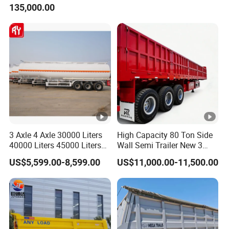
135,000.00
Trailer for Cargo Logistics
/Steel Oil/Fuel Tanker Truck
Semi Trailer for
Diesel/Petrol/Gas Transport
3 Axle 4 Axle 30000 Liters
High Capacity 80 Ton Side
40000 Liters 45000 Liters
Wall Semi Trailer New 3
Buffalo Milk Tanker Truck
Axle 4 Axle Side Wall Semi
US$5,599.00-8,599.00
US$11,000.00-11,500.00
Liquid Transport Fuel Tank
Trailer 50ton 60ton with
Trailer
Reinforced Structure