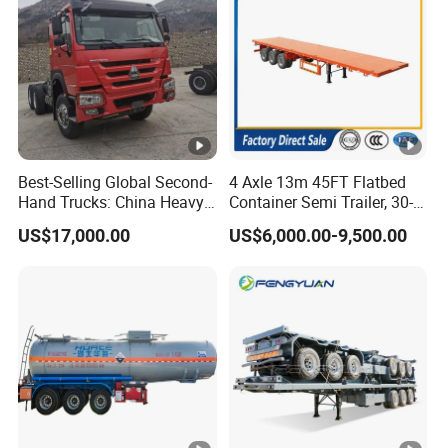
Best-Selling Global Second-
4 Axle 13m 45FT Flatbed
Hand Trucks: China Heavy
Container Semi Trailer, 30-
Duty HOWO371, Euro V
80ton Heavy Duty Low Flat
US$17,000.00
US$6,000.00-9,500.00
Emission Standard, 540
Deck Platform Cargo Trailer
Horsepower, Second-Hand
for Sale
Tr