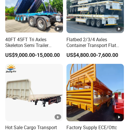
40FT 45FT Tri Axles
Flatbed 2/3/4 Axles
Skeleton Semi Trailer
Container Transport Flat
Container Chassis at Sale
Bed Semi Trailer 20FT 45FT
US$9,000.00-15,000.00
US$4,800.00-7,600.00
40FT Container Flatbed
Semi Trailer for Sale
Hot Sale Cargo Transport
Factory Supply ECE/Ottc