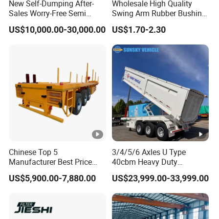
New Self-Dumping After-
Wholesale High Quality
Sales Worry-Free Semi
Swing Arm Rubber Bushing
Trailer Air Transport
48655-33050 Front and
US$10,000.00-30,000.00
US$1.70-2.30
Mechanical Suspension U-
Rear Lower Control Arm
Shaped
Bushing
Chinese Top 5
3/4/5/6 Axles U Type
Manufacturer Best Price
40cbm Heavy Duty
Best Quality Flatbed Semi
Hydraulic Cylinder Tipper
US$5,900.00-7,880.00
US$23,999.00-33,999.00
Trailer Container Truck
Transportation Cargo Dump
Trailer
Truck Trailer