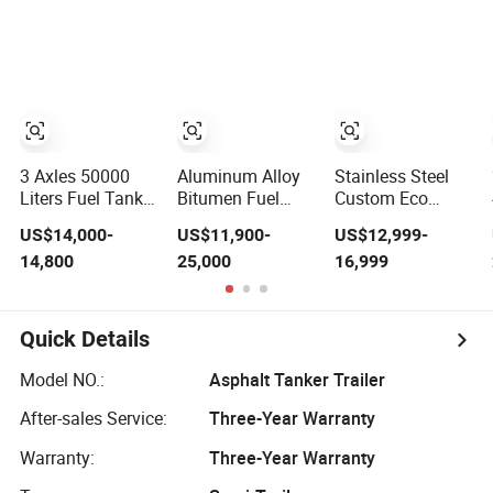
Vegetable Oil
Edible Oil Asphalt
Transport Tanker
Truck Trailer for
Sale
3 Axles 50000
Aluminum Alloy
Stainless Steel
Liters Fuel Tank
Bitumen Fuel
Custom Eco
Asphalt Tank
Crude Oil Petrol
Friendly Crude
US$14,000-
US$11,900-
US$12,999-
Tanker Truck
Cement Asphalt
Palm Oil Diesel
14,800
25,000
16,999
Trailer
Water Milk Diesel
Tank Axles
Carboon Steel
Transport
Gasoline
Gasoline Tank
Speacial Liquid
Hold Pull Behind
Quick Details
Tanker Tank
Asphalt Jet
Semi Trailer for
Transporter Fuel
Model NO.:
Asphalt Tanker Trailer
Sale
Tanker Semi
Trailer
After-sales Service:
Three-Year Warranty
Warranty:
Three-Year Warranty