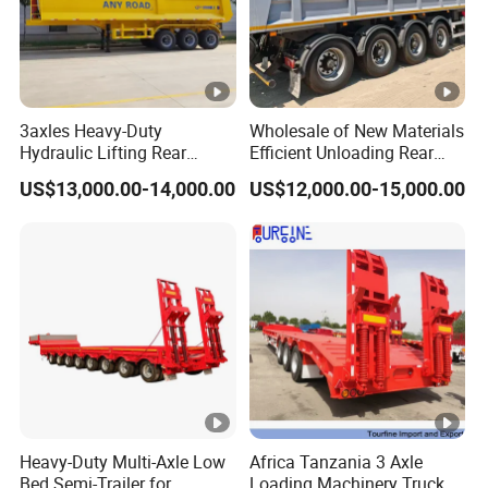
3axles Heavy-Duty
Wholesale of New Materials
Hydraulic Lifting Rear
Efficient Unloading Rear
Dump Semi Trailer
Dump Semi Tipper Trailer
US$13,000.00-14,000.00
US$12,000.00-15,000.00
Customized
for Construction Waste
Transport
Heavy-Duty Multi-Axle Low
Africa Tanzania 3 Axle
Bed Semi-Trailer for
Loading Machinery Truck