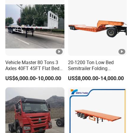
Vehicle Master 80 Tons 3
20-1200 Ton Low Bed
Axles 40FT 45FT Flat Bed
Semitrailer Folding
Flatbed Container Truck
Gooseneck Lowboy Front
US$6,000.00-10,000.00
US$8,000.00-14,000.00
Semi Trailer Truck
Load Truck Trailer
Container Trailer for Sale