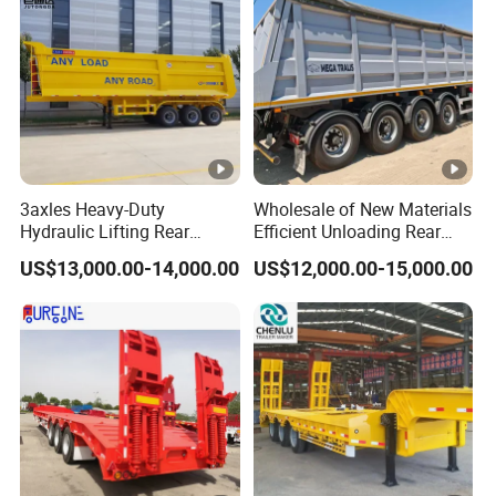
3axles Heavy-Duty
Wholesale of New Materials
Hydraulic Lifting Rear
Efficient Unloading Rear
Dump Semi Trailer
Dump Semi Tipper Trailer
US$13,000.00-14,000.00
US$12,000.00-15,000.00
Customized
for Construction Waste
Transport