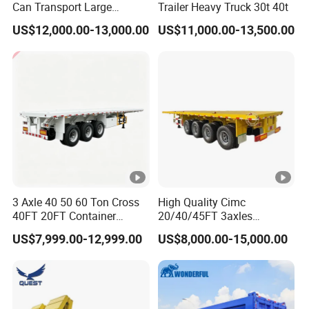
Can Transport Large
Trailer Heavy Truck 30t 40t
Capacity Chemical Liquid
US$12,000.00-13,000.00
US$11,000.00-13,500.00
Acid Chemical 3 Axle Heavy
Cargo Transport Semi-
Trailer Tank Semi-Trailer
3 Axle 40 50 60 Ton Cross
High Quality Cimc
40FT 20FT Container
20/40/45FT 3axles
Logistics Highbed Platform
Container Cargo Shipping
US$7,999.00-12,999.00
US$8,000.00-15,000.00
Flat Deck Trailer Built for
Flatbed Semi Trailer
Long Distance Heavy
Freight Transport Solution