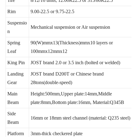
Tire
8/12/16 units, 12.00R22.5 or 315/80R22.5
Rim
9.00-22.5 or 9.75-22.5
Suspensio
Mechanical suspension or Air suspension
n
Spring
90(W)mmx13(Thickness)mmx10 layers or
Leaf
100mmx12mmx12
King Pin
JOST brand 2.0 or 3.5 inch (bolted or welded)
Landing
JOST brand D200T or Chinese brand
Gear
28tons(double-speed)
Main
Height:500mm,Upper plate:14mm,Middle
Beam
plate:8mm,Bottom plate:16mm, Material:Q345B
Side
16mm or 18mm steel channel (material: Q235 steel)
Beam