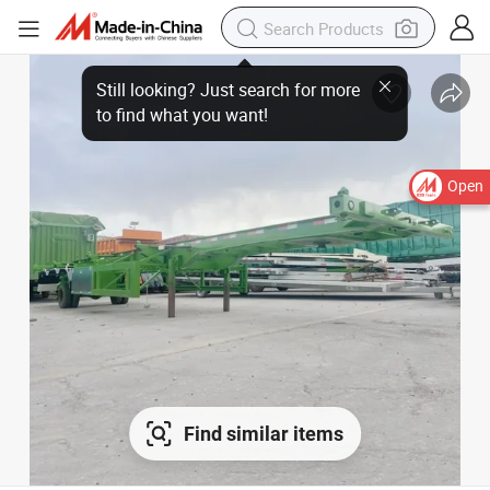
Open
Find similar items