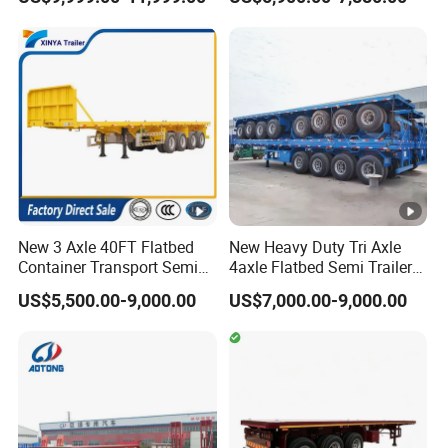
Box Trucks Sinotruk
Full Range
Shacman Truck Tractor
30/50/60/80100 Tons &
Flatbed Lowbed Camper
2/3/4axles Configurations
Car Semi Trailer
Available
New 3 Axle 40FT Flatbed
New Heavy Duty Tri Axle
Container Transport Semi
4axle Flatbed Semi Trailer
Trailer 4 Axle 45FT Heavy
60ton 80ton 100ton
US$5,500.00-9,000.00
US$7,000.00-9,000.00
Duty Flat Deck Platform
20FT/40FT/45FT 12r22.5
Cargo Truck Trailers
Truck Trailers for Steel Coil
Timber Construction
Material Transpo