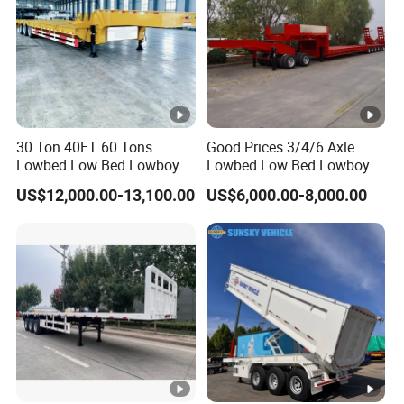
30 Ton 40FT 60 Tons
Good Prices 3/4/6 Axle
Lowbed Low Bed Lowboy
Lowbed Low Bed Lowboy
Cargo Transport Semi Truck
Flatbed Gooseneck Semi
US$12,000.00-13,100.00
US$6,000.00-8,000.00
Trailer
Trailer /Container
Trailer/Flatbed Truck Trailer