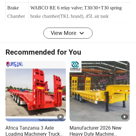
Platform
3mm-thick checkered plate
Brake
WABCO RE 6 relay valve; T30/30+T30 spring
Chamber
brake chamber(TKL brand), 45L air tank
View More
Twist
4,8,12 sets (lifting or screw type)
Locks
Recommended for You
WABCO valve (specially intended for oversea
Valve
market)
Light
LED light (specially intended for oversea market)
Socket(R
7-pin Socket (for 7 wire harness)
eceptacle)
ABS
Optional
Voltage
24V
Africa Tanzania 3 Axle
Manufacturer 2026 New
Tool
Loading Machinery Truck
Heavy Duty Machine
1m x 0.5m x 0.5m