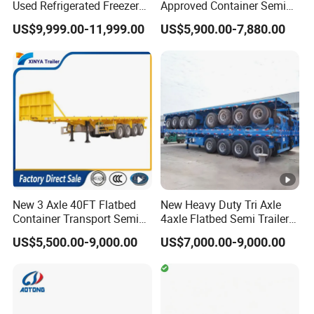
Used Refrigerated Freezer
Approved Container Semi
within 10 days after payment. Because we have to renovate and
Dump Tipper Cement Mixer
Trailer Flatbed Semi Trailer
US$9,999.00-11,999.00
US$5,900.00-7,880.00
paint it. If it is a new production,ordinary cases in 20 days can
Box Trucks Sinotruk
Full Range
Shacman Truck Tractor
30/50/60/80100 Tons &
be finished for shipment.
Flatbed Lowbed Camper
2/3/4axles Configurations
Q:What's your payment terms?
Car Semi Trailer
Available
A: T/T: 30% deposit by T/T, 70% balance should be paid
before shipment. L/C: 100% irrevocable Credit of Letter.
New 3 Axle 40FT Flatbed
New Heavy Duty Tri Axle
Container Transport Semi
4axle Flatbed Semi Trailer
Trailer 4 Axle 45FT Heavy
60ton 80ton 100ton
US$5,500.00-9,000.00
US$7,000.00-9,000.00
Duty Flat Deck Platform
20FT/40FT/45FT 12r22.5
Cargo Truck Trailers
Truck Trailers for Steel Coil
Timber Construction
Material Transpo