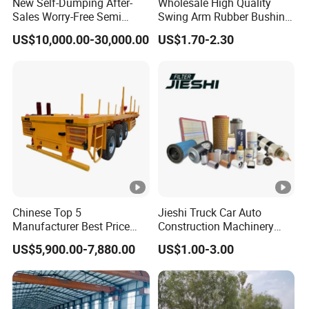
New Self-Dumping After-
Wholesale High Quality
Sales Worry-Free Semi
Swing Arm Rubber Bushing
Trailer Air Transport
48655-33050 Front and
US$10,000.00-30,000.00
US$1.70-2.30
Mechanical Suspension U-
Rear Lower Control Arm
Shaped
Bushing
Chinese Top 5
Jieshi Truck Car Auto
Manufacturer Best Price
Construction Machinery
Best Quality Flatbed Semi
Agricultural Equipment
US$5,900.00-7,880.00
US$1.00-3.00
Trailer Container Truck
Ships Dust Removal
Trailer
Equipment Air Compressor
Engine Hydraulic Oil Fuel
Air Filter Spare Part