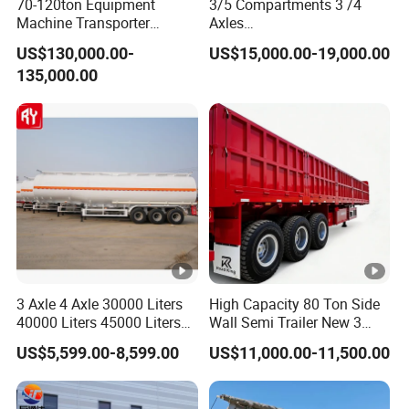
70-120ton Equipment
3/5 Compartments 3 /4
Machine Transporter
Axles
Hydraulic Multi-Axis Horse
45cbm/42cbm/45000L/50
US$130,000.00-
US$15,000.00-19,000.00
Trailer Heavy Load Modular
cbm Capacity Alumimun
135,000.00
Trailer for Cargo Logistics
/Steel Oil/Fuel Tanker Truck
Semi Trailer for
Diesel/Petrol/Gas Transport
3 Axle 4 Axle 30000 Liters
High Capacity 80 Ton Side
40000 Liters 45000 Liters
Wall Semi Trailer New 3
Buffalo Milk Tanker Truck
Axle 4 Axle Side Wall Semi
US$5,599.00-8,599.00
US$11,000.00-11,500.00
Liquid Transport Fuel Tank
Trailer 50ton 60ton with
Trailer
Reinforced Structure