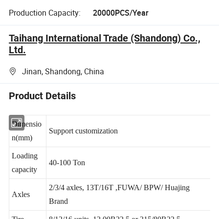
Production Capacity:
20000PCS/Year
Taihang International Trade (Shandong) Co.,
Ltd.
Jinan, Shandong, China
Product Details
Dimensio
Support customization
n(mm)
Loading
40-100 Ton
capacity
2/3/4 axles, 13T/16T ,FUWA/ BPW/ Huajing
Axles
Brand