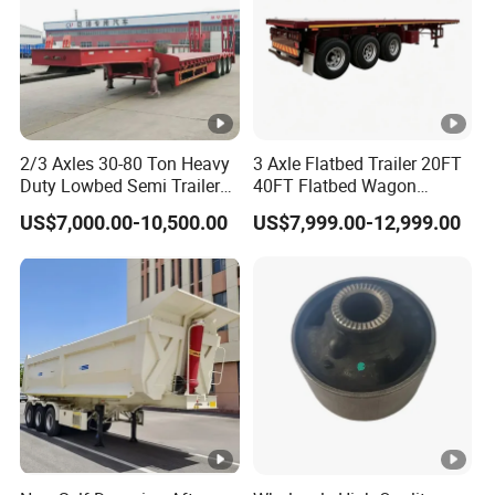
2/3 Axles 30-80 Ton Heavy
3 Axle Flatbed Trailer 20FT
Duty Lowbed Semi Trailer
40FT Flatbed Wagon
Lowboy Low Loader for
Drawbar Platform High Bed
US$7,000.00-10,500.00
US$7,999.00-12,999.00
Excavator Construction
Container Cargo Transport
Machinery Transport
Chassis Commercial Truck
(LAT9405TDP)
Trailer