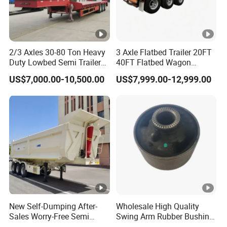
2/3 Axles 30-80 Ton Heavy
3 Axle Flatbed Trailer 20FT
Duty Lowbed Semi Trailer
40FT Flatbed Wagon
Lowboy Low Loader for
Drawbar Platform High Bed
US$7,000.00-10,500.00
US$7,999.00-12,999.00
Excavator Construction
Container Cargo Transport
Machinery Transport
Chassis Commercial Truck
(LAT9405TDP)
Trailer
New Self-Dumping After-
Wholesale High Quality
Sales Worry-Free Semi
Swing Arm Rubber Bushing
Trailer Air Transport
48655-33050 Front and