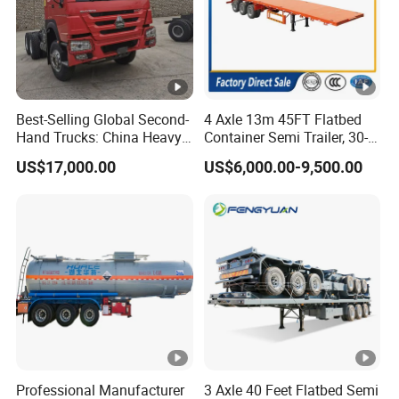
Best-Selling Global Second-
4 Axle 13m 45FT Flatbed
Hand Trucks: China Heavy
Container Semi Trailer, 30-
Duty HOWO371, Euro V
80ton Heavy Duty Low Flat
US$17,000.00
US$6,000.00-9,500.00
Emission Standard, 540
Deck Platform Cargo Trailer
Horsepower, Second-Hand
for Sale
Tr
Professional Manufacturer
3 Axle 40 Feet Flatbed Semi