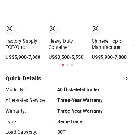
Container
Flat Deck
Platform Cargo
Loading
Platform Cargo
Trailer for Sale
Transport Flatbed
Truck Trailers
Semi Trailer 40FT
Flatbed
Trailerflatbed
Container Trailer
Factory Supply
Heavy Duty
Chinese Top 5
ECE/Ottc
Container
Manufacturer
Approved
Transport Trailer
Best Price Best
US$5,900-7,880
US$3,500-5,550
US$5,900-7,880
Container Semi
Vercoe 30 40 50
Quality Flatbed
Trailer Flatbed
60 Ton 2 3 4
Semi Trailer
Semi Trailer Full
Axles Flat Bed
Container Truck
Range
Container 40FT
Trailer
Quick Details
30/50/60/80100
20FT Flatbed
Tons &
Semi Truck
Model NO.:
40 ft skeletal trailer
2/3/4axles
Trailer for Sale
After-sales Service:
Three-Year Warranty
Configurations
Available
Warranty:
Three-Year Warranty
Type:
Semi-Trailer
Load Capacity:
80T