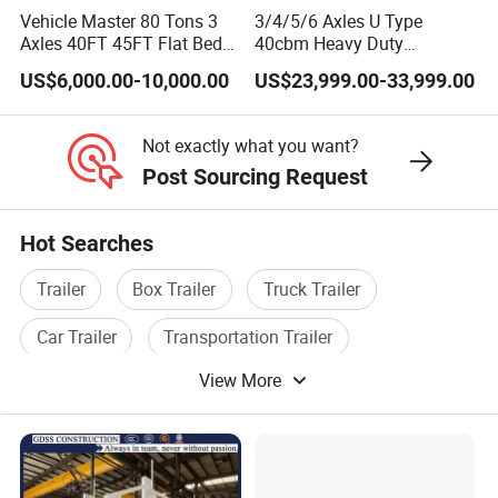
Vehicle Master 80 Tons 3
3/4/5/6 Axles U Type
Axles 40FT 45FT Flat Bed
40cbm Heavy Duty
Flatbed Container Truck
Hydraulic Cylinder Tipper
US$6,000.00-10,000.00
US$23,999.00-33,999.00
Semi Trailer Truck
Transportation Cargo Dump
Container Trailer for Sale
Truck Trailer
Not exactly what you want?
Post Sourcing Request
Hot Searches
Trailer
Box Trailer
Truck Trailer
Car Trailer
Transportation Trailer
View More
Tipper Trailer