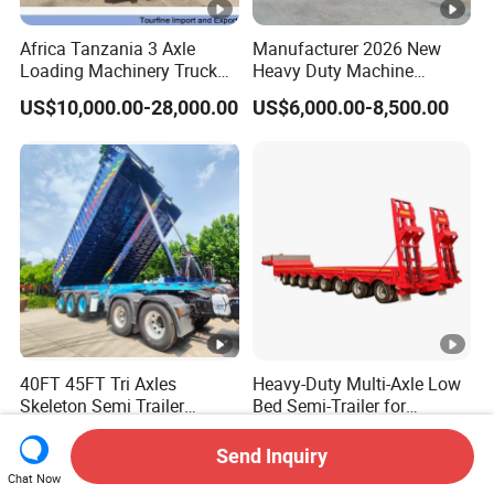
Africa Tanzania 3 Axle
Manufacturer 2026 New
Loading Machinery Truck
Heavy Duty Machine
Trailer Low Bed Semi Trailer
Transport Hydraulic
US$10,000.00-28,000.00
US$6,000.00-8,500.00
Gooseneck Platform Deck
Detachable 3 Axle 4 Axle
Low Bed Trailer Lowboy
Semi Truck Trailer
40FT 45FT Tri Axles
Heavy-Duty Multi-Axle Low
Skeleton Semi Trailer
Bed Semi-Trailer for
Container Chassis at Sale
Oversize Cargo Transport
US$9,000.00-15,000.00
US$12,000.00-28,000.00
Customizable
Send Inquiry
Chat Now