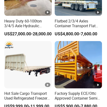
Heavy Duty 60-100ton
Flatbed 2/3/4 Axles
3/4/5 Axle Hydraulic
Container Transport Flat
Detachable Gooseneck
Bed Semi Trailer 20FT 45FT
US$27,000.00-28,000.00
US$4,800.00-7,600.00
Lowboy Lowbed Semi
40FT Container Flatbed
Trailer for Heavy Machinery
Semi Trailer for Sale
Transport
Hot Sale Cargo Transport
Factory Supply ECE/Ottc
Used Refrigerated Freezer
Approved Container Semi
Dump Tipper Cement Mixer
Trailer Flatbed Semi Trailer
US$9,999.00-11,999.00
US$5,900.00-7,880.00