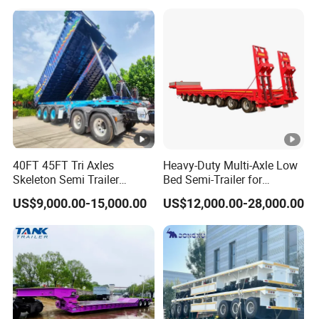
Detachable 3 Axle 4 Axle
Low Bed Trailer Lowboy
Semi Truck Trailer
40FT 45FT Tri Axles
Heavy-Duty Multi-Axle Low
Skeleton Semi Trailer
Bed Semi-Trailer for
Container Chassis at Sale
Oversize Cargo Transport
US$9,000.00-15,000.00
US$12,000.00-28,000.00
Customizable