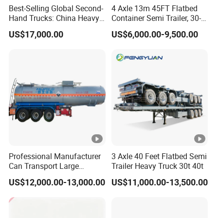
Best-Selling Global Second-
4 Axle 13m 45FT Flatbed
Hand Trucks: China Heavy
Container Semi Trailer, 30-
Duty HOWO371, Euro V
80ton Heavy Duty Low Flat
US$17,000.00
US$6,000.00-9,500.00
Emission Standard, 540
Deck Platform Cargo Trailer
Horsepower, Second-Hand
for Sale
Tr
Professional Manufacturer
3 Axle 40 Feet Flatbed Semi
Can Transport Large
Trailer Heavy Truck 30t 40t
Capacity Chemical Liquid
US$12,000.00-13,000.00
US$11,000.00-13,500.00
Acid Chemical 3 Axle Heavy
Cargo Transport Semi-
Trailer Tank Semi-Trailer