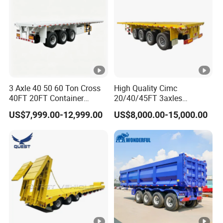
3 Axle 40 50 60 Ton Cross
High Quality Cimc
40FT 20FT Container
20/40/45FT 3axles
Logistics Highbed Platform
Container Cargo Shipping
US$7,999.00-12,999.00
US$8,000.00-15,000.00
Flat Deck Trailer Built for
Flatbed Semi Trailer
Long Distance Heavy
Freight Transport Solution