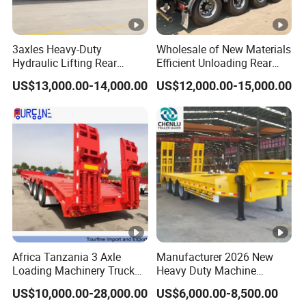
3axles Heavy-Duty
Wholesale of New Materials
Hydraulic Lifting Rear
Efficient Unloading Rear
Dump Semi Trailer
Dump Semi Tipper Trailer
US$13,000.00-14,000.00
US$12,000.00-15,000.00
Customized
for Construction Waste
Transport
Africa Tanzania 3 Axle
Manufacturer 2026 New
Loading Machinery Truck
Heavy Duty Machine
Trailer Low Bed Semi Trailer
Transport Hydraulic
US$10,000.00-28,000.00
US$6,000.00-8,500.00
Gooseneck Platform Deck