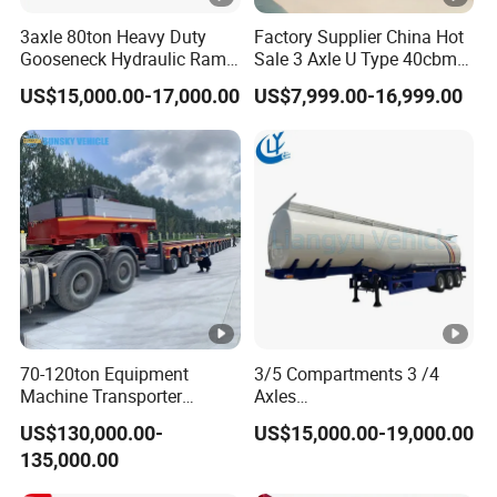
3axle 80ton Heavy Duty
Factory Supplier China Hot
Gooseneck Hydraulic Ramp
Sale 3 Axle U Type 40cbm
Low Loader/Lowbed/
Heavy Duty Hydraulic
US$15,000.00-17,000.00
US$7,999.00-16,999.00
Lowboy Low Bed Trailer
Cylinder Tipper
Truck Semi Trailers for
Transportation Cargo Used
Excavator Transport
Caravan Dump Semi Lorry
Cimc Truck Trailer
70-120ton Equipment
3/5 Compartments 3 /4
Machine Transporter
Axles
Hydraulic Multi-Axis Horse
45cbm/42cbm/45000L/50
US$130,000.00-
US$15,000.00-19,000.00
Trailer Heavy Load Modular
cbm Capacity Alumimun
135,000.00
Trailer for Cargo Logistics
/Steel Oil/Fuel Tanker Truck
Semi Trailer for