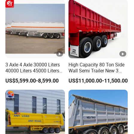
Diesel/Petrol/Gas Transport
3 Axle 4 Axle 30000 Liters
High Capacity 80 Ton Side
40000 Liters 45000 Liters
Wall Semi Trailer New 3
Buffalo Milk Tanker Truck
Axle 4 Axle Side Wall Semi
US$5,599.00-8,599.00
US$11,000.00-11,500.00
Liquid Transport Fuel Tank
Trailer 50ton 60ton with
Trailer
Reinforced Structure