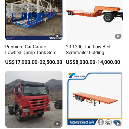
Premium Car Carrier
20-1200 Ton Low Bed
Lowbed Dump Tank Semi
Semitrailer Folding
Trailer for Safe Vehicle
Gooseneck Lowboy Front
US$17,900.00-22,500.00
US$8,000.00-14,000.00
Transport
Load Truck Trailer