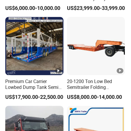
Flatbed Container Truck
Hydraulic Cylinder Tipper
US$6,000.00-10,000.00
US$23,999.00-33,999.00
Semi Trailer Truck
Transportation Cargo Dump
Container Trailer for Sale
Truck Trailer
Premium Car Carrier
20-1200 Ton Low Bed
Lowbed Dump Tank Semi
Semitrailer Folding
Trailer for Safe Vehicle
Gooseneck Lowboy Front
US$17,900.00-22,500.00
US$8,000.00-14,000.00
Transport
Load Truck Trailer