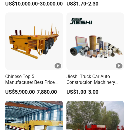
US$10,000.00-30,000.00
US$1.70-2.30
Mechanical Suspension U-
Rear Lower Control Arm
Shaped
Bushing
Chinese Top 5
Jieshi Truck Car Auto
Manufacturer Best Price
Construction Machinery
Best Quality Flatbed Semi
Agricultural Equipment
US$5,900.00-7,880.00
US$1.00-3.00
Trailer Container Truck
Ships Dust Removal
Trailer
Equipment Air Compressor
Engine Hydraulic Oil Fuel
Air Filter Spare Part