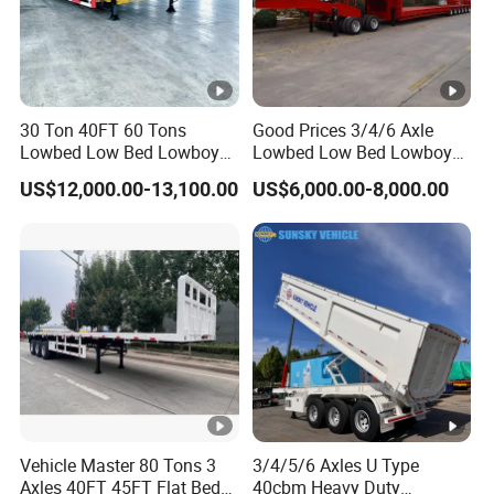
30 Ton 40FT 60 Tons
Good Prices 3/4/6 Axle
Lowbed Low Bed Lowboy
Lowbed Low Bed Lowboy
Cargo Transport Semi Truck
Flatbed Gooseneck Semi
US$12,000.00-13,100.00
US$6,000.00-8,000.00
Trailer
Trailer /Container
Trailer/Flatbed Truck Trailer
Vehicle Master 80 Tons 3
3/4/5/6 Axles U Type
Axles 40FT 45FT Flat Bed
40cbm Heavy Duty