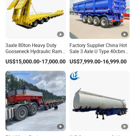
3axle 80ton Heavy Duty
Factory Supplier China Hot
Gooseneck Hydraulic Ramp
Sale 3 Axle U Type 40cbm
Low Loader/Lowbed/
Heavy Duty Hydraulic
US$15,000.00-17,000.00
US$7,999.00-16,999.00
Lowboy Low Bed Trailer
Cylinder Tipper
Truck Semi Trailers for
Transportation Cargo Used
Excavator Transport
Caravan Dump Semi Lorry
Cimc Truck Trailer