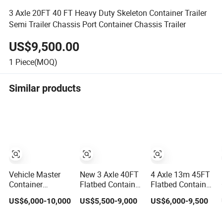
3 Axle 20FT 40 FT Heavy Duty Skeleton Container Trailer
Semi Trailer Chassis Port Container Chassis Trailer
US$9,500.00
1
Piece(MOQ)
Similar products
Vehicle Master
New 3 Axle 40FT
4 Axle 13m 45FT
Container
Flatbed Container
Flatbed Container
Transport
Transport Semi
Semi Trailer, 30-
US$6,000-10,000
US$5,500-9,000
US$6,000-9,500
Platform Flatbed
Trailer 4 Axle
80ton Heavy Duty
Semi Trailer
45FT Heavy Duty
Low Flat Deck