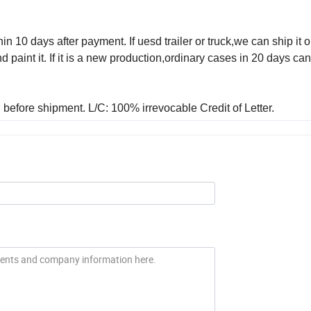
in 10 days after payment. If uesd trailer or truck,we can ship it o
aint it. If it is a new production,ordinary cases in 20 days ca
before shipment. L/C: 100% irrevocable Credit of Letter.