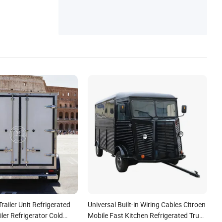
railer Unit Refrigerated
Universal Built-in Wiring Cables Citroen
iler Refrigerator Cold
Mobile Fast Kitchen Refrigerated Truck