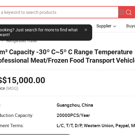
Supplier
Buye
l looking? Just search for more to find what
want!
Refrigerated Trailer

m³ Capacity -30º C~5º C Range Temperature
ofessional Meat/Frozen Food Transport Vehic
Axle Refrigerated Semi Trailer
S$15,000.00
ece
(MOQ)
:
Guangzhou, China
uction Capacity:
20000PCS/Year
ment Terms:
L/C, T/T, D/P, Western Union, Paypal,