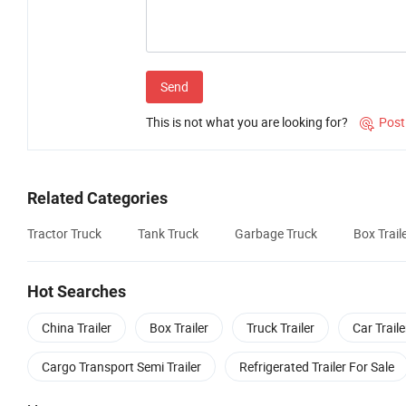
Send
This is not what you are looking for?
Post

Related Categories
Tractor Truck
Tank Truck
Garbage Truck
Box Trail
Hot Searches
China Trailer
Box Trailer
Truck Trailer
Car Traile
Cargo Transport Semi Trailer
Refrigerated Trailer For Sale