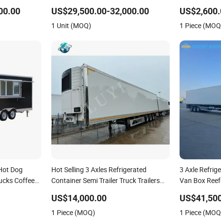
 Refrigerated
Fruit and Vegetable Cold Chain
Room Trailer 
00.00
US$29,500.00-32,000.00
US$2,600.
Distribution
Trailer
1 Unit (MOQ)
1 Piece (MOQ
Hot Dog
Hot Selling 3 Axles Refrigerated
3 Axle Refrige
rucks Coffee
Container Semi Trailer Truck Trailers
Van Box Reefe
frigerated
for Sale
and Vegetable
US$14,000.00
US$41,500
ailer
1 Piece (MOQ)
1 Piece (MOQ