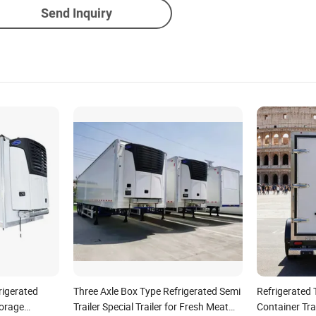
Send Inquiry
rigerated
Three Axle Box Type Refrigerated Semi
Refrigerated T
torage
Trailer Special Trailer for Fresh Meat
Container Tra