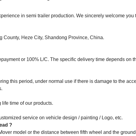
rience in semi trailer production. We sincerely welcome you to
ng County, Heze City, Shandong Province, China.
epayment or 100% L/C. The specific delivery time depends on t
ng this period, under normal use if there is damage to the acce
s.
life time of our products.
stomized service on vehicle design / painting / Logo, etc.
 head ?
 Mover model or the distance between fifth wheel and the groun