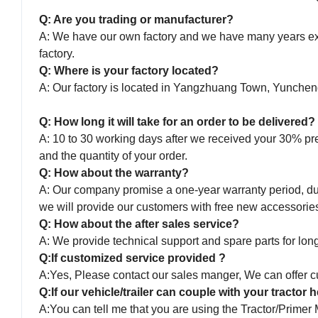
Q: Are you trading or manufacturer?
A: We have our own factory and we have many years expe
factory.
Q: Where is your factory located?
A: Our factory is located in Yangzhuang Town, Yunche
Q: How long it will take for an order to be delivered?
A: 10 to 30 working days after we received your 30% pr
and the quantity of your order.
Q: How about the warranty?
A: Our company promise a one-year warranty period, duri
we will provide our customers with free new accessorie
Q: How about the after sales service?
A: We provide technical support and spare parts for long 
Q:If customized service provided ?
A:Yes, Please contact our sales manger, We can offer cu
Q:If our vehicle/trailer can couple with your tractor
A:You can tell me that you are using the Tractor/Primer