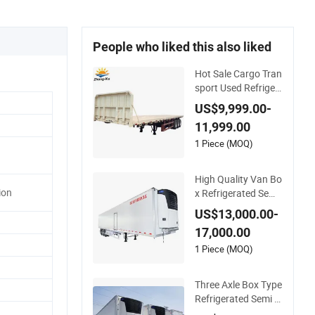
People who liked this also liked
Hot Sale Cargo Tran
sport Used Refriger
ated Freezer Dump
US$9,999.00-
Tipper Cement Mixe
11,999.00
r Box Trucks Sinotru
k Shacman Truck Tr
1 Piece (MOQ)
actor Flatbed Lowb
ed Camper Car Semi
High Quality Van Bo
Trailer
ion
x Refrigerated Semi
Trailer Truck Cold St
US$13,000.00-
orage Transport Fre
17,000.00
ezer Trailer Refriger
ated Trailer
1 Piece (MOQ)
Three Axle Box Type
Refrigerated Semi Tr
ailer Special Trailer f