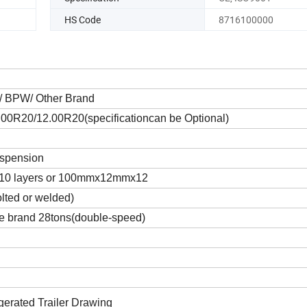
HS Code
8716100000
A/ BPW/ Other Brand
00R20/12.00R20(specificationcan be Optional)
uspension
10 layers or 100mmx12mmx12
olted or welded)
 brand 28tons(double-speed)
gerated Trailer Drawing