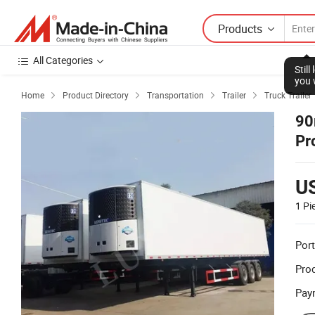
Products
All Categories
Stil
you 
Home
Product Directory
Transportation
Trailer
Truck Trailer




90
Pr
3 
U
1 Pi
Port
Prod
Pay