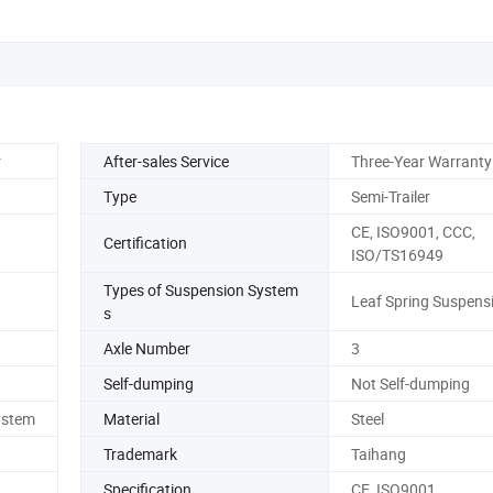
r
After-sales Service
Three-Year Warranty
Type
Semi-Trailer
CE, ISO9001, CCC,
Certification
ISO/TS16949
Types of Suspension System
Leaf Spring Suspens
s
Axle Number
3
Self-dumping
Not Self-dumping
ystem
Material
Steel
Trademark
Taihang
Specification
CE, ISO9001