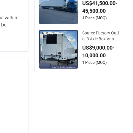
n Box Reefer Semi T
US$41,500.00-
railer for Fruits and
45,500.00
Vegetables Refriger
ator Truck
1 Piece (MOQ)
ut within
n be
Source Factory Outl
et 3 Axle Box Van R
efrigerated Semi-Tra
US$9,000.00-
iler
10,000.00
1 Piece (MOQ)