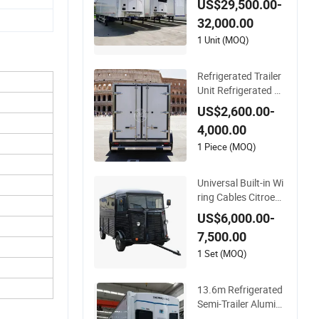
US$29,500.00-
or Fresh Meat Fruit
32,000.00
and Vegetable Cold
Chain Distribution
1 Unit (MOQ)
Refrigerated Trailer
Unit Refrigerated Co
ntainer Trailer Refrig
US$2,600.00-
erator Cold Room Tr
4,000.00
ailer Mobile Refriger
ator Trailer
1 Piece (MOQ)
Universal Built-in Wi
ring Cables Citroen
Mobile Fast Kitchen
US$6,000.00-
Refrigerated Truck T
7,500.00
railer Cargo Food V
an
1 Set (MOQ)
13.6m Refrigerated
Semi-Trailer Alumin
um Alloy Refrigerate