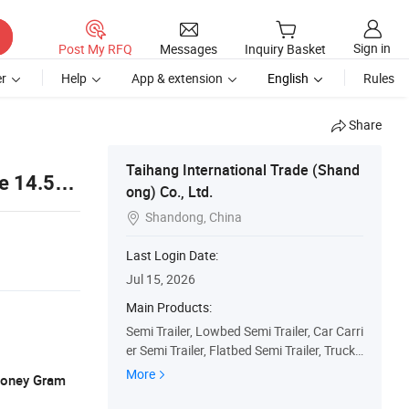
Sign in
Post My RFQ
Messages
Inquiry Basket
r
Help
App & extension
English
Rules
Share
Taihang International Trade (Shand
le 14.5m
ong) Co., Ltd.
Shandong, China

Last Login Date:
Jul 15, 2026
Main Products:
Semi Trailer, Lowbed Semi Trailer, Car Carri
er Semi Trailer, Flatbed Semi Trailer, Truck
Trailers, Fuel Tanker Semi Trailer, Fence Se
More
 Money Gram
mi Trailer, Dump Truck, Used Truck, Tractor
Truck