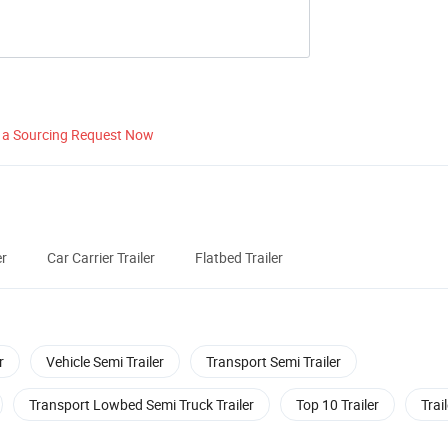
 a Sourcing Request Now
er
Car Carrier Trailer
Flatbed Trailer
r
Vehicle Semi Trailer
Transport Semi Trailer
Transport Lowbed Semi Truck Trailer
Top 10 Trailer
Trai