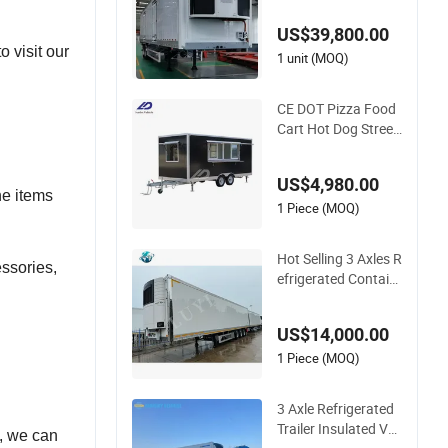
d Van Thermo King
US$39,800.00
Refrigeration Unit
 visit our
1 unit (MOQ)
CE DOT Pizza Food
Cart Hot Dog Street
Fiberglass Food Tru
cks Coffee Concessi
US$4,980.00
on Ice Cream Refrig
he items
erated Kiosk Fast M
1 Piece (MOQ)
obile Food Trailer
Hot Selling 3 Axles R
ssories,
efrigerated Contain
er Semi Trailer Truck
Trailers for Sale
US$14,000.00
1 Piece (MOQ)
3 Axle Refrigerated
Trailer Insulated Va
d, we can