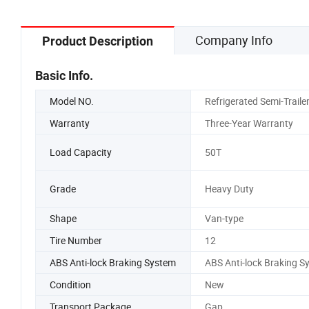
Company Info
Product Description
Basic Info.
Model NO.
Refrigerated Semi-Traile
Warranty
Three-Year Warranty
Load Capacity
50T
Grade
Heavy Duty
Shape
Van-type
Tire Number
12
ABS Anti-lock Braking System
ABS Anti-lock Braking S
Condition
New
Transport Package
Gap