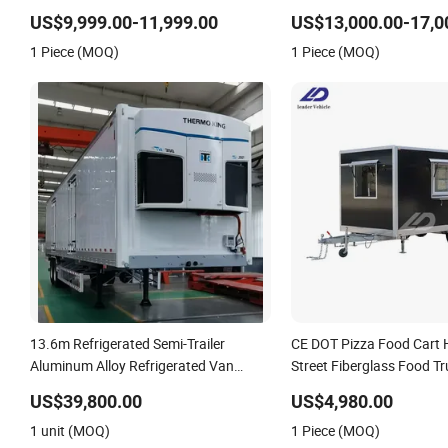
Cement Mixer Box Trucks Sinotruk
Transport Freezer Trailer
US$9,999.00-11,999.00
US$13,000.00-17,0
Shacman Truck Tractor Flatbed
Trailer
1 Piece (MOQ)
1 Piece (MOQ)
Lowbed Camper Car Semi Trailer
13.6m Refrigerated Semi-Trailer
CE DOT Pizza Food Cart 
Aluminum Alloy Refrigerated Van
Street Fiberglass Food T
Thermo King Refrigeration Unit
Concession Ice Cream Re
US$39,800.00
US$4,980.00
Kiosk Fast Mobile Food Tr
1 unit (MOQ)
1 Piece (MOQ)