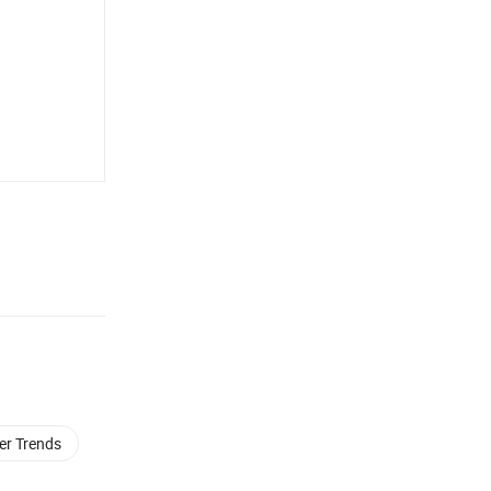
ler Trends