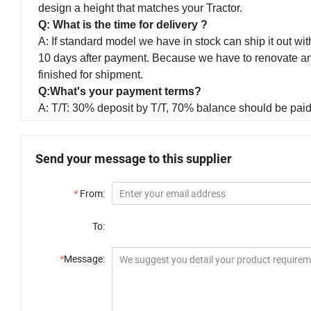
design a height that matches your Tractor.
Q: What is the time for delivery ?
A: If standard model we have in stock can ship it out with
10 days after payment. Because we have to renovate and p
finished for shipment.
Q:What's your payment terms?
A: T/T: 30% deposit by T/T, 70% balance should be paid 
Send your message to this supplier
*
From:
To:
*
Message: