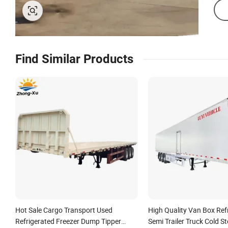
Find Similar Products
Hot Sale Cargo Transport Used
High Quality Van Box Ref
Refrigerated Freezer Dump Tipper
Semi Trailer Truck Cold S