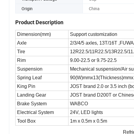
Origin
China
Product Description
Dimension(mm)
Support customization
Axle
2/3/4/5 axles, 13T/16T ,FUW
Tire
12R22.5/11R22.5/13R22.5/11.
Rim
9.00-22.5 or 9.75-22.5
Suspension
Mechanical suspension/Air s
Spring Leaf
90(W)mmx13(Thickness)mmx
King Pin
JOST brand 2.0 or 3.5 inch (b
Landing Gear
JOST brand D200T or Chinese
Brake System
WABCO
Electrical System
24V, LED lights
Tool Box
1m x 0.5m x 0.5m
Refri