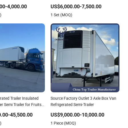
Mobile Refrigerator
Trailer Cargo Food Van
00-4,000.00
US$6,000.00-7,500.00
)
1 Set (MOQ)
rated Trailer Insulated
Source Factory Outlet 3 Axle Box Van
r Semi Trailer for Fruits
Refrigerated Semi-Trailer
s Refrigerator Truck
.00-45,500.00
US$9,000.00-10,000.00
)
1 Piece (MOQ)