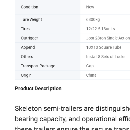
Condition
New
Tare Weight
6800kg
Tires
12r22.5 13units
Outrigger
Jost 28ton Single Action
Append
10X10 Square Tube
Others
Install 8 Sets of Locks
Transport Package
Gap
Origin
China
Product Description
Skeleton semi-trailers are distinguishe
bearing capacity, and operational eff
these trailers ensure the secure tra