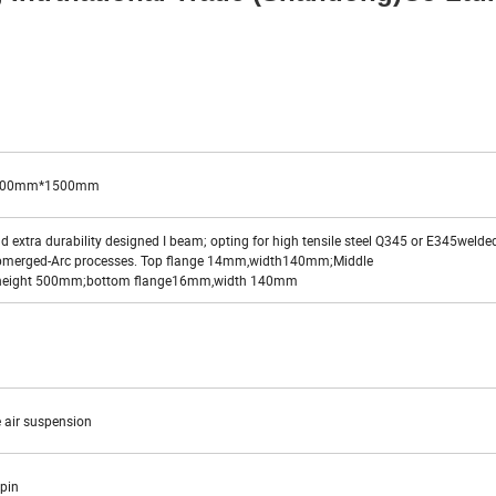
500mm*1500mm
 extra durability designed I beam; opting for high tensile steel Q345 or E345welde
bmerged-Arc processes. Top flange 14mm,width140mm;Middle
height 500mm;bottom flange16mm,width 140mm
 air suspension
g pin