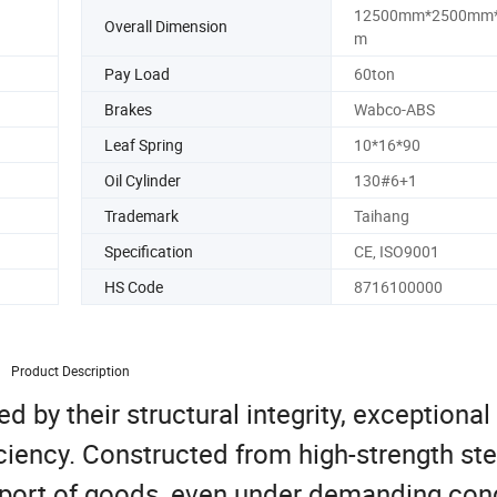
12500mm*2500mm
Overall Dimension
m
Pay Load
60ton
Brakes
Wabco-ABS
Leaf Spring
10*16*90
Oil Cylinder
130#6+1
Trademark
Taihang
Specification
CE, ISO9001
HS Code
8716100000
Product Description
d by their structural integrity, exceptional
iciency. Constructed from high-strength ste
nsport of goods, even under demanding cond