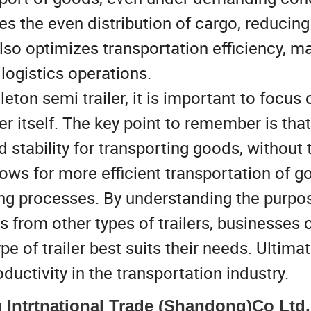
es the even distribution of cargo, reducing
lso optimizes transportation efficiency, m
logistics operations.
ton semi trailer, it is important to focus 
ler itself. The key point to remember is that
d stability for transporting goods, without 
lows for more efficient transportation of g
ing processes. By understanding the purpos
rs from other types of trailers, businesses 
of trailer best suits their needs. Ultimate
ductivity in the transportation industry.
Intrtnational Trade (Shandong)Co Ltd.