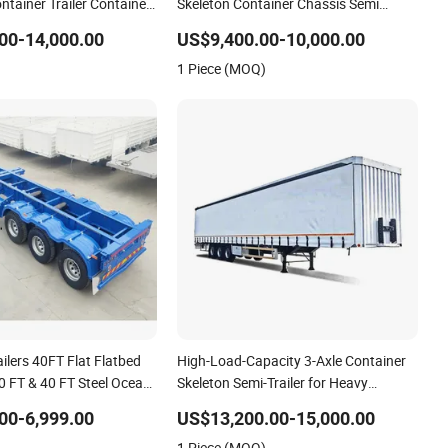
ontainer Trailer Container
Skeleton Container Chassis Semi
n Truck Low Boy Dolly
Trailer Skeletal Skeleton Trailer
00-14,000.00
US$9,400.00-10,000.00
Trailer
1 Piece (MOQ)
ilers 40FT Flat Flatbed
High-Load-Capacity 3-Axle Container
20 FT & 40 FT Steel Ocean
Skeleton Semi-Trailer for Heavy
tainer Transport Semi-
Container Weights
00-6,999.00
US$13,200.00-15,000.00
on Semi Trailer for Truck
1 Piece (MOQ)