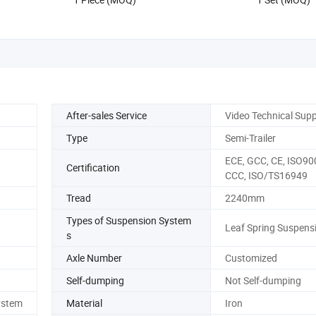
Use
After-sales Service
Video Technical Sup
Type
Semi-Trailer
ECE, GCC, CE, ISO90
Certification
CCC, ISO/TS16949
Tread
2240mm
Types of Suspension System
Leaf Spring Suspens
s
Axle Number
Customized
Self-dumping
Not Self-dumping
ystem
Material
Iron