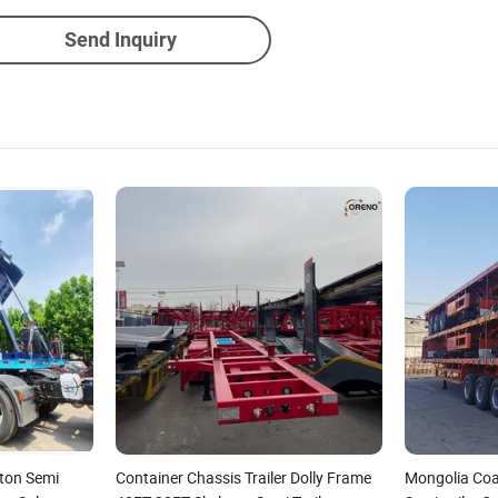
Send Inquiry
eton Semi
Container Chassis Trailer Dolly Frame
Mongolia Coa