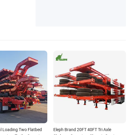
Truck
l Loading Two Flatbed
Eleph Brand 20FT 40FT Tri Axle