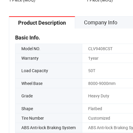
Company Info
Product Description
Basic Info.
Model NO.
CLV9408CST
Warranty
1year
Load Capacity
50T
Wheel Base
8000-9000mm
Grade
Heavy Duty
Shape
Flatbed
Tire Number
Customized
ABS Anti-lock Braking System
ABS Anti-lock Braking S