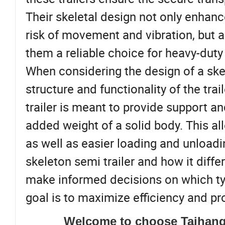
Their skeletal design not only enhanc
risk of movement and vibration, but a
them a reliable choice for heavy-duty 
When considering the design of a skele
structure and functionality of the trai
trailer is meant to provide support an
added weight of a solid body. This al
as well as easier loading and unload
skeleton semi trailer and how it diffe
make informed decisions on which type 
goal is to maximize efficiency and pro
Welcome to choose Taihang 