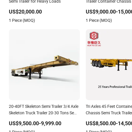
Semi Trailer for Heavy Loads
Trailer Container Chassis 
US$20,000.00
US$9,000.00-15,00
1 Piece (MOQ)
1 Piece (MOQ)
20-40FT Skeleton Semi Trailer 3/4 Axle
Tri Axles 45 Feet Contain
Skeleton Truck Trailer 20-30 Tons Semi-
Chassis Semi Truck Traile
Trailer in Stock for Container Shipping
US$9,500.00-9,999.00
US$8,500.00-14,50
1 Piece (MOQ)
1 Piece (MOQ)