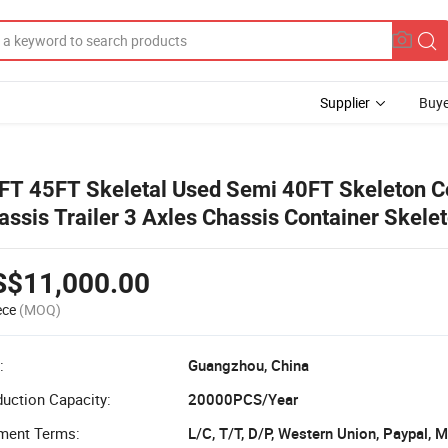
Supplier
Buye
FT 45FT Skeletal Used Semi 40FT Skeleton C
assis Trailer 3 Axles Chassis Container Skele
iler
S$11,000.00
ece
(MOQ)
:
Guangzhou, China
uction Capacity:
20000PCS/Year
ment Terms:
L/C, T/T, D/P, Western Union, Paypal,