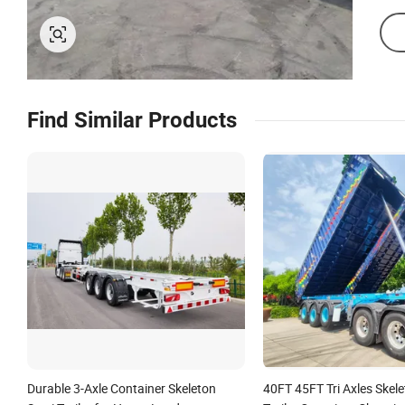
Find Similar Products
Durable 3-Axle Container Skeleton
40FT 45FT Tri Axles Skel