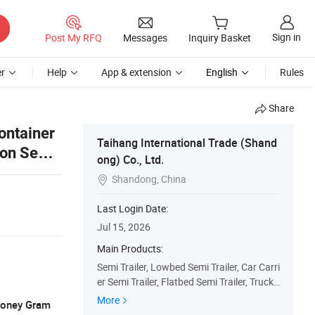
Sign in
Post My RFQ
Messages
Inquiry Basket
r
Help
App & extension
English
Rules
Share
ontainer
Taihang International Trade (Shand
ton Semi
ong) Co., Ltd.
Shandong, China

Last Login Date:
Jul 15, 2026
Main Products:
Semi Trailer, Lowbed Semi Trailer, Car Carri
er Semi Trailer, Flatbed Semi Trailer, Truck
Trailers, Fuel Tanker Semi Trailer, Fence Se
More
 Money Gram
mi Trailer, Dump Truck, Used Truck, Tractor