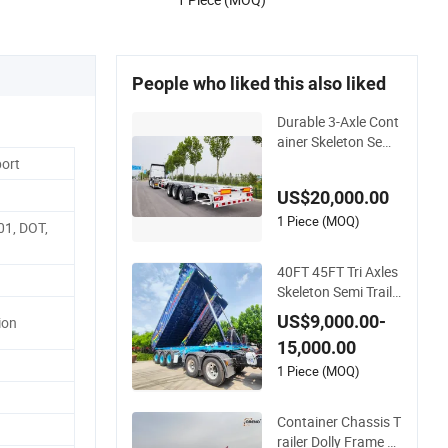
People who liked this also liked
Durable 3-Axle Cont
ainer Skeleton Semi
Trailer for Heavy Lo
port
ads
US$20,000.00
1 Piece (MOQ)
01, DOT,
40FT 45FT Tri Axles
Skeleton Semi Traile
r Container Chassis
US$9,000.00-
ion
at Sale
15,000.00
1 Piece (MOQ)
Container Chassis T
railer Dolly Frame 4