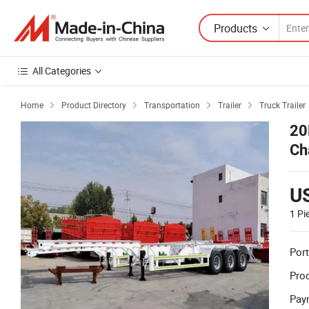
Products
All Categories
Home
Product Directory
Transportation
Trailer
Truck Trailer




20
Ch
Tra
U
1 Pi
Port
Prod
Pay