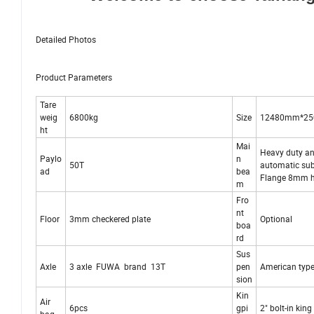
Detailed Photos
Product Parameters
Tare
weig
6800kg
Size
12480mm*2
ht
Mai
Heavy duty and
Paylo
n
50T
automatic su
ad
bea
Flange 8mm 
m
Fro
nt
Floor
3mm checkered plate
Optional
boa
rd
Sus
Axle
3 axle FUWA brand 13T
pen
American type
sion
Kin
Air
6pcs
gpi
2" bolt-in kin