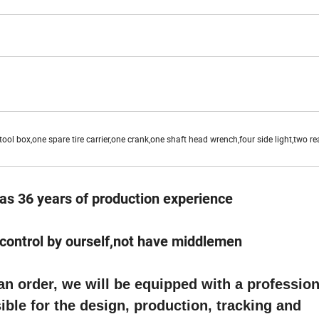
ool box,one spare tire carrier,one crank,one shaft head wrench,four side light,two rea
as 36 years of production experience
e control by ourself,not have middlemen
 order, we will be equipped with a profession
ble for the design, production, tracking and