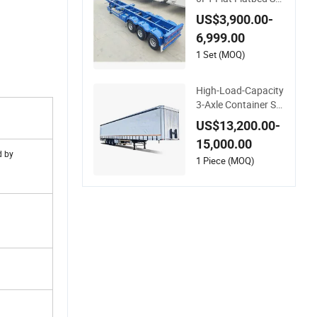
mi Trailer 20 FT & 40
US$3,900.00-
FT Steel Ocean Ship
6,999.00
ping Container Tran
sport Semi-Trailer S
1 Set (MOQ)
keleton Semi Trailer
for Truck Use
High-Load-Capacity
3-Axle Container Sk
eleton Semi-Trailer f
US$13,200.00-
or Heavy Container
15,000.00
Weights
d by
1 Piece (MOQ)