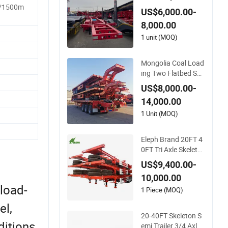
0FT 20FT Skeleton
*1500m
US$6,000.00-
Semi Trailer
8,000.00
1 unit (MOQ)
Mongolia Coal Load
ing Two Flatbed Se
mitrailer Container T
US$8,000.00-
railer Container Du
14,000.00
mp Skeleton Truck L
ow Boy Dolly Lowbe
1 Unit (MOQ)
d Truck Trailer
Eleph Brand 20FT 4
0FT Tri Axle Skeleto
n Container Chassis
US$9,400.00-
Semi Trailer Skeletal
10,000.00
Skeleton Trailer
 load-
1 Piece (MOQ)
el,
20-40FT Skeleton S
itions.
emi Trailer 3/4 Axle