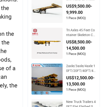
Skeleton Truck Trail
US$9,500.00-
 the
er 20-30 Tons Semi-
9,999.00
Trailer in Stock for C
aking
ontainer Shipping
1 Piece (MOQ)
Tri Axles 45 Feet Co
on the
ntainer Skeleton Ch
assis Semi Truck Tra
 the
US$8,500.00-
iler
14,500.00
the
1 Piece (MOQ)
oods,
2axle/3axle/4axle 1
e of a
0FT/20FT/40FT/45
can
FT Container Trans
US$12,500.00-
port Skeleton/Skelet
13,500.00
ly, the
al Chassis Semi Trail
er
1 Piece (MOQ)
New Truck Trailers 4
0FT Flat Flatbed Se