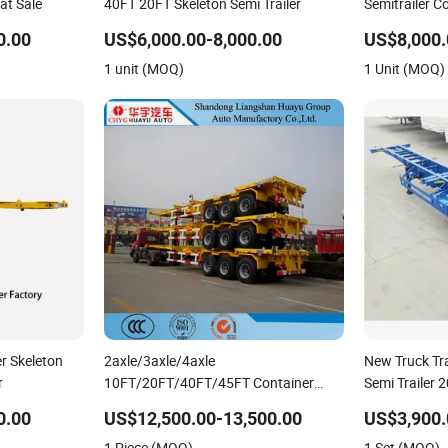
at Sale
40FT 20FT Skeleton Semi Trailer
Semitrailer C
Dump Skeleto
0.00
US$6,000.00-8,000.00
US$8,000.
Lowbed Truck 
1 unit (MOQ)
1 Unit (MOQ)
er Skeleton
2axle/3axle/4axle
New Truck Tra
r
10FT/20FT/40FT/45FT Container
Semi Trailer 
Transport Skeleton/Skeletal Chassis
Shipping Con
0.00
US$12,500.00-13,500.00
US$3,900.
Semi Trailer
Trailer Skelet
1 Piece (MOQ)
1 Set (MOQ)