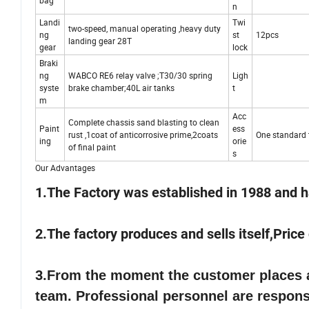
bag
n
Landi
Twi
two-speed, manual operating ,heavy duty
ng
st
12pcs
landing gear 28T
gear
lock
Braki
ng
WABCO RE6 relay valve ;T30/30 spring
Ligh
syste
brake chamber;40L air tanks
t
m
Acc
Complete chassis sand blasting to clean
Paint
ess
rust ,1coat of anticorrosive prime,2coats
One standard t
ing
orie
of final paint
s
Our Advantages
1.The Factory was established in 1988 and h
2.The factory produces and sells itself,Pric
3.
From the moment the customer places an
team. Professional personnel are responsi