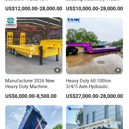
Oversize Cargo Transport
Trailer Low Bed Semi Trailer
US$12,000.00-28,000.00
US$10,000.00-28,000.00
Customizable
Manufacturer 2026 New
Heavy Duty 60-100ton
Heavy Duty Machine
3/4/5 Axle Hydraulic
Transport Hydraulic
Detachable Gooseneck
US$6,000.00-8,500.00
US$27,000.00-28,000.00
Gooseneck Platform Deck
Lowboy Lowbed Semi
Detachable 3 Axle 4 Axle
Trailer for Heavy Machinery
Low Bed Trailer Lowboy
Transport
Semi Truck Trailer