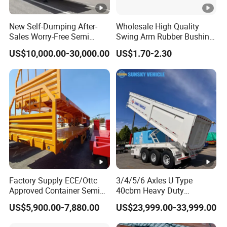
10
2.2
48
9
2.2
43
New Self-Dumping After-
Wholesale High Quality
Sales Worry-Free Semi
Swing Arm Rubber Bushing
Trailer Air Transport
48655-33050 Front and
US$10,000.00-30,000.00
US$1.70-2.30
Mechanical Suspension U-
Rear Lower Control Arm
Shaped
Bushing
Types of our sales
Self dumping trailer series:
Container transport semi-trailer series
Factory Supply ECE/Ottc
3/4/5/6 Axles U Type
Company Profile
Approved Container Semi
40cbm Heavy Duty
Taihang Intrtnational Trade
Trailer Flatbed Semi Trailer
Hydraulic Cylinder Tipper
US$5,900.00-7,880.00
US$23,999.00-33,999.00
Full Range
Transportation Cargo Dump
(Shandong)Co Ltd.
is a specialized vehicle
30/50/60/80100 Tons &
Truck Trailer