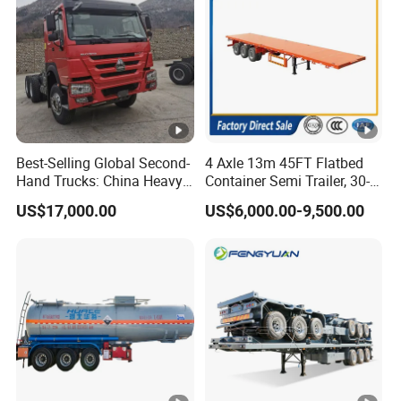
Best-Selling Global Second-
4 Axle 13m 45FT Flatbed
Hand Trucks: China Heavy
Container Semi Trailer, 30-
Duty HOWO371, Euro V
80ton Heavy Duty Low Flat
US$17,000.00
US$6,000.00-9,500.00
Emission Standard, 540
Deck Platform Cargo Trailer
Horsepower, Second-Hand
for Sale
Tr