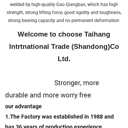
welded by high-quality Gao Qiangban, which has high
strength, strong lifting force, good rigidity and toughness,
strong bearing capacity and no permanent deformation.
Welcome to choose Taihang
Intrtnational Trade (Shandong)Co
Ltd.
Stronger, more
durable and more worry free
our advantage
1.The Factory was established in 1988 and
has 36 years of production experience