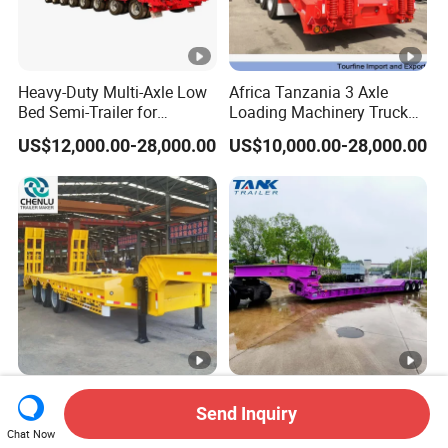
Heavy-Duty Multi-Axle Low
Africa Tanzania 3 Axle
Bed Semi-Trailer for
Loading Machinery Truck
Oversize Cargo Transport
Trailer Low Bed Semi Trailer
US$12,000.00-28,000.00
US$10,000.00-28,000.00
Customizable
Manufacturer 2026 New
Heavy Duty 60-100ton
Send Inquiry
Heavy Duty Machine
3/4/5 Axle Hydraulic
Transport Hydraulic
Detachable Gooseneck
Chat Now