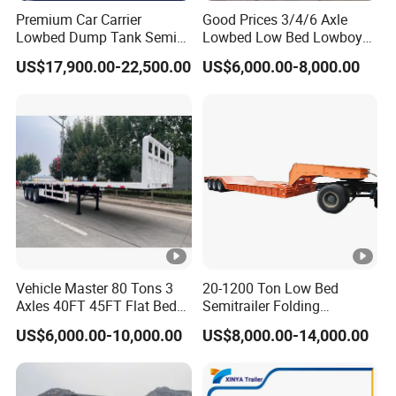
Premium Car Carrier
Good Prices 3/4/6 Axle
Lowbed Dump Tank Semi
Lowbed Low Bed Lowboy
Trailer for Safe Vehicle
Flatbed Gooseneck Semi
US$17,900.00-22,500.00
US$6,000.00-8,000.00
Transport
Trailer /Container
Trailer/Flatbed Truck Trailer
Vehicle Master 80 Tons 3
20-1200 Ton Low Bed
Axles 40FT 45FT Flat Bed
Semitrailer Folding
Flatbed Container Truck
Gooseneck Lowboy Front
US$6,000.00-10,000.00
US$8,000.00-14,000.00
Semi Trailer Truck
Load Truck Trailer
Container Trailer for Sale