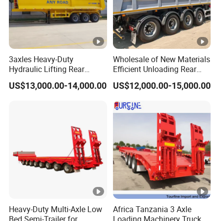
3axles Heavy-Duty
Wholesale of New Materials
Hydraulic Lifting Rear
Efficient Unloading Rear
Dump Semi Trailer
Dump Semi Tipper Trailer
US$13,000.00-14,000.00
US$12,000.00-15,000.00
Customized
for Construction Waste
Transport
Heavy-Duty Multi-Axle Low
Africa Tanzania 3 Axle
Bed Semi-Trailer for
Loading Machinery Truck