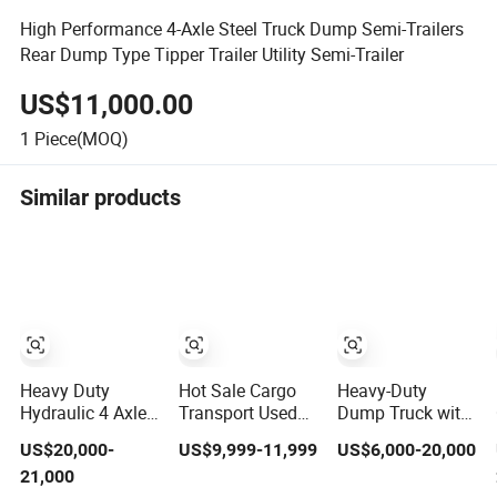
High Performance 4-Axle Steel Truck Dump Semi-Trailers
Rear Dump Type Tipper Trailer Utility Semi-Trailer
US$11,000.00
1
Piece(MOQ)
Similar products
Heavy Duty
Hot Sale Cargo
Heavy-Duty
Hydraulic 4 Axles
Transport Used
Dump Truck with
60-80 Tons
Refrigerated
3-Way Tipping
US$20,000-
US$9,999-11,999
US$6,000-20,000
Tipper Dump
Freezer Dump
Grain Full Trailer
21,000
Semi Trailer
Tipper Cement
Road Train