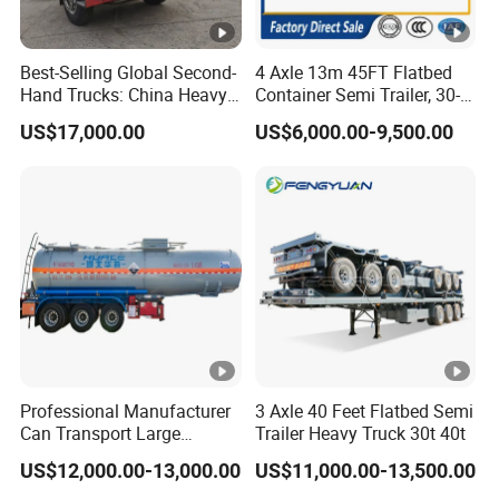
Best-Selling Global Second-
4 Axle 13m 45FT Flatbed
Hand Trucks: China Heavy
Container Semi Trailer, 30-
Duty HOWO371, Euro V
80ton Heavy Duty Low Flat
US$17,000.00
US$6,000.00-9,500.00
Emission Standard, 540
Deck Platform Cargo Trailer
Horsepower, Second-Hand
for Sale
Tr
Professional Manufacturer
3 Axle 40 Feet Flatbed Semi
Can Transport Large
Trailer Heavy Truck 30t 40t
Capacity Chemical Liquid
US$12,000.00-13,000.00
US$11,000.00-13,500.00
Acid Chemical 3 Axle Heavy