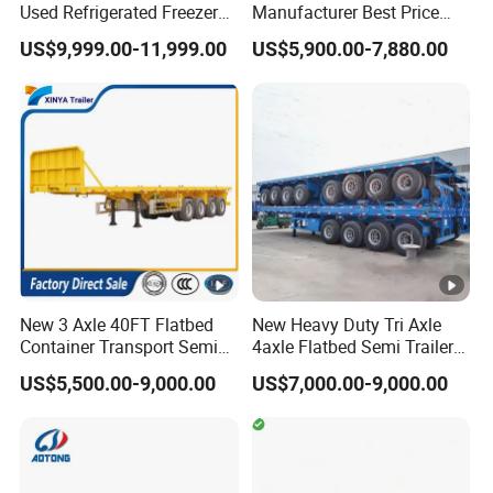
Used Refrigerated Freezer
Manufacturer Best Price
Dump Tipper Cement Mixer
Best Quality Flatbed Semi
US$9,999.00-11,999.00
US$5,900.00-7,880.00
Box Trucks Sinotruk
Trailer Container Truck
Shacman Truck Tractor
Trailer
Flatbed Lowbed Camper
Car Semi Trailer
New 3 Axle 40FT Flatbed
New Heavy Duty Tri Axle
Container Transport Semi
4axle Flatbed Semi Trailer
Trailer 4 Axle 45FT Heavy
60ton 80ton 100ton
US$5,500.00-9,000.00
US$7,000.00-9,000.00
Duty Flat Deck Platform
20FT/40FT/45FT 12r22.5
Cargo Truck Trailers
Truck Trailers for Steel Coil
Timber Construction
Material Transpo