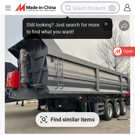
Open
Find similar items