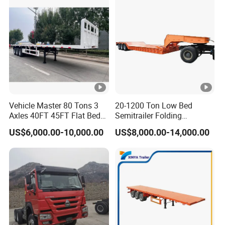
Shipping service
EXW FOB CIF DDP ALL CAN ACCPET
Vehicle Master 80 Tons 3
20-1200 Ton Low Bed
Axles 40FT 45FT Flat Bed
Semitrailer Folding
Flatbed Container Truck
Gooseneck Lowboy Front
US$6,000.00-10,000.00
US$8,000.00-14,000.00
Semi Trailer Truck
Load Truck Trailer
Container Trailer for Sale