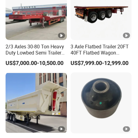
2/3 Axles 30-80 Ton Heavy
3 Axle Flatbed Trailer 20FT
Duty Lowbed Semi Trailer
40FT Flatbed Wagon
Lowboy Low Loader for
Drawbar Platform High Bed
US$7,000.00-10,500.00
US$7,999.00-12,999.00
Excavator Construction
Container Cargo Transport
Machinery Transport
Chassis Commercial Truck
(LAT9405TDP)
Trailer