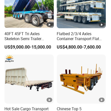
40FT 45FT Tri Axles
Flatbed 2/3/4 Axles
Skeleton Semi Trailer
Container Transport Flat
Container Chassis at Sale
Bed Semi Trailer 20FT 45FT
US$9,000.00-15,000.00
US$4,800.00-7,600.00
40FT Container Flatbed
Semi Trailer for Sale
Hot Sale Cargo Transport
Chinese Top 5