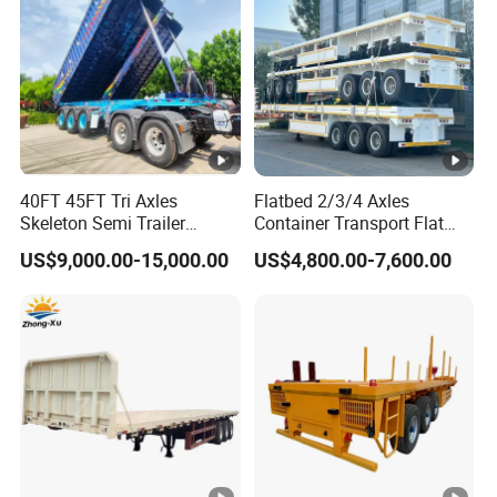
the customer's after-sales demand within
10 hours.
FAQ:
40FT 45FT Tri Axles
Flatbed 2/3/4 Axles
1,Are you trading or manufacturer?
Skeleton Semi Trailer
Container Transport Flat
Container Chassis at Sale
Bed Semi Trailer 20FT 45FT
A:We are factory
US$9,000.00-15,000.00
US$4,800.00-7,600.00
40FT Container Flatbed
Semi Trailer for Sale
2,How to control the trailer quality?
A:Combining advanced equipment and strict
management,we provide high standard and
quality trailer for our customers all over the
word