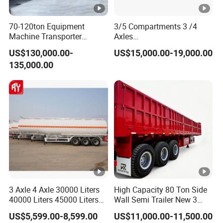
70-120ton Equipment
3/5 Compartments 3 /4
Machine Transporter
Axles
Hydraulic Multi-Axis Horse
45cbm/42cbm/45000L/50
US$130,000.00-
US$15,000.00-19,000.00
Trailer Heavy Load Modular
cbm Capacity Alumimun
135,000.00
Trailer for Cargo Logistics
/Steel Oil/Fuel Tanker Truck
Semi Trailer for
Diesel/Petrol/Gas Transport
3 Axle 4 Axle 30000 Liters
High Capacity 80 Ton Side
40000 Liters 45000 Liters
Wall Semi Trailer New 3
Buffalo Milk Tanker Truck
Axle 4 Axle Side Wall Semi
US$5,599.00-8,599.00
US$11,000.00-11,500.00
Liquid Transport Fuel Tank
Trailer 50ton 60ton with