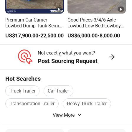
company has a registered capital of 21
million yuan and total assets of over 60
Premium Car Carrier
Good Prices 3/4/6 Axle
million yuan. It covers an area of more
Lowbed Dump Tank Semi
Lowbed Low Bed Lowboy
Trailer for Safe Vehicle
Flatbed Gooseneck Semi
than 200 acres, with a production plant of
US$17,900.00-22,500.00
US$6,000.00-8,000.00
Transport
Trailer /Container
32000 square meters and more than 200
Trailer/Flatbed Truck Trailer
Not exactly what you want?
employees. It has first-class production
Post Sourcing Request
equipment, advanced production
processes, high-quality raw materials and
Hot Searches
components, and a reliable quality
Truck Trailer
Car Trailer
assurance system to meet the needs of
Transportation Trailer
Heavy Truck Trailer
users to the maximum extent. We
View More
Tipper Trailer
Special Trailer
sincerely provide users with advanced and
high-quality series of special trailers.