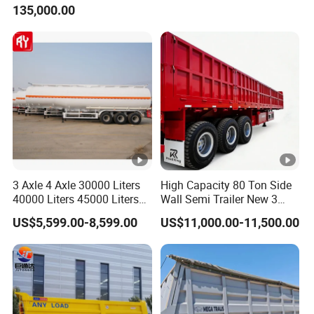
135,000.00
Trailer for Cargo Logistics
/Steel Oil/Fuel Tanker Truck
Semi Trailer for
Diesel/Petrol/Gas Transport
3 Axle 4 Axle 30000 Liters
High Capacity 80 Ton Side
40000 Liters 45000 Liters
Wall Semi Trailer New 3
Buffalo Milk Tanker Truck
Axle 4 Axle Side Wall Semi
US$5,599.00-8,599.00
US$11,000.00-11,500.00
Liquid Transport Fuel Tank
Trailer 50ton 60ton with
Trailer
Reinforced Structure