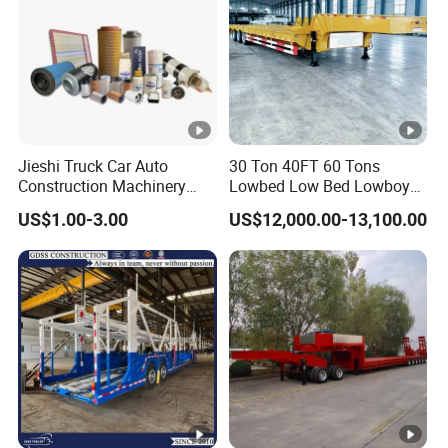
Jieshi Truck Car Auto
30 Ton 40FT 60 Tons
Construction Machinery
Lowbed Low Bed Lowboy
Agricultural Equipment
Cargo Transport Semi Truck
US$1.00-3.00
US$12,000.00-13,100.00
Ships Dust Removal
Trailer
Equipment Air Compressor
Engine Hydraulic Oil Fuel
Air Filter Spare Part