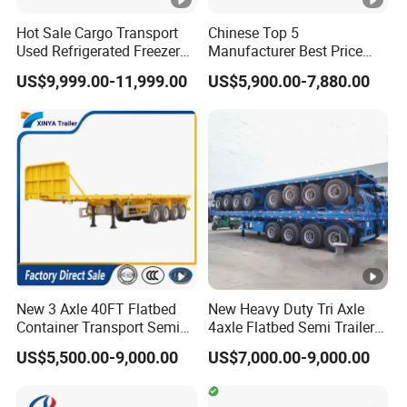
Hot Sale Cargo Transport
Chinese Top 5
Used Refrigerated Freezer
Manufacturer Best Price
3,How long is your delivery time?
Dump Tipper Cement Mixer
Best Quality Flatbed Semi
US$9,999.00-11,999.00
US$5,900.00-7,880.00
Box Trucks Sinotruk
Trailer Container Truck
A:according to order,try my best send to 15-
Shacman Truck Tractor
Trailer
Flatbed Lowbed Camper
90days!
Car Semi Trailer
4. Is it available to print our own brand on
the vehicle?
A:according your wish
New 3 Axle 40FT Flatbed
New Heavy Duty Tri Axle
5.What are your terms of payment?
Container Transport Semi
4axle Flatbed Semi Trailer
Trailer 4 Axle 45FT Heavy
60ton 80ton 100ton
A:according your order,Payment >=
US$5,500.00-9,000.00
US$7,000.00-9,000.00
Duty Flat Deck Platform
20FT/40FT/45FT 12r22.5
Cargo Truck Trailers
Truck Trailers for Steel Coil
10000USD,30%T/T in advance,balance before
Timber Construction