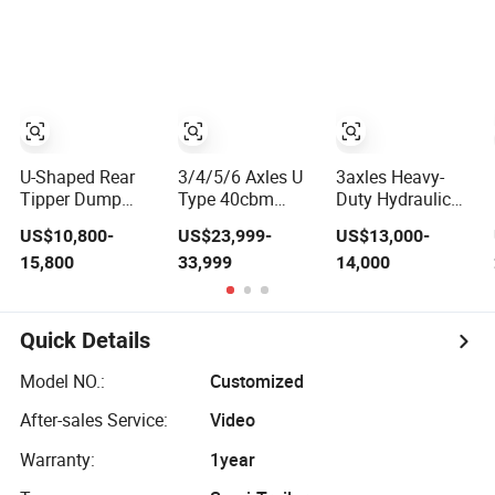
Mixer Box Trucks
Sinotruk
Shacman Truck
Tractor Flatbed
Lowbed Camper
Car Semi Trailer
U-Shaped Rear
3/4/5/6 Axles U
3axles Heavy-
Tipper Dump
Type 40cbm
Duty Hydraulic
Semi Trailer End
Heavy Duty
Lifting Rear
US$10,800-
US$23,999-
US$13,000-
Dump Semi
Hydraulic
Dump Semi
15,800
33,999
14,000
Trailer Hydraulic
Cylinder Tipper
Trailer
Tipper Trailer
Transportation
Customized
Cargo Dump
Truck Trailer
Quick Details
Model NO.:
Customized
After-sales Service:
Video
Warranty:
1year