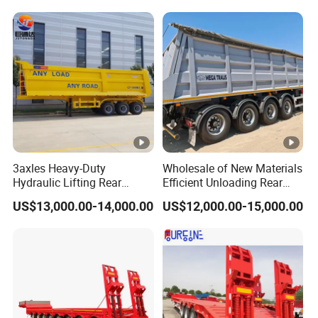
Trailer
Reinforced Structure
3axles Heavy-Duty
Wholesale of New Materials
Hydraulic Lifting Rear
Efficient Unloading Rear
Dump Semi Trailer
Dump Semi Tipper Trailer
US$13,000.00-14,000.00
US$12,000.00-15,000.00
Customized
for Construction Waste
Transport