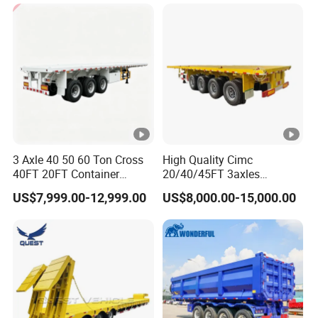
Cargo Transport Semi-
Trailer Tank Semi-Trailer
3 Axle 40 50 60 Ton Cross
High Quality Cimc
40FT 20FT Container
20/40/45FT 3axles
Logistics Highbed Platform
Container Cargo Shipping
US$7,999.00-12,999.00
US$8,000.00-15,000.00
Flat Deck Trailer Built for
Flatbed Semi Trailer
Long Distance Heavy
Freight Transport Solution