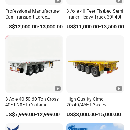
Professional Manufacturer
3 Axle 40 Feet Flatbed Semi
Can Transport Large
Trailer Heavy Truck 30t 40t
Capacity Chemical Liquid
US$12,000.00-13,000.00
US$11,000.00-13,500.00
Acid Chemical 3 Axle Heavy
Cargo Transport Semi-
Trailer Tank Semi-Trailer
3 Axle 40 50 60 Ton Cross
High Quality Cimc
40FT 20FT Container
20/40/45FT 3axles
Logistics Highbed Platform
Container Cargo Shipping
US$7,999.00-12,999.00
US$8,000.00-15,000.00
Flat Deck Trailer Built for
Flatbed Semi Trailer
Long Distance Heavy
Freight Transport Solution