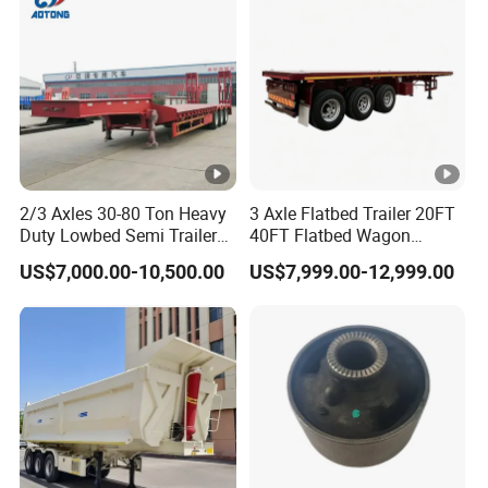
Material Transpo
shippment!
Description:
2/3 Axles 30-80 Ton Heavy
3 Axle Flatbed Trailer 20FT
Length(
hight(
Length(
hight(m
Duty Lowbed Semi Trailer
40FT Flatbed Wagon
CBM
CBM
Lowboy Low Loader for
Drawbar Platform High Bed
m)
m)
m)
)
US$7,000.00-10,500.00
US$7,999.00-12,999.00
Excavator Construction
Container Cargo Transport
11
1.8
43
9.5
1.8
37
Machinery Transport
Chassis Commercial Truck
(LAT9405TDP)
Trailer
11
2
48
9.5
2
41
11
2.2
53
9.5
2.2
46
10
1.8
39
9
1.8
35
10
2
43
9
2
39