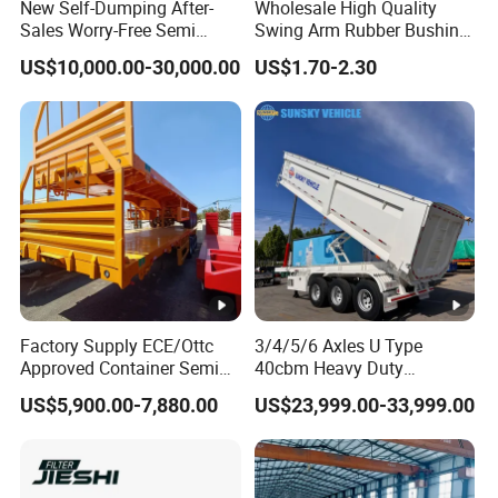
New Self-Dumping After-
Wholesale High Quality
Sales Worry-Free Semi
Swing Arm Rubber Bushing
Trailer Air Transport
48655-33050 Front and
US$10,000.00-30,000.00
US$1.70-2.30
Mechanical Suspension U-
Rear Lower Control Arm
Shaped
Bushing
Factory Supply ECE/Ottc
3/4/5/6 Axles U Type
Approved Container Semi
40cbm Heavy Duty
Trailer Flatbed Semi Trailer
Hydraulic Cylinder Tipper
US$5,900.00-7,880.00
US$23,999.00-33,999.00
Full Range
Transportation Cargo Dump
30/50/60/80100 Tons &
Truck Trailer
2/3/4axles Configurations
Available