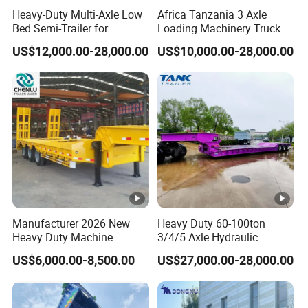
Heavy-Duty Multi-Axle Low
Africa Tanzania 3 Axle
Bed Semi-Trailer for
Loading Machinery Truck
4.Having one's own designer, able to carry out
Oversize Cargo Transport
Trailer Low Bed Semi Trailer
US$12,000.00-28,000.00
US$10,000.00-28,000.00
Customizable
actual design according to customer
requirements, and having a complete testing
line.
5.
The staff will give the most favorable
and accurate quotation to the customer
within 2 hours according to the customer's
Manufacturer 2026 New
Heavy Duty 60-100ton
requirements, make the most appropriate
Heavy Duty Machine
3/4/5 Axle Hydraulic
Transport Hydraulic
Detachable Gooseneck
purchase scheme for the customer, and
US$6,000.00-8,500.00
US$27,000.00-28,000.00
Gooseneck Platform Deck
Lowboy Lowbed Semi
Detachable 3 Axle 4 Axle
Trailer for Heavy Machinery
formulate the perfect solution according to
Low Bed Trailer Lowboy
Transport
Semi Truck Trailer