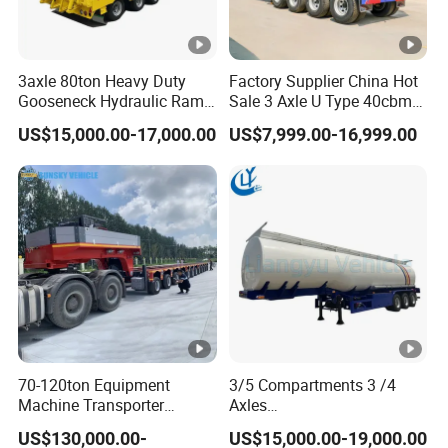
3axle 80ton Heavy Duty
Factory Supplier China Hot
Gooseneck Hydraulic Ramp
Sale 3 Axle U Type 40cbm
Low Loader/Lowbed/
Heavy Duty Hydraulic
US$15,000.00-17,000.00
US$7,999.00-16,999.00
Lowboy Low Bed Trailer
Cylinder Tipper
Truck Semi Trailers for
Transportation Cargo Used
Excavator Transport
Caravan Dump Semi Lorry
Cimc Truck Trailer
70-120ton Equipment
3/5 Compartments 3 /4
Machine Transporter
Axles
Hydraulic Multi-Axis Horse
45cbm/42cbm/45000L/50
US$130,000.00-
US$15,000.00-19,000.00
Trailer Heavy Load Modular
cbm Capacity Alumimun