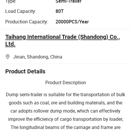
Type:
Semi-Trailer
Load Capacity:
80T
Production Capacity:
20000PCS/Year
Taihang International Trade (Shandong) Co.,
Ltd.
Jinan, Shandong, China
Product Details
Product Description
Dump semi-trailer is suitable for the transportation of bulk
goods such as coal, ore and building materials, and the
car adopts rollover dump mode, which can effectively
improve the efficiency of cargo transportation by loader;
The longitudinal beams of the carriage and frame are