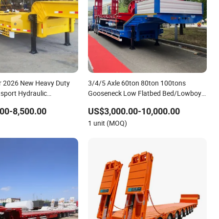
r 2026 New Heavy Duty
3/4/5 Axle 60ton 80ton 100tons
sport Hydraulic
Gooseneck Low Flatbed Bed/Lowboy
atform Deck Detachable
/Lowbed /Low Loader Transport Truck
00-8,500.00
US$3,000.00-10,000.00
 Low Bed Trailer Lowboy
Semi Trailer Lowbed Semi Trailer
1 unit (MOQ)
ailer