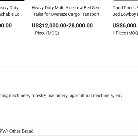
Heavy Duty
Heavy-Duty Multi-Axle Low Bed Semi-
Good Prices 
achable Low
Trailer for Oversize Cargo Transport
Bed Lowboy 
Lowboy Low
Customizable
Trailer /Cont
00.00
US$12,000.00-28,000.00
US$6,000.
Trailer
1 Piece (MOQ)
1 Piece (MOQ
ning machinery, forestry machinery, agricultural machinery, etc.
BPW/ Other Brand