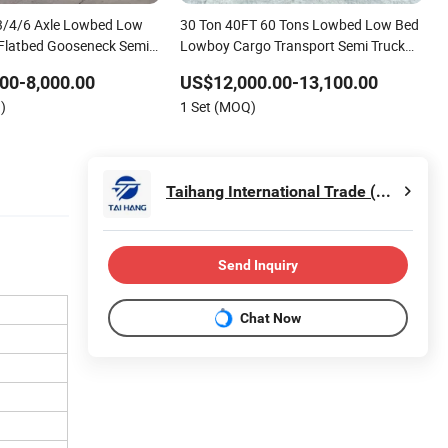
3/4/6 Axle Lowbed Low
30 Ton 40FT 60 Tons Lowbed Low Bed
Flatbed Gooseneck Semi
Lowboy Cargo Transport Semi Truck
ainer Trailer/Flatbed Truck
Trailer
00-8,000.00
US$12,000.00-13,100.00
)
1 Set (MOQ)
Taihang International Trade (Shandong) Co., Ltd.
Send Inquiry
Chat Now