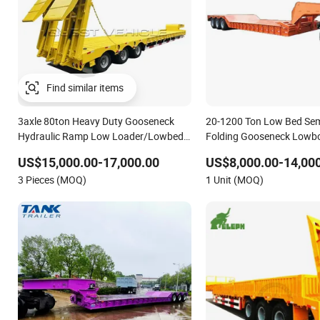
Find similar items
3axle 80ton Heavy Duty Gooseneck
20-1200 Ton Low Bed Semi
Hydraulic Ramp Low Loader/Lowbed/
Folding Gooseneck Lowbo
Lowboy Low Bed Trailer Truck Semi
Load Truck Trailer
US$15,000.00-17,000.00
US$8,000.00-14,00
Trailers for Excavator Transport
3 Pieces (MOQ)
1 Unit (MOQ)