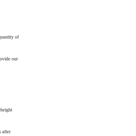
.
uantity of
rovide our
 height
 after