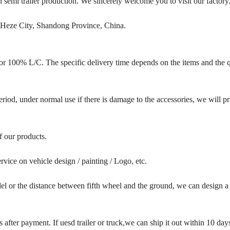
emi trailer production. We sincerely welcome you to visit our factory
 Heze City, Shandong Province, China.
r 100% L/C. The specific delivery time depends on the items and the q
iod, under normal use if there is damage to the accessories, we will p
of our products.
vice on vehicle design / painting / Logo, etc.
l or the distance between fifth wheel and the ground, we can design a
after payment. If uesd trailer or truck,we can ship it out within 10 days