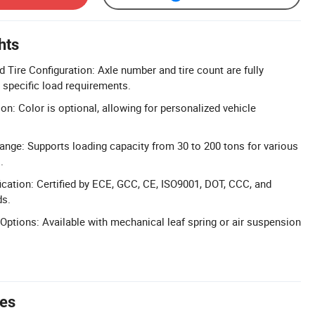
hts
 Tire Configuration: Axle number and tire count are fully
specific load requirements.
on: Color is optional, allowing for personalized vehicle
nge: Supports loading capacity from 30 to 200 tons for various
.
cation: Certified by ECE, GCC, CE, ISO9001, DOT, CCC, and
ds.
Options: Available with mechanical leaf spring or air suspension
tes