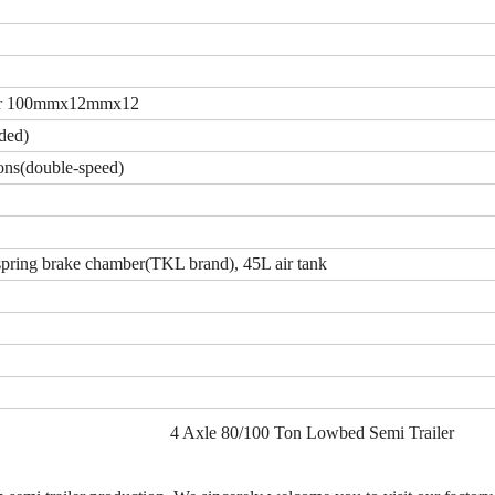
 or 100mmx12mmx12
ded)
ns(double-speed)
ring brake chamber(TKL brand), 45L air tank
4 Axle 80/100 Ton Lowbed Semi Trailer