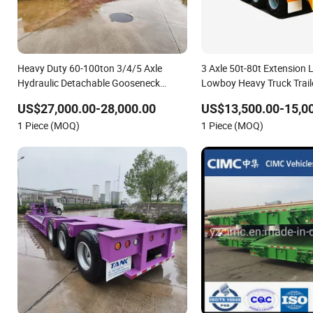
Heavy Duty 60-100ton 3/4/5 Axle
3 Axle 50t-80t Extension
Hydraulic Detachable Gooseneck
Lowboy Heavy Truck Trai
Lowboy Lowbed Semi Trailer for Heavy
Semi Trailer with Side Wall
US$27,000.00-28,000.00
US$13,500.00-15,0
Machinery Transport
1 Piece (MOQ)
1 Piece (MOQ)