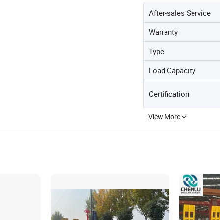
After-sales Service
Warranty
Type
Load Capacity
Certification
View More