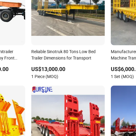
trailer
Reliable Sinotruk 80 Tons Low Bed
Manufacture
y Front
Trailer Dimensions for Transport
Machine Tran
Gooseneck Pl
0.00
US$13,000.00
US$6,000.
3 Axle 4 Axle
1 Piece (MOQ)
1 Set (MOQ)
Semi Truck Tr