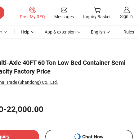
Sign in
Post My RFQ
Messages
Inquiry Basket
r
Help
App & extension
English
Rules
ulti-Axle 40FT 60 Ton Low Bed Container Semi
acity Factory Price
nal Trade (Shandong) Co., Ltd.
0-22,000.00
quiry
Chat Now