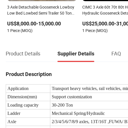
3 Axle Detachable Gooseneck Lowboy
CIMC 3 Axle 60t 70t 80t 
Low Bed Lowbed Semi Trailer 50 Ton
Hydraulic Gooseneck Det
Hot Sale Lowbed/Lowboy Truck/Semi
Loader Truck/Lowbed/ 
US$8,000.00-15,000.00
US$25,000.00-31,0
Trailers
Bed Semi Trailer
1 Piece (MOQ)
1 Piece (MOQ)
Product Details
FAQ
Supplier Details
Product Description
Application
Transport heavy vehicles, rail vehicles, mi
Dimension(mm)
Support customization
Loading capacity
30-200 Ton
Ladder
Mechanical Spring/Hydraulic
Axle
2/3/4/5/6/7/8/9 axles, 13T/16T ,FUWA/ 