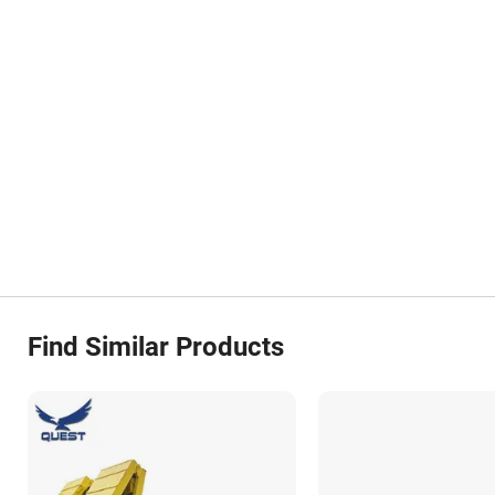
Find Similar Products