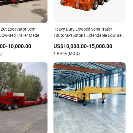
20t Excavator Semi-
Heavy Duty Lowbed Semi Trailer
l Low-Bed Trailer Made
100tons-150tons Extendable Low Bed
Semi Trailer
00-10,000.00
US$10,000.00-15,000.00
)
1 Piece (MOQ)