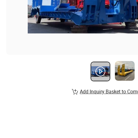
Add Inquiry Basket to Com