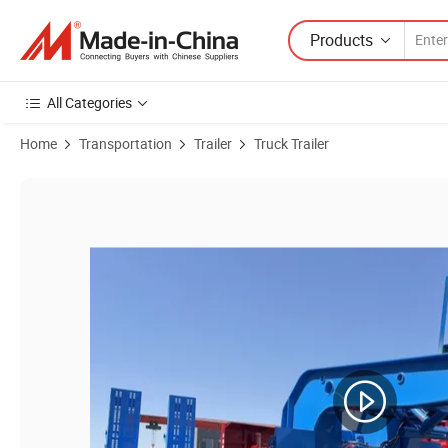
Products
All Categories
Home
Transportation
Trailer
Truck Trailer
Product Images of Sinotruk Steel Multi-Axle 40FT 60 Ton Low Bed Cont