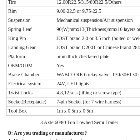
Tire
12.00R22.5/315/80R22.5/Others
Rim
9.00-22.5 or 9.75-22.5
Suspension
Mechanical suspension/Air suspension
Spring Leaf
90(W)mmx13(Thickness)mmx10 layers
King Pin
JOST brand 2.0 or 3.5 inch (bolted or wel
Landing Gear
JOST brand D200T or Chinese brand 28to
Platform
5mm thick checkered plate
OEM/ODM
Yes
Brake Chamber
WABCO RE 6 relay valve; T30/30+T30 sp
Electrical system
24V, LED lights
Twist Locks
4,8,12 sets (lifting or screw type)
Socket(Receptacle)
7-pin Socket (for 7 wire harness)
Tool Box
1m x 0.5m x 0.5m
3 Axle 60/80 Ton Lowbed Semi Trailer
Q: Are you trading or manufacturer?