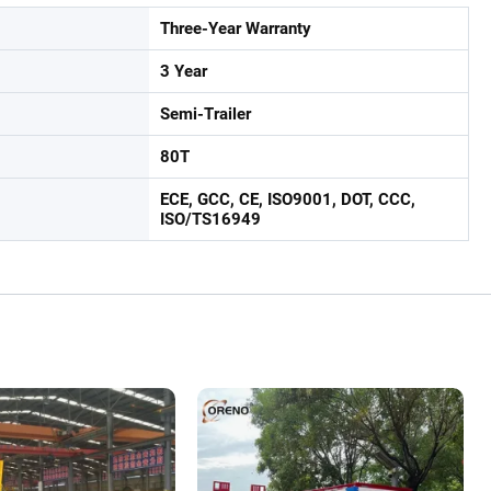
Three-Year Warranty
3 Year
Semi-Trailer
80T
ECE, GCC, CE, ISO9001, DOT, CCC,
ISO/TS16949