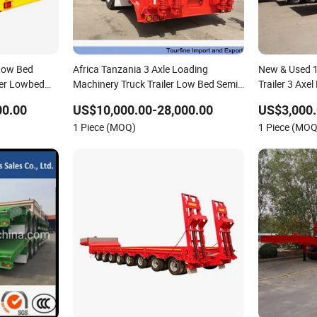
 Low Bed
Africa Tanzania 3 Axle Loading
New & Used 1
ler Lowbed
Machinery Truck Trailer Low Bed Semi
Trailer 3 Axe
Trailer
00.00
US$10,000.00-28,000.00
US$3,000.
1 Piece (MOQ)
1 Piece (MOQ