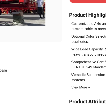
Product Highlig
Customizable Axle and
customizable to meet 
Optional Color Selecti
aesthetics.
Wide Load Capacity Ra
heavy transport needs
Comprehensive Certifi
ISO/TS16949 standar
pare
Versatile Suspension 
systems.
View More
Product Attribu