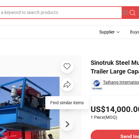
Supplier
Buye
ainer Semi Trailer Large Capacity Factory Price
Sinotruk Steel M
Trailer Large Cap
Taihang Internatio
Pricing
Find similar items
US$14,000.0
1 Piece(MOQ)
Contact Supplier
Send In