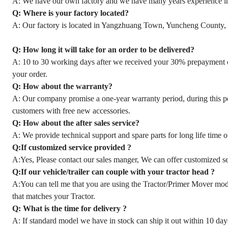
A: We have our own factory and we have many years experience in s
Q: Where is your factory located?
A: Our factory is located in Yangzhuang Town, Yuncheng County,
Q: How long it will take for an order to be delivered?
A: 10 to 30 working days after we received your 30% prepayment o
your order.
Q: How about the warranty?
A: Our company promise a one-year warranty period, during this per
customers with free new accessories.
Q: How about the after sales service?
A: We provide technical support and spare parts for long life time 
Q:If customized service provided ?
A:Yes, Please contact our sales manger, We can offer customized ser
Q:If our vehicle/trailer can couple with your tractor head ?
A:You can tell me that you are using the Tractor/Primer Mover mode
that matches your Tractor.
Q: What is the time for delivery ?
A: If standard model we have in stock can ship it out within 10 days 