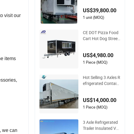
d Van Thermo King
US$39,800.00
Refrigeration Unit
 visit our
1 unit (MOQ)
CE DOT Pizza Food
Cart Hot Dog Street
Fiberglass Food Tru
cks Coffee Concessi
US$4,980.00
on Ice Cream Refrig
he items
erated Kiosk Fast M
1 Piece (MOQ)
obile Food Trailer
Hot Selling 3 Axles R
ssories,
efrigerated Contain
er Semi Trailer Truck
Trailers for Sale
US$14,000.00
1 Piece (MOQ)
3 Axle Refrigerated
Trailer Insulated Va
d, we can