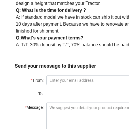
design a height that matches your Tractor.
Q: What is the time for delivery ?
A: If standard model we have in stock can ship it out with
10 days after payment. Because we have to renovate and p
finished for shipment.
Q:What's your payment terms?
A: T/T: 30% deposit by T/T, 70% balance should be paid 
Send your message to this supplier
*
From:
To:
*
Message: