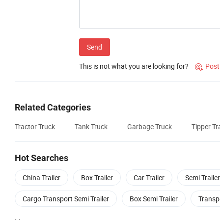
Send
This is not what you are looking for?
Post

Related Categories
Tractor Truck
Tank Truck
Garbage Truck
Tipper Tra
Hot Searches
China Trailer
Box Trailer
Car Trailer
Semi Trailer
Cargo Transport Semi Trailer
Box Semi Trailer
Transpo