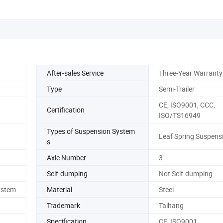
r
After-sales Service
Three-Year Warranty
Type
Semi-Trailer
CE, ISO9001, CCC,
Certification
ISO/TS16949
Types of Suspension System
Leaf Spring Suspens
s
Axle Number
3
Self-dumping
Not Self-dumping
ystem
Material
Steel
Trademark
Taihang
Specification
CE, ISO9001