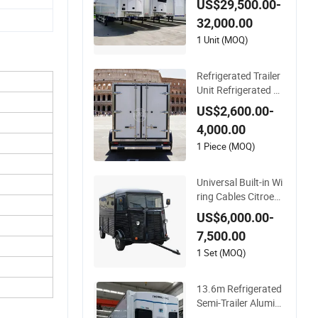
US$29,500.00-
or Fresh Meat Fruit
32,000.00
and Vegetable Cold
Chain Distribution
1 Unit (MOQ)
Refrigerated Trailer
Unit Refrigerated Co
ntainer Trailer Refrig
US$2,600.00-
erator Cold Room Tr
4,000.00
ailer Mobile Refriger
ator Trailer
1 Piece (MOQ)
Universal Built-in Wi
ring Cables Citroen
Mobile Fast Kitchen
US$6,000.00-
Refrigerated Truck T
7,500.00
railer Cargo Food V
an
1 Set (MOQ)
13.6m Refrigerated
Semi-Trailer Alumin
um Alloy Refrigerate