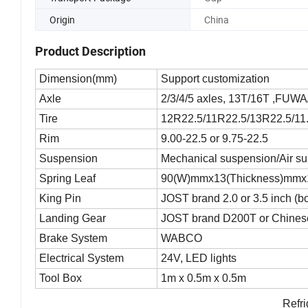
Origin
China
Product Description
Dimension(mm)
Support customization
Axle
2/3/4/5 axles, 13T/16T ,FUW
Tire
12R22.5/11R22.5/13R22.5/11.
Rim
9.00-22.5 or 9.75-22.5
Suspension
Mechanical suspension/Air s
Spring Leaf
90(W)mmx13(Thickness)mmx
King Pin
JOST brand 2.0 or 3.5 inch (b
Landing Gear
JOST brand D200T or Chinese
Brake System
WABCO
Electrical System
24V, LED lights
Tool Box
1m x 0.5m x 0.5m
Refri