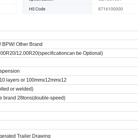
HS Code
8716100000
A/ BPW/ Other Brand
00R20/12.00R20(specificationcan be Optional)
uspension
10 layers or 100mmx12mmx12
olted or welded)
 brand 28tons(double-speed)
gerated Trailer Drawing