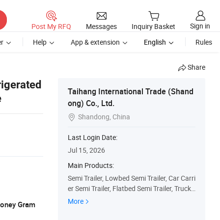
Sign in
Post My RFQ
Messages
Inquiry Basket
r
Help
App & extension
English
Rules
Share
rigerated
Taihang International Trade (Shand
e
ong) Co., Ltd.
Shandong, China

Last Login Date:
Jul 15, 2026
Main Products:
Semi Trailer, Lowbed Semi Trailer, Car Carri
er Semi Trailer, Flatbed Semi Trailer, Truck
Trailers, Fuel Tanker Semi Trailer, Fence Se
More
 Money Gram
mi Trailer, Dump Truck, Used Truck, Tractor
Truck