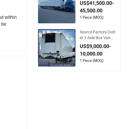
n Box Reefer Semi T
US$41,500.00-
railer for Fruits and
45,500.00
Vegetables Refriger
ator Truck
1 Piece (MOQ)
ut within
n be
Source Factory Outl
et 3 Axle Box Van R
efrigerated Semi-Tra
US$9,000.00-
iler
10,000.00
1 Piece (MOQ)