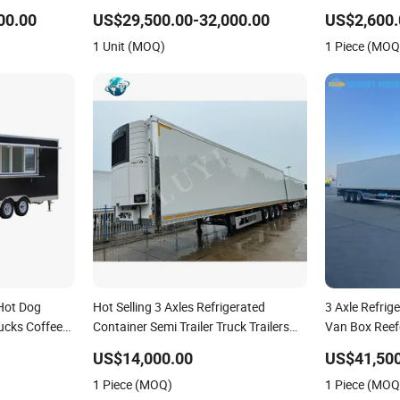
 Refrigerated
Fruit and Vegetable Cold Chain
Room Trailer 
00.00
US$29,500.00-32,000.00
US$2,600.
Distribution
Trailer
1 Unit (MOQ)
1 Piece (MOQ
Hot Dog
Hot Selling 3 Axles Refrigerated
3 Axle Refrige
rucks Coffee
Container Semi Trailer Truck Trailers
Van Box Reefe
frigerated
for Sale
and Vegetable
US$14,000.00
US$41,500
ailer
1 Piece (MOQ)
1 Piece (MOQ