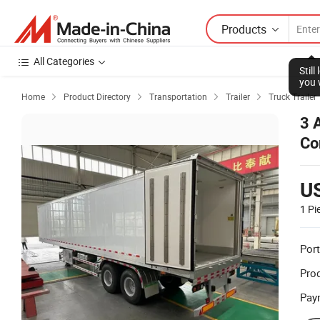
Products
All Categories
Stil
you 
Home
Product Directory
Transportation
Trailer
Truck Trailer




3 
Co
U
1 Pi
Port
Prod
Pay