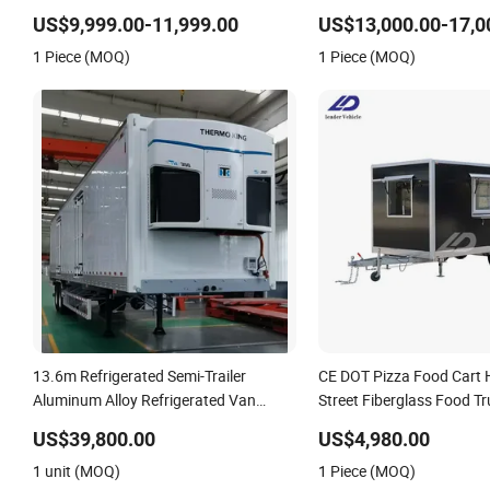
Cement Mixer Box Trucks Sinotruk
Transport Freezer Trailer
US$9,999.00-11,999.00
US$13,000.00-17,0
Shacman Truck Tractor Flatbed
Trailer
1 Piece (MOQ)
1 Piece (MOQ)
Lowbed Camper Car Semi Trailer
13.6m Refrigerated Semi-Trailer
CE DOT Pizza Food Cart 
Aluminum Alloy Refrigerated Van
Street Fiberglass Food T
Thermo King Refrigeration Unit
Concession Ice Cream Re
US$39,800.00
US$4,980.00
Kiosk Fast Mobile Food Tr
1 unit (MOQ)
1 Piece (MOQ)