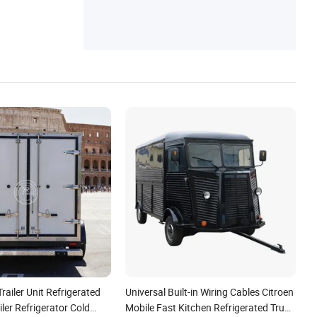
railer Unit Refrigerated
Universal Built-in Wiring Cables Citroen
iler Refrigerator Cold
Mobile Fast Kitchen Refrigerated Truck