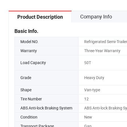
Company Info
Product Description
Basic Info.
Model NO.
Refrigerated Semi-Traile
Warranty
Three-Year Warranty
Load Capacity
50T
Grade
Heavy Duty
Shape
Van-type
Tire Number
12
ABS Anti-lock Braking System
ABS Anti-lock Braking S
Condition
New
Transport Package
Gap