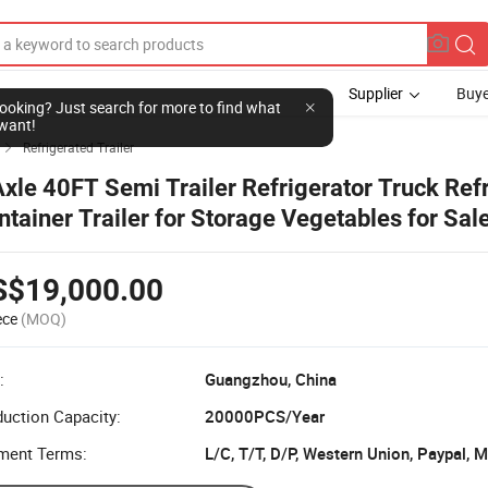
Supplier
Buye
l looking? Just search for more to find what
want!
Refrigerated Trailer

Axle 40FT Semi Trailer Refrigerator Truck Ref
ntainer Trailer for Storage Vegetables for Sal
S$19,000.00
ece
(MOQ)
:
Guangzhou, China
uction Capacity:
20000PCS/Year
ment Terms:
L/C, T/T, D/P, Western Union, Paypal,