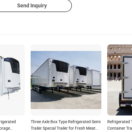
Send Inquiry
rigerated
Three Axle Box Type Refrigerated Semi
Refrigerated T
torage
Trailer Special Trailer for Fresh Meat
Container Tra