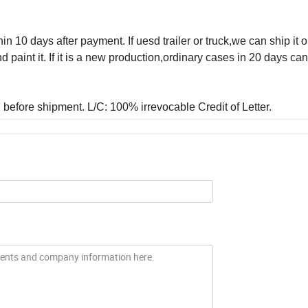
in 10 days after payment. If uesd trailer or truck,we can ship it o
aint it. If it is a new production,ordinary cases in 20 days ca
before shipment. L/C: 100% irrevocable Credit of Letter.