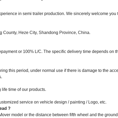
rience in semi trailer production. We sincerely welcome you to
ng County, Heze City, Shandong Province, China.
epayment or 100% L/C. The specific delivery time depends on t
ng this period, under normal use if there is damage to the acce
s.
life time of our products.
stomized service on vehicle design / painting / Logo, etc.
 head ?
 Mover model or the distance between fifth wheel and the groun