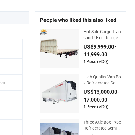
People who liked this also liked
Hot Sale Cargo Tran
sport Used Refriger
ated Freezer Dump
US$9,999.00-
Tipper Cement Mixe
11,999.00
r Box Trucks Sinotru
k Shacman Truck Tr
1 Piece (MOQ)
actor Flatbed Lowb
ed Camper Car Semi
High Quality Van Bo
Trailer
ion
x Refrigerated Semi
Trailer Truck Cold St
US$13,000.00-
orage Transport Fre
17,000.00
ezer Trailer Refriger
ated Trailer
1 Piece (MOQ)
Three Axle Box Type
Refrigerated Semi Tr
ailer Special Trailer f