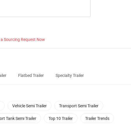
 a Sourcing Request Now
iler
Flatbed Trailer
Specialty Trailer
Vehicle Semi Trailer
Transport Semi Trailer
rt Tank Semi Trailer
Top 10 Trailer
Trailer Trends