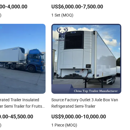
Mobile Refrigerator
Trailer Cargo Food Van
00-4,000.00
US$6,000.00-7,500.00
)
1 Set (MOQ)
rated Trailer Insulated
Source Factory Outlet 3 Axle Box Van
r Semi Trailer for Fruits
Refrigerated Semi-Trailer
s Refrigerator Truck
.00-45,500.00
US$9,000.00-10,000.00
)
1 Piece (MOQ)