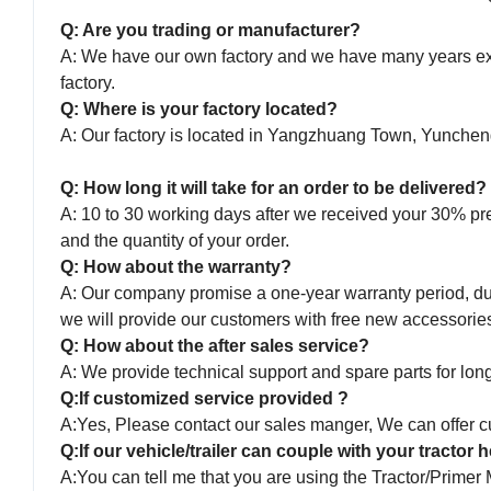
Q: Are you trading or manufacturer?
A: We have our own factory and we have many years expe
factory.
Q: Where is your factory located?
A: Our factory is located in Yangzhuang Town, Yunche
Q: How long it will take for an order to be delivered?
A: 10 to 30 working days after we received your 30% pr
and the quantity of your order.
Q: How about the warranty?
A: Our company promise a one-year warranty period, duri
we will provide our customers with free new accessorie
Q: How about the after sales service?
A: We provide technical support and spare parts for long 
Q:If customized service provided ?
A:Yes, Please contact our sales manger, We can offer cu
Q:If our vehicle/trailer can couple with your tractor
A:You can tell me that you are using the Tractor/Primer