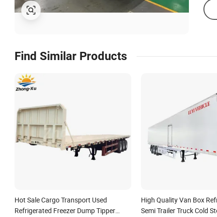
Find Similar Products
Hot Sale Cargo Transport Used
High Quality Van Box Ref
Refrigerated Freezer Dump Tipper
Semi Trailer Truck Cold S