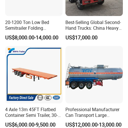
20-1200 Ton Low Bed
Best-Selling Global Second-
Semitrailer Folding
Hand Trucks: China Heavy
Gooseneck Lowboy Front
Duty HOWO371, Euro V
US$8,000.00-14,000.00
US$17,000.00
Load Truck Trailer
Emission Standard, 540
Horsepower, Second-Hand
Tr
4 Axle 13m 45FT Flatbed
Professional Manufacturer
Container Semi Trailer, 30-
Can Transport Large
80ton Heavy Duty Low Flat
Capacity Chemical Liquid
US$6,000.00-9,500.00
US$12,000.00-13,000.00
Deck Platform Cargo Trailer
Acid Chemical 3 Axle Heavy