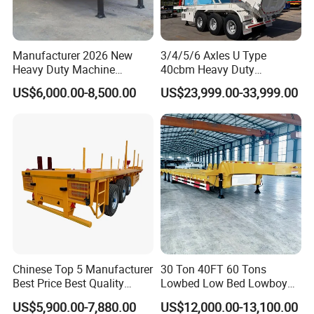
Manufacturer 2026 New
3/4/5/6 Axles U Type
Heavy Duty Machine
40cbm Heavy Duty
Transport Hydraulic
Hydraulic Cylinder Tipper
US$6,000.00-8,500.00
US$23,999.00-33,999.00
Gooseneck Platform Deck
Transportation Cargo Dump
Detachable 3 Axle 4 Axle
Truck Trailer
Low Bed Trailer Lowboy
Semi Truck Trailer
Chinese Top 5 Manufacturer
30 Ton 40FT 60 Tons
Best Price Best Quality
Lowbed Low Bed Lowboy
Types of our sales
Flatbed Semi Trailer
Cargo Transport Semi Truck
US$5,900.00-7,880.00
US$12,000.00-13,100.00
Container Truck Trailer
Trailer