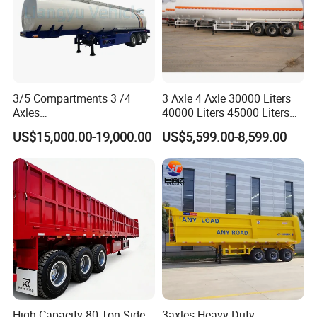
3/5 Compartments 3 /4
3 Axle 4 Axle 30000 Liters
Axles
40000 Liters 45000 Liters
45cbm/42cbm/45000L/50c
Buffalo Milk Tanker Truck
US$15,000.00-19,000.00
US$5,599.00-8,599.00
bm Capacity Alumimun
Liquid Transport Fuel Tank
/Steel Oil/Fuel Tanker Truck
Trailer
Semi Trailer for
Diesel/Petrol/Gas Transport
EXW FOB CIF DDP ALL CAN ACCPET
High Capacity 80 Ton Side
3axles Heavy-Duty