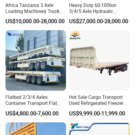
Africa Tanzania 3 Axle
Heavy Duty 60-100ton
Loading Machinery Truck
3/4/5 Axle Hydraulic
Trailer Low Bed Semi Trailer
Detachable Gooseneck
US$10,000.00-28,000.00
US$27,000.00-28,000.00
Lowboy Lowbed Semi
Trailer for Heavy Machinery
Transport
Flatbed 2/3/4 Axles
Hot Sale Cargo Transport
Container Transport Flat
Used Refrigerated Freezer
Bed Semi Trailer 20FT 45FT
Dump Tipper Cement Mixer
US$4,800.00-7,600.00
US$9,999.00-11,999.00
40FT Container Flatbed
Box Trucks Sinotruk
Semi Trailer for Sale
Shacman Truck Tractor
Flatbed Lowbed Camper Car
Semi Trailer