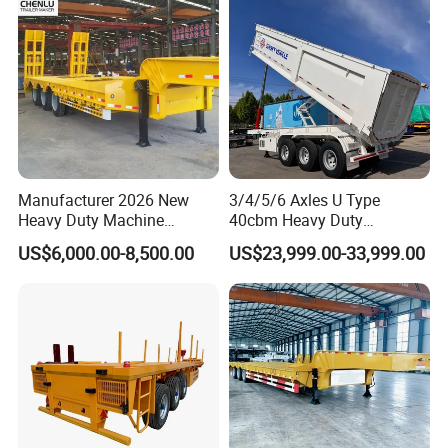
Manufacturer 2026 New
3/4/5/6 Axles U Type
Heavy Duty Machine
40cbm Heavy Duty
Transport Hydraulic
Hydraulic Cylinder Tipper
US$6,000.00-8,500.00
US$23,999.00-33,999.00
Gooseneck Platform Deck
Transportation Cargo Dump
Detachable 3 Axle 4 Axle
Truck Trailer
Low Bed Trailer Lowboy
Semi Truck Trailer