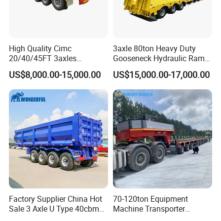
High Quality Cimc
3axle 80ton Heavy Duty
20/40/45FT 3axles
Gooseneck Hydraulic Ramp
Container Cargo Shipping
Low Loader/Lowbed/
US$8,000.00-15,000.00
US$15,000.00-17,000.00
Flatbed Semi Trailer
Lowboy Low Bed Trailer
Truck Semi Trailers for
Excavator Transport
Factory Supplier China Hot
70-120ton Equipment
Sale 3 Axle U Type 40cbm
Machine Transporter
Heavy Duty Hydraulic
Hydraulic Multi-Axis Horse