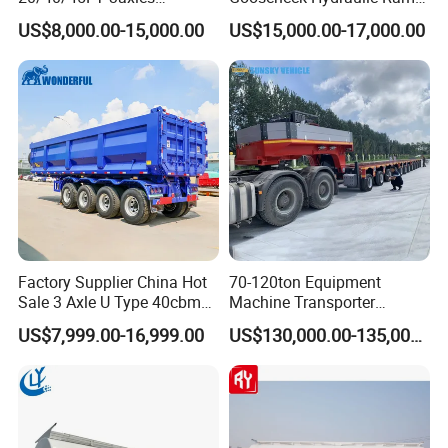
high-quality series of special trailers.
Container Cargo Shipping
Low Loader/Lowbed/
US$8,000.00-15,000.00
US$15,000.00-17,000.00
Flatbed Semi Trailer
Lowboy Low Bed Trailer
Truck Semi Trailers for
Excavator Transport
Factory Supplier China Hot
70-120ton Equipment
Sale 3 Axle U Type 40cbm
Machine Transporter
Heavy Duty Hydraulic
Hydraulic Multi-Axis Horse
US$7,999.00-16,999.00
US$130,000.00-135,000.00
Cylinder Tipper
Trailer Heavy Load Modular
Transportation Cargo Used
Trailer for Cargo Logistics
Shipping service
Caravan Dump Semi Lorry
Cimc Truck Trailer