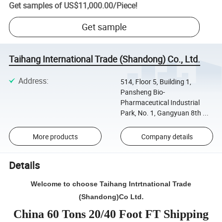
Get samples of
US$11,000.00
/
Piece
!
Get sample
Taihang International Trade (Shandong) Co., Ltd.
Address
:
514, Floor 5, Building 1,
Pansheng Bio-
Pharmaceutical Industrial
Park, No. 1, Gangyuan 8th ...
More products
Company details
Details
Welcome to choose Taihang Intrtnational Trade
(Shandong)Co Ltd.
China 60 Tons 20/40 Foot FT Shipping