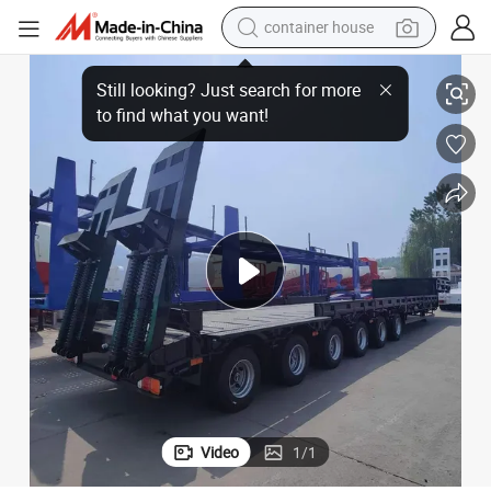
container house
 Truck Semi Trailer Tractor Truck for Sale
China 60 Tons 20/40 Foot FT Shipping Flat Deck High Bed Platform Flatbed
dirt bike
smart phone
crawler excavator
motorcycle
sport shoe
tshirt
powder
Video
1
/
1