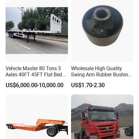
Vehicle Master 80 Tons 3
Wholesale High Quality
Axles 40FT 45FT Flat Bed
Swing Arm Rubber Bushing
Flatbed Container Truck
48655-33050 Front and
US$6,000.00-10,000.00
US$1.70-2.30
Semi Trailer Truck Container
Rear Lower Control Arm
Trailer for Sale
Bushing