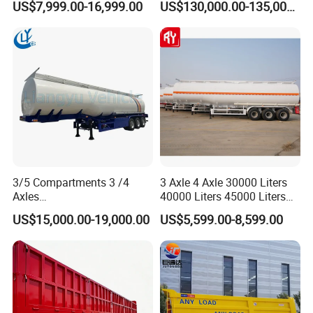
US$7,999.00-16,999.00
US$130,000.00-135,000.00
Cylinder Tipper
Trailer Heavy Load Modular
Transportation Cargo Used
Trailer for Cargo Logistics
Caravan Dump Semi Lorry
Cimc Truck Trailer
3/5 Compartments 3 /4
3 Axle 4 Axle 30000 Liters
Axles
40000 Liters 45000 Liters
45cbm/42cbm/45000L/50c
Buffalo Milk Tanker Truck
US$15,000.00-19,000.00
US$5,599.00-8,599.00
bm Capacity Alumimun
Liquid Transport Fuel Tank
/Steel Oil/Fuel Tanker Truck
Trailer
Semi Trailer for
Diesel/Petrol/Gas Transport