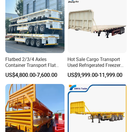
10
2
43
9
2
39
10
2.2
48
9
2.2
43
Flatbed 2/3/4 Axles
Hot Sale Cargo Transport
Container Transport Flat
Used Refrigerated Freezer
Bed Semi Trailer 20FT 45FT
Dump Tipper Cement Mixer
US$4,800.00-7,600.00
US$9,999.00-11,999.00
40FT Container Flatbed
Box Trucks Sinotruk
Semi Trailer for Sale
Shacman Truck Tractor
Flatbed Lowbed Camper Car
Semi Trailer