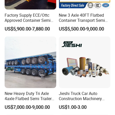
Factory Supply ECE/Ottc
New 3 Axle 40FT Flatbed
Approved Container Semi
Container Transport Semi
Trailer Flatbed Semi Trailer
Trailer 4 Axle 45FT Heavy
US$5,900.00-7,880.00
US$5,500.00-9,000.00
Full Range 30/50/60/80100
Duty Flat Deck Platform
Tons & 2/3/4axles
Cargo Truck Trailers
Configurations Available
New Heavy Duty Tri Axle
Jieshi Truck Car Auto
4axle Flatbed Semi Trailer
Construction Machinery
60ton 80ton 100ton
Agricultural Equipment
US$7,000.00-9,000.00
US$1.00-3.00
20FT/40FT/45FT 12r22.5
Ships Dust Removal
Truck Trailers for Steel Coil
Equipment Air Compressor