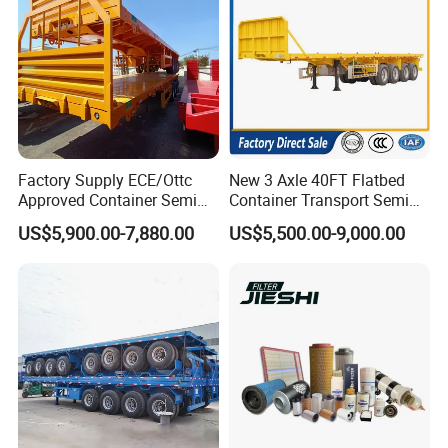
Factory Supply ECE/Ottc
New 3 Axle 40FT Flatbed
Approved Container Semi
Container Transport Semi
Trailer Flatbed Semi Trailer
Trailer 4 Axle 45FT Heavy
US$5,900.00-7,880.00
US$5,500.00-9,000.00
Full Range 30/50/60/80100
Duty Flat Deck Platform
Tons & 2/3/4axles
Cargo Truck Trailers
Configurations Available