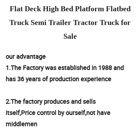
Flat Deck High Bed Platform Flatbed
Truck Semi Trailer Tractor Truck for
Sale
our advantage
1.The Factory was established in 1988 and
has 36 years of production experience
2.The factory produces and sells
itself,Price control by ourself,not have
middlemen