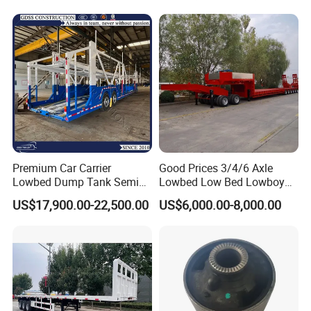
Self dumping trailer series:
Premium Car Carrier
Good Prices 3/4/6 Axle
Lowbed Dump Tank Semi
Lowbed Low Bed Lowboy
Trailer for Safe Vehicle
Flatbed Gooseneck Semi
US$17,900.00-22,500.00
US$6,000.00-8,000.00
Transport
Trailer /Container
Trailer/Flatbed Truck Trailer