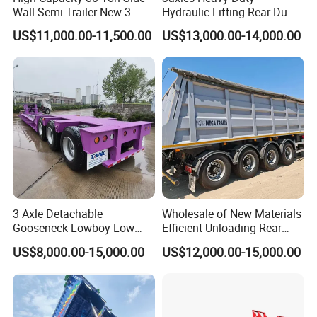
Wall Semi Trailer New 3
Hydraulic Lifting Rear Dump
Axle 4 Axle Side Wall Semi
Semi Trailer Customized
US$11,000.00-11,500.00
US$13,000.00-14,000.00
Trailer 50ton 60ton with
Reinforced Structure
3 Axle Detachable
Wholesale of New Materials
Gooseneck Lowboy Low
Efficient Unloading Rear
Bed Lowbed Semi Trailer 50
Dump Semi Tipper Trailer
US$8,000.00-15,000.00
US$12,000.00-15,000.00
Ton Hot Sale
for Construction Waste
Lowbed/Lowboy
Transport
Truck/Semi Trailers