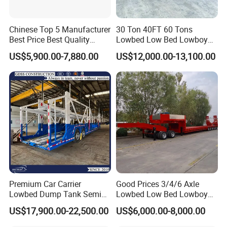
Chinese Top 5 Manufacturer
30 Ton 40FT 60 Tons
Best Price Best Quality
Lowbed Low Bed Lowboy
Flatbed Semi Trailer
Cargo Transport Semi Truck
US$5,900.00-7,880.00
US$12,000.00-13,100.00
Container Truck Trailer
Trailer
Premium Car Carrier
Good Prices 3/4/6 Axle
Lowbed Dump Tank Semi
Lowbed Low Bed Lowboy
Trailer for Safe Vehicle
Flatbed Gooseneck Semi
US$17,900.00-22,500.00
US$6,000.00-8,000.00
Transport
Trailer /Container
Trailer/Flatbed Truck Trailer