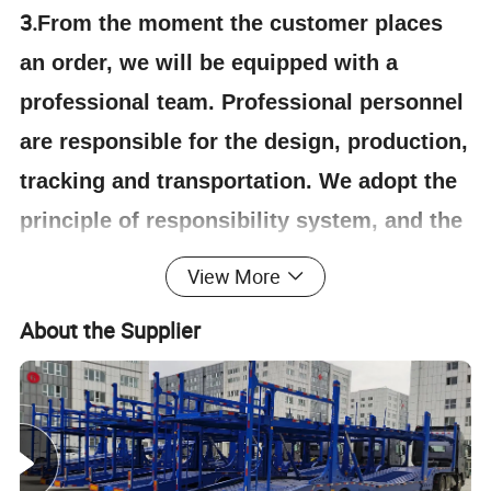
3.
From the moment the customer places
an order, we will be equipped with a
professional team. Professional personnel
are responsible for the design, production,
tracking and transportation. We adopt the
principle of responsibility system, and the
quality can be guaranteed.
View More
About the Supplier
4.Having one's own designer, able to carry out
actual design according to customer
requirements, and having a complete testing
line.