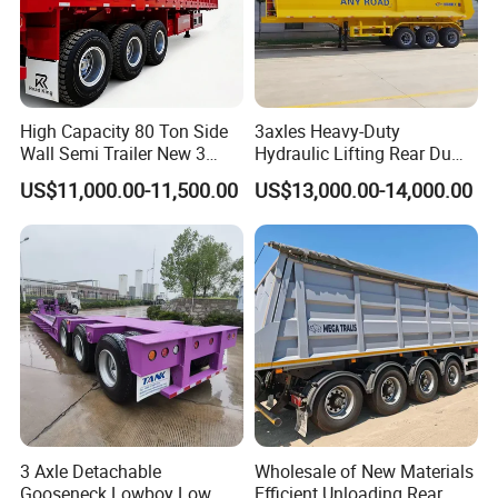
High Capacity 80 Ton Side
3axles Heavy-Duty
Wall Semi Trailer New 3
Hydraulic Lifting Rear Dump
Axle 4 Axle Side Wall Semi
Semi Trailer Customized
US$11,000.00-11,500.00
US$13,000.00-14,000.00
Trailer 50ton 60ton with
Reinforced Structure
3 Axle Detachable
Wholesale of New Materials
Gooseneck Lowboy Low
Efficient Unloading Rear