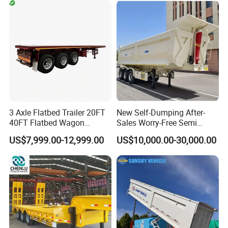
Timber Construction
Engine Hydraulic Oil Fuel Air
Material Transpo
Filter Spare Part
3 Axle Flatbed Trailer 20FT
New Self-Dumping After-
40FT Flatbed Wagon
Sales Worry-Free Semi
Drawbar Platform High Bed
Trailer Air Transport
US$7,999.00-12,999.00
US$10,000.00-30,000.00
Container Cargo Transport
Mechanical Suspension U-
Chassis Commercial Truck
Shaped
Trailer