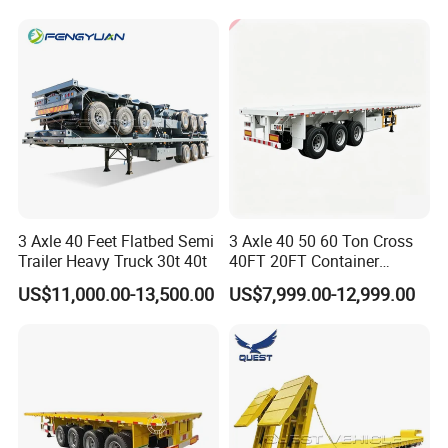
for Sale
Cargo Transport Semi-
Trailer Tank Semi-Trailer
3 Axle 40 Feet Flatbed Semi
3 Axle 40 50 60 Ton Cross
Trailer Heavy Truck 30t 40t
40FT 20FT Container
Logistics Highbed Platform
US$11,000.00-13,500.00
US$7,999.00-12,999.00
Flat Deck Trailer Built for
Long Distance Heavy
Freight Transport Solution