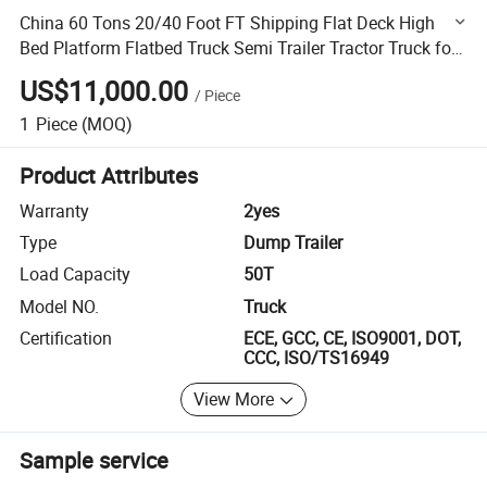
China 60 Tons 20/40 Foot FT Shipping Flat Deck High
Bed Platform Flatbed Truck Semi Trailer Tractor Truck for
Sale
US$11,000.00
/
Piece
1
Piece
(MOQ)
Product Attributes
Warranty
2yes
Type
Dump Trailer
Load Capacity
50T
Model NO.
Truck
Certification
ECE, GCC, CE, ISO9001, DOT,
CCC, ISO/TS16949
View More
Sample service