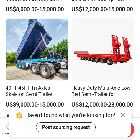
Bed Lowbed Semi Trailer 50
Dump Semi Tipper Trailer
US$8,000.00-15,000.00
US$12,000.00-15,000.00
Ton Hot Sale
for Construction Waste
Lowbed/Lowboy
Transport
Truck/Semi Trailers
40FT 45FT Tri Axles
Heavy-Duty Multi-Axle Low
Skeleton Semi Trailer
Bed Semi-Trailer for
Container Chassis at Sale
Oversize Cargo Transport
US$9,000.00-15,000.00
US$12,000.00-28,000.00
Customizable
Haven't found what you're looking for?
Post sourcing request
Send Inquiry
Chat Now