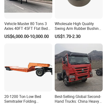
Container transport semi-trailer series
Vehicle Master 80 Tons 3
Wholesale High Quality
Axles 40FT 45FT Flat Bed
Swing Arm Rubber Bushing
Flatbed Container Truck
48655-33050 Front and
US$6,000.00-10,000.00
US$1.70-2.30
Semi Trailer Truck Container
Rear Lower Control Arm
Trailer for Sale
Bushing
Company Profile
20-1200 Ton Low Bed
Best-Selling Global Second-
Taihang Intrtnational Trade
Semitrailer Folding
Hand Trucks: China Heavy
Gooseneck Lowboy Front
Duty HOWO371, Euro V