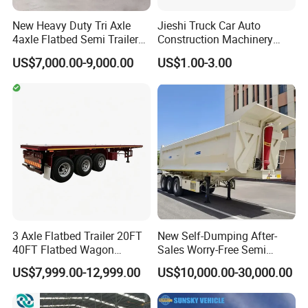
New Heavy Duty Tri Axle
Jieshi Truck Car Auto
4axle Flatbed Semi Trailer
Construction Machinery
60ton 80ton 100ton
Agricultural Equipment
US$7,000.00-9,000.00
US$1.00-3.00
20FT/40FT/45FT 12r22.5
Ships Dust Removal
Truck Trailers for Steel Coil
Equipment Air Compressor
Timber Construction
Engine Hydraulic Oil Fuel Air
Material Transpo
Filter Spare Part
3 Axle Flatbed Trailer 20FT
New Self-Dumping After-
40FT Flatbed Wagon
Sales Worry-Free Semi
Drawbar Platform High Bed
Trailer Air Transport
US$7,999.00-12,999.00
US$10,000.00-30,000.00
Container Cargo Transport
Mechanical Suspension U-
Chassis Commercial Truck
Shaped
Trailer