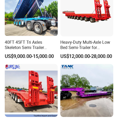
40FT 45FT Tri Axles
Heavy-Duty Multi-Axle Low
Skeleton Semi Trailer
Bed Semi-Trailer for
Container Chassis at Sale
Oversize Cargo Transport
US$9,000.00-15,000.00
US$12,000.00-28,000.00
Customizable