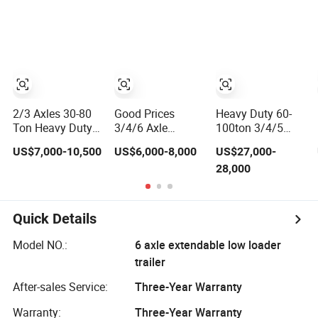
Mixer Box Trucks
Bed Semi Trailer
Trailer for Sale
Sinotruk
Shacman Truck
Tractor Flatbed
Lowbed Camper
Car Semi Trailer
2/3 Axles 30-80
Good Prices
Heavy Duty 60-
Ton Heavy Duty
3/4/6 Axle
100ton 3/4/5
Lowbed Semi
Lowbed Low Bed
Axle Hydraulic
US$7,000-10,500
US$6,000-8,000
US$27,000-
Trailer Lowboy
Lowboy Flatbed
Detachable
28,000
Low Loader for
Gooseneck Semi
Gooseneck
Excavator
Trailer /Container
Lowboy Lowbed
Construction
Trailer/Flatbed
Semi Trailer for
Machinery
Truck Trailer
Heavy Machinery
Quick Details
Transport
Transport
(LAT9405TDP)
Model NO.:
6 axle extendable low loader
trailer
After-sales Service:
Three-Year Warranty
Warranty:
Three-Year Warranty