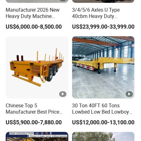
Manufacturer 2026 New
3/4/5/6 Axles U Type
Heavy Duty Machine
40cbm Heavy Duty
Transport Hydraulic
Hydraulic Cylinder Tipper
US$6,000.00-8,500.00
US$23,999.00-33,999.00
Gooseneck Platform Deck
Transportation Cargo Dump
Detachable 3 Axle 4 Axle
Truck Trailer
Low Bed Trailer Lowboy
Semi Truck Trailer
Chinese Top 5
30 Ton 40FT 60 Tons
Manufacturer Best Price
Lowbed Low Bed Lowboy
Best Quality Flatbed Semi
Cargo Transport Semi Truck
US$5,900.00-7,880.00
US$12,000.00-13,100.00
Trailer Container Truck
Trailer
Trailer