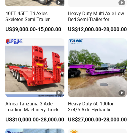
cle)
40FT 45FT Tri Axles
Heavy-Duty Multi-Axle Low
Skeleton Semi Trailer
Bed Semi-Trailer for
Tool
1m x 0.5m x 0.5m
Container Chassis at Sale
Oversize Cargo Transport
Box
US$9,000.00-15,000.00
US$12,000.00-28,000.00
Customizable
3 Axle 60/80 Ton Lowbed
4 Axle 80/100 Ton Lowbed
Semi Trailer
Semi Trailer
Q: Are you trading or manufacturer?
A: We have our own factory and we have many years
experience in semi trailer production. We sincerely welcome
you to visit our factory.
Q: Where is your factory located?
A: Our factory is located in Yangzhuang Town, Yuncheng
Africa Tanzania 3 Axle
Heavy Duty 60-100ton
County, Heze City, Shandong Province, China.
Loading Machinery Truck
3/4/5 Axle Hydraulic
Trailer Low Bed Semi Trailer
Detachable Gooseneck
US$10,000.00-28,000.00
US$27,000.00-28,000.00
Q: How long it will take for an order to be delivered?
Lowboy Lowbed Semi
Trailer for Heavy Machinery
A: 10 to 30 working days after we received your 30%