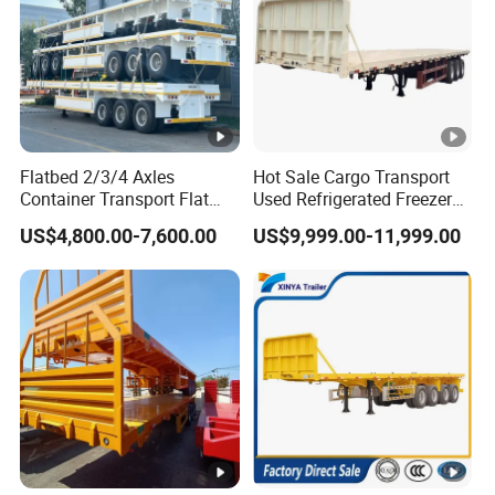
Flatbed 2/3/4 Axles
Hot Sale Cargo Transport
Container Transport Flat
Used Refrigerated Freezer
Bed Semi Trailer 20FT 45FT
Dump Tipper Cement Mixer
US$4,800.00-7,600.00
US$9,999.00-11,999.00
40FT Container Flatbed
Box Trucks Sinotruk
Semi Trailer for Sale
Shacman Truck Tractor
Flatbed Lowbed Camper
Car Semi Trailer