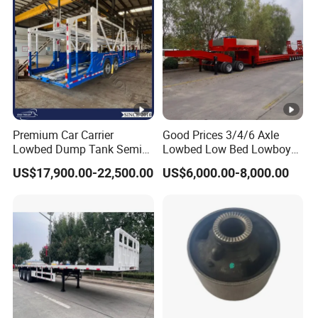
Premium Car Carrier
Good Prices 3/4/6 Axle
Lowbed Dump Tank Semi
Lowbed Low Bed Lowboy
Trailer for Safe Vehicle
Flatbed Gooseneck Semi
US$17,900.00-22,500.00
US$6,000.00-8,000.00
Transport
Trailer /Container
Trailer/Flatbed Truck Trailer