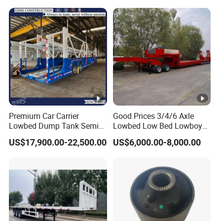
Trailer
Premium Car Carrier
Good Prices 3/4/6 Axle
Lowbed Dump Tank Semi
Lowbed Low Bed Lowboy
Trailer for Safe Vehicle
Flatbed Gooseneck Semi
US$17,900.00-22,500.00
US$6,000.00-8,000.00
Transport
Trailer /Container
Trailer/Flatbed Truck Trailer