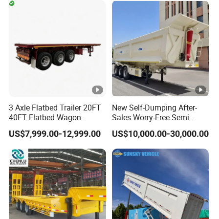
Timber Construction
Engine Hydraulic Oil Fuel
Material Transpo
Air Filter Spare Part
3 Axle Flatbed Trailer 20FT
New Self-Dumping After-
40FT Flatbed Wagon
Sales Worry-Free Semi
Drawbar Platform High Bed
Trailer Air Transport
US$7,999.00-12,999.00
US$10,000.00-30,000.00
Container Cargo Transport
Mechanical Suspension U-
Chassis Commercial Truck
Shaped
Trailer