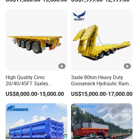
Flat Deck Trailer Built for
Long Distance Heavy
Freight Transport Solution
High Quality Cimc
3axle 80ton Heavy Duty
20/40/45FT 3axles
Gooseneck Hydraulic Ramp
Container Cargo Shipping
Low Loader/Lowbed/
US$8,000.00-15,000.00
US$15,000.00-17,000.00
Flatbed Semi Trailer
Lowboy Low Bed Trailer
Truck Semi Trailers for
Excavator Transport