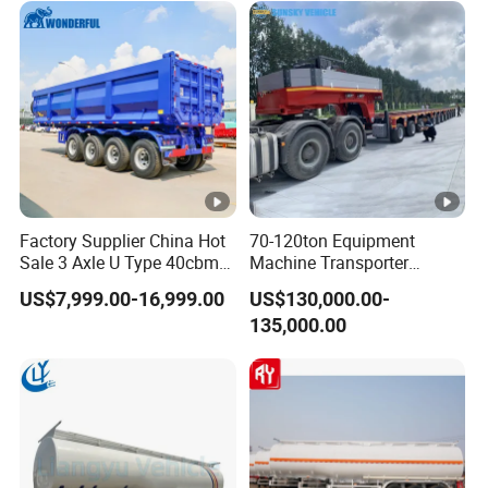
Excavator Transport
Factory Supplier China Hot
70-120ton Equipment
Sale 3 Axle U Type 40cbm
Machine Transporter
Heavy Duty Hydraulic
Hydraulic Multi-Axis Horse
US$7,999.00-16,999.00
US$130,000.00-
Cylinder Tipper
Trailer Heavy Load Modular
135,000.00
Transportation Cargo Used
Trailer for Cargo Logistics
Caravan Dump Semi Lorry
Cimc Truck Trailer