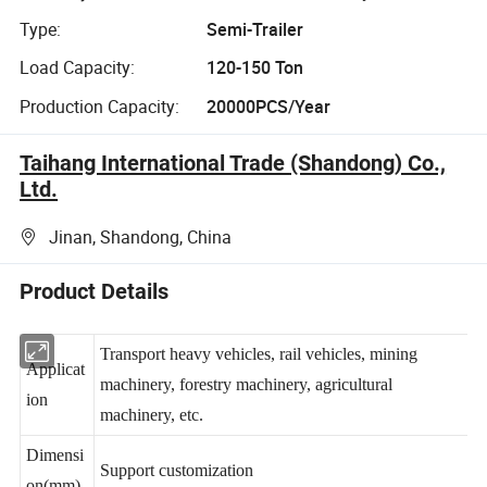
Type:
Semi-Trailer
Load Capacity:
120-150 Ton
Production Capacity:
20000PCS/Year
Taihang International Trade (Shandong) Co.,
Ltd.
Jinan, Shandong, China
Product Details
Transport heavy vehicles, rail vehicles, mining
Applicat
machinery, forestry machinery, agricultural
ion
machinery, etc.
Dimensi