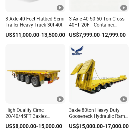
3 Axle 40 Feet Flatbed Semi
3 Axle 40 50 60 Ton Cross
Trailer Heavy Truck 30t 40t
40FT 20FT Container
Logistics Highbed Platform
US$11,000.00-13,500.00
US$7,999.00-12,999.00
Flat Deck Trailer Built for
Long Distance Heavy
Freight Transport Solution
High Quality Cimc
3axle 80ton Heavy Duty
20/40/45FT 3axles
Gooseneck Hydraulic Ramp
Container Cargo Shipping
Low Loader/Lowbed/
US$8,000.00-15,000.00
US$15,000.00-17,000.00
Flatbed Semi Trailer
Lowboy Low Bed Trailer
Truck Semi Trailers for