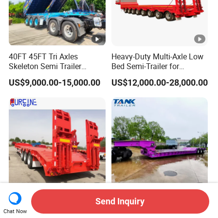
40FT 45FT Tri Axles
Heavy-Duty Multi-Axle Low
Skeleton Semi Trailer
Bed Semi-Trailer for
Container Chassis at Sale
Oversize Cargo Transport
US$9,000.00-15,000.00
US$12,000.00-28,000.00
Customizable
Send Inquiry
Africa Tanzania 3 Axle
Heavy Duty 60-100ton
Chat Now
Loading Machinery Truck
3/4/5 Axle Hydraulic