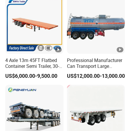
Tr
4 Axle 13m 45FT Flatbed
Professional Manufacturer
Container Semi Trailer, 30-
Can Transport Large
80ton Heavy Duty Low Flat
Capacity Chemical Liquid
US$6,000.00-9,500.00
US$12,000.00-13,000.00
Deck Platform Cargo Trailer
Acid Chemical 3 Axle Heavy
for Sale
Cargo Transport Semi-
Trailer Tank Semi-Trailer