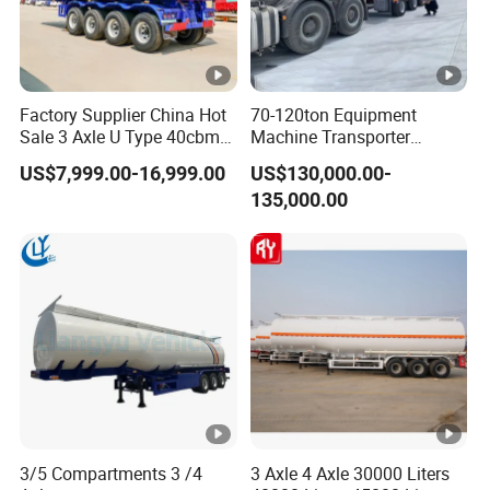
Factory Supplier China Hot
70-120ton Equipment
Sale 3 Axle U Type 40cbm
Machine Transporter
Heavy Duty Hydraulic
Hydraulic Multi-Axis Horse
US$7,999.00-16,999.00
US$130,000.00-
Cylinder Tipper
Trailer Heavy Load Modular
135,000.00
Transportation Cargo Used
Trailer for Cargo Logistics
Caravan Dump Semi Lorry
Cimc Truck Trailer
3/5 Compartments 3 /4
3 Axle 4 Axle 30000 Liters