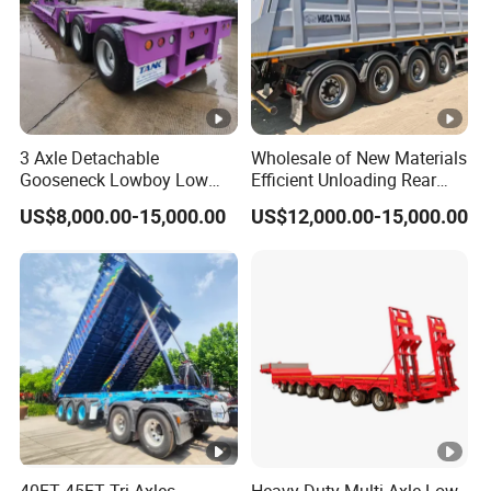
3 Axle Detachable
Wholesale of New Materials
Gooseneck Lowboy Low
Efficient Unloading Rear
Bed Lowbed Semi Trailer 50
Dump Semi Tipper Trailer
US$8,000.00-15,000.00
US$12,000.00-15,000.00
Ton Hot Sale
for Construction Waste
Lowbed/Lowboy
Transport
Truck/Semi Trailers
40FT 45FT Tri Axles
Heavy-Duty Multi-Axle Low