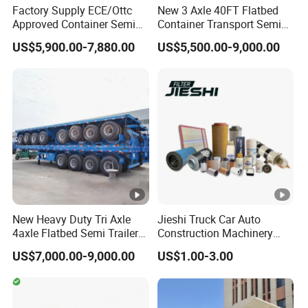
Factory Supply ECE/Ottc
New 3 Axle 40FT Flatbed
Approved Container Semi
Container Transport Semi
Trailer Flatbed Semi Trailer
Trailer 4 Axle 45FT Heavy
US$5,900.00-7,880.00
US$5,500.00-9,000.00
Full Range
Duty Flat Deck Platform
30/50/60/80100 Tons &
Cargo Truck Trailers
2/3/4axles Configurations
Available
New Heavy Duty Tri Axle
Jieshi Truck Car Auto
4axle Flatbed Semi Trailer
Construction Machinery
60ton 80ton 100ton
Agricultural Equipment
US$7,000.00-9,000.00
US$1.00-3.00
20FT/40FT/45FT 12r22.5
Ships Dust Removal
Truck Trailers for Steel Coil
Equipment Air Compressor
Timber Construction
Engine Hydraulic Oil Fuel
Material Transpo
Air Filter Spare Part