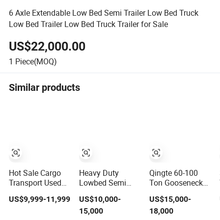
6 Axle Extendable Low Bed Semi Trailer Low Bed Truck
Low Bed Trailer Low Bed Truck Trailer for Sale
US$22,000.00
1
Piece(MOQ)
Similar products
Hot Sale Cargo
Heavy Duty
Qingte 60-100
Transport Used
Lowbed Semi
Ton Gooseneck
Refrigerated
Trailer 100tons-
Detachable
US$9,999-11,999
US$10,000-
US$15,000-
Freezer Dump
150tons
Lowbed Trailer
15,000
18,000
Tipper Cement
Extendable Low
Loyboy Semi