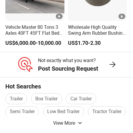
Vehicle Master 80 Tons 3
Wholesale High Quality
Axles 40FT 45FT Flat Bed
Swing Arm Rubber Bushing
Flatbed Container Truck
48655-33050 Front and
US$6,000.00-10,000.00
US$1.70-2.30
Semi Trailer Truck
Rear Lower Control Arm
Container Trailer for Sale
Bushing
Not exactly what you want?
Post Sourcing Request
Hot Searches
Trailer
Box Trailer
Car Trailer
Semi Trailer
Low Bed Trailer
Tractor Trailer
View More