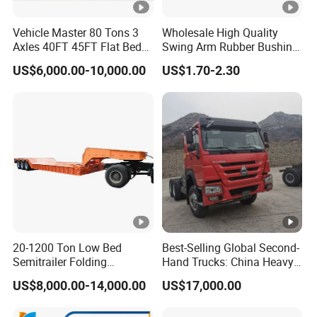
Vehicle Master 80 Tons 3
Wholesale High Quality
Axles 40FT 45FT Flat Bed
Swing Arm Rubber Bushing
Flatbed Container Truck
48655-33050 Front and
US$6,000.00-10,000.00
US$1.70-2.30
Semi Trailer Truck
Rear Lower Control Arm
Container Trailer for Sale
Bushing
20-1200 Ton Low Bed
Best-Selling Global Second-
Semitrailer Folding
Hand Trucks: China Heavy
Gooseneck Lowboy Front
Duty HOWO371, Euro V
US$8,000.00-14,000.00
US$17,000.00
Load Truck Trailer
Emission Standard, 540
Horsepower, Second-Hand