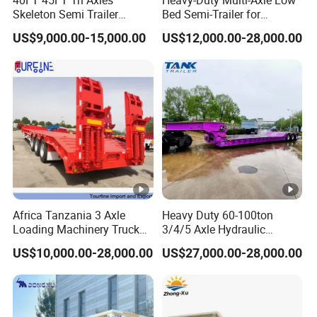
Skeleton Semi Trailer
Bed Semi-Trailer for
Container Chassis at Sale
Oversize Cargo Transport
US$9,000.00-15,000.00
US$12,000.00-28,000.00
Customizable
Africa Tanzania 3 Axle
Heavy Duty 60-100ton
Loading Machinery Truck
3/4/5 Axle Hydraulic
Trailer Low Bed Semi Trailer
Detachable Gooseneck
US$10,000.00-28,000.00
US$27,000.00-28,000.00
Lowboy Lowbed Semi
Trailer for Heavy Machinery
Transport