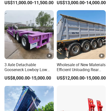
US$11,000.00-11,500.00
US$13,000.00-14,000.00
Trailer 50ton 60ton with
Customized
Reinforced Structure
3 Axle Detachable
Wholesale of New Materials
Gooseneck Lowboy Low
Efficient Unloading Rear
Bed Lowbed Semi Trailer 50
Dump Semi Tipper Trailer
US$8,000.00-15,000.00
US$12,000.00-15,000.00
Ton Hot Sale
for Construction Waste
Lowbed/Lowboy
Transport
Truck/Semi Trailers