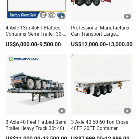
4 Axle 13m 45FT Flatbed
Professional Manufacturer
Container Semi Trailer, 30-
Can Transport Large
80ton Heavy Duty Low Flat
Capacity Chemical Liquid
US$6,000.00-9,500.00
US$12,000.00-13,000.00
Deck Platform Cargo Trailer
Acid Chemical 3 Axle Heavy
for Sale
Cargo Transport Semi-
Trailer Tank Semi-Trailer
3 Axle 40 Feet Flatbed Semi
3 Axle 40 50 60 Ton Cross
Trailer Heavy Truck 30t 40t
40FT 20FT Container
Logistics Highbed Platform
US$11,000.00-13,500.00
US$7,999.00-12,999.00