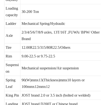
Support customization
on(mm)
Loading
30-200 Ton
capacity
Ladder
Mechanical Spring/Hydraulic
2/3/4/5/6/7/8/9 axles, 13T/16T ,FUWA/ BPW/ Other
Axle
Brand
Tire
12.00R22.5/315/80R22.5/Others
Rim
9.00-22.5 or 9.75-22.5
Suspensi
Mechanical suspension/Air suspension
on
Spring
90(W)mmx13(Thickness)mmx10 layers or
Leaf
100mmx12mmx12
King Pin
JOST brand 2.0 or 3.5 inch (bolted or welded)