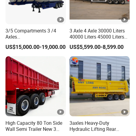
3/5 Compartments 3 /4
3 Axle 4 Axle 30000 Liters
Axles
40000 Liters 45000 Liters
45cbm/42cbm/45000L/50
Buffalo Milk Tanker Truck
US$15,000.00-19,000.00
US$5,599.00-8,599.00
cbm Capacity Alumimun
Liquid Transport Fuel Tank
/Steel Oil/Fuel Tanker Truck
Trailer
Semi Trailer for
Diesel/Petrol/Gas Transport
High Capacity 80 Ton Side
3axles Heavy-Duty
Wall Semi Trailer New 3
Hydraulic Lifting Rear
Axle 4 Axle Side Wall Semi
Dump Semi Trailer