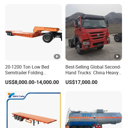
20-1200 Ton Low Bed
Best-Selling Global Second-
Semitrailer Folding
Hand Trucks: China Heavy
Gooseneck Lowboy Front
Duty HOWO371, Euro V
US$8,000.00-14,000.00
US$17,000.00
Load Truck Trailer
Emission Standard, 540
Horsepower, Second-Hand
Tr