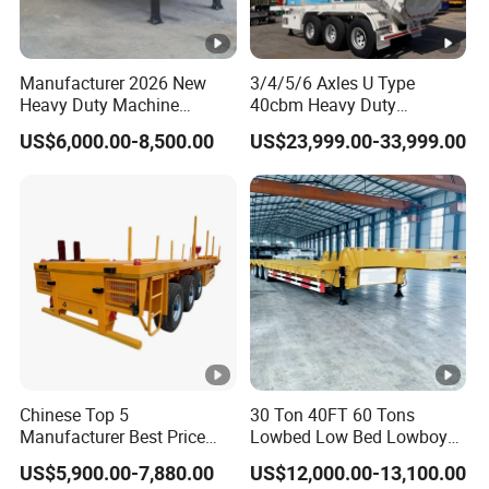
Manufacturer 2026 New
3/4/5/6 Axles U Type
Heavy Duty Machine
40cbm Heavy Duty
Transport Hydraulic
Hydraulic Cylinder Tipper
US$6,000.00-8,500.00
US$23,999.00-33,999.00
Gooseneck Platform Deck
Transportation Cargo Dump
Detachable 3 Axle 4 Axle
Truck Trailer
Low Bed Trailer Lowboy
Semi Truck Trailer
Chinese Top 5
30 Ton 40FT 60 Tons
Manufacturer Best Price
Lowbed Low Bed Lowboy
Best Quality Flatbed Semi
Cargo Transport Semi Truck
US$5,900.00-7,880.00
US$12,000.00-13,100.00
Trailer Container Truck
Trailer