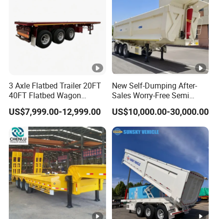
3 Axle Flatbed Trailer 20FT
New Self-Dumping After-
40FT Flatbed Wagon
Sales Worry-Free Semi
Drawbar Platform High Bed
Trailer Air Transport
US$7,999.00-12,999.00
US$10,000.00-30,000.00
Container Cargo Transport
Mechanical Suspension U-
Chassis Commercial Truck
Shaped
Trailer