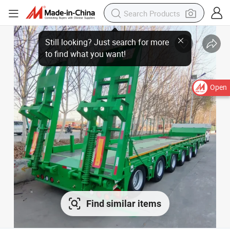
Open
Find similar items