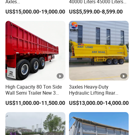
Axles
40000 Liters 45000 Liters
45cbm/42cbm/45000L/50
Buffalo Milk Tanker Truck
US$15,000.00-19,000.00
US$5,599.00-8,599.00
cbm Capacity Alumimun
Liquid Transport Fuel Tank
/Steel Oil/Fuel Tanker Truck
Trailer
Semi Trailer for
Diesel/Petrol/Gas Transport
High Capacity 80 Ton Side
3axles Heavy-Duty
Wall Semi Trailer New 3
Hydraulic Lifting Rear
Axle 4 Axle Side Wall Semi
Dump Semi Trailer
US$11,000.00-11,500.00
US$13,000.00-14,000.00
Trailer 50ton 60ton with
Customized
Reinforced Structure