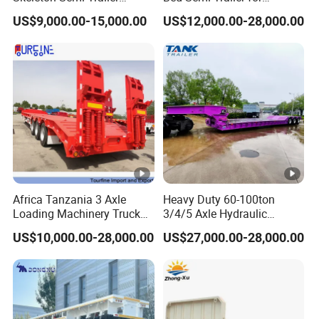
Container Chassis at Sale
Oversize Cargo Transport
US$9,000.00-15,000.00
US$12,000.00-28,000.00
Customizable
Africa Tanzania 3 Axle
Heavy Duty 60-100ton
Loading Machinery Truck
3/4/5 Axle Hydraulic
Trailer Low Bed Semi Trailer
Detachable Gooseneck
US$10,000.00-28,000.00
US$27,000.00-28,000.00
Lowboy Lowbed Semi
Trailer for Heavy Machinery
Transport