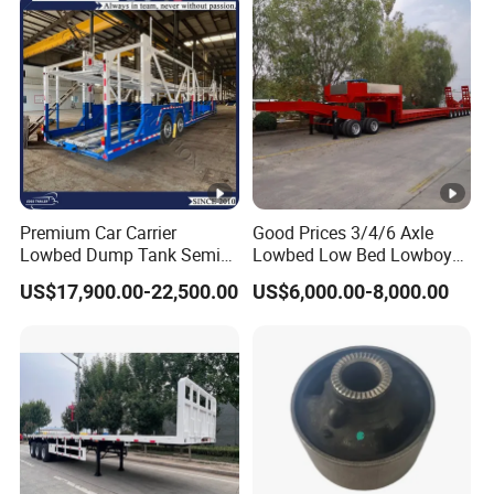
2,How to control the trailer quality?
A:Combining advanced equipment and strict
management,we provide high standard and
quality trailers for our customers all over the
word
Premium Car Carrier
Good Prices 3/4/6 Axle
Lowbed Dump Tank Semi
Lowbed Low Bed Lowboy
Trailer for Safe Vehicle
Flatbed Gooseneck Semi
3,How long is your delivery time?
US$17,900.00-22,500.00
US$6,000.00-8,000.00
Transport
Trailer /Container
Trailer/Flatbed Truck Trailer
A:according to order,try my best send to 15-
90days!
4. Is it available to print our own brand on
the vehicle?