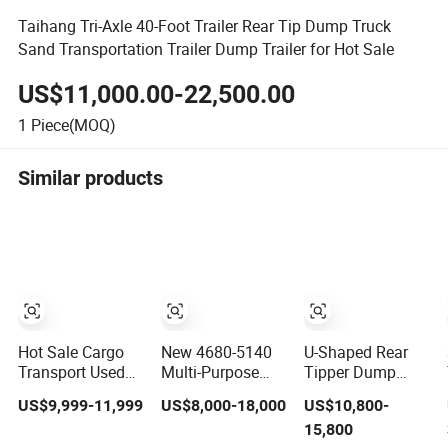
Taihang Tri-Axle 40-Foot Trailer Rear Tip Dump Truck
Sand Transportation Trailer Dump Trailer for Hot Sale
US$11,000.00-22,500.00
1
Piece(MOQ)
Similar products
Hot Sale Cargo
New 4680-5140
U-Shaped Rear
Transport Used
Multi-Purpose
Tipper Dump
Refrigerated
Side Dump Sand
Semi Trailer End
US$9,999-11,999
US$8,000-18,000
US$10,800-
Freezer Dump
and Gravel Semi
Dump Semi
15,800
Tipper Cement
Trailer
Trailer Hydraulic