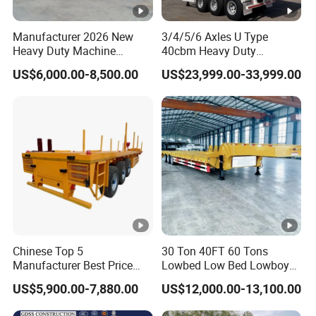
within 2 hours according to the customer's
Manufacturer 2026 New
3/4/5/6 Axles U Type
requirements, make the most appropriate
Heavy Duty Machine
40cbm Heavy Duty
Transport Hydraulic
Hydraulic Cylinder Tipper
purchase scheme for the customer, and
US$6,000.00-8,500.00
US$23,999.00-33,999.00
Gooseneck Platform Deck
Transportation Cargo Dump
Detachable 3 Axle 4 Axle
Truck Trailer
formulate the perfect solution according to
Low Bed Trailer Lowboy
Semi Truck Trailer
the customer's after-sales demand within
10 hours.
FAQ
Chinese Top 5
30 Ton 40FT 60 Tons
Manufacturer Best Price
Lowbed Low Bed Lowboy
1,Are you trading or manufacturer?
Best Quality Flatbed Semi
Cargo Transport Semi Truck
US$5,900.00-7,880.00
US$12,000.00-13,100.00
Trailer Container Truck
Trailer
A:We are factory
Trailer