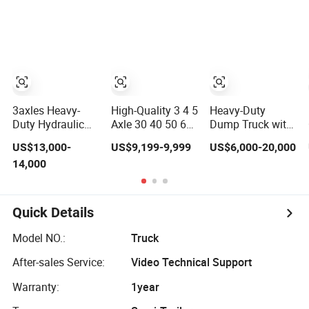
Mixer Box Trucks
Tipper Trailer
Sinotruk
Shacman Truck
Tractor Flatbed
Lowbed Camper
Car Semi Trailer
3axles Heavy-
High-Quality 3 4 5
Heavy-Duty
Duty Hydraulic
Axle 30 40 50 60
Dump Truck with
Lifting Rear
70 80ton Load U-
3-Way Tipping
US$13,000-
US$9,199-9,999
US$6,000-20,000
Dump Semi
Shaped Rear
Grain Full Trailer
14,000
Trailer
Dump Semi
Road Train
Customized
Trailer Dumper
Tipperrear
Dumping Tipping
Quick Details
Truck Semitrailer
for Sand Gravel
Model NO.:
Truck
Asphalt
After-sales Service:
Video Technical Support
Warranty:
1year