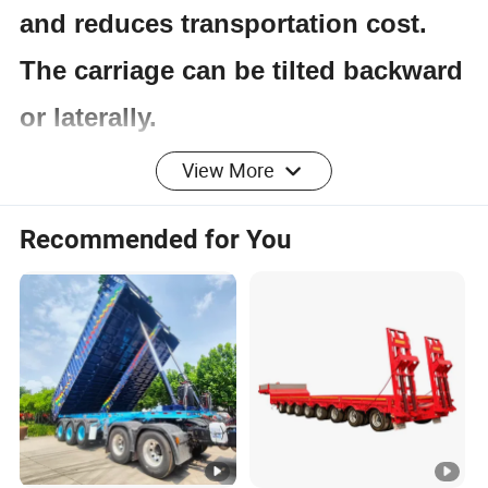
and reduces transportation cost.
The carriage can be tilted backward
or laterally.
View More
Product Parameters
Recommended for You
Item
Specification
Application
Coal/Mine/Stand/Stone Loading
Dump Style
Rear Dump
Loading
30T-100T
Capacity