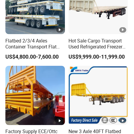
Flatbed 2/3/4 Axles
Hot Sale Cargo Transport
Container Transport Flat
Used Refrigerated Freezer
Bed Semi Trailer 20FT 45FT
Dump Tipper Cement Mixer
US$4,800.00-7,600.00
US$9,999.00-11,999.00
40FT Container Flatbed
Box Trucks Sinotruk
Semi Trailer for Sale
Shacman Truck Tractor
Flatbed Lowbed Camper
Car Semi Trailer
Factory Supply ECE/Ottc
New 3 Axle 40FT Flatbed