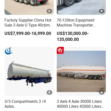
Factory Supplier China Hot
70-120ton Equipment
Sale 3 Axle U Type 40cbm
Machine Transporter
Heavy Duty Hydraulic
Hydraulic Multi-Axis Horse
US$7,999.00-16,999.00
US$130,000.00-
Cylinder Tipper
Trailer Heavy Load Modular
135,000.00
Transportation Cargo Used
Trailer for Cargo Logistics
Caravan Dump Semi Lorry
Cimc Truck Trailer
3/5 Compartments 3 /4
3 Axle 4 Axle 30000 Liters
Axles
40000 Liters 45000 Liters