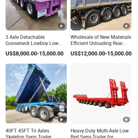
3 Axle Detachable
Wholesale of New Materials
Gooseneck Lowboy Low
Efficient Unloading Rear
Bed Lowbed Semi Trailer 50
Dump Semi Tipper Trailer
US$8,000.00-15,000.00
US$12,000.00-15,000.00
Ton Hot Sale
for Construction Waste
Lowbed/Lowboy
Transport
Truck/Semi Trailers
40FT 45FT Tri Axles
Heavy-Duty Multi-Axle Low
Skeleton Semi Trailer
Bed Semi-Trailer for