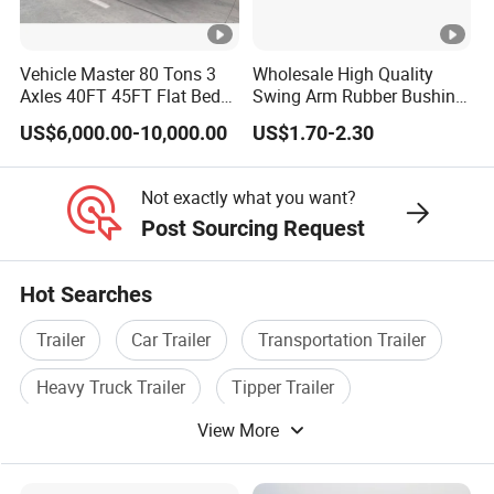
A:according your wish
Vehicle Master 80 Tons 3
Wholesale High Quality
Axles 40FT 45FT Flat Bed
Swing Arm Rubber Bushing
5.What are your terms of payment?
Flatbed Container Truck
48655-33050 Front and
US$6,000.00-10,000.00
US$1.70-2.30
Semi Trailer Truck
Rear Lower Control Arm
A:according your order,Payment >=
Container Trailer for Sale
Bushing
10000USD,30%T/T in advance,balance before
Not exactly what you want?
Post Sourcing Request
shippment!
Hot Searches
Detailed Photos
Trailer
Car Trailer
Transportation Trailer
Heavy Truck Trailer
Tipper Trailer
Company Profile
View More
Special Trailer
Types of our sales