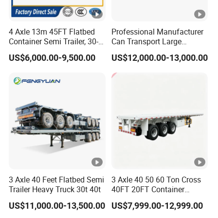
Announcement and have been awarded the
"C" certification enterprise by the China
4 Axle 13m 45FT Flatbed
Professional Manufacturer
Quality Certification Center. Mainly
Container Semi Trailer, 30-
Can Transport Large
80ton Heavy Duty Low Flat
Capacity Chemical Liquid
engaged in the production, component
US$6,000.00-9,500.00
US$12,000.00-13,000.00
Deck Platform Cargo Trailer
Acid Chemical 3 Axle Heavy
manufacturing, sales, and technical
for Sale
Cargo Transport Semi-
Trailer Tank Semi-Trailer
development of modified vehicles, semi-
trailers, and specialized vehicles. The
company has a registered capital of 21
million yuan and total assets of over 60
million yuan. It covers an area of more
than 200 acres, with a production plant of
3 Axle 40 Feet Flatbed Semi
3 Axle 40 50 60 Ton Cross
Trailer Heavy Truck 30t 40t
40FT 20FT Container
32000 square meters and more than 200
Logistics Highbed Platform
US$11,000.00-13,500.00
US$7,999.00-12,999.00
Flat Deck Trailer Built for
employees. It has first-class production