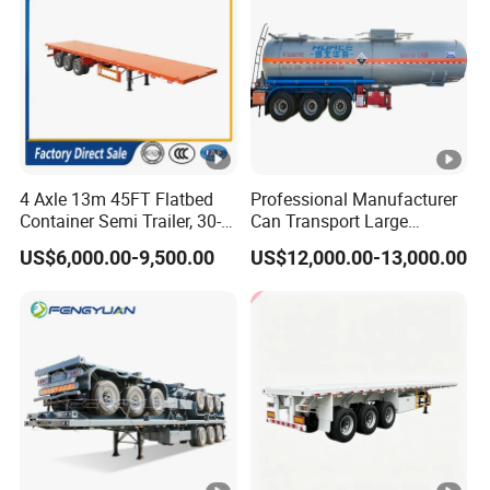
4 Axle 13m 45FT Flatbed
Professional Manufacturer
Container Semi Trailer, 30-
Can Transport Large
80ton Heavy Duty Low Flat
Capacity Chemical Liquid
US$6,000.00-9,500.00
US$12,000.00-13,000.00
Deck Platform Cargo Trailer
Acid Chemical 3 Axle Heavy
for Sale
Cargo Transport Semi-
Trailer Tank Semi-Trailer