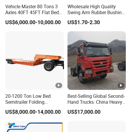
Vehicle Master 80 Tons 3
Wholesale High Quality
Axles 40FT 45FT Flat Bed
Swing Arm Rubber Bushing
Flatbed Container Truck
48655-33050 Front and
US$6,000.00-10,000.00
US$1.70-2.30
Semi Trailer Truck
Rear Lower Control Arm
Container Trailer for Sale
Bushing
20-1200 Ton Low Bed
Best-Selling Global Second-
Semitrailer Folding
Hand Trucks: China Heavy
Gooseneck Lowboy Front
Duty HOWO371, Euro V
US$8,000.00-14,000.00
US$17,000.00
Load Truck Trailer
Emission Standard, 540
Horsepower, Second-Hand
Tr