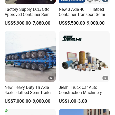
Tool Box
Steel/aluminum
Factory Supply ECE/Ottc
New 3 Axle 40FT Flatbed
Approved Container Semi
Container Transport Semi
Trailer Flatbed Semi Trailer
Trailer 4 Axle 45FT Heavy
US$5,900.00-7,880.00
US$5,500.00-9,000.00
Full Range
Duty Flat Deck Platform
Our Advantages
30/50/60/80100 Tons &
Cargo Truck Trailers
2/3/4axles Configurations
Available
1.The factory was established in 1988 and
has 36 years of production experience
2.The factory produces and sells itself,
price control by ourself, not have middlemen
New Heavy Duty Tri Axle
Jieshi Truck Car Auto
4axle Flatbed Semi Trailer
Construction Machinery
60ton 80ton 100ton
Agricultural Equipment
3.
From the moment the customer places
US$7,000.00-9,000.00
US$1.00-3.00
20FT/40FT/45FT 12r22.5
Ships Dust Removal
Truck Trailers for Steel Coil
Equipment Air Compressor
an order, we will be equipped with a
Timber Construction
Engine Hydraulic Oil Fuel