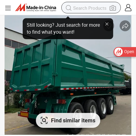
Open
Find similar items