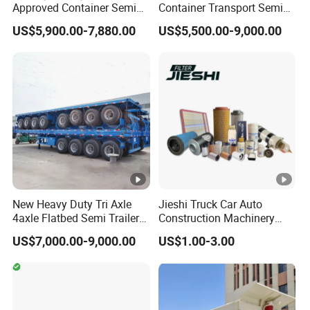
Approved Container Semi
Container Transport Semi
Trailer Flatbed Semi Trailer
Trailer 4 Axle 45FT Heavy
US$5,900.00-7,880.00
US$5,500.00-9,000.00
Full Range
Duty Flat Deck Platform
30/50/60/80100 Tons &
Cargo Truck Trailers
2/3/4axles Configurations
Available
New Heavy Duty Tri Axle
Jieshi Truck Car Auto
4axle Flatbed Semi Trailer
Construction Machinery
60ton 80ton 100ton
Agricultural Equipment
US$7,000.00-9,000.00
US$1.00-3.00
20FT/40FT/45FT 12r22.5
Ships Dust Removal
Truck Trailers for Steel Coil
Equipment Air Compressor
Timber Construction
Engine Hydraulic Oil Fuel
Material Transpo
Air Filter Spare Part