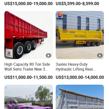
45cbm/42cbm/45000L/50
Buffalo Milk Tanker Truck
US$15,000.00-19,000.00
US$5,599.00-8,599.00
cbm Capacity Alumimun
Liquid Transport Fuel Tank
/Steel Oil/Fuel Tanker Truck
Trailer
Semi Trailer for
Diesel/Petrol/Gas Transport
High Capacity 80 Ton Side
3axles Heavy-Duty
Wall Semi Trailer New 3
Hydraulic Lifting Rear
Axle 4 Axle Side Wall Semi
Dump Semi Trailer
US$11,000.00-11,500.00
US$13,000.00-14,000.00
Trailer 50ton 60ton with
Customized
Reinforced Structure