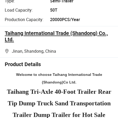
Type:
Semi-Trailer
Load Capacity:
50T
Production Capacity:
20000PCS/Year
Taihang International Trade (Shandong) Co.,
Ltd.
Jinan, Shandong, China
Product Details
Welcome to choose Taihang International Trade
(Shandong)Co Ltd.
Taihang Tri-Axle 40-Foot Trailer Rear
Tip Dump Truck Sand Transportation
Trailer Dump Trailer for Hot Sale