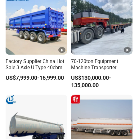
Factory Supplier China Hot
70-120ton Equipment
Sale 3 Axle U Type 40cbm
Machine Transporter
Heavy Duty Hydraulic
Hydraulic Multi-Axis Horse
US$7,999.00-16,999.00
US$130,000.00-
Cylinder Tipper
Trailer Heavy Load Modular
135,000.00
Transportation Cargo Used
Trailer for Cargo Logistics
Caravan Dump Semi Lorry
Cimc Truck Trailer