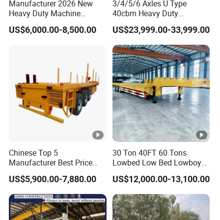
Manufacturer 2026 New
3/4/5/6 Axles U Type
Heavy Duty Machine
40cbm Heavy Duty
Transport Hydraulic
Hydraulic Cylinder Tipper
US$6,000.00-8,500.00
US$23,999.00-33,999.00
Gooseneck Platform Deck
Transportation Cargo Dump
Detachable 3 Axle 4 Axle
Truck Trailer
Low Bed Trailer Lowboy
Semi Truck Trailer
Chinese Top 5
30 Ton 40FT 60 Tons
Manufacturer Best Price
Lowbed Low Bed Lowboy
Best Quality Flatbed Semi
Cargo Transport Semi Truck
US$5,900.00-7,880.00
US$12,000.00-13,100.00
Trailer Container Truck
Trailer
Trailer