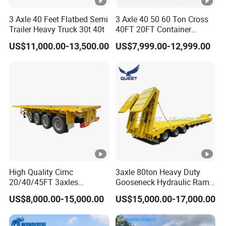
3 Axle 40 Feet Flatbed Semi
3 Axle 40 50 60 Ton Cross
Trailer Heavy Truck 30t 40t
40FT 20FT Container
Logistics Highbed Platform
US$11,000.00-13,500.00
US$7,999.00-12,999.00
Flat Deck Trailer Built for
Long Distance Heavy
Freight Transport Solution
High Quality Cimc
3axle 80ton Heavy Duty
20/40/45FT 3axles
Gooseneck Hydraulic Ramp
Container Cargo Shipping
Low Loader/Lowbed/
US$8,000.00-15,000.00
US$15,000.00-17,000.00
Flatbed Semi Trailer
Lowboy Low Bed Trailer
Truck Semi Trailers for
Excavator Transport