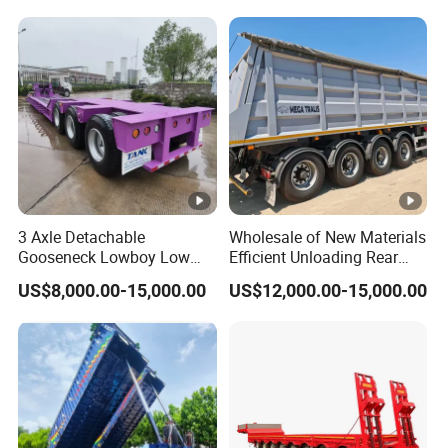
Reinforced Structure
3 Axle Detachable
Wholesale of New Materials
Gooseneck Lowboy Low
Efficient Unloading Rear
Bed Lowbed Semi Trailer 50
Dump Semi Tipper Trailer
US$8,000.00-15,000.00
US$12,000.00-15,000.00
Ton Hot Sale
for Construction Waste
Lowbed/Lowboy
Transport
Truck/Semi Trailers