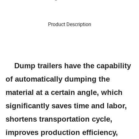
Product Description
Dump
trailers have the capability
of automatically dumping the
material at a certain angle, which
significantly saves time and labor,
shortens transportation cycle,
improves production efficiency,