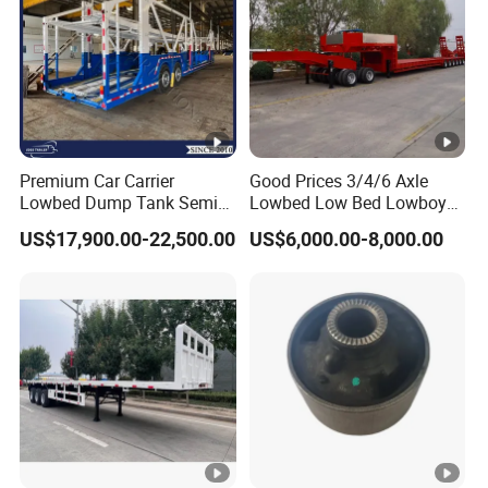
Premium Car Carrier
Good Prices 3/4/6 Axle
Lowbed Dump Tank Semi
Lowbed Low Bed Lowboy
Trailer for Safe Vehicle
Flatbed Gooseneck Semi
US$17,900.00-22,500.00
US$6,000.00-8,000.00
Transport
Trailer /Container
Trailer/Flatbed Truck Trailer