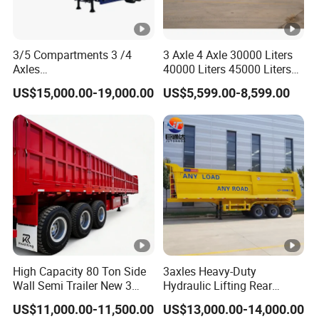
3/5 Compartments 3 /4
3 Axle 4 Axle 30000 Liters
Axles
40000 Liters 45000 Liters
45cbm/42cbm/45000L/50
Buffalo Milk Tanker Truck
US$15,000.00-19,000.00
US$5,599.00-8,599.00
cbm Capacity Alumimun
Liquid Transport Fuel Tank
/Steel Oil/Fuel Tanker Truck
Trailer
Semi Trailer for
Diesel/Petrol/Gas Transport
High Capacity 80 Ton Side
3axles Heavy-Duty
Wall Semi Trailer New 3
Hydraulic Lifting Rear
Axle 4 Axle Side Wall Semi
Dump Semi Trailer
US$11,000.00-11,500.00
US$13,000.00-14,000.00
Trailer 50ton 60ton with
Customized