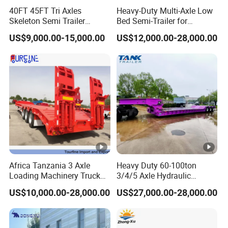
Axle
2/3/4*13/16T FUWA
40FT 45FT Tri Axles
Heavy-Duty Multi-Axle Low
Length
11000mm
Skeleton Semi Trailer
Bed Semi-Trailer for
Container Chassis at Sale
Oversize Cargo Transport
US$9,000.00-15,000.00
US$12,000.00-28,000.00
Width
2500mm
Customizable
Height
2800mm
HYVA(Model is according to the length of
Cylinder
cargo box)
Floor Plate
5mm
Thickness
Cargo
4mm
Thickness
Africa Tanzania 3 Axle
Heavy Duty 60-100ton
Loading Machinery Truck
3/4/5 Axle Hydraulic
Cargo Style
Rectangular/Round
Trailer Low Bed Semi Trailer
Detachable Gooseneck
US$10,000.00-28,000.00
US$27,000.00-28,000.00
Lowboy Lowbed Semi
Front Axle
Available
Trailer for Heavy Machinery
Lifting
Transport