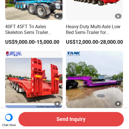
40FT 45FT Tri Axles
Heavy-Duty Multi-Axle Low
Skeleton Semi Trailer
Bed Semi-Trailer for
Container Chassis at Sale
Oversize Cargo Transport
US$9,000.00-15,000.00
US$12,000.00-28,000.00
Customizable
Africa Tanzania 3 Axle
Heavy Duty 60-100ton
Send Inquiry
Loading Machinery Truck
3/4/5 Axle Hydraulic
Trailer Low Bed Semi Trailer
Detachable Gooseneck
Chat Now