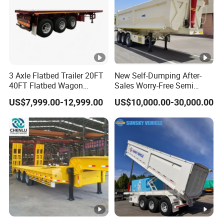
3 Axle Flatbed Trailer 20FT
New Self-Dumping After-
40FT Flatbed Wagon
Sales Worry-Free Semi
Drawbar Platform High Bed
Trailer Air Transport
US$7,999.00-12,999.00
US$10,000.00-30,000.00
Container Cargo Transport
Mechanical Suspension U-
Chassis Commercial Truck
Shaped
Trailer