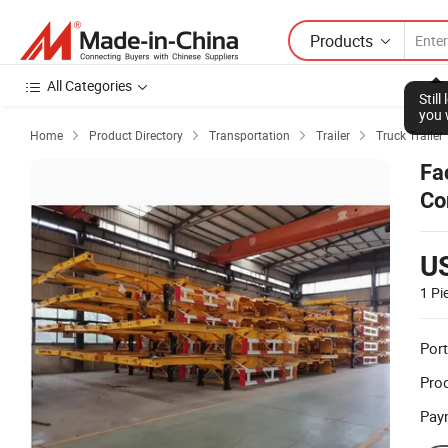
Products
All Categories
Stil
you 
Home
Product Directory
Transportation
Trailer
Truck Trailer




Fa
Co
Tr
U
1 Pi
Port
Prod
Pay