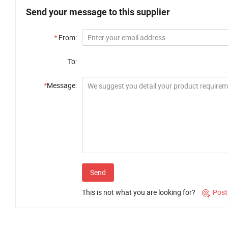
Send your message to this supplier
*
From:
To:
*
Message:
Send
This is not what you are looking for?
Post
