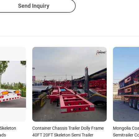
Send Inquiry
 Skeleton
Container Chassis Trailer Dolly Frame
Mongolia Coa
ads
40FT 20FT Skeleton Semi Trailer
Semitrailer C