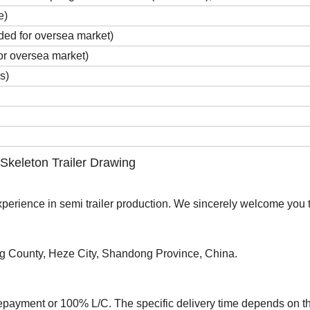
e)
ded for oversea market)
for oversea market)
s)
 Skeleton Trailer Drawing
rience in semi trailer production. We sincerely welcome you to
ng County, Heze City, Shandong Province, China.
epayment or 100% L/C. The specific delivery time depends on t