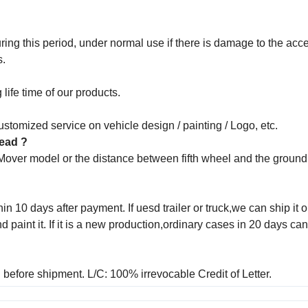
ng this period, under normal use if there is damage to the acce
s.
life time of our products.
stomized service on vehicle design / painting / Logo, etc.
 head ?
 Mover model or the distance between fifth wheel and the groun
in 10 days after payment. If uesd trailer or truck,we can ship it o
aint it. If it is a new production,ordinary cases in 20 days ca
before shipment. L/C: 100% irrevocable Credit of Letter.