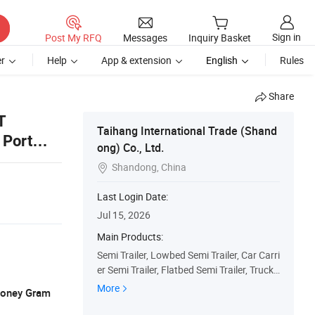
Sign in
Post My RFQ
Messages
Inquiry Basket
r
Help
App & extension
English
Rules
Share
T
Taihang International Trade (Shand
 Port
ong) Co., Ltd.
Shandong, China

Last Login Date:
Jul 15, 2026
Main Products:
Semi Trailer, Lowbed Semi Trailer, Car Carri
er Semi Trailer, Flatbed Semi Trailer, Truck
Trailers, Fuel Tanker Semi Trailer, Fence Se
More
 Money Gram
mi Trailer, Dump Truck, Used Truck, Tractor
Truck