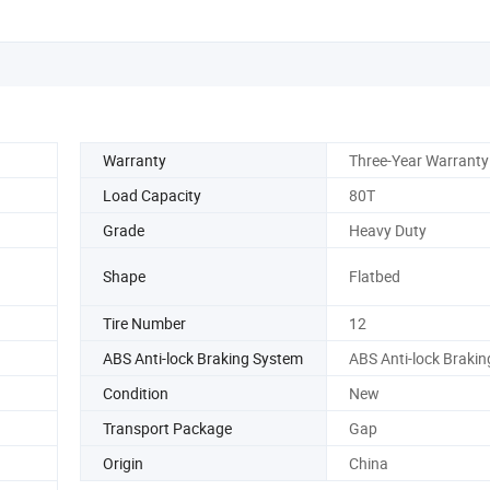
Warranty
Three-Year Warranty
Load Capacity
80T
Grade
Heavy Duty
Shape
Flatbed
Tire Number
12
ABS Anti-lock Braking System
ABS Anti-lock Braki
Condition
New
Transport Package
Gap
Origin
China