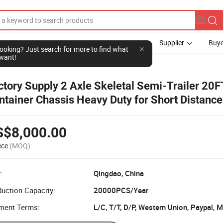
Supplier
Buye
l looking? Just search for more to find what
want!
ctory Supply 2 Axle Skeletal Semi-Trailer 20F
ntainer Chassis Heavy Duty for Short Distance
ansfer
S$8,000.00
ece
(MOQ)
:
Qingdao, China
uction Capacity:
20000PCS/Year
ment Terms:
L/C, T/T, D/P, Western Union, Paypal,