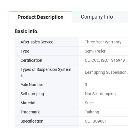
Company Info
Product Description
Basic Info.
After-sales Service
Three-Year Warranty
Type
Semi-Trailer
Certification
CE, CCC, ISO/TS16949
Types of Suspension System
Leaf Spring Suspension
s
Axle Number
3
Self-dumping
Not Self-dumping
Material
Steel
Trademark
Taihang
Specification
CE, ISO9001