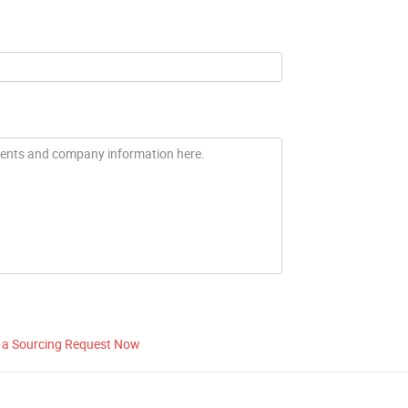
 a Sourcing Request Now