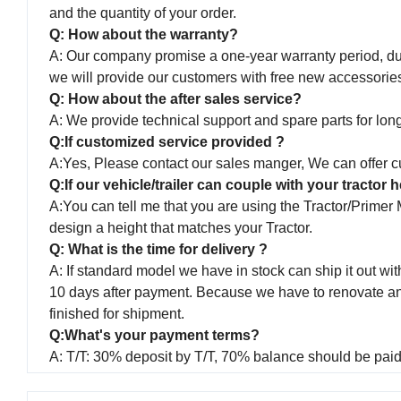
and the quantity of your order.
Q: How about the warranty?
A: Our company promise a one-year warranty period, duri
we will provide our customers with free new accessorie
Q: How about the after sales service?
A: We provide technical support and spare parts for long 
Q:If customized service provided ?
A:Yes, Please contact our sales manger, We can offer cu
Q:If our vehicle/trailer can couple with your tractor
A:You can tell me that you are using the Tractor/Primer
design a height that matches your Tractor.
Q: What is the time for delivery ?
A: If standard model we have in stock can ship it out with
10 days after payment. Because we have to renovate and p
finished for shipment.
Q:What's your payment terms?
A: T/T: 30% deposit by T/T, 70% balance should be paid 