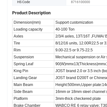
HS Code
8716100000
Product Description
Dimension(mm)
Support customization
Loading capacity
40-100 Ton
Axles
2/3/4 axles, 13T/16T ,FUWA/
Tire
8/12/16 units, 12.00R22.5 or 
Rim
9.00-22.5 or 9.75-22.5
Suspension
Mechanical suspension or Air
Spring Leaf
90(W)mmx13(Thickness)mmx1
King Pin
JOST brand 2.0 or 3.5 inch (bo
Landing Gear
JOST brand D200T or Chinese
Main Beam
Height:500mm,Upper plate:14
Side Beam
16mm or 18mm steel channel (
Platform
3mm-thick checkered plate
Brake Chamber
WABCO RE 6 relay valve; T30/