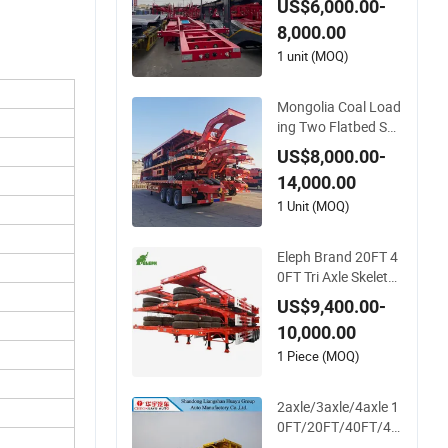
US$6,000.00-
Semi Trailer
8,000.00
1 unit (MOQ)
Mongolia Coal Load
ing Two Flatbed Se
mitrailer Container T
US$8,000.00-
railer Container Du
14,000.00
mp Skeleton Truck L
ow Boy Dolly Lowbe
1 Unit (MOQ)
d Truck Trailer
Eleph Brand 20FT 4
0FT Tri Axle Skeleto
n Container Chassis
US$9,400.00-
Semi Trailer Skeletal
10,000.00
Skeleton Trailer
1 Piece (MOQ)
2axle/3axle/4axle 1
0FT/20FT/40FT/45
FT Container Trans