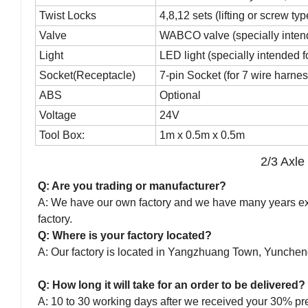
Twist Locks
4,8,12 sets (lifting or screw typ
Valve
WABCO valve (specially inten
Light
LED light (specially intended 
Socket(Receptacle)
7-pin Socket (for 7 wire harnes
ABS
Optional
Voltage
24V
Tool Box:
1m x 0.5m x 0.5m
2/3 Axle
Q: Are you trading or manufacturer?
A: We have our own factory and we have many years expe
factory.
Q: Where is your factory located?
A: Our factory is located in Yangzhuang Town, Yunche
Q: How long it will take for an order to be delivered?
A: 10 to 30 working days after we received your 30% pr