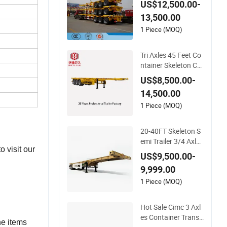
US$12,500.00-
port Skeleton/Skelet
13,500.00
al Chassis Semi Trail
er
1 Piece (MOQ)
Tri Axles 45 Feet Co
ntainer Skeleton Ch
assis Semi Truck Tra
US$8,500.00-
iler
14,500.00
1 Piece (MOQ)
20-40FT Skeleton S
emi Trailer 3/4 Axle
 visit our
Skeleton Truck Trail
US$9,500.00-
er 20-30 Tons Semi-
9,999.00
Trailer in Stock for C
ontainer Shipping
1 Piece (MOQ)
Hot Sale Cimc 3 Axl
es Container Transp
he items