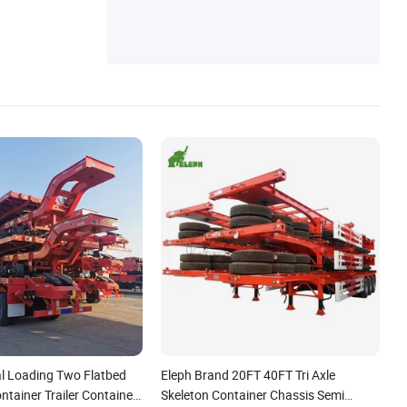
l Loading Two Flatbed
Eleph Brand 20FT 40FT Tri Axle
ontainer Trailer Container
Skeleton Container Chassis Semi