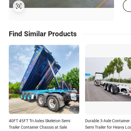
Find Similar Products
40FT 45FT Tri Axles Skeleton Semi
Durable 3-Axle Container
Trailer Container Chassis at Sale
Semi Trailer for Heavy Lo