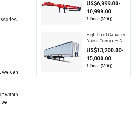
ort Flatbed Trailer 2
US$6,999.00-
0FT 40FT 45FT Skel
10,999.00
eton Skeletal Semi T
railer for Africa
1 Piece (MOQ)
ssories,
High-Load-Capacity
3-Axle Container Sk
eleton Semi-Trailer f
US$13,200.00-
or Heavy Container
15,000.00
Weights
1 Piece (MOQ)
d, we can
ut within
n be