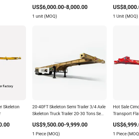
Dump Skeleto
US$6,000.00-8,000.00
US$8,000.
Lowbed Truck 
1 unit (MOQ)
1 Unit (MOQ)
er Skeleton
20-40FT Skeleton Semi Trailer 3/4 Axle
Hot Sale Cimc
r
Skeleton Truck Trailer 20-30 Tons Semi-
Transport Fla
Trailer in Stock for Container Shipping
45FT Skeleton
0.00
US$9,500.00-9,999.00
US$6,999.
Africa
1 Piece (MOQ)
1 Piece (MOQ