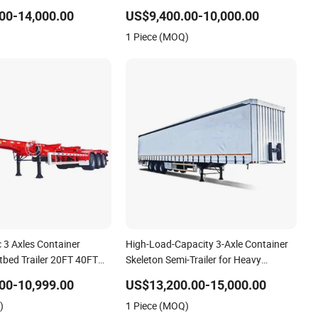
n Truck Low Boy Dolly
Trailer Skeletal Skeleton Trailer
00-14,000.00
US$9,400.00-10,000.00
Trailer
1 Piece (MOQ)
 3 Axles Container
High-Load-Capacity 3-Axle Container
tbed Trailer 20FT 40FT
Skeleton Semi-Trailer for Heavy
 Skeletal Semi Trailer for
Container Weights
00-10,999.00
US$13,200.00-15,000.00
)
1 Piece (MOQ)