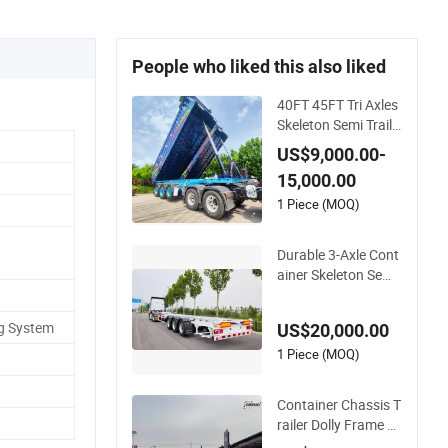
People who liked this also liked
40FT 45FT Tri Axles
Skeleton Semi Traile
r Container Chassis
US$9,000.00-
at Sale
15,000.00
1 Piece (MOQ)
Durable 3-Axle Cont
ainer Skeleton Semi
Trailer for Heavy Lo
ads
ng System
US$20,000.00
1 Piece (MOQ)
Container Chassis T
railer Dolly Frame 4
0FT 20FT Skeleton