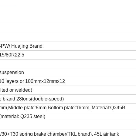
 BPW/ Huajing Brand
315/80R22.5
 suspension
0 layers or 100mmx12mmx12
lted or welded)
 brand 28tons(double-speed)
mm,Middle plate:8mm,Bottom plate:16mm, Material:Q345B
material: Q235 steel)
30+T30 spring brake chamber(TKL brand), 45L air tank