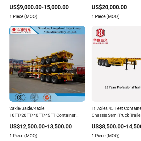
US$9,000.00-15,000.00
US$20,000.00
1 Piece (MOQ)
1 Piece (MOQ)
2axle/3axle/4axle
Tri Axles 45 Feet Contain
10FT/20FT/40FT/45FT Container
Chassis Semi Truck Traile
Transport Skeleton/Skeletal Chassis
US$12,500.00-13,500.00
US$8,500.00-14,50
Semi Trailer
1 Piece (MOQ)
1 Piece (MOQ)