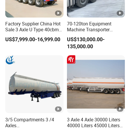
Factory Supplier China Hot
70-120ton Equipment
Sale 3 Axle U Type 40cbm
Machine Transporter
Heavy Duty Hydraulic
Hydraulic Multi-Axis Horse
US$7,999.00-16,999.00
US$130,000.00-
Cylinder Tipper
Trailer Heavy Load Modular
135,000.00
Transportation Cargo Used
Trailer for Cargo Logistics
Caravan Dump Semi Lorry
Cimc Truck Trailer
3/5 Compartments 3 /4
3 Axle 4 Axle 30000 Liters
Axles
40000 Liters 45000 Liters