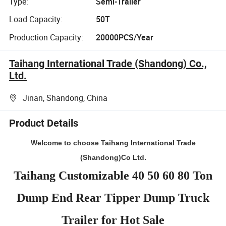
Type:
Semi-Trailer
Load Capacity:
50T
Production Capacity:
20000PCS/Year
Taihang International Trade (Shandong) Co.,
Ltd.
Jinan, Shandong, China
Product Details
Welcome to choose Taihang International Trade
(Shandong)Co Ltd.
Taihang Customizable 40 50 60 80 Ton
Dump End Rear Tipper Dump Truck
Trailer for Hot Sale