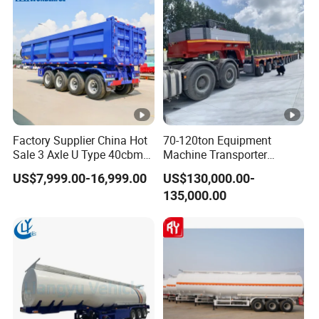
Factory Supplier China Hot
70-120ton Equipment
Sale 3 Axle U Type 40cbm
Machine Transporter
Heavy Duty Hydraulic
Hydraulic Multi-Axis Horse
US$7,999.00-16,999.00
US$130,000.00-
Cylinder Tipper
Trailer Heavy Load Modular
135,000.00
Transportation Cargo Used
Trailer for Cargo Logistics
Caravan Dump Semi Lorry
Cimc Truck Trailer