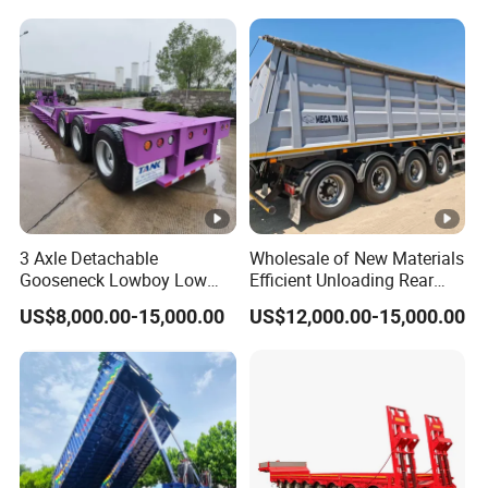
Reinforced Structure
3 Axle Detachable
Wholesale of New Materials
Gooseneck Lowboy Low
Efficient Unloading Rear
Bed Lowbed Semi Trailer 50
Dump Semi Tipper Trailer
US$8,000.00-15,000.00
US$12,000.00-15,000.00
Ton Hot Sale
for Construction Waste
Lowbed/Lowboy
Transport
Truck/Semi Trailers