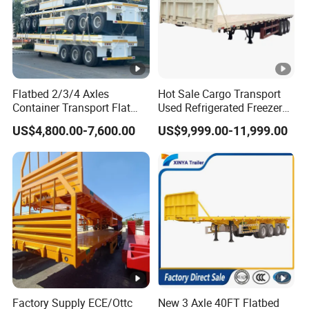
Flatbed 2/3/4 Axles
Hot Sale Cargo Transport
Container Transport Flat
Used Refrigerated Freezer
Bed Semi Trailer 20FT 45FT
Dump Tipper Cement Mixer
US$4,800.00-7,600.00
US$9,999.00-11,999.00
40FT Container Flatbed
Box Trucks Sinotruk
Semi Trailer for Sale
Shacman Truck Tractor
Flatbed Lowbed Camper
Car Semi Trailer
Factory Supply ECE/Ottc
New 3 Axle 40FT Flatbed