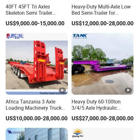
Axle
2/3/4*13/16T FUWA
40FT 45FT Tri Axles
Heavy-Duty Multi-Axle Low
Length
11000mm
Skeleton Semi Trailer
Bed Semi-Trailer for
Container Chassis at Sale
Oversize Cargo Transport
US$9,000.00-15,000.00
US$12,000.00-28,000.00
Width
2500mm
Customizable
Height
2800mm
HYVA(Model is according to the length of
Cylinder
cargo box)
Floor Plate
5mm
Thickness
Cargo
4mm
Thickness
Africa Tanzania 3 Axle
Heavy Duty 60-100ton
Loading Machinery Truck
3/4/5 Axle Hydraulic
Cargo Style
Rectangular/Round
Trailer Low Bed Semi Trailer
Detachable Gooseneck
US$10,000.00-28,000.00
US$27,000.00-28,000.00
Lowboy Lowbed Semi
Front Axle
Available
Trailer for Heavy Machinery
Lifting
Transport