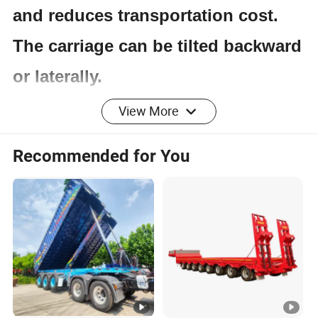
and reduces transportation cost.
The carriage can be tilted backward
or laterally.
View More
Product Parameters
Recommended for You
Item
Specification
Application
Coal/Mine/Stand/Stone Loading
Dump Style
Rear Dump
Loading
30T-100T
Capacity