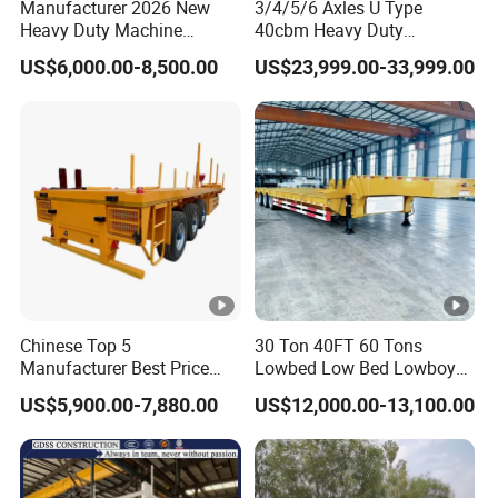
Manufacturer 2026 New
3/4/5/6 Axles U Type
Heavy Duty Machine
40cbm Heavy Duty
Transport Hydraulic
Hydraulic Cylinder Tipper
US$6,000.00-8,500.00
US$23,999.00-33,999.00
Gooseneck Platform Deck
Transportation Cargo Dump
Detachable 3 Axle 4 Axle
Truck Trailer
Low Bed Trailer Lowboy
Semi Truck Trailer
Chinese Top 5
30 Ton 40FT 60 Tons
Manufacturer Best Price
Lowbed Low Bed Lowboy
Best Quality Flatbed Semi
Cargo Transport Semi Truck
US$5,900.00-7,880.00
US$12,000.00-13,100.00
Trailer Container Truck
Trailer
Trailer