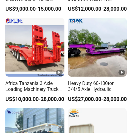
Container Chassis at Sale
Oversize Cargo Transport
US$9,000.00-15,000.00
US$12,000.00-28,000.00
Customizable
Africa Tanzania 3 Axle
Heavy Duty 60-100ton
Loading Machinery Truck
3/4/5 Axle Hydraulic
Trailer Low Bed Semi Trailer
Detachable Gooseneck
US$10,000.00-28,000.00
US$27,000.00-28,000.00
Lowboy Lowbed Semi
Trailer for Heavy Machinery
Transport