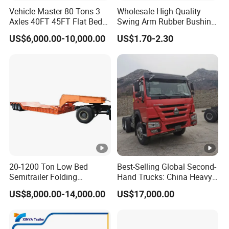
Vehicle Master 80 Tons 3
Wholesale High Quality
Axles 40FT 45FT Flat Bed
Swing Arm Rubber Bushing
Flatbed Container Truck
48655-33050 Front and
US$6,000.00-10,000.00
US$1.70-2.30
Semi Trailer Truck
Rear Lower Control Arm
Container Trailer for Sale
Bushing
20-1200 Ton Low Bed
Best-Selling Global Second-
Semitrailer Folding
Hand Trucks: China Heavy
Gooseneck Lowboy Front
Duty HOWO371, Euro V
US$8,000.00-14,000.00
US$17,000.00
Load Truck Trailer
Emission Standard, 540
Horsepower, Second-Hand
Tr