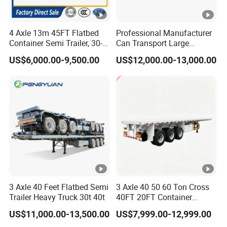
Announcement and have been awarded the
"C" certification enterprise by the China
4 Axle 13m 45FT Flatbed
Professional Manufacturer
Quality Certification Center. Mainly
Container Semi Trailer, 30-
Can Transport Large
80ton Heavy Duty Low Flat
Capacity Chemical Liquid
engaged in the production, component
US$6,000.00-9,500.00
US$12,000.00-13,000.00
Deck Platform Cargo Trailer
Acid Chemical 3 Axle Heavy
manufacturing, sales, and technical
for Sale
Cargo Transport Semi-
Trailer Tank Semi-Trailer
development of modified vehicles, semi-
trailers, and specialized vehicles. The
company has a registered capital of 21
million yuan and total assets of over 60
million yuan. It covers an area of more
than 200 acres, with a production plant of
3 Axle 40 Feet Flatbed Semi
3 Axle 40 50 60 Ton Cross
Trailer Heavy Truck 30t 40t
40FT 20FT Container
32000 square meters and more than 200
Logistics Highbed Platform
US$11,000.00-13,500.00
US$7,999.00-12,999.00
Flat Deck Trailer Built for
employees. It has first-class production