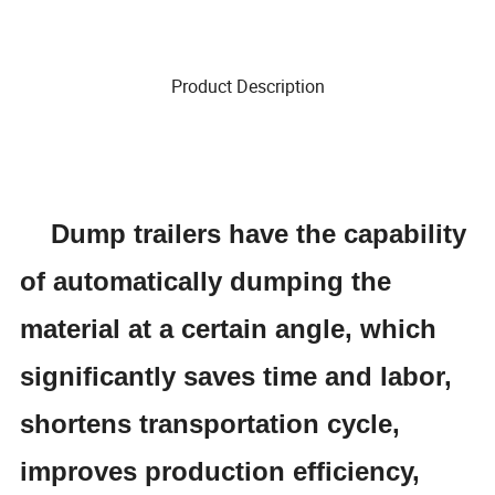
Product Description
Dump
trailers have the capability
of automatically dumping the
material at a certain angle, which
significantly saves time and labor,
shortens transportation cycle,
improves production efficiency,