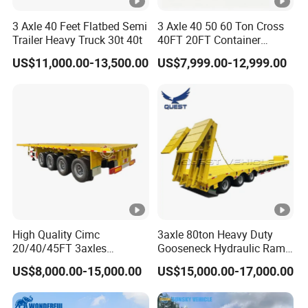
3 Axle 40 Feet Flatbed Semi
3 Axle 40 50 60 Ton Cross
Trailer Heavy Truck 30t 40t
40FT 20FT Container
Logistics Highbed Platform
US$11,000.00-13,500.00
US$7,999.00-12,999.00
Flat Deck Trailer Built for
Long Distance Heavy
Freight Transport Solution
High Quality Cimc
3axle 80ton Heavy Duty
20/40/45FT 3axles
Gooseneck Hydraulic Ramp
Container Cargo Shipping
Low Loader/Lowbed/
US$8,000.00-15,000.00
US$15,000.00-17,000.00
Flatbed Semi Trailer
Lowboy Low Bed Trailer
Truck Semi Trailers for
Excavator Transport