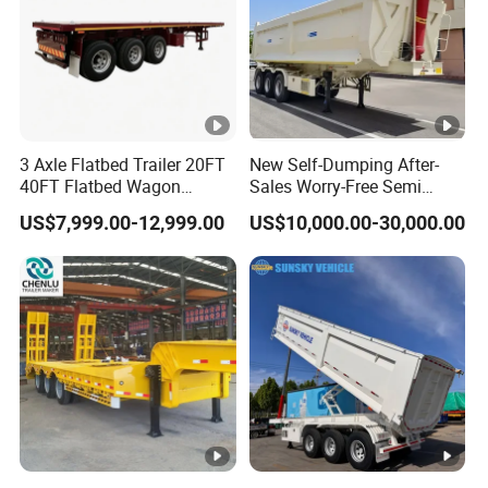
3 Axle Flatbed Trailer 20FT
New Self-Dumping After-
40FT Flatbed Wagon
Sales Worry-Free Semi
Drawbar Platform High Bed
Trailer Air Transport
US$7,999.00-12,999.00
US$10,000.00-30,000.00
Container Cargo Transport
Mechanical Suspension U-
Chassis Commercial Truck
Shaped
Trailer