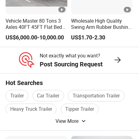
A:according your wish
Vehicle Master 80 Tons 3
Wholesale High Quality
Axles 40FT 45FT Flat Bed
Swing Arm Rubber Bushing
5.What are your terms of payment?
Flatbed Container Truck
48655-33050 Front and
US$6,000.00-10,000.00
US$1.70-2.30
Semi Trailer Truck
Rear Lower Control Arm
A:according your order,Payment >=
Container Trailer for Sale
Bushing
10000USD,30%T/T in advance,balance before
Not exactly what you want?
Post Sourcing Request
shippment!
Hot Searches
Detailed Photos
Trailer
Car Trailer
Transportation Trailer
Heavy Truck Trailer
Tipper Trailer
Company Profile
View More
Special Trailer
Types of our sales