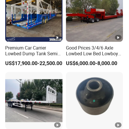
Premium Car Carrier
Good Prices 3/4/6 Axle
Lowbed Dump Tank Semi
Lowbed Low Bed Lowboy
Trailer for Safe Vehicle
Flatbed Gooseneck Semi
US$17,900.00-22,500.00
US$6,000.00-8,000.00
Transport
Trailer /Container
Trailer/Flatbed Truck Trailer