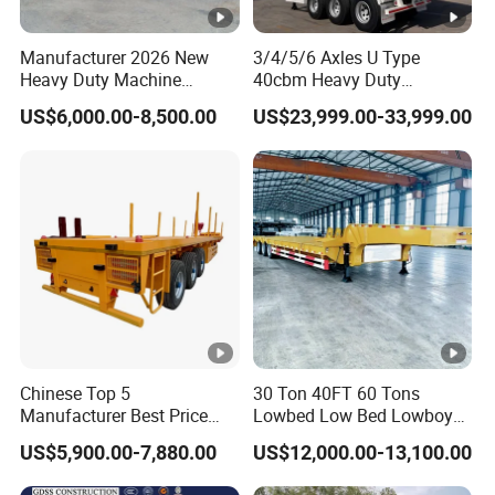
within 2 hours according to the customer's
Manufacturer 2026 New
3/4/5/6 Axles U Type
requirements, make the most appropriate
Heavy Duty Machine
40cbm Heavy Duty
Transport Hydraulic
Hydraulic Cylinder Tipper
purchase scheme for the customer, and
US$6,000.00-8,500.00
US$23,999.00-33,999.00
Gooseneck Platform Deck
Transportation Cargo Dump
Detachable 3 Axle 4 Axle
Truck Trailer
formulate the perfect solution according to
Low Bed Trailer Lowboy
Semi Truck Trailer
the customer's after-sales demand within
10 hours.
FAQ
Chinese Top 5
30 Ton 40FT 60 Tons
Manufacturer Best Price
Lowbed Low Bed Lowboy
1,Are you trading or manufacturer?
Best Quality Flatbed Semi
Cargo Transport Semi Truck
US$5,900.00-7,880.00
US$12,000.00-13,100.00
Trailer Container Truck
Trailer
A:We are factory
Trailer