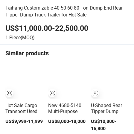
Taihang Customizable 40 50 60 80 Ton Dump End Rear
Tipper Dump Truck Trailer for Hot Sale
US$11,000.00-22,500.00
1
Piece(MOQ)
Similar products
Hot Sale Cargo
New 4680-5140
U-Shaped Rear
Transport Used
Multi-Purpose
Tipper Dump
Refrigerated
Side Dump Sand
Semi Trailer End
US$9,999-11,999
US$8,000-18,000
US$10,800-
Freezer Dump
and Gravel Semi
Dump Semi
15,800
Tipper Cement
Trailer
Trailer Hydraulic