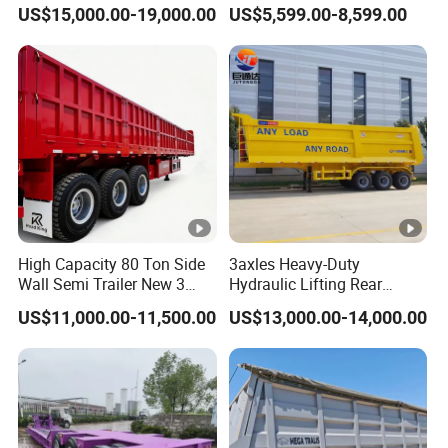
45cbm/42cbm/45000L/50
Buffalo Milk Tanker Truck
US$15,000.00-19,000.00
US$5,599.00-8,599.00
cbm Capacity Alumimun
Liquid Transport Fuel Tank
/Steel Oil/Fuel Tanker Truck
Trailer
Semi Trailer for
Diesel/Petrol/Gas Transport
High Capacity 80 Ton Side
3axles Heavy-Duty
Wall Semi Trailer New 3
Hydraulic Lifting Rear
Axle 4 Axle Side Wall Semi
Dump Semi Trailer
US$11,000.00-11,500.00
US$13,000.00-14,000.00
Trailer 50ton 60ton with
Customized
Reinforced Structure