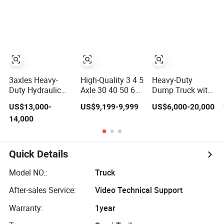
Mixer Box Trucks
Tipper Trailer
Sinotruk
Shacman Truck
Tractor Flatbed
Lowbed Camper
Car Semi Trailer
3axles Heavy-
High-Quality 3 4 5
Heavy-Duty
Duty Hydraulic
Axle 30 40 50 60
Dump Truck with
Lifting Rear
70 80ton Load U-
3-Way Tipping
US$13,000-
US$9,199-9,999
US$6,000-20,000
Dump Semi
Shaped Rear
Grain Full Trailer
14,000
Trailer
Dump Semi
Road Train
Customized
Trailer Dumper
Tipperrear
Dumping Tipping
Quick Details
Truck Semitrailer
for Sand Gravel
Model NO.:
Truck
Asphalt
After-sales Service:
Video Technical Support
Warranty:
1year