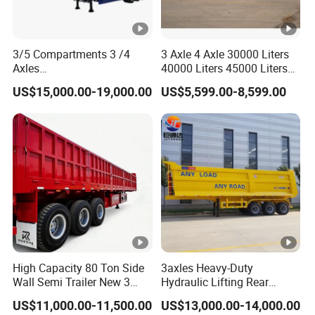
3/5 Compartments 3 /4
3 Axle 4 Axle 30000 Liters
Axles
40000 Liters 45000 Liters
45cbm/42cbm/45000L/50
Buffalo Milk Tanker Truck
US$15,000.00-19,000.00
US$5,599.00-8,599.00
cbm Capacity Alumimun
Liquid Transport Fuel Tank
/Steel Oil/Fuel Tanker Truck
Trailer
Semi Trailer for
Diesel/Petrol/Gas Transport
High Capacity 80 Ton Side
3axles Heavy-Duty
Wall Semi Trailer New 3
Hydraulic Lifting Rear
Axle 4 Axle Side Wall Semi
Dump Semi Trailer
US$11,000.00-11,500.00
US$13,000.00-14,000.00
Trailer 50ton 60ton with
Customized