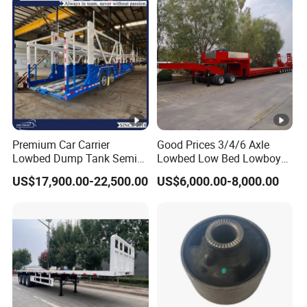
2,How to control the trailer quality?
A:Combining advanced equipment and strict
management,we provide high standard and
quality trailers for our customers all over the
word
Premium Car Carrier
Good Prices 3/4/6 Axle
Lowbed Dump Tank Semi
Lowbed Low Bed Lowboy
Trailer for Safe Vehicle
Flatbed Gooseneck Semi
3,How long is your delivery time?
US$17,900.00-22,500.00
US$6,000.00-8,000.00
Transport
Trailer /Container
Trailer/Flatbed Truck Trailer
A:according to order,try my best send to 15-
90days!
4. Is it available to print our own brand on
the vehicle?