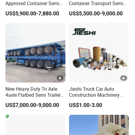
Approved Container Semi
Container Transport Semi
Trailer Flatbed Semi Trailer
Trailer 4 Axle 45FT Heavy
US$5,900.00-7,880.00
US$5,500.00-9,000.00
Full Range
Duty Flat Deck Platform
30/50/60/80100 Tons &
Cargo Truck Trailers
2/3/4axles Configurations
Available
New Heavy Duty Tri Axle
Jieshi Truck Car Auto
4axle Flatbed Semi Trailer
Construction Machinery
60ton 80ton 100ton
Agricultural Equipment
US$7,000.00-9,000.00
US$1.00-3.00
20FT/40FT/45FT 12r22.5
Ships Dust Removal
Truck Trailers for Steel Coil
Equipment Air Compressor
Timber Construction
Engine Hydraulic Oil Fuel
Material Transpo
Air Filter Spare Part