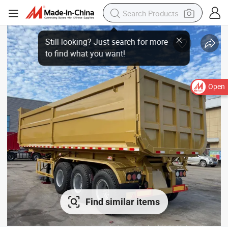
Open
Find similar items