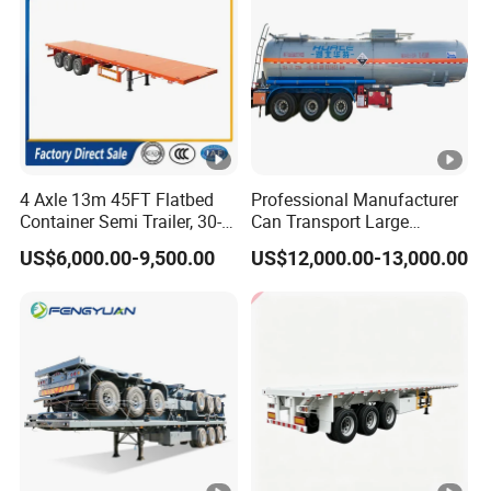
4 Axle 13m 45FT Flatbed
Professional Manufacturer
Container Semi Trailer, 30-
Can Transport Large
80ton Heavy Duty Low Flat
Capacity Chemical Liquid
US$6,000.00-9,500.00
US$12,000.00-13,000.00
Deck Platform Cargo Trailer
Acid Chemical 3 Axle Heavy
for Sale
Cargo Transport Semi-
Trailer Tank Semi-Trailer