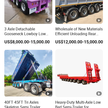
3 Axle Detachable
Wholesale of New Materials
Gooseneck Lowboy Low
Efficient Unloading Rear
Bed Lowbed Semi Trailer 50
Dump Semi Tipper Trailer
US$8,000.00-15,000.00
US$12,000.00-15,000.00
Ton Hot Sale
for Construction Waste
Lowbed/Lowboy
Transport
Truck/Semi Trailers
40FT 45FT Tri Axles
Heavy-Duty Multi-Axle Low
Skeleton Semi Trailer
Bed Semi-Trailer for