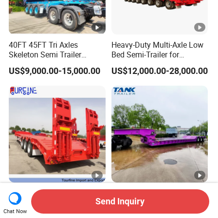
40FT 45FT Tri Axles
Heavy-Duty Multi-Axle Low
Skeleton Semi Trailer
Bed Semi-Trailer for
Container Chassis at Sale
Oversize Cargo Transport
US$9,000.00-15,000.00
US$12,000.00-28,000.00
Customizable
Africa Tanzania 3 Axle
Heavy Duty 60-100ton
Send Inquiry
Loading Machinery Truck
3/4/5 Axle Hydraulic
Trailer Low Bed Semi Trailer
Detachable Gooseneck
Chat Now