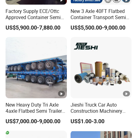
Tool Box
Steel/aluminum
Factory Supply ECE/Ottc
New 3 Axle 40FT Flatbed
Approved Container Semi
Container Transport Semi
Trailer Flatbed Semi Trailer
Trailer 4 Axle 45FT Heavy
US$5,900.00-7,880.00
US$5,500.00-9,000.00
Full Range
Duty Flat Deck Platform
Our Advantages
30/50/60/80100 Tons &
Cargo Truck Trailers
2/3/4axles Configurations
Available
1.The factory was established in 1988 and
has 36 years of production experience
2.The factory produces and sells itself,
price control by ourself, not have middlemen
New Heavy Duty Tri Axle
Jieshi Truck Car Auto
4axle Flatbed Semi Trailer
Construction Machinery
60ton 80ton 100ton
Agricultural Equipment
3.
From the moment the customer places
US$7,000.00-9,000.00
US$1.00-3.00
20FT/40FT/45FT 12r22.5
Ships Dust Removal
Truck Trailers for Steel Coil
Equipment Air Compressor
an order, we will be equipped with a
Timber Construction
Engine Hydraulic Oil Fuel