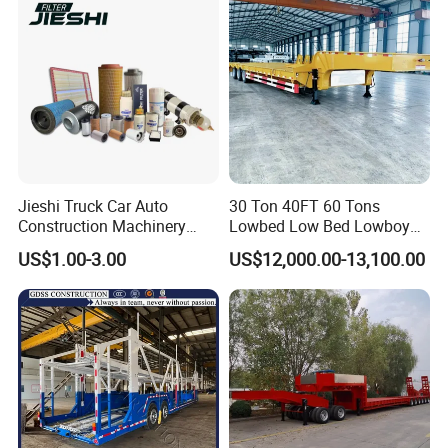
Jieshi Truck Car Auto
30 Ton 40FT 60 Tons
Construction Machinery
Lowbed Low Bed Lowboy
Agricultural Equipment
Cargo Transport Semi Truck
US$1.00-3.00
US$12,000.00-13,100.00
Ships Dust Removal
Trailer
Equipment Air Compressor
Engine Hydraulic Oil Fuel Air
Filter Spare Part