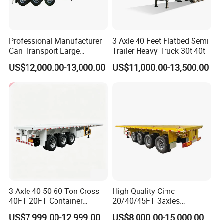
Professional Manufacturer
3 Axle 40 Feet Flatbed Semi
Can Transport Large
Trailer Heavy Truck 30t 40t
Capacity Chemical Liquid
US$12,000.00-13,000.00
US$11,000.00-13,500.00
Acid Chemical 3 Axle Heavy
Cargo Transport Semi-
Trailer Tank Semi-Trailer
3 Axle 40 50 60 Ton Cross
High Quality Cimc
40FT 20FT Container
20/40/45FT 3axles
Logistics Highbed Platform
Container Cargo Shipping
US$7,999.00-12,999.00
US$8,000.00-15,000.00