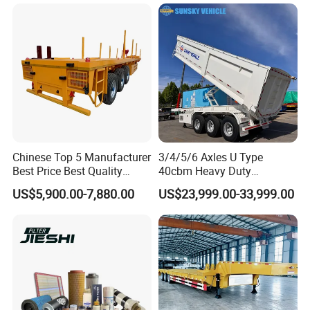
Shaped
Bushing
A:according your order,Payment >=
10000USD,30%T/T in advance,balance before
shippment!
Detailed Photos
Chinese Top 5 Manufacturer
3/4/5/6 Axles U Type
Best Price Best Quality
40cbm Heavy Duty
Flatbed Semi Trailer
Hydraulic Cylinder Tipper
US$5,900.00-7,880.00
US$23,999.00-33,999.00
Container Truck Trailer
Transportation Cargo Dump
Truck Trailer