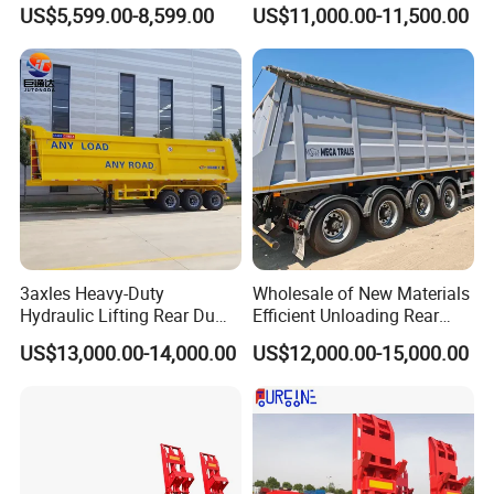
Buffalo Milk Tanker Truck
Axle 4 Axle Side Wall Semi
US$5,599.00-8,599.00
US$11,000.00-11,500.00
Liquid Transport Fuel Tank
Trailer 50ton 60ton with
Trailer
Reinforced Structure
3axles Heavy-Duty
Wholesale of New Materials
Hydraulic Lifting Rear Dump
Efficient Unloading Rear
Semi Trailer Customized
Dump Semi Tipper Trailer
US$13,000.00-14,000.00
US$12,000.00-15,000.00
for Construction Waste
Transport