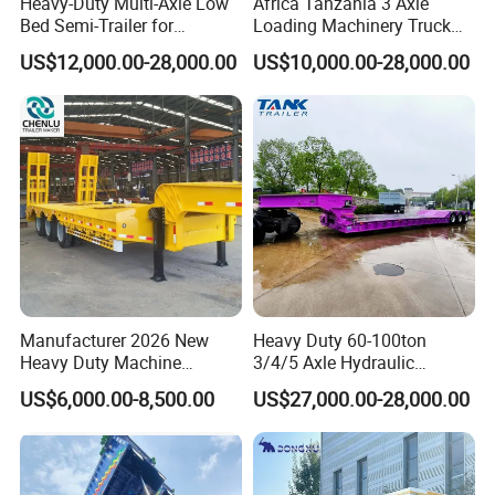
Heavy-Duty Multi-Axle Low
Africa Tanzania 3 Axle
Bed Semi-Trailer for
Loading Machinery Truck
Oversize Cargo Transport
Trailer Low Bed Semi Trailer
US$12,000.00-28,000.00
US$10,000.00-28,000.00
Customizable
Shipping service
Manufacturer 2026 New
Heavy Duty 60-100ton
Heavy Duty Machine
3/4/5 Axle Hydraulic
Transport Hydraulic
Detachable Gooseneck
US$6,000.00-8,500.00
US$27,000.00-28,000.00
Gooseneck Platform Deck
Lowboy Lowbed Semi
Detachable 3 Axle 4 Axle
Trailer for Heavy Machinery
Low Bed Trailer Lowboy
Transport
Semi Truck Trailer