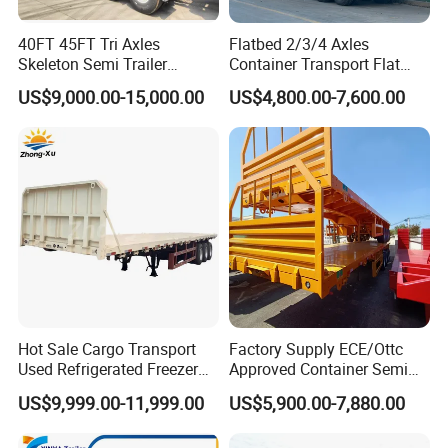
quality can be guaranteed.
40FT 45FT Tri Axles
Flatbed 2/3/4 Axles
Skeleton Semi Trailer
Container Transport Flat
Container Chassis at Sale
Bed Semi Trailer 20FT 45FT
US$9,000.00-15,000.00
US$4,800.00-7,600.00
4.Having one's own designer, able to carry out
40FT Container Flatbed
Semi Trailer for Sale
actual design according to customer
requirements, and having a complete testing
line.
5.
The staff will give the most favorable
and accurate quotation to the customer
Hot Sale Cargo Transport
Factory Supply ECE/Ottc
within 2 hours according to the customer's
Used Refrigerated Freezer
Approved Container Semi
Dump Tipper Cement Mixer
Trailer Flatbed Semi Trailer
requirements, make the most appropriate
US$9,999.00-11,999.00
US$5,900.00-7,880.00
Box Trucks Sinotruk
Full Range 30/50/60/80100
purchase scheme for the customer, and
Shacman Truck Tractor
Tons & 2/3/4axles