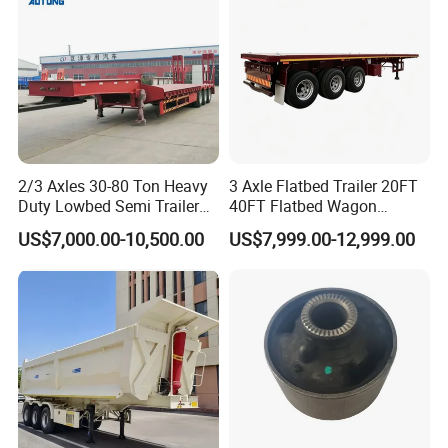
Material Transpo
2/3 Axles 30-80 Ton Heavy
3 Axle Flatbed Trailer 20FT
Duty Lowbed Semi Trailer
40FT Flatbed Wagon
Lowboy Low Loader for
Drawbar Platform High Bed
US$7,000.00-10,500.00
US$7,999.00-12,999.00
Excavator Construction
Container Cargo Transport
Machinery Transport
Chassis Commercial Truck
(LAT9405TDP)
Trailer