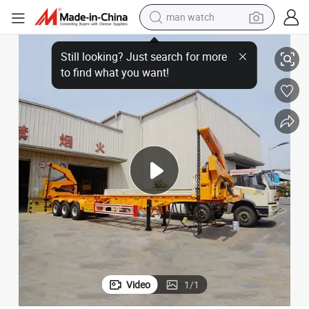
man watch
shoulder bag
Trailer
Customized New 40FT Container Carrier Chassis Loader Side Lifter Semi 
racing motorcycle
crawler excavator
tote bag
electric motorcycle
electric car
container house
Video
1
/
1