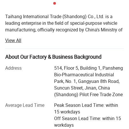
conveyors, etc. to achieve full
Taihang International Trade (Shandong) Co., Ltd. is a
mechanization of transportation.
leading enterprise in the field of special-purpose vehicle
manufacturing, officially recognized by China's Ministry of
The mass utilization coefficient of
Industry and Information Technology. Our products are
View All
listed in the national Announcement Management Catalog
dump trucks is low, making them
and we are proudly certified as a Class "C" enterprise by
the China Quality Certification Center.
About Our Factory & Business Background
suitable for short distance
With a registered capital of 21 million RMB and total
Address
514, Floor 5, Building 1, Pansheng
transportation to fully leverage the
assets exceeding 60 million RMB, Taihang demonstrates
Bio-Pharmaceutical Industrial
strong financial strength and a solid foundation. Our
Park, No. 1, Gangyuan 8th Road,
advantages of unloading
facilities span over 200 acres, including a modern
Suncun Street, Jinan, China
production plant covering 32, 000 square meters and
(Shandong) Pilot Free Trade Zone
mechanization.
supported by a team of over 200 skilled employees.
Average Lead Time
Peak Season Lead Time: within
We specialize in the production, customization, and
15 workdays
technical development of a wide range of commercial and
Off Season Lead Time: within 15
special truck including:
workdays