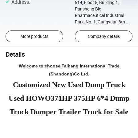
Address
:
514, Floor 5, Building 1,
Pansheng Bio-
Pharmaceutical Industrial
Park, No. 1, Gangyuan 8th ...
More products
Company details
Details
Welcome to choose Taihang International Trade
(Shandong)Co Ltd.
Customized New Used Dump Truck
Used HOWO371HP 375HP 6*4 Dump
Truck Dumper Trailer Truck for Sale