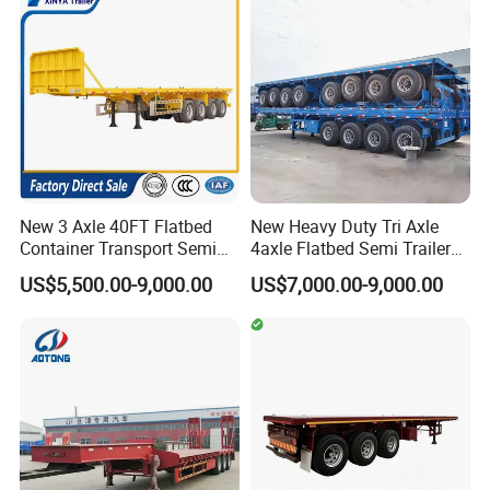
Flatbed Lowbed Camper Car
Configurations Available
formulate the perfect solution according to
Semi Trailer
the customer's after-sales demand within
10 hours.
FAQ
New 3 Axle 40FT Flatbed
New Heavy Duty Tri Axle
Container Transport Semi
4axle Flatbed Semi Trailer
Trailer 4 Axle 45FT Heavy
60ton 80ton 100ton
US$5,500.00-9,000.00
US$7,000.00-9,000.00
Duty Flat Deck Platform
20FT/40FT/45FT 12r22.5
1,Are you trading or manufacturer?
Cargo Truck Trailers
Truck Trailers for Steel Coil
Timber Construction
A:We are factory
Material Transpo
2,How to control the trailer quality?
A:
Combining advanced equipment and