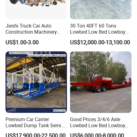
Jieshi Truck Car Auto
30 Ton 40FT 60 Tons
Construction Machinery
Lowbed Low Bed Lowboy
Agricultural Equipment
Cargo Transport Semi Truck
US$1.00-3.00
US$12,000.00-13,100.00
Ships Dust Removal
Trailer
Equipment Air Compressor
Engine Hydraulic Oil Fuel Air
Filter Spare Part
Premium Car Carrier
Good Prices 3/4/6 Axle
Lowbed Dump Tank Semi
Lowbed Low Bed Lowboy
Trailer for Safe Vehicle
Flatbed Gooseneck Semi
US$17,900.00-22,500.00
US$6,000.00-8,000.00