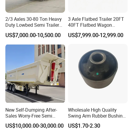
strict management,we provide high
standard and quality trailers for our
2/3 Axles 30-80 Ton Heavy
3 Axle Flatbed Trailer 20FT
Duty Lowbed Semi Trailer
40FT Flatbed Wagon
customers all over the word
Lowboy Low Loader for
Drawbar Platform High Bed
US$7,000.00-10,500.00
US$7,999.00-12,999.00
Excavator Construction
Container Cargo Transport
Machinery Transport
Chassis Commercial Truck
3,How long is your delivery time?
(LAT9405TDP)
Trailer
A:according to order,try my best send to 15-
90days!
4. Is it available to print our own brand on
the vehicle?
New Self-Dumping After-
Wholesale High Quality
A:according your wish
Sales Worry-Free Semi
Swing Arm Rubber Bushing
Trailer Air Transport
48655-33050 Front and
US$10,000.00-30,000.00
US$1.70-2.30
Mechanical Suspension U-
Rear Lower Control Arm
5.What are your terms of payment?