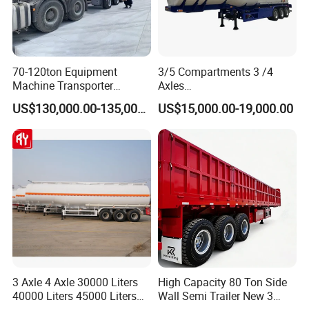
70-120ton Equipment
3/5 Compartments 3 /4
Machine Transporter
Axles
Hydraulic Multi-Axis Horse
45cbm/42cbm/45000L/50c
US$130,000.00-135,000.00
US$15,000.00-19,000.00
Trailer Heavy Load Modular
bm Capacity Alumimun
Trailer for Cargo Logistics
/Steel Oil/Fuel Tanker Truck
Semi Trailer for
Diesel/Petrol/Gas Transport
3 Axle 4 Axle 30000 Liters
High Capacity 80 Ton Side
40000 Liters 45000 Liters
Wall Semi Trailer New 3