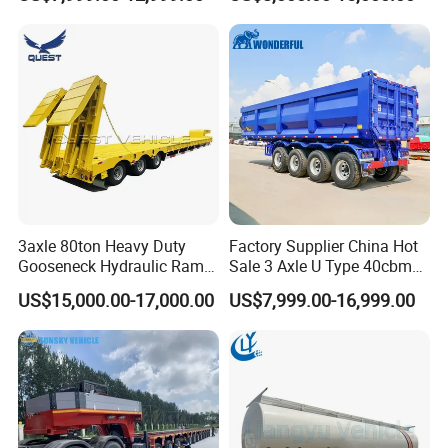
Flat Deck Trailer Built for
Flatbed Semi Trailer
Long Distance Heavy
Freight Transport Solution
3axle 80ton Heavy Duty
Factory Supplier China Hot
Gooseneck Hydraulic Ramp
Sale 3 Axle U Type 40cbm
Low Loader/Lowbed/
Heavy Duty Hydraulic
US$15,000.00-17,000.00
US$7,999.00-16,999.00
Lowboy Low Bed Trailer
Cylinder Tipper
Truck Semi Trailers for
Transportation Cargo Used
Excavator Transport
Caravan Dump Semi Lorry
Cimc Truck Trailer