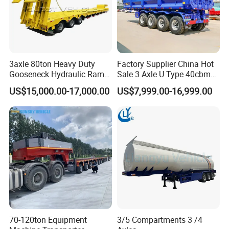
3axle 80ton Heavy Duty
Factory Supplier China Hot
Gooseneck Hydraulic Ramp
Sale 3 Axle U Type 40cbm
Low Loader/Lowbed/
Heavy Duty Hydraulic
US$15,000.00-17,000.00
US$7,999.00-16,999.00
Lowboy Low Bed Trailer
Cylinder Tipper
Truck Semi Trailers for
Transportation Cargo Used
Excavator Transport
Caravan Dump Semi Lorry
Cimc Truck Trailer
Company Profile
Taihang Intrtnational Trade
(Shandong)Co Ltd.
is a specialized vehicle
manufacturing enterprise of the Ministry
of Industry and Information Technology of
70-120ton Equipment
3/5 Compartments 3 /4
China. Its products have been listed in the