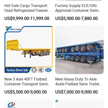
Hot Sale Cargo Transport
Factory Supply ECE/Ottc
Used Refrigerated Freezer
Approved Container Semi
Dump Tipper Cement Mixer
Trailer Flatbed Semi Trailer
US$9,999.00-11,999.00
US$5,900.00-7,880.00
Box Trucks Sinotruk
Full Range 30/50/60/80100
Shacman Truck Tractor
Tons & 2/3/4axles
Flatbed Lowbed Camper Car
Configurations Available
Semi Trailer
New 3 Axle 40FT Flatbed
New Heavy Duty Tri Axle
Container Transport Semi
4axle Flatbed Semi Trailer
Trailer 4 Axle 45FT Heavy
60ton 80ton 100ton
US$5,500.00-9,000.00
US$7,000.00-9,000.00
Duty Flat Deck Platform
20FT/40FT/45FT 12r22.5
Cargo Truck Trailers
Truck Trailers for Steel Coil
Timber Construction