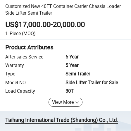
Customized New 40FT Container Carrier Chassis Loader
Side Lifter Semi Trailer
US$17,000.00-20,000.00
1
Piece
(MOQ)
Product Attributes
After-sales Service
5 Year
Warranty
5 Year
Type
Semi-Trailer
Model NO.
Side Lifter Trailer for Sale
Load Capacity
30T
View More
Taihang International Trade (Shandong) Co., Ltd.