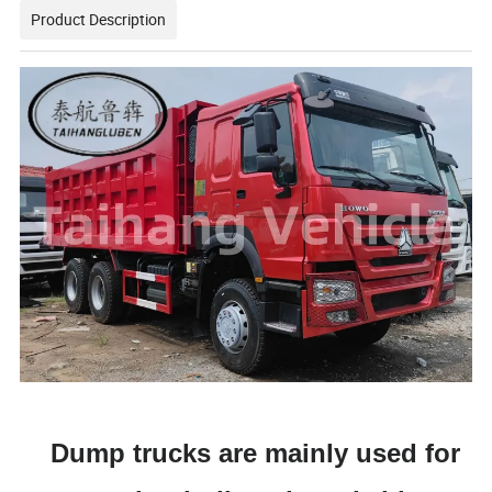
Product Description
Dump trucks are mainly used for