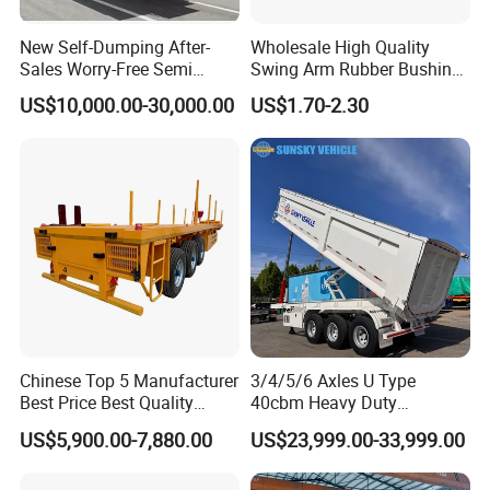
New Self-Dumping After-
Wholesale High Quality
Sales Worry-Free Semi
Swing Arm Rubber Bushing
Trailer Air Transport
48655-33050 Front and
US$10,000.00-30,000.00
US$1.70-2.30
Mechanical Suspension U-
Rear Lower Control Arm
Shaped
Bushing
Chinese Top 5 Manufacturer
3/4/5/6 Axles U Type
Best Price Best Quality
40cbm Heavy Duty
Flatbed Semi Trailer
Hydraulic Cylinder Tipper
US$5,900.00-7,880.00
US$23,999.00-33,999.00
Container Truck Trailer
Transportation Cargo Dump
Truck Trailer