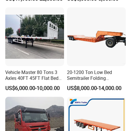
Transport
Trailer /Container
Trailer/Flatbed Truck Trailer
Vehicle Master 80 Tons 3
20-1200 Ton Low Bed
Axles 40FT 45FT Flat Bed
Semitrailer Folding
Flatbed Container Truck
Gooseneck Lowboy Front
US$6,000.00-10,000.00
US$8,000.00-14,000.00
Semi Trailer Truck Container
Load Truck Trailer
Trailer for Sale