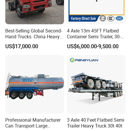
Best-Selling Global Second-
4 Axle 13m 45FT Flatbed
Hand Trucks: China Heavy
Container Semi Trailer, 30-
Duty HOWO371, Euro V
80ton Heavy Duty Low Flat
Company Profile
US$17,000.00
US$6,000.00-9,500.00
Emission Standard, 540
Deck Platform Cargo Trailer
Horsepower, Second-Hand
for Sale
Types of our sales
Tr
Self dumping trailer series:
Professional Manufacturer
3 Axle 40 Feet Flatbed Semi
Can Transport Large
Trailer Heavy Truck 30t 40t