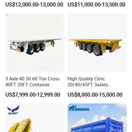
Capacity Chemical Liquid
US$12,000.00-13,000.00
US$11,000.00-13,500.00
Acid Chemical 3 Axle Heavy
Cargo Transport Semi-
Trailer Tank Semi-Trailer
3 Axle 40 50 60 Ton Cross
High Quality Cimc
40FT 20FT Container
20/40/45FT 3axles
Logistics Highbed Platform
Container Cargo Shipping
US$7,999.00-12,999.00
US$8,000.00-15,000.00
Flat Deck Trailer Built for
Flatbed Semi Trailer
Long Distance Heavy
Freight Transport Solution
Container transport semi-trailer series