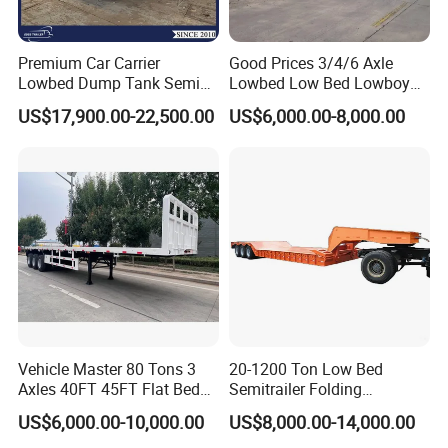
Premium Car Carrier
Good Prices 3/4/6 Axle
Lowbed Dump Tank Semi
Lowbed Low Bed Lowboy
Trailer for Safe Vehicle
Flatbed Gooseneck Semi
US$17,900.00-22,500.00
US$6,000.00-8,000.00
Transport
Trailer /Container
Trailer/Flatbed Truck Trailer
Vehicle Master 80 Tons 3
20-1200 Ton Low Bed
Axles 40FT 45FT Flat Bed
Semitrailer Folding
Flatbed Container Truck
Gooseneck Lowboy Front
US$6,000.00-10,000.00
US$8,000.00-14,000.00
Semi Trailer Truck Container
Load Truck Trailer