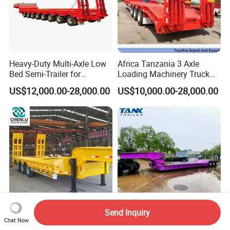
Heavy-Duty Multi-Axle Low
Africa Tanzania 3 Axle
Bed Semi-Trailer for
Loading Machinery Truck
Oversize Cargo Transport
Trailer Low Bed Semi Trailer
US$12,000.00-28,000.00
US$10,000.00-28,000.00
Customizable
Send Inquiry
Manufacturer 2026 New
Heavy Duty 60-100ton
Chat Now