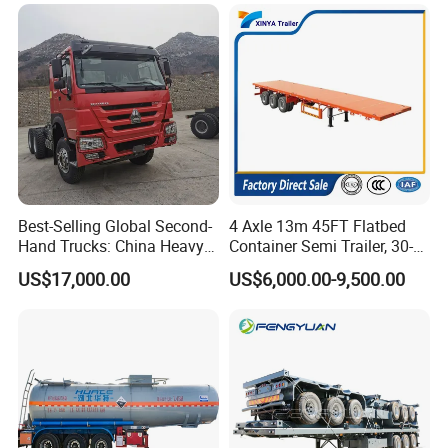
Trailer for Sale
Best-Selling Global Second-
4 Axle 13m 45FT Flatbed
Hand Trucks: China Heavy
Container Semi Trailer, 30-
Duty HOWO371, Euro V
80ton Heavy Duty Low Flat
US$17,000.00
US$6,000.00-9,500.00
Emission Standard, 540
Deck Platform Cargo Trailer
Horsepower, Second-Hand
for Sale
Tr