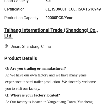
Load Capacity:
50T
Certification:
CE, ISO9001, CCC, ISO/TS16949
Production Capacity:
20000PCS/Year
Taihang International Trade (Shandong) Co.,
Ltd.
Jinan, Shandong, China
Product Details
Q: Are you trading or manufacturer?
A: We have our own factory and we have many years
experience in semi trailer production. We sincerely welcome
you to visit our factory.
Q: Where is your factory located?
A: Our factory is located in Yangzhuang Town, Yuncheng