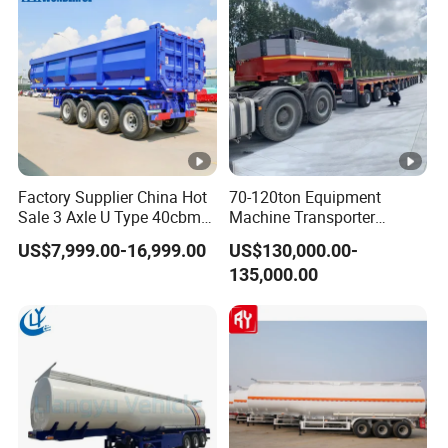
Factory Supplier China Hot
70-120ton Equipment
Sale 3 Axle U Type 40cbm
Machine Transporter
Heavy Duty Hydraulic
Hydraulic Multi-Axis Horse
US$7,999.00-16,999.00
US$130,000.00-
Cylinder Tipper
Trailer Heavy Load Modular
135,000.00
Transportation Cargo Used
Trailer for Cargo Logistics
Caravan Dump Semi Lorry
Cimc Truck Trailer