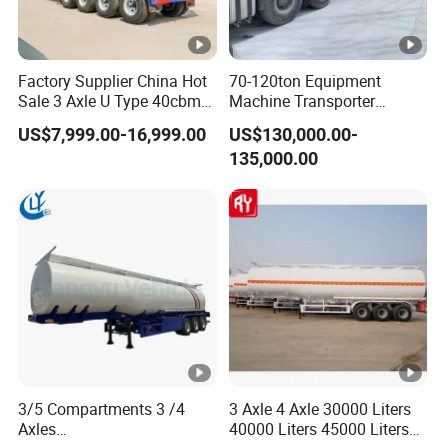
Factory Supplier China Hot
70-120ton Equipment
Sale 3 Axle U Type 40cbm
Machine Transporter
Heavy Duty Hydraulic
Hydraulic Multi-Axis Horse
US$7,999.00-16,999.00
US$130,000.00-
Cylinder Tipper
Trailer Heavy Load Modular
135,000.00
Transportation Cargo Used
Trailer for Cargo Logistics
Caravan Dump Semi Lorry
Cimc Truck Trailer
3/5 Compartments 3 /4
3 Axle 4 Axle 30000 Liters
Axles
40000 Liters 45000 Liters