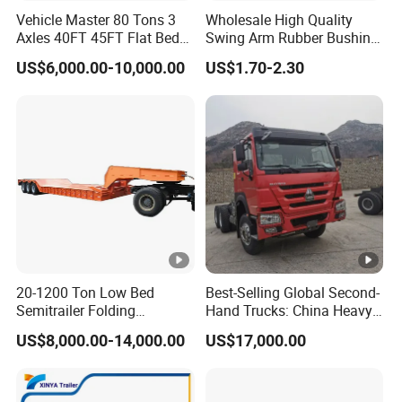
Vehicle Master 80 Tons 3
Wholesale High Quality
Axles 40FT 45FT Flat Bed
Swing Arm Rubber Bushing
Flatbed Container Truck
48655-33050 Front and
US$6,000.00-10,000.00
US$1.70-2.30
Semi Trailer Truck
Rear Lower Control Arm
Container Trailer for Sale
Bushing
20-1200 Ton Low Bed
Best-Selling Global Second-
Semitrailer Folding
Hand Trucks: China Heavy
Gooseneck Lowboy Front
Duty HOWO371, Euro V
US$8,000.00-14,000.00
US$17,000.00
Load Truck Trailer
Emission Standard, 540
Horsepower, Second-Hand
Tr