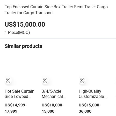
Top Enclosed Curtain Side Box Trailer Semi Trailer Cargo
Trailer for Cargo Transport
US$15,000.00
1
Piece(MOQ)
Similar products
Hot Sale Curtain
3/4/5-Axle
High-Quality
Side Lowbed
Mechanical
Customizable
Flatbed Container
Suspension Air
3/4/5-Axle Side
US$14,999-
US$10,000-
US$15,000-
Bulk Cement Fuel
Suspension 30
Curtain Semi
17,999
15,000
36,000
Tanker Car Cargo
Tons /40 Tons
Trailer, Side