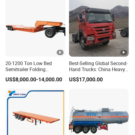
20-1200 Ton Low Bed
Best-Selling Global Second-
Semitrailer Folding
Hand Trucks: China Heavy
Gooseneck Lowboy Front
Duty HOWO371, Euro V
US$8,000.00-14,000.00
US$17,000.00
Load Truck Trailer
Emission Standard, 540
Horsepower, Second-Hand
Tr