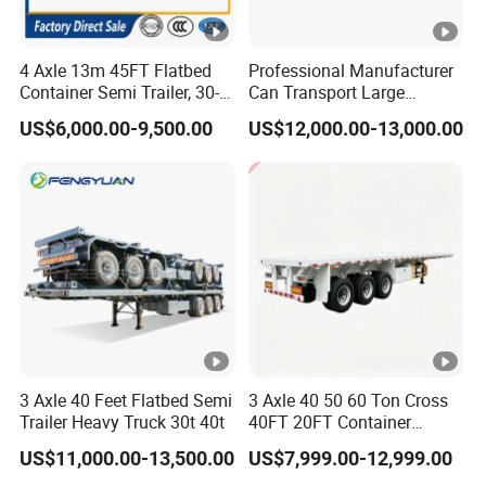
4 Axle 13m 45FT Flatbed
Professional Manufacturer
Container Semi Trailer, 30-
Can Transport Large
80ton Heavy Duty Low Flat
Capacity Chemical Liquid
US$6,000.00-9,500.00
US$12,000.00-13,000.00
Deck Platform Cargo Trailer
Acid Chemical 3 Axle Heavy
for Sale
Cargo Transport Semi-
Trailer Tank Semi-Trailer
3 Axle 40 Feet Flatbed Semi
3 Axle 40 50 60 Ton Cross
Trailer Heavy Truck 30t 40t
40FT 20FT Container
Logistics Highbed Platform
US$11,000.00-13,500.00
US$7,999.00-12,999.00
Flat Deck Trailer Built for