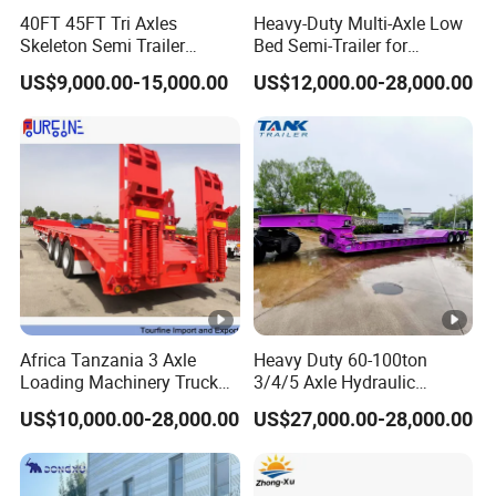
40FT 45FT Tri Axles
Heavy-Duty Multi-Axle Low
Skeleton Semi Trailer
Bed Semi-Trailer for
Container Chassis at Sale
Oversize Cargo Transport
US$9,000.00-15,000.00
US$12,000.00-28,000.00
Customizable
Africa Tanzania 3 Axle
Heavy Duty 60-100ton
Loading Machinery Truck
3/4/5 Axle Hydraulic
Trailer Low Bed Semi Trailer
Detachable Gooseneck
US$10,000.00-28,000.00
US$27,000.00-28,000.00
Lowboy Lowbed Semi
Trailer for Heavy Machinery
Transport