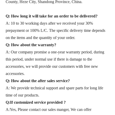
County, Heze City, Shandong Province, China.
Q: How long it will take for an order to be delivered?
A: 10 to 30 working days after we received your 30%
prepayment or 100% L/C. The specific delivery time depends
on the items and the quantity of your order.
Q: How about the warranty?
A: Our company promise a one-year warranty period, during
this period, under normal use if there is damage to the
accessories, we will provide our customers with free new
accessories.
Q: How about the after sales service?
A: We provide technical support and spare parts for long life
time of our products.
Q:If customized service provided ?
A:Yes, Please contact our sales manger, We can offer