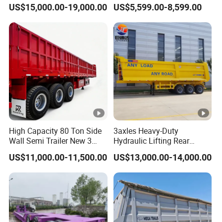
45cbm/42cbm/45000L/50
Buffalo Milk Tanker Truck
US$15,000.00-19,000.00
US$5,599.00-8,599.00
cbm Capacity Alumimun
Liquid Transport Fuel Tank
/Steel Oil/Fuel Tanker Truck
Trailer
Semi Trailer for
Diesel/Petrol/Gas Transport
High Capacity 80 Ton Side
3axles Heavy-Duty
Wall Semi Trailer New 3
Hydraulic Lifting Rear
Axle 4 Axle Side Wall Semi
Dump Semi Trailer
US$11,000.00-11,500.00
US$13,000.00-14,000.00
Trailer 50ton 60ton with
Customized
Reinforced Structure