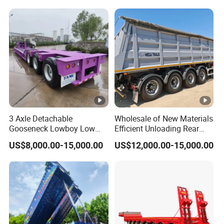
Reinforced Structure
3 Axle Detachable
Wholesale of New Materials
Gooseneck Lowboy Low
Efficient Unloading Rear
Bed Lowbed Semi Trailer 50
Dump Semi Tipper Trailer
US$8,000.00-15,000.00
US$12,000.00-15,000.00
Ton Hot Sale
for Construction Waste
Lowbed/Lowboy
Transport
Truck/Semi Trailers