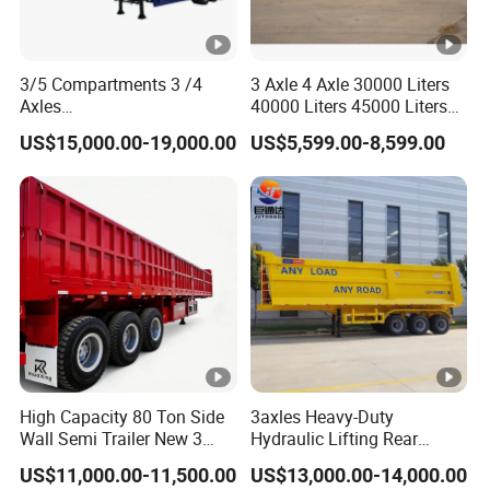
3/5 Compartments 3 /4
3 Axle 4 Axle 30000 Liters
Axles
40000 Liters 45000 Liters
45cbm/42cbm/45000L/50
Buffalo Milk Tanker Truck
US$15,000.00-19,000.00
US$5,599.00-8,599.00
cbm Capacity Alumimun
Liquid Transport Fuel Tank
/Steel Oil/Fuel Tanker Truck
Trailer
Semi Trailer for
Diesel/Petrol/Gas Transport
High Capacity 80 Ton Side
3axles Heavy-Duty
Wall Semi Trailer New 3
Hydraulic Lifting Rear
Axle 4 Axle Side Wall Semi
Dump Semi Trailer
US$11,000.00-11,500.00
US$13,000.00-14,000.00
Trailer 50ton 60ton with
Customized