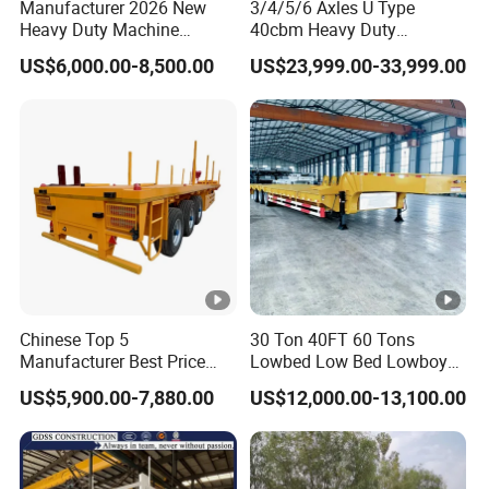
Manufacturer 2026 New
3/4/5/6 Axles U Type
Heavy Duty Machine
40cbm Heavy Duty
Transport Hydraulic
Hydraulic Cylinder Tipper
US$6,000.00-8,500.00
US$23,999.00-33,999.00
Gooseneck Platform Deck
Transportation Cargo Dump
Detachable 3 Axle 4 Axle
Truck Trailer
Low Bed Trailer Lowboy
Semi Truck Trailer
Chinese Top 5
30 Ton 40FT 60 Tons
Manufacturer Best Price
Lowbed Low Bed Lowboy
Best Quality Flatbed Semi
Cargo Transport Semi Truck
US$5,900.00-7,880.00
US$12,000.00-13,100.00
Trailer Container Truck
Trailer
Trailer