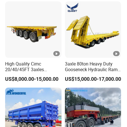
Long Distance Heavy
Freight Transport Solution
High Quality Cimc
3axle 80ton Heavy Duty
20/40/45FT 3axles
Gooseneck Hydraulic Ramp
Container Cargo Shipping
Low Loader/Lowbed/
US$8,000.00-15,000.00
US$15,000.00-17,000.00
Flatbed Semi Trailer
Lowboy Low Bed Trailer
Truck Semi Trailers for
Excavator Transport