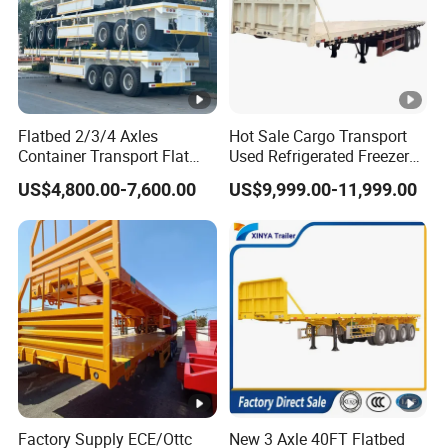
Flatbed 2/3/4 Axles
Hot Sale Cargo Transport
Container Transport Flat
Used Refrigerated Freezer
Bed Semi Trailer 20FT 45FT
Dump Tipper Cement Mixer
US$4,800.00-7,600.00
US$9,999.00-11,999.00
40FT Container Flatbed
Box Trucks Sinotruk
Semi Trailer for Sale
Shacman Truck Tractor
Flatbed Lowbed Camper
Car Semi Trailer
Factory Supply ECE/Ottc
New 3 Axle 40FT Flatbed