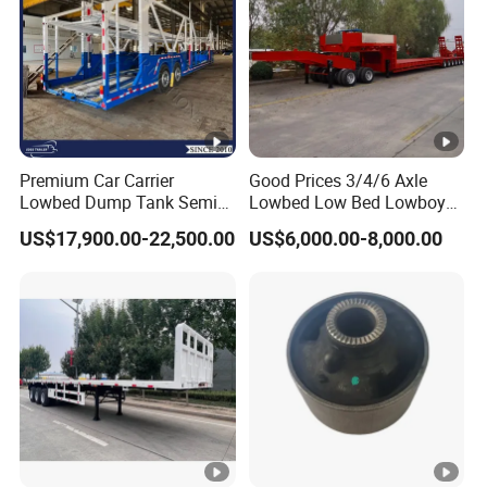
Premium Car Carrier
Good Prices 3/4/6 Axle
Lowbed Dump Tank Semi
Lowbed Low Bed Lowboy
Trailer for Safe Vehicle
Flatbed Gooseneck Semi
US$17,900.00-22,500.00
US$6,000.00-8,000.00
Transport
Trailer /Container
Trailer/Flatbed Truck Trailer