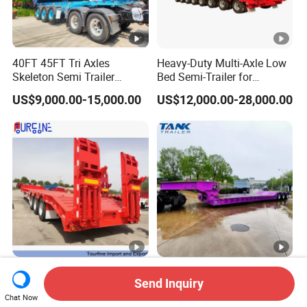
40FT 45FT Tri Axles
Heavy-Duty Multi-Axle Low
Skeleton Semi Trailer
Bed Semi-Trailer for
Container Chassis at Sale
Oversize Cargo Transport
US$9,000.00-15,000.00
US$12,000.00-28,000.00
Customizable
Africa Tanzania 3 Axle
Heavy Duty 60-100ton
Send Inquiry
Loading Machinery Truck
3/4/5 Axle Hydraulic
Trailer Low Bed Semi Trailer
Detachable Gooseneck
Chat Now