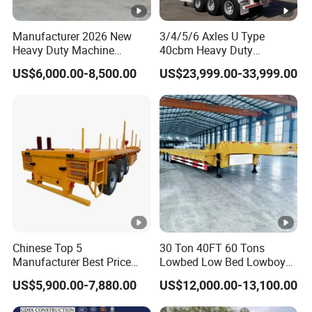
Manufacturer 2026 New
3/4/5/6 Axles U Type
Heavy Duty Machine
40cbm Heavy Duty
Transport Hydraulic
Hydraulic Cylinder Tipper
US$6,000.00-8,500.00
US$23,999.00-33,999.00
Gooseneck Platform Deck
Transportation Cargo Dump
Detachable 3 Axle 4 Axle
Truck Trailer
Low Bed Trailer Lowboy
Semi Truck Trailer
Chinese Top 5
30 Ton 40FT 60 Tons
Manufacturer Best Price
Lowbed Low Bed Lowboy
Best Quality Flatbed Semi
Cargo Transport Semi Truck
US$5,900.00-7,880.00
US$12,000.00-13,100.00
Trailer Container Truck
Trailer
Trailer