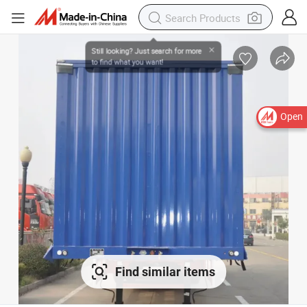
Open
Find similar items