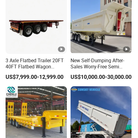
Material Transpo
Air Filter Spare Part
3 Axle Flatbed Trailer 20FT
New Self-Dumping After-
40FT Flatbed Wagon
Sales Worry-Free Semi
Drawbar Platform High Bed
Trailer Air Transport
US$7,999.00-12,999.00
US$10,000.00-30,000.00
Container Cargo Transport
Mechanical Suspension U-
Chassis Commercial Truck
Shaped
Trailer