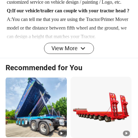
customized service on vehicle design / painting / Logo, etc.
Q:If our vehicle/trailer can couple with your tractor head ?
A:You can tell me that you are using the Tractor/Primer Mover
model or the distance between fifth wheel and the ground, we
can design a height that matches your Tractor.
Q: What is the time for delivery ?
View More
A: If standard model we have in stock can ship it out within 10
days after payment. If uesd trailer or truck,we can ship it out
Recommended for You
within 10 days after payment. Because we have to renovate and
paint it. If it is a new production,ordinary cases in 20 days can
be finished for shipment.
Q:What's your payment terms?
A: T/T: 30% deposit by T/T, 70% balance should be paid
before shipment. L/C: 100% irrevocable Credit of Letter.