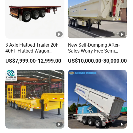
3 Axle Flatbed Trailer 20FT
New Self-Dumping After-
40FT Flatbed Wagon
Sales Worry-Free Semi
Drawbar Platform High Bed
Trailer Air Transport
US$7,999.00-12,999.00
US$10,000.00-30,000.00
Container Cargo Transport
Mechanical Suspension U-
Chassis Commercial Truck
Shaped
Trailer