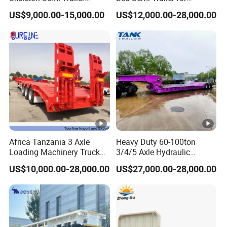
Container Chassis at Sale
Oversize Cargo Transport
US$9,000.00-15,000.00
US$12,000.00-28,000.00
Customizable
Africa Tanzania 3 Axle
Heavy Duty 60-100ton
Loading Machinery Truck
3/4/5 Axle Hydraulic
Trailer Low Bed Semi Trailer
Detachable Gooseneck
US$10,000.00-28,000.00
US$27,000.00-28,000.00
Lowboy Lowbed Semi
Trailer for Heavy Machinery
Transport