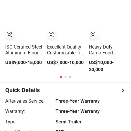
Food Semi Trailer
/50 Tons
Curtain Trailer
Used Trucks
12850X2450X2350mm
and Lightweight
Sinotruk HOWO
(customizable)
Detachable
Shacman Dump
Curtain Side
Frames Made in
Tipper Truck
Semi-Trailer
China, Factory
Tractor
Direct Sales
ISO Certified Steel
Excellent Quality
Heavy Duty
Aluminum Floor
Customizable Tri-
Cargo Food
PVC Curtain Side
Axle Canvas Side
Tipper Dump
US$9,000-15,000
US$7,000-10,000
US$10,000-
Semi Trailer
Curtain Container
Tractor Truck
20,000
Semi-Trailer for
Shacman HOWO
Sale
6X4 Used Cement
Mixer Trucks
Lowbed Flatbed
Quick Details
Car Carrier Side
Curtain Oil Tanker
After-sales Service:
Three-Year Warranty
Semi Trailer
Warranty:
Three-Year Warranty
Type:
Semi-Trailer