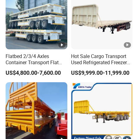
Flatbed 2/3/4 Axles
Hot Sale Cargo Transport
Container Transport Flat
Used Refrigerated Freezer
Bed Semi Trailer 20FT 45FT
Dump Tipper Cement Mixer
US$4,800.00-7,600.00
US$9,999.00-11,999.00
40FT Container Flatbed
Box Trucks Sinotruk
Semi Trailer for Sale
Shacman Truck Tractor
Flatbed Lowbed Camper
Car Semi Trailer