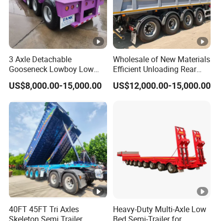
3 Axle Detachable
Wholesale of New Materials
Gooseneck Lowboy Low
Efficient Unloading Rear
Bed Lowbed Semi Trailer 50
Dump Semi Tipper Trailer
US$8,000.00-15,000.00
US$12,000.00-15,000.00
Ton Hot Sale
for Construction Waste
Lowbed/Lowboy
Transport
Truck/Semi Trailers
40FT 45FT Tri Axles
Heavy-Duty Multi-Axle Low
Skeleton Semi Trailer
Bed Semi-Trailer for