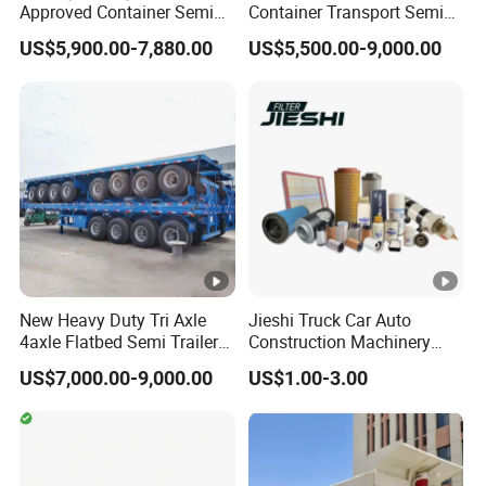
Approved Container Semi
Container Transport Semi
Trailer Flatbed Semi Trailer
Trailer 4 Axle 45FT Heavy
US$5,900.00-7,880.00
US$5,500.00-9,000.00
Full Range
Duty Flat Deck Platform
30/50/60/80100 Tons &
Cargo Truck Trailers
2/3/4axles Configurations
Available
New Heavy Duty Tri Axle
Jieshi Truck Car Auto
4axle Flatbed Semi Trailer
Construction Machinery
60ton 80ton 100ton
Agricultural Equipment
US$7,000.00-9,000.00
US$1.00-3.00
20FT/40FT/45FT 12r22.5
Ships Dust Removal
Truck Trailers for Steel Coil
Equipment Air Compressor
Timber Construction
Engine Hydraulic Oil Fuel
Material Transpo
Air Filter Spare Part