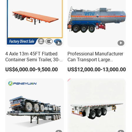
4 Axle 13m 45FT Flatbed
Professional Manufacturer
Container Semi Trailer, 30-
Can Transport Large
80ton Heavy Duty Low Flat
Capacity Chemical Liquid
US$6,000.00-9,500.00
US$12,000.00-13,000.00
Deck Platform Cargo Trailer
Acid Chemical 3 Axle Heavy
for Sale
Cargo Transport Semi-
Trailer Tank Semi-Trailer