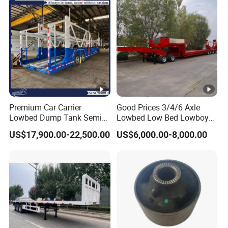
Premium Car Carrier
Good Prices 3/4/6 Axle
Lowbed Dump Tank Semi
Lowbed Low Bed Lowboy
Trailer for Safe Vehicle
Flatbed Gooseneck Semi
US$17,900.00-22,500.00
US$6,000.00-8,000.00
Transport
Trailer /Container
Trailer/Flatbed Truck Trailer