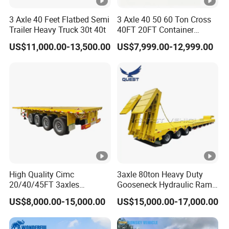
3 Axle 40 Feet Flatbed Semi
3 Axle 40 50 60 Ton Cross
Trailer Heavy Truck 30t 40t
40FT 20FT Container
Logistics Highbed Platform
US$11,000.00-13,500.00
US$7,999.00-12,999.00
Flat Deck Trailer Built for
Long Distance Heavy
Freight Transport Solution
High Quality Cimc
3axle 80ton Heavy Duty
20/40/45FT 3axles
Gooseneck Hydraulic Ramp
Container Cargo Shipping
Low Loader/Lowbed/
US$8,000.00-15,000.00
US$15,000.00-17,000.00
Flatbed Semi Trailer
Lowboy Low Bed Trailer
Truck Semi Trailers for
Excavator Transport