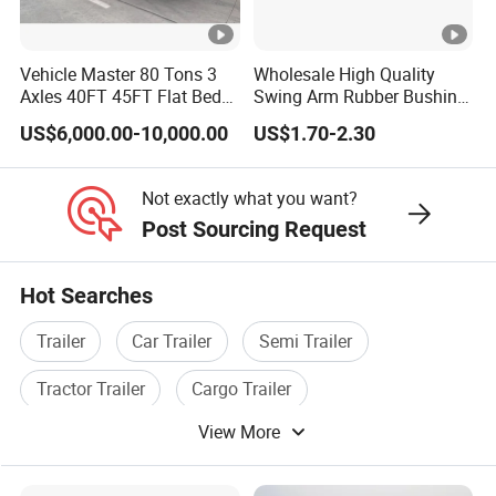
Vehicle Master 80 Tons 3
Wholesale High Quality
Axles 40FT 45FT Flat Bed
Swing Arm Rubber Bushing
Flatbed Container Truck
48655-33050 Front and
US$6,000.00-10,000.00
US$1.70-2.30
Semi Trailer Truck
Rear Lower Control Arm
Container Trailer for Sale
Bushing
Not exactly what you want?
Post Sourcing Request
Hot Searches
Trailer
Car Trailer
Semi Trailer
Tractor Trailer
Cargo Trailer
View More
Semi Trailer Axle