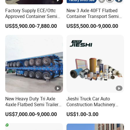
Factory Supply ECE/Ottc
New 3 Axle 40FT Flatbed
Approved Container Semi
Container Transport Semi
Trailer Flatbed Semi Trailer
Trailer 4 Axle 45FT Heavy
US$5,900.00-7,880.00
US$5,500.00-9,000.00
Full Range
Duty Flat Deck Platform
30/50/60/80100 Tons &
Cargo Truck Trailers
2/3/4axles Configurations
Available
New Heavy Duty Tri Axle
Jieshi Truck Car Auto
4axle Flatbed Semi Trailer
Construction Machinery
60ton 80ton 100ton
Agricultural Equipment
US$7,000.00-9,000.00
US$1.00-3.00
20FT/40FT/45FT 12r22.5
Ships Dust Removal
Truck Trailers for Steel Coil
Equipment Air Compressor
Timber Construction
Engine Hydraulic Oil Fuel