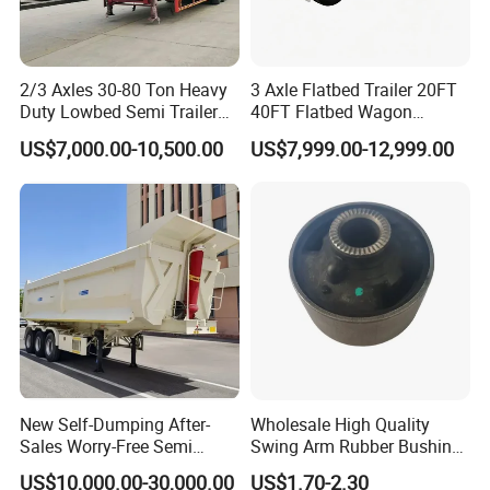
2/3 Axles 30-80 Ton Heavy
3 Axle Flatbed Trailer 20FT
Duty Lowbed Semi Trailer
40FT Flatbed Wagon
Lowboy Low Loader for
Drawbar Platform High Bed
US$7,000.00-10,500.00
US$7,999.00-12,999.00
Excavator Construction
Container Cargo Transport
Machinery Transport
Chassis Commercial Truck
(LAT9405TDP)
Trailer
New Self-Dumping After-
Wholesale High Quality
Sales Worry-Free Semi
Swing Arm Rubber Bushing
Trailer Air Transport
48655-33050 Front and
US$10,000.00-30,000.00
US$1.70-2.30
Mechanical Suspension U-
Rear Lower Control Arm