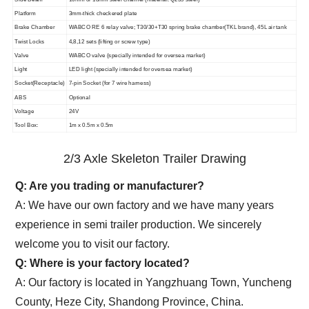
Platform
3mm-thick checkered plate
Brake Chamber
WABCO RE 6 relay valve; T30/30+T30 spring brake chamber(TKL brand), 45L air tank
Twist Locks
4,8,12 sets (lifting or screw type)
Valve
WABCO valve (specially intended for oversea market)
Light
LED light (specially intended for oversea market)
Socket(Receptacle)
7-pin Socket (for 7 wire harness)
ABS
Optional
Voltage
24V
Tool Box:
1m x 0.5m x 0.5m
2/3 Axle Skeleton Trailer Drawing
Q: Are you trading or manufacturer?
A: We have our own factory and we have many years
experience in semi trailer production. We sincerely
welcome you to visit our factory.
Q: Where is your factory located?
A: Our factory is located in Yangzhuang Town, Yuncheng
County, Heze City, Shandong Province, China.