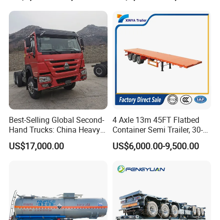
Trailer for Sale
Best-Selling Global Second-
4 Axle 13m 45FT Flatbed
Hand Trucks: China Heavy
Container Semi Trailer, 30-
Duty HOWO371, Euro V
80ton Heavy Duty Low Flat
US$17,000.00
US$6,000.00-9,500.00
Emission Standard, 540
Deck Platform Cargo Trailer
Horsepower, Second-Hand
for Sale
Tr