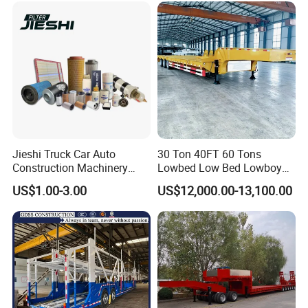
Jieshi Truck Car Auto
30 Ton 40FT 60 Tons
Construction Machinery
Lowbed Low Bed Lowboy
Agricultural Equipment
Cargo Transport Semi Truck
US$1.00-3.00
US$12,000.00-13,100.00
Ships Dust Removal
Trailer
Equipment Air Compressor
Engine Hydraulic Oil Fuel Air
Filter Spare Part