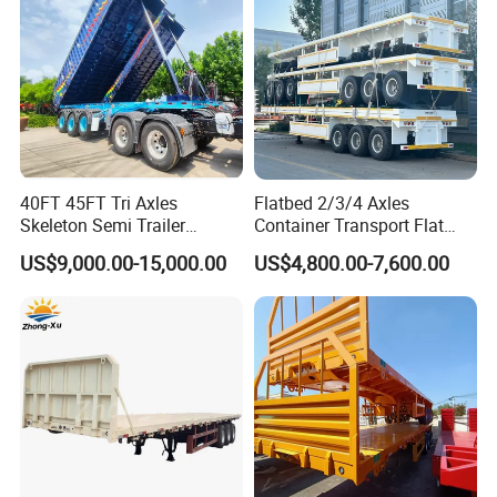
40FT 45FT Tri Axles
Flatbed 2/3/4 Axles
Skeleton Semi Trailer
Container Transport Flat
Container Chassis at Sale
Bed Semi Trailer 20FT 45FT
US$9,000.00-15,000.00
US$4,800.00-7,600.00
40FT Container Flatbed
Semi Trailer for Sale