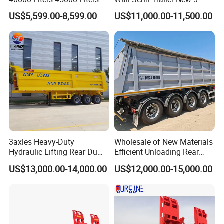
Buffalo Milk Tanker Truck
Axle 4 Axle Side Wall Semi
US$5,599.00-8,599.00
US$11,000.00-11,500.00
Liquid Transport Fuel Tank
Trailer 50ton 60ton with
Trailer
Reinforced Structure
3axles Heavy-Duty
Wholesale of New Materials
Hydraulic Lifting Rear Dump
Efficient Unloading Rear
Semi Trailer Customized
Dump Semi Tipper Trailer
US$13,000.00-14,000.00
US$12,000.00-15,000.00
for Construction Waste
Transport