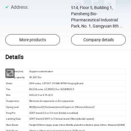
Address
:
514, Floor 5, Building 1,
Pansheng Bio-
Pharmaceutical Industrial
Park, No. 1, Gangyuan 8th ...
More products
Company details
Details
Dimension(mm)
Support customization
Loading capacity
40-100 Ton
Axles
2/3/4 axles, 13T/16T ,FUWA/ BPW/ Huajing Brand
Tire
8/12/16 units, 12.00R22.5 or 315/80R22.5
Rim
9.00-22.5 or 9.75-22.5
Suspension
Mechanical suspension or Air suspension
Spring Leaf
90(W)mmx13(Thickness)mmx10 layers or 100mmx12mmx12
King Pin
JOST brand 2.0 or 3.5 inch (bolted or welded)
Landing Gear
JOST brand D200T or Chinese brand 28tons(double-speed)
Main Beam
Height:500mm,Upper plate:14mm,Middle plate:8mm,Bottom plate:16mm, Material:Q345B
Side Beam
16mm or 18mm steel channel (material: Q235 steel)