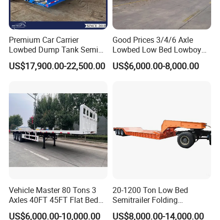
Premium Car Carrier
Good Prices 3/4/6 Axle
Lowbed Dump Tank Semi
Lowbed Low Bed Lowboy
Trailer for Safe Vehicle
Flatbed Gooseneck Semi
US$17,900.00-22,500.00
US$6,000.00-8,000.00
Transport
Trailer /Container
Trailer/Flatbed Truck Trailer
Vehicle Master 80 Tons 3
20-1200 Ton Low Bed
Axles 40FT 45FT Flat Bed
Semitrailer Folding
Flatbed Container Truck
Gooseneck Lowboy Front
US$6,000.00-10,000.00
US$8,000.00-14,000.00
Semi Trailer Truck Container
Load Truck Trailer