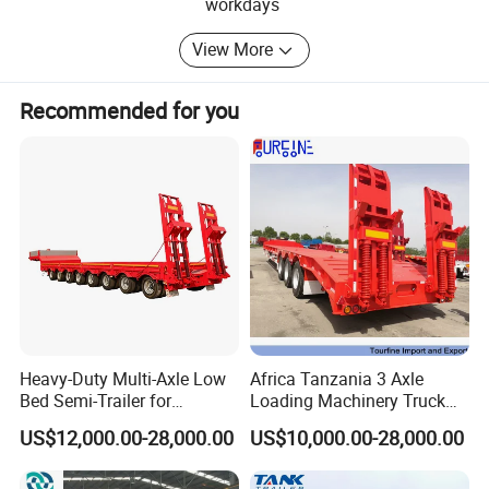
special truck including:
workdays
before shipment. L/C: 100% irrevocable Credit of Letter.
1 Dump Trucks
View More
2 Semi-Trailers
Recommended for you
3 Tractor Trucks
4 Truck Trailers
5 Flatbed Semi Trailer
6 Fuel Tanker Semi Trailer
7 Lowbed Semi Trailer
8 Heavy Skeleton Semi Trailer
Heavy-Duty Multi-Axle Low
Africa Tanzania 3 Axle
9 Dump Semi Trailer
Bed Semi-Trailer for
Loading Machinery Truck
Oversize Cargo Transport
Trailer Low Bed Semi Trailer
10 Fence Semi Trailer
US$12,000.00-28,000.00
US$10,000.00-28,000.00
Customizable
Equipped with first-class manufacturing equipment,