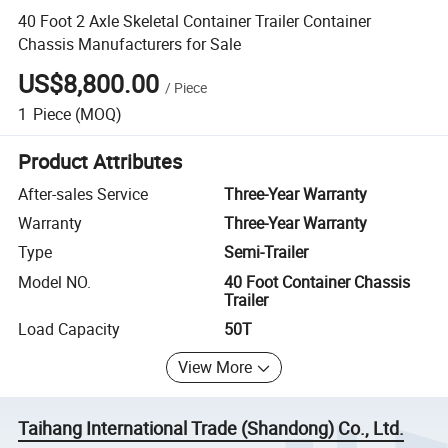
40 Foot 2 Axle Skeletal Container Trailer Container
Chassis Manufacturers for Sale
US$8,800.00
/
Piece
1
Piece
(MOQ)
Product Attributes
After-sales Service
Three-Year Warranty
Warranty
Three-Year Warranty
Type
Semi-Trailer
Model NO.
40 Foot Container Chassis
Trailer
Load Capacity
50T
View More
Taihang International Trade (Shandong) Co., Ltd.