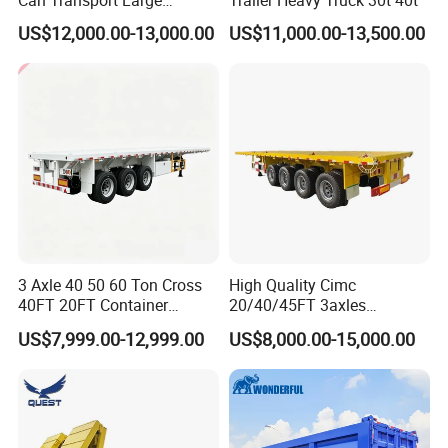
Can Transport Large
Trailer Heavy Truck 30t 40t
Capacity Chemical Liquid
US$12,000.00-13,000.00
US$11,000.00-13,500.00
Acid Chemical 3 Axle Heavy
Cargo Transport Semi-
Trailer Tank Semi-Trailer
3 Axle 40 50 60 Ton Cross
High Quality Cimc
40FT 20FT Container
20/40/45FT 3axles
Logistics Highbed Platform
Container Cargo Shipping
US$7,999.00-12,999.00
US$8,000.00-15,000.00
Flat Deck Trailer Built for
Flatbed Semi Trailer
Long Distance Heavy
Freight Transport Solution