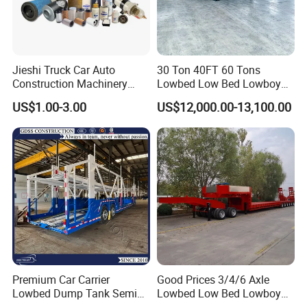
Jieshi Truck Car Auto
30 Ton 40FT 60 Tons
Construction Machinery
Lowbed Low Bed Lowboy
Agricultural Equipment
Cargo Transport Semi Truck
US$1.00-3.00
US$12,000.00-13,100.00
Ships Dust Removal
Trailer
Equipment Air Compressor
Engine Hydraulic Oil Fuel Air
Filter Spare Part
Premium Car Carrier
Good Prices 3/4/6 Axle
Lowbed Dump Tank Semi
Lowbed Low Bed Lowboy
Trailer for Safe Vehicle
Flatbed Gooseneck Semi