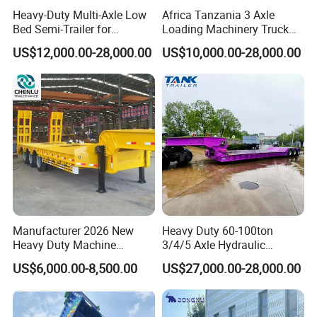
Heavy-Duty Multi-Axle Low
Africa Tanzania 3 Axle
Bed Semi-Trailer for
Loading Machinery Truck
Oversize Cargo Transport
Trailer Low Bed Semi Trailer
US$12,000.00-28,000.00
US$10,000.00-28,000.00
Customizable
Manufacturer 2026 New
Heavy Duty 60-100ton
Heavy Duty Machine
3/4/5 Axle Hydraulic
Transport Hydraulic
Detachable Gooseneck
US$6,000.00-8,500.00
US$27,000.00-28,000.00
Gooseneck Platform Deck
Lowboy Lowbed Semi
Detachable 3 Axle 4 Axle
Trailer for Heavy Machinery
Low Bed Trailer Lowboy
Transport
Semi Truck Trailer