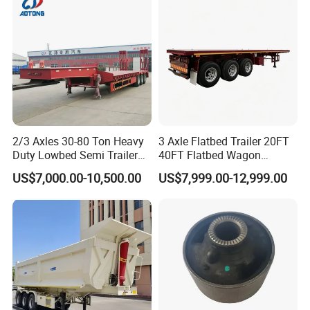
Material Transpo
2/3 Axles 30-80 Ton Heavy
3 Axle Flatbed Trailer 20FT
Duty Lowbed Semi Trailer
40FT Flatbed Wagon
Lowboy Low Loader for
Drawbar Platform High Bed
US$7,000.00-10,500.00
US$7,999.00-12,999.00
Excavator Construction
Container Cargo Transport
Machinery Transport
Chassis Commercial Truck
(LAT9405TDP)
Trailer