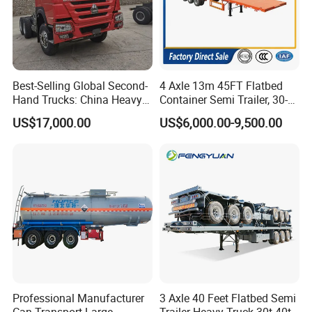
Best-Selling Global Second-
4 Axle 13m 45FT Flatbed
Hand Trucks: China Heavy
Container Semi Trailer, 30-
Duty HOWO371, Euro V
80ton Heavy Duty Low Flat
US$17,000.00
US$6,000.00-9,500.00
Emission Standard, 540
Deck Platform Cargo Trailer
Horsepower, Second-Hand
for Sale
Tr
Professional Manufacturer
3 Axle 40 Feet Flatbed Semi