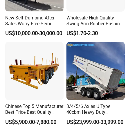
New Self-Dumping After-
Wholesale High Quality
Sales Worry-Free Semi
Swing Arm Rubber Bushing
Trailer Air Transport
48655-33050 Front and
US$10,000.00-30,000.00
US$1.70-2.30
Mechanical Suspension U-
Rear Lower Control Arm
Shaped
Bushing
Chinese Top 5 Manufacturer
3/4/5/6 Axles U Type
Best Price Best Quality
40cbm Heavy Duty
Flatbed Semi Trailer
Hydraulic Cylinder Tipper
US$5,900.00-7,880.00
US$23,999.00-33,999.00
Container Truck Trailer
Transportation Cargo Dump
Truck Trailer