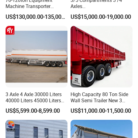
70-120ton Equipment
3/5 Compartments 3 /4
Machine Transporter
Axles
Hydraulic Multi-Axis Horse
45cbm/42cbm/45000L/50c
US$130,000.00-135,000.00
US$15,000.00-19,000.00
Trailer Heavy Load Modular
bm Capacity Alumimun
Trailer for Cargo Logistics
/Steel Oil/Fuel Tanker Truck
Semi Trailer for
Diesel/Petrol/Gas Transport
3 Axle 4 Axle 30000 Liters
High Capacity 80 Ton Side
40000 Liters 45000 Liters
Wall Semi Trailer New 3
Buffalo Milk Tanker Truck
Axle 4 Axle Side Wall Semi
US$5,599.00-8,599.00
US$11,000.00-11,500.00
Liquid Transport Fuel Tank
Trailer 50ton 60ton with
Trailer
Reinforced Structure