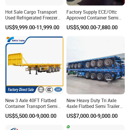
Hot Sale Cargo Transport
Factory Supply ECE/Ottc
Used Refrigerated Freezer
Approved Container Semi
Dump Tipper Cement Mixer
Trailer Flatbed Semi Trailer
US$9,999.00-11,999.00
US$5,900.00-7,880.00
Box Trucks Sinotruk
Full Range 30/50/60/80100
Shacman Truck Tractor
Tons & 2/3/4axles
Flatbed Lowbed Camper Car
Configurations Available
Semi Trailer
New 3 Axle 40FT Flatbed
New Heavy Duty Tri Axle
Container Transport Semi
4axle Flatbed Semi Trailer
Trailer 4 Axle 45FT Heavy
60ton 80ton 100ton
US$5,500.00-9,000.00
US$7,000.00-9,000.00
Duty Flat Deck Platform
20FT/40FT/45FT 12r22.5
Cargo Truck Trailers
Truck Trailers for Steel Coil
Timber Construction