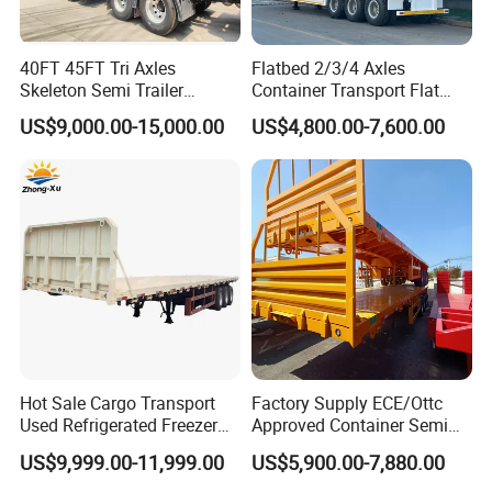
40FT 45FT Tri Axles
Flatbed 2/3/4 Axles
Skeleton Semi Trailer
Container Transport Flat
Container Chassis at Sale
Bed Semi Trailer 20FT 45FT
US$9,000.00-15,000.00
US$4,800.00-7,600.00
40FT Container Flatbed
Semi Trailer for Sale
Hot Sale Cargo Transport
Factory Supply ECE/Ottc
Used Refrigerated Freezer
Approved Container Semi
Dump Tipper Cement Mixer
Trailer Flatbed Semi Trailer
US$9,999.00-11,999.00
US$5,900.00-7,880.00
Box Trucks Sinotruk
Full Range 30/50/60/80100
Shacman Truck Tractor
Tons & 2/3/4axles