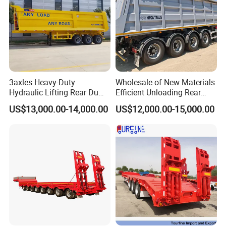
3axles Heavy-Duty
Wholesale of New Materials
Hydraulic Lifting Rear Dump
Efficient Unloading Rear
Semi Trailer Customized
Dump Semi Tipper Trailer
US$13,000.00-14,000.00
US$12,000.00-15,000.00
for Construction Waste
Transport