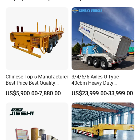
Shaped
Bushing
Chinese Top 5 Manufacturer
3/4/5/6 Axles U Type
Best Price Best Quality
40cbm Heavy Duty
Flatbed Semi Trailer
Hydraulic Cylinder Tipper
US$5,900.00-7,880.00
US$23,999.00-33,999.00
Container Truck Trailer
Transportation Cargo Dump
Truck Trailer