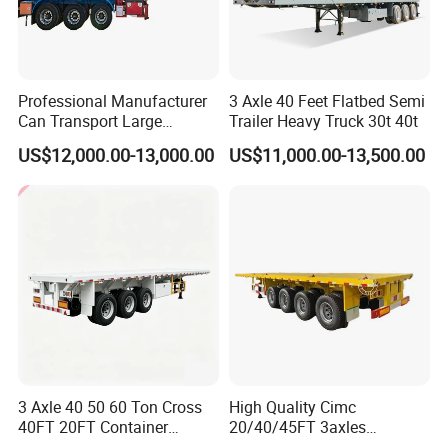
Professional Manufacturer
3 Axle 40 Feet Flatbed Semi
Can Transport Large
Trailer Heavy Truck 30t 40t
Capacity Chemical Liquid
US$12,000.00-13,000.00
US$11,000.00-13,500.00
Acid Chemical 3 Axle Heavy
Cargo Transport Semi-
Trailer Tank Semi-Trailer
3 Axle 40 50 60 Ton Cross
High Quality Cimc
40FT 20FT Container
20/40/45FT 3axles
Logistics Highbed Platform
Container Cargo Shipping