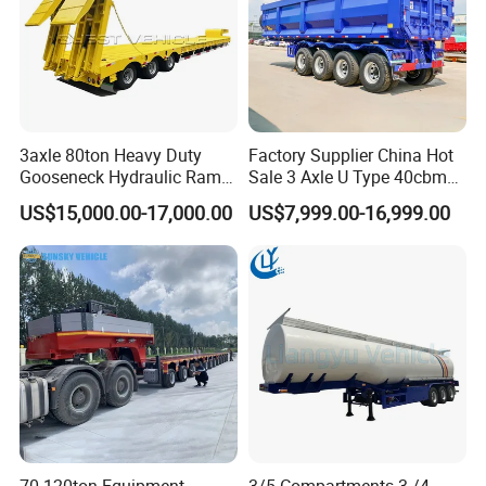
3axle 80ton Heavy Duty
Factory Supplier China Hot
Gooseneck Hydraulic Ramp
Sale 3 Axle U Type 40cbm
Low Loader/Lowbed/
Heavy Duty Hydraulic
US$15,000.00-17,000.00
US$7,999.00-16,999.00
Lowboy Low Bed Trailer
Cylinder Tipper
Truck Semi Trailers for
Transportation Cargo Used
Excavator Transport
Caravan Dump Semi Lorry
Cimc Truck Trailer