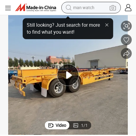
man watch
perfume
s for Sale
40 Foot 2 Axle Skeletal Container Trailer Container Chassis Manufacturer
shoulder bag
human hair wig
electric motorcycle
living room sofa
weight loss capsule
tote bag
Video
1
/
1