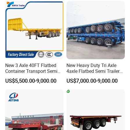
Flatbed Lowbed Camper Car
Configurations Available
Semi Trailer
New 3 Axle 40FT Flatbed
New Heavy Duty Tri Axle
Container Transport Semi
4axle Flatbed Semi Trailer
Trailer 4 Axle 45FT Heavy
60ton 80ton 100ton
US$5,500.00-9,000.00
US$7,000.00-9,000.00
Duty Flat Deck Platform
20FT/40FT/45FT 12r22.5
Cargo Truck Trailers
Truck Trailers for Steel Coil
Timber Construction
Material Transpo