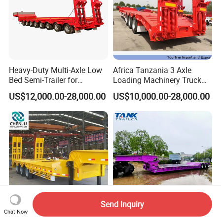
Heavy-Duty Multi-Axle Low
Africa Tanzania 3 Axle
Bed Semi-Trailer for
Loading Machinery Truck
Oversize Cargo Transport
Trailer Low Bed Semi Trailer
US$12,000.00-28,000.00
US$10,000.00-28,000.00
Customizable
Send Inquiry
Chat Now
Manufacturer 2026 New
Heavy Duty 60-100ton