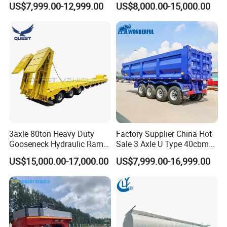
US$7,999.00-12,999.00
US$8,000.00-15,000.00
Flat Deck Trailer Built for
Flatbed Semi Trailer
Long Distance Heavy
Freight Transport Solution
3axle 80ton Heavy Duty
Factory Supplier China Hot
Gooseneck Hydraulic Ramp
Sale 3 Axle U Type 40cbm
Low Loader/Lowbed/
Heavy Duty Hydraulic
US$15,000.00-17,000.00
US$7,999.00-16,999.00
Lowboy Low Bed Trailer
Cylinder Tipper
Truck Semi Trailers for
Transportation Cargo Used
Excavator Transport
Caravan Dump Semi Lorry
Cimc Truck Trailer