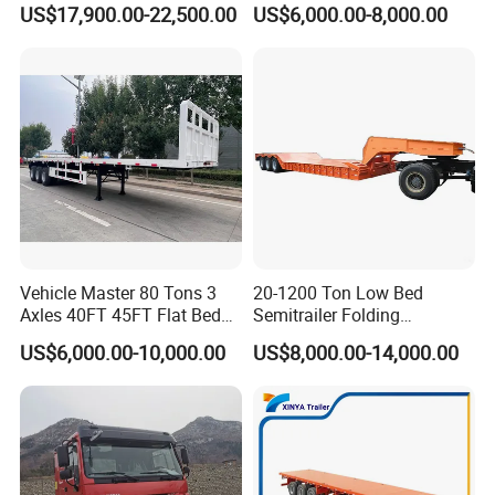
US$17,900.00-22,500.00
US$6,000.00-8,000.00
Transport
Trailer /Container
Trailer/Flatbed Truck Trailer
Vehicle Master 80 Tons 3
20-1200 Ton Low Bed
Axles 40FT 45FT Flat Bed
Semitrailer Folding
Flatbed Container Truck
Gooseneck Lowboy Front
US$6,000.00-10,000.00
US$8,000.00-14,000.00
Semi Trailer Truck Container
Load Truck Trailer
Trailer for Sale