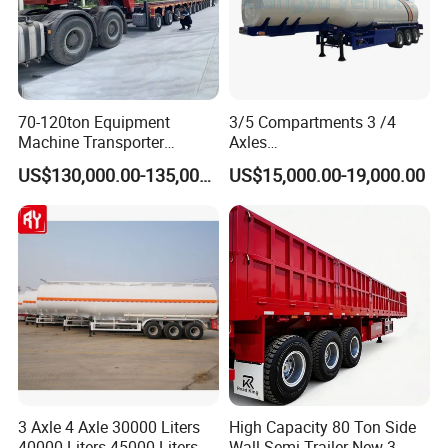
70-120ton Equipment
3/5 Compartments 3 /4
Machine Transporter
Axles
Hydraulic Multi-Axis Horse
45cbm/42cbm/45000L/50c
US$130,000.00-135,000.00
US$15,000.00-19,000.00
Trailer Heavy Load Modular
bm Capacity Alumimun
Trailer for Cargo Logistics
/Steel Oil/Fuel Tanker Truck
Semi Trailer for
Diesel/Petrol/Gas Transport
3 Axle 4 Axle 30000 Liters
High Capacity 80 Ton Side
40000 Liters 45000 Liters
Wall Semi Trailer New 3