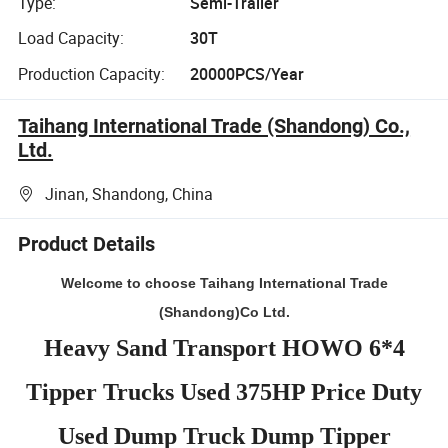
Type:
Semi-Trailer
Load Capacity:
30T
Production Capacity:
20000PCS/Year
Taihang International Trade (Shandong) Co.,
Ltd.
Jinan, Shandong, China
Product Details
Welcome to choose Taihang International Trade
(Shandong)Co Ltd.
Heavy Sand Transport HOWO 6*4
Tipper Trucks Used 375HP Price Duty
Used Dump Truck Dump Tipper