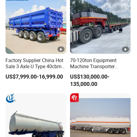
Factory Supplier China Hot
70-120ton Equipment
Sale 3 Axle U Type 40cbm
Machine Transporter
Heavy Duty Hydraulic
Hydraulic Multi-Axis Horse
US$7,999.00-16,999.00
US$130,000.00-
Cylinder Tipper
Trailer Heavy Load Modular
135,000.00
Transportation Cargo Used
Trailer for Cargo Logistics
Caravan Dump Semi Lorry
Cimc Truck Trailer