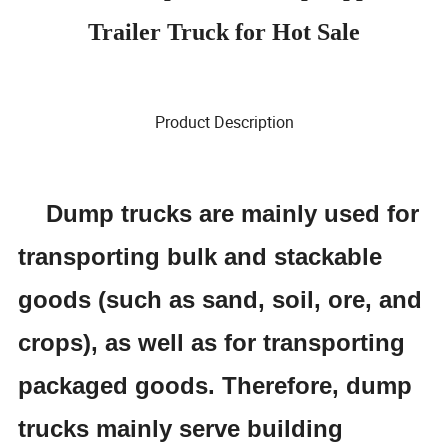
Trailer Truck for Hot Sale
Product Description
Dump trucks are mainly used for
transporting bulk and stackable
goods (such as sand, soil, ore, and
crops), as well as for transporting
packaged goods. Therefore, dump
trucks mainly serve building