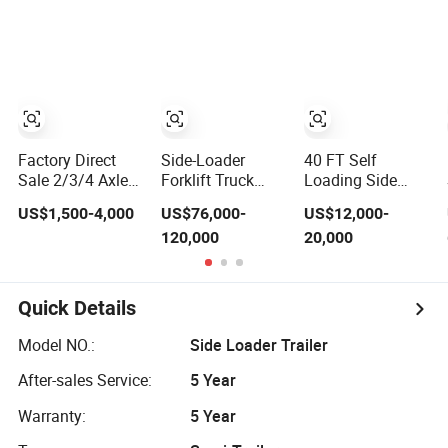
Sideloader Side
Semi Truck
Chassis Heavy
Lifter Lifting
Trailer Lowboy
Duty High Bed
Swing Side
Price for
Platform
Loader Trailer for
Tractor/Side
Transport
Sale
Loader Reefer
Skeleton Frame
Container
Semi Trailer
Truck for Sale
Factory Direct
Side-Loader
40 FT Self
Sale 2/3/4 Axles
Forklift Truck
Loading Side
20/40FT Self
Swinglift
Loader Side Lifter
US$1,500-4,000
US$76,000-
US$12,000-
Loader Container
Sidelifter Semi
Container Semi
120,000
20,000
Trailer Side Lifter
Trailer
Trailer
Lifting Container
Skeleton Semi
Trailer for Kenya
Quick Details
Model NO.:
Side Loader Trailer
After-sales Service:
5 Year
Warranty:
5 Year