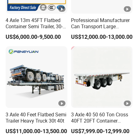
Self dumping trailer series:
4 Axle 13m 45FT Flatbed
Professional Manufacturer
Container Semi Trailer, 30-
Can Transport Large
80ton Heavy Duty Low Flat
Capacity Chemical Liquid
US$6,000.00-9,500.00
US$12,000.00-13,000.00
Deck Platform Cargo Trailer
Acid Chemical 3 Axle Heavy
for Sale
Cargo Transport Semi-
Container transport semi-trailer series
Trailer Tank Semi-Trailer
3 Axle 40 Feet Flatbed Semi
3 Axle 40 50 60 Ton Cross
Trailer Heavy Truck 30t 40t
40FT 20FT Container
Logistics Highbed Platform
US$11,000.00-13,500.00
US$7,999.00-12,999.00
Flat Deck Trailer Built for