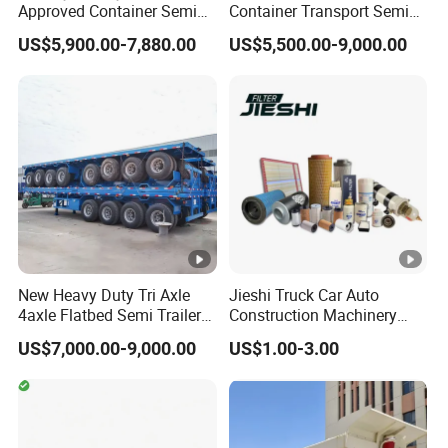
Approved Container Semi
Container Transport Semi
Trailer Flatbed Semi Trailer
Trailer 4 Axle 45FT Heavy
US$5,900.00-7,880.00
US$5,500.00-9,000.00
Full Range
Duty Flat Deck Platform
30/50/60/80100 Tons &
Cargo Truck Trailers
2/3/4axles Configurations
Available
EXW FOB CIF DDP ALL CAN ACCPET
New Heavy Duty Tri Axle
Jieshi Truck Car Auto
4axle Flatbed Semi Trailer
Construction Machinery
60ton 80ton 100ton
Agricultural Equipment
US$7,000.00-9,000.00
US$1.00-3.00
20FT/40FT/45FT 12r22.5
Ships Dust Removal
Truck Trailers for Steel Coil
Equipment Air Compressor
Timber Construction
Engine Hydraulic Oil Fuel
Material Transpo
Air Filter Spare Part