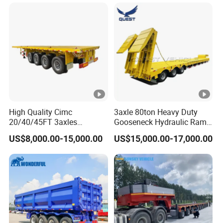
Long Distance Heavy
Freight Transport Solution
High Quality Cimc
3axle 80ton Heavy Duty
20/40/45FT 3axles
Gooseneck Hydraulic Ramp
Container Cargo Shipping
Low Loader/Lowbed/
US$8,000.00-15,000.00
US$15,000.00-17,000.00
Flatbed Semi Trailer
Lowboy Low Bed Trailer
Truck Semi Trailers for
Excavator Transport