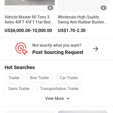
quality trailers for our customers all over the
word
Vehicle Master 80 Tons 3
Wholesale High Quality
Axles 40FT 45FT Flat Bed
Swing Arm Rubber Bushing
Flatbed Container Truck
48655-33050 Front and
US$6,000.00-10,000.00
US$1.70-2.30
3,How long is your delivery time?
Semi Trailer Truck
Rear Lower Control Arm
Container Trailer for Sale
Bushing
A:according to order,try my best send to 15-
Not exactly what you want?
90days!
Post Sourcing Request
Hot Searches
4. Is it available to print our own brand on
the vehicle?
Trailer
Box Trailer
Car Trailer
A:according your wish
Semi Trailer
Transportation Trailer
View More
Tractor Trailer
5.What are your terms of payment?