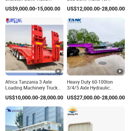
Container Chassis at Sale
Oversize Cargo Transport
employees. It has first-class production
US$9,000.00-15,000.00
US$12,000.00-28,000.00
Customizable
equipment, advanced production
processes, high-quality raw materials and
components, and a reliable quality
assurance system to meet the needs of
users to the maximum extent. We
sincerely provide users with advanced and
high-quality series of special trailers.
Africa Tanzania 3 Axle
Heavy Duty 60-100ton
Loading Machinery Truck
3/4/5 Axle Hydraulic
Trailer Low Bed Semi Trailer
Detachable Gooseneck
Shipping service
US$10,000.00-28,000.00
US$27,000.00-28,000.00
Lowboy Lowbed Semi
Trailer for Heavy Machinery
Transport