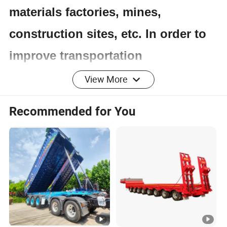
materials factories, mines,
construction sites, etc. In order to
improve transportation
productivity, dump trucks are
View More
usually used in conjunction with
Recommended for You
loaders, excavators, belt
conveyors, etc. to achieve full
mechanization of transportation.
The mass utilization coefficient of
dump trucks is low, making them