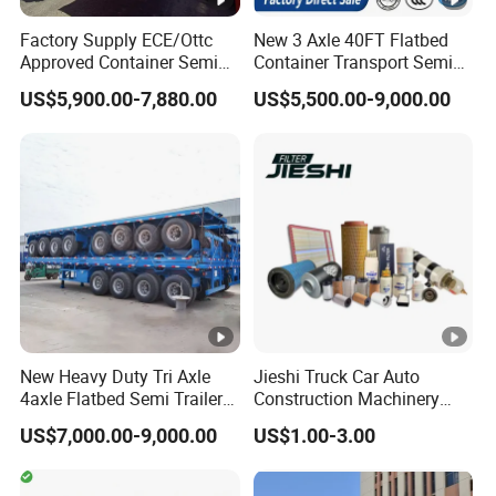
Transmission
HW15710,10 forwards and 2 reverse
Factory Supply ECE/Ottc
New 3 Axle 40FT Flatbed
ZF8118hydraulic steering with power
Approved Container Semi
Container Transport Semi
Steering system
Trailer Flatbed Semi Trailer
Trailer 4 Axle 45FT Heavy
assistance
US$5,900.00-7,880.00
US$5,500.00-9,000.00
Full Range
Duty Flat Deck Platform
HF9 , Steering with double T-cross
30/50/60/80100 Tons &
Cargo Truck Trailers
Front axle
2/3/4axles Configurations
section beam
Available
HC16, Pressed axle housing, central
double reduction with
Rear axle
differentiallocks between axles and
wheels
Tyre
12.00-20
Tires quantity
10+1 spare
New Heavy Duty Tri Axle
Jieshi Truck Car Auto
4axle Flatbed Semi Trailer
Construction Machinery
60ton 80ton 100ton
Agricultural Equipment
US$7,000.00-9,000.00
US$1.00-3.00
20FT/40FT/45FT 12r22.5
Ships Dust Removal
Truck Trailers for Steel Coil
Equipment Air Compressor
Our Advantages
Timber Construction
Engine Hydraulic Oil Fuel