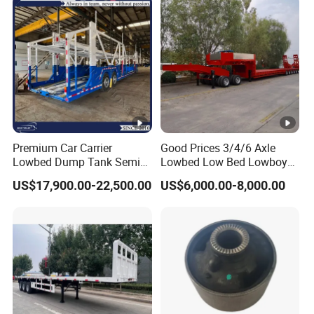
formulate the perfect solution according to
the customer's after-sales demand within
10 hours.
FAQ
Premium Car Carrier
Good Prices 3/4/6 Axle
Lowbed Dump Tank Semi
Lowbed Low Bed Lowboy
1,Are you trading or manufacturer?
Trailer for Safe Vehicle
Flatbed Gooseneck Semi
US$17,900.00-22,500.00
US$6,000.00-8,000.00
Transport
Trailer /Container
A:We are factory
Trailer/Flatbed Truck Trailer
2,How to control the trailer quality?
A:Combining advanced equipment and strict
management,we provide high standard and