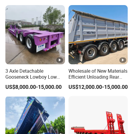
Reinforced Structure
3 Axle Detachable
Wholesale of New Materials
Gooseneck Lowboy Low
Efficient Unloading Rear
Bed Lowbed Semi Trailer 50
Dump Semi Tipper Trailer
US$8,000.00-15,000.00
US$12,000.00-15,000.00
Ton Hot Sale
for Construction Waste
Lowbed/Lowboy
Transport
Truck/Semi Trailers