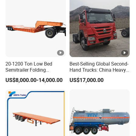
A:according your order,Payment >=
10000USD,30%T/T in advance,balance before
shippment!
Detailed Photos
20-1200 Ton Low Bed
Best-Selling Global Second-
Semitrailer Folding
Hand Trucks: China Heavy
Gooseneck Lowboy Front
Duty HOWO371, Euro V
US$8,000.00-14,000.00
US$17,000.00
Load Truck Trailer
Emission Standard, 540
Horsepower, Second-Hand
Tr
Company Profile
Types of our sales