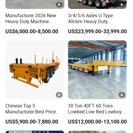
quality can be guaranteed.
Manufacturer 2026 New
3/4/5/6 Axles U Type
Heavy Duty Machine
40cbm Heavy Duty
4.Having one's own designer, able to carry out
Transport Hydraulic
Hydraulic Cylinder Tipper
US$6,000.00-8,500.00
US$23,999.00-33,999.00
Gooseneck Platform Deck
Transportation Cargo Dump
actual design according to customer
Detachable 3 Axle 4 Axle
Truck Trailer
Low Bed Trailer Lowboy
requirements, and having a complete testing
Semi Truck Trailer
line.
5.
The staff will give the most favorable
and accurate quotation to the customer
within 2 hours according to the customer's
Chinese Top 5
30 Ton 40FT 60 Tons
Manufacturer Best Price
Lowbed Low Bed Lowboy
requirements, make the most appropriate
Best Quality Flatbed Semi
Cargo Transport Semi Truck
US$5,900.00-7,880.00
US$12,000.00-13,100.00
purchase scheme for the customer, and
Trailer Container Truck
Trailer
Trailer