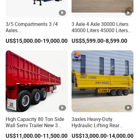
3/5 Compartments 3 /4
3 Axle 4 Axle 30000 Liters
Axles
40000 Liters 45000 Liters
45cbm/42cbm/45000L/50
Buffalo Milk Tanker Truck
US$15,000.00-19,000.00
US$5,599.00-8,599.00
cbm Capacity Alumimun
Liquid Transport Fuel Tank
/Steel Oil/Fuel Tanker Truck
Trailer
Semi Trailer for
Diesel/Petrol/Gas Transport
High Capacity 80 Ton Side
3axles Heavy-Duty
Wall Semi Trailer New 3
Hydraulic Lifting Rear
Axle 4 Axle Side Wall Semi
Dump Semi Trailer
US$11,000.00-11,500.00
US$13,000.00-14,000.00
Trailer 50ton 60ton with
Customized