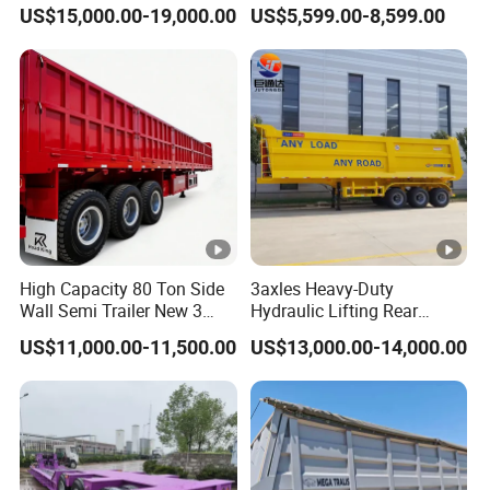
45cbm/42cbm/45000L/50
Buffalo Milk Tanker Truck
US$15,000.00-19,000.00
US$5,599.00-8,599.00
cbm Capacity Alumimun
Liquid Transport Fuel Tank
/Steel Oil/Fuel Tanker Truck
Trailer
Semi Trailer for
Diesel/Petrol/Gas Transport
Company Profile
Taihang Intrtnational Trade
High Capacity 80 Ton Side
3axles Heavy-Duty
(Shandong)Co Ltd.
is a specialized vehicle
Wall Semi Trailer New 3
Hydraulic Lifting Rear
manufacturing enterprise of the Ministry
Axle 4 Axle Side Wall Semi
Dump Semi Trailer
US$11,000.00-11,500.00
US$13,000.00-14,000.00
Trailer 50ton 60ton with
Customized
of Industry and Information Technology of
Reinforced Structure
China. Its products have been listed in the
management catalog of the Ministry of
Industry and Information Technology's