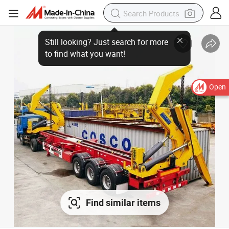
Open
Find similar items