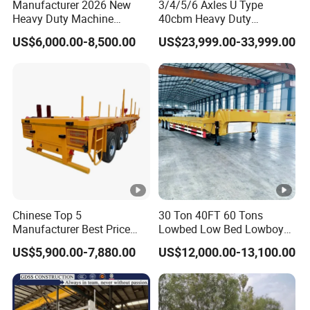
Manufacturer 2026 New
3/4/5/6 Axles U Type
Heavy Duty Machine
40cbm Heavy Duty
Transport Hydraulic
Hydraulic Cylinder Tipper
US$6,000.00-8,500.00
US$23,999.00-33,999.00
Gooseneck Platform Deck
Transportation Cargo Dump
Detachable 3 Axle 4 Axle
Truck Trailer
Low Bed Trailer Lowboy
Semi Truck Trailer
Chinese Top 5
30 Ton 40FT 60 Tons
Manufacturer Best Price
Lowbed Low Bed Lowboy
Best Quality Flatbed Semi
Cargo Transport Semi Truck
US$5,900.00-7,880.00
US$12,000.00-13,100.00
Trailer Container Truck
Trailer
Trailer