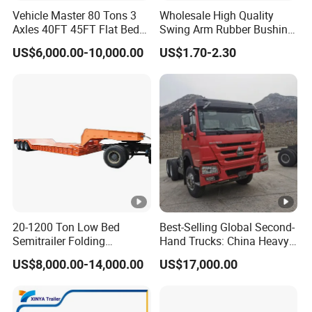
Vehicle Master 80 Tons 3
Wholesale High Quality
Axles 40FT 45FT Flat Bed
Swing Arm Rubber Bushing
Flatbed Container Truck
48655-33050 Front and
US$6,000.00-10,000.00
US$1.70-2.30
Semi Trailer Truck
Rear Lower Control Arm
Container Trailer for Sale
Bushing
20-1200 Ton Low Bed
Best-Selling Global Second-
Semitrailer Folding
Hand Trucks: China Heavy
Gooseneck Lowboy Front
Duty HOWO371, Euro V
US$8,000.00-14,000.00
US$17,000.00
Load Truck Trailer
Emission Standard, 540
Horsepower, Second-Hand
Tr