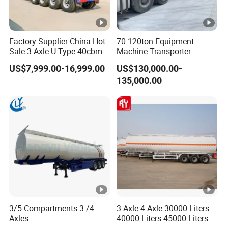
Factory Supplier China Hot
70-120ton Equipment
Sale 3 Axle U Type 40cbm
Machine Transporter
Heavy Duty Hydraulic
Hydraulic Multi-Axis Horse
US$7,999.00-16,999.00
US$130,000.00-
Cylinder Tipper
Trailer Heavy Load Modular
135,000.00
Transportation Cargo Used
Trailer for Cargo Logistics
Caravan Dump Semi Lorry
Cimc Truck Trailer
3/5 Compartments 3 /4
3 Axle 4 Axle 30000 Liters
Axles
40000 Liters 45000 Liters