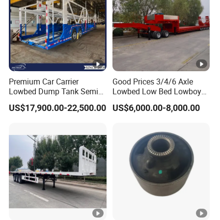
Premium Car Carrier
Good Prices 3/4/6 Axle
Lowbed Dump Tank Semi
Lowbed Low Bed Lowboy
Trailer for Safe Vehicle
Flatbed Gooseneck Semi
US$17,900.00-22,500.00
US$6,000.00-8,000.00
Transport
Trailer /Container
Trailer/Flatbed Truck Trailer