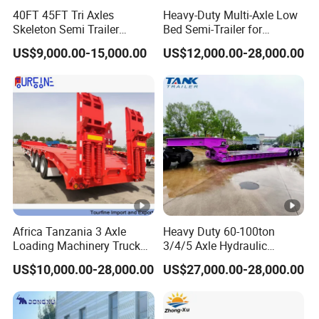
suitable for short distance
40FT 45FT Tri Axles
Heavy-Duty Multi-Axle Low
Skeleton Semi Trailer
Bed Semi-Trailer for
transportation to fully leverage the
Container Chassis at Sale
Oversize Cargo Transport
US$9,000.00-15,000.00
US$12,000.00-28,000.00
Customizable
advantages of unloading
mechanization.
Product Parameters
Africa Tanzania 3 Axle
Heavy Duty 60-100ton
Truck Brand
SINOTRUK -HOWO
Loading Machinery Truck
3/4/5 Axle Hydraulic
Trailer Low Bed Semi Trailer
Detachable Gooseneck
Left Hand Driving or Right hand
US$10,000.00-28,000.00
US$27,000.00-28,000.00
Lowboy Lowbed Semi
Driving Style
Driving
Trailer for Heavy Machinery
Transport
Cargo body size