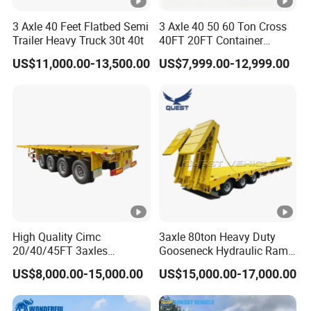
3 Axle 40 Feet Flatbed Semi
3 Axle 40 50 60 Ton Cross
Trailer Heavy Truck 30t 40t
40FT 20FT Container
Logistics Highbed Platform
US$11,000.00-13,500.00
US$7,999.00-12,999.00
Flat Deck Trailer Built for
Long Distance Heavy
Freight Transport Solution
High Quality Cimc
3axle 80ton Heavy Duty
20/40/45FT 3axles
Gooseneck Hydraulic Ramp
Container Cargo Shipping
Low Loader/Lowbed/
US$8,000.00-15,000.00
US$15,000.00-17,000.00
Flatbed Semi Trailer
Lowboy Low Bed Trailer
Truck Semi Trailers for
Excavator Transport