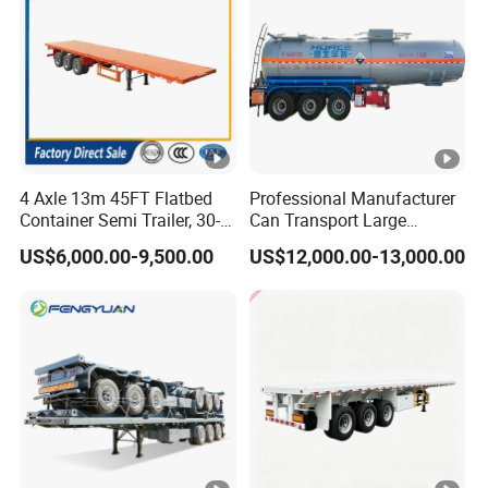
4 Axle 13m 45FT Flatbed
Professional Manufacturer
Container Semi Trailer, 30-
Can Transport Large
80ton Heavy Duty Low Flat
Capacity Chemical Liquid
US$6,000.00-9,500.00
US$12,000.00-13,000.00
Deck Platform Cargo Trailer
Acid Chemical 3 Axle Heavy
for Sale
Cargo Transport Semi-
Trailer Tank Semi-Trailer