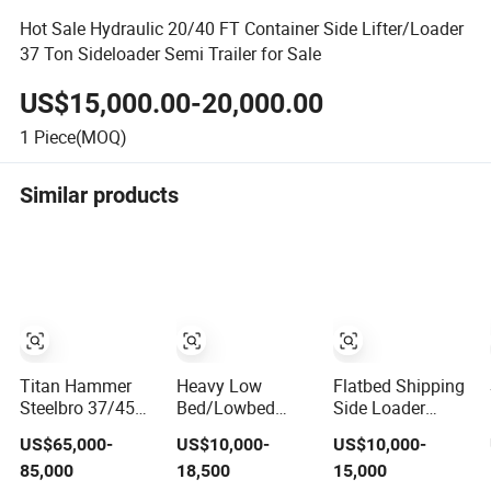
Hot Sale Hydraulic 20/40 FT Container Side Lifter/Loader
37 Ton Sideloader Semi Trailer for Sale
US$15,000.00-20,000.00
1
Piece(MOQ)
Similar products
Titan Hammer
Heavy Low
Flatbed Shipping
Steelbro 37/45
Bed/Lowbed
Side Loader
Ton 40 FT
Ramp/Drop Deck
Terminal Side
US$65,000-
US$10,000-
US$10,000-
Container
Gooseneck
Lifter Flat Bed
85,000
18,500
15,000
Transport
Flatbed/Skeleton
Container