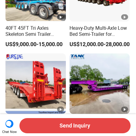
40FT 45FT Tri Axles
Heavy-Duty Multi-Axle Low
Skeleton Semi Trailer
Bed Semi-Trailer for
Container Chassis at Sale
Oversize Cargo Transport
US$9,000.00-15,000.00
US$12,000.00-28,000.00
Customizable
Africa Tanzania 3 Axle
Heavy Duty 60-100ton
Send Inquiry
Loading Machinery Truck
3/4/5 Axle Hydraulic
Trailer Low Bed Semi Trailer
Detachable Gooseneck
Chat Now