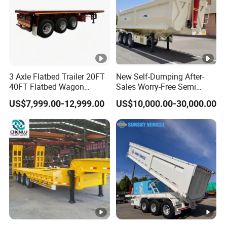
3 Axle Flatbed Trailer 20FT
New Self-Dumping After-
40FT Flatbed Wagon
Sales Worry-Free Semi
Drawbar Platform High Bed
Trailer Air Transport
US$7,999.00-12,999.00
US$10,000.00-30,000.00
Container Cargo Transport
Mechanical Suspension U-
Chassis Commercial Truck
Shaped
Trailer