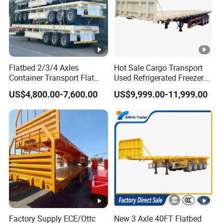
Flatbed 2/3/4 Axles
Hot Sale Cargo Transport
Container Transport Flat
Used Refrigerated Freezer
Bed Semi Trailer 20FT 45FT
Dump Tipper Cement Mixer
US$4,800.00-7,600.00
US$9,999.00-11,999.00
40FT Container Flatbed
Box Trucks Sinotruk
Semi Trailer for Sale
Shacman Truck Tractor
Flatbed Lowbed Camper
Car Semi Trailer
Factory Supply ECE/Ottc
New 3 Axle 40FT Flatbed