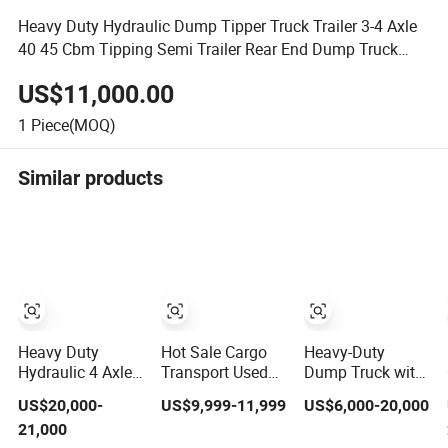
Heavy Duty Hydraulic Dump Tipper Truck Trailer 3-4 Axle
40 45 Cbm Tipping Semi Trailer Rear End Dump Truck
Semi Trailer
US$11,000.00
1
Piece(MOQ)
Similar products
Heavy Duty
Hot Sale Cargo
Heavy-Duty
Hydraulic 4 Axles
Transport Used
Dump Truck with
60-80 Tons
Refrigerated
3-Way Tipping
US$20,000-
US$9,999-11,999
US$6,000-20,000
Tipper Dump
Freezer Dump
Grain Full Trailer
21,000
Semi Trailer
Tipper Cement
Road Train