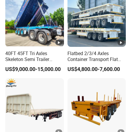
formulate the perfect solution according to
the customer's after-sales demand within
10 hours.
FAQ:
40FT 45FT Tri Axles
Flatbed 2/3/4 Axles
Skeleton Semi Trailer
Container Transport Flat
Container Chassis at Sale
Bed Semi Trailer 20FT 45FT
US$9,000.00-15,000.00
US$4,800.00-7,600.00
1,Are you trading or manufacturer?
40FT Container Flatbed
Semi Trailer for Sale
A:We are factory
2,How to control the trailer quality?
A:Combining advanced equipment and strict
management,we provide high standard and