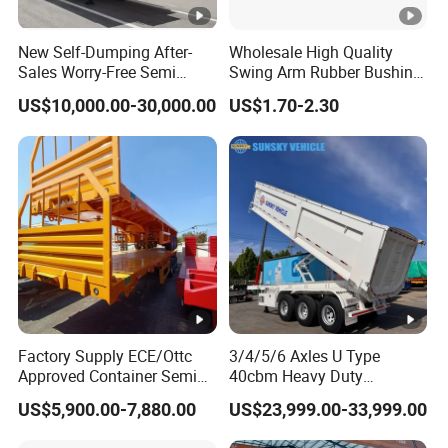
10
2
43
9
2
39
New Self-Dumping After-
Wholesale High Quality
Sales Worry-Free Semi
Swing Arm Rubber Bushing
10
2.2
48
9
2.2
43
Trailer Air Transport
48655-33050 Front and
US$10,000.00-30,000.00
US$1.70-2.30
Mechanical Suspension U-
Rear Lower Control Arm
Shaped
Bushing
Types of our sales
Self dumping trailer series:
Container transport semi-trailer series
Factory Supply ECE/Ottc
3/4/5/6 Axles U Type
Approved Container Semi
40cbm Heavy Duty
Trailer Flatbed Semi Trailer
Hydraulic Cylinder Tipper
Company Profile
US$5,900.00-7,880.00
US$23,999.00-33,999.00
Full Range
Transportation Cargo Dump
30/50/60/80100 Tons &
Truck Trailer
Taihang Intrtnational Trade