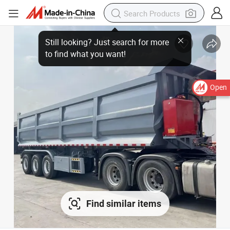
Open
Find similar items