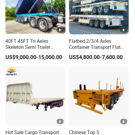
40FT 45FT Tri Axles
Flatbed 2/3/4 Axles
Skeleton Semi Trailer
Container Transport Flat
Container Chassis at Sale
Bed Semi Trailer 20FT 45FT
US$9,000.00-15,000.00
US$4,800.00-7,600.00
40FT Container Flatbed
Semi Trailer for Sale
Hot Sale Cargo Transport
Chinese Top 5