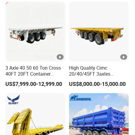
Cargo Transport Semi-
Trailer Tank Semi-Trailer
3 Axle 40 50 60 Ton Cross
High Quality Cimc
40FT 20FT Container
20/40/45FT 3axles
Logistics Highbed Platform
Container Cargo Shipping
US$7,999.00-12,999.00
US$8,000.00-15,000.00
Flat Deck Trailer Built for
Flatbed Semi Trailer
Long Distance Heavy
Freight Transport Solution