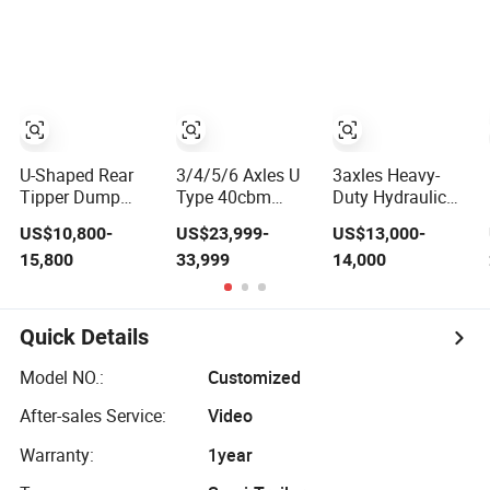
Mixer Box Trucks
Sinotruk
Shacman Truck
Tractor Flatbed
Lowbed Camper
Car Semi Trailer
U-Shaped Rear
3/4/5/6 Axles U
3axles Heavy-
Tipper Dump
Type 40cbm
Duty Hydraulic
Semi Trailer End
Heavy Duty
Lifting Rear
US$10,800-
US$23,999-
US$13,000-
Dump Semi
Hydraulic
Dump Semi
15,800
33,999
14,000
Trailer Hydraulic
Cylinder Tipper
Trailer
Tipper Trailer
Transportation
Customized
Cargo Dump
Truck Trailer
Quick Details
Model NO.:
Customized
After-sales Service:
Video
Warranty:
1year