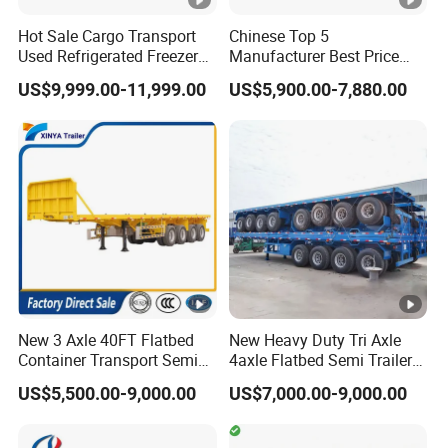
quality trailer for our customers all over the
Hot Sale Cargo Transport
Chinese Top 5
word
Used Refrigerated Freezer
Manufacturer Best Price
Dump Tipper Cement Mixer
Best Quality Flatbed Semi
US$9,999.00-11,999.00
US$5,900.00-7,880.00
Box Trucks Sinotruk
Trailer Container Truck
3,How long is your delivery time?
Shacman Truck Tractor
Trailer
Flatbed Lowbed Camper
A:according to order,try my best send to 15-
Car Semi Trailer
90days!
4. Is it available to print our own brand on
the vehicle?
A:according your wish
New 3 Axle 40FT Flatbed
New Heavy Duty Tri Axle
Container Transport Semi
4axle Flatbed Semi Trailer
Trailer 4 Axle 45FT Heavy
60ton 80ton 100ton
US$5,500.00-9,000.00
US$7,000.00-9,000.00
5.What are your terms of payment?
Duty Flat Deck Platform
20FT/40FT/45FT 12r22.5
Cargo Truck Trailers
Truck Trailers for Steel Coil
A:according your order,Payment >=
Timber Construction