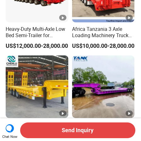
Heavy-Duty Multi-Axle Low
Africa Tanzania 3 Axle
Bed Semi-Trailer for
Loading Machinery Truck
Oversize Cargo Transport
Trailer Low Bed Semi Trailer
US$12,000.00-28,000.00
US$10,000.00-28,000.00
Customizable
Manufacturer 2026 New
Heavy Duty 60-100ton
Send Inquiry
Heavy Duty Machine
3/4/5 Axle Hydraulic
Transport Hydraulic
Detachable Gooseneck
Chat Now