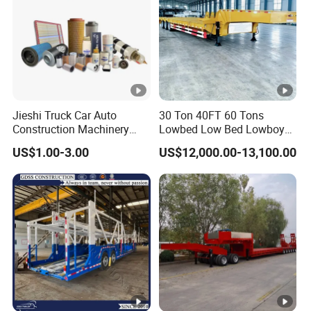
Jieshi Truck Car Auto
30 Ton 40FT 60 Tons
Construction Machinery
Lowbed Low Bed Lowboy
Agricultural Equipment
Cargo Transport Semi Truck
US$1.00-3.00
US$12,000.00-13,100.00
Ships Dust Removal
Trailer
Equipment Air Compressor
Engine Hydraulic Oil Fuel
Air Filter Spare Part