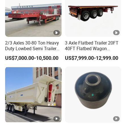
2/3 Axles 30-80 Ton Heavy
3 Axle Flatbed Trailer 20FT
Duty Lowbed Semi Trailer
40FT Flatbed Wagon
Lowboy Low Loader for
Drawbar Platform High Bed
US$7,000.00-10,500.00
US$7,999.00-12,999.00
Excavator Construction
Container Cargo Transport
Machinery Transport
Chassis Commercial Truck
(LAT9405TDP)
Trailer