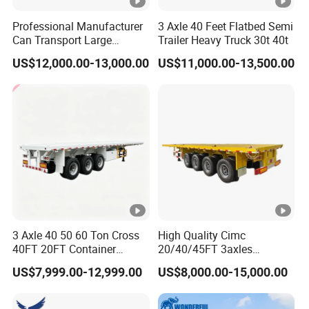
Professional Manufacturer
3 Axle 40 Feet Flatbed Semi
Can Transport Large
Trailer Heavy Truck 30t 40t
Capacity Chemical Liquid
US$12,000.00-13,000.00
US$11,000.00-13,500.00
Acid Chemical 3 Axle Heavy
Cargo Transport Semi-
Trailer Tank Semi-Trailer
3 Axle 40 50 60 Ton Cross
High Quality Cimc
40FT 20FT Container
20/40/45FT 3axles
Logistics Highbed Platform
Container Cargo Shipping
US$7,999.00-12,999.00
US$8,000.00-15,000.00
Flat Deck Trailer Built for
Flatbed Semi Trailer
Long Distance Heavy
Freight Transport Solution