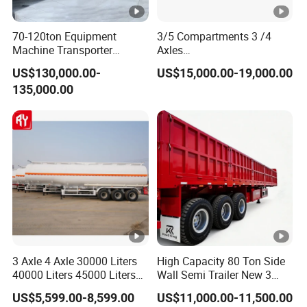
70-120ton Equipment
3/5 Compartments 3 /4
Machine Transporter
Axles
Hydraulic Multi-Axis Horse
45cbm/42cbm/45000L/50
US$130,000.00-
US$15,000.00-19,000.00
Trailer Heavy Load Modular
cbm Capacity Alumimun
135,000.00
Trailer for Cargo Logistics
/Steel Oil/Fuel Tanker Truck
Semi Trailer for
Diesel/Petrol/Gas Transport
3 Axle 4 Axle 30000 Liters
High Capacity 80 Ton Side
40000 Liters 45000 Liters
Wall Semi Trailer New 3
Buffalo Milk Tanker Truck
Axle 4 Axle Side Wall Semi
US$5,599.00-8,599.00
US$11,000.00-11,500.00
Liquid Transport Fuel Tank
Trailer 50ton 60ton with