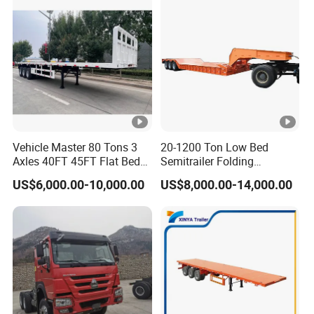
high-quality series of special trailers.
Shipping service
EXW FOB CIF DDP ALL CAN ACCPET
Vehicle Master 80 Tons 3
20-1200 Ton Low Bed
Axles 40FT 45FT Flat Bed
Semitrailer Folding
Flatbed Container Truck
Gooseneck Lowboy Front
US$6,000.00-10,000.00
US$8,000.00-14,000.00
Semi Trailer Truck
Load Truck Trailer
Container Trailer for Sale