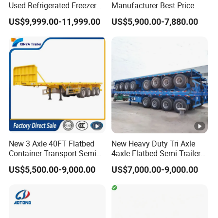
Used Refrigerated Freezer
Manufacturer Best Price
Dump Tipper Cement Mixer
Best Quality Flatbed Semi
US$9,999.00-11,999.00
US$5,900.00-7,880.00
Box Trucks Sinotruk
Trailer Container Truck
Shacman Truck Tractor
Trailer
Flatbed Lowbed Camper
Car Semi Trailer
New 3 Axle 40FT Flatbed
New Heavy Duty Tri Axle
Container Transport Semi
4axle Flatbed Semi Trailer
Trailer 4 Axle 45FT Heavy
60ton 80ton 100ton
US$5,500.00-9,000.00
US$7,000.00-9,000.00
Duty Flat Deck Platform
20FT/40FT/45FT 12r22.5
Cargo Truck Trailers
Truck Trailers for Steel Coil
Timber Construction
Material Transpo