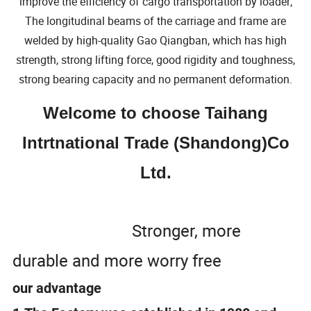
improve the efficiency of cargo transportation by loader;
The longitudinal beams of the carriage and frame are
welded by high-quality Gao Qiangban, which has high
strength, strong lifting force, good rigidity and toughness,
strong bearing capacity and no permanent deformation.
Welcome to choose Taihang
Intrtnational Trade (Shandong)Co
Ltd.
Stronger, more
durable and more worry free
our advantage