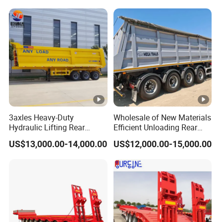
Trailer
Reinforced Structure
3axles Heavy-Duty
Wholesale of New Materials
Hydraulic Lifting Rear
Efficient Unloading Rear
Dump Semi Trailer
Dump Semi Tipper Trailer
US$13,000.00-14,000.00
US$12,000.00-15,000.00
Customized
for Construction Waste
Transport