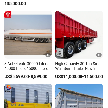
135,000.00
Trailer for Cargo Logistics
/Steel Oil/Fuel Tanker Truck
Semi Trailer for
Diesel/Petrol/Gas Transport
3 Axle 4 Axle 30000 Liters
High Capacity 80 Ton Side
40000 Liters 45000 Liters
Wall Semi Trailer New 3
Buffalo Milk Tanker Truck
Axle 4 Axle Side Wall Semi
US$5,599.00-8,599.00
US$11,000.00-11,500.00
Liquid Transport Fuel Tank
Trailer 50ton 60ton with
Trailer
Reinforced Structure