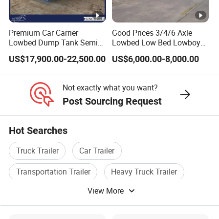
trailers, and specialized vehicles. The
company has a registered capital of 21
Premium Car Carrier
Good Prices 3/4/6 Axle
million yuan and total assets of over 60
Lowbed Dump Tank Semi
Lowbed Low Bed Lowboy
Trailer for Safe Vehicle
Flatbed Gooseneck Semi
million yuan. It covers an area of more
US$17,900.00-22,500.00
US$6,000.00-8,000.00
Transport
Trailer /Container
Trailer/Flatbed Truck Trailer
than 200 acres, with a production plant of
Not exactly what you want?
32000 square meters and more than 200
Post Sourcing Request
employees. It has first-class production
equipment, advanced production
Hot Searches
processes, high-quality raw materials and
Truck Trailer
Car Trailer
components, and a reliable quality
Transportation Trailer
Heavy Truck Trailer
assurance system to meet the needs of
View More
Tipper Trailer
Special Trailer
users to the maximum extent. We
sincerely provide users with advanced and