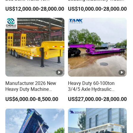
Oversize Cargo Transport
Trailer Low Bed Semi Trailer
US$12,000.00-28,000.00
US$10,000.00-28,000.00
Customizable
Manufacturer 2026 New
Heavy Duty 60-100ton
Heavy Duty Machine
3/4/5 Axle Hydraulic
Transport Hydraulic
Detachable Gooseneck
US$6,000.00-8,500.00
US$27,000.00-28,000.00
Gooseneck Platform Deck
Lowboy Lowbed Semi
Detachable 3 Axle 4 Axle
Trailer for Heavy Machinery
Low Bed Trailer Lowboy
Transport
Semi Truck Trailer