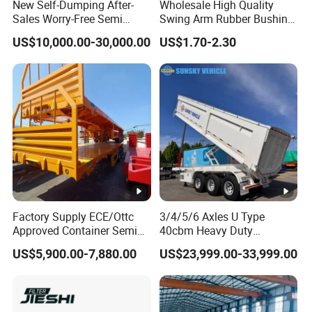
New Self-Dumping After-
Wholesale High Quality
Sales Worry-Free Semi
Swing Arm Rubber Bushing
Trailer Air Transport
48655-33050 Front and
US$10,000.00-30,000.00
US$1.70-2.30
Mechanical Suspension U-
Rear Lower Control Arm
Shaped
Bushing
Factory Supply ECE/Ottc
3/4/5/6 Axles U Type
Approved Container Semi
40cbm Heavy Duty
Trailer Flatbed Semi Trailer
Hydraulic Cylinder Tipper
US$5,900.00-7,880.00
US$23,999.00-33,999.00
Full Range
Transportation Cargo Dump
30/50/60/80100 Tons &
Truck Trailer
2/3/4axles Configurations
Available