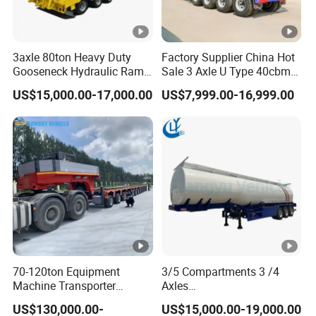
3axle 80ton Heavy Duty
Factory Supplier China Hot
Gooseneck Hydraulic Ramp
Sale 3 Axle U Type 40cbm
Low Loader/Lowbed/
Heavy Duty Hydraulic
US$15,000.00-17,000.00
US$7,999.00-16,999.00
Lowboy Low Bed Trailer
Cylinder Tipper
Truck Semi Trailers for
Transportation Cargo Used
Excavator Transport
Caravan Dump Semi Lorry
Cimc Truck Trailer
70-120ton Equipment
3/5 Compartments 3 /4
Machine Transporter
Axles
Hydraulic Multi-Axis Horse
45cbm/42cbm/45000L/50
US$130,000.00-
US$15,000.00-19,000.00
Trailer Heavy Load Modular
cbm Capacity Alumimun