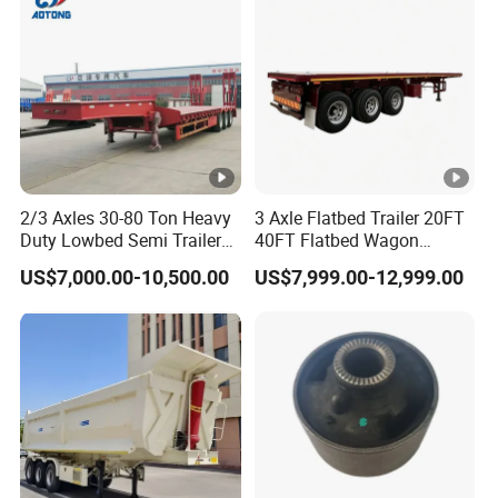
Material Transpo
10000USD,30%T/T in advance,balance before
shippment!
Description:
2/3 Axles 30-80 Ton Heavy
3 Axle Flatbed Trailer 20FT
Duty Lowbed Semi Trailer
40FT Flatbed Wagon
Lowboy Low Loader for
Drawbar Platform High Bed
US$7,000.00-10,500.00
US$7,999.00-12,999.00
Length(
hight(
Length(
hight(m
Excavator Construction
Container Cargo Transport
CBM
CBM
Machinery Transport
Chassis Commercial Truck
m)
m)
m)
)
(LAT9405TDP)
Trailer
11
1.8
43
9.5
1.8
37
11
2
48
9.5
2
41
11
2.2
53
9.5
2.2
46
10
1.8
39
9
1.8
35