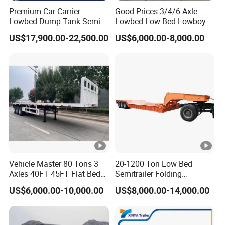
Premium Car Carrier
Good Prices 3/4/6 Axle
Lowbed Dump Tank Semi
Lowbed Low Bed Lowboy
Trailer for Safe Vehicle
Flatbed Gooseneck Semi
US$17,900.00-22,500.00
US$6,000.00-8,000.00
Transport
Trailer /Container
Trailer/Flatbed Truck Trailer
Vehicle Master 80 Tons 3
20-1200 Ton Low Bed
Axles 40FT 45FT Flat Bed
Semitrailer Folding
Flatbed Container Truck
Gooseneck Lowboy Front
US$6,000.00-10,000.00
US$8,000.00-14,000.00
Semi Trailer Truck
Load Truck Trailer
Container Trailer for Sale