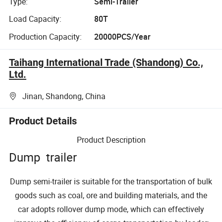
Type:
Semi-Trailer
Load Capacity:
80T
Production Capacity:
20000PCS/Year
Taihang International Trade (Shandong) Co.,
Ltd.
Jinan, Shandong, China
Product Details
Product Description
Dump trailer
Dump semi-trailer is suitable for the transportation of bulk
goods such as coal, ore and building materials, and the
car adopts rollover dump mode, which can effectively