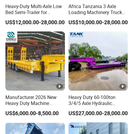
Heavy-Duty Multi-Axle Low
Africa Tanzania 3 Axle
quality can be guaranteed.
Bed Semi-Trailer for
Loading Machinery Truck
Oversize Cargo Transport
Trailer Low Bed Semi Trailer
US$12,000.00-28,000.00
US$10,000.00-28,000.00
Customizable
4.Having one's own designer, able to carry out
actual design according to customer
requirements, and having a complete testing
line.
5.
The staff will give the most favorable
and accurate quotation to the customer
Manufacturer 2026 New
Heavy Duty 60-100ton
Heavy Duty Machine
3/4/5 Axle Hydraulic
within 2 hours according to the customer's
Transport Hydraulic
Detachable Gooseneck
US$6,000.00-8,500.00
US$27,000.00-28,000.00
requirements, make the most appropriate
Gooseneck Platform Deck
Lowboy Lowbed Semi
Detachable 3 Axle 4 Axle
Trailer for Heavy Machinery
purchase scheme for the customer, and
Low Bed Trailer Lowboy
Transport
Semi Truck Trailer