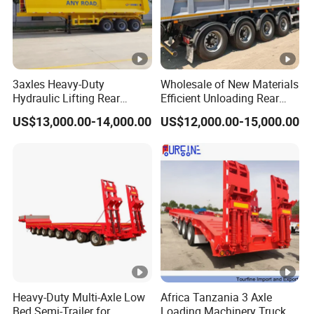
3axles Heavy-Duty
Wholesale of New Materials
Hydraulic Lifting Rear
Efficient Unloading Rear
Dump Semi Trailer
Dump Semi Tipper Trailer
US$13,000.00-14,000.00
US$12,000.00-15,000.00
Customized
for Construction Waste
Transport
Heavy-Duty Multi-Axle Low
Africa Tanzania 3 Axle
Bed Semi-Trailer for
Loading Machinery Truck