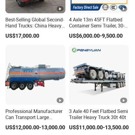
Best-Selling Global Second-
4 Axle 13m 45FT Flatbed
Hand Trucks: China Heavy
Container Semi Trailer, 30-
Duty HOWO371, Euro V
80ton Heavy Duty Low Flat
US$17,000.00
US$6,000.00-9,500.00
Emission Standard, 540
Deck Platform Cargo Trailer
Horsepower, Second-Hand
for Sale
Tr
Professional Manufacturer
3 Axle 40 Feet Flatbed Semi
Can Transport Large
Trailer Heavy Truck 30t 40t
Capacity Chemical Liquid
US$12,000.00-13,000.00
US$11,000.00-13,500.00
Acid Chemical 3 Axle Heavy