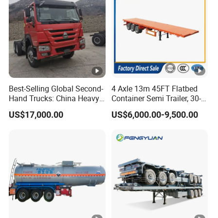
Best-Selling Global Second-
4 Axle 13m 45FT Flatbed
Hand Trucks: China Heavy
Container Semi Trailer, 30-
Duty HOWO371, Euro V
80ton Heavy Duty Low Flat
US$17,000.00
US$6,000.00-9,500.00
Emission Standard, 540
Deck Platform Cargo Trailer
Horsepower, Second-Hand
for Sale
Tr