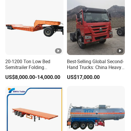
20-1200 Ton Low Bed
Best-Selling Global Second-
Semitrailer Folding
Hand Trucks: China Heavy
Gooseneck Lowboy Front
Duty HOWO371, Euro V
US$8,000.00-14,000.00
US$17,000.00
Load Truck Trailer
Emission Standard, 540
Horsepower, Second-Hand
Tr