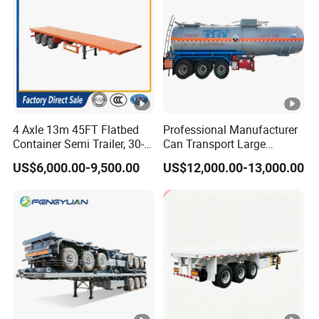
4 Axle 13m 45FT Flatbed
Professional Manufacturer
Container Semi Trailer, 30-
Can Transport Large
80ton Heavy Duty Low Flat
Capacity Chemical Liquid
US$6,000.00-9,500.00
US$12,000.00-13,000.00
Deck Platform Cargo Trailer
Acid Chemical 3 Axle Heavy
for Sale
Cargo Transport Semi-
Trailer Tank Semi-Trailer