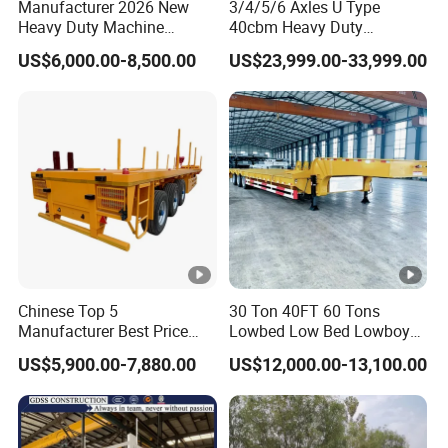
Manufacturer 2026 New
3/4/5/6 Axles U Type
Heavy Duty Machine
40cbm Heavy Duty
Transport Hydraulic
Hydraulic Cylinder Tipper
US$6,000.00-8,500.00
US$23,999.00-33,999.00
Gooseneck Platform Deck
Transportation Cargo Dump
Detachable 3 Axle 4 Axle
Truck Trailer
Low Bed Trailer Lowboy
Semi Truck Trailer
Chinese Top 5
30 Ton 40FT 60 Tons
Manufacturer Best Price
Lowbed Low Bed Lowboy
Best Quality Flatbed Semi
Cargo Transport Semi Truck
US$5,900.00-7,880.00
US$12,000.00-13,100.00
Trailer Container Truck
Trailer
Trailer