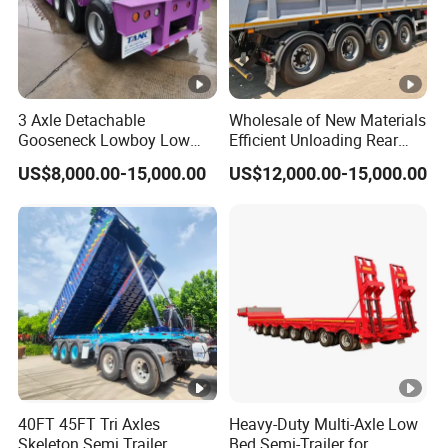
3 Axle Detachable
Wholesale of New Materials
Gooseneck Lowboy Low
Efficient Unloading Rear
Bed Lowbed Semi Trailer 50
Dump Semi Tipper Trailer
US$8,000.00-15,000.00
US$12,000.00-15,000.00
Ton Hot Sale
for Construction Waste
Lowbed/Lowboy
Transport
Truck/Semi Trailers
40FT 45FT Tri Axles
Heavy-Duty Multi-Axle Low
Skeleton Semi Trailer
Bed Semi-Trailer for