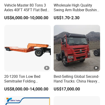
Vehicle Master 80 Tons 3
Wholesale High Quality
Axles 40FT 45FT Flat Bed
Swing Arm Rubber Bushing
Flatbed Container Truck
48655-33050 Front and
US$6,000.00-10,000.00
US$1.70-2.30
Semi Trailer Truck
Rear Lower Control Arm
Container Trailer for Sale
Bushing
20-1200 Ton Low Bed
Best-Selling Global Second-
Semitrailer Folding
Hand Trucks: China Heavy
Gooseneck Lowboy Front
Duty HOWO371, Euro V
US$8,000.00-14,000.00
US$17,000.00
Load Truck Trailer
Emission Standard, 540
Horsepower, Second-Hand
Tr