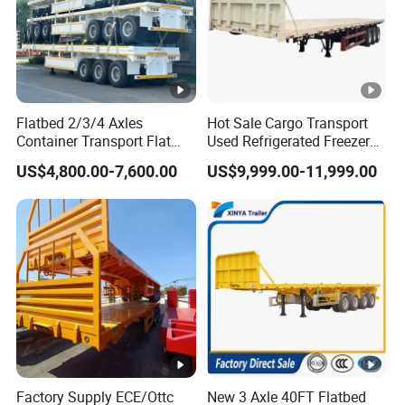
Flatbed 2/3/4 Axles
Hot Sale Cargo Transport
Container Transport Flat
Used Refrigerated Freezer
Bed Semi Trailer 20FT 45FT
Dump Tipper Cement Mixer
US$4,800.00-7,600.00
US$9,999.00-11,999.00
40FT Container Flatbed
Box Trucks Sinotruk
Semi Trailer for Sale
Shacman Truck Tractor
Flatbed Lowbed Camper
Car Semi Trailer
Factory Supply ECE/Ottc
New 3 Axle 40FT Flatbed