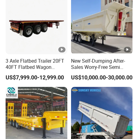
Material Transpo
Air Filter Spare Part
10
2
43
9
2
39
10
2.2
48
9
2.2
43
Types of our sales
3 Axle Flatbed Trailer 20FT
New Self-Dumping After-
40FT Flatbed Wagon
Sales Worry-Free Semi
Drawbar Platform High Bed
Trailer Air Transport
US$7,999.00-12,999.00
US$10,000.00-30,000.00
Container Cargo Transport
Mechanical Suspension U-
Self dumping trailer series:
Chassis Commercial Truck
Shaped
Trailer
Container transport semi-trailer series
Company Profile
Taihang Intrtnational Trade
(Shandong)Co Ltd.
is a specialized vehicle