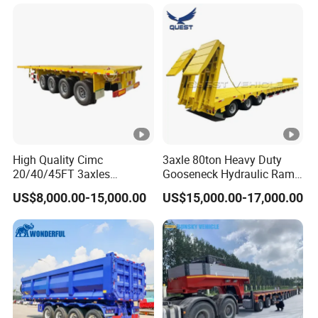
Long Distance Heavy
Freight Transport Solution
High Quality Cimc
3axle 80ton Heavy Duty
20/40/45FT 3axles
Gooseneck Hydraulic Ramp
Container Cargo Shipping
Low Loader/Lowbed/
US$8,000.00-15,000.00
US$15,000.00-17,000.00
Flatbed Semi Trailer
Lowboy Low Bed Trailer
Truck Semi Trailers for
Excavator Transport