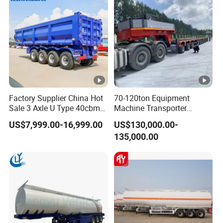
Factory Supplier China Hot
70-120ton Equipment
Sale 3 Axle U Type 40cbm
Machine Transporter
Heavy Duty Hydraulic
Hydraulic Multi-Axis Horse
US$7,999.00-16,999.00
US$130,000.00-
Cylinder Tipper
Trailer Heavy Load Modular
135,000.00
Transportation Cargo Used
Trailer for Cargo Logistics
Caravan Dump Semi Lorry
Cimc Truck Trailer