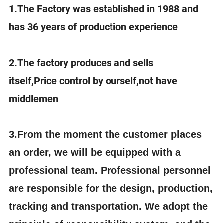
1.The Factory was established in 1988 and
has 36 years of production experience
2.The factory produces and sells
itself,Price control by ourself,not have
middlemen
3.
From the moment the customer places
an order, we will be equipped with a
professional team. Professional personnel
are responsible for the design, production,
tracking and transportation. We adopt the