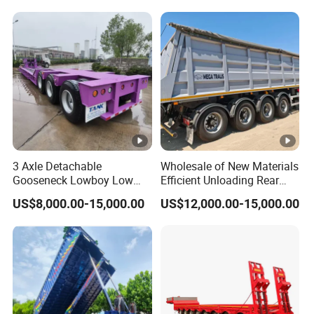
Reinforced Structure
3 Axle Detachable
Wholesale of New Materials
Gooseneck Lowboy Low
Efficient Unloading Rear
Bed Lowbed Semi Trailer 50
Dump Semi Tipper Trailer
US$8,000.00-15,000.00
US$12,000.00-15,000.00
Ton Hot Sale
for Construction Waste
Lowbed/Lowboy
Transport
Truck/Semi Trailers