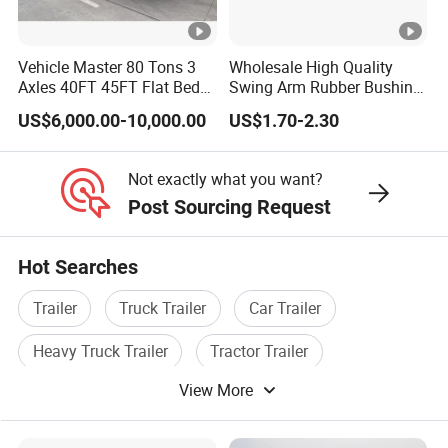
Shipping service
Vehicle Master 80 Tons 3
Wholesale High Quality
EXW FOB CIF DDP ALL CAN ACCPET
Axles 40FT 45FT Flat Bed
Swing Arm Rubber Bushing
Flatbed Container Truck
48655-33050 Front and
US$6,000.00-10,000.00
US$1.70-2.30
Semi Trailer Truck
Rear Lower Control Arm
Container Trailer for Sale
Bushing
Not exactly what you want?
Post Sourcing Request
Hot Searches
Trailer
Truck Trailer
Car Trailer
Heavy Truck Trailer
Tractor Trailer
View More
Cargo Trailer