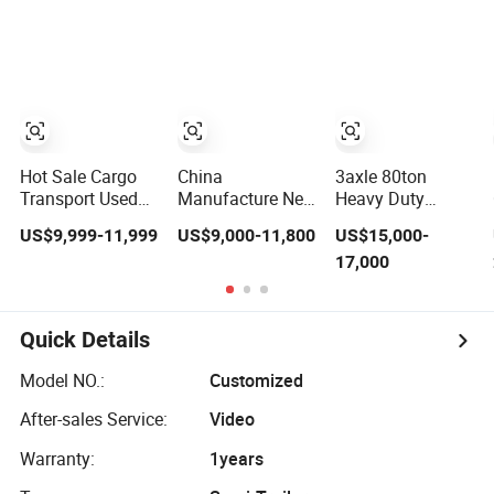
Compliant with
Flatbed Semi
Adr Certification.
Trailer
Hot Sale Cargo
China
3axle 80ton
Transport Used
Manufacture New
Heavy Duty
Refrigerated
3 Axle 20FT 40FT
Gooseneck
US$9,999-11,999
US$9,000-11,800
US$15,000-
Freezer Dump
Container Trailer
Hydraulic Ramp
17,000
Tipper Cement
Flatbed Truck
Low
Mixer Box Trucks
Trailer
Loader/Lowbed/
Sinotruk
Lowboy Low Bed
Shacman Truck
Trailer Truck
Quick Details
Tractor Flatbed
Semi Trailers for
Lowbed Camper
Excavator
Model NO.:
Customized
Car Semi Trailer
Transport
After-sales Service:
Video
Warranty:
1years