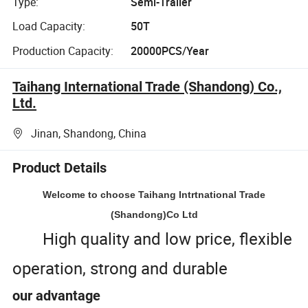
Type:
Semi-Trailer
Load Capacity:
50T
Production Capacity:
20000PCS/Year
Taihang International Trade (Shandong) Co.,
Ltd.
Jinan, Shandong, China
Product Details
Welcome to choose Taihang Intrtnational Trade
(Shandong)Co Ltd
High quality and low price, flexible
operation, strong and durable
our advantage