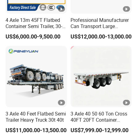
4 Axle 13m 45FT Flatbed
Professional Manufacturer
Container Semi Trailer, 30-
Can Transport Large
80ton Heavy Duty Low Flat
Capacity Chemical Liquid
US$6,000.00-9,500.00
US$12,000.00-13,000.00
Deck Platform Cargo Trailer
Acid Chemical 3 Axle Heavy
for Sale
Cargo Transport Semi-
Trailer Tank Semi-Trailer
3 Axle 40 Feet Flatbed Semi
3 Axle 40 50 60 Ton Cross
Trailer Heavy Truck 30t 40t
40FT 20FT Container
Logistics Highbed Platform
US$11,000.00-13,500.00
US$7,999.00-12,999.00
Flat Deck Trailer Built for