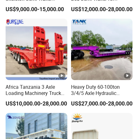
Container Chassis at Sale
Oversize Cargo Transport
US$9,000.00-15,000.00
US$12,000.00-28,000.00
Customizable
Africa Tanzania 3 Axle
Heavy Duty 60-100ton
Loading Machinery Truck
3/4/5 Axle Hydraulic
Trailer Low Bed Semi Trailer
Detachable Gooseneck
US$10,000.00-28,000.00
US$27,000.00-28,000.00
Lowboy Lowbed Semi
Trailer for Heavy Machinery
Transport