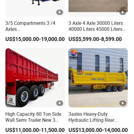
3/5 Compartments 3 /4
3 Axle 4 Axle 30000 Liters
Axles
40000 Liters 45000 Liters
45cbm/42cbm/45000L/50
Buffalo Milk Tanker Truck
US$15,000.00-19,000.00
US$5,599.00-8,599.00
cbm Capacity Alumimun
Liquid Transport Fuel Tank
/Steel Oil/Fuel Tanker Truck
Trailer
Semi Trailer for
Diesel/Petrol/Gas Transport
High Capacity 80 Ton Side
3axles Heavy-Duty
Wall Semi Trailer New 3
Hydraulic Lifting Rear
Axle 4 Axle Side Wall Semi
Dump Semi Trailer
US$11,000.00-11,500.00
US$13,000.00-14,000.00
Trailer 50ton 60ton with
Customized