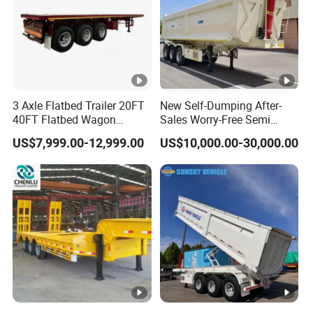
3 Axle Flatbed Trailer 20FT
New Self-Dumping After-
40FT Flatbed Wagon
Sales Worry-Free Semi
Drawbar Platform High Bed
Trailer Air Transport
US$7,999.00-12,999.00
US$10,000.00-30,000.00
Container Cargo Transport
Mechanical Suspension U-
Chassis Commercial Truck
Shaped
Trailer