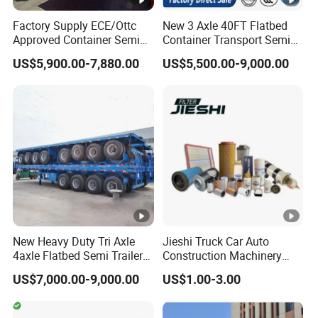
A:according your order,Payment >=
Factory Supply ECE/Ottc
New 3 Axle 40FT Flatbed
10000USD,30%T/T in advance,balance before
Approved Container Semi
Container Transport Semi
shippment!
Trailer Flatbed Semi Trailer
Trailer 4 Axle 45FT Heavy
US$5,900.00-7,880.00
US$5,500.00-9,000.00
Full Range
Duty Flat Deck Platform
30/50/60/80100 Tons &
Cargo Truck Trailers
2/3/4axles Configurations
Available
Description:
Length(
hight(
Length(
hight(m
CBM
CBM
m)
m)
m)
)
11
1.8
43
9.5
1.8
37
New Heavy Duty Tri Axle
Jieshi Truck Car Auto
4axle Flatbed Semi Trailer
Construction Machinery
11
2
48
9.5
2
41
60ton 80ton 100ton
Agricultural Equipment
US$7,000.00-9,000.00
US$1.00-3.00
20FT/40FT/45FT 12r22.5
Ships Dust Removal
11
2.2
53
9.5
2.2
46
Truck Trailers for Steel Coil
Equipment Air Compressor
Timber Construction
Engine Hydraulic Oil Fuel
10
1.8
39
9
1.8
35