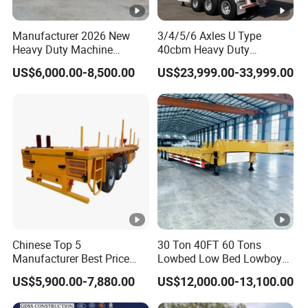
manufacturing enterprise of the Ministry
Manufacturer 2026 New
3/4/5/6 Axles U Type
of Industry and Information Technology of
Heavy Duty Machine
40cbm Heavy Duty
Transport Hydraulic
Hydraulic Cylinder Tipper
China. Its products have been listed in the
US$6,000.00-8,500.00
US$23,999.00-33,999.00
Gooseneck Platform Deck
Transportation Cargo Dump
Detachable 3 Axle 4 Axle
Truck Trailer
management catalog of the Ministry of
Low Bed Trailer Lowboy
Semi Truck Trailer
Industry and Information Technology's
Announcement and have been awarded the
"C" certification enterprise by the China
Quality Certification Center. Mainly
engaged in the production, component
manufacturing, sales, and technical
Chinese Top 5
30 Ton 40FT 60 Tons
Manufacturer Best Price
Lowbed Low Bed Lowboy
development of modified vehicles, semi-
Best Quality Flatbed Semi
Cargo Transport Semi Truck
US$5,900.00-7,880.00
US$12,000.00-13,100.00
Trailer Container Truck
Trailer
trailers, and specialized vehicles. The
Trailer