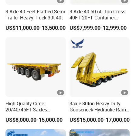
3 Axle 40 Feet Flatbed Semi
3 Axle 40 50 60 Ton Cross
Trailer Heavy Truck 30t 40t
40FT 20FT Container
Logistics Highbed Platform
US$11,000.00-13,500.00
US$7,999.00-12,999.00
Flat Deck Trailer Built for
Long Distance Heavy
Freight Transport Solution
High Quality Cimc
3axle 80ton Heavy Duty
20/40/45FT 3axles
Gooseneck Hydraulic Ramp
Container Cargo Shipping
Low Loader/Lowbed/
US$8,000.00-15,000.00
US$15,000.00-17,000.00
Flatbed Semi Trailer
Lowboy Low Bed Trailer
Truck Semi Trailers for
Excavator Transport