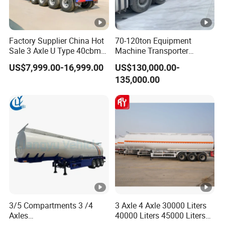
Factory Supplier China Hot
70-120ton Equipment
Sale 3 Axle U Type 40cbm
Machine Transporter
Heavy Duty Hydraulic
Hydraulic Multi-Axis Horse
US$7,999.00-16,999.00
US$130,000.00-
Cylinder Tipper
Trailer Heavy Load Modular
135,000.00
Transportation Cargo Used
Trailer for Cargo Logistics
Caravan Dump Semi Lorry
Cimc Truck Trailer
3/5 Compartments 3 /4
3 Axle 4 Axle 30000 Liters
Axles
40000 Liters 45000 Liters