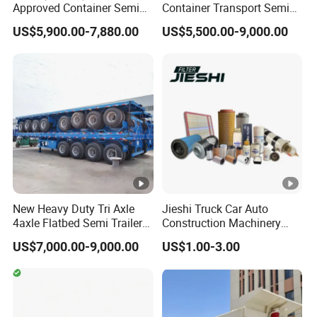
Approved Container Semi
Container Transport Semi
Trailer Flatbed Semi Trailer
Trailer 4 Axle 45FT Heavy
US$5,900.00-7,880.00
US$5,500.00-9,000.00
Full Range
Duty Flat Deck Platform
30/50/60/80100 Tons &
Cargo Truck Trailers
2/3/4axles Configurations
Available
New Heavy Duty Tri Axle
Jieshi Truck Car Auto
4axle Flatbed Semi Trailer
Construction Machinery
60ton 80ton 100ton
Agricultural Equipment
US$7,000.00-9,000.00
US$1.00-3.00
20FT/40FT/45FT 12r22.5
Ships Dust Removal
Truck Trailers for Steel Coil
Equipment Air Compressor
Timber Construction
Engine Hydraulic Oil Fuel
Material Transpo
Air Filter Spare Part