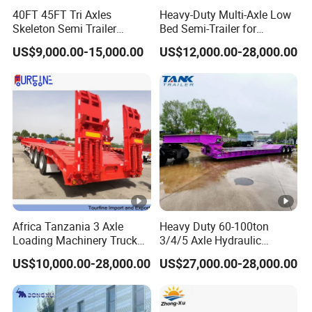
40FT 45FT Tri Axles
Heavy-Duty Multi-Axle Low
formulate the perfect solution according to
Skeleton Semi Trailer
Bed Semi-Trailer for
the customer's after-sales demand within
Container Chassis at Sale
Oversize Cargo Transport
US$9,000.00-15,000.00
US$12,000.00-28,000.00
Customizable
10 hours.
FAQ:
1,Are you trading or manufacturer?
A:We are factory
Africa Tanzania 3 Axle
Heavy Duty 60-100ton
Loading Machinery Truck
3/4/5 Axle Hydraulic
2,How to control the trailer quality?
Trailer Low Bed Semi Trailer
Detachable Gooseneck
US$10,000.00-28,000.00
US$27,000.00-28,000.00
Lowboy Lowbed Semi
A:Combining advanced equipment and strict
Trailer for Heavy Machinery
Transport
management,we provide high standard and