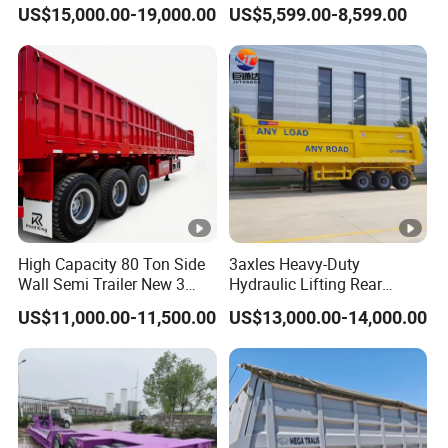
45cbm/42cbm/45000L/50
Buffalo Milk Tanker Truck
US$15,000.00-19,000.00
US$5,599.00-8,599.00
cbm Capacity Alumimun
Liquid Transport Fuel Tank
/Steel Oil/Fuel Tanker Truck
Trailer
Semi Trailer for
Diesel/Petrol/Gas Transport
High Capacity 80 Ton Side
3axles Heavy-Duty
Wall Semi Trailer New 3
Hydraulic Lifting Rear
Axle 4 Axle Side Wall Semi
Dump Semi Trailer
US$11,000.00-11,500.00
US$13,000.00-14,000.00
Trailer 50ton 60ton with
Customized
Reinforced Structure