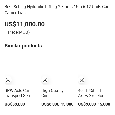
Best Selling Hydraulic Lifting 2 Floors 15m 6-12 Units Car
Carrier Trailer
US$11,000.00
1
Piece(MOQ)
Similar products
BPW Axle Car
High Quality
40FT 45FT Tri
Transport Semi-
Cimc
Axles Skeleton
Trailer, 6/7 Car
20/40/45FT
Semi Trailer
US$38,000
US$8,000-15,000
US$9,000-15,000
Capacity Car
3axles Container
Container
Carrier Trailer,
Cargo Shipping
Chassis at Sale