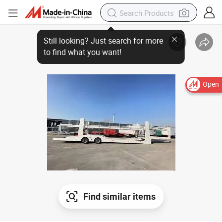
Open
Find similar items