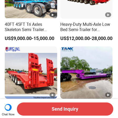
40FT 45FT Tri Axles
Heavy-Duty Multi-Axle Low
Skeleton Semi Trailer
Bed Semi-Trailer for
Container Chassis at Sale
Oversize Cargo Transport
US$9,000.00-15,000.00
US$12,000.00-28,000.00
Customizable
Africa Tanzania 3 Axle
Heavy Duty 60-100ton
Send Inquiry
Loading Machinery Truck
3/4/5 Axle Hydraulic
Trailer Low Bed Semi Trailer
Detachable Gooseneck
Chat Now