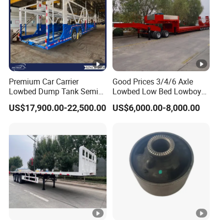
Premium Car Carrier
Good Prices 3/4/6 Axle
Lowbed Dump Tank Semi
Lowbed Low Bed Lowboy
Trailer for Safe Vehicle
Flatbed Gooseneck Semi
US$17,900.00-22,500.00
US$6,000.00-8,000.00
Transport
Trailer /Container
Trailer/Flatbed Truck Trailer