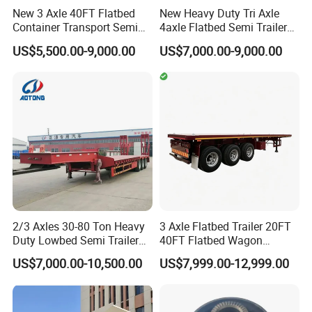
New 3 Axle 40FT Flatbed
New Heavy Duty Tri Axle
Container Transport Semi
4axle Flatbed Semi Trailer
Trailer 4 Axle 45FT Heavy
60ton 80ton 100ton
US$5,500.00-9,000.00
US$7,000.00-9,000.00
Duty Flat Deck Platform
20FT/40FT/45FT 12r22.5
Cargo Truck Trailers
Truck Trailers for Steel Coil
Timber Construction
Material Transpo
2/3 Axles 30-80 Ton Heavy
3 Axle Flatbed Trailer 20FT
Duty Lowbed Semi Trailer
40FT Flatbed Wagon
Lowboy Low Loader for
Drawbar Platform High Bed
US$7,000.00-10,500.00
US$7,999.00-12,999.00
Excavator Construction
Container Cargo Transport
Machinery Transport
Chassis Commercial Truck
(LAT9405TDP)
Trailer