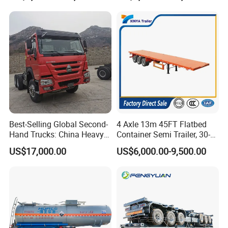
processes, high-quality raw materials and
Trailer for Sale
components, and a reliable quality
assurance system to meet the needs of
users to the maximum extent. We
sincerely provide users with advanced and
high-quality series of special trailers.
Best-Selling Global Second-
4 Axle 13m 45FT Flatbed
Hand Trucks: China Heavy
Container Semi Trailer, 30-
Duty HOWO371, Euro V
80ton Heavy Duty Low Flat
US$17,000.00
US$6,000.00-9,500.00
Emission Standard, 540
Deck Platform Cargo Trailer
Horsepower, Second-Hand
for Sale
Tr