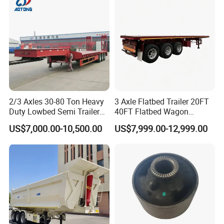
Material Transpo
Types of our sales
Self dumping trailer series:
2/3 Axles 30-80 Ton Heavy
3 Axle Flatbed Trailer 20FT
Duty Lowbed Semi Trailer
40FT Flatbed Wagon
Lowboy Low Loader for
Drawbar Platform High Bed
US$7,000.00-10,500.00
US$7,999.00-12,999.00
Excavator Construction
Container Cargo Transport
Machinery Transport
Chassis Commercial Truck
(LAT9405TDP)
Trailer