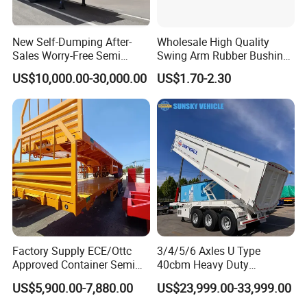
New Self-Dumping After-
Wholesale High Quality
Sales Worry-Free Semi
Swing Arm Rubber Bushing
Trailer Air Transport
48655-33050 Front and
US$10,000.00-30,000.00
US$1.70-2.30
Mechanical Suspension U-
Rear Lower Control Arm
Shaped
Bushing
Container transport semi-trailer series
Factory Supply ECE/Ottc
3/4/5/6 Axles U Type
Approved Container Semi
40cbm Heavy Duty
Trailer Flatbed Semi Trailer
Hydraulic Cylinder Tipper
US$5,900.00-7,880.00
US$23,999.00-33,999.00
Full Range 30/50/60/80100
Transportation Cargo Dump
Tons & 2/3/4axles
Truck Trailer