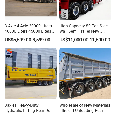
3 Axle 4 Axle 30000 Liters
High Capacity 80 Ton Side
40000 Liters 45000 Liters
Wall Semi Trailer New 3
Buffalo Milk Tanker Truck
Axle 4 Axle Side Wall Semi
US$5,599.00-8,599.00
US$11,000.00-11,500.00
Liquid Transport Fuel Tank
Trailer 50ton 60ton with
Trailer
Reinforced Structure
3axles Heavy-Duty
Wholesale of New Materials
Hydraulic Lifting Rear Dump
Efficient Unloading Rear
Semi Trailer Customized
Dump Semi Tipper Trailer