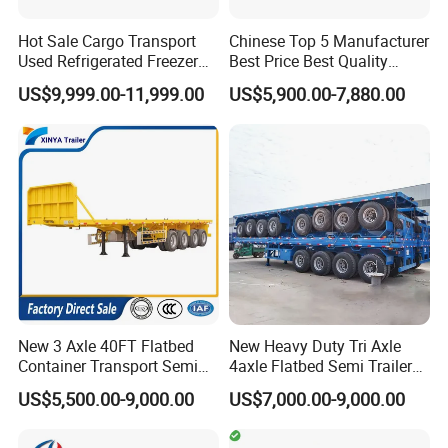
Hot Sale Cargo Transport
Chinese Top 5 Manufacturer
Used Refrigerated Freezer
Best Price Best Quality
Dump Tipper Cement Mixer
Flatbed Semi Trailer
US$9,999.00-11,999.00
US$5,900.00-7,880.00
Box Trucks Sinotruk
Container Truck Trailer
Shacman Truck Tractor
Flatbed Lowbed Camper Car
Semi Trailer
New 3 Axle 40FT Flatbed
New Heavy Duty Tri Axle
Container Transport Semi
4axle Flatbed Semi Trailer
Trailer 4 Axle 45FT Heavy
60ton 80ton 100ton
US$5,500.00-9,000.00
US$7,000.00-9,000.00
Duty Flat Deck Platform
20FT/40FT/45FT 12r22.5
Cargo Truck Trailers
Truck Trailers for Steel Coil
Timber Construction