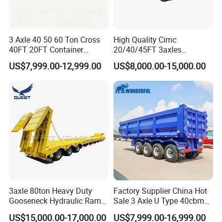
3 Axle 40 50 60 Ton Cross
High Quality Cimc
40FT 20FT Container
20/40/45FT 3axles
Logistics Highbed Platform
Container Cargo Shipping
US$7,999.00-12,999.00
US$8,000.00-15,000.00
Flat Deck Trailer Built for
Flatbed Semi Trailer
Long Distance Heavy
Freight Transport Solution
3axle 80ton Heavy Duty
Factory Supplier China Hot
Gooseneck Hydraulic Ramp
Sale 3 Axle U Type 40cbm
Low Loader/Lowbed/
Heavy Duty Hydraulic
US$15,000.00-17,000.00
US$7,999.00-16,999.00
Lowboy Low Bed Trailer
Cylinder Tipper