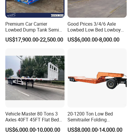
Quality Certification Center. Mainly
engaged in the production, component
Premium Car Carrier
Good Prices 3/4/6 Axle
manufacturing, sales, and technical
Lowbed Dump Tank Semi
Lowbed Low Bed Lowboy
Trailer for Safe Vehicle
Flatbed Gooseneck Semi
development of modified vehicles, semi-
US$17,900.00-22,500.00
US$6,000.00-8,000.00
Transport
Trailer /Container
Trailer/Flatbed Truck Trailer
trailers, and specialized vehicles. The
company has a registered capital of 21
million yuan and total assets of over 60
million yuan. It covers an area of more
than 200 acres, with a production plant of
32000 square meters and more than 200
employees. It has first-class production
Vehicle Master 80 Tons 3
20-1200 Ton Low Bed
Axles 40FT 45FT Flat Bed
Semitrailer Folding
equipment, advanced production
Flatbed Container Truck
Gooseneck Lowboy Front
US$6,000.00-10,000.00
US$8,000.00-14,000.00
Semi Trailer Truck Container
Load Truck Trailer