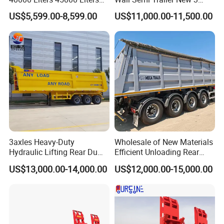
Buffalo Milk Tanker Truck
Axle 4 Axle Side Wall Semi
US$5,599.00-8,599.00
US$11,000.00-11,500.00
Liquid Transport Fuel Tank
Trailer 50ton 60ton with
Trailer
Reinforced Structure
3axles Heavy-Duty
Wholesale of New Materials
Hydraulic Lifting Rear Dump
Efficient Unloading Rear
Semi Trailer Customized
Dump Semi Tipper Trailer
US$13,000.00-14,000.00
US$12,000.00-15,000.00
for Construction Waste
Transport