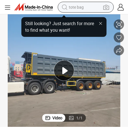
tote bag
ailer Dump Truck,
Heavy Duty Dump Semi-Trailer 3\\\ / 4 Axle 60\ / 80 Ton U Shape Semi Tr
electric scooter
weight loss capsule
wheel loader
pullover hoody
tshirt
basketball shoe
sport shoe
Video
1
/
1