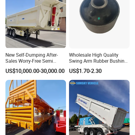
New Self-Dumping After-
Wholesale High Quality
Sales Worry-Free Semi
Swing Arm Rubber Bushing
Trailer Air Transport
48655-33050 Front and
US$10,000.00-30,000.00
US$1.70-2.30
Mechanical Suspension U-
Rear Lower Control Arm
Shaped
Bushing