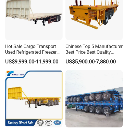
Hot Sale Cargo Transport
Chinese Top 5 Manufacturer
Used Refrigerated Freezer
Best Price Best Quality
Dump Tipper Cement Mixer
Flatbed Semi Trailer
US$9,999.00-11,999.00
US$5,900.00-7,880.00
Box Trucks Sinotruk
Container Truck Trailer
Shacman Truck Tractor
Flatbed Lowbed Camper Car
Semi Trailer