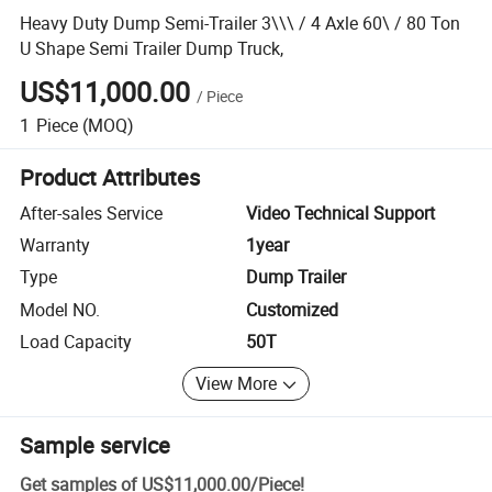
Heavy Duty Dump Semi-Trailer 3\\\ / 4 Axle 60\ / 80 Ton
U Shape Semi Trailer Dump Truck,
US$11,000.00
/
Piece
1
Piece
(MOQ)
Product Attributes
After-sales Service
Video Technical Support
Warranty
1year
Type
Dump Trailer
Model NO.
Customized
Load Capacity
50T
View More
Sample service
Get samples of
US$11,000.00
/
Piece
!