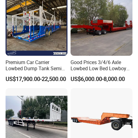
Filter Spare Part
Premium Car Carrier
Good Prices 3/4/6 Axle
Lowbed Dump Tank Semi
Lowbed Low Bed Lowboy
Trailer for Safe Vehicle
Flatbed Gooseneck Semi
US$17,900.00-22,500.00
US$6,000.00-8,000.00
Transport
Trailer /Container
Trailer/Flatbed Truck Trailer