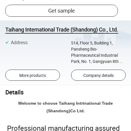
Get sample
Taihang International Trade (Shandong) Co., Ltd.
Address
:
514, Floor 5, Building 1,
Pansheng Bio-
Pharmaceutical Industrial
Park, No. 1, Gangyuan 8th ...
More products
Company details
Details
Welcome to choose Taihang Intrtnational Trade
(Shandong)Co Ltd.
Professional manufacturing assured