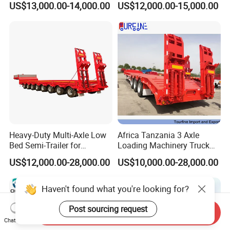
US$13,000.00-14,000.00
US$12,000.00-15,000.00
for Construction Waste
Transport
Heavy-Duty Multi-Axle Low
Africa Tanzania 3 Axle
Bed Semi-Trailer for
Loading Machinery Truck
Oversize Cargo Transport
Trailer Low Bed Semi Trailer
US$12,000.00-28,000.00
US$10,000.00-28,000.00
Customizable
Haven't found what you're looking for?
Post sourcing request
Send Inquiry
Chat Now