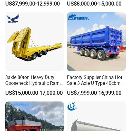
US$7,999.00-12,999.00
US$8,000.00-15,000.00
Flat Deck Trailer Built for
Flatbed Semi Trailer
EXW FOB CIF DDP ALL CAN ACCPET
Long Distance Heavy
Freight Transport Solution
3axle 80ton Heavy Duty
Factory Supplier China Hot
Gooseneck Hydraulic Ramp
Sale 3 Axle U Type 40cbm
Low Loader/Lowbed/
Heavy Duty Hydraulic
US$15,000.00-17,000.00
US$7,999.00-16,999.00
Lowboy Low Bed Trailer
Cylinder Tipper
Truck Semi Trailers for
Transportation Cargo Used
Excavator Transport
Caravan Dump Semi Lorry
Cimc Truck Trailer