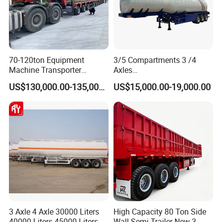
70-120ton Equipment
3/5 Compartments 3 /4
Machine Transporter
Axles
Hydraulic Multi-Axis Horse
45cbm/42cbm/45000L/50c
US$130,000.00-135,000.00
US$15,000.00-19,000.00
Trailer Heavy Load Modular
bm Capacity Alumimun
Trailer for Cargo Logistics
/Steel Oil/Fuel Tanker Truck
Semi Trailer for
Diesel/Petrol/Gas Transport
3 Axle 4 Axle 30000 Liters
High Capacity 80 Ton Side
40000 Liters 45000 Liters
Wall Semi Trailer New 3