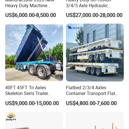
Heavy Duty Machine
3/4/5 Axle Hydraulic
Transport Hydraulic
Detachable Gooseneck
US$6,000.00-8,500.00
US$27,000.00-28,000.00
Gooseneck Platform Deck
Lowboy Lowbed Semi
Detachable 3 Axle 4 Axle
Trailer for Heavy Machinery
Low Bed Trailer Lowboy
Transport
Semi Truck Trailer
40FT 45FT Tri Axles
Flatbed 2/3/4 Axles
Skeleton Semi Trailer
Container Transport Flat
Container Chassis at Sale
Bed Semi Trailer 20FT 45FT
US$9,000.00-15,000.00
US$4,800.00-7,600.00
40FT Container Flatbed
Semi Trailer for Sale