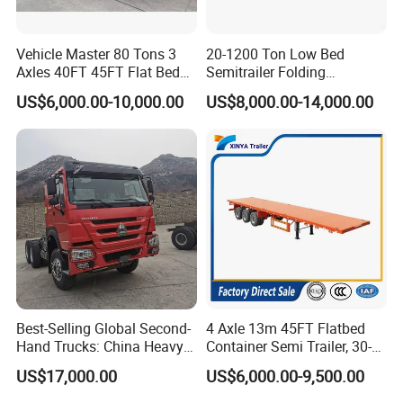
Vehicle Master 80 Tons 3
20-1200 Ton Low Bed
Axles 40FT 45FT Flat Bed
Semitrailer Folding
Flatbed Container Truck
Gooseneck Lowboy Front
US$6,000.00-10,000.00
US$8,000.00-14,000.00
Semi Trailer Truck Container
Load Truck Trailer
Trailer for Sale
Best-Selling Global Second-
4 Axle 13m 45FT Flatbed
Hand Trucks: China Heavy
Container Semi Trailer, 30-
Duty HOWO371, Euro V
80ton Heavy Duty Low Flat
US$17,000.00
US$6,000.00-9,500.00
Emission Standard, 540
Deck Platform Cargo Trailer
Horsepower, Second-Hand
for Sale