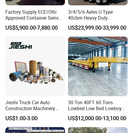
Factory Supply ECE/Ottc
3/4/5/6 Axles U Type
Approved Container Semi
40cbm Heavy Duty
Trailer Flatbed Semi Trailer
Hydraulic Cylinder Tipper
US$5,900.00-7,880.00
US$23,999.00-33,999.00
Full Range 30/50/60/80100
Transportation Cargo Dump
Tons & 2/3/4axles
Truck Trailer
Configurations Available
Jieshi Truck Car Auto
30 Ton 40FT 60 Tons
Construction Machinery
Lowbed Low Bed Lowboy
Agricultural Equipment
Cargo Transport Semi Truck
US$1.00-3.00
US$12,000.00-13,100.00
Ships Dust Removal
Trailer
Equipment Air Compressor
Engine Hydraulic Oil Fuel Air