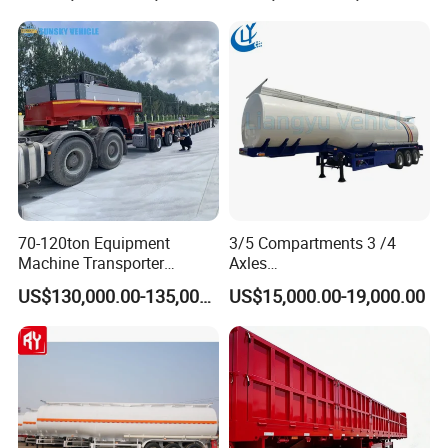
Truck Semi Trailers for
Transportation Cargo Used
Excavator Transport
Caravan Dump Semi Lorry
Cimc Truck Trailer
70-120ton Equipment
3/5 Compartments 3 /4
Machine Transporter
Axles
Hydraulic Multi-Axis Horse
45cbm/42cbm/45000L/50c
US$130,000.00-135,000.00
US$15,000.00-19,000.00
Trailer Heavy Load Modular
bm Capacity Alumimun
Trailer for Cargo Logistics
/Steel Oil/Fuel Tanker Truck
Semi Trailer for
Diesel/Petrol/Gas Transport