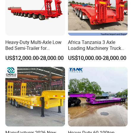
Heavy-Duty Multi-Axle Low
Africa Tanzania 3 Axle
Bed Semi-Trailer for
Loading Machinery Truck
Oversize Cargo Transport
Trailer Low Bed Semi Trailer
US$12,000.00-28,000.00
US$10,000.00-28,000.00
Customizable
Manufacturer 2026 New
Heavy Duty 60-100ton