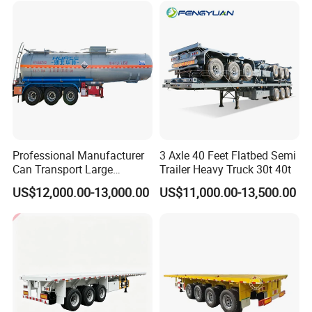
Tr
Professional Manufacturer
3 Axle 40 Feet Flatbed Semi
Can Transport Large
Trailer Heavy Truck 30t 40t
Capacity Chemical Liquid
US$12,000.00-13,000.00
US$11,000.00-13,500.00
Acid Chemical 3 Axle Heavy
Cargo Transport Semi-
Trailer Tank Semi-Trailer