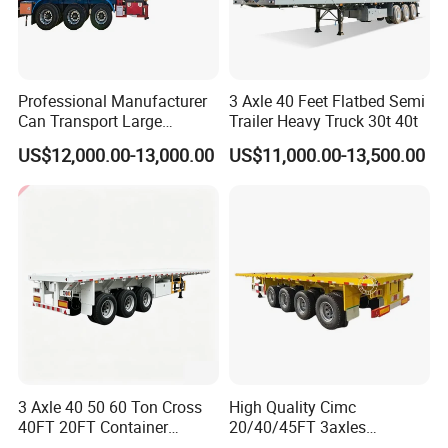
Professional Manufacturer
3 Axle 40 Feet Flatbed Semi
Shipping service
Can Transport Large
Trailer Heavy Truck 30t 40t
Capacity Chemical Liquid
US$12,000.00-13,000.00
US$11,000.00-13,500.00
Acid Chemical 3 Axle Heavy
Cargo Transport Semi-
Trailer Tank Semi-Trailer
3 Axle 40 50 60 Ton Cross
High Quality Cimc
40FT 20FT Container
20/40/45FT 3axles
Logistics Highbed Platform
Container Cargo Shipping