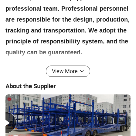
professional team. Professional personnel
are responsible for the design, production,
tracking and transportation. We adopt the
principle of responsibility system, and the
quality can be guaranteed.
View More
4.Having one's own designer, able to carry out
actual design according to customer
About the Supplier
requirements, and having a complete testing
line.
5.
The staff will give the most favorable