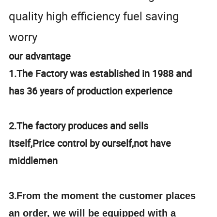
quality high efficiency fuel saving
worry
our advantage
1.The Factory was established in 1988 and
has 36 years of production experience
2.The factory produces and sells
itself,Price control by ourself,not have
middlemen
3.
From the moment the customer places
an order, we will be equipped with a