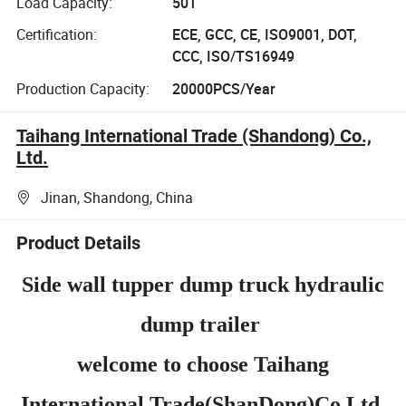
Load Capacity:
50T
Certification:
ECE, GCC, CE, ISO9001, DOT,
CCC, ISO/TS16949
Production Capacity:
20000PCS/Year
Taihang International Trade (Shandong) Co.,
Ltd.
Jinan, Shandong, China
Product Details
Side wall tupper dump truck hydraulic
dump trailer
welcome to choose Taihang
International Trade(ShanDong)Co Ltd.