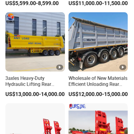
US$5,599.00-8,599.00
US$11,000.00-11,500.00
Liquid Transport Fuel Tank
Trailer 50ton 60ton with
Trailer
Reinforced Structure
3axles Heavy-Duty
Wholesale of New Materials
Hydraulic Lifting Rear
Efficient Unloading Rear
Dump Semi Trailer
Dump Semi Tipper Trailer
US$13,000.00-14,000.00
US$12,000.00-15,000.00
Customized
for Construction Waste
Transport