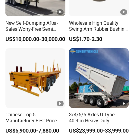
Information Technology of China. Its
products have been listed in the
New Self-Dumping After-
Wholesale High Quality
management catalog of the Ministry of
Sales Worry-Free Semi
Swing Arm Rubber Bushing
Trailer Air Transport
48655-33050 Front and
Industry and Information Technology's
US$10,000.00-30,000.00
US$1.70-2.30
Mechanical Suspension U-
Rear Lower Control Arm
Shaped
Bushing
Announcement and have been awarded the
"C" certification enterprise by the China
Quality Certification Center. Mainly
engaged in the production, component
manufacturing, sales, and technical
development of modified vehicles, semi-
trailers, and specialized vehicles. The
Chinese Top 5
3/4/5/6 Axles U Type
Manufacturer Best Price
40cbm Heavy Duty
company has a registered capital of 21
Best Quality Flatbed Semi
Hydraulic Cylinder Tipper
US$5,900.00-7,880.00
US$23,999.00-33,999.00
Trailer Container Truck
Transportation Cargo Dump