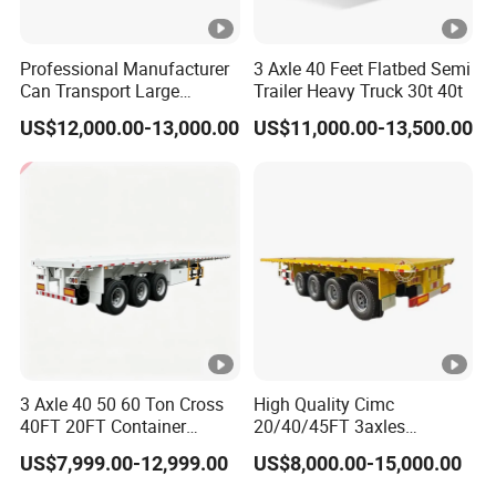
Professional Manufacturer
3 Axle 40 Feet Flatbed Semi
Can Transport Large
Trailer Heavy Truck 30t 40t
Capacity Chemical Liquid
US$12,000.00-13,000.00
US$11,000.00-13,500.00
Acid Chemical 3 Axle Heavy
Cargo Transport Semi-
Trailer Tank Semi-Trailer
3 Axle 40 50 60 Ton Cross
High Quality Cimc
40FT 20FT Container
20/40/45FT 3axles
Logistics Highbed Platform
Container Cargo Shipping
US$7,999.00-12,999.00
US$8,000.00-15,000.00
Flat Deck Trailer Built for
Flatbed Semi Trailer
Long Distance Heavy