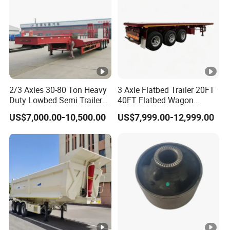
11
2
48
11
2.2
53
10
1.8
39
10
2
43
2/3 Axles 30-80 Ton Heavy
3 Axle Flatbed Trailer 20FT
10
2.2
48
Duty Lowbed Semi Trailer
40FT Flatbed Wagon
Lowboy Low Loader for
Drawbar Platform High Bed
US$7,000.00-10,500.00
US$7,999.00-12,999.00
Excavator Construction
Container Cargo Transport
Machinery Transport
Chassis Commercial Truck
(LAT9405TDP)
Trailer