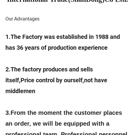
Our Advantages
1.The Factory was established in 1988 and
has 36 years of production experience
2.The factory produces and sells
itself,Price control by ourself,not have
middlemen
3.
From the moment the customer places
an order, we will be equipped with a
professional team. Professional personnel