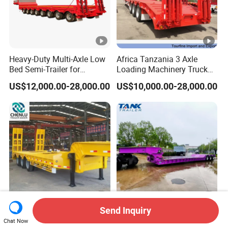
Heavy-Duty Multi-Axle Low
Africa Tanzania 3 Axle
Bed Semi-Trailer for
Loading Machinery Truck
Oversize Cargo Transport
Trailer Low Bed Semi Trailer
US$12,000.00-28,000.00
US$10,000.00-28,000.00
Customizable
Send Inquiry
Manufacturer 2026 New
Heavy Duty 60-100ton
Chat Now
Heavy Duty Machine
3/4/5 Axle Hydraulic