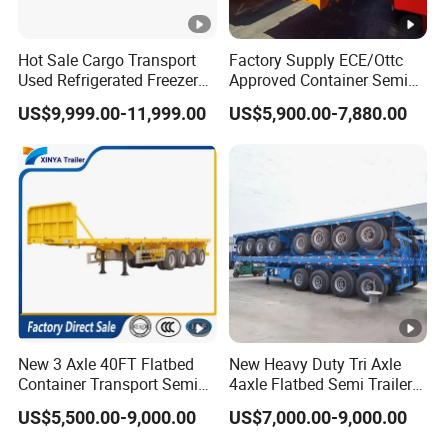
Hot Sale Cargo Transport
Factory Supply ECE/Ottc
5.What are your terms of payment?
Used Refrigerated Freezer
Approved Container Semi
A:according your order,Payment >=
Dump Tipper Cement Mixer
Trailer Flatbed Semi Trailer
US$9,999.00-11,999.00
US$5,900.00-7,880.00
Box Trucks Sinotruk
Full Range
10000USD,30%T/T in advance,balance before
Shacman Truck Tractor
30/50/60/80100 Tons &
Flatbed Lowbed Camper
2/3/4axles Configurations
shippment!
Car Semi Trailer
Available
Product Description
New 3 Axle 40FT Flatbed
New Heavy Duty Tri Axle
Container Transport Semi
4axle Flatbed Semi Trailer
Trailer 4 Axle 45FT Heavy
60ton 80ton 100ton
US$5,500.00-9,000.00
US$7,000.00-9,000.00
Duty Flat Deck Platform
20FT/40FT/45FT 12r22.5
Cargo Truck Trailers
Truck Trailers for Steel Coil