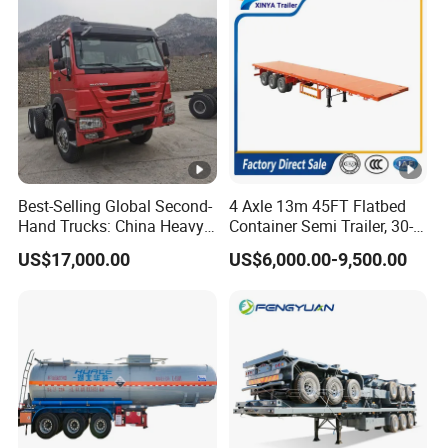
Best-Selling Global Second-
4 Axle 13m 45FT Flatbed
Hand Trucks: China Heavy
Container Semi Trailer, 30-
Duty HOWO371, Euro V
80ton Heavy Duty Low Flat
US$17,000.00
US$6,000.00-9,500.00
Emission Standard, 540
Deck Platform Cargo Trailer
Horsepower, Second-Hand
for Sale
Tr