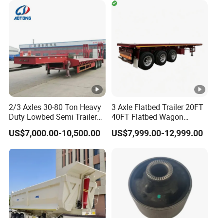
Timber Construction
Material Transpo
Types of our sales
Self dumping trailer series:
Container transport semi-trailer series
2/3 Axles 30-80 Ton Heavy
3 Axle Flatbed Trailer 20FT
Company Profile
Duty Lowbed Semi Trailer
40FT Flatbed Wagon
Lowboy Low Loader for
Drawbar Platform High Bed
US$7,000.00-10,500.00
US$7,999.00-12,999.00
Excavator Construction
Container Cargo Transport
Machinery Transport
Chassis Commercial Truck
(LAT9405TDP)
Trailer
Taihang Intrtnational Trade (Shandong)Co
Ltd.
is a specialized vehicle manufacturing
enterprise of the Ministry of Industry and