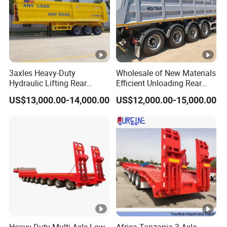
3axles Heavy-Duty
Wholesale of New Materials
Hydraulic Lifting Rear
Efficient Unloading Rear
Dump Semi Trailer
Dump Semi Tipper Trailer
US$13,000.00-14,000.00
US$12,000.00-15,000.00
Customized
for Construction Waste
Transport
Heavy-Duty Multi-Axle Low
Africa Tanzania 3 Axle