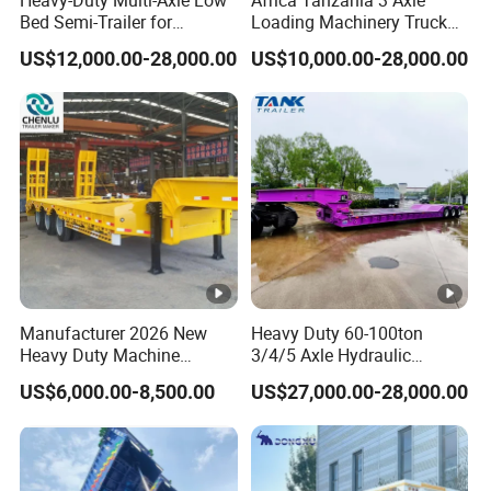
Bed Semi-Trailer for
Loading Machinery Truck
Oversize Cargo Transport
Trailer Low Bed Semi Trailer
US$12,000.00-28,000.00
US$10,000.00-28,000.00
Customizable
Manufacturer 2026 New
Heavy Duty 60-100ton
Heavy Duty Machine
3/4/5 Axle Hydraulic
Transport Hydraulic
Detachable Gooseneck
US$6,000.00-8,500.00
US$27,000.00-28,000.00
Gooseneck Platform Deck
Lowboy Lowbed Semi
Detachable 3 Axle 4 Axle
Trailer for Heavy Machinery
Low Bed Trailer Lowboy
Transport
Semi Truck Trailer