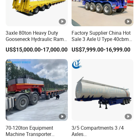
3axle 80ton Heavy Duty
Factory Supplier China Hot
Gooseneck Hydraulic Ramp
Sale 3 Axle U Type 40cbm
Low Loader/Lowbed/
Heavy Duty Hydraulic
US$15,000.00-17,000.00
US$7,999.00-16,999.00
Lowboy Low Bed Trailer
Cylinder Tipper
Truck Semi Trailers for
Transportation Cargo Used
Excavator Transport
Caravan Dump Semi Lorry
Cimc Truck Trailer
70-120ton Equipment
3/5 Compartments 3 /4
Machine Transporter
Axles