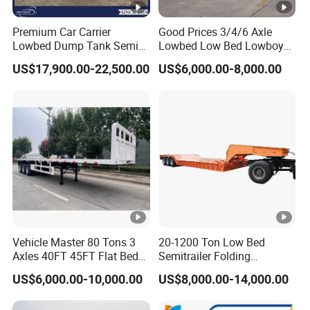
Premium Car Carrier
Good Prices 3/4/6 Axle
Lowbed Dump Tank Semi
Lowbed Low Bed Lowboy
Trailer for Safe Vehicle
Flatbed Gooseneck Semi
US$17,900.00-22,500.00
US$6,000.00-8,000.00
Transport
Trailer /Container
Trailer/Flatbed Truck Trailer
Vehicle Master 80 Tons 3
20-1200 Ton Low Bed
Axles 40FT 45FT Flat Bed
Semitrailer Folding
Flatbed Container Truck
Gooseneck Lowboy Front
US$6,000.00-10,000.00
US$8,000.00-14,000.00
Semi Trailer Truck
Load Truck Trailer
Container Trailer for Sale