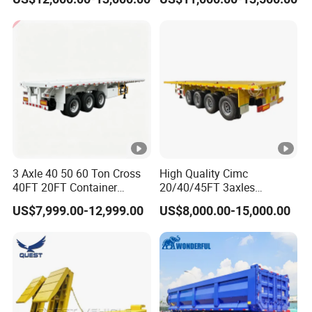
Acid Chemical 3 Axle Heavy
Cargo Transport Semi-
Trailer Tank Semi-Trailer
3 Axle 40 50 60 Ton Cross
High Quality Cimc
40FT 20FT Container
20/40/45FT 3axles
Logistics Highbed Platform
Container Cargo Shipping
US$7,999.00-12,999.00
US$8,000.00-15,000.00
Flat Deck Trailer Built for
Flatbed Semi Trailer
Long Distance Heavy
Freight Transport Solution