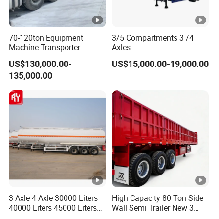
70-120ton Equipment
3/5 Compartments 3 /4
Machine Transporter
Axles
Hydraulic Multi-Axis Horse
45cbm/42cbm/45000L/50
US$130,000.00-
US$15,000.00-19,000.00
Trailer Heavy Load Modular
cbm Capacity Alumimun
135,000.00
Trailer for Cargo Logistics
/Steel Oil/Fuel Tanker Truck
Semi Trailer for
Diesel/Petrol/Gas Transport
3 Axle 4 Axle 30000 Liters
High Capacity 80 Ton Side
40000 Liters 45000 Liters
Wall Semi Trailer New 3
Buffalo Milk Tanker Truck
Axle 4 Axle Side Wall Semi