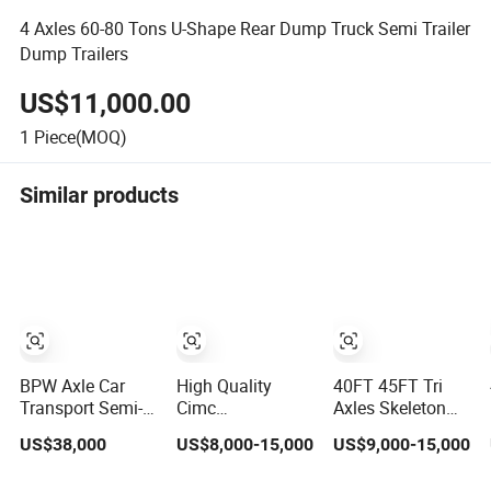
4 Axles 60-80 Tons U-Shape Rear Dump Truck Semi Trailer
Dump Trailers
US$11,000.00
1
Piece(MOQ)
Similar products
BPW Axle Car
High Quality
40FT 45FT Tri
Transport Semi-
Cimc
Axles Skeleton
Trailer, 6/7 Car
20/40/45FT
Semi Trailer
US$38,000
US$8,000-15,000
US$9,000-15,000
Capacity Car
3axles Container
Container
Carrier Trailer,
Cargo Shipping
Chassis at Sale