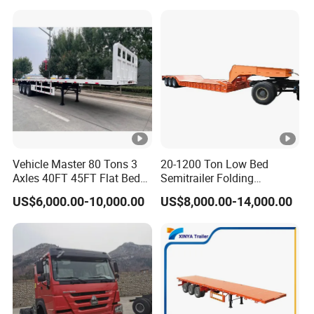
Vehicle Master 80 Tons 3
20-1200 Ton Low Bed
Axles 40FT 45FT Flat Bed
Semitrailer Folding
Flatbed Container Truck
Gooseneck Lowboy Front
US$6,000.00-10,000.00
US$8,000.00-14,000.00
Semi Trailer Truck
Load Truck Trailer
Container Trailer for Sale