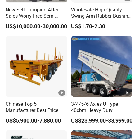
New Self-Dumping After-
Wholesale High Quality
Sales Worry-Free Semi
Swing Arm Rubber Bushing
Trailer Air Transport
48655-33050 Front and
US$10,000.00-30,000.00
US$1.70-2.30
Mechanical Suspension U-
Rear Lower Control Arm
Shaped
Bushing
Chinese Top 5
3/4/5/6 Axles U Type
Manufacturer Best Price
40cbm Heavy Duty
Best Quality Flatbed Semi
Hydraulic Cylinder Tipper
US$5,900.00-7,880.00
US$23,999.00-33,999.00
Trailer Container Truck
Transportation Cargo Dump
Trailer
Truck Trailer