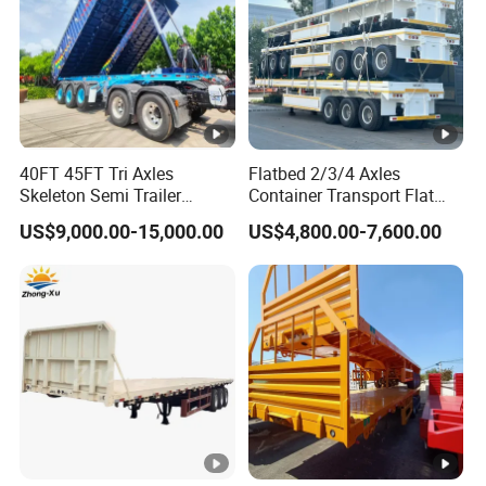
40FT 45FT Tri Axles
Flatbed 2/3/4 Axles
Skeleton Semi Trailer
Container Transport Flat
Container Chassis at Sale
Bed Semi Trailer 20FT 45FT
US$9,000.00-15,000.00
US$4,800.00-7,600.00
40FT Container Flatbed
Semi Trailer for Sale