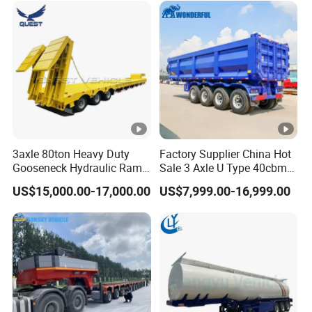
Freight Transport Solution
3axle 80ton Heavy Duty
Factory Supplier China Hot
Gooseneck Hydraulic Ramp
Sale 3 Axle U Type 40cbm
Low Loader/Lowbed/
Heavy Duty Hydraulic
US$15,000.00-17,000.00
US$7,999.00-16,999.00
Lowboy Low Bed Trailer
Cylinder Tipper
Truck Semi Trailers for
Transportation Cargo Used
Excavator Transport
Caravan Dump Semi Lorry
Cimc Truck Trailer