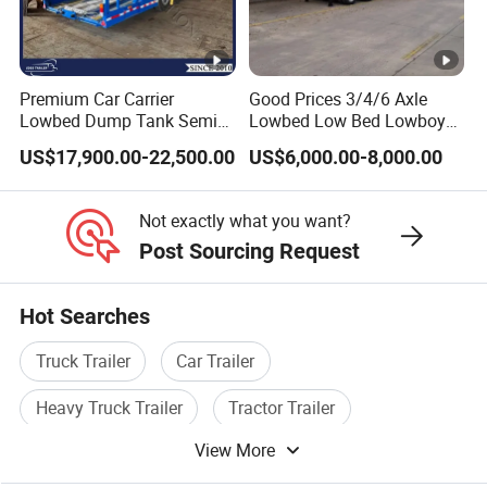
Shipping service
EXW FOB CIF DDP ALL CAN ACCPET
Premium Car Carrier
Good Prices 3/4/6 Axle
Lowbed Dump Tank Semi
Lowbed Low Bed Lowboy
Trailer for Safe Vehicle
Flatbed Gooseneck Semi
US$17,900.00-22,500.00
US$6,000.00-8,000.00
Transport
Trailer /Container
Trailer/Flatbed Truck Trailer
Not exactly what you want?
Post Sourcing Request
Hot Searches
Truck Trailer
Car Trailer
Heavy Truck Trailer
Tractor Trailer
View More
Cargo Trailer
Semi Trailer Axle