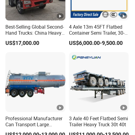
Best-Selling Global Second-
4 Axle 13m 45FT Flatbed
Hand Trucks: China Heavy
Container Semi Trailer, 30-
Duty HOWO371, Euro V
80ton Heavy Duty Low Flat
US$17,000.00
US$6,000.00-9,500.00
Emission Standard, 540
Deck Platform Cargo Trailer
Horsepower, Second-Hand
for Sale
Tr
Professional Manufacturer
3 Axle 40 Feet Flatbed Semi
Can Transport Large
Trailer Heavy Truck 30t 40t
Capacity Chemical Liquid
US$12,000.00-13,000.00
US$11,000.00-13,500.00