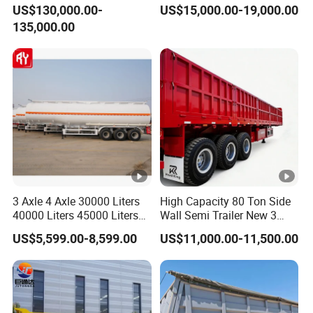
Hydraulic Multi-Axis Horse
45cbm/42cbm/45000L/50
US$130,000.00-
US$15,000.00-19,000.00
Trailer Heavy Load Modular
cbm Capacity Alumimun
135,000.00
Trailer for Cargo Logistics
/Steel Oil/Fuel Tanker Truck
Semi Trailer for
Diesel/Petrol/Gas Transport
3 Axle 4 Axle 30000 Liters
High Capacity 80 Ton Side
40000 Liters 45000 Liters
Wall Semi Trailer New 3
Buffalo Milk Tanker Truck
Axle 4 Axle Side Wall Semi
US$5,599.00-8,599.00
US$11,000.00-11,500.00
Liquid Transport Fuel Tank
Trailer 50ton 60ton with
Trailer
Reinforced Structure