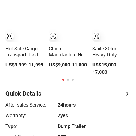
Compliant with
Flatbed Semi
Adr Certification.
Trailer
Hot Sale Cargo
China
3axle 80ton
Transport Used
Manufacture New
Heavy Duty
Refrigerated
3 Axle 20FT 40FT
Gooseneck
US$9,999-11,999
US$9,000-11,800
US$15,000-
Freezer Dump
Container Trailer
Hydraulic Ramp
17,000
Tipper Cement
Flatbed Truck
Low
Mixer Box Trucks
Trailer
Loader/Lowbed/
Sinotruk
Lowboy Low Bed
Shacman Truck
Trailer Truck
Quick Details
Tractor Flatbed
Semi Trailers for
Lowbed Camper
Excavator
After-sales Service:
24hours
Car Semi Trailer
Transport
Warranty:
2yes
Type:
Dump Trailer