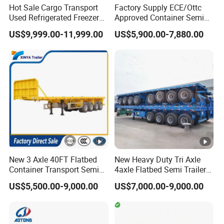
Hot Sale Cargo Transport
Factory Supply ECE/Ottc
Used Refrigerated Freezer
Approved Container Semi
Dump Tipper Cement Mixer
Trailer Flatbed Semi Trailer
US$9,999.00-11,999.00
US$5,900.00-7,880.00
Box Trucks Sinotruk
Full Range
Shacman Truck Tractor
30/50/60/80100 Tons &
Flatbed Lowbed Camper
2/3/4axles Configurations
Car Semi Trailer
Available
New 3 Axle 40FT Flatbed
New Heavy Duty Tri Axle
Container Transport Semi
4axle Flatbed Semi Trailer
Trailer 4 Axle 45FT Heavy
60ton 80ton 100ton
Length(m)
hight(m)
CBM
US$5,500.00-9,000.00
US$7,000.00-9,000.00
Duty Flat Deck Platform
20FT/40FT/45FT 12r22.5
Cargo Truck Trailers
Truck Trailers for Steel Coil
11
1.8
43
Timber Construction
Material Transpo