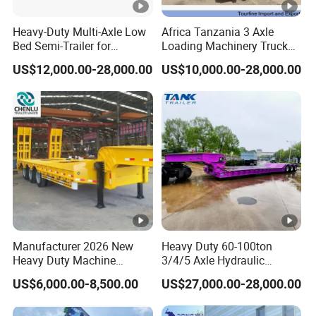
within 2 hours according to the customer's
Heavy-Duty Multi-Axle Low
Africa Tanzania 3 Axle
requirements, make the most appropriate
Bed Semi-Trailer for
Loading Machinery Truck
Oversize Cargo Transport
Trailer Low Bed Semi Trailer
purchase scheme for the customer, and
US$12,000.00-28,000.00
US$10,000.00-28,000.00
Customizable
formulate the perfect solution according to
the customer's after-sales demand within
10 hours.
FAQ
1,Are you trading or manufacturer?
Manufacturer 2026 New
Heavy Duty 60-100ton
Heavy Duty Machine
3/4/5 Axle Hydraulic
A:We are factory
Transport Hydraulic
Detachable Gooseneck
US$6,000.00-8,500.00
US$27,000.00-28,000.00
Gooseneck Platform Deck
Lowboy Lowbed Semi
Detachable 3 Axle 4 Axle
Trailer for Heavy Machinery