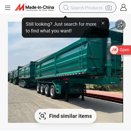
Open
Find similar items