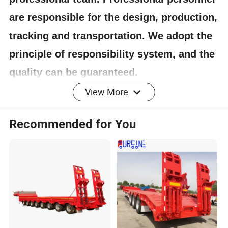
are responsible for the design, production,
tracking and transportation. We adopt the
principle of responsibility system, and the
quality can be guaranteed.
View More
4.Having one's own designer, able to carry out
Recommended for You
actual design according to customer
requirements, and having a complete testing
line.
5.
The staff will give the most favorable
and accurate quotation to the customer