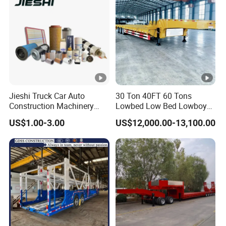
Jieshi Truck Car Auto
30 Ton 40FT 60 Tons
Construction Machinery
Lowbed Low Bed Lowboy
Agricultural Equipment
Cargo Transport Semi Truck
US$1.00-3.00
US$12,000.00-13,100.00
Ships Dust Removal
Trailer
Equipment Air Compressor
Engine Hydraulic Oil Fuel
Air Filter Spare Part